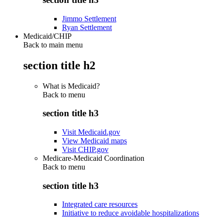
Jimmo Settlement
Ryan Settlement
Medicaid/CHIP
Back to main menu
section title h2
What is Medicaid?
Back to
menu
section title h3
Visit Medicaid.gov
View Medicaid maps
Visit CHIP.gov
Medicare-Medicaid Coordination
Back to
menu
section title h3
Integrated care resources
Initiative to reduce avoidable hospitalizations