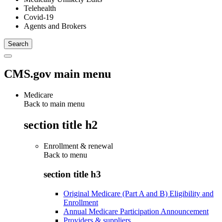
Telehealth
Covid-19
Agents and Brokers
CMS.gov main menu
Medicare
Back to main menu
section title h2
Enrollment & renewal
Back to
menu
section title h3
Original Medicare (Part A and B) Eligibility and
Enrollment
Annual Medicare Participation Announcement
Providers & suppliers