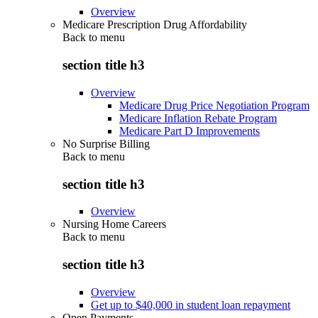
Overview
Medicare Prescription Drug Affordability
Back to
menu
section title h3
Overview
Medicare Drug Price Negotiation Program
Medicare Inflation Rebate Program
Medicare Part D Improvements
No Surprise Billing
Back to
menu
section title h3
Overview
Nursing Home Careers
Back to
menu
section title h3
Overview
Get up to $40,000 in student loan repayment
Open Payments