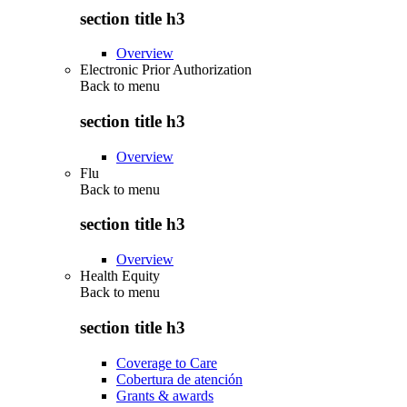
section title h3
Overview
Electronic Prior Authorization
Back to
menu
section title h3
Overview
Flu
Back to
menu
section title h3
Overview
Health Equity
Back to
menu
section title h3
Coverage to Care
Cobertura de atención
Grants & awards