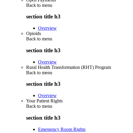
Back to
menu
section title h3
Overview
Opioids
Back to
menu
section title h3
Overview
Rural Health Transformation (RHT) Program
Back to
menu
section title h3
Overview
Your Patient Rights
Back to
menu
section title h3
Emergency Room Rights