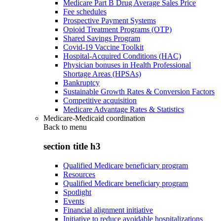
Medicare Part B Drug Average Sales Price
Fee schedules
Prospective Payment Systems
Opioid Treatment Programs (OTP)
Shared Savings Program
Covid-19 Vaccine Toolkit
Hospital-Acquired Conditions (HAC)
Physician bonuses in Health Professional
Shortage Areas (HPSAs)
Bankruptcy
Sustainable Growth Rates & Conversion Factors
Competitive acquisition
Medicare Advantage Rates & Statistics
Medicare-Medicaid coordination
Back to
menu
section title h3
Qualified Medicare beneficiary program
Resources
Qualified Medicare beneficiary program
Spotlight
Events
Financial alignment initiative
Initiative to reduce avoidable hospitalizations