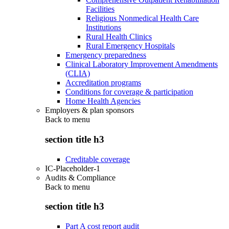
Facilities
Religious Nonmedical Health Care
Institutions
Rural Health Clinics
Rural Emergency Hospitals
Emergency preparedness
Clinical Laboratory Improvement Amendments
(CLIA)
Accreditation programs
Conditions for coverage & participation
Home Health Agencies
Employers & plan sponsors
Back to
menu
section title h3
Creditable coverage
IC-Placeholder-1
Audits & Compliance
Back to
menu
section title h3
Part A cost report audit