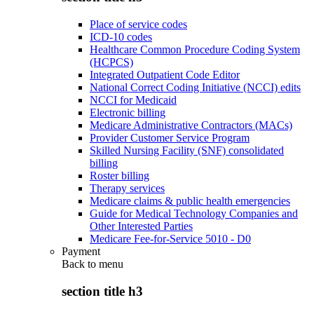
Place of service codes
ICD-10 codes
Healthcare Common Procedure Coding System
(HCPCS)
Integrated Outpatient Code Editor
National Correct Coding Initiative (NCCI) edits
NCCI for Medicaid
Electronic billing
Medicare Administrative Contractors (MACs)
Provider Customer Service Program
Skilled Nursing Facility (SNF) consolidated
billing
Roster billing
Therapy services
Medicare claims & public health emergencies
Guide for Medical Technology Companies and
Other Interested Parties
Medicare Fee-for-Service 5010 - D0
Payment
Back to
menu
section title h3