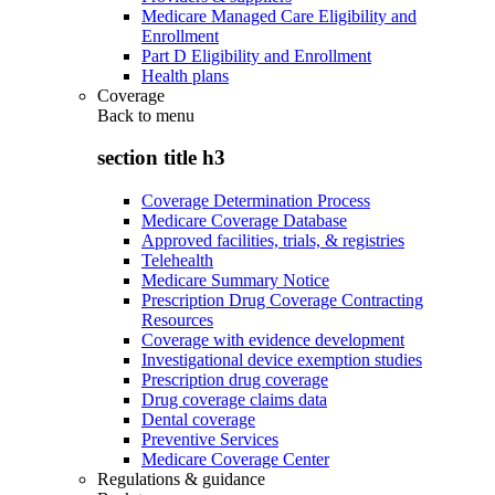
Medicare Managed Care Eligibility and
Enrollment
Part D Eligibility and Enrollment
Health plans
Coverage
Back to
menu
section title h3
Coverage Determination Process
Medicare Coverage Database
Approved facilities, trials, & registries
Telehealth
Medicare Summary Notice
Prescription Drug Coverage Contracting
Resources
Coverage with evidence development
Investigational device exemption studies
Prescription drug coverage
Drug coverage claims data
Dental coverage
Preventive Services
Medicare Coverage Center
Regulations & guidance