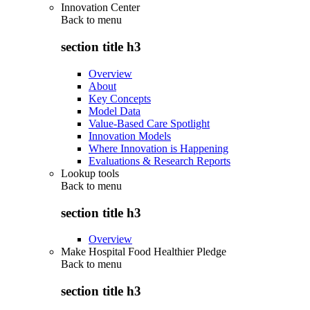
Innovation Center
Back to
menu
section title h3
Overview
About
Key Concepts
Model Data
Value-Based Care Spotlight
Innovation Models
Where Innovation is Happening
Evaluations & Research Reports
Lookup tools
Back to
menu
section title h3
Overview
Make Hospital Food Healthier Pledge
Back to
menu
section title h3