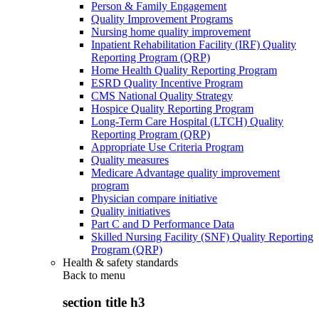
Person & Family Engagement
Quality Improvement Programs
Nursing home quality improvement
Inpatient Rehabilitation Facility (IRF) Quality
Reporting Program (QRP)
Home Health Quality Reporting Program
ESRD Quality Incentive Program
CMS National Quality Strategy
Hospice Quality Reporting Program
Long-Term Care Hospital (LTCH) Quality
Reporting Program (QRP)
Appropriate Use Criteria Program
Quality measures
Medicare Advantage quality improvement
program
Physician compare initiative
Quality initiatives
Part C and D Performance Data
Skilled Nursing Facility (SNF) Quality Reporting
Program (QRP)
Health & safety standards
Back to
menu
section title h3