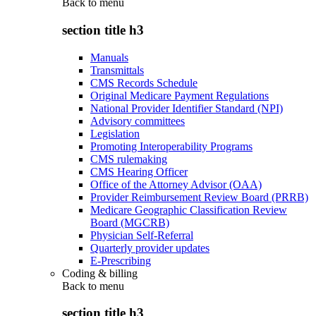
Back to
menu
section title h3
Manuals
Transmittals
CMS Records Schedule
Original Medicare Payment Regulations
National Provider Identifier Standard (NPI)
Advisory committees
Legislation
Promoting Interoperability Programs
CMS rulemaking
CMS Hearing Officer
Office of the Attorney Advisor (OAA)
Provider Reimbursement Review Board (PRRB)
Medicare Geographic Classification Review
Board (MGCRB)
Physician Self-Referral
Quarterly provider updates
E-Prescribing
Coding & billing
Back to
menu
section title h3