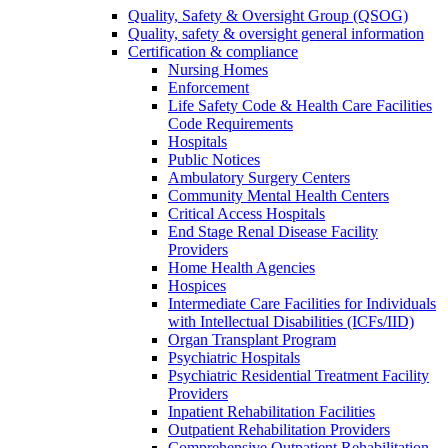
Quality, Safety & Oversight Group (QSOG)
Quality, safety & oversight general information
Certification & compliance
Nursing Homes
Enforcement
Life Safety Code & Health Care Facilities
Code Requirements
Hospitals
Public Notices
Ambulatory Surgery Centers
Community Mental Health Centers
Critical Access Hospitals
End Stage Renal Disease Facility
Providers
Home Health Agencies
Hospices
Intermediate Care Facilities for Individuals
with Intellectual Disabilities (ICFs/IID)
Organ Transplant Program
Psychiatric Hospitals
Psychiatric Residential Treatment Facility
Providers
Inpatient Rehabilitation Facilities
Outpatient Rehabilitation Providers
Comprehensive Outpatient Rehabilitation