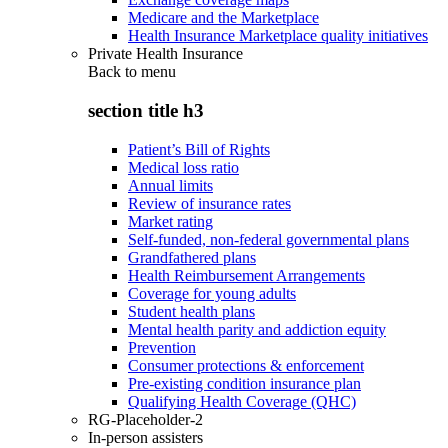
Medicare and the Marketplace
Health Insurance Marketplace quality initiatives
Private Health Insurance
Back to
menu
section title h3
Patient’s Bill of Rights
Medical loss ratio
Annual limits
Review of insurance rates
Market rating
Self-funded, non-federal governmental plans
Grandfathered plans
Health Reimbursement Arrangements
Coverage for young adults
Student health plans
Mental health parity and addiction equity
Prevention
Consumer protections & enforcement
Pre-existing condition insurance plan
Qualifying Health Coverage (QHC)
RG-Placeholder-2
In-person assisters