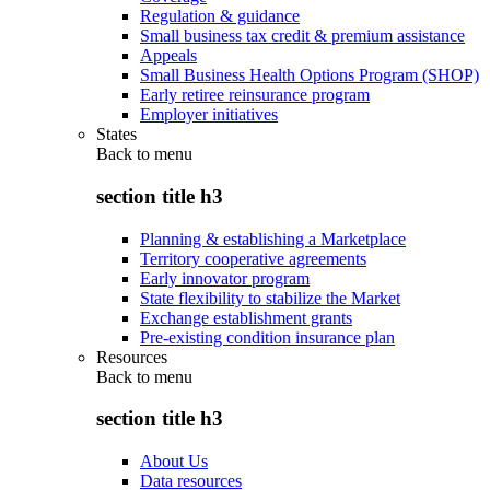
Regulation & guidance
Small business tax credit & premium assistance
Appeals
Small Business Health Options Program (SHOP)
Early retiree reinsurance program
Employer initiatives
States
Back to
menu
section title h3
Planning & establishing a Marketplace
Territory cooperative agreements
Early innovator program
State flexibility to stabilize the Market
Exchange establishment grants
Pre-existing condition insurance plan
Resources
Back to
menu
section title h3
About Us
Data resources