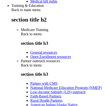
Medical bill rights
Training & Education
Back to main menu
section title h2
Medicare Training
Back to
menu
section title h3
General resources
Open Enrollment resources
Partner outreach resources
Back to
menu
section title h3
Partner with CMS
National Medicare Education Program (NMEP)
Low-Income Subsidy (LIS) outreach
Faith-Based Partners
Rural Health Partners
American Indian/Alaska Native