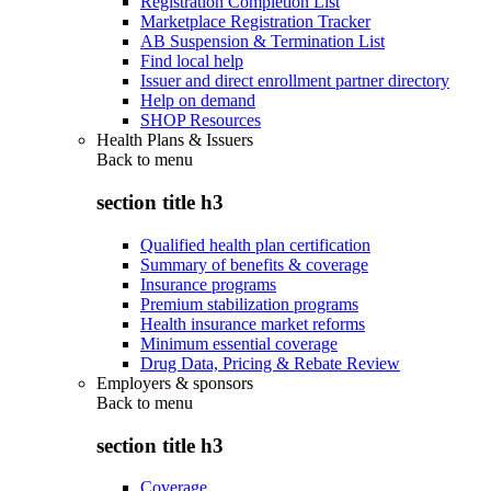
Registration Completion List
Marketplace Registration Tracker
AB Suspension & Termination List
Find local help
Issuer and direct enrollment partner directory
Help on demand
SHOP Resources
Health Plans & Issuers
Back to
menu
section title h3
Qualified health plan certification
Summary of benefits & coverage
Insurance programs
Premium stabilization programs
Health insurance market reforms
Minimum essential coverage
Drug Data, Pricing & Rebate Review
Employers & sponsors
Back to
menu
section title h3
Coverage