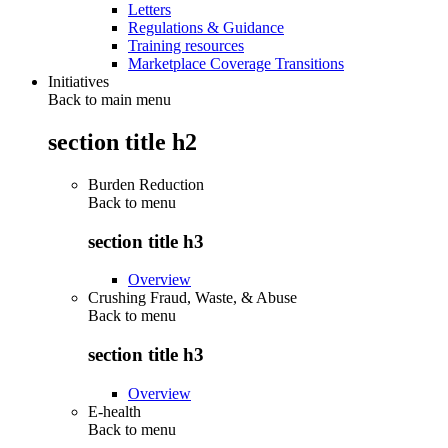
Letters
Regulations & Guidance
Training resources
Marketplace Coverage Transitions
Initiatives
Back to main menu
section title h2
Burden Reduction
Back to
menu
section title h3
Overview
Crushing Fraud, Waste, & Abuse
Back to
menu
section title h3
Overview
E-health
Back to
menu