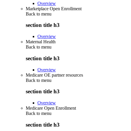
Overview
Marketplace Open Enrollment
Back to
menu
section title h3
Overview
Maternal Health
Back to
menu
section title h3
Overview
Medicare OE partner resources
Back to
menu
section title h3
Overview
Medicare Open Enrollment
Back to
menu
section title h3