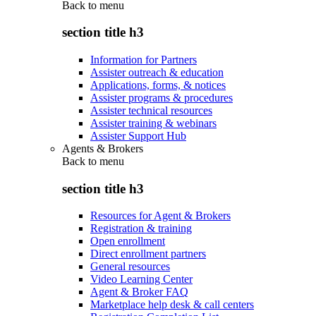
Back to
menu
section title h3
Information for Partners
Assister outreach & education
Applications, forms, & notices
Assister programs & procedures
Assister technical resources
Assister training & webinars
Assister Support Hub
Agents & Brokers
Back to
menu
section title h3
Resources for Agent & Brokers
Registration & training
Open enrollment
Direct enrollment partners
General resources
Video Learning Center
Agent & Broker FAQ
Marketplace help desk & call centers