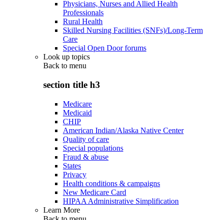
Physicians, Nurses and Allied Health
Professionals
Rural Health
Skilled Nursing Facilities (SNFs)/Long-Term
Care
Special Open Door forums
Look up topics
Back to
menu
section title h3
Medicare
Medicaid
CHIP
American Indian/Alaska Native Center
Quality of care
Special populations
Fraud & abuse
States
Privacy
Health conditions & campaigns
New Medicare Card
HIPAA Administrative Simplification
Learn More
Back to
menu