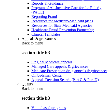
Reports & Guidance
Program of All-Inclusive Care for the Elderly
(PACE)
Reporting Fraud
Resources for Medicare-Medicaid plans
Resources for State Medicaid Agencies
Healthcare Fraud Prevention Partnership
Clinical Templates
Appeals & grievances
Back to
menu
section title h3
Original Medicare appeals
Managed Care appeals & grievances
Medicare Prescription drug appeals & grievances
Ombudsman Center
Appeals Decision Search (Part C & Part D)
Quality
Back to
menu
section title h3
Value-based programs