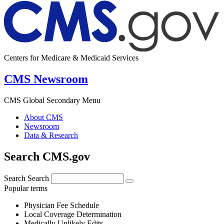
Centers for Medicare & Medicaid Services
CMS Newsroom
CMS Global Secondary Menu
About CMS
Newsroom
Data & Research
Search CMS.gov
Search
Search
Popular terms
Physician Fee Schedule
Local Coverage Determination
Medically Unlikely Edits