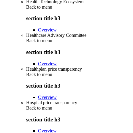
Health Technology Ecosystem
Back to
menu
section title h3
Overview
Healthcare Advisory Committee
Back to
menu
section title h3
Overview
Healthplan price transparency
Back to
menu
section title h3
Overview
Hospital price transparency
Back to
menu
section title h3
Overview