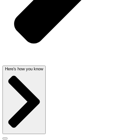
Here's how you know