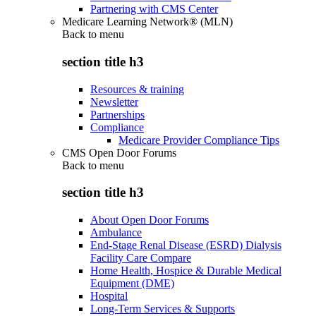
Partnering with CMS Center
Medicare Learning Network® (MLN)
Back to
menu
section title h3
Resources & training
Newsletter
Partnerships
Compliance
Medicare Provider Compliance Tips
CMS Open Door Forums
Back to
menu
section title h3
About Open Door Forums
Ambulance
End-Stage Renal Disease (ESRD) Dialysis
Facility Care Compare
Home Health, Hospice & Durable Medical
Equipment (DME)
Hospital
Long-Term Services & Supports