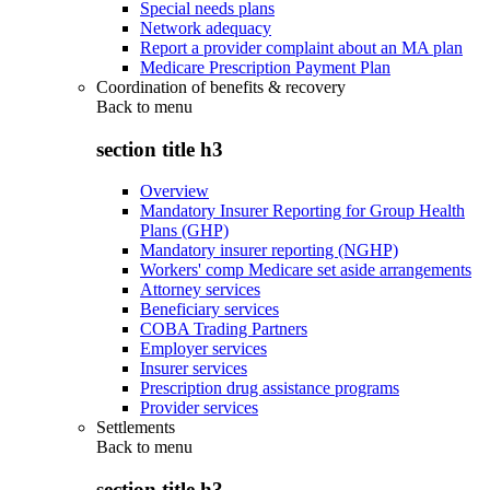
Special needs plans
Network adequacy
Report a provider complaint about an MA plan
Medicare Prescription Payment Plan
Coordination of benefits & recovery
Back to
menu
section title h3
Overview
Mandatory Insurer Reporting for Group Health
Plans (GHP)
Mandatory insurer reporting (NGHP)
Workers' comp Medicare set aside arrangements
Attorney services
Beneficiary services
COBA Trading Partners
Employer services
Insurer services
Prescription drug assistance programs
Provider services
Settlements
Back to
menu
section title h3