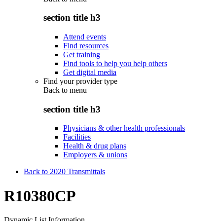
section title h3
Attend events
Find resources
Get training
Find tools to help you help others
Get digital media
Find your provider type
Back to
menu
section title h3
Physicians & other health professionals
Facilities
Health & drug plans
Employers & unions
Back to 2020 Transmittals
R10380CP
Dynamic List Information