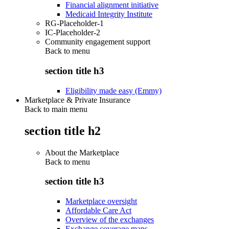
Financial alignment initiative
Medicaid Integrity Institute
RG-Placeholder-1
IC-Placeholder-2
Community engagement support
Back to
menu
section title h3
Eligibility made easy (Emmy)
Marketplace & Private Insurance
Back to main menu
section title h2
About the Marketplace
Back to
menu
section title h3
Marketplace oversight
Affordable Care Act
Overview of the exchanges
Exchange coverage maps