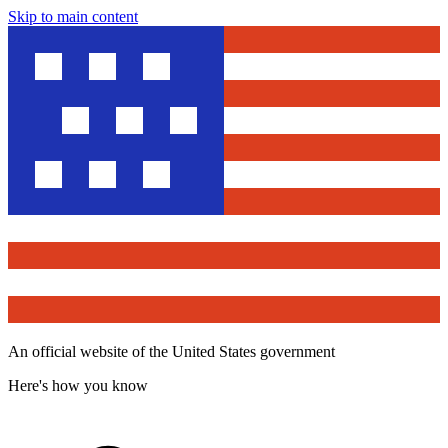
Skip to main content
An official website of the United States government
Here's how you know