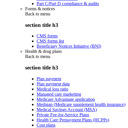
Part C/Part D compliance & audits
Forms & notices
Back to
menu
section title h3
CMS forms
CMS forms list
Beneficiary Notices Initiative (BNI)
Health & drug plans
Back to
menu
section title h3
Plan payment
Plan payment data
Medical loss ratio
Managed care marketing
Medicare Advantage application
Medigap (Medicare supplement health insurance)
Medical Savings Account (MSA)
Private Fee-for-Service Plans
Health Care Prepayment Plans (HCPPs)
Cost plans