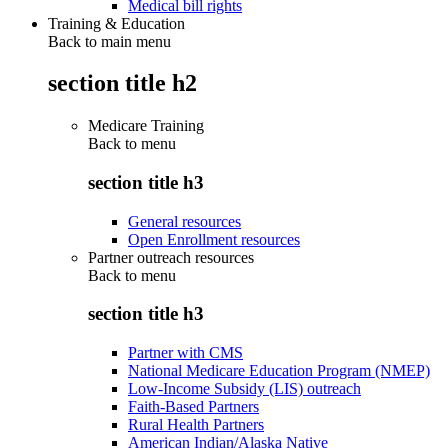
Medical bill rights
Training & Education
Back to main menu
section title h2
Medicare Training
Back to
menu
section title h3
General resources
Open Enrollment resources
Partner outreach resources
Back to
menu
section title h3
Partner with CMS
National Medicare Education Program (NMEP)
Low-Income Subsidy (LIS) outreach
Faith-Based Partners
Rural Health Partners
American Indian/Alaska Native