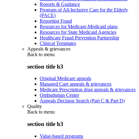
Reports & Guidance
Program of All-Inclusive Care for the Elderly
(PACE)
Reporting Fraud
Resources for Medicare-Medicaid plans
Resources for State Medicaid Agencies
Healthcare Fraud Prevention Partnership
Clinical Templates
Appeals & grievances
Back to
menu
section title h3
Original Medicare appeals
Managed Care appeals & grievances
Medicare Prescription drug appeals & grievances
Ombudsman Center
Appeals Decision Search (Part C & Part D)
Quality
Back to
menu
section title h3
Value-based programs