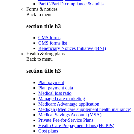
Part C/Part D compliance & audits
Forms & notices
Back to
menu
section title h3
CMS forms
CMS forms list
Beneficiary Notices Initiative (BNI)
Health & drug plans
Back to
menu
section title h3
Plan payment
Plan payment data
Medical loss ratio
Managed care marketing
Medicare Advantage application
Medigap (Medicare supplement health insurance)
Medical Savings Account (MSA)
Private Fee-for-Service Plans
Health Care Prepayment Plans (HCPPs)
Cost plans