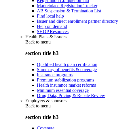
Registration Completion List
Marketplace Registration Tracker
AB Suspension & Termination List
Find local help
Issuer and direct enrollment partner directory
Help on demand
SHOP Resources
Health Plans & Issuers
Back to
menu
section title h3
Qualified health plan certification
Summary of benefits & coverage
Insurance programs
Premium stabilization programs
Health insurance market reforms
Minimum essential coverage
Drug Data, Pricing & Rebate Review
Employers & sponsors
Back to
menu
section title h3
Coverage