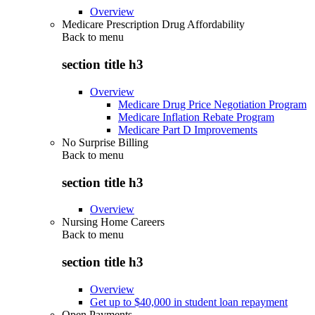
Overview
Medicare Prescription Drug Affordability
Back to
menu
section title h3
Overview
Medicare Drug Price Negotiation Program
Medicare Inflation Rebate Program
Medicare Part D Improvements
No Surprise Billing
Back to
menu
section title h3
Overview
Nursing Home Careers
Back to
menu
section title h3
Overview
Get up to $40,000 in student loan repayment
Open Payments