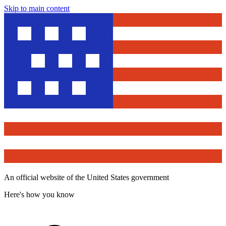
Skip to main content
An official website of the United States government
Here's how you know