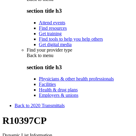
section title h3
Attend events
Find resources
Get training
Find tools to help you help others
Get digital media
Find your provider type
Back to
menu
section title h3
Physicians & other health professionals
Facilities
Health & drug plans
Employers & unions
Back to 2020 Transmittals
R10397CP
Dynamic List Information