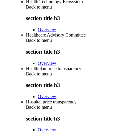
Health Technology Ecosystem
Back to
menu
section title h3
Overview
Healthcare Advisory Committee
Back to
menu
section title h3
Overview
Healthplan price transparency
Back to
menu
section title h3
Overview
Hospital price transparency
Back to
menu
section title h3
Overview