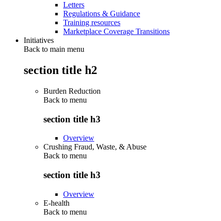
Letters
Regulations & Guidance
Training resources
Marketplace Coverage Transitions
Initiatives
Back to main menu
section title h2
Burden Reduction
Back to
menu
section title h3
Overview
Crushing Fraud, Waste, & Abuse
Back to
menu
section title h3
Overview
E-health
Back to
menu