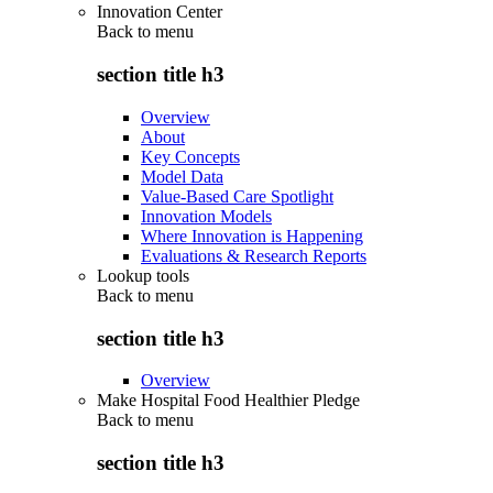
Innovation Center
Back to
menu
section title h3
Overview
About
Key Concepts
Model Data
Value-Based Care Spotlight
Innovation Models
Where Innovation is Happening
Evaluations & Research Reports
Lookup tools
Back to
menu
section title h3
Overview
Make Hospital Food Healthier Pledge
Back to
menu
section title h3