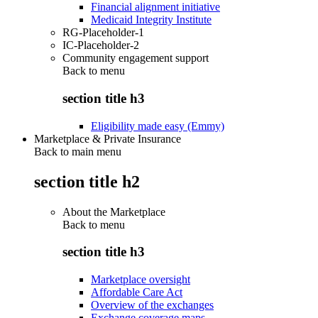
Financial alignment initiative
Medicaid Integrity Institute
RG-Placeholder-1
IC-Placeholder-2
Community engagement support
Back to
menu
section title h3
Eligibility made easy (Emmy)
Marketplace & Private Insurance
Back to main menu
section title h2
About the Marketplace
Back to
menu
section title h3
Marketplace oversight
Affordable Care Act
Overview of the exchanges
Exchange coverage maps