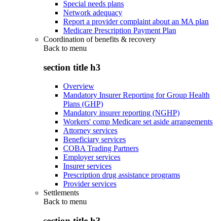
Special needs plans
Network adequacy
Report a provider complaint about an MA plan
Medicare Prescription Payment Plan
Coordination of benefits & recovery
Back to
menu
section title h3
Overview
Mandatory Insurer Reporting for Group Health
Plans (GHP)
Mandatory insurer reporting (NGHP)
Workers' comp Medicare set aside arrangements
Attorney services
Beneficiary services
COBA Trading Partners
Employer services
Insurer services
Prescription drug assistance programs
Provider services
Settlements
Back to
menu
section title h3