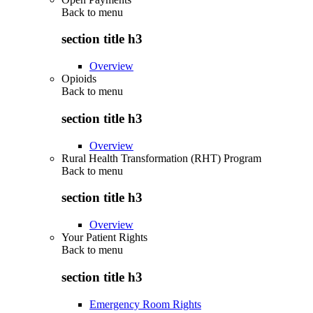
Back to
menu
section title h3
Overview
Opioids
Back to
menu
section title h3
Overview
Rural Health Transformation (RHT) Program
Back to
menu
section title h3
Overview
Your Patient Rights
Back to
menu
section title h3
Emergency Room Rights