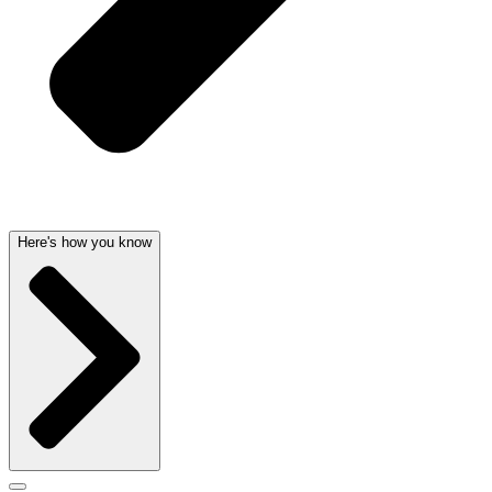
Here's how you know