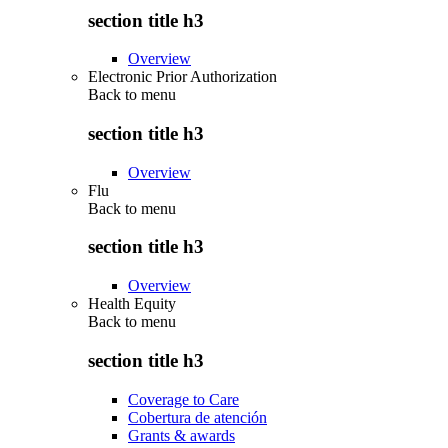
section title h3
Overview
Electronic Prior Authorization
Back to
menu
section title h3
Overview
Flu
Back to
menu
section title h3
Overview
Health Equity
Back to
menu
section title h3
Coverage to Care
Cobertura de atención
Grants & awards