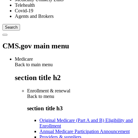
Telehealth
Covid-19
Agents and Brokers
CMS.gov main menu
Medicare
Back to main menu
section title h2
Enrollment & renewal
Back to
menu
section title h3
Original Medicare (Part A and B) Eligibility and
Enrollment
Annual Medicare Participation Announcement
Providers & suppliers