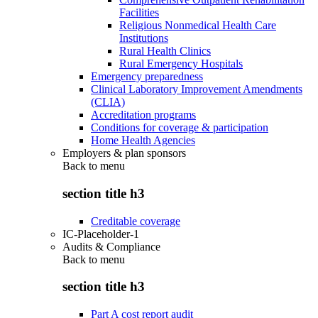
Facilities
Religious Nonmedical Health Care
Institutions
Rural Health Clinics
Rural Emergency Hospitals
Emergency preparedness
Clinical Laboratory Improvement Amendments
(CLIA)
Accreditation programs
Conditions for coverage & participation
Home Health Agencies
Employers & plan sponsors
Back to
menu
section title h3
Creditable coverage
IC-Placeholder-1
Audits & Compliance
Back to
menu
section title h3
Part A cost report audit