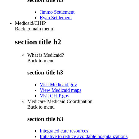
Jimmo Settlement
Ryan Settlement
Medicaid/CHIP
Back to main menu
section title h2
What is Medicaid?
Back to
menu
section title h3
Visit Medicaid.gov
View Medicaid maps
Visit CHIP.gov
Medicare-Medicaid Coordination
Back to
menu
section title h3
Integrated care resources
Initiative to reduce avoidable hospitalizations