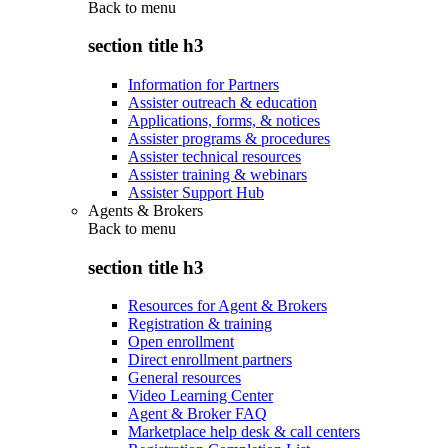
Back to
menu
section title h3
Information for Partners
Assister outreach & education
Applications, forms, & notices
Assister programs & procedures
Assister technical resources
Assister training & webinars
Assister Support Hub
Agents & Brokers
Back to
menu
section title h3
Resources for Agent & Brokers
Registration & training
Open enrollment
Direct enrollment partners
General resources
Video Learning Center
Agent & Broker FAQ
Marketplace help desk & call centers