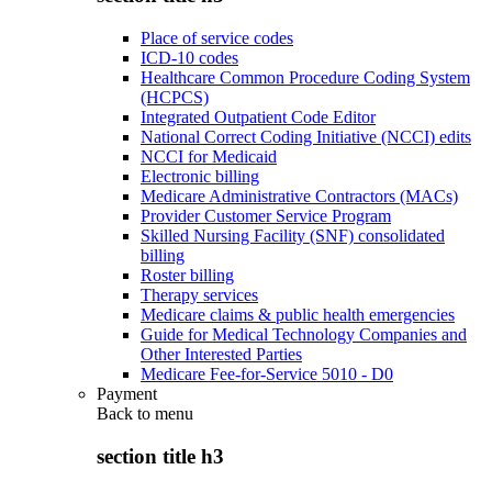
Place of service codes
ICD-10 codes
Healthcare Common Procedure Coding System
(HCPCS)
Integrated Outpatient Code Editor
National Correct Coding Initiative (NCCI) edits
NCCI for Medicaid
Electronic billing
Medicare Administrative Contractors (MACs)
Provider Customer Service Program
Skilled Nursing Facility (SNF) consolidated
billing
Roster billing
Therapy services
Medicare claims & public health emergencies
Guide for Medical Technology Companies and
Other Interested Parties
Medicare Fee-for-Service 5010 - D0
Payment
Back to
menu
section title h3