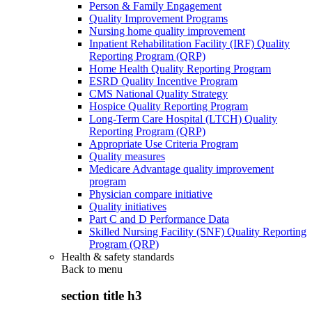
Person & Family Engagement
Quality Improvement Programs
Nursing home quality improvement
Inpatient Rehabilitation Facility (IRF) Quality
Reporting Program (QRP)
Home Health Quality Reporting Program
ESRD Quality Incentive Program
CMS National Quality Strategy
Hospice Quality Reporting Program
Long-Term Care Hospital (LTCH) Quality
Reporting Program (QRP)
Appropriate Use Criteria Program
Quality measures
Medicare Advantage quality improvement
program
Physician compare initiative
Quality initiatives
Part C and D Performance Data
Skilled Nursing Facility (SNF) Quality Reporting
Program (QRP)
Health & safety standards
Back to
menu
section title h3