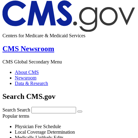
Centers for Medicare & Medicaid Services
CMS Newsroom
CMS Global Secondary Menu
About CMS
Newsroom
Data & Research
Search CMS.gov
Search
Search
Popular terms
Physician Fee Schedule
Local Coverage Determination
Medically Unlikely Edits