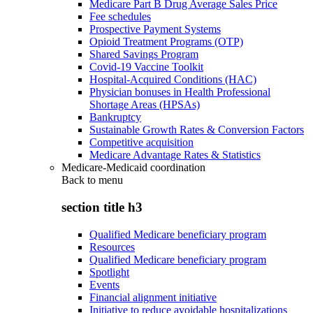
Medicare Part B Drug Average Sales Price
Fee schedules
Prospective Payment Systems
Opioid Treatment Programs (OTP)
Shared Savings Program
Covid-19 Vaccine Toolkit
Hospital-Acquired Conditions (HAC)
Physician bonuses in Health Professional
Shortage Areas (HPSAs)
Bankruptcy
Sustainable Growth Rates & Conversion Factors
Competitive acquisition
Medicare Advantage Rates & Statistics
Medicare-Medicaid coordination
Back to
menu
section title h3
Qualified Medicare beneficiary program
Resources
Qualified Medicare beneficiary program
Spotlight
Events
Financial alignment initiative
Initiative to reduce avoidable hospitalizations