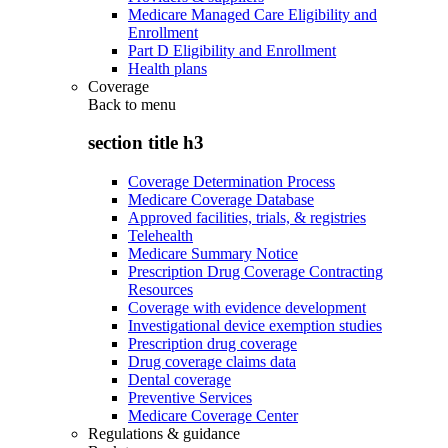
Medicare Managed Care Eligibility and
Enrollment
Part D Eligibility and Enrollment
Health plans
Coverage
Back to
menu
section title h3
Coverage Determination Process
Medicare Coverage Database
Approved facilities, trials, & registries
Telehealth
Medicare Summary Notice
Prescription Drug Coverage Contracting
Resources
Coverage with evidence development
Investigational device exemption studies
Prescription drug coverage
Drug coverage claims data
Dental coverage
Preventive Services
Medicare Coverage Center
Regulations & guidance