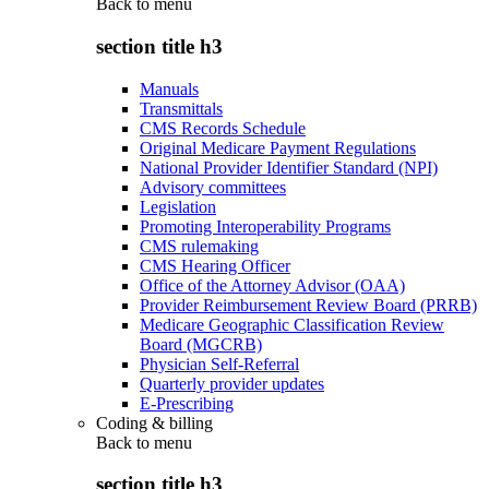
Back to
menu
section title h3
Manuals
Transmittals
CMS Records Schedule
Original Medicare Payment Regulations
National Provider Identifier Standard (NPI)
Advisory committees
Legislation
Promoting Interoperability Programs
CMS rulemaking
CMS Hearing Officer
Office of the Attorney Advisor (OAA)
Provider Reimbursement Review Board (PRRB)
Medicare Geographic Classification Review
Board (MGCRB)
Physician Self-Referral
Quarterly provider updates
E-Prescribing
Coding & billing
Back to
menu
section title h3