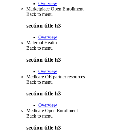
Overview
Marketplace Open Enrollment
Back to
menu
section title h3
Overview
Maternal Health
Back to
menu
section title h3
Overview
Medicare OE partner resources
Back to
menu
section title h3
Overview
Medicare Open Enrollment
Back to
menu
section title h3