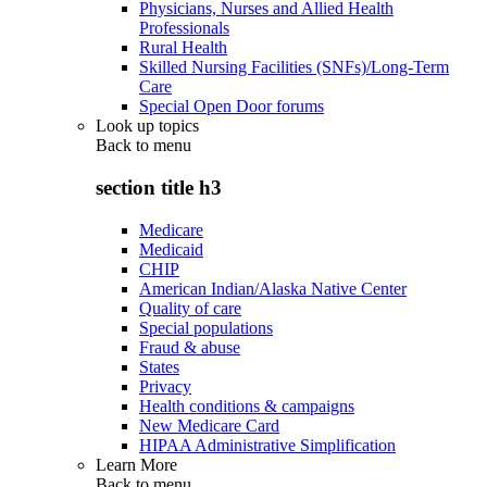
Physicians, Nurses and Allied Health
Professionals
Rural Health
Skilled Nursing Facilities (SNFs)/Long-Term
Care
Special Open Door forums
Look up topics
Back to
menu
section title h3
Medicare
Medicaid
CHIP
American Indian/Alaska Native Center
Quality of care
Special populations
Fraud & abuse
States
Privacy
Health conditions & campaigns
New Medicare Card
HIPAA Administrative Simplification
Learn More
Back to
menu