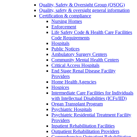
Quality, Safety & Oversight Group (QSOG)
Quality, safety & oversight general information
Certification & compliance
Nursing Homes
Enforcement
Life Safety Code & Health Care Facilities
Code Requirements
Hospitals
Public Notices
Ambulatory Surgery Centers
Community Mental Health Centers
Critical Access Hospitals
End Stage Renal Disease Facility
Providers
Home Health Agencies
Hospices
Intermediate Care Facilities for Individuals
with Intellectual Disabilities (ICFs/IID)
Organ Transplant Program
Psychiatric Hospitals
Psychiatric Residential Treatment Facility
Providers
Inpatient Rehabilitation Facilities
Outpatient Rehabilitation Providers
Comprehensive Outpatient Rehabilitation