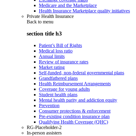
Medicare and the Marketplace
Health Insurance Marketplace quality initiatives
Private Health Insurance
Back to
menu
section title h3
Patient’s Bill of Rights
Medical loss ratio
Annual limits
Review of insurance rates
Market rating
Self-funded, non-federal governmental plans
Grandfathered plans
Health Reimbursement Arrangements
Coverage for young adults
Student health plans
Mental health parity and addiction equity
Prevention
Consumer protections & enforcement
Pre-existing condition insurance plan
Qualifying Health Coverage (QHC)
RG-Placeholder-2
In-person assisters