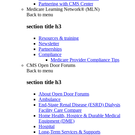
Partnering with CMS Center
Medicare Learning Network® (MLN)
Back to
menu
section title h3
Resources & training
Newsletter
Partnerships
Compliance
Medicare Provider Compliance Tips
CMS Open Door Forums
Back to
menu
section title h3
About Open Door Forums
Ambulance
End-Stage Renal Disease (ESRD) Dialysis
Facility Care Compare
Home Health, Hospice & Durable Medical
Equipment (DME)
Hospital
Long-Term Services & Supports