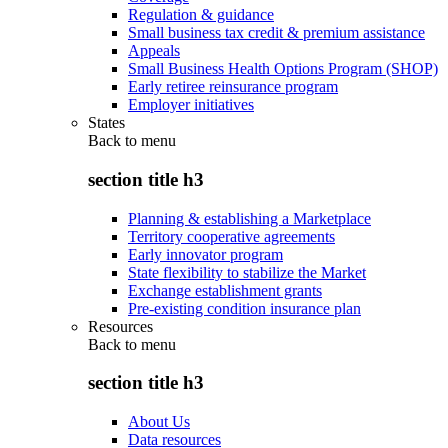
Regulation & guidance
Small business tax credit & premium assistance
Appeals
Small Business Health Options Program (SHOP)
Early retiree reinsurance program
Employer initiatives
States
Back to
menu
section title h3
Planning & establishing a Marketplace
Territory cooperative agreements
Early innovator program
State flexibility to stabilize the Market
Exchange establishment grants
Pre-existing condition insurance plan
Resources
Back to
menu
section title h3
About Us
Data resources