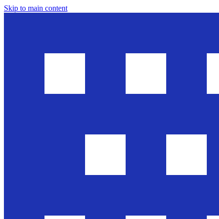
Skip to main content