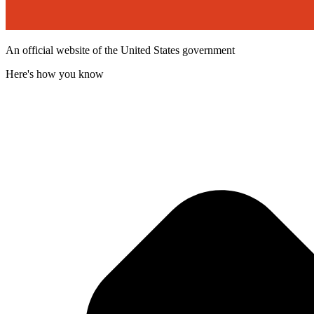
An official website of the United States government
Here's how you know