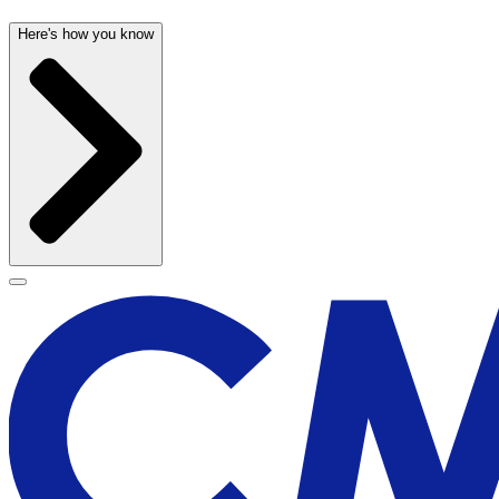
Here's how you know