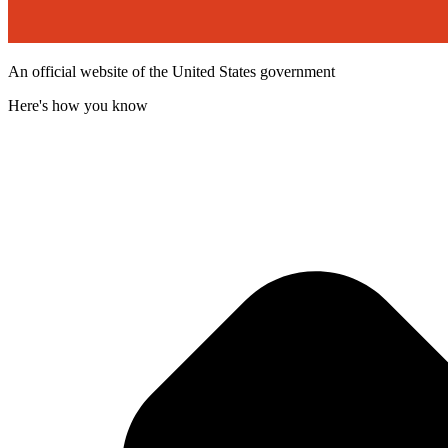
An official website of the United States government
Here's how you know