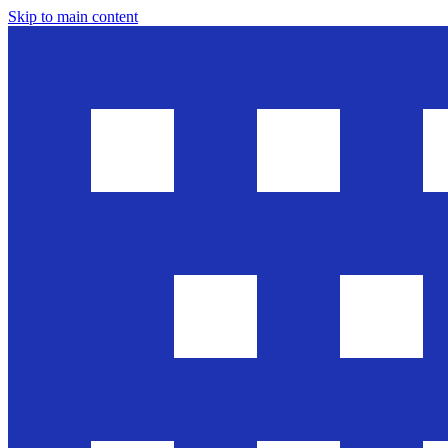
Skip to main content