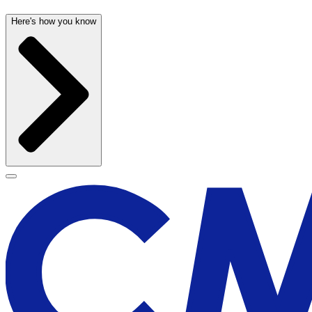
Here's how you know