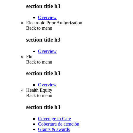
section title h3
Overview
Electronic Prior Authorization
Back to
menu
section title h3
Overview
Flu
Back to
menu
section title h3
Overview
Health Equity
Back to
menu
section title h3
Coverage to Care
Cobertura de atención
Grants & awards