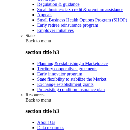
Regulation & guidance
Small business tax credit & premium assistance
Appeals
Small Business Health Options Program (SHOP)
Early retiree reinsurance program
Employer initiatives
States
Back to
menu
section title h3
Planning & establishing a Marketplace
Territory cooperative agreements
Early innovator program
State flexibility to stabilize the Market
Exchange establishment grants
Pre-existing condition insurance plan
Resources
Back to
menu
section title h3
About Us
Data resources