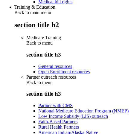
Medical bill rights
Training & Education
Back to main menu
section title h2
Medicare Training
Back to
menu
section title h3
General resources
Open Enrollment resources
Partner outreach resources
Back to
menu
section title h3
Partner with CMS
National Medicare Education Program (NMEP)
Low-Income Subsidy (LIS) outreach
Faith-Based Partners
Rural Health Partners
American Indian/Alaska Native