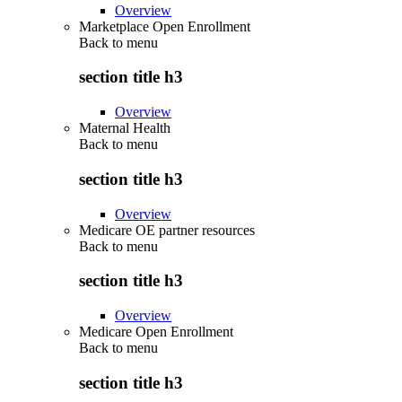
Overview
Marketplace Open Enrollment
Back to
menu
section title h3
Overview
Maternal Health
Back to
menu
section title h3
Overview
Medicare OE partner resources
Back to
menu
section title h3
Overview
Medicare Open Enrollment
Back to
menu
section title h3