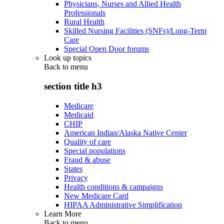
Physicians, Nurses and Allied Health
Professionals
Rural Health
Skilled Nursing Facilities (SNFs)/Long-Term
Care
Special Open Door forums
Look up topics
Back to
menu
section title h3
Medicare
Medicaid
CHIP
American Indian/Alaska Native Center
Quality of care
Special populations
Fraud & abuse
States
Privacy
Health conditions & campaigns
New Medicare Card
HIPAA Administrative Simplification
Learn More
Back to
menu