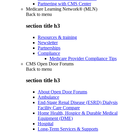
Partnering with CMS Center
Medicare Learning Network® (MLN)
Back to
menu
section title h3
Resources & training
Newsletter
Partnerships
Compliance
Medicare Provider Compliance Tips
CMS Open Door Forums
Back to
menu
section title h3
About Open Door Forums
Ambulance
End-Stage Renal Disease (ESRD) Dialysis
Facility Care Compare
Home Health, Hospice & Durable Medical
Equipment (DME)
Hospital
Long-Term Services & Supports