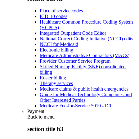
Place of service codes
ICD-10 codes
Healthcare Common Procedure Coding System
(HCPCS)
Integrated Outpatient Code Editor
National Correct Coding Initiative (NCCI) edits
NCCI for Medicaid
Electronic billing
Medicare Administrative Contractors (MACs)
Provider Customer Service Program
Skilled Nursing Facility (SNF) consolidated
billing
Roster billing
Therapy services
Medicare claims & public health emergencies
Guide for Medical Technology Companies and
Other Interested Parties
Medicare Fee-for-Service 5010 - D0
Payment
Back to
menu
section title h3