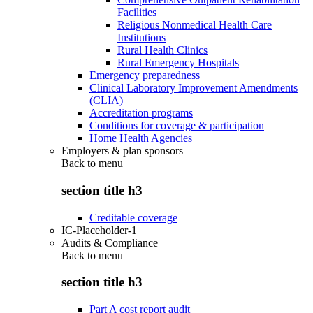
Facilities
Religious Nonmedical Health Care
Institutions
Rural Health Clinics
Rural Emergency Hospitals
Emergency preparedness
Clinical Laboratory Improvement Amendments
(CLIA)
Accreditation programs
Conditions for coverage & participation
Home Health Agencies
Employers & plan sponsors
Back to
menu
section title h3
Creditable coverage
IC-Placeholder-1
Audits & Compliance
Back to
menu
section title h3
Part A cost report audit