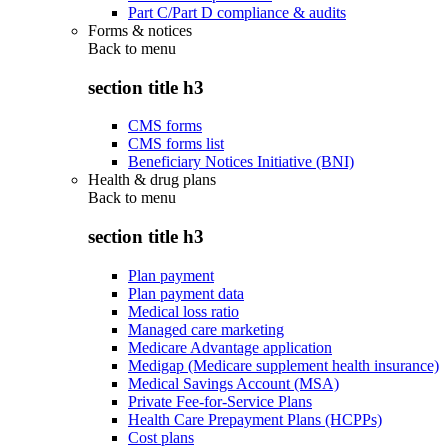
Part C/Part D compliance & audits
Forms & notices
Back to
menu
section title h3
CMS forms
CMS forms list
Beneficiary Notices Initiative (BNI)
Health & drug plans
Back to
menu
section title h3
Plan payment
Plan payment data
Medical loss ratio
Managed care marketing
Medicare Advantage application
Medigap (Medicare supplement health insurance)
Medical Savings Account (MSA)
Private Fee-for-Service Plans
Health Care Prepayment Plans (HCPPs)
Cost plans