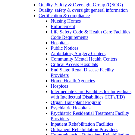
Quality, Safety & Oversight Group (QSOG)
Quality, safety & oversight general information
Certification & compliance
Nursing Homes
Enforcement
Life Safety Code & Health Care Facilities
Code Requirements
Hospitals
Public Notices
Ambulatory Surgery Centers
Community Mental Health Centers
Critical Access Hospitals
End Stage Renal Disease Facility
Providers
Home Health Agencies
Hospices
Intermediate Care Facilities for Individuals
with Intellectual Disabilities (ICFs/IID)
Organ Transplant Program
Psychiatric Hospitals
Psychiatric Residential Treatment Facility
Providers
Inpatient Rehabilitation Facilities
Outpatient Rehabilitation Providers
Comprehensive Outpatient Rehabilitation