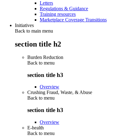
Letters
Regulations & Guidance
Training resources
Marketplace Coverage Transitions
Initiatives
Back to main menu
section title h2
Burden Reduction
Back to
menu
section title h3
Overview
Crushing Fraud, Waste, & Abuse
Back to
menu
section title h3
Overview
E-health
Back to
menu