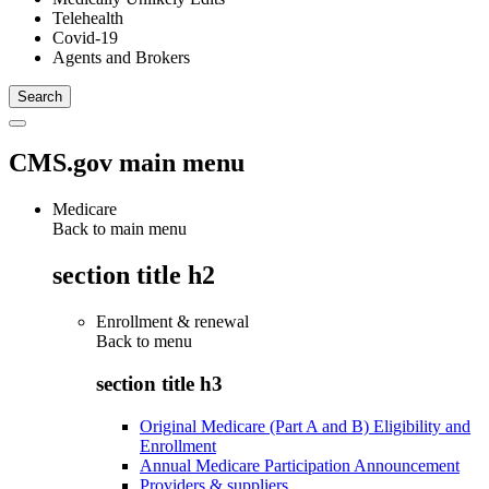
Telehealth
Covid-19
Agents and Brokers
CMS.gov main menu
Medicare
Back to main menu
section title h2
Enrollment & renewal
Back to
menu
section title h3
Original Medicare (Part A and B) Eligibility and
Enrollment
Annual Medicare Participation Announcement
Providers & suppliers