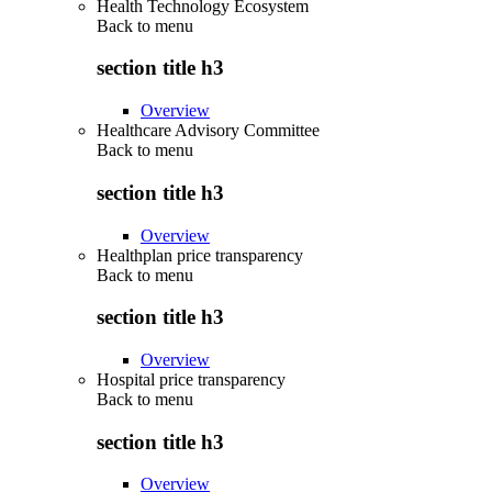
Health Technology Ecosystem
Back to
menu
section title h3
Overview
Healthcare Advisory Committee
Back to
menu
section title h3
Overview
Healthplan price transparency
Back to
menu
section title h3
Overview
Hospital price transparency
Back to
menu
section title h3
Overview