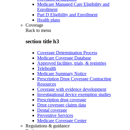
Medicare Managed Care Eligibility and
Enrollment
Part D Eligibility and Enrollment
Health plans
Coverage
Back to
menu
section title h3
Coverage Determination Process
Medicare Coverage Database
Approved facilities, trials, & registries
Telehealth
Medicare Summary Notice
Prescription Drug Coverage Contracting
Resources
Coverage with evidence development
Investigational device exemption studies
Prescription drug coverage
Drug coverage claims data
Dental coverage
Preventive Services
Medicare Coverage Center
Regulations & guidance