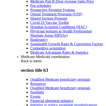
Medicare Part B Drug Average Sales Price
Fee schedules
Prospective Payment Systems
Opioid Treatment Programs (OTP)
Shared Savings Program
Covid-19 Vaccine Toolkit
Hospital-Acquired Conditions (HAC)
Physician bonuses in Health Professional
Shortage Areas (HPSAs)
Bankruptcy
Sustainable Growth Rates & Conversion Factors
Competitive acquisition
Medicare Advantage Rates & Statistics
Medicare-Medicaid coordination
Back to
menu
section title h3
Qualified Medicare beneficiary program
Resources
Qualified Medicare beneficiary program
Spotlight
Events
Financial alignment initiative
Initiative to reduce avoidable hospitalizations