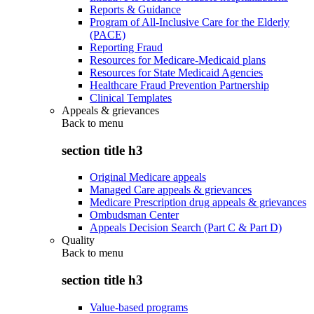
Reports & Guidance
Program of All-Inclusive Care for the Elderly
(PACE)
Reporting Fraud
Resources for Medicare-Medicaid plans
Resources for State Medicaid Agencies
Healthcare Fraud Prevention Partnership
Clinical Templates
Appeals & grievances
Back to
menu
section title h3
Original Medicare appeals
Managed Care appeals & grievances
Medicare Prescription drug appeals & grievances
Ombudsman Center
Appeals Decision Search (Part C & Part D)
Quality
Back to
menu
section title h3
Value-based programs