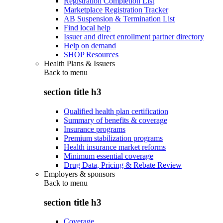
Registration Completion List
Marketplace Registration Tracker
AB Suspension & Termination List
Find local help
Issuer and direct enrollment partner directory
Help on demand
SHOP Resources
Health Plans & Issuers
Back to
menu
section title h3
Qualified health plan certification
Summary of benefits & coverage
Insurance programs
Premium stabilization programs
Health insurance market reforms
Minimum essential coverage
Drug Data, Pricing & Rebate Review
Employers & sponsors
Back to
menu
section title h3
Coverage