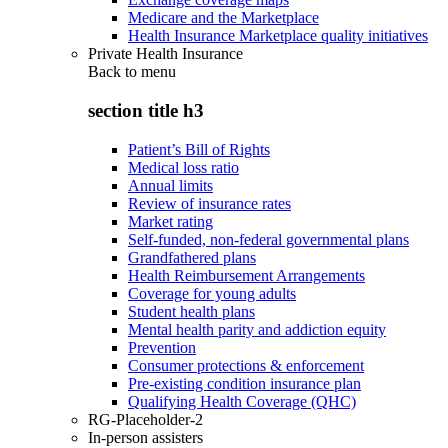
Medicare and the Marketplace
Health Insurance Marketplace quality initiatives
Private Health Insurance
Back to
menu
section title h3
Patient’s Bill of Rights
Medical loss ratio
Annual limits
Review of insurance rates
Market rating
Self-funded, non-federal governmental plans
Grandfathered plans
Health Reimbursement Arrangements
Coverage for young adults
Student health plans
Mental health parity and addiction equity
Prevention
Consumer protections & enforcement
Pre-existing condition insurance plan
Qualifying Health Coverage (QHC)
RG-Placeholder-2
In-person assisters