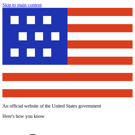
Skip to main content
An official website of the United States government
Here's how you know