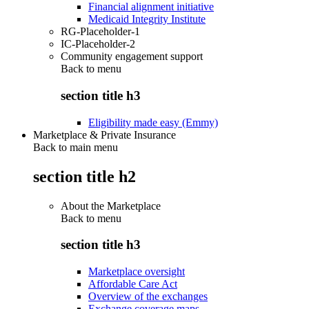
Financial alignment initiative
Medicaid Integrity Institute
RG-Placeholder-1
IC-Placeholder-2
Community engagement support
Back to
menu
section title h3
Eligibility made easy (Emmy)
Marketplace & Private Insurance
Back to main menu
section title h2
About the Marketplace
Back to
menu
section title h3
Marketplace oversight
Affordable Care Act
Overview of the exchanges
Exchange coverage maps