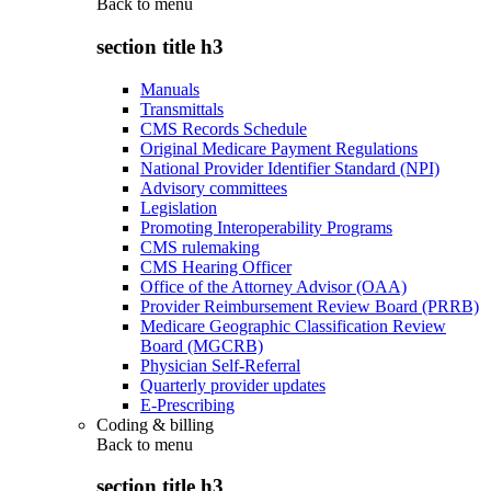
Back to
menu
section title h3
Manuals
Transmittals
CMS Records Schedule
Original Medicare Payment Regulations
National Provider Identifier Standard (NPI)
Advisory committees
Legislation
Promoting Interoperability Programs
CMS rulemaking
CMS Hearing Officer
Office of the Attorney Advisor (OAA)
Provider Reimbursement Review Board (PRRB)
Medicare Geographic Classification Review
Board (MGCRB)
Physician Self-Referral
Quarterly provider updates
E-Prescribing
Coding & billing
Back to
menu
section title h3