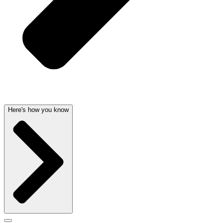
Here's how you know