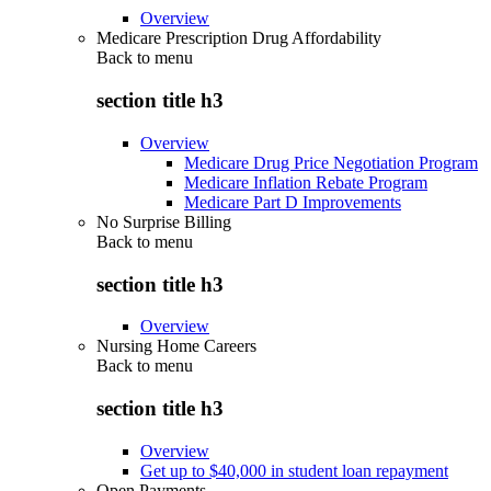
Overview
Medicare Prescription Drug Affordability
Back to
menu
section title h3
Overview
Medicare Drug Price Negotiation Program
Medicare Inflation Rebate Program
Medicare Part D Improvements
No Surprise Billing
Back to
menu
section title h3
Overview
Nursing Home Careers
Back to
menu
section title h3
Overview
Get up to $40,000 in student loan repayment
Open Payments