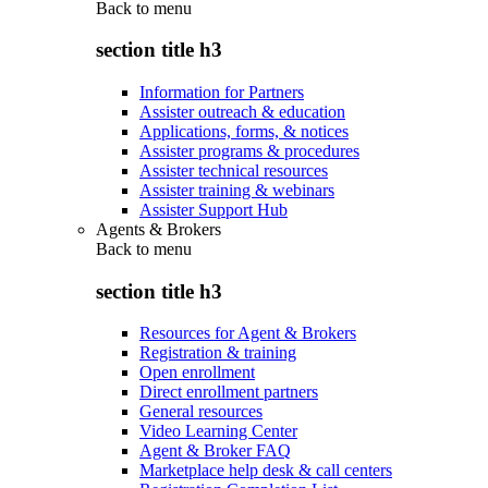
Back to
menu
section title h3
Information for Partners
Assister outreach & education
Applications, forms, & notices
Assister programs & procedures
Assister technical resources
Assister training & webinars
Assister Support Hub
Agents & Brokers
Back to
menu
section title h3
Resources for Agent & Brokers
Registration & training
Open enrollment
Direct enrollment partners
General resources
Video Learning Center
Agent & Broker FAQ
Marketplace help desk & call centers