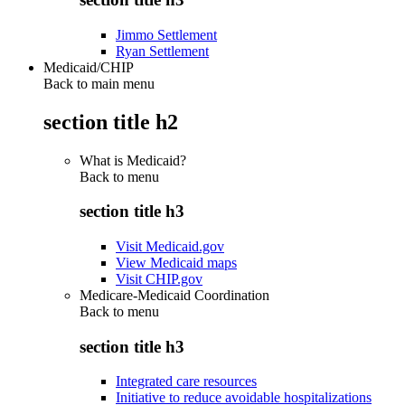
Jimmo Settlement
Ryan Settlement
Medicaid/CHIP
Back to main menu
section title h2
What is Medicaid?
Back to
menu
section title h3
Visit Medicaid.gov
View Medicaid maps
Visit CHIP.gov
Medicare-Medicaid Coordination
Back to
menu
section title h3
Integrated care resources
Initiative to reduce avoidable hospitalizations