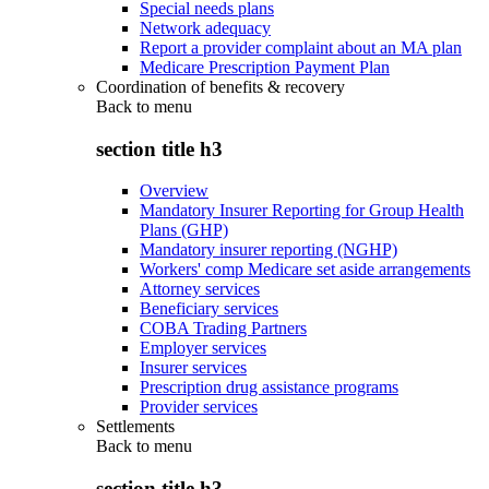
Special needs plans
Network adequacy
Report a provider complaint about an MA plan
Medicare Prescription Payment Plan
Coordination of benefits & recovery
Back to
menu
section title h3
Overview
Mandatory Insurer Reporting for Group Health
Plans (GHP)
Mandatory insurer reporting (NGHP)
Workers' comp Medicare set aside arrangements
Attorney services
Beneficiary services
COBA Trading Partners
Employer services
Insurer services
Prescription drug assistance programs
Provider services
Settlements
Back to
menu
section title h3