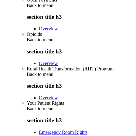
Back to
menu
section title h3
Overview
Opioids
Back to
menu
section title h3
Overview
Rural Health Transformation (RHT) Program
Back to
menu
section title h3
Overview
Your Patient Rights
Back to
menu
section title h3
Emergency Room Rights