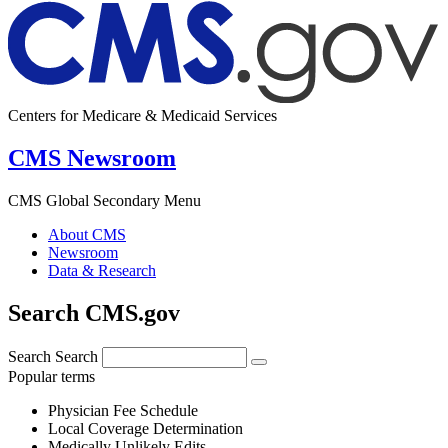
Centers for Medicare & Medicaid Services
CMS Newsroom
CMS Global Secondary Menu
About CMS
Newsroom
Data & Research
Search CMS.gov
Search
Search
Popular terms
Physician Fee Schedule
Local Coverage Determination
Medically Unlikely Edits