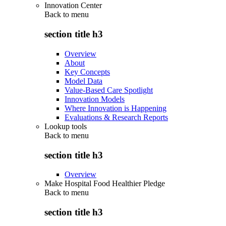
Innovation Center
Back to
menu
section title h3
Overview
About
Key Concepts
Model Data
Value-Based Care Spotlight
Innovation Models
Where Innovation is Happening
Evaluations & Research Reports
Lookup tools
Back to
menu
section title h3
Overview
Make Hospital Food Healthier Pledge
Back to
menu
section title h3