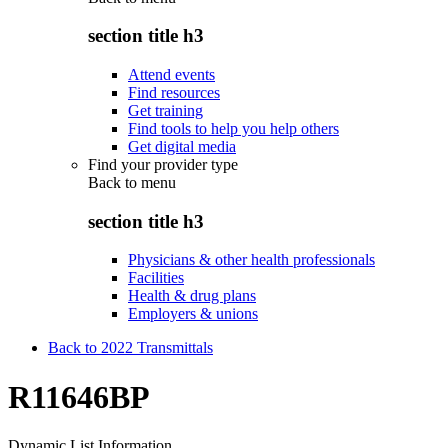
section title h3
Attend events
Find resources
Get training
Find tools to help you help others
Get digital media
Find your provider type
Back to
menu
section title h3
Physicians & other health professionals
Facilities
Health & drug plans
Employers & unions
Back to 2022 Transmittals
R11646BP
Dynamic List Information