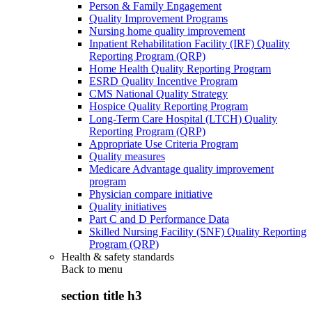
Person & Family Engagement
Quality Improvement Programs
Nursing home quality improvement
Inpatient Rehabilitation Facility (IRF) Quality
Reporting Program (QRP)
Home Health Quality Reporting Program
ESRD Quality Incentive Program
CMS National Quality Strategy
Hospice Quality Reporting Program
Long-Term Care Hospital (LTCH) Quality
Reporting Program (QRP)
Appropriate Use Criteria Program
Quality measures
Medicare Advantage quality improvement
program
Physician compare initiative
Quality initiatives
Part C and D Performance Data
Skilled Nursing Facility (SNF) Quality Reporting
Program (QRP)
Health & safety standards
Back to
menu
section title h3