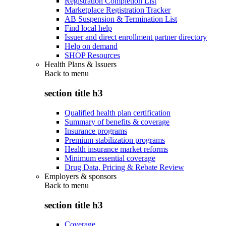
Registration Completion List
Marketplace Registration Tracker
AB Suspension & Termination List
Find local help
Issuer and direct enrollment partner directory
Help on demand
SHOP Resources
Health Plans & Issuers
Back to
menu
section title h3
Qualified health plan certification
Summary of benefits & coverage
Insurance programs
Premium stabilization programs
Health insurance market reforms
Minimum essential coverage
Drug Data, Pricing & Rebate Review
Employers & sponsors
Back to
menu
section title h3
Coverage