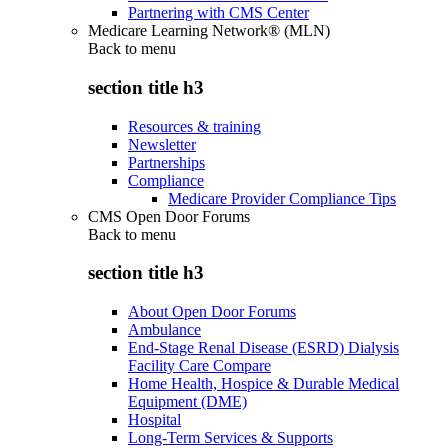
Partnering with CMS Center
Medicare Learning Network® (MLN)
Back to
menu
section title h3
Resources & training
Newsletter
Partnerships
Compliance
Medicare Provider Compliance Tips
CMS Open Door Forums
Back to
menu
section title h3
About Open Door Forums
Ambulance
End-Stage Renal Disease (ESRD) Dialysis
Facility Care Compare
Home Health, Hospice & Durable Medical
Equipment (DME)
Hospital
Long-Term Services & Supports