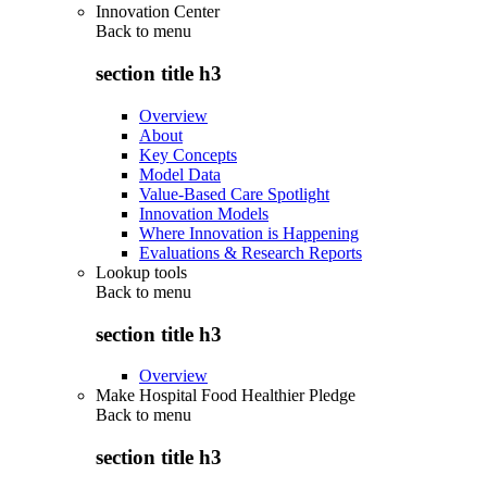
Innovation Center
Back to
menu
section title h3
Overview
About
Key Concepts
Model Data
Value-Based Care Spotlight
Innovation Models
Where Innovation is Happening
Evaluations & Research Reports
Lookup tools
Back to
menu
section title h3
Overview
Make Hospital Food Healthier Pledge
Back to
menu
section title h3