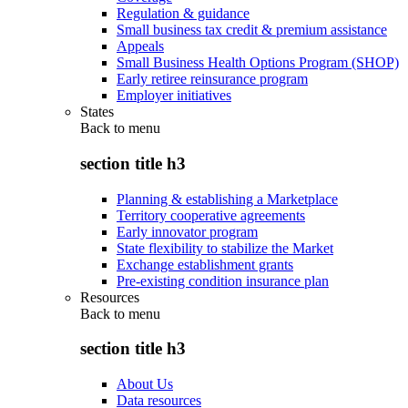
Regulation & guidance
Small business tax credit & premium assistance
Appeals
Small Business Health Options Program (SHOP)
Early retiree reinsurance program
Employer initiatives
States
Back to
menu
section title h3
Planning & establishing a Marketplace
Territory cooperative agreements
Early innovator program
State flexibility to stabilize the Market
Exchange establishment grants
Pre-existing condition insurance plan
Resources
Back to
menu
section title h3
About Us
Data resources