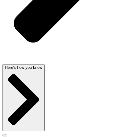
Here's how you know