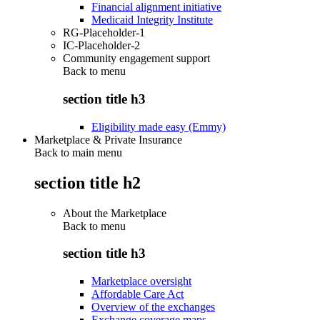
Financial alignment initiative
Medicaid Integrity Institute
RG-Placeholder-1
IC-Placeholder-2
Community engagement support
Back to
menu
section title h3
Eligibility made easy (Emmy)
Marketplace & Private Insurance
Back to main menu
section title h2
About the Marketplace
Back to
menu
section title h3
Marketplace oversight
Affordable Care Act
Overview of the exchanges
Exchange coverage maps