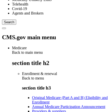
Telehealth
Covid-19
Agents and Brokers
CMS.gov main menu
Medicare
Back to main menu
section title h2
Enrollment & renewal
Back to
menu
section title h3
Original Medicare (Part A and B) Eligibility and
Enrollment
Annual Medicare Participation Announcement
Providers & suppliers