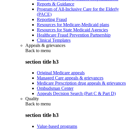
Reports & Guidance
Program of All-Inclusive Care for the Elderly
(PACE)
Reporting Fraud
Resources for Medicare-Medicaid plans
Resources for State Medicaid Agencies
Healthcare Fraud Prevention Partnership
Clinical Templates
Appeals & grievances
Back to
menu
section title h3
Original Medicare appeals
Managed Care appeals & grievances
Medicare Prescription drug appeals & grievances
Ombudsman Center
Appeals Decision Search (Part C & Part D)
Quality
Back to
menu
section title h3
Value-based programs