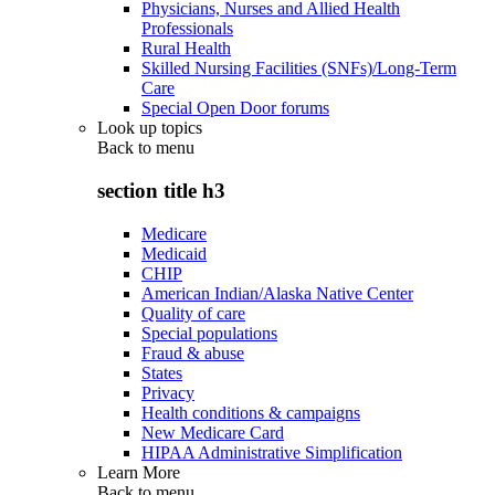
Physicians, Nurses and Allied Health
Professionals
Rural Health
Skilled Nursing Facilities (SNFs)/Long-Term
Care
Special Open Door forums
Look up topics
Back to
menu
section title h3
Medicare
Medicaid
CHIP
American Indian/Alaska Native Center
Quality of care
Special populations
Fraud & abuse
States
Privacy
Health conditions & campaigns
New Medicare Card
HIPAA Administrative Simplification
Learn More
Back to
menu