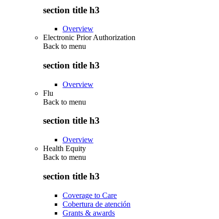
section title h3
Overview
Electronic Prior Authorization
Back to
menu
section title h3
Overview
Flu
Back to
menu
section title h3
Overview
Health Equity
Back to
menu
section title h3
Coverage to Care
Cobertura de atención
Grants & awards