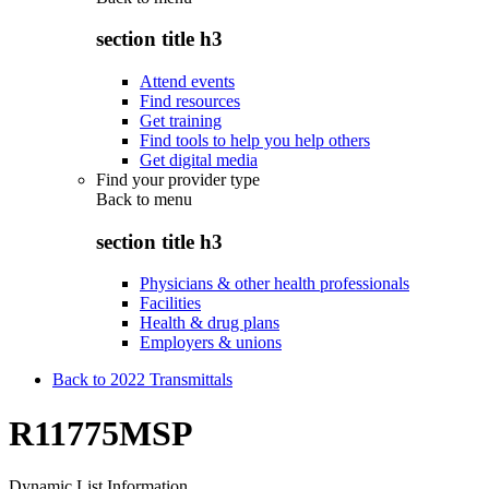
section title h3
Attend events
Find resources
Get training
Find tools to help you help others
Get digital media
Find your provider type
Back to
menu
section title h3
Physicians & other health professionals
Facilities
Health & drug plans
Employers & unions
Back to 2022 Transmittals
R11775MSP
Dynamic List Information