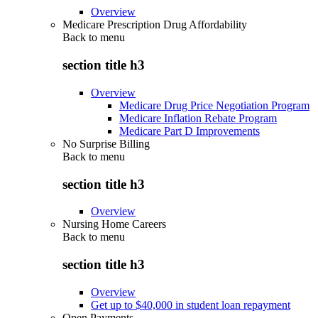
Overview
Medicare Prescription Drug Affordability
Back to
menu
section title h3
Overview
Medicare Drug Price Negotiation Program
Medicare Inflation Rebate Program
Medicare Part D Improvements
No Surprise Billing
Back to
menu
section title h3
Overview
Nursing Home Careers
Back to
menu
section title h3
Overview
Get up to $40,000 in student loan repayment
Open Payments