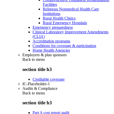
Facilities
Religious Nonmedical Health Care
Institutions
Rural Health Clinics
Rural Emergency Hospitals
Emergency preparedness
Clinical Laboratory Improvement Amendments
(CLIA)
Accreditation programs
Conditions for coverage & participation
Home Health Agencies
Employers & plan sponsors
Back to
menu
section title h3
Creditable coverage
IC-Placeholder-1
Audits & Compliance
Back to
menu
section title h3
Part A cost report audit