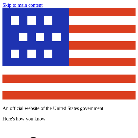
Skip to main content
An official website of the United States government
Here's how you know