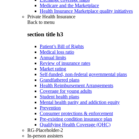
Medicare and the Marketplace
Health Insurance Marketplace quality initiatives
Private Health Insurance
Back to
menu
section title h3
Patient’s Bill of Rights
Medical loss ratio
Annual limits
Review of insurance rates
Market rating
Self-funded, non-federal governmental plans
Grandfathered plans
Health Reimbursement Arrangements
Coverage for young adults
Student health plans
Mental health parity and addiction equity
Prevention
Consumer protections & enforcement
Pre-existing condition insurance plan
Qualifying Health Coverage (QHC)
RG-Placeholder-2
In-person assisters