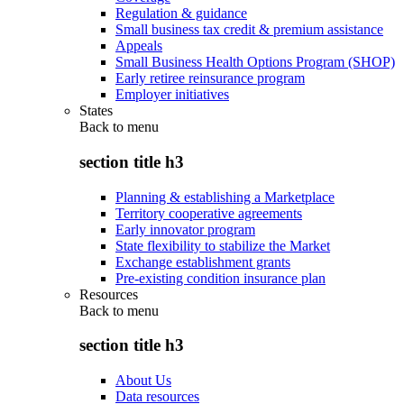
Regulation & guidance
Small business tax credit & premium assistance
Appeals
Small Business Health Options Program (SHOP)
Early retiree reinsurance program
Employer initiatives
States
Back to
menu
section title h3
Planning & establishing a Marketplace
Territory cooperative agreements
Early innovator program
State flexibility to stabilize the Market
Exchange establishment grants
Pre-existing condition insurance plan
Resources
Back to
menu
section title h3
About Us
Data resources