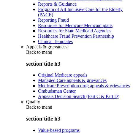
Reports & Guidance
Program of All-Inclusive Care for the Elderly
(PACE)
Reporting Fraud
Resources for Medicare-Medicaid plans
Resources for State Medicaid Agencies
Healthcare Fraud Prevention Partnership
Clinical Templates
Appeals & grievances
Back to
menu
section title h3
Original Medicare appeals
Managed Care appeals & grievances
Medicare Prescription drug appeals & grievances
Ombudsman Center
Appeals Decision Search (Part C & Part D)
Quality
Back to
menu
section title h3
Value-based programs