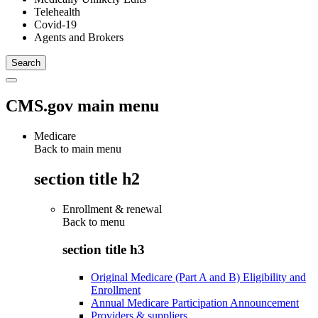
Telehealth
Covid-19
Agents and Brokers
CMS.gov main menu
Medicare
Back to main menu
section title h2
Enrollment & renewal
Back to
menu
section title h3
Original Medicare (Part A and B) Eligibility and
Enrollment
Annual Medicare Participation Announcement
Providers & suppliers