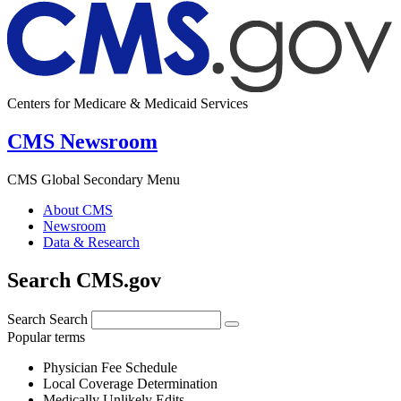
Centers for Medicare & Medicaid Services
CMS Newsroom
CMS Global Secondary Menu
About CMS
Newsroom
Data & Research
Search CMS.gov
Search
Search
Popular terms
Physician Fee Schedule
Local Coverage Determination
Medically Unlikely Edits