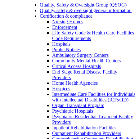
Quality, Safety & Oversight Group (QSOG)
Quality, safety & oversight general information
Certification & compliance
Nursing Homes
Enforcement
Life Safety Code & Health Care Facilities
Code Requirements
Hospitals
Public Notices
Ambulatory Surgery Centers
Community Mental Health Centers
Critical Access Hospitals
End Stage Renal Disease Facility
Providers
Home Health Agencies
Hospices
Intermediate Care Facilities for Individuals
with Intellectual Disabilities (ICFs/IID)
Organ Transplant Program
Psychiatric Hospitals
Psychiatric Residential Treatment Facility
Providers
Inpatient Rehabilitation Facilities
Outpatient Rehabilitation Providers
Comprehensive Outpatient Rehabilitation