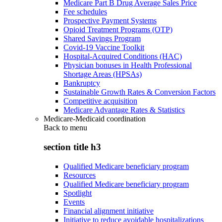
Medicare Part B Drug Average Sales Price
Fee schedules
Prospective Payment Systems
Opioid Treatment Programs (OTP)
Shared Savings Program
Covid-19 Vaccine Toolkit
Hospital-Acquired Conditions (HAC)
Physician bonuses in Health Professional
Shortage Areas (HPSAs)
Bankruptcy
Sustainable Growth Rates & Conversion Factors
Competitive acquisition
Medicare Advantage Rates & Statistics
Medicare-Medicaid coordination
Back to
menu
section title h3
Qualified Medicare beneficiary program
Resources
Qualified Medicare beneficiary program
Spotlight
Events
Financial alignment initiative
Initiative to reduce avoidable hospitalizations