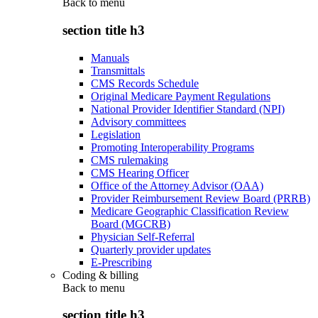
Back to
menu
section title h3
Manuals
Transmittals
CMS Records Schedule
Original Medicare Payment Regulations
National Provider Identifier Standard (NPI)
Advisory committees
Legislation
Promoting Interoperability Programs
CMS rulemaking
CMS Hearing Officer
Office of the Attorney Advisor (OAA)
Provider Reimbursement Review Board (PRRB)
Medicare Geographic Classification Review
Board (MGCRB)
Physician Self-Referral
Quarterly provider updates
E-Prescribing
Coding & billing
Back to
menu
section title h3