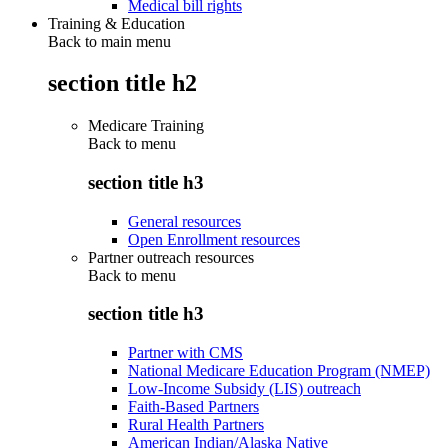
Medical bill rights
Training & Education
Back to main menu
section title h2
Medicare Training
Back to
menu
section title h3
General resources
Open Enrollment resources
Partner outreach resources
Back to
menu
section title h3
Partner with CMS
National Medicare Education Program (NMEP)
Low-Income Subsidy (LIS) outreach
Faith-Based Partners
Rural Health Partners
American Indian/Alaska Native