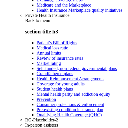
Medicare and the Marketplace
Health Insurance Marketplace quality initiatives
Private Health Insurance
Back to
menu
section title h3
Patient’s Bill of Rights
Medical loss ratio
Annual limits
Review of insurance rates
Market rating
Self-funded, non-federal governmental plans
Grandfathered plans
Health Reimbursement Arrangements
Coverage for young adults
Student health plans
Mental health parity and addiction equity
Prevention
Consumer protections & enforcement
Pre-existing condition insurance plan
Qualifying Health Coverage (QHC)
RG-Placeholder-2
In-person assisters