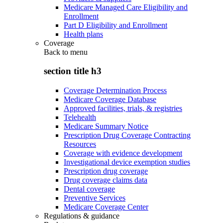
Medicare Managed Care Eligibility and
Enrollment
Part D Eligibility and Enrollment
Health plans
Coverage
Back to
menu
section title h3
Coverage Determination Process
Medicare Coverage Database
Approved facilities, trials, & registries
Telehealth
Medicare Summary Notice
Prescription Drug Coverage Contracting
Resources
Coverage with evidence development
Investigational device exemption studies
Prescription drug coverage
Drug coverage claims data
Dental coverage
Preventive Services
Medicare Coverage Center
Regulations & guidance