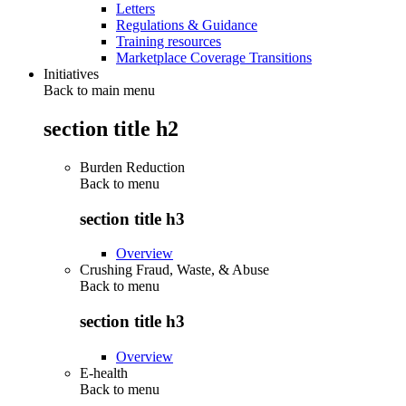
Letters
Regulations & Guidance
Training resources
Marketplace Coverage Transitions
Initiatives
Back to main menu
section title h2
Burden Reduction
Back to
menu
section title h3
Overview
Crushing Fraud, Waste, & Abuse
Back to
menu
section title h3
Overview
E-health
Back to
menu