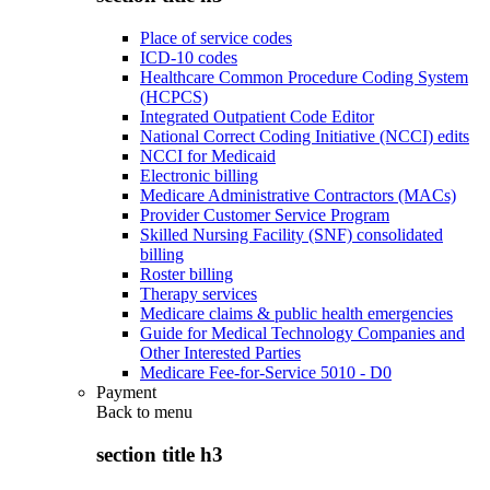
Place of service codes
ICD-10 codes
Healthcare Common Procedure Coding System
(HCPCS)
Integrated Outpatient Code Editor
National Correct Coding Initiative (NCCI) edits
NCCI for Medicaid
Electronic billing
Medicare Administrative Contractors (MACs)
Provider Customer Service Program
Skilled Nursing Facility (SNF) consolidated
billing
Roster billing
Therapy services
Medicare claims & public health emergencies
Guide for Medical Technology Companies and
Other Interested Parties
Medicare Fee-for-Service 5010 - D0
Payment
Back to
menu
section title h3