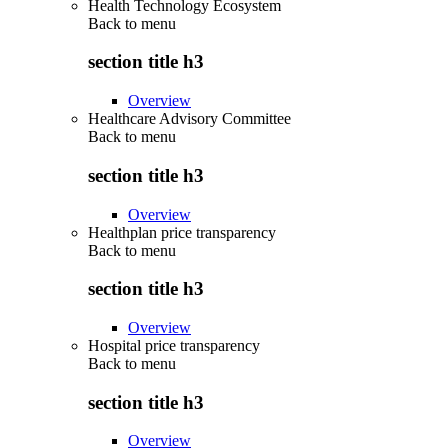
Health Technology Ecosystem
Back to
menu
section title h3
Overview
Healthcare Advisory Committee
Back to
menu
section title h3
Overview
Healthplan price transparency
Back to
menu
section title h3
Overview
Hospital price transparency
Back to
menu
section title h3
Overview