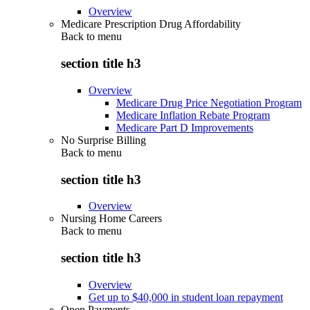
Overview
Medicare Prescription Drug Affordability
Back to
menu
section title h3
Overview
Medicare Drug Price Negotiation Program
Medicare Inflation Rebate Program
Medicare Part D Improvements
No Surprise Billing
Back to
menu
section title h3
Overview
Nursing Home Careers
Back to
menu
section title h3
Overview
Get up to $40,000 in student loan repayment
Open Payments