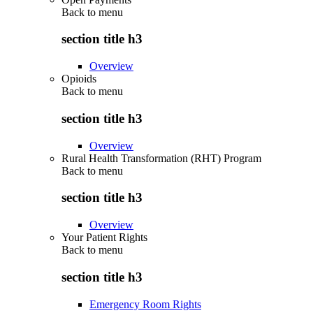
Back to
menu
section title h3
Overview
Opioids
Back to
menu
section title h3
Overview
Rural Health Transformation (RHT) Program
Back to
menu
section title h3
Overview
Your Patient Rights
Back to
menu
section title h3
Emergency Room Rights