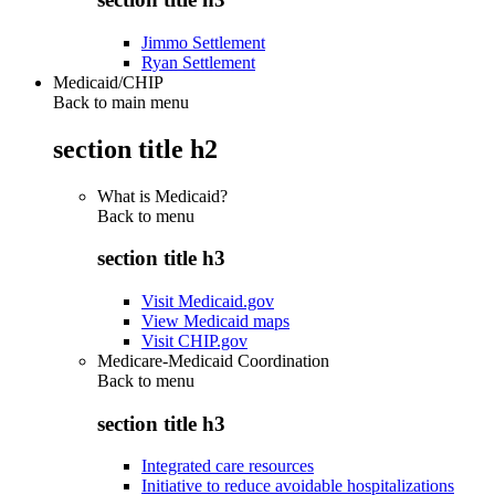
Jimmo Settlement
Ryan Settlement
Medicaid/CHIP
Back to main menu
section title h2
What is Medicaid?
Back to
menu
section title h3
Visit Medicaid.gov
View Medicaid maps
Visit CHIP.gov
Medicare-Medicaid Coordination
Back to
menu
section title h3
Integrated care resources
Initiative to reduce avoidable hospitalizations