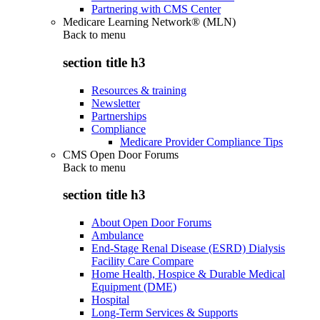
Partnering with CMS Center
Medicare Learning Network® (MLN)
Back to
menu
section title h3
Resources & training
Newsletter
Partnerships
Compliance
Medicare Provider Compliance Tips
CMS Open Door Forums
Back to
menu
section title h3
About Open Door Forums
Ambulance
End-Stage Renal Disease (ESRD) Dialysis
Facility Care Compare
Home Health, Hospice & Durable Medical
Equipment (DME)
Hospital
Long-Term Services & Supports