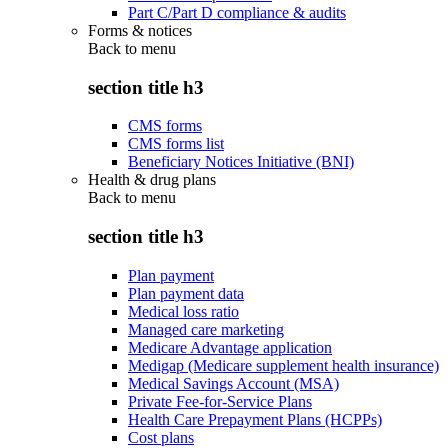
Part C/Part D compliance & audits
Forms & notices
Back to
menu
section title h3
CMS forms
CMS forms list
Beneficiary Notices Initiative (BNI)
Health & drug plans
Back to
menu
section title h3
Plan payment
Plan payment data
Medical loss ratio
Managed care marketing
Medicare Advantage application
Medigap (Medicare supplement health insurance)
Medical Savings Account (MSA)
Private Fee-for-Service Plans
Health Care Prepayment Plans (HCPPs)
Cost plans