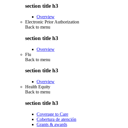
section title h3
Overview
Electronic Prior Authorization
Back to
menu
section title h3
Overview
Flu
Back to
menu
section title h3
Overview
Health Equity
Back to
menu
section title h3
Coverage to Care
Cobertura de atención
Grants & awards