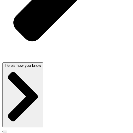
Here's how you know