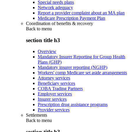
Special needs plans
Network adequacy
Report a provider complaint about an MA plan
Medicare Prescription Payment Plan
Coordination of benefits & recovery
Back to
menu
section title h3
Overview
Mandatory Insurer Reporting for Group Health
Plans (GHP)
Mandatory insurer reporting (NGHP)
Workers' comp Medicare set aside arrangements
Attorney services
Beneficiary services
COBA Trading Partners
Employer services
Insurer services
Prescription drug assistance programs
Provider services
Settlements
Back to
menu
section title h3