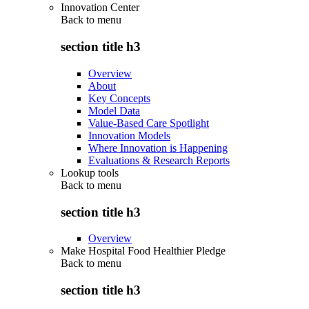
Innovation Center
Back to
menu
section title h3
Overview
About
Key Concepts
Model Data
Value-Based Care Spotlight
Innovation Models
Where Innovation is Happening
Evaluations & Research Reports
Lookup tools
Back to
menu
section title h3
Overview
Make Hospital Food Healthier Pledge
Back to
menu
section title h3