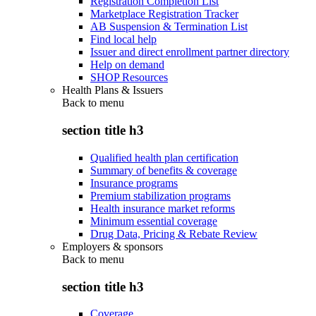
Registration Completion List
Marketplace Registration Tracker
AB Suspension & Termination List
Find local help
Issuer and direct enrollment partner directory
Help on demand
SHOP Resources
Health Plans & Issuers
Back to
menu
section title h3
Qualified health plan certification
Summary of benefits & coverage
Insurance programs
Premium stabilization programs
Health insurance market reforms
Minimum essential coverage
Drug Data, Pricing & Rebate Review
Employers & sponsors
Back to
menu
section title h3
Coverage