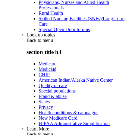
Physicians, Nurses and Allied Health
Professionals
Rural Health
Skilled Nursing Facilities (SNFs)/Long-Term
Care
Special Open Door forums
Look up topics
Back to
menu
section title h3
Medicare
Medicaid
CHIP
American Indian/Alaska Native Center
Quality of care
Special populations
Fraud & abuse
States
Privacy
Health conditions & campaigns
New Medicare Card
HIPAA Administrative Simplification
Learn More
Back to
menu