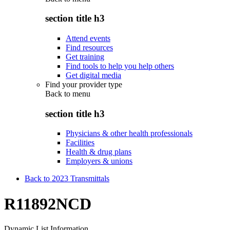
section title h3
Attend events
Find resources
Get training
Find tools to help you help others
Get digital media
Find your provider type
Back to
menu
section title h3
Physicians & other health professionals
Facilities
Health & drug plans
Employers & unions
Back to 2023 Transmittals
R11892NCD
Dynamic List Information