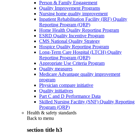
Person & Family Engagement
Quality Improvement Programs
Nursing home quality improvement
Inpatient Rehabilitation Facility (IRF) Quality
Reporting Program (QRP)
Home Health Quality Reporting Program
ESRD Quality Incentive Program
CMS National Quality Strategy
Hospice Quality Reporting Program
Long-Term Care Hospital (LTCH) Quality
Reporting Program (QRP)
Appropriate Use Criteria Program
Quality measures
Medicare Advantage quality improvement
program
Physician compare initiative
Quality initiatives
Part C and D Performance Data
Skilled Nursing Facility (SNF) Quality Reporting
Program (QRP)
Health & safety standards
Back to
menu
section title h3