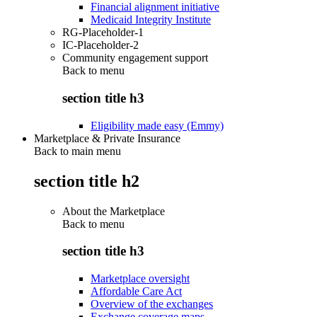
Financial alignment initiative
Medicaid Integrity Institute
RG-Placeholder-1
IC-Placeholder-2
Community engagement support
Back to
menu
section title h3
Eligibility made easy (Emmy)
Marketplace & Private Insurance
Back to main menu
section title h2
About the Marketplace
Back to
menu
section title h3
Marketplace oversight
Affordable Care Act
Overview of the exchanges
Exchange coverage maps