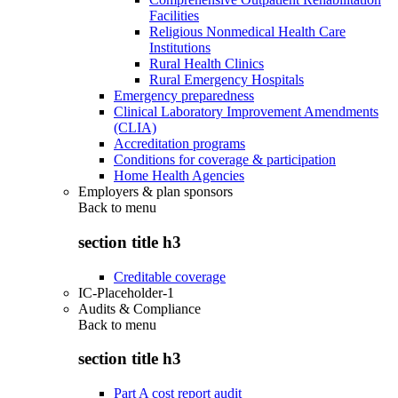
Facilities
Religious Nonmedical Health Care
Institutions
Rural Health Clinics
Rural Emergency Hospitals
Emergency preparedness
Clinical Laboratory Improvement Amendments
(CLIA)
Accreditation programs
Conditions for coverage & participation
Home Health Agencies
Employers & plan sponsors
Back to
menu
section title h3
Creditable coverage
IC-Placeholder-1
Audits & Compliance
Back to
menu
section title h3
Part A cost report audit