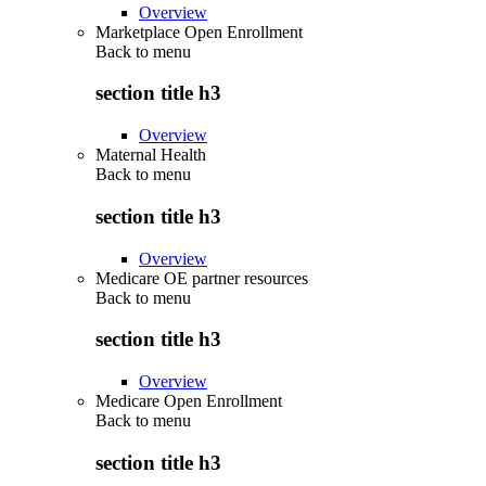
Overview
Marketplace Open Enrollment
Back to
menu
section title h3
Overview
Maternal Health
Back to
menu
section title h3
Overview
Medicare OE partner resources
Back to
menu
section title h3
Overview
Medicare Open Enrollment
Back to
menu
section title h3