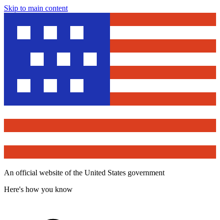
Skip to main content
An official website of the United States government
Here's how you know