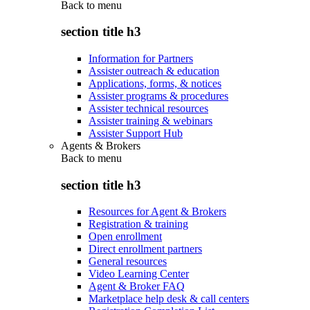
Back to
menu
section title h3
Information for Partners
Assister outreach & education
Applications, forms, & notices
Assister programs & procedures
Assister technical resources
Assister training & webinars
Assister Support Hub
Agents & Brokers
Back to
menu
section title h3
Resources for Agent & Brokers
Registration & training
Open enrollment
Direct enrollment partners
General resources
Video Learning Center
Agent & Broker FAQ
Marketplace help desk & call centers