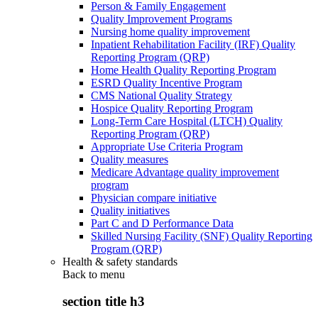
Person & Family Engagement
Quality Improvement Programs
Nursing home quality improvement
Inpatient Rehabilitation Facility (IRF) Quality
Reporting Program (QRP)
Home Health Quality Reporting Program
ESRD Quality Incentive Program
CMS National Quality Strategy
Hospice Quality Reporting Program
Long-Term Care Hospital (LTCH) Quality
Reporting Program (QRP)
Appropriate Use Criteria Program
Quality measures
Medicare Advantage quality improvement
program
Physician compare initiative
Quality initiatives
Part C and D Performance Data
Skilled Nursing Facility (SNF) Quality Reporting
Program (QRP)
Health & safety standards
Back to
menu
section title h3