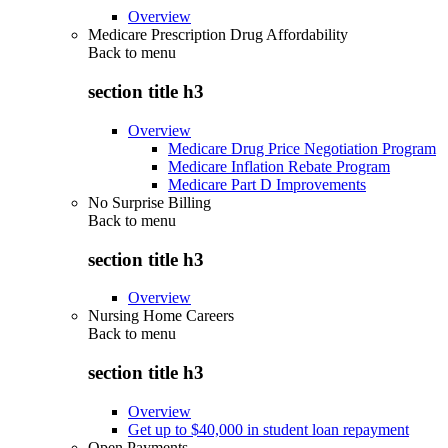
Overview
Medicare Prescription Drug Affordability
Back to
menu
section title h3
Overview
Medicare Drug Price Negotiation Program
Medicare Inflation Rebate Program
Medicare Part D Improvements
No Surprise Billing
Back to
menu
section title h3
Overview
Nursing Home Careers
Back to
menu
section title h3
Overview
Get up to $40,000 in student loan repayment
Open Payments