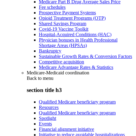
Medicare Part B Drug Average Sales Price
Fee schedules
Prospective Payment Systems
Opioid Treatment Programs (OTP)
Shared Savings Program
Covid-19 Vaccine Toolkit
Hospital-Acquired Conditions (HAC)
Physician bonuses in Health Professional
Shortage Areas (HPSAs)
Bankruptcy
Sustainable Growth Rates & Conversion Factors
Competitive acquisition
Medicare Advantage Rates & Statistics
Medicare-Medicaid coordination
Back to
menu
section title h3
Qualified Medicare beneficiary program
Resources
Qualified Medicare beneficiary program
Spotlight
Events
Financial alignment initiative
Initiative to reduce avoidable hospitalizations