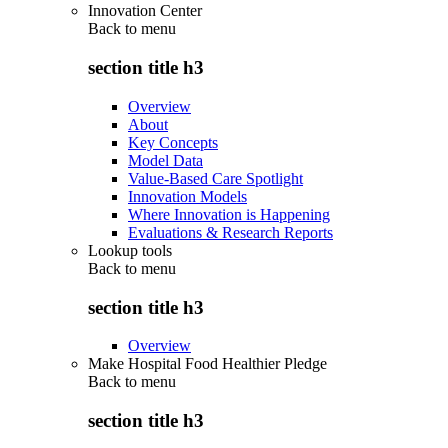
Innovation Center
Back to
menu
section title h3
Overview
About
Key Concepts
Model Data
Value-Based Care Spotlight
Innovation Models
Where Innovation is Happening
Evaluations & Research Reports
Lookup tools
Back to
menu
section title h3
Overview
Make Hospital Food Healthier Pledge
Back to
menu
section title h3