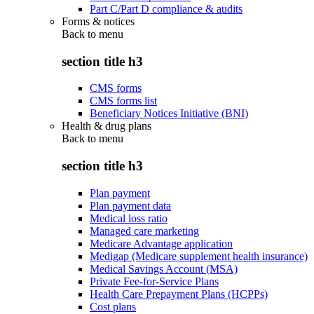
Part C/Part D compliance & audits
Forms & notices
Back to
menu
section title h3
CMS forms
CMS forms list
Beneficiary Notices Initiative (BNI)
Health & drug plans
Back to
menu
section title h3
Plan payment
Plan payment data
Medical loss ratio
Managed care marketing
Medicare Advantage application
Medigap (Medicare supplement health insurance)
Medical Savings Account (MSA)
Private Fee-for-Service Plans
Health Care Prepayment Plans (HCPPs)
Cost plans