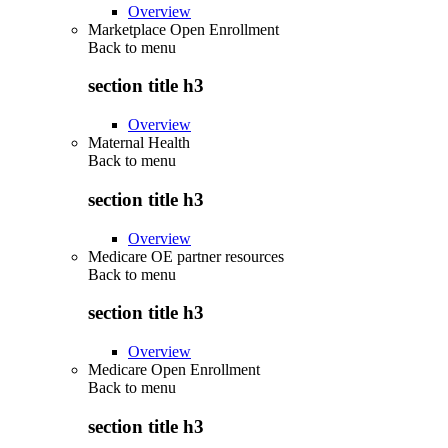
Overview
Marketplace Open Enrollment
Back to
menu
section title h3
Overview
Maternal Health
Back to
menu
section title h3
Overview
Medicare OE partner resources
Back to
menu
section title h3
Overview
Medicare Open Enrollment
Back to
menu
section title h3