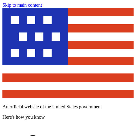
Skip to main content
An official website of the United States government
Here's how you know