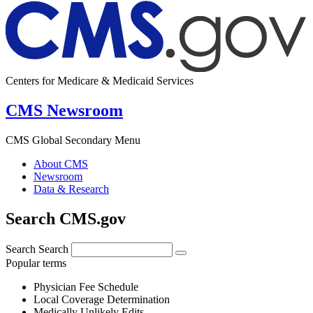
Centers for Medicare & Medicaid Services
CMS Newsroom
CMS Global Secondary Menu
About CMS
Newsroom
Data & Research
Search CMS.gov
Search
Search
Popular terms
Physician Fee Schedule
Local Coverage Determination
Medically Unlikely Edits