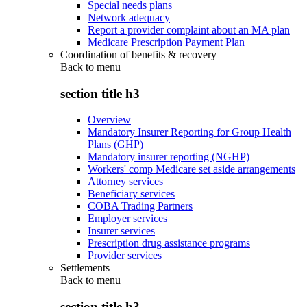
Special needs plans
Network adequacy
Report a provider complaint about an MA plan
Medicare Prescription Payment Plan
Coordination of benefits & recovery
Back to
menu
section title h3
Overview
Mandatory Insurer Reporting for Group Health
Plans (GHP)
Mandatory insurer reporting (NGHP)
Workers' comp Medicare set aside arrangements
Attorney services
Beneficiary services
COBA Trading Partners
Employer services
Insurer services
Prescription drug assistance programs
Provider services
Settlements
Back to
menu
section title h3