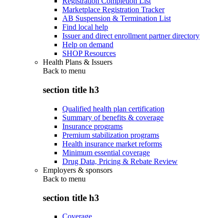
Registration Completion List
Marketplace Registration Tracker
AB Suspension & Termination List
Find local help
Issuer and direct enrollment partner directory
Help on demand
SHOP Resources
Health Plans & Issuers
Back to
menu
section title h3
Qualified health plan certification
Summary of benefits & coverage
Insurance programs
Premium stabilization programs
Health insurance market reforms
Minimum essential coverage
Drug Data, Pricing & Rebate Review
Employers & sponsors
Back to
menu
section title h3
Coverage