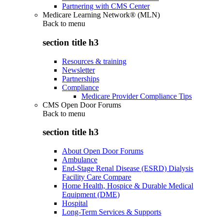
Partnering with CMS Center
Medicare Learning Network® (MLN)
Back to
menu
section title h3
Resources & training
Newsletter
Partnerships
Compliance
Medicare Provider Compliance Tips
CMS Open Door Forums
Back to
menu
section title h3
About Open Door Forums
Ambulance
End-Stage Renal Disease (ESRD) Dialysis
Facility Care Compare
Home Health, Hospice & Durable Medical
Equipment (DME)
Hospital
Long-Term Services & Supports