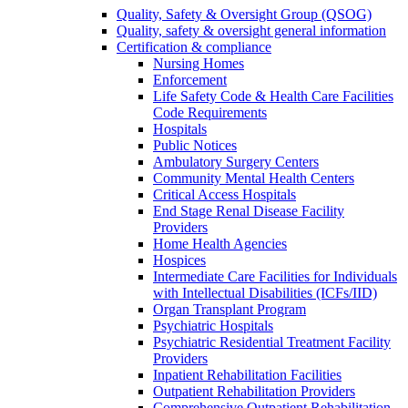
Quality, Safety & Oversight Group (QSOG)
Quality, safety & oversight general information
Certification & compliance
Nursing Homes
Enforcement
Life Safety Code & Health Care Facilities
Code Requirements
Hospitals
Public Notices
Ambulatory Surgery Centers
Community Mental Health Centers
Critical Access Hospitals
End Stage Renal Disease Facility
Providers
Home Health Agencies
Hospices
Intermediate Care Facilities for Individuals
with Intellectual Disabilities (ICFs/IID)
Organ Transplant Program
Psychiatric Hospitals
Psychiatric Residential Treatment Facility
Providers
Inpatient Rehabilitation Facilities
Outpatient Rehabilitation Providers
Comprehensive Outpatient Rehabilitation