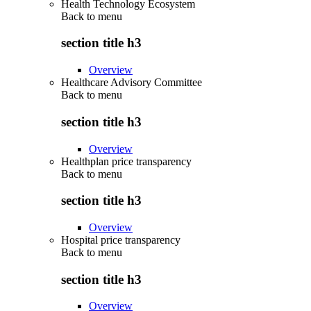
Health Technology Ecosystem
Back to
menu
section title h3
Overview
Healthcare Advisory Committee
Back to
menu
section title h3
Overview
Healthplan price transparency
Back to
menu
section title h3
Overview
Hospital price transparency
Back to
menu
section title h3
Overview