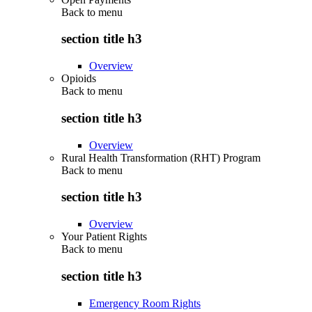
Back to
menu
section title h3
Overview
Opioids
Back to
menu
section title h3
Overview
Rural Health Transformation (RHT) Program
Back to
menu
section title h3
Overview
Your Patient Rights
Back to
menu
section title h3
Emergency Room Rights