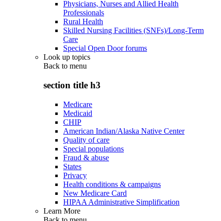
Physicians, Nurses and Allied Health
Professionals
Rural Health
Skilled Nursing Facilities (SNFs)/Long-Term
Care
Special Open Door forums
Look up topics
Back to
menu
section title h3
Medicare
Medicaid
CHIP
American Indian/Alaska Native Center
Quality of care
Special populations
Fraud & abuse
States
Privacy
Health conditions & campaigns
New Medicare Card
HIPAA Administrative Simplification
Learn More
Back to
menu