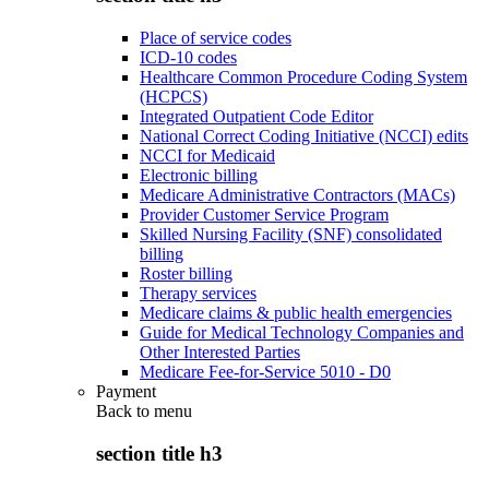
Place of service codes
ICD-10 codes
Healthcare Common Procedure Coding System
(HCPCS)
Integrated Outpatient Code Editor
National Correct Coding Initiative (NCCI) edits
NCCI for Medicaid
Electronic billing
Medicare Administrative Contractors (MACs)
Provider Customer Service Program
Skilled Nursing Facility (SNF) consolidated
billing
Roster billing
Therapy services
Medicare claims & public health emergencies
Guide for Medical Technology Companies and
Other Interested Parties
Medicare Fee-for-Service 5010 - D0
Payment
Back to
menu
section title h3