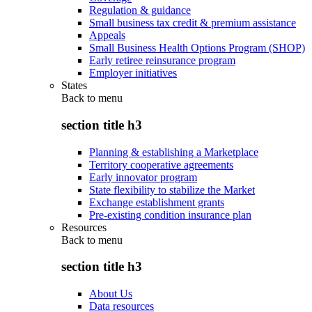
Regulation & guidance
Small business tax credit & premium assistance
Appeals
Small Business Health Options Program (SHOP)
Early retiree reinsurance program
Employer initiatives
States
Back to
menu
section title h3
Planning & establishing a Marketplace
Territory cooperative agreements
Early innovator program
State flexibility to stabilize the Market
Exchange establishment grants
Pre-existing condition insurance plan
Resources
Back to
menu
section title h3
About Us
Data resources