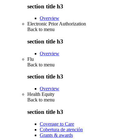
section title h3
Overview
Electronic Prior Authorization
Back to
menu
section title h3
Overview
Flu
Back to
menu
section title h3
Overview
Health Equity
Back to
menu
section title h3
Coverage to Care
Cobertura de atención
Grants & awards