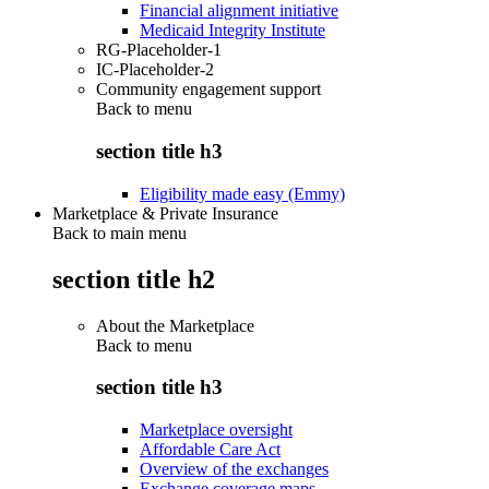
Financial alignment initiative
Medicaid Integrity Institute
RG-Placeholder-1
IC-Placeholder-2
Community engagement support
Back to
menu
section title h3
Eligibility made easy (Emmy)
Marketplace & Private Insurance
Back to main menu
section title h2
About the Marketplace
Back to
menu
section title h3
Marketplace oversight
Affordable Care Act
Overview of the exchanges
Exchange coverage maps