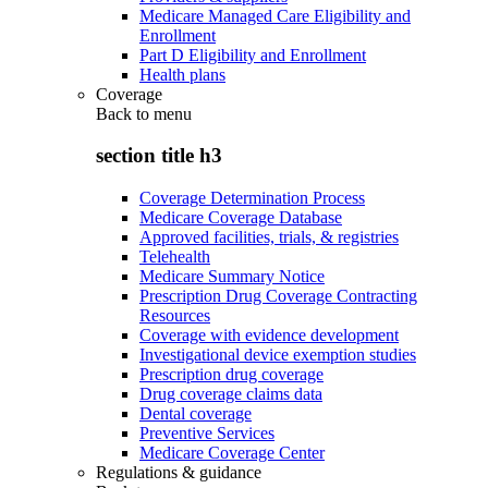
Medicare Managed Care Eligibility and
Enrollment
Part D Eligibility and Enrollment
Health plans
Coverage
Back to
menu
section title h3
Coverage Determination Process
Medicare Coverage Database
Approved facilities, trials, & registries
Telehealth
Medicare Summary Notice
Prescription Drug Coverage Contracting
Resources
Coverage with evidence development
Investigational device exemption studies
Prescription drug coverage
Drug coverage claims data
Dental coverage
Preventive Services
Medicare Coverage Center
Regulations & guidance