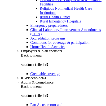
Facilities
Religious Nonmedical Health Care
Institutions
Rural Health Clinics
Rural Emergency Hospitals
Emergency preparedness
Clinical Laboratory Improvement Amendments
(CLIA)
Accreditation programs
Conditions for coverage & participation
Home Health Agencies
Employers & plan sponsors
Back to
menu
section title h3
Creditable coverage
IC-Placeholder-1
Audits & Compliance
Back to
menu
section title h3
Part A cost report audit