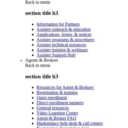
Back to
menu
section title h3
Information for Partners
Assister outreach & education
Applications, forms, & notices
Assister programs & procedures
Assister technical resources
Assister training & webinars
Assister Support Hub
Agents & Brokers
Back to
menu
section title h3
Resources for Agent & Brokers
Registration & training
Open enrollment
Direct enrollment partners
General resources
Video Learning Center
Agent & Broker FAQ
Marketplace help desk & call centers