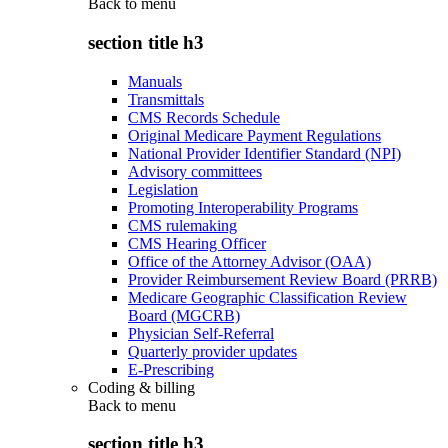
Back to
menu
section title h3
Manuals
Transmittals
CMS Records Schedule
Original Medicare Payment Regulations
National Provider Identifier Standard (NPI)
Advisory committees
Legislation
Promoting Interoperability Programs
CMS rulemaking
CMS Hearing Officer
Office of the Attorney Advisor (OAA)
Provider Reimbursement Review Board (PRRB)
Medicare Geographic Classification Review
Board (MGCRB)
Physician Self-Referral
Quarterly provider updates
E-Prescribing
Coding & billing
Back to
menu
section title h3