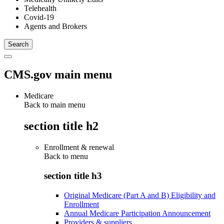
Telehealth
Covid-19
Agents and Brokers
CMS.gov main menu
Medicare
Back to main menu
section title h2
Enrollment & renewal
Back to
menu
section title h3
Original Medicare (Part A and B) Eligibility and
Enrollment
Annual Medicare Participation Announcement
Providers & suppliers