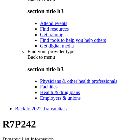
section title h3
Attend events
Find resources
Get training
Find tools to help you help others
Get digital media
Find your provider type
Back to
menu
section title h3
Physicians & other health professionals
Facilities
Health & drug plans
Employers & unions
Back to 2022 Transmittals
R7P242
Dynamic List Information