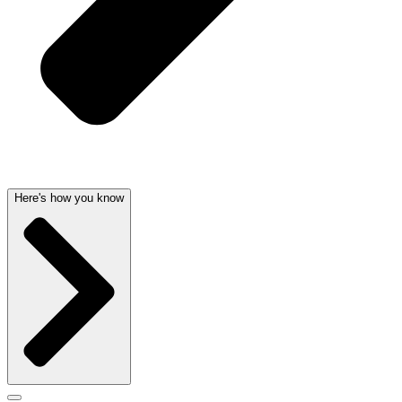
Here's how you know