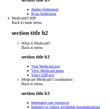
Jimmo Settlement
Ryan Settlement
Medicaid/CHIP
Back to main menu
section title h2
What is Medicaid?
Back to
menu
section title h3
Visit Medicaid.gov
View Medicaid maps
Visit CHIP.gov
Medicare-Medicaid Coordination
Back to
menu
section title h3
Integrated care resources
Initiative to reduce avoidable hospitalizations