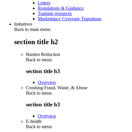
Letters
Regulations & Guidance
Training resources
Marketplace Coverage Transitions
Initiatives
Back to main menu
section title h2
Burden Reduction
Back to
menu
section title h3
Overview
Crushing Fraud, Waste, & Abuse
Back to
menu
section title h3
Overview
E-health
Back to
menu