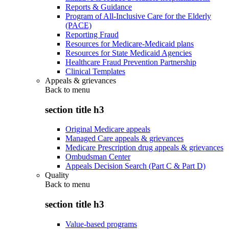
Reports & Guidance
Program of All-Inclusive Care for the Elderly
(PACE)
Reporting Fraud
Resources for Medicare-Medicaid plans
Resources for State Medicaid Agencies
Healthcare Fraud Prevention Partnership
Clinical Templates
Appeals & grievances
Back to
menu
section title h3
Original Medicare appeals
Managed Care appeals & grievances
Medicare Prescription drug appeals & grievances
Ombudsman Center
Appeals Decision Search (Part C & Part D)
Quality
Back to
menu
section title h3
Value-based programs