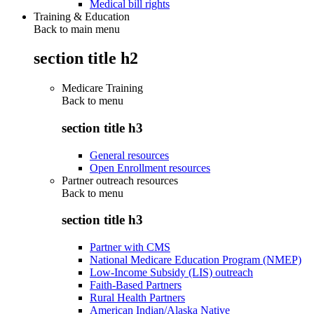
Medical bill rights
Training & Education
Back to main menu
section title h2
Medicare Training
Back to
menu
section title h3
General resources
Open Enrollment resources
Partner outreach resources
Back to
menu
section title h3
Partner with CMS
National Medicare Education Program (NMEP)
Low-Income Subsidy (LIS) outreach
Faith-Based Partners
Rural Health Partners
American Indian/Alaska Native