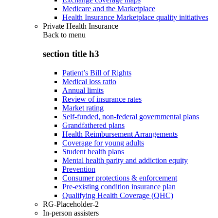
Medicare and the Marketplace
Health Insurance Marketplace quality initiatives
Private Health Insurance
Back to
menu
section title h3
Patient’s Bill of Rights
Medical loss ratio
Annual limits
Review of insurance rates
Market rating
Self-funded, non-federal governmental plans
Grandfathered plans
Health Reimbursement Arrangements
Coverage for young adults
Student health plans
Mental health parity and addiction equity
Prevention
Consumer protections & enforcement
Pre-existing condition insurance plan
Qualifying Health Coverage (QHC)
RG-Placeholder-2
In-person assisters