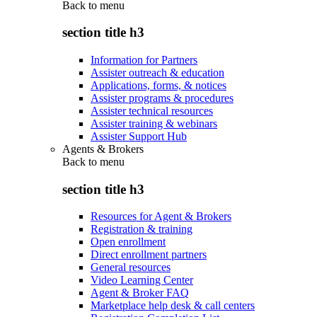
Back to
menu
section title h3
Information for Partners
Assister outreach & education
Applications, forms, & notices
Assister programs & procedures
Assister technical resources
Assister training & webinars
Assister Support Hub
Agents & Brokers
Back to
menu
section title h3
Resources for Agent & Brokers
Registration & training
Open enrollment
Direct enrollment partners
General resources
Video Learning Center
Agent & Broker FAQ
Marketplace help desk & call centers