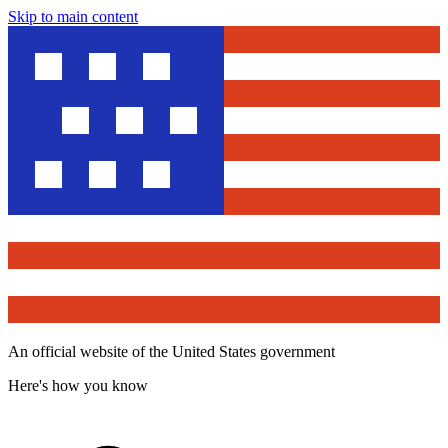
Skip to main content
An official website of the United States government
Here's how you know