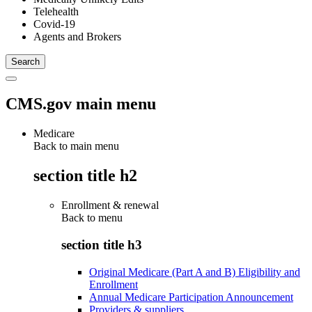
Telehealth
Covid-19
Agents and Brokers
CMS.gov main menu
Medicare
Back to main menu
section title h2
Enrollment & renewal
Back to
menu
section title h3
Original Medicare (Part A and B) Eligibility and
Enrollment
Annual Medicare Participation Announcement
Providers & suppliers