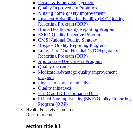
Person & Family Engagement
Quality Improvement Programs
Nursing home quality improvement
Inpatient Rehabilitation Facility (IRF) Quality
Reporting Program (QRP)
Home Health Quality Reporting Program
ESRD Quality Incentive Program
CMS National Quality Strategy
Hospice Quality Reporting Program
Long-Term Care Hospital (LTCH) Quality
Reporting Program (QRP)
Appropriate Use Criteria Program
Quality measures
Medicare Advantage quality improvement
program
Physician compare initiative
Quality initiatives
Part C and D Performance Data
Skilled Nursing Facility (SNF) Quality Reporting
Program (QRP)
Health & safety standards
Back to
menu
section title h3