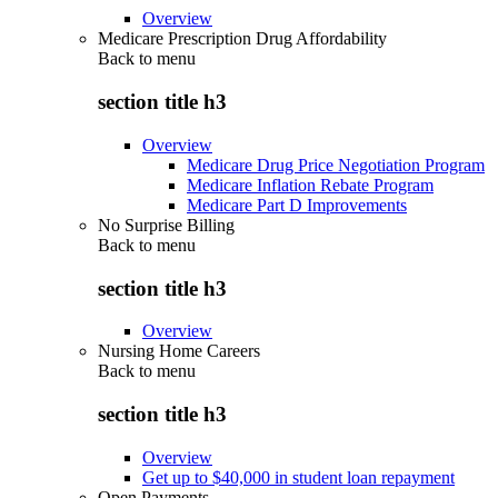
Overview
Medicare Prescription Drug Affordability
Back to
menu
section title h3
Overview
Medicare Drug Price Negotiation Program
Medicare Inflation Rebate Program
Medicare Part D Improvements
No Surprise Billing
Back to
menu
section title h3
Overview
Nursing Home Careers
Back to
menu
section title h3
Overview
Get up to $40,000 in student loan repayment
Open Payments