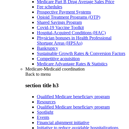
Medicare Part B Drug Average Sales Price
Fee schedules
Prospective Payment Systems
Opioid Treatment Programs (OTP)
Shared Savings Program
Covid-19 Vaccine Toolkit
Hospital-Acquired Conditions (HAC)
Physician bonuses in Health Professional
Shortage Areas (HPSAs)
Bankruptcy
Sustainable Growth Rates & Conversion Factors
Competitive acquisition
Medicare Advantage Rates & Statistics
Medicare-Medicaid coordination
Back to
menu
section title h3
Qualified Medicare beneficiary program
Resources
Qualified Medicare beneficiary program
Spotlight
Events
Financial alignment initiative
Initiative to reduce avoidable hospitalizations