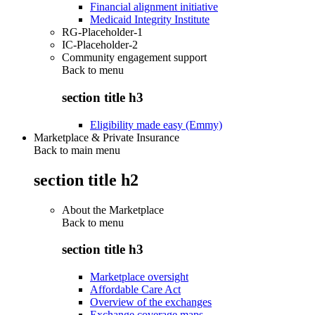
Financial alignment initiative
Medicaid Integrity Institute
RG-Placeholder-1
IC-Placeholder-2
Community engagement support
Back to
menu
section title h3
Eligibility made easy (Emmy)
Marketplace & Private Insurance
Back to main menu
section title h2
About the Marketplace
Back to
menu
section title h3
Marketplace oversight
Affordable Care Act
Overview of the exchanges
Exchange coverage maps