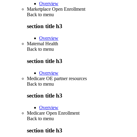
Overview
Marketplace Open Enrollment
Back to
menu
section title h3
Overview
Maternal Health
Back to
menu
section title h3
Overview
Medicare OE partner resources
Back to
menu
section title h3
Overview
Medicare Open Enrollment
Back to
menu
section title h3