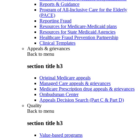
Reports & Guidance
Program of All-Inclusive Care for the Elderly
(PACE)
Reporting Fraud
Resources for Medicare-Medicaid plans
Resources for State Medicaid Agencies
Healthcare Fraud Prevention Partnership
Clinical Templates
Appeals & grievances
Back to
menu
section title h3
Original Medicare appeals
Managed Care appeals & grievances
Medicare Prescription drug appeals & grievances
Ombudsman Center
Appeals Decision Search (Part C & Part D)
Quality
Back to
menu
section title h3
Value-based programs