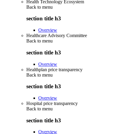
Health Technology Ecosystem
Back to
menu
section title h3
Overview
Healthcare Advisory Committee
Back to
menu
section title h3
Overview
Healthplan price transparency
Back to
menu
section title h3
Overview
Hospital price transparency
Back to
menu
section title h3
Overview