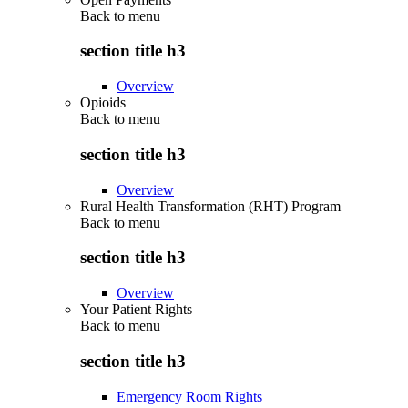
Back to
menu
section title h3
Overview
Opioids
Back to
menu
section title h3
Overview
Rural Health Transformation (RHT) Program
Back to
menu
section title h3
Overview
Your Patient Rights
Back to
menu
section title h3
Emergency Room Rights