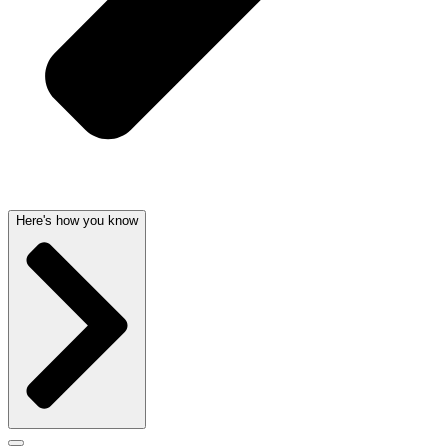
Here's how you know