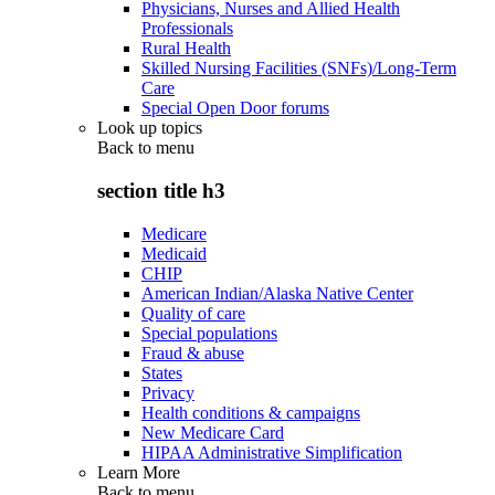
Physicians, Nurses and Allied Health
Professionals
Rural Health
Skilled Nursing Facilities (SNFs)/Long-Term
Care
Special Open Door forums
Look up topics
Back to
menu
section title h3
Medicare
Medicaid
CHIP
American Indian/Alaska Native Center
Quality of care
Special populations
Fraud & abuse
States
Privacy
Health conditions & campaigns
New Medicare Card
HIPAA Administrative Simplification
Learn More
Back to
menu