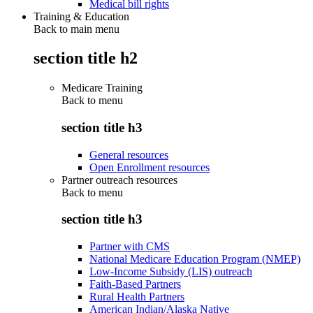
Medical bill rights
Training & Education
Back to main menu
section title h2
Medicare Training
Back to
menu
section title h3
General resources
Open Enrollment resources
Partner outreach resources
Back to
menu
section title h3
Partner with CMS
National Medicare Education Program (NMEP)
Low-Income Subsidy (LIS) outreach
Faith-Based Partners
Rural Health Partners
American Indian/Alaska Native