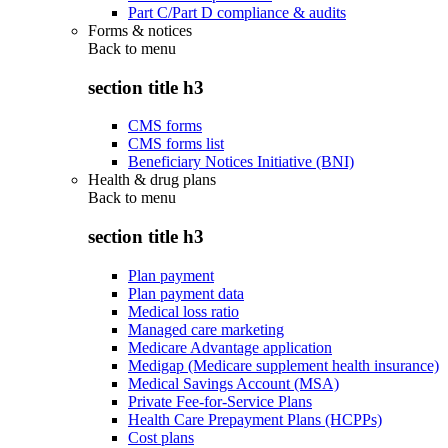
Part C/Part D compliance & audits
Forms & notices
Back to
menu
section title h3
CMS forms
CMS forms list
Beneficiary Notices Initiative (BNI)
Health & drug plans
Back to
menu
section title h3
Plan payment
Plan payment data
Medical loss ratio
Managed care marketing
Medicare Advantage application
Medigap (Medicare supplement health insurance)
Medical Savings Account (MSA)
Private Fee-for-Service Plans
Health Care Prepayment Plans (HCPPs)
Cost plans