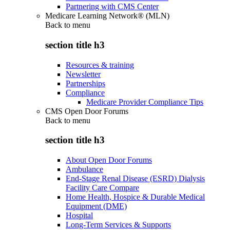
Partnering with CMS Center
Medicare Learning Network® (MLN)
Back to
menu
section title h3
Resources & training
Newsletter
Partnerships
Compliance
Medicare Provider Compliance Tips
CMS Open Door Forums
Back to
menu
section title h3
About Open Door Forums
Ambulance
End-Stage Renal Disease (ESRD) Dialysis
Facility Care Compare
Home Health, Hospice & Durable Medical
Equipment (DME)
Hospital
Long-Term Services & Supports