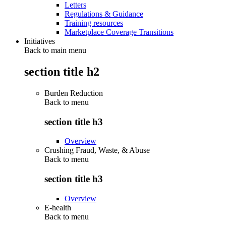
Letters
Regulations & Guidance
Training resources
Marketplace Coverage Transitions
Initiatives
Back to main menu
section title h2
Burden Reduction
Back to
menu
section title h3
Overview
Crushing Fraud, Waste, & Abuse
Back to
menu
section title h3
Overview
E-health
Back to
menu