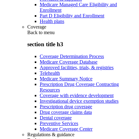
Medicare Managed Care Eligibility and
Enrollment
Part D Eligibility and Enrollment
Health plans
Coverage
Back to
menu
section title h3
Coverage Determination Process
Medicare Coverage Database
Approved facilities, trials, & registries
Telehealth
Medicare Summary Notice
Prescription Drug Coverage Contracting
Resources
Coverage with evidence development
Investigational device exemption studies
Prescription drug coverage
Drug coverage claims data
Dental coverage
Preventive Services
Medicare Coverage Center
Regulations & guidance