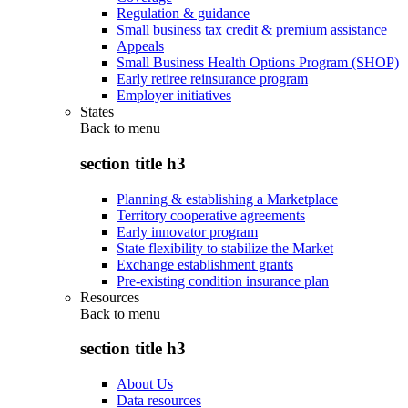
Regulation & guidance
Small business tax credit & premium assistance
Appeals
Small Business Health Options Program (SHOP)
Early retiree reinsurance program
Employer initiatives
States
Back to
menu
section title h3
Planning & establishing a Marketplace
Territory cooperative agreements
Early innovator program
State flexibility to stabilize the Market
Exchange establishment grants
Pre-existing condition insurance plan
Resources
Back to
menu
section title h3
About Us
Data resources