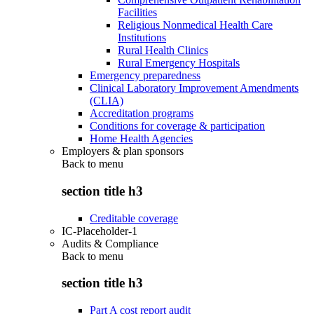
Facilities
Religious Nonmedical Health Care
Institutions
Rural Health Clinics
Rural Emergency Hospitals
Emergency preparedness
Clinical Laboratory Improvement Amendments
(CLIA)
Accreditation programs
Conditions for coverage & participation
Home Health Agencies
Employers & plan sponsors
Back to
menu
section title h3
Creditable coverage
IC-Placeholder-1
Audits & Compliance
Back to
menu
section title h3
Part A cost report audit