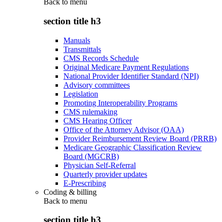
Back to
menu
section title h3
Manuals
Transmittals
CMS Records Schedule
Original Medicare Payment Regulations
National Provider Identifier Standard (NPI)
Advisory committees
Legislation
Promoting Interoperability Programs
CMS rulemaking
CMS Hearing Officer
Office of the Attorney Advisor (OAA)
Provider Reimbursement Review Board (PRRB)
Medicare Geographic Classification Review
Board (MGCRB)
Physician Self-Referral
Quarterly provider updates
E-Prescribing
Coding & billing
Back to
menu
section title h3