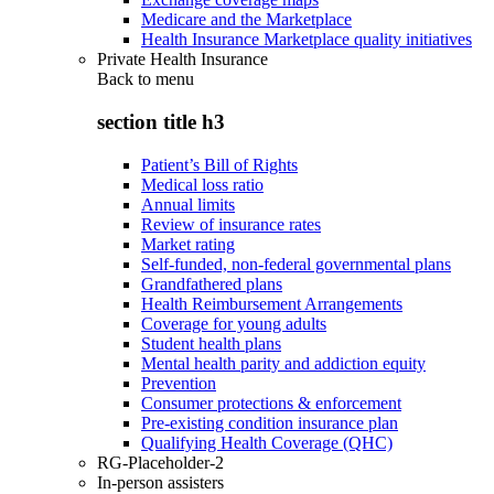
Medicare and the Marketplace
Health Insurance Marketplace quality initiatives
Private Health Insurance
Back to
menu
section title h3
Patient’s Bill of Rights
Medical loss ratio
Annual limits
Review of insurance rates
Market rating
Self-funded, non-federal governmental plans
Grandfathered plans
Health Reimbursement Arrangements
Coverage for young adults
Student health plans
Mental health parity and addiction equity
Prevention
Consumer protections & enforcement
Pre-existing condition insurance plan
Qualifying Health Coverage (QHC)
RG-Placeholder-2
In-person assisters