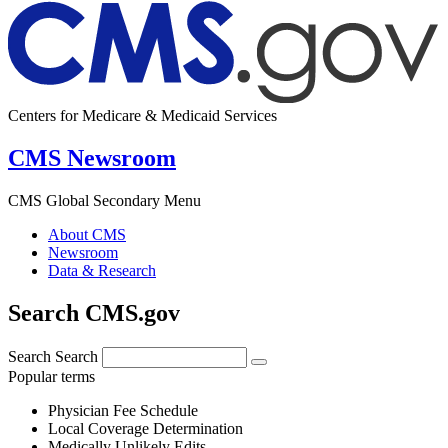
Centers for Medicare & Medicaid Services
CMS Newsroom
CMS Global Secondary Menu
About CMS
Newsroom
Data & Research
Search CMS.gov
Search
Search
Popular terms
Physician Fee Schedule
Local Coverage Determination
Medically Unlikely Edits