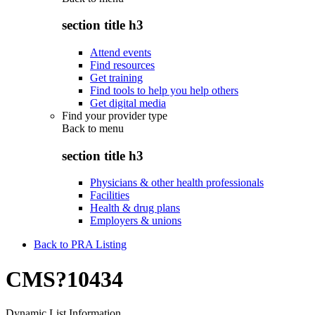
section title h3
Attend events
Find resources
Get training
Find tools to help you help others
Get digital media
Find your provider type
Back to
menu
section title h3
Physicians & other health professionals
Facilities
Health & drug plans
Employers & unions
Back to PRA Listing
CMS?10434
Dynamic List Information