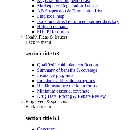
Registration Completion List
Marketplace Registration Tracker
AB Suspension & Termination List
Find local help
Issuer and direct enrollment partner directory
Help on demand
SHOP Resources
Health Plans & Issuers
Back to
menu
section title h3
Qualified health plan certification
Summary of benefits & coverage
Insurance programs
Premium stabilization programs
Health insurance market reforms
Minimum essential coverage
Drug Data, Pricing & Rebate Review
Employers & sponsors
Back to
menu
section title h3
Coverage