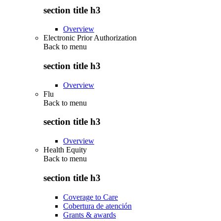
section title h3
Overview
Electronic Prior Authorization
Back to
menu
section title h3
Overview
Flu
Back to
menu
section title h3
Overview
Health Equity
Back to
menu
section title h3
Coverage to Care
Cobertura de atención
Grants & awards