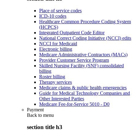
Place of service codes
ICD-10 codes
Healthcare Common Procedure Coding System
(HCPCS)
Integrated Outpatient Code Editor
National Correct Coding Initiative (NCCI) edits
NCCI for Medicaid
Electronic billing
Medicare Administrative Contractors (MACs)
Provider Customer Service Program
Skilled Nursing Facility (SNF) consolidated
billing
Roster billing
Therapy services
Medicare claims & public health emergencies
Guide for Medical Technology Companies and
Other Interested Parties
Medicare Fee-for-Service 5010 - D0
Payment
Back to
menu
section title h3