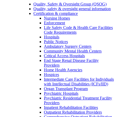
Quality, Safety & Oversight Group (QSOG)
Quality, safety & oversight general information
Certification & compliance
Nursing Homes
Enforcement
Life Safety Code & Health Care Facilities
Code Requirements
Hospitals
Public Notices
Ambulatory Surgery Centers
Community Mental Health Centers
Critical Access Hospitals
End Stage Renal Disease Facility
Providers
Home Health Agencies
Hospices
Intermediate Care Facilities for Individuals
with Intellectual Disabilities (ICFs/IID)
Organ Transplant Program
Psychiatric Hospitals
Psychiatric Residential Treatment Facility
Providers
Inpatient Rehabilitation Facilities
Outpatient Rehabilitation Providers
Comprehensive Outpatient Rehabilitation