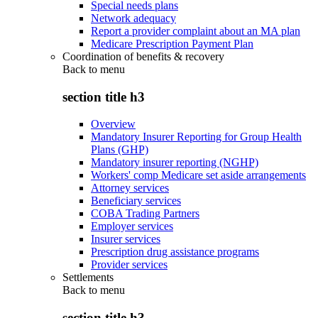
Special needs plans
Network adequacy
Report a provider complaint about an MA plan
Medicare Prescription Payment Plan
Coordination of benefits & recovery
Back to
menu
section title h3
Overview
Mandatory Insurer Reporting for Group Health
Plans (GHP)
Mandatory insurer reporting (NGHP)
Workers' comp Medicare set aside arrangements
Attorney services
Beneficiary services
COBA Trading Partners
Employer services
Insurer services
Prescription drug assistance programs
Provider services
Settlements
Back to
menu
section title h3