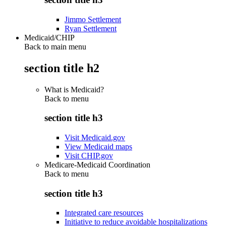
Jimmo Settlement
Ryan Settlement
Medicaid/CHIP
Back to main menu
section title h2
What is Medicaid?
Back to
menu
section title h3
Visit Medicaid.gov
View Medicaid maps
Visit CHIP.gov
Medicare-Medicaid Coordination
Back to
menu
section title h3
Integrated care resources
Initiative to reduce avoidable hospitalizations