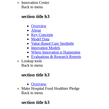
Innovation Center
Back to
menu
section title h3
Overview
About
Key Concepts
Model Data
Value-Based Care Spotlight
Innovation Models
Where Innovation is Happening
Evaluations & Research Reports
Lookup tools
Back to
menu
section title h3
Overview
Make Hospital Food Healthier Pledge
Back to
menu
section title h3