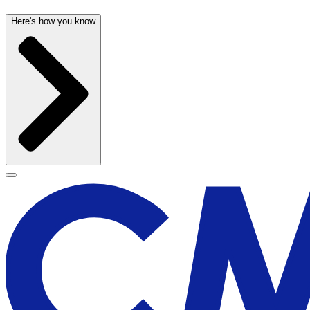
Here's how you know