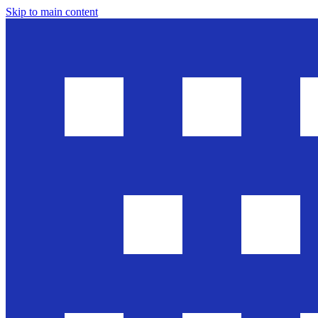
Skip to main content