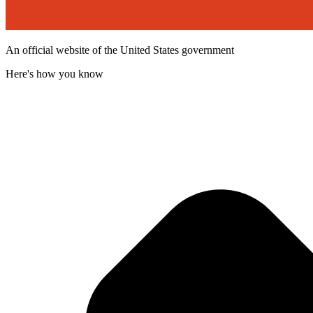
An official website of the United States government
Here's how you know