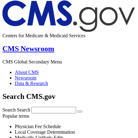
Centers for Medicare & Medicaid Services
CMS Newsroom
CMS Global Secondary Menu
About CMS
Newsroom
Data & Research
Search CMS.gov
Search
Search
Popular terms
Physician Fee Schedule
Local Coverage Determination
Medically Unlikely Edits