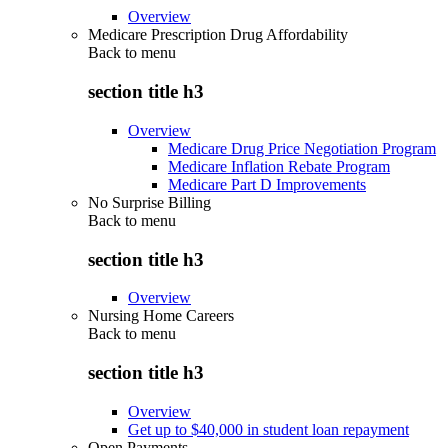
Overview
Medicare Prescription Drug Affordability
Back to
menu
section title h3
Overview
Medicare Drug Price Negotiation Program
Medicare Inflation Rebate Program
Medicare Part D Improvements
No Surprise Billing
Back to
menu
section title h3
Overview
Nursing Home Careers
Back to
menu
section title h3
Overview
Get up to $40,000 in student loan repayment
Open Payments