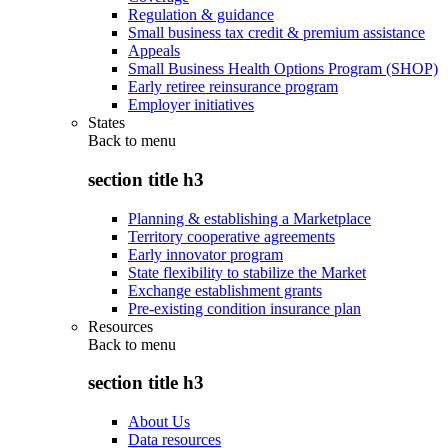
Regulation & guidance
Small business tax credit & premium assistance
Appeals
Small Business Health Options Program (SHOP)
Early retiree reinsurance program
Employer initiatives
States
Back to
menu
section title h3
Planning & establishing a Marketplace
Territory cooperative agreements
Early innovator program
State flexibility to stabilize the Market
Exchange establishment grants
Pre-existing condition insurance plan
Resources
Back to
menu
section title h3
About Us
Data resources