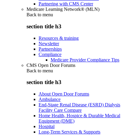
Partnering with CMS Center
Medicare Learning Network® (MLN)
Back to
menu
section title h3
Resources & training
Newsletter
Partnerships
Compliance
Medicare Provider Compliance Tips
CMS Open Door Forums
Back to
menu
section title h3
About Open Door Forums
Ambulance
End-Stage Renal Disease (ESRD) Dialysis
Facility Care Compare
Home Health, Hospice & Durable Medical
Equipment (DME)
Hospital
Long-Term Services & Supports