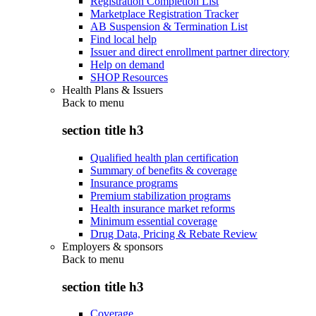
Registration Completion List
Marketplace Registration Tracker
AB Suspension & Termination List
Find local help
Issuer and direct enrollment partner directory
Help on demand
SHOP Resources
Health Plans & Issuers
Back to
menu
section title h3
Qualified health plan certification
Summary of benefits & coverage
Insurance programs
Premium stabilization programs
Health insurance market reforms
Minimum essential coverage
Drug Data, Pricing & Rebate Review
Employers & sponsors
Back to
menu
section title h3
Coverage