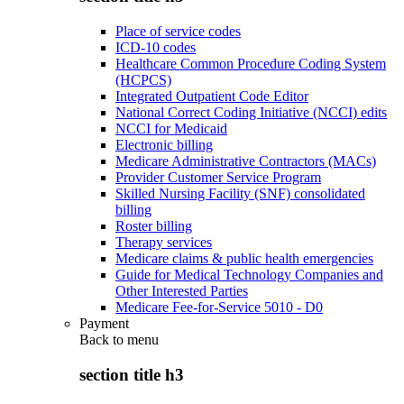
Place of service codes
ICD-10 codes
Healthcare Common Procedure Coding System
(HCPCS)
Integrated Outpatient Code Editor
National Correct Coding Initiative (NCCI) edits
NCCI for Medicaid
Electronic billing
Medicare Administrative Contractors (MACs)
Provider Customer Service Program
Skilled Nursing Facility (SNF) consolidated
billing
Roster billing
Therapy services
Medicare claims & public health emergencies
Guide for Medical Technology Companies and
Other Interested Parties
Medicare Fee-for-Service 5010 - D0
Payment
Back to
menu
section title h3