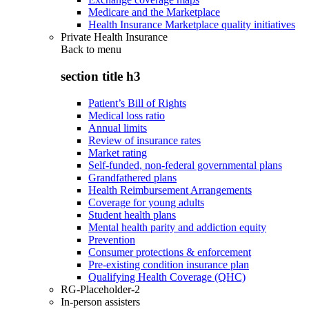
Medicare and the Marketplace
Health Insurance Marketplace quality initiatives
Private Health Insurance
Back to
menu
section title h3
Patient’s Bill of Rights
Medical loss ratio
Annual limits
Review of insurance rates
Market rating
Self-funded, non-federal governmental plans
Grandfathered plans
Health Reimbursement Arrangements
Coverage for young adults
Student health plans
Mental health parity and addiction equity
Prevention
Consumer protections & enforcement
Pre-existing condition insurance plan
Qualifying Health Coverage (QHC)
RG-Placeholder-2
In-person assisters