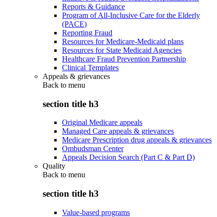
Reports & Guidance
Program of All-Inclusive Care for the Elderly
(PACE)
Reporting Fraud
Resources for Medicare-Medicaid plans
Resources for State Medicaid Agencies
Healthcare Fraud Prevention Partnership
Clinical Templates
Appeals & grievances
Back to
menu
section title h3
Original Medicare appeals
Managed Care appeals & grievances
Medicare Prescription drug appeals & grievances
Ombudsman Center
Appeals Decision Search (Part C & Part D)
Quality
Back to
menu
section title h3
Value-based programs