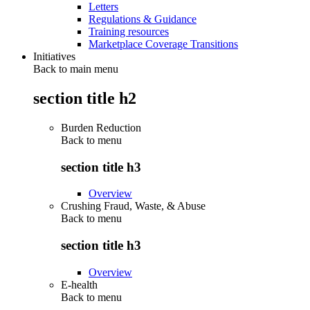
Letters
Regulations & Guidance
Training resources
Marketplace Coverage Transitions
Initiatives
Back to main menu
section title h2
Burden Reduction
Back to
menu
section title h3
Overview
Crushing Fraud, Waste, & Abuse
Back to
menu
section title h3
Overview
E-health
Back to
menu