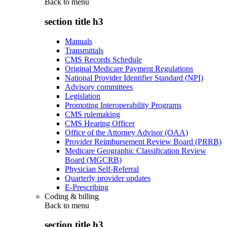
Back to
menu
section title h3
Manuals
Transmittals
CMS Records Schedule
Original Medicare Payment Regulations
National Provider Identifier Standard (NPI)
Advisory committees
Legislation
Promoting Interoperability Programs
CMS rulemaking
CMS Hearing Officer
Office of the Attorney Advisor (OAA)
Provider Reimbursement Review Board (PRRB)
Medicare Geographic Classification Review
Board (MGCRB)
Physician Self-Referral
Quarterly provider updates
E-Prescribing
Coding & billing
Back to
menu
section title h3