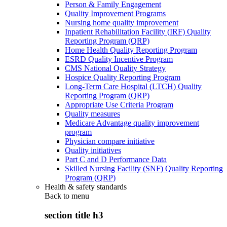
Person & Family Engagement
Quality Improvement Programs
Nursing home quality improvement
Inpatient Rehabilitation Facility (IRF) Quality
Reporting Program (QRP)
Home Health Quality Reporting Program
ESRD Quality Incentive Program
CMS National Quality Strategy
Hospice Quality Reporting Program
Long-Term Care Hospital (LTCH) Quality
Reporting Program (QRP)
Appropriate Use Criteria Program
Quality measures
Medicare Advantage quality improvement
program
Physician compare initiative
Quality initiatives
Part C and D Performance Data
Skilled Nursing Facility (SNF) Quality Reporting
Program (QRP)
Health & safety standards
Back to
menu
section title h3