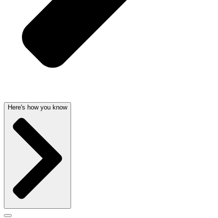
Here's how you know