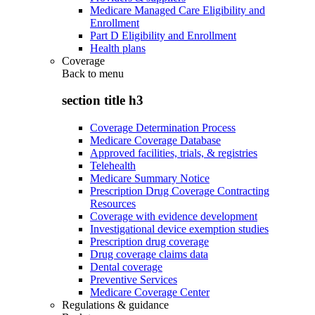
Medicare Managed Care Eligibility and
Enrollment
Part D Eligibility and Enrollment
Health plans
Coverage
Back to
menu
section title h3
Coverage Determination Process
Medicare Coverage Database
Approved facilities, trials, & registries
Telehealth
Medicare Summary Notice
Prescription Drug Coverage Contracting
Resources
Coverage with evidence development
Investigational device exemption studies
Prescription drug coverage
Drug coverage claims data
Dental coverage
Preventive Services
Medicare Coverage Center
Regulations & guidance