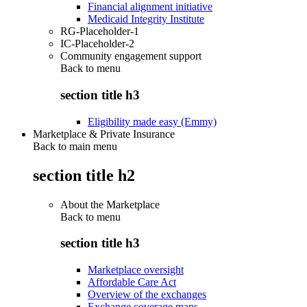
Financial alignment initiative
Medicaid Integrity Institute
RG-Placeholder-1
IC-Placeholder-2
Community engagement support
Back to
menu
section title h3
Eligibility made easy (Emmy)
Marketplace & Private Insurance
Back to main menu
section title h2
About the Marketplace
Back to
menu
section title h3
Marketplace oversight
Affordable Care Act
Overview of the exchanges
Exchange coverage maps