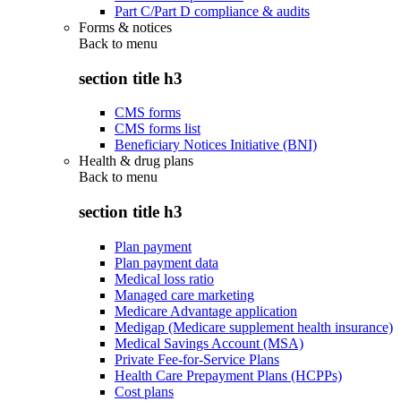
Part C/Part D compliance & audits
Forms & notices
Back to
menu
section title h3
CMS forms
CMS forms list
Beneficiary Notices Initiative (BNI)
Health & drug plans
Back to
menu
section title h3
Plan payment
Plan payment data
Medical loss ratio
Managed care marketing
Medicare Advantage application
Medigap (Medicare supplement health insurance)
Medical Savings Account (MSA)
Private Fee-for-Service Plans
Health Care Prepayment Plans (HCPPs)
Cost plans