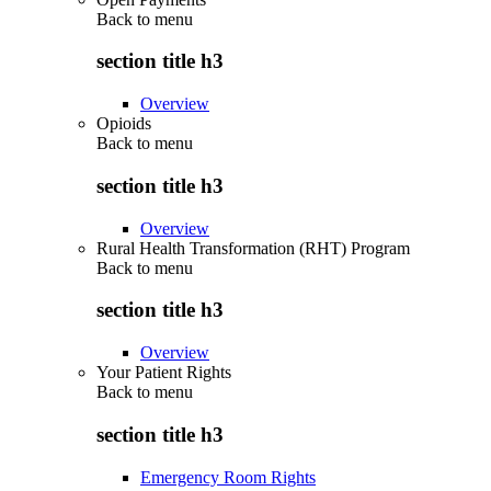
Back to
menu
section title h3
Overview
Opioids
Back to
menu
section title h3
Overview
Rural Health Transformation (RHT) Program
Back to
menu
section title h3
Overview
Your Patient Rights
Back to
menu
section title h3
Emergency Room Rights