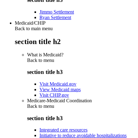
Jimmo Settlement
Ryan Settlement
Medicaid/CHIP
Back to main menu
section title h2
What is Medicaid?
Back to
menu
section title h3
Visit Medicaid.gov
View Medicaid maps
Visit CHIP.gov
Medicare-Medicaid Coordination
Back to
menu
section title h3
Integrated care resources
Initiative to reduce avoidable hospitalizations