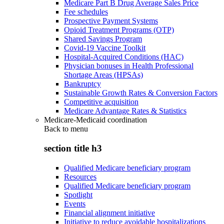
Medicare Part B Drug Average Sales Price
Fee schedules
Prospective Payment Systems
Opioid Treatment Programs (OTP)
Shared Savings Program
Covid-19 Vaccine Toolkit
Hospital-Acquired Conditions (HAC)
Physician bonuses in Health Professional
Shortage Areas (HPSAs)
Bankruptcy
Sustainable Growth Rates & Conversion Factors
Competitive acquisition
Medicare Advantage Rates & Statistics
Medicare-Medicaid coordination
Back to
menu
section title h3
Qualified Medicare beneficiary program
Resources
Qualified Medicare beneficiary program
Spotlight
Events
Financial alignment initiative
Initiative to reduce avoidable hospitalizations