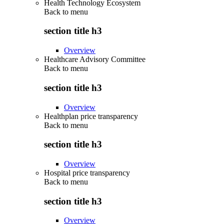
Health Technology Ecosystem
Back to
menu
section title h3
Overview
Healthcare Advisory Committee
Back to
menu
section title h3
Overview
Healthplan price transparency
Back to
menu
section title h3
Overview
Hospital price transparency
Back to
menu
section title h3
Overview