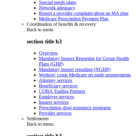
Special needs plans
Network adequacy
Report a provider complaint about an MA plan
Medicare Prescription Payment Plan
Coordination of benefits & recovery
Back to
menu
section title h3
Overview
Mandatory Insurer Reporting for Group Health
Plans (GHP)
Mandatory insurer reporting (NGHP)
Workers' comp Medicare set aside arrangements
Attorney services
Beneficiary services
COBA Trading Partners
Employer services
Insurer services
Prescription drug assistance programs
Provider services
Settlements
Back to
menu
section title h3