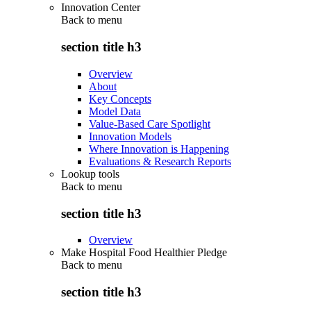
Innovation Center
Back to
menu
section title h3
Overview
About
Key Concepts
Model Data
Value-Based Care Spotlight
Innovation Models
Where Innovation is Happening
Evaluations & Research Reports
Lookup tools
Back to
menu
section title h3
Overview
Make Hospital Food Healthier Pledge
Back to
menu
section title h3