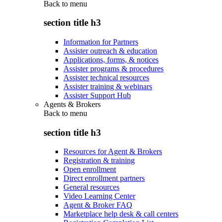
Back to
menu
section title h3
Information for Partners
Assister outreach & education
Applications, forms, & notices
Assister programs & procedures
Assister technical resources
Assister training & webinars
Assister Support Hub
Agents & Brokers
Back to
menu
section title h3
Resources for Agent & Brokers
Registration & training
Open enrollment
Direct enrollment partners
General resources
Video Learning Center
Agent & Broker FAQ
Marketplace help desk & call centers