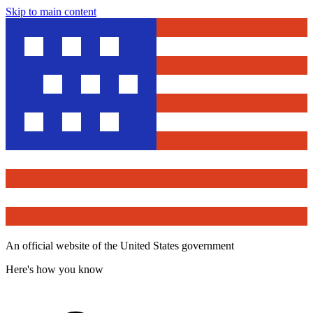
Skip to main content
An official website of the United States government
Here's how you know