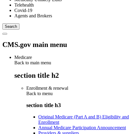
Telehealth
Covid-19
Agents and Brokers
CMS.gov main menu
Medicare
Back to main menu
section title h2
Enrollment & renewal
Back to
menu
section title h3
Original Medicare (Part A and B) Eligibility and
Enrollment
Annual Medicare Participation Announcement
Providers & suppliers