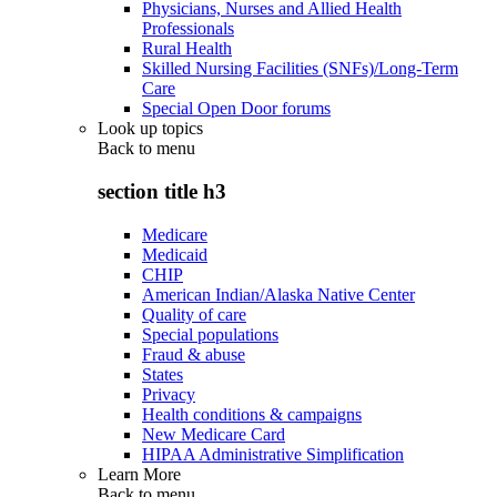
Physicians, Nurses and Allied Health
Professionals
Rural Health
Skilled Nursing Facilities (SNFs)/Long-Term
Care
Special Open Door forums
Look up topics
Back to
menu
section title h3
Medicare
Medicaid
CHIP
American Indian/Alaska Native Center
Quality of care
Special populations
Fraud & abuse
States
Privacy
Health conditions & campaigns
New Medicare Card
HIPAA Administrative Simplification
Learn More
Back to
menu