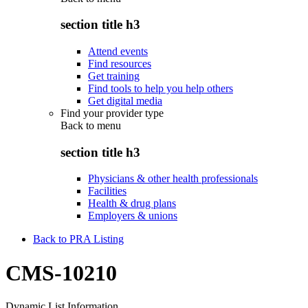
section title h3
Attend events
Find resources
Get training
Find tools to help you help others
Get digital media
Find your provider type
Back to
menu
section title h3
Physicians & other health professionals
Facilities
Health & drug plans
Employers & unions
Back to PRA Listing
CMS-10210
Dynamic List Information