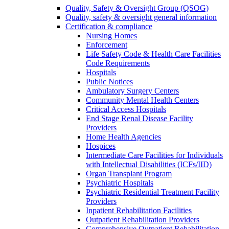
Quality, Safety & Oversight Group (QSOG)
Quality, safety & oversight general information
Certification & compliance
Nursing Homes
Enforcement
Life Safety Code & Health Care Facilities
Code Requirements
Hospitals
Public Notices
Ambulatory Surgery Centers
Community Mental Health Centers
Critical Access Hospitals
End Stage Renal Disease Facility
Providers
Home Health Agencies
Hospices
Intermediate Care Facilities for Individuals
with Intellectual Disabilities (ICFs/IID)
Organ Transplant Program
Psychiatric Hospitals
Psychiatric Residential Treatment Facility
Providers
Inpatient Rehabilitation Facilities
Outpatient Rehabilitation Providers
Comprehensive Outpatient Rehabilitation