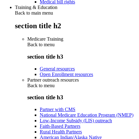
Medical bill rights
Training & Education
Back to main menu
section title h2
Medicare Training
Back to
menu
section title h3
General resources
Open Enrollment resources
Partner outreach resources
Back to
menu
section title h3
Partner with CMS
National Medicare Education Program (NMEP)
Low-Income Subsidy (LIS) outreach
Faith-Based Partners
Rural Health Partners
American Indian/Alaska Native