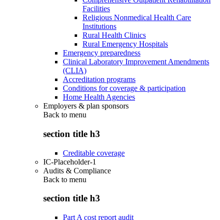
Facilities
Religious Nonmedical Health Care
Institutions
Rural Health Clinics
Rural Emergency Hospitals
Emergency preparedness
Clinical Laboratory Improvement Amendments
(CLIA)
Accreditation programs
Conditions for coverage & participation
Home Health Agencies
Employers & plan sponsors
Back to
menu
section title h3
Creditable coverage
IC-Placeholder-1
Audits & Compliance
Back to
menu
section title h3
Part A cost report audit