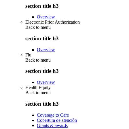
section title h3
Overview
Electronic Prior Authorization
Back to
menu
section title h3
Overview
Flu
Back to
menu
section title h3
Overview
Health Equity
Back to
menu
section title h3
Coverage to Care
Cobertura de atención
Grants & awards