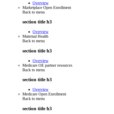
Overview
Marketplace Open Enrollment
Back to
menu
section title h3
Overview
Maternal Health
Back to
menu
section title h3
Overview
Medicare OE partner resources
Back to
menu
section title h3
Overview
Medicare Open Enrollment
Back to
menu
section title h3