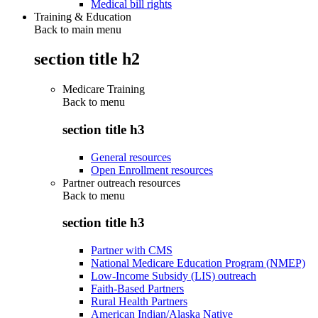
Medical bill rights
Training & Education
Back to main menu
section title h2
Medicare Training
Back to
menu
section title h3
General resources
Open Enrollment resources
Partner outreach resources
Back to
menu
section title h3
Partner with CMS
National Medicare Education Program (NMEP)
Low-Income Subsidy (LIS) outreach
Faith-Based Partners
Rural Health Partners
American Indian/Alaska Native