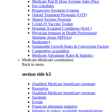
Medicare Part B Drug Average Sales Price
Fee schedules
Prospective Payment Systems
Opioid Treatment Programs (OTP)
Shared Savings Program
Covid-19 Vaccine Toolkit
Hospital-Acquired Conditions (HAC)
Physician bonuses in Health Professional
Shortage Areas (HPSAs)
Bankruptcy
Sustainable Growth Rates & Conversion Factors
Competitive acquisition
Medicare Advantage Rates & Statistics
Medicare-Medicaid coordination
Back to
menu
section title h3
Qualified Medicare beneficiary program
Resources
Qualified Medicare beneficiary program
Spotlight
Events
Financial alignment initiative
Initiative to reduce avoidable hospitalizations