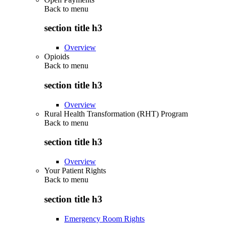
Back to
menu
section title h3
Overview
Opioids
Back to
menu
section title h3
Overview
Rural Health Transformation (RHT) Program
Back to
menu
section title h3
Overview
Your Patient Rights
Back to
menu
section title h3
Emergency Room Rights