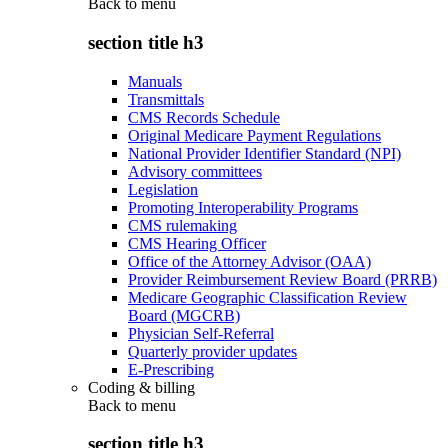
Back to
menu
section title h3
Manuals
Transmittals
CMS Records Schedule
Original Medicare Payment Regulations
National Provider Identifier Standard (NPI)
Advisory committees
Legislation
Promoting Interoperability Programs
CMS rulemaking
CMS Hearing Officer
Office of the Attorney Advisor (OAA)
Provider Reimbursement Review Board (PRRB)
Medicare Geographic Classification Review
Board (MGCRB)
Physician Self-Referral
Quarterly provider updates
E-Prescribing
Coding & billing
Back to
menu
section title h3