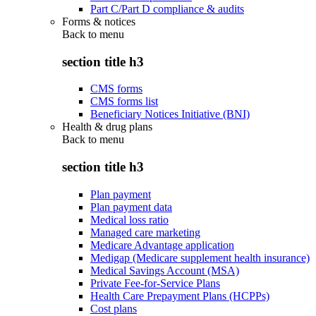
Part C/Part D compliance & audits
Forms & notices
Back to
menu
section title h3
CMS forms
CMS forms list
Beneficiary Notices Initiative (BNI)
Health & drug plans
Back to
menu
section title h3
Plan payment
Plan payment data
Medical loss ratio
Managed care marketing
Medicare Advantage application
Medigap (Medicare supplement health insurance)
Medical Savings Account (MSA)
Private Fee-for-Service Plans
Health Care Prepayment Plans (HCPPs)
Cost plans