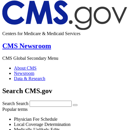
Centers for Medicare & Medicaid Services
CMS Newsroom
CMS Global Secondary Menu
About CMS
Newsroom
Data & Research
Search CMS.gov
Search
Search
Popular terms
Physician Fee Schedule
Local Coverage Determination
Medically Unlikely Edits