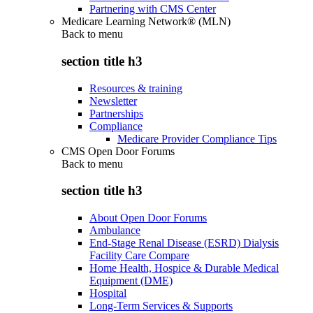
Partnering with CMS Center
Medicare Learning Network® (MLN)
Back to
menu
section title h3
Resources & training
Newsletter
Partnerships
Compliance
Medicare Provider Compliance Tips
CMS Open Door Forums
Back to
menu
section title h3
About Open Door Forums
Ambulance
End-Stage Renal Disease (ESRD) Dialysis
Facility Care Compare
Home Health, Hospice & Durable Medical
Equipment (DME)
Hospital
Long-Term Services & Supports