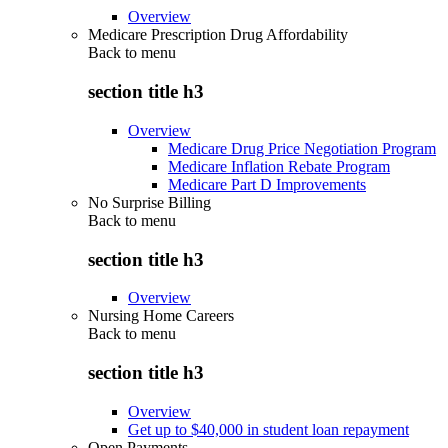
Overview
Medicare Prescription Drug Affordability
Back to
menu
section title h3
Overview
Medicare Drug Price Negotiation Program
Medicare Inflation Rebate Program
Medicare Part D Improvements
No Surprise Billing
Back to
menu
section title h3
Overview
Nursing Home Careers
Back to
menu
section title h3
Overview
Get up to $40,000 in student loan repayment
Open Payments