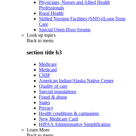
Physicians, Nurses and Allied Health
Professionals
Rural Health
Skilled Nursing Facilities (SNFs)/Long-Term
Care
Special Open Door forums
Look up topics
Back to
menu
section title h3
Medicare
Medicaid
CHIP
American Indian/Alaska Native Center
Quality of care
Special populations
Fraud & abuse
States
Privacy
Health conditions & campaigns
New Medicare Card
HIPAA Administrative Simplification
Learn More
Back to
menu