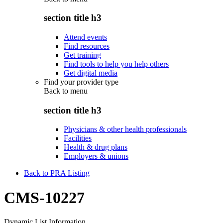
section title h3
Attend events
Find resources
Get training
Find tools to help you help others
Get digital media
Find your provider type
Back to
menu
section title h3
Physicians & other health professionals
Facilities
Health & drug plans
Employers & unions
Back to PRA Listing
CMS-10227
Dynamic List Information