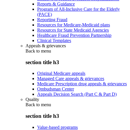
Reports & Guidance
Program of All-Inclusive Care for the Elderly
(PACE)
Reporting Fraud
Resources for Medicare-Medicaid plans
Resources for State Medicaid Agencies
Healthcare Fraud Prevention Partnership
Clinical Templates
Appeals & grievances
Back to
menu
section title h3
Original Medicare appeals
Managed Care appeals & grievances
Medicare Prescription drug appeals & grievances
Ombudsman Center
Appeals Decision Search (Part C & Part D)
Quality
Back to
menu
section title h3
Value-based programs