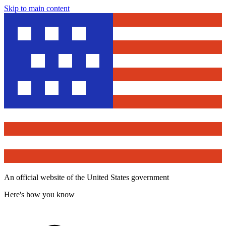
Skip to main content
An official website of the United States government
Here's how you know