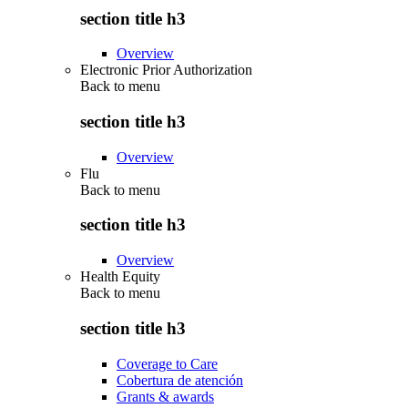
section title h3
Overview
Electronic Prior Authorization
Back to
menu
section title h3
Overview
Flu
Back to
menu
section title h3
Overview
Health Equity
Back to
menu
section title h3
Coverage to Care
Cobertura de atención
Grants & awards