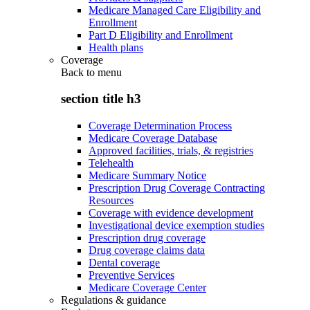
Medicare Managed Care Eligibility and
Enrollment
Part D Eligibility and Enrollment
Health plans
Coverage
Back to
menu
section title h3
Coverage Determination Process
Medicare Coverage Database
Approved facilities, trials, & registries
Telehealth
Medicare Summary Notice
Prescription Drug Coverage Contracting
Resources
Coverage with evidence development
Investigational device exemption studies
Prescription drug coverage
Drug coverage claims data
Dental coverage
Preventive Services
Medicare Coverage Center
Regulations & guidance