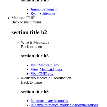
Jimmo Settlement
Ryan Settlement
Medicaid/CHIP
Back to main menu
section title h2
What is Medicaid?
Back to
menu
section title h3
Visit Medicaid.gov
View Medicaid maps
Visit CHIP.gov
Medicare-Medicaid Coordination
Back to
menu
section title h3
Integrated care resources
Initiative to reduce avoidable hospitalizations