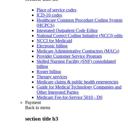
Place of service codes
ICD-10 codes
Healthcare Common Procedure Coding System
(HCPCS)
Integrated Outpatient Code Editor
National Correct Coding Initiative (NCCI) edits
NCCI for Medicaid
Electronic billing
Medicare Administrative Contractors (MACs)
Provider Customer Service Program
Skilled Nursing Facility (SNF) consolidated
billing
Roster billing
Therapy services
Medicare claims & public health emergencies
Guide for Medical Technology Companies and
Other Interested Parties
Medicare Fee-for-Service 5010 - D0
Payment
Back to
menu
section title h3