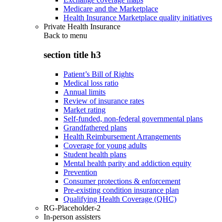
Medicare and the Marketplace
Health Insurance Marketplace quality initiatives
Private Health Insurance
Back to
menu
section title h3
Patient’s Bill of Rights
Medical loss ratio
Annual limits
Review of insurance rates
Market rating
Self-funded, non-federal governmental plans
Grandfathered plans
Health Reimbursement Arrangements
Coverage for young adults
Student health plans
Mental health parity and addiction equity
Prevention
Consumer protections & enforcement
Pre-existing condition insurance plan
Qualifying Health Coverage (QHC)
RG-Placeholder-2
In-person assisters