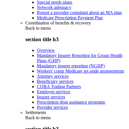
Special needs plans
Network adequacy
Report a provider complaint about an MA plan
Medicare Prescription Payment Plan
Coordination of benefits & recovery
Back to
menu
section title h3
Overview
Mandatory Insurer Reporting for Group Health
Plans (GHP)
Mandatory insurer reporting (NGHP)
Workers' comp Medicare set aside arrangements
Attorney services
Beneficiary services
COBA Trading Partners
Employer services
Insurer services
Prescription drug assistance programs
Provider services
Settlements
Back to
menu
section title h3