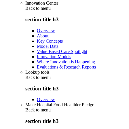
Innovation Center
Back to
menu
section title h3
Overview
About
Key Concepts
Model Data
Value-Based Care Spotlight
Innovation Models
Where Innovation is Happening
Evaluations & Research Reports
Lookup tools
Back to
menu
section title h3
Overview
Make Hospital Food Healthier Pledge
Back to
menu
section title h3