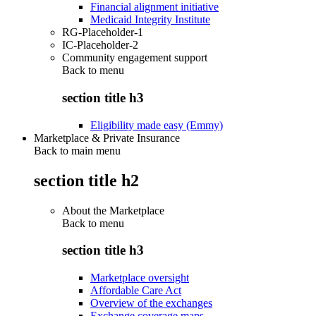
Financial alignment initiative
Medicaid Integrity Institute
RG-Placeholder-1
IC-Placeholder-2
Community engagement support
Back to
menu
section title h3
Eligibility made easy (Emmy)
Marketplace & Private Insurance
Back to main menu
section title h2
About the Marketplace
Back to
menu
section title h3
Marketplace oversight
Affordable Care Act
Overview of the exchanges
Exchange coverage maps