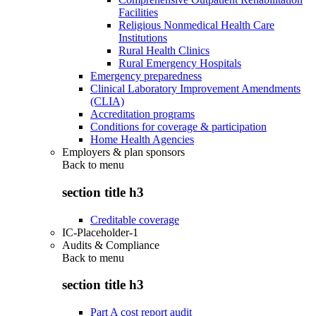
Facilities
Religious Nonmedical Health Care
Institutions
Rural Health Clinics
Rural Emergency Hospitals
Emergency preparedness
Clinical Laboratory Improvement Amendments
(CLIA)
Accreditation programs
Conditions for coverage & participation
Home Health Agencies
Employers & plan sponsors
Back to
menu
section title h3
Creditable coverage
IC-Placeholder-1
Audits & Compliance
Back to
menu
section title h3
Part A cost report audit