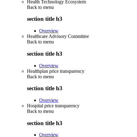
Health Technology Ecosystem
Back to
menu
section title h3
Overview
Healthcare Advisory Committee
Back to
menu
section title h3
Overview
Healthplan price transparency
Back to
menu
section title h3
Overview
Hospital price transparency
Back to
menu
section title h3
Overview