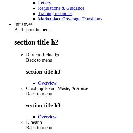
Letters
Regulations & Guidance
Training resources
Marketplace Coverage Transitions
Initiatives
Back to main menu
section title h2
Burden Reduction
Back to
menu
section title h3
Overview
Crushing Fraud, Waste, & Abuse
Back to
menu
section title h3
Overview
E-health
Back to
menu