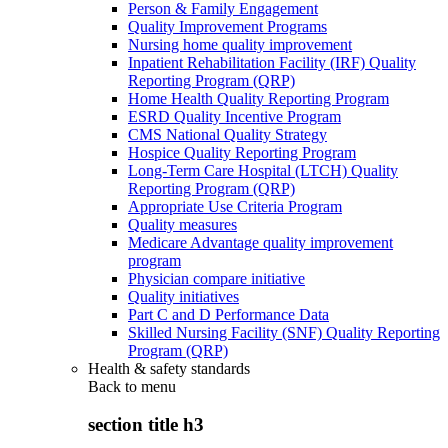
Person & Family Engagement
Quality Improvement Programs
Nursing home quality improvement
Inpatient Rehabilitation Facility (IRF) Quality
Reporting Program (QRP)
Home Health Quality Reporting Program
ESRD Quality Incentive Program
CMS National Quality Strategy
Hospice Quality Reporting Program
Long-Term Care Hospital (LTCH) Quality
Reporting Program (QRP)
Appropriate Use Criteria Program
Quality measures
Medicare Advantage quality improvement
program
Physician compare initiative
Quality initiatives
Part C and D Performance Data
Skilled Nursing Facility (SNF) Quality Reporting
Program (QRP)
Health & safety standards
Back to
menu
section title h3