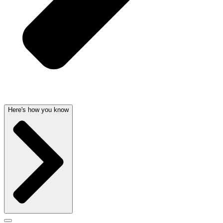
Here's how you know