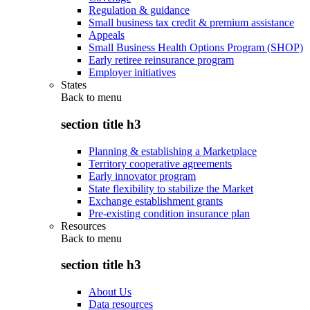
Regulation & guidance
Small business tax credit & premium assistance
Appeals
Small Business Health Options Program (SHOP)
Early retiree reinsurance program
Employer initiatives
States
Back to
menu
section title h3
Planning & establishing a Marketplace
Territory cooperative agreements
Early innovator program
State flexibility to stabilize the Market
Exchange establishment grants
Pre-existing condition insurance plan
Resources
Back to
menu
section title h3
About Us
Data resources