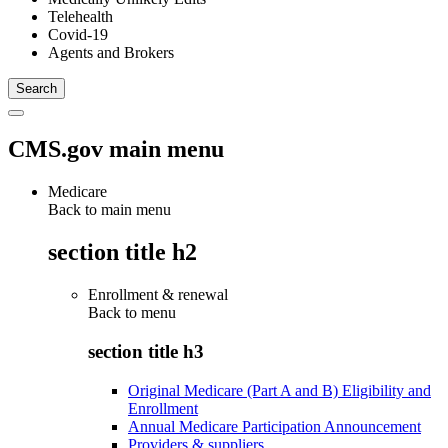
Telehealth
Covid-19
Agents and Brokers
CMS.gov main menu
Medicare
Back to main menu
section title h2
Enrollment & renewal
Back to
menu
section title h3
Original Medicare (Part A and B) Eligibility and
Enrollment
Annual Medicare Participation Announcement
Providers & suppliers