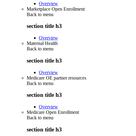
Overview
Marketplace Open Enrollment
Back to
menu
section title h3
Overview
Maternal Health
Back to
menu
section title h3
Overview
Medicare OE partner resources
Back to
menu
section title h3
Overview
Medicare Open Enrollment
Back to
menu
section title h3