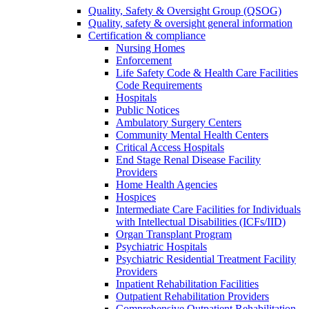
Quality, Safety & Oversight Group (QSOG)
Quality, safety & oversight general information
Certification & compliance
Nursing Homes
Enforcement
Life Safety Code & Health Care Facilities
Code Requirements
Hospitals
Public Notices
Ambulatory Surgery Centers
Community Mental Health Centers
Critical Access Hospitals
End Stage Renal Disease Facility
Providers
Home Health Agencies
Hospices
Intermediate Care Facilities for Individuals
with Intellectual Disabilities (ICFs/IID)
Organ Transplant Program
Psychiatric Hospitals
Psychiatric Residential Treatment Facility
Providers
Inpatient Rehabilitation Facilities
Outpatient Rehabilitation Providers
Comprehensive Outpatient Rehabilitation