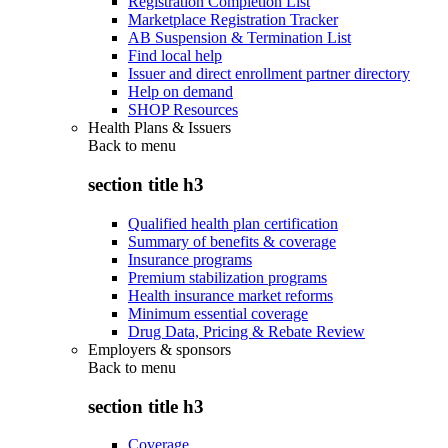
Registration Completion List
Marketplace Registration Tracker
AB Suspension & Termination List
Find local help
Issuer and direct enrollment partner directory
Help on demand
SHOP Resources
Health Plans & Issuers
Back to
menu
section title h3
Qualified health plan certification
Summary of benefits & coverage
Insurance programs
Premium stabilization programs
Health insurance market reforms
Minimum essential coverage
Drug Data, Pricing & Rebate Review
Employers & sponsors
Back to
menu
section title h3
Coverage