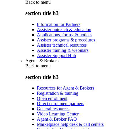
Back to
menu
section title h3
Information for Partners
Assister outreach & education
Applications, forms, & notices
Assister programs & procedures
Assister technical resources
Assister training & webinars
Assister Support Hub
Agents & Brokers
Back to
menu
section title h3
Resources for Agent & Brokers
Registration & training
Open enrollment
Direct enrollment partners
General resources
Video Learning Center
Agent & Broker FAQ
Marketplace help desk & call centers