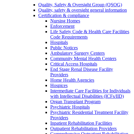
Quality, Safety & Oversight Group (QSOG)
Quality, safety & oversight general information
Certification & compliance
Nursing Homes
Enforcement
Life Safety Code & Health Care Facilities
Code Requirements
Hospitals
Public Notices
Ambulatory Surgery Centers
Community Mental Health Centers
Critical Access Hospitals
End Stage Renal Disease Facility
Providers
Home Health Agencies
Hospices
Intermediate Care Facilities for Individuals
with Intellectual Disabilities (ICFs/IID)
Organ Transplant Program
Psychiatric Hospitals
Psychiatric Residential Treatment Facility
Providers
Inpatient Rehabilitation Facilities
Outpatient Rehabilitation Providers
Comprehensive Outpatient Rehabilitation