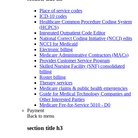
Place of service codes
ICD-10 codes
Healthcare Common Procedure Coding System
(HCPCS)
Integrated Outpatient Code Editor
National Correct Coding Initiative (NCCI) edits
NCCI for Medicaid
Electronic billing
Medicare Administrative Contractors (MACs)
Provider Customer Service Program
Skilled Nursing Facility (SNF) consolidated
billing
Roster billing
Therapy services
Medicare claims & public health emergencies
Guide for Medical Technology Companies and
Other Interested Parties
Medicare Fee-for-Service 5010 - D0
Payment
Back to
menu
section title h3