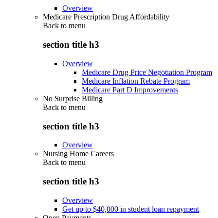
Overview
Medicare Prescription Drug Affordability
Back to
menu
section title h3
Overview
Medicare Drug Price Negotiation Program
Medicare Inflation Rebate Program
Medicare Part D Improvements
No Surprise Billing
Back to
menu
section title h3
Overview
Nursing Home Careers
Back to
menu
section title h3
Overview
Get up to $40,000 in student loan repayment
Open Payments