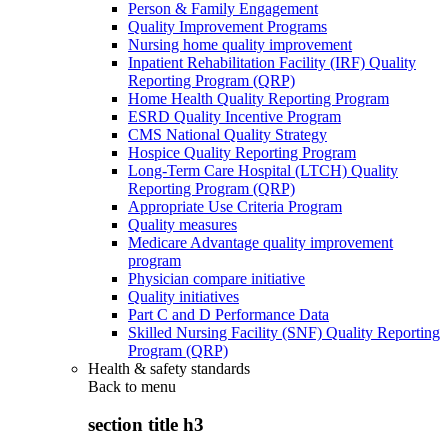
Person & Family Engagement
Quality Improvement Programs
Nursing home quality improvement
Inpatient Rehabilitation Facility (IRF) Quality
Reporting Program (QRP)
Home Health Quality Reporting Program
ESRD Quality Incentive Program
CMS National Quality Strategy
Hospice Quality Reporting Program
Long-Term Care Hospital (LTCH) Quality
Reporting Program (QRP)
Appropriate Use Criteria Program
Quality measures
Medicare Advantage quality improvement
program
Physician compare initiative
Quality initiatives
Part C and D Performance Data
Skilled Nursing Facility (SNF) Quality Reporting
Program (QRP)
Health & safety standards
Back to
menu
section title h3