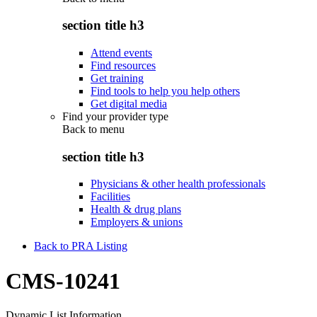
section title h3
Attend events
Find resources
Get training
Find tools to help you help others
Get digital media
Find your provider type
Back to
menu
section title h3
Physicians & other health professionals
Facilities
Health & drug plans
Employers & unions
Back to PRA Listing
CMS-10241
Dynamic List Information