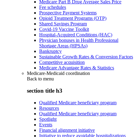
Medicare Part B Drug Average Sales Price
Fee schedules
Prospective Payment Systems
Opioid Treatment Programs (OTP)
Shared Savings Program
Covid-19 Vaccine Toolkit
Hospital-Acquired Conditions (HAC)
Physician bonuses in Health Professional
Shortage Areas (HPSAs)
Bankruptcy
Sustainable Growth Rates & Conversion Factors
Competitive acquisition
Medicare Advantage Rates & Statistics
Medicare-Medicaid coordination
Back to
menu
section title h3
Qualified Medicare beneficiary program
Resources
Qualified Medicare beneficiary program
Spotlight
Events
Financial alignment initiative
Initiative to reduce avoidable hospitalizations