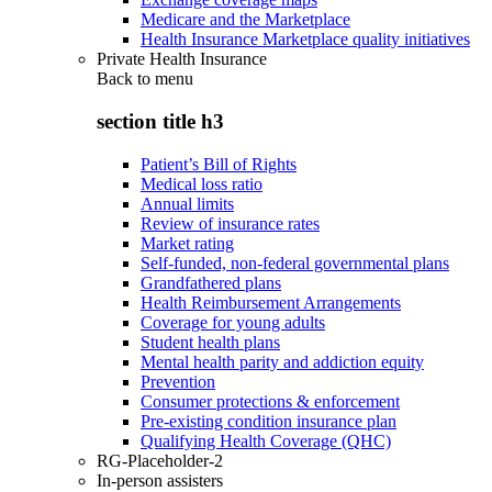
Medicare and the Marketplace
Health Insurance Marketplace quality initiatives
Private Health Insurance
Back to
menu
section title h3
Patient’s Bill of Rights
Medical loss ratio
Annual limits
Review of insurance rates
Market rating
Self-funded, non-federal governmental plans
Grandfathered plans
Health Reimbursement Arrangements
Coverage for young adults
Student health plans
Mental health parity and addiction equity
Prevention
Consumer protections & enforcement
Pre-existing condition insurance plan
Qualifying Health Coverage (QHC)
RG-Placeholder-2
In-person assisters