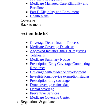
Medicare Managed Care Eligibility and
Enrollment
Part D Eligibility and Enrollment
Health plans
Coverage
Back to
menu
section title h3
Coverage Determination Process
Medicare Coverage Database
Approved facilities, trials, & registries
Telehealth
Medicare Summary Notice
Prescription Drug Coverage Contracting
Resources
Coverage with evidence development
Investigational device exemption studies
Prescription drug coverage
Drug coverage claims data
Dental coverage
Preventive Services
Medicare Coverage Center
Regulations & guidance