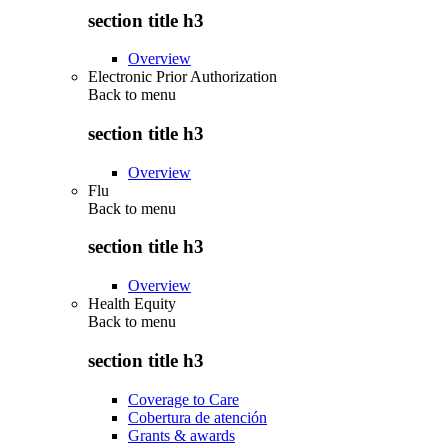
section title h3
Overview
Electronic Prior Authorization
Back to
menu
section title h3
Overview
Flu
Back to
menu
section title h3
Overview
Health Equity
Back to
menu
section title h3
Coverage to Care
Cobertura de atención
Grants & awards