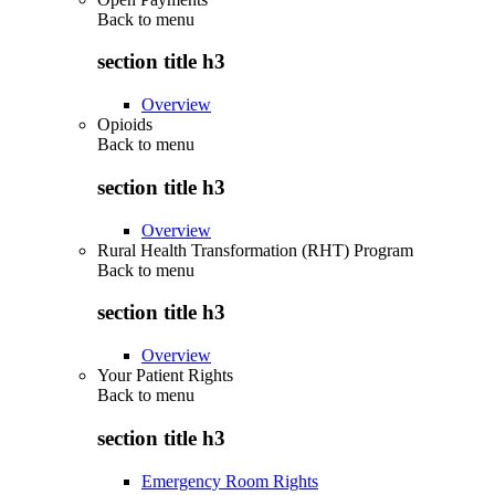
Back to
menu
section title h3
Overview
Opioids
Back to
menu
section title h3
Overview
Rural Health Transformation (RHT) Program
Back to
menu
section title h3
Overview
Your Patient Rights
Back to
menu
section title h3
Emergency Room Rights