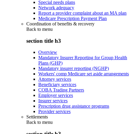
Special needs plans
Network adequacy
Report a provider complaint about an MA plan
Medicare Prescription Payment Plan
Coordination of benefits & recovery
Back to
menu
section title h3
Overview
Mandatory Insurer Reporting for Group Health
Plans (GHP)
Mandatory insurer reporting (NGHP)
Workers' comp Medicare set aside arrangements
Attorney services
Beneficiary services
COBA Trading Partners
Employer services
Insurer services
Prescription drug assistance programs
Provider services
Settlements
Back to
menu
section title h3