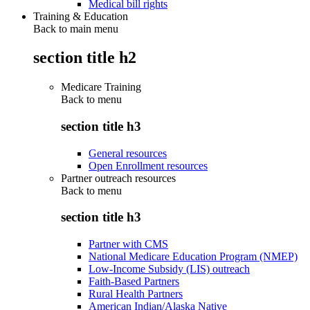
Medical bill rights
Training & Education
Back to main menu
section title h2
Medicare Training
Back to
menu
section title h3
General resources
Open Enrollment resources
Partner outreach resources
Back to
menu
section title h3
Partner with CMS
National Medicare Education Program (NMEP)
Low-Income Subsidy (LIS) outreach
Faith-Based Partners
Rural Health Partners
American Indian/Alaska Native