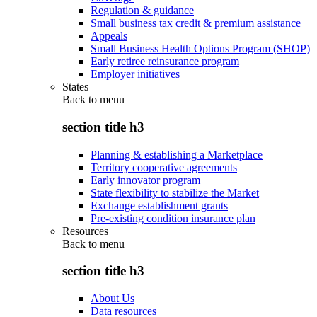
Regulation & guidance
Small business tax credit & premium assistance
Appeals
Small Business Health Options Program (SHOP)
Early retiree reinsurance program
Employer initiatives
States
Back to
menu
section title h3
Planning & establishing a Marketplace
Territory cooperative agreements
Early innovator program
State flexibility to stabilize the Market
Exchange establishment grants
Pre-existing condition insurance plan
Resources
Back to
menu
section title h3
About Us
Data resources