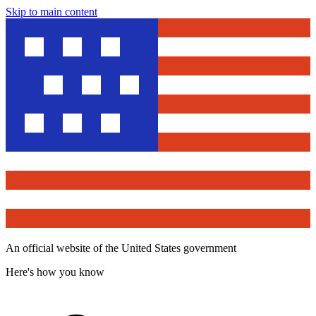
Skip to main content
An official website of the United States government
Here's how you know