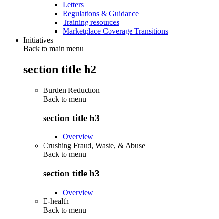
Letters
Regulations & Guidance
Training resources
Marketplace Coverage Transitions
Initiatives
Back to main menu
section title h2
Burden Reduction
Back to
menu
section title h3
Overview
Crushing Fraud, Waste, & Abuse
Back to
menu
section title h3
Overview
E-health
Back to
menu