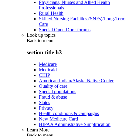
Physicians, Nurses and Allied Health
Professionals
Rural Health
Skilled Nursing Facilities (SNFs)/Long-Term
Care
Special Open Door forums
Look up topics
Back to
menu
section title h3
Medicare
Medicaid
CHIP
American Indian/Alaska Native Center
Quality of care
Special populations
Fraud & abuse
States
Privacy
Health conditions & campaigns
New Medicare Card
HIPAA Administrative Simplification
Learn More
Back to
menu