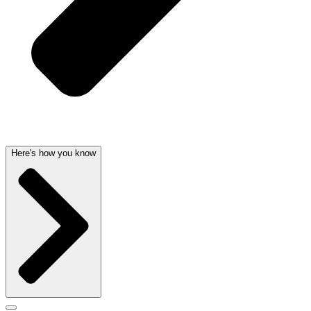
Here's how you know