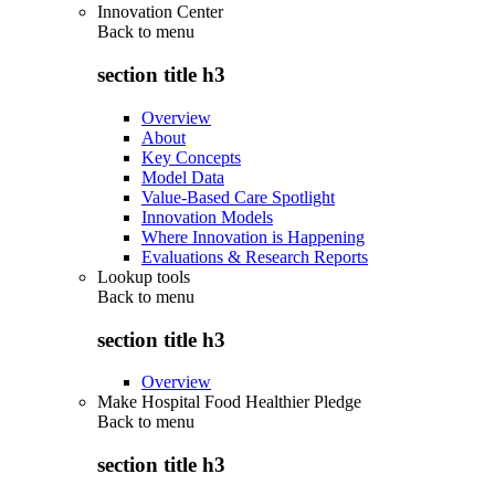
Innovation Center
Back to
menu
section title h3
Overview
About
Key Concepts
Model Data
Value-Based Care Spotlight
Innovation Models
Where Innovation is Happening
Evaluations & Research Reports
Lookup tools
Back to
menu
section title h3
Overview
Make Hospital Food Healthier Pledge
Back to
menu
section title h3