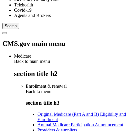
Telehealth
Covid-19
Agents and Brokers
CMS.gov main menu
Medicare
Back to main menu
section title h2
Enrollment & renewal
Back to
menu
section title h3
Original Medicare (Part A and B) Eligibility and
Enrollment
Annual Medicare Participation Announcement
Providers & suppliers