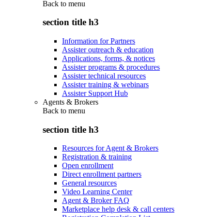
Back to
menu
section title h3
Information for Partners
Assister outreach & education
Applications, forms, & notices
Assister programs & procedures
Assister technical resources
Assister training & webinars
Assister Support Hub
Agents & Brokers
Back to
menu
section title h3
Resources for Agent & Brokers
Registration & training
Open enrollment
Direct enrollment partners
General resources
Video Learning Center
Agent & Broker FAQ
Marketplace help desk & call centers