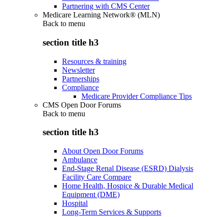
Partnering with CMS Center
Medicare Learning Network® (MLN)
Back to
menu
section title h3
Resources & training
Newsletter
Partnerships
Compliance
Medicare Provider Compliance Tips
CMS Open Door Forums
Back to
menu
section title h3
About Open Door Forums
Ambulance
End-Stage Renal Disease (ESRD) Dialysis
Facility Care Compare
Home Health, Hospice & Durable Medical
Equipment (DME)
Hospital
Long-Term Services & Supports