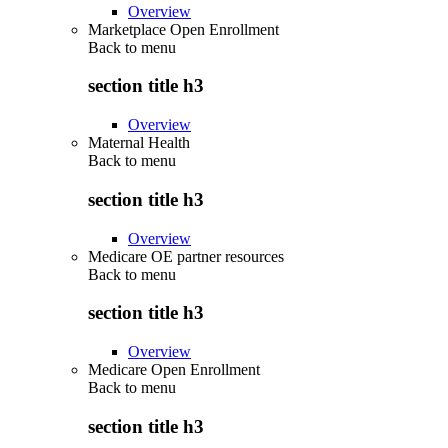
Overview
Marketplace Open Enrollment
Back to
menu
section title h3
Overview
Maternal Health
Back to
menu
section title h3
Overview
Medicare OE partner resources
Back to
menu
section title h3
Overview
Medicare Open Enrollment
Back to
menu
section title h3