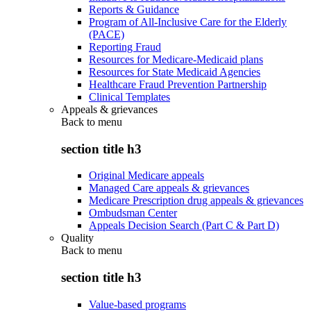
Reports & Guidance
Program of All-Inclusive Care for the Elderly
(PACE)
Reporting Fraud
Resources for Medicare-Medicaid plans
Resources for State Medicaid Agencies
Healthcare Fraud Prevention Partnership
Clinical Templates
Appeals & grievances
Back to
menu
section title h3
Original Medicare appeals
Managed Care appeals & grievances
Medicare Prescription drug appeals & grievances
Ombudsman Center
Appeals Decision Search (Part C & Part D)
Quality
Back to
menu
section title h3
Value-based programs