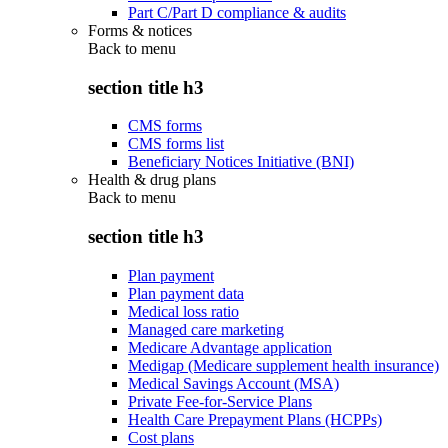
Part C/Part D compliance & audits
Forms & notices
Back to
menu
section title h3
CMS forms
CMS forms list
Beneficiary Notices Initiative (BNI)
Health & drug plans
Back to
menu
section title h3
Plan payment
Plan payment data
Medical loss ratio
Managed care marketing
Medicare Advantage application
Medigap (Medicare supplement health insurance)
Medical Savings Account (MSA)
Private Fee-for-Service Plans
Health Care Prepayment Plans (HCPPs)
Cost plans