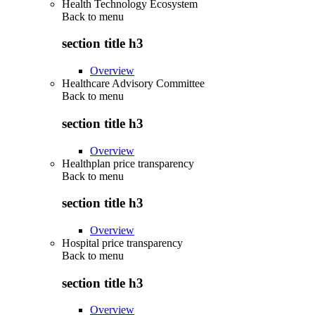
Health Technology Ecosystem
Back to
menu
section title h3
Overview
Healthcare Advisory Committee
Back to
menu
section title h3
Overview
Healthplan price transparency
Back to
menu
section title h3
Overview
Hospital price transparency
Back to
menu
section title h3
Overview