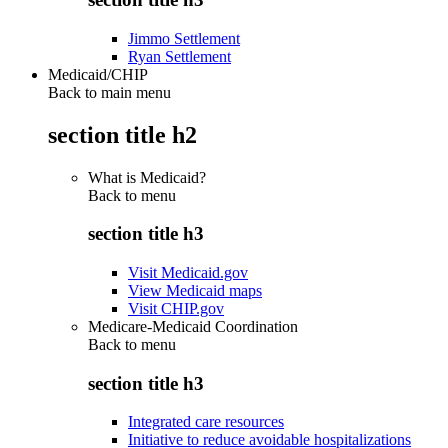
Jimmo Settlement
Ryan Settlement
Medicaid/CHIP
Back to main menu
section title h2
What is Medicaid?
Back to
menu
section title h3
Visit Medicaid.gov
View Medicaid maps
Visit CHIP.gov
Medicare-Medicaid Coordination
Back to
menu
section title h3
Integrated care resources
Initiative to reduce avoidable hospitalizations