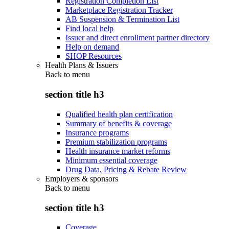
Registration Completion List
Marketplace Registration Tracker
AB Suspension & Termination List
Find local help
Issuer and direct enrollment partner directory
Help on demand
SHOP Resources
Health Plans & Issuers
Back to
menu
section title h3
Qualified health plan certification
Summary of benefits & coverage
Insurance programs
Premium stabilization programs
Health insurance market reforms
Minimum essential coverage
Drug Data, Pricing & Rebate Review
Employers & sponsors
Back to
menu
section title h3
Coverage