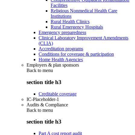
Facilities
Religious Nonmedical Health Care
Institutions
Rural Health Clinics
Rural Emergency Hospitals
Emergency preparedness
Clinical Laboratory Improvement Amendments
(CLIA)
Accreditation programs
Conditions for coverage & participation
Home Health Agencies
Employers & plan sponsors
Back to
menu
section title h3
Creditable coverage
IC-Placeholder-1
Audits & Compliance
Back to
menu
section title h3
Part A cost report audit