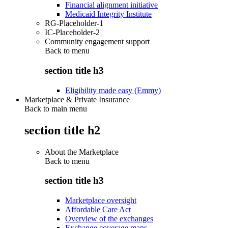
Financial alignment initiative
Medicaid Integrity Institute
RG-Placeholder-1
IC-Placeholder-2
Community engagement support
Back to
menu
section title h3
Eligibility made easy (Emmy)
Marketplace & Private Insurance
Back to main menu
section title h2
About the Marketplace
Back to
menu
section title h3
Marketplace oversight
Affordable Care Act
Overview of the exchanges
Exchange coverage maps