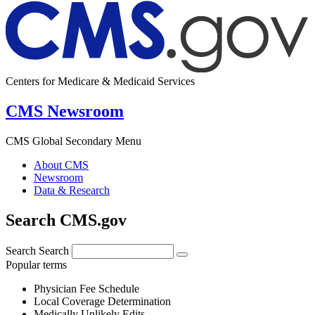
Centers for Medicare & Medicaid Services
CMS Newsroom
CMS Global Secondary Menu
About CMS
Newsroom
Data & Research
Search CMS.gov
Search
Search
Popular terms
Physician Fee Schedule
Local Coverage Determination
Medically Unlikely Edits