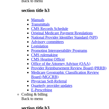
Back to
menu
section title h3
Manuals
Transmittals
CMS Records Schedule
Original Medicare Payment Regulations
National Provider Identifier Standard (NPI)
Advisory committees
Legislation
Promoting Interoperability Programs
CMS rulemaking
CMS Hearing Officer
Office of the Attorney Advisor (OAA)
Provider Reimbursement Review Board (PRRB)
Medicare Geographic Classification Review
Board (MGCRB)
Physician Self-Referral
Quarterly provider updates
E-Prescribing
Coding & billing
Back to
menu
section title h3