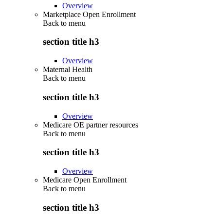
Overview
Marketplace Open Enrollment
Back to
menu
section title h3
Overview
Maternal Health
Back to
menu
section title h3
Overview
Medicare OE partner resources
Back to
menu
section title h3
Overview
Medicare Open Enrollment
Back to
menu
section title h3