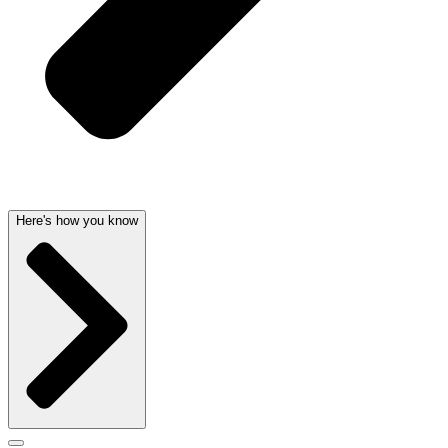
Here's how you know