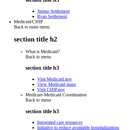
Jimmo Settlement
Ryan Settlement
Medicaid/CHIP
Back to main menu
section title h2
What is Medicaid?
Back to
menu
section title h3
Visit Medicaid.gov
View Medicaid maps
Visit CHIP.gov
Medicare-Medicaid Coordination
Back to
menu
section title h3
Integrated care resources
Initiative to reduce avoidable hospitalizations