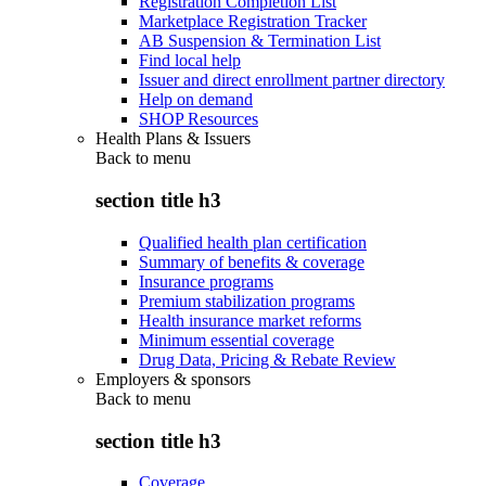
Registration Completion List
Marketplace Registration Tracker
AB Suspension & Termination List
Find local help
Issuer and direct enrollment partner directory
Help on demand
SHOP Resources
Health Plans & Issuers
Back to
menu
section title h3
Qualified health plan certification
Summary of benefits & coverage
Insurance programs
Premium stabilization programs
Health insurance market reforms
Minimum essential coverage
Drug Data, Pricing & Rebate Review
Employers & sponsors
Back to
menu
section title h3
Coverage