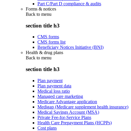
Part C/Part D compliance & audits
Forms & notices
Back to
menu
section title h3
CMS forms
CMS forms list
Beneficiary Notices Initiative (BNI)
Health & drug plans
Back to
menu
section title h3
Plan payment
Plan payment data
Medical loss ratio
Managed care marketing
Medicare Advantage application
Medigap (Medicare supplement health insurance)
Medical Savings Account (MSA)
Private Fee-for-Service Plans
Health Care Prepayment Plans (HCPPs)
Cost plans