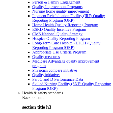
Person & Family Engagement
Quality Improvement Programs
Nursing home quality improvement
Inpatient Rehabilitation Facility (IRF) Quality
Reporting Program (QRP)
Home Health Quality Reporting Program
ESRD Quality Incentive Program
CMS National Quality Strategy
Hospice Quality Reporting Program
Long-Term Care Hospital (LTCH) Quality
Reporting Program (QRP)
Appropriate Use Criteria Program
Quality measures
Medicare Advantage quality improvement
program
Physician compare initiative
Quality initiatives
Part C and D Performance Data
Skilled Nursing Facility (SNF) Quality Reporting
Program (QRP)
Health & safety standards
Back to
menu
section title h3