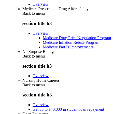
Overview
Medicare Prescription Drug Affordability
Back to
menu
section title h3
Overview
Medicare Drug Price Negotiation Program
Medicare Inflation Rebate Program
Medicare Part D Improvements
No Surprise Billing
Back to
menu
section title h3
Overview
Nursing Home Careers
Back to
menu
section title h3
Overview
Get up to $40,000 in student loan repayment
Open Payments