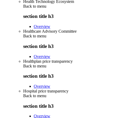
Health Technology Ecosystem
Back to
menu
section title h3
Overview
Healthcare Advisory Committee
Back to
menu
section title h3
Overview
Healthplan price transparency
Back to
menu
section title h3
Overview
Hospital price transparency
Back to
menu
section title h3
Overview