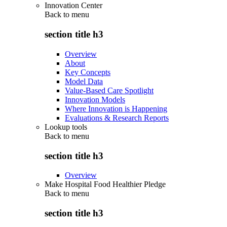
Innovation Center
Back to
menu
section title h3
Overview
About
Key Concepts
Model Data
Value-Based Care Spotlight
Innovation Models
Where Innovation is Happening
Evaluations & Research Reports
Lookup tools
Back to
menu
section title h3
Overview
Make Hospital Food Healthier Pledge
Back to
menu
section title h3