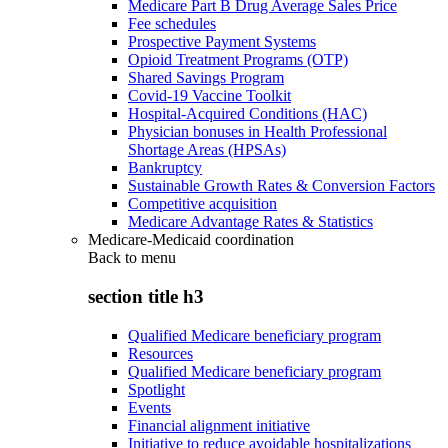
Medicare Part B Drug Average Sales Price
Fee schedules
Prospective Payment Systems
Opioid Treatment Programs (OTP)
Shared Savings Program
Covid-19 Vaccine Toolkit
Hospital-Acquired Conditions (HAC)
Physician bonuses in Health Professional
Shortage Areas (HPSAs)
Bankruptcy
Sustainable Growth Rates & Conversion Factors
Competitive acquisition
Medicare Advantage Rates & Statistics
Medicare-Medicaid coordination
Back to
menu
section title h3
Qualified Medicare beneficiary program
Resources
Qualified Medicare beneficiary program
Spotlight
Events
Financial alignment initiative
Initiative to reduce avoidable hospitalizations