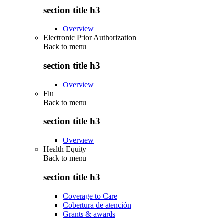
section title h3
Overview
Electronic Prior Authorization
Back to
menu
section title h3
Overview
Flu
Back to
menu
section title h3
Overview
Health Equity
Back to
menu
section title h3
Coverage to Care
Cobertura de atención
Grants & awards