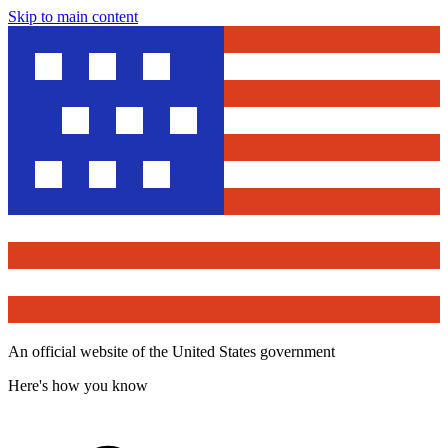
Skip to main content
An official website of the United States government
Here's how you know