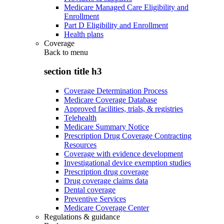
Medicare Managed Care Eligibility and
Enrollment
Part D Eligibility and Enrollment
Health plans
Coverage
Back to
menu
section title h3
Coverage Determination Process
Medicare Coverage Database
Approved facilities, trials, & registries
Telehealth
Medicare Summary Notice
Prescription Drug Coverage Contracting
Resources
Coverage with evidence development
Investigational device exemption studies
Prescription drug coverage
Drug coverage claims data
Dental coverage
Preventive Services
Medicare Coverage Center
Regulations & guidance