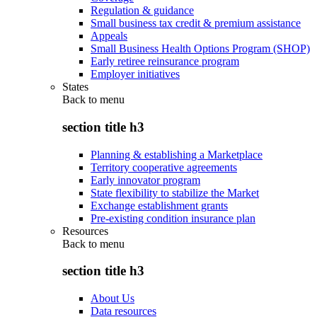
Regulation & guidance
Small business tax credit & premium assistance
Appeals
Small Business Health Options Program (SHOP)
Early retiree reinsurance program
Employer initiatives
States
Back to
menu
section title h3
Planning & establishing a Marketplace
Territory cooperative agreements
Early innovator program
State flexibility to stabilize the Market
Exchange establishment grants
Pre-existing condition insurance plan
Resources
Back to
menu
section title h3
About Us
Data resources