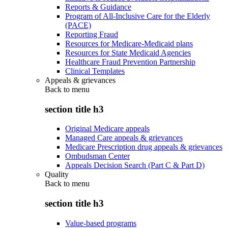
Reports & Guidance
Program of All-Inclusive Care for the Elderly
(PACE)
Reporting Fraud
Resources for Medicare-Medicaid plans
Resources for State Medicaid Agencies
Healthcare Fraud Prevention Partnership
Clinical Templates
Appeals & grievances
Back to
menu
section title h3
Original Medicare appeals
Managed Care appeals & grievances
Medicare Prescription drug appeals & grievances
Ombudsman Center
Appeals Decision Search (Part C & Part D)
Quality
Back to
menu
section title h3
Value-based programs