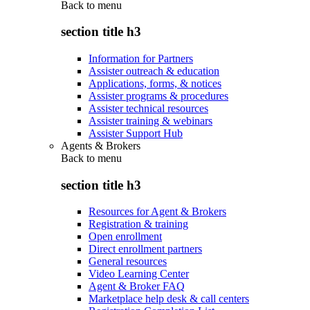
Back to
menu
section title h3
Information for Partners
Assister outreach & education
Applications, forms, & notices
Assister programs & procedures
Assister technical resources
Assister training & webinars
Assister Support Hub
Agents & Brokers
Back to
menu
section title h3
Resources for Agent & Brokers
Registration & training
Open enrollment
Direct enrollment partners
General resources
Video Learning Center
Agent & Broker FAQ
Marketplace help desk & call centers