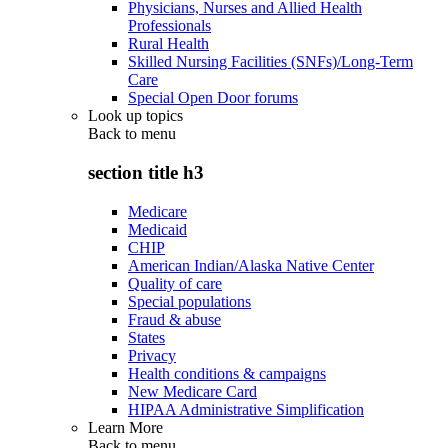
Physicians, Nurses and Allied Health
Professionals
Rural Health
Skilled Nursing Facilities (SNFs)/Long-Term
Care
Special Open Door forums
Look up topics
Back to
menu
section title h3
Medicare
Medicaid
CHIP
American Indian/Alaska Native Center
Quality of care
Special populations
Fraud & abuse
States
Privacy
Health conditions & campaigns
New Medicare Card
HIPAA Administrative Simplification
Learn More
Back to
menu