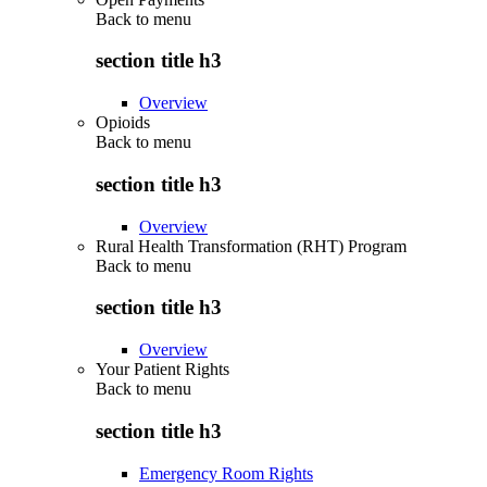
Back to
menu
section title h3
Overview
Opioids
Back to
menu
section title h3
Overview
Rural Health Transformation (RHT) Program
Back to
menu
section title h3
Overview
Your Patient Rights
Back to
menu
section title h3
Emergency Room Rights