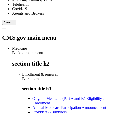
Telehealth
Covid-19
Agents and Brokers
CMS.gov main menu
Medicare
Back to main menu
section title h2
Enrollment & renewal
Back to
menu
section title h3
Original Medicare (Part A and B) Eligibility and
Enrollment
Annual Medicare Participation Announcement
Providers & suppliers