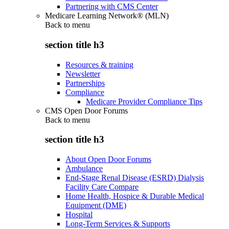
Partnering with CMS Center
Medicare Learning Network® (MLN)
Back to
menu
section title h3
Resources & training
Newsletter
Partnerships
Compliance
Medicare Provider Compliance Tips
CMS Open Door Forums
Back to
menu
section title h3
About Open Door Forums
Ambulance
End-Stage Renal Disease (ESRD) Dialysis
Facility Care Compare
Home Health, Hospice & Durable Medical
Equipment (DME)
Hospital
Long-Term Services & Supports