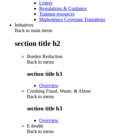
Letters
Regulations & Guidance
Training resources
Marketplace Coverage Transitions
Initiatives
Back to main menu
section title h2
Burden Reduction
Back to
menu
section title h3
Overview
Crushing Fraud, Waste, & Abuse
Back to
menu
section title h3
Overview
E-health
Back to
menu