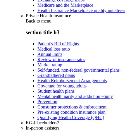
Medicare and the Marketplace
Health Insurance Marketplace quality initiatives
Private Health Insurance
Back to
menu
section title h3
Patient’s Bill of Rights
Medical loss ratio
Annual limits
Review of insurance rates
Market rating
Self-funded, non-federal governmental plans
Grandfathered plans
Health Reimbursement Arrangements
Coverage for young adults
Student health plans
Mental health parity and addiction equity
Prevention
Consumer protections & enforcement
Pre-existing condition insurance plan
Qualifying Health Coverage (QHC)
RG-Placeholder-2
In-person assisters