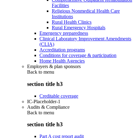
Facilities
Religious Nonmedical Health Care
Institutions
Rural Health Clinics
Rural Emergency Hospitals
Emergency preparedness
Clinical Laboratory Improvement Amendments
(CLIA)
Accreditation programs
Conditions for coverage & participation
Home Health Agencies
Employers & plan sponsors
Back to
menu
section title h3
Creditable coverage
IC-Placeholder-1
Audits & Compliance
Back to
menu
section title h3
Part A cost report audit