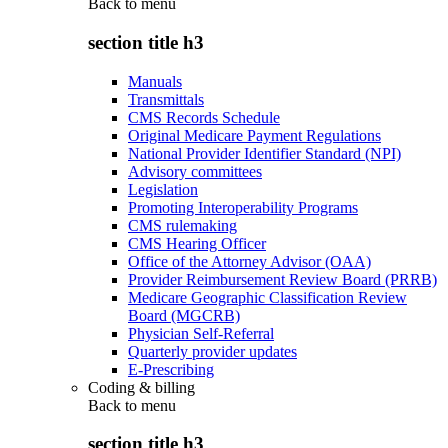
Back to
menu
section title h3
Manuals
Transmittals
CMS Records Schedule
Original Medicare Payment Regulations
National Provider Identifier Standard (NPI)
Advisory committees
Legislation
Promoting Interoperability Programs
CMS rulemaking
CMS Hearing Officer
Office of the Attorney Advisor (OAA)
Provider Reimbursement Review Board (PRRB)
Medicare Geographic Classification Review
Board (MGCRB)
Physician Self-Referral
Quarterly provider updates
E-Prescribing
Coding & billing
Back to
menu
section title h3