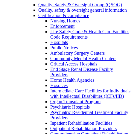
Quality, Safety & Oversight Group (QSOG)
Quality, safety & oversight general information
Certification & compliance
Nursing Homes
Enforcement
Life Safety Code & Health Care Facilities
Code Requirements
Hospitals
Public Notices
Ambulatory Surgery Centers
Community Mental Health Centers
Critical Access Hospitals
End Stage Renal Disease Facility
Providers
Home Health Agencies
Hospices
Intermediate Care Facilities for Individuals
with Intellectual Disabilities (ICFs/IID)
Organ Transplant Program
Psychiatric Hospitals
Psychiatric Residential Treatment Facility
Providers
Inpatient Rehabilitation Facilities
Outpatient Rehabilitation Providers
Comprehensive Outpatient Rehabilitation