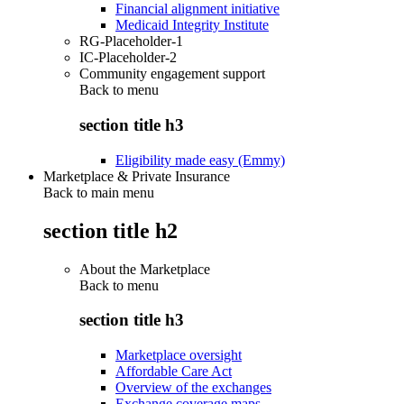
Financial alignment initiative
Medicaid Integrity Institute
RG-Placeholder-1
IC-Placeholder-2
Community engagement support
Back to
menu
section title h3
Eligibility made easy (Emmy)
Marketplace & Private Insurance
Back to main menu
section title h2
About the Marketplace
Back to
menu
section title h3
Marketplace oversight
Affordable Care Act
Overview of the exchanges
Exchange coverage maps