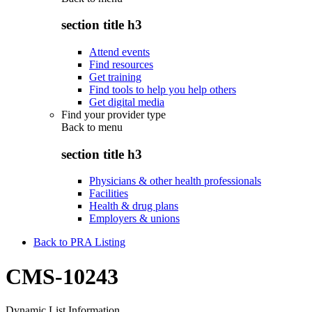
section title h3
Attend events
Find resources
Get training
Find tools to help you help others
Get digital media
Find your provider type
Back to
menu
section title h3
Physicians & other health professionals
Facilities
Health & drug plans
Employers & unions
Back to PRA Listing
CMS-10243
Dynamic List Information