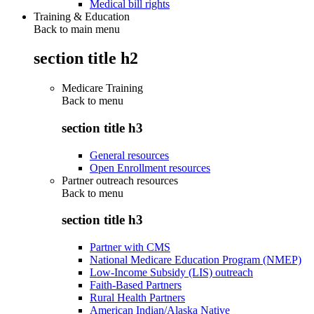
Medical bill rights
Training & Education
Back to main menu
section title h2
Medicare Training
Back to
menu
section title h3
General resources
Open Enrollment resources
Partner outreach resources
Back to
menu
section title h3
Partner with CMS
National Medicare Education Program (NMEP)
Low-Income Subsidy (LIS) outreach
Faith-Based Partners
Rural Health Partners
American Indian/Alaska Native