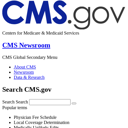
Centers for Medicare & Medicaid Services
CMS Newsroom
CMS Global Secondary Menu
About CMS
Newsroom
Data & Research
Search CMS.gov
Search
Search
Popular terms
Physician Fee Schedule
Local Coverage Determination
Medically Unlikely Edits