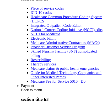
Place of service codes
ICD-10 codes
Healthcare Common Procedure Coding System
(HCPCS)
Integrated Outpatient Code Editor
National Correct Coding Initiative (NCCI) edits
NCCI for Medicaid
Electronic billing
Medicare Administrative Contractors (MACs)
Provider Customer Service Program
Skilled Nursing Facility (SNF) consolidated
billing
Roster billing
Therapy services
Medicare claims & public health emergencies
Guide for Medical Technology Companies and
Other Interested Parties
Medicare Fee-for-Service 5010 - D0
Payment
Back to
menu
section title h3