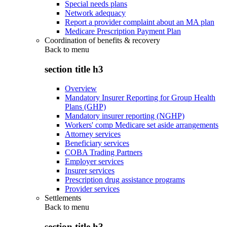
Special needs plans
Network adequacy
Report a provider complaint about an MA plan
Medicare Prescription Payment Plan
Coordination of benefits & recovery
Back to
menu
section title h3
Overview
Mandatory Insurer Reporting for Group Health
Plans (GHP)
Mandatory insurer reporting (NGHP)
Workers' comp Medicare set aside arrangements
Attorney services
Beneficiary services
COBA Trading Partners
Employer services
Insurer services
Prescription drug assistance programs
Provider services
Settlements
Back to
menu
section title h3