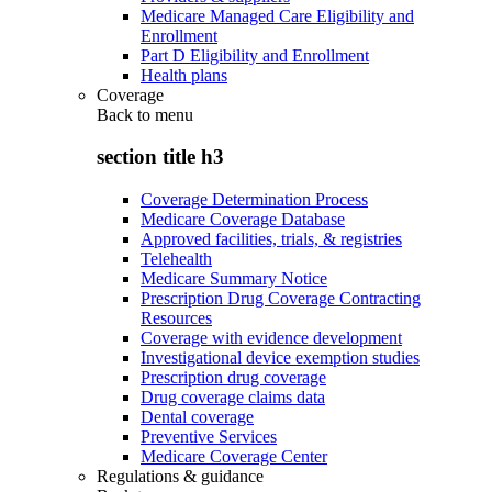
Medicare Managed Care Eligibility and
Enrollment
Part D Eligibility and Enrollment
Health plans
Coverage
Back to
menu
section title h3
Coverage Determination Process
Medicare Coverage Database
Approved facilities, trials, & registries
Telehealth
Medicare Summary Notice
Prescription Drug Coverage Contracting
Resources
Coverage with evidence development
Investigational device exemption studies
Prescription drug coverage
Drug coverage claims data
Dental coverage
Preventive Services
Medicare Coverage Center
Regulations & guidance