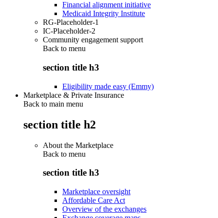
Financial alignment initiative
Medicaid Integrity Institute
RG-Placeholder-1
IC-Placeholder-2
Community engagement support
Back to
menu
section title h3
Eligibility made easy (Emmy)
Marketplace & Private Insurance
Back to main menu
section title h2
About the Marketplace
Back to
menu
section title h3
Marketplace oversight
Affordable Care Act
Overview of the exchanges
Exchange coverage maps