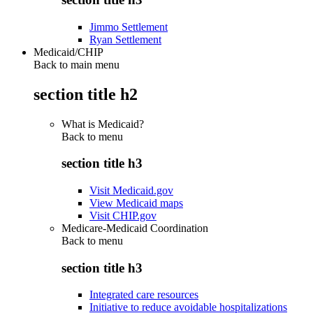
Jimmo Settlement
Ryan Settlement
Medicaid/CHIP
Back to main menu
section title h2
What is Medicaid?
Back to
menu
section title h3
Visit Medicaid.gov
View Medicaid maps
Visit CHIP.gov
Medicare-Medicaid Coordination
Back to
menu
section title h3
Integrated care resources
Initiative to reduce avoidable hospitalizations