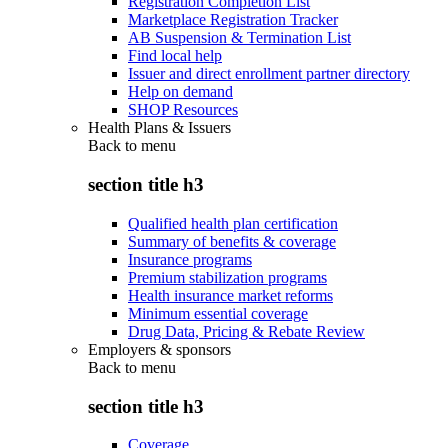
Registration Completion List
Marketplace Registration Tracker
AB Suspension & Termination List
Find local help
Issuer and direct enrollment partner directory
Help on demand
SHOP Resources
Health Plans & Issuers
Back to
menu
section title h3
Qualified health plan certification
Summary of benefits & coverage
Insurance programs
Premium stabilization programs
Health insurance market reforms
Minimum essential coverage
Drug Data, Pricing & Rebate Review
Employers & sponsors
Back to
menu
section title h3
Coverage