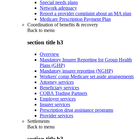
Special needs plans
Network adequacy
Report a provider complaint about an MA plan
Medicare Prescription Payment Plan
Coordination of benefits & recovery
Back to
menu
section title h3
Overview
Mandatory Insurer Reporting for Group Health
Plans (GHP)
Mandatory insurer reporting (NGHP)
Workers' comp Medicare set aside arrangements
Attorney services
Beneficiary services
COBA Trading Partners
Employer services
Insurer services
Prescription drug assistance programs
Provider services
Settlements
Back to
menu
section title h3