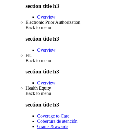
section title h3
Overview
Electronic Prior Authorization
Back to
menu
section title h3
Overview
Flu
Back to
menu
section title h3
Overview
Health Equity
Back to
menu
section title h3
Coverage to Care
Cobertura de atención
Grants & awards