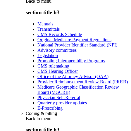
Back to
menu
section title h3
Manuals
Transmittals
CMS Records Schedule
Original Medicare Payment Regulations
National Provider Identifier Standard (NPI)
Advisory committees
Legislation
Promoting Interoperability Programs
CMS rulemaking
CMS Hearing Officer
Office of the Attorney Advisor (OAA)
Provider Reimbursement Review Board (PRRB)
Medicare Geographic Classification Review
Board (MGCRB)
Physician Self-Referral
Quarterly provider updates
E-Prescribing
Coding & billing
Back to
menu
section title h3