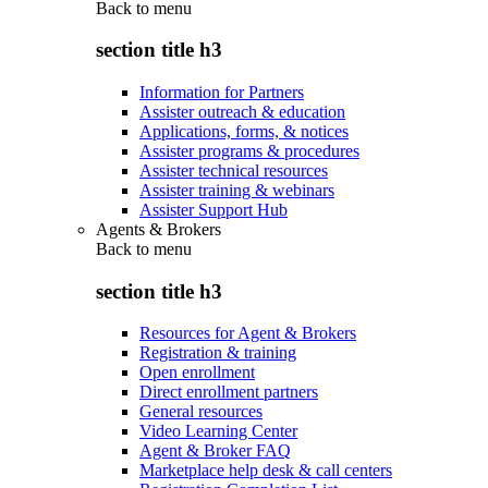
Back to
menu
section title h3
Information for Partners
Assister outreach & education
Applications, forms, & notices
Assister programs & procedures
Assister technical resources
Assister training & webinars
Assister Support Hub
Agents & Brokers
Back to
menu
section title h3
Resources for Agent & Brokers
Registration & training
Open enrollment
Direct enrollment partners
General resources
Video Learning Center
Agent & Broker FAQ
Marketplace help desk & call centers