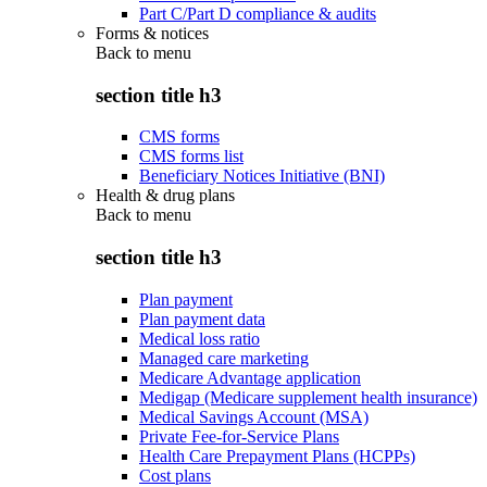
Part C/Part D compliance & audits
Forms & notices
Back to
menu
section title h3
CMS forms
CMS forms list
Beneficiary Notices Initiative (BNI)
Health & drug plans
Back to
menu
section title h3
Plan payment
Plan payment data
Medical loss ratio
Managed care marketing
Medicare Advantage application
Medigap (Medicare supplement health insurance)
Medical Savings Account (MSA)
Private Fee-for-Service Plans
Health Care Prepayment Plans (HCPPs)
Cost plans