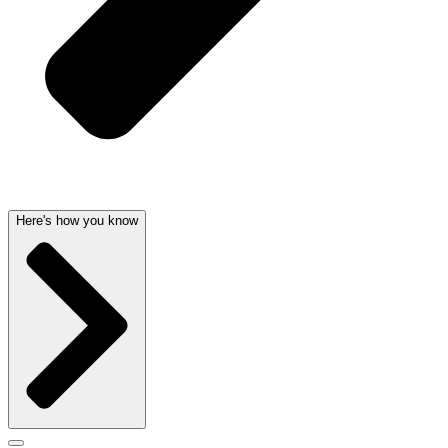
Here's how you know