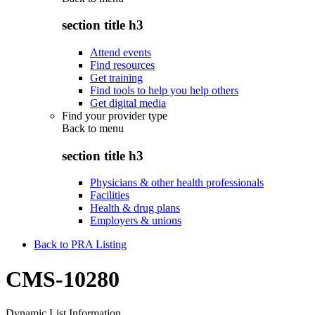
section title h3
Attend events
Find resources
Get training
Find tools to help you help others
Get digital media
Find your provider type
Back to
menu
section title h3
Physicians & other health professionals
Facilities
Health & drug plans
Employers & unions
Back to PRA Listing
CMS-10280
Dynamic List Information