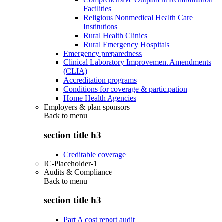
Facilities
Religious Nonmedical Health Care
Institutions
Rural Health Clinics
Rural Emergency Hospitals
Emergency preparedness
Clinical Laboratory Improvement Amendments
(CLIA)
Accreditation programs
Conditions for coverage & participation
Home Health Agencies
Employers & plan sponsors
Back to
menu
section title h3
Creditable coverage
IC-Placeholder-1
Audits & Compliance
Back to
menu
section title h3
Part A cost report audit