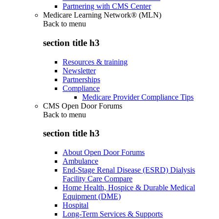
Partnering with CMS Center
Medicare Learning Network® (MLN)
Back to
menu
section title h3
Resources & training
Newsletter
Partnerships
Compliance
Medicare Provider Compliance Tips
CMS Open Door Forums
Back to
menu
section title h3
About Open Door Forums
Ambulance
End-Stage Renal Disease (ESRD) Dialysis
Facility Care Compare
Home Health, Hospice & Durable Medical
Equipment (DME)
Hospital
Long-Term Services & Supports