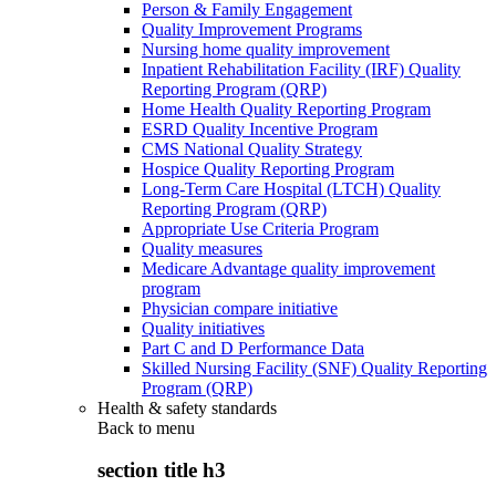
Person & Family Engagement
Quality Improvement Programs
Nursing home quality improvement
Inpatient Rehabilitation Facility (IRF) Quality
Reporting Program (QRP)
Home Health Quality Reporting Program
ESRD Quality Incentive Program
CMS National Quality Strategy
Hospice Quality Reporting Program
Long-Term Care Hospital (LTCH) Quality
Reporting Program (QRP)
Appropriate Use Criteria Program
Quality measures
Medicare Advantage quality improvement
program
Physician compare initiative
Quality initiatives
Part C and D Performance Data
Skilled Nursing Facility (SNF) Quality Reporting
Program (QRP)
Health & safety standards
Back to
menu
section title h3