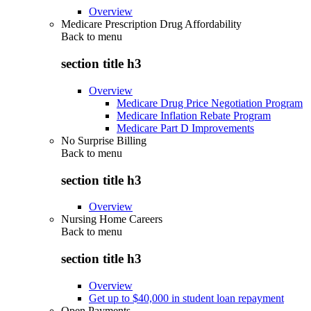
Overview
Medicare Prescription Drug Affordability
Back to
menu
section title h3
Overview
Medicare Drug Price Negotiation Program
Medicare Inflation Rebate Program
Medicare Part D Improvements
No Surprise Billing
Back to
menu
section title h3
Overview
Nursing Home Careers
Back to
menu
section title h3
Overview
Get up to $40,000 in student loan repayment
Open Payments