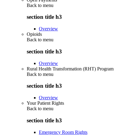
Back to
menu
section title h3
Overview
Opioids
Back to
menu
section title h3
Overview
Rural Health Transformation (RHT) Program
Back to
menu
section title h3
Overview
Your Patient Rights
Back to
menu
section title h3
Emergency Room Rights