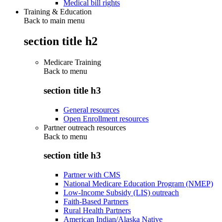
Medical bill rights
Training & Education
Back to main menu
section title h2
Medicare Training
Back to
menu
section title h3
General resources
Open Enrollment resources
Partner outreach resources
Back to
menu
section title h3
Partner with CMS
National Medicare Education Program (NMEP)
Low-Income Subsidy (LIS) outreach
Faith-Based Partners
Rural Health Partners
American Indian/Alaska Native