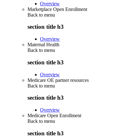
Overview
Marketplace Open Enrollment
Back to
menu
section title h3
Overview
Maternal Health
Back to
menu
section title h3
Overview
Medicare OE partner resources
Back to
menu
section title h3
Overview
Medicare Open Enrollment
Back to
menu
section title h3