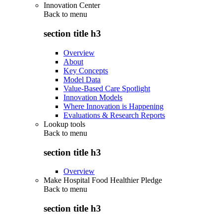
Innovation Center
Back to
menu
section title h3
Overview
About
Key Concepts
Model Data
Value-Based Care Spotlight
Innovation Models
Where Innovation is Happening
Evaluations & Research Reports
Lookup tools
Back to
menu
section title h3
Overview
Make Hospital Food Healthier Pledge
Back to
menu
section title h3