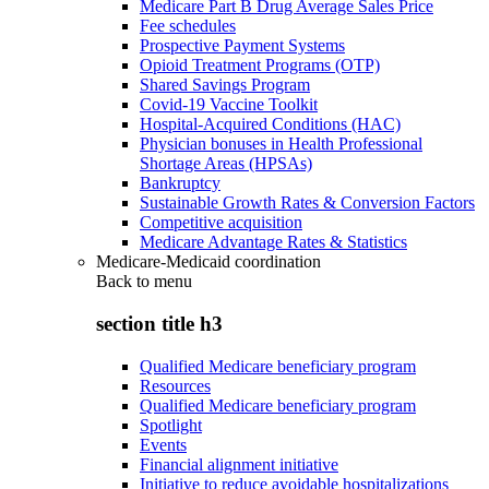
Medicare Part B Drug Average Sales Price
Fee schedules
Prospective Payment Systems
Opioid Treatment Programs (OTP)
Shared Savings Program
Covid-19 Vaccine Toolkit
Hospital-Acquired Conditions (HAC)
Physician bonuses in Health Professional
Shortage Areas (HPSAs)
Bankruptcy
Sustainable Growth Rates & Conversion Factors
Competitive acquisition
Medicare Advantage Rates & Statistics
Medicare-Medicaid coordination
Back to
menu
section title h3
Qualified Medicare beneficiary program
Resources
Qualified Medicare beneficiary program
Spotlight
Events
Financial alignment initiative
Initiative to reduce avoidable hospitalizations