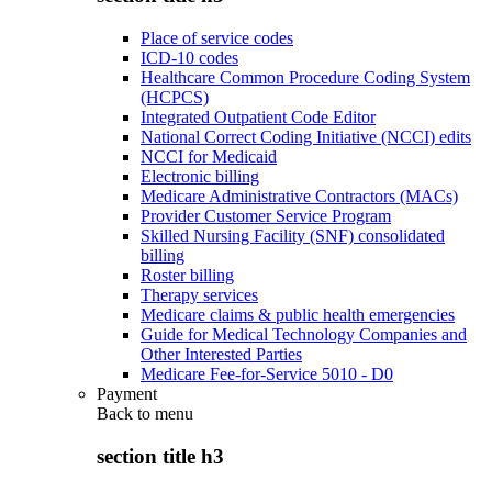
Place of service codes
ICD-10 codes
Healthcare Common Procedure Coding System
(HCPCS)
Integrated Outpatient Code Editor
National Correct Coding Initiative (NCCI) edits
NCCI for Medicaid
Electronic billing
Medicare Administrative Contractors (MACs)
Provider Customer Service Program
Skilled Nursing Facility (SNF) consolidated
billing
Roster billing
Therapy services
Medicare claims & public health emergencies
Guide for Medical Technology Companies and
Other Interested Parties
Medicare Fee-for-Service 5010 - D0
Payment
Back to
menu
section title h3