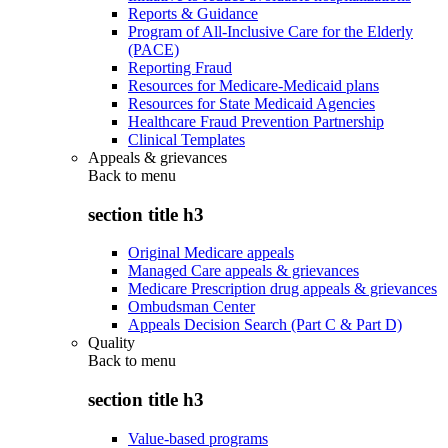
Reports & Guidance
Program of All-Inclusive Care for the Elderly
(PACE)
Reporting Fraud
Resources for Medicare-Medicaid plans
Resources for State Medicaid Agencies
Healthcare Fraud Prevention Partnership
Clinical Templates
Appeals & grievances
Back to
menu
section title h3
Original Medicare appeals
Managed Care appeals & grievances
Medicare Prescription drug appeals & grievances
Ombudsman Center
Appeals Decision Search (Part C & Part D)
Quality
Back to
menu
section title h3
Value-based programs