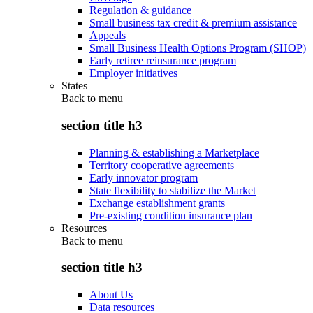
Regulation & guidance
Small business tax credit & premium assistance
Appeals
Small Business Health Options Program (SHOP)
Early retiree reinsurance program
Employer initiatives
States
Back to
menu
section title h3
Planning & establishing a Marketplace
Territory cooperative agreements
Early innovator program
State flexibility to stabilize the Market
Exchange establishment grants
Pre-existing condition insurance plan
Resources
Back to
menu
section title h3
About Us
Data resources