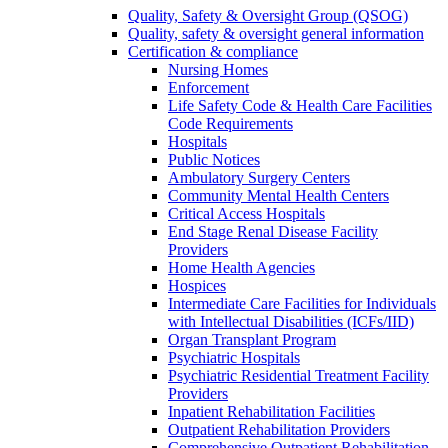
Quality, Safety & Oversight Group (QSOG)
Quality, safety & oversight general information
Certification & compliance
Nursing Homes
Enforcement
Life Safety Code & Health Care Facilities
Code Requirements
Hospitals
Public Notices
Ambulatory Surgery Centers
Community Mental Health Centers
Critical Access Hospitals
End Stage Renal Disease Facility
Providers
Home Health Agencies
Hospices
Intermediate Care Facilities for Individuals
with Intellectual Disabilities (ICFs/IID)
Organ Transplant Program
Psychiatric Hospitals
Psychiatric Residential Treatment Facility
Providers
Inpatient Rehabilitation Facilities
Outpatient Rehabilitation Providers
Comprehensive Outpatient Rehabilitation