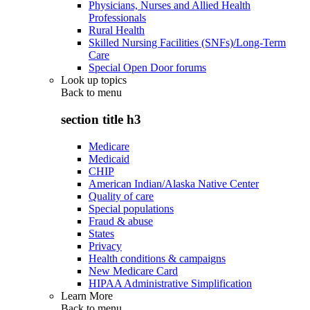
Physicians, Nurses and Allied Health
Professionals
Rural Health
Skilled Nursing Facilities (SNFs)/Long-Term
Care
Special Open Door forums
Look up topics
Back to
menu
section title h3
Medicare
Medicaid
CHIP
American Indian/Alaska Native Center
Quality of care
Special populations
Fraud & abuse
States
Privacy
Health conditions & campaigns
New Medicare Card
HIPAA Administrative Simplification
Learn More
Back to
menu