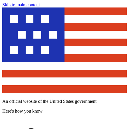
Skip to main content
An official website of the United States government
Here's how you know