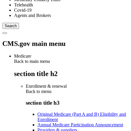
Telehealth
Covid-19
Agents and Brokers
CMS.gov main menu
Medicare
Back to main menu
section title h2
Enrollment & renewal
Back to
menu
section title h3
Original Medicare (Part A and B) Eligibility and
Enrollment
Annual Medicare Participation Announcement
Providers & suppliers