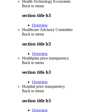
Health Technology Ecosystem
Back to
menu
section title h3
Overview
Healthcare Advisory Committee
Back to
menu
section title h3
Overview
Healthplan price transparency
Back to
menu
section title h3
Overview
Hospital price transparency
Back to
menu
section title h3
Overview