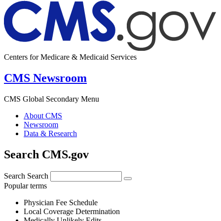
Centers for Medicare & Medicaid Services
CMS Newsroom
CMS Global Secondary Menu
About CMS
Newsroom
Data & Research
Search CMS.gov
Search
Search
Popular terms
Physician Fee Schedule
Local Coverage Determination
Medically Unlikely Edits