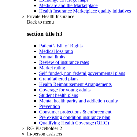
Medicare and the Marketplace
Health Insurance Marketplace quality initiatives
Private Health Insurance
Back to
menu
section title h3
Patient’s Bill of Rights
Medical loss ratio
Annual limits
Review of insurance rates
Market rating
Self-funded, non-federal governmental plans
Grandfathered plans
Health Reimbursement Arrangements
Coverage for young adults
Student health plans
Mental health parity and addiction equity
Prevention
Consumer protections & enforcement
Pre-existing condition insurance plan
Qualifying Health Coverage (QHC)
RG-Placeholder-2
In-person assisters