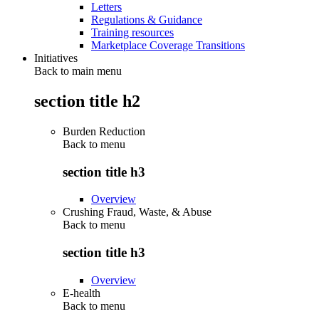
Letters
Regulations & Guidance
Training resources
Marketplace Coverage Transitions
Initiatives
Back to main menu
section title h2
Burden Reduction
Back to
menu
section title h3
Overview
Crushing Fraud, Waste, & Abuse
Back to
menu
section title h3
Overview
E-health
Back to
menu