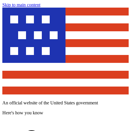
Skip to main content
An official website of the United States government
Here's how you know