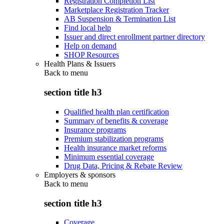
Registration Completion List
Marketplace Registration Tracker
AB Suspension & Termination List
Find local help
Issuer and direct enrollment partner directory
Help on demand
SHOP Resources
Health Plans & Issuers
Back to
menu
section title h3
Qualified health plan certification
Summary of benefits & coverage
Insurance programs
Premium stabilization programs
Health insurance market reforms
Minimum essential coverage
Drug Data, Pricing & Rebate Review
Employers & sponsors
Back to
menu
section title h3
Coverage