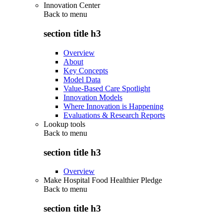
Innovation Center
Back to
menu
section title h3
Overview
About
Key Concepts
Model Data
Value-Based Care Spotlight
Innovation Models
Where Innovation is Happening
Evaluations & Research Reports
Lookup tools
Back to
menu
section title h3
Overview
Make Hospital Food Healthier Pledge
Back to
menu
section title h3