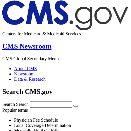
Centers for Medicare & Medicaid Services
CMS Newsroom
CMS Global Secondary Menu
About CMS
Newsroom
Data & Research
Search CMS.gov
Search
Search
Popular terms
Physician Fee Schedule
Local Coverage Determination
Medically Unlikely Edits