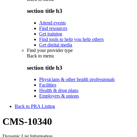
section title h3
Attend events
Find resources
Get training
Find tools to help you help others
Get digital media
Find your provider type
Back to
menu
section title h3
Physicians & other health professionals
Facilities
Health & drug plans
Employers & unions
Back to PRA Listing
CMS-10340
Dynamic List Information