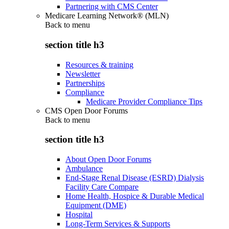
Partnering with CMS Center
Medicare Learning Network® (MLN)
Back to
menu
section title h3
Resources & training
Newsletter
Partnerships
Compliance
Medicare Provider Compliance Tips
CMS Open Door Forums
Back to
menu
section title h3
About Open Door Forums
Ambulance
End-Stage Renal Disease (ESRD) Dialysis
Facility Care Compare
Home Health, Hospice & Durable Medical
Equipment (DME)
Hospital
Long-Term Services & Supports