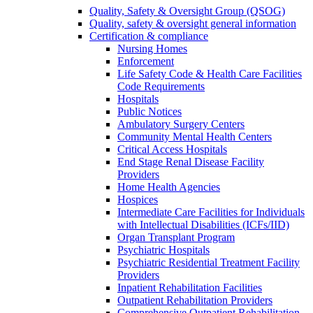
Quality, Safety & Oversight Group (QSOG)
Quality, safety & oversight general information
Certification & compliance
Nursing Homes
Enforcement
Life Safety Code & Health Care Facilities
Code Requirements
Hospitals
Public Notices
Ambulatory Surgery Centers
Community Mental Health Centers
Critical Access Hospitals
End Stage Renal Disease Facility
Providers
Home Health Agencies
Hospices
Intermediate Care Facilities for Individuals
with Intellectual Disabilities (ICFs/IID)
Organ Transplant Program
Psychiatric Hospitals
Psychiatric Residential Treatment Facility
Providers
Inpatient Rehabilitation Facilities
Outpatient Rehabilitation Providers
Comprehensive Outpatient Rehabilitation