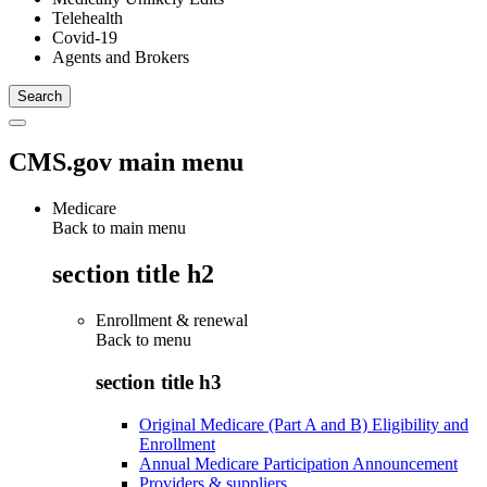
Telehealth
Covid-19
Agents and Brokers
CMS.gov main menu
Medicare
Back to main menu
section title h2
Enrollment & renewal
Back to
menu
section title h3
Original Medicare (Part A and B) Eligibility and
Enrollment
Annual Medicare Participation Announcement
Providers & suppliers