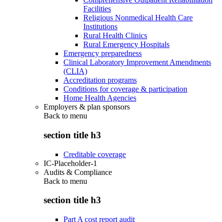
Facilities
Religious Nonmedical Health Care
Institutions
Rural Health Clinics
Rural Emergency Hospitals
Emergency preparedness
Clinical Laboratory Improvement Amendments
(CLIA)
Accreditation programs
Conditions for coverage & participation
Home Health Agencies
Employers & plan sponsors
Back to
menu
section title h3
Creditable coverage
IC-Placeholder-1
Audits & Compliance
Back to
menu
section title h3
Part A cost report audit