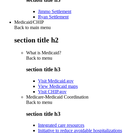
Jimmo Settlement
Ryan Settlement
Medicaid/CHIP
Back to main menu
section title h2
What is Medicaid?
Back to
menu
section title h3
Visit Medicaid.gov
View Medicaid maps
Visit CHIP.gov
Medicare-Medicaid Coordination
Back to
menu
section title h3
Integrated care resources
Initiative to reduce avoidable hospitalizations