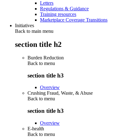
Letters
Regulations & Guidance
Training resources
Marketplace Coverage Transitions
Initiatives
Back to main menu
section title h2
Burden Reduction
Back to
menu
section title h3
Overview
Crushing Fraud, Waste, & Abuse
Back to
menu
section title h3
Overview
E-health
Back to
menu