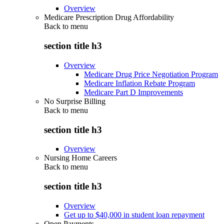
Overview
Medicare Prescription Drug Affordability
Back to
menu
section title h3
Overview
Medicare Drug Price Negotiation Program
Medicare Inflation Rebate Program
Medicare Part D Improvements
No Surprise Billing
Back to
menu
section title h3
Overview
Nursing Home Careers
Back to
menu
section title h3
Overview
Get up to $40,000 in student loan repayment
Open Payments