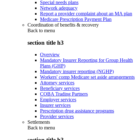
Special needs plans
Network adequacy
Report a provider complaint about an MA plan
Medicare Prescription Payment Plan
Coordination of benefits & recovery
Back to
menu
section title h3
Overview
Mandatory Insurer Reporting for Group Health
Plans (GHP)
Mandatory insurer reporting (NGHP)
Workers' comp Medicare set aside arrangements
Attorney services
Beneficiary services
COBA Trading Partners
Employer services
Insurer services
Prescription drug assistance programs
Provider services
Settlements
Back to
menu
section title h3