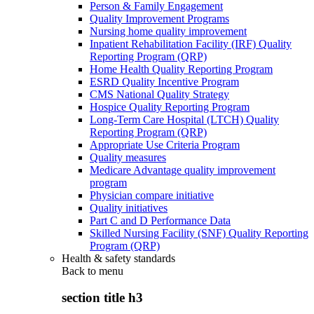
Person & Family Engagement
Quality Improvement Programs
Nursing home quality improvement
Inpatient Rehabilitation Facility (IRF) Quality
Reporting Program (QRP)
Home Health Quality Reporting Program
ESRD Quality Incentive Program
CMS National Quality Strategy
Hospice Quality Reporting Program
Long-Term Care Hospital (LTCH) Quality
Reporting Program (QRP)
Appropriate Use Criteria Program
Quality measures
Medicare Advantage quality improvement
program
Physician compare initiative
Quality initiatives
Part C and D Performance Data
Skilled Nursing Facility (SNF) Quality Reporting
Program (QRP)
Health & safety standards
Back to
menu
section title h3