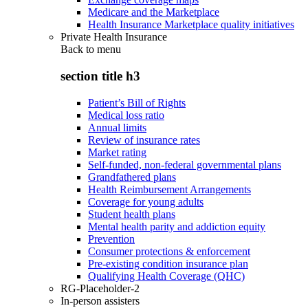
Medicare and the Marketplace
Health Insurance Marketplace quality initiatives
Private Health Insurance
Back to
menu
section title h3
Patient’s Bill of Rights
Medical loss ratio
Annual limits
Review of insurance rates
Market rating
Self-funded, non-federal governmental plans
Grandfathered plans
Health Reimbursement Arrangements
Coverage for young adults
Student health plans
Mental health parity and addiction equity
Prevention
Consumer protections & enforcement
Pre-existing condition insurance plan
Qualifying Health Coverage (QHC)
RG-Placeholder-2
In-person assisters