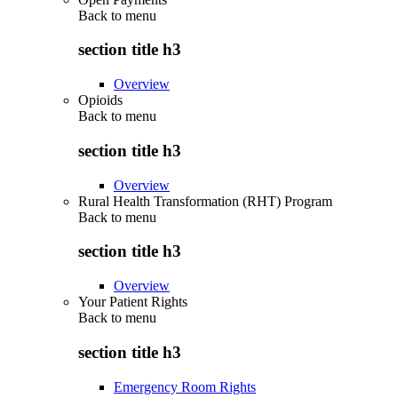
Back to
menu
section title h3
Overview
Opioids
Back to
menu
section title h3
Overview
Rural Health Transformation (RHT) Program
Back to
menu
section title h3
Overview
Your Patient Rights
Back to
menu
section title h3
Emergency Room Rights