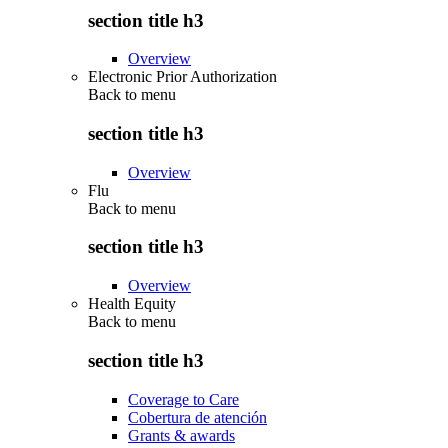
section title h3
Overview
Electronic Prior Authorization
Back to
menu
section title h3
Overview
Flu
Back to
menu
section title h3
Overview
Health Equity
Back to
menu
section title h3
Coverage to Care
Cobertura de atención
Grants & awards