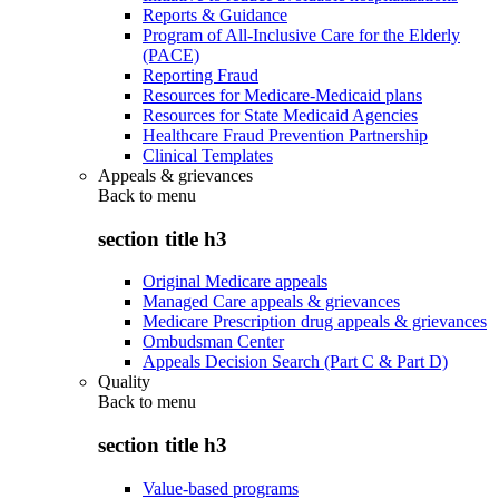
Reports & Guidance
Program of All-Inclusive Care for the Elderly
(PACE)
Reporting Fraud
Resources for Medicare-Medicaid plans
Resources for State Medicaid Agencies
Healthcare Fraud Prevention Partnership
Clinical Templates
Appeals & grievances
Back to
menu
section title h3
Original Medicare appeals
Managed Care appeals & grievances
Medicare Prescription drug appeals & grievances
Ombudsman Center
Appeals Decision Search (Part C & Part D)
Quality
Back to
menu
section title h3
Value-based programs