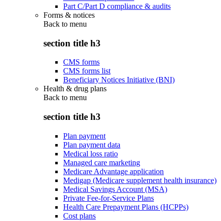
Part C/Part D compliance & audits
Forms & notices
Back to
menu
section title h3
CMS forms
CMS forms list
Beneficiary Notices Initiative (BNI)
Health & drug plans
Back to
menu
section title h3
Plan payment
Plan payment data
Medical loss ratio
Managed care marketing
Medicare Advantage application
Medigap (Medicare supplement health insurance)
Medical Savings Account (MSA)
Private Fee-for-Service Plans
Health Care Prepayment Plans (HCPPs)
Cost plans