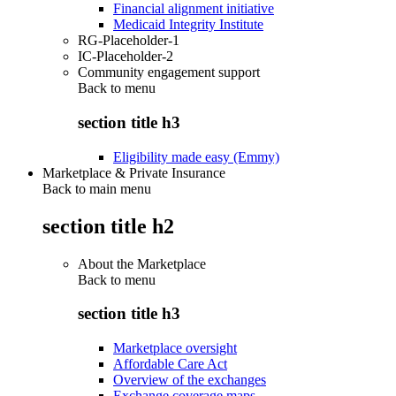
Financial alignment initiative
Medicaid Integrity Institute
RG-Placeholder-1
IC-Placeholder-2
Community engagement support
Back to
menu
section title h3
Eligibility made easy (Emmy)
Marketplace & Private Insurance
Back to main menu
section title h2
About the Marketplace
Back to
menu
section title h3
Marketplace oversight
Affordable Care Act
Overview of the exchanges
Exchange coverage maps