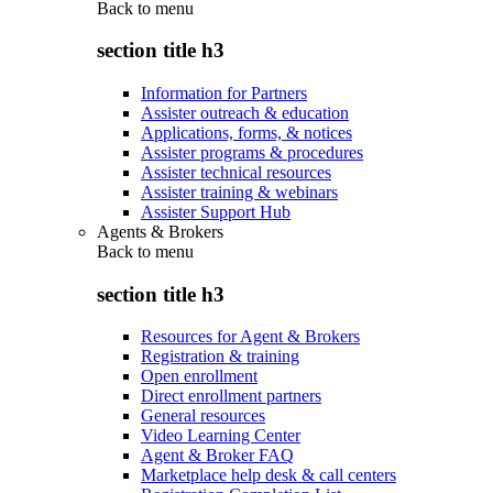
Back to
menu
section title h3
Information for Partners
Assister outreach & education
Applications, forms, & notices
Assister programs & procedures
Assister technical resources
Assister training & webinars
Assister Support Hub
Agents & Brokers
Back to
menu
section title h3
Resources for Agent & Brokers
Registration & training
Open enrollment
Direct enrollment partners
General resources
Video Learning Center
Agent & Broker FAQ
Marketplace help desk & call centers