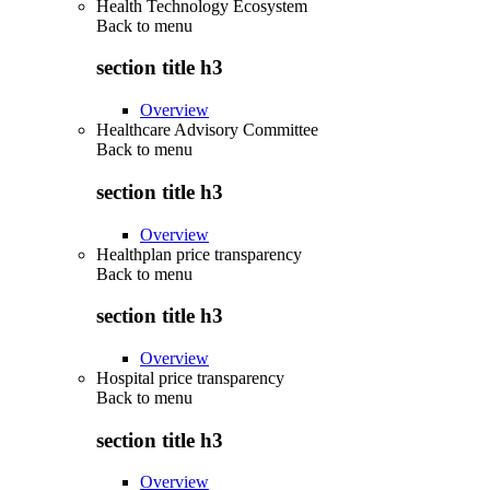
Health Technology Ecosystem
Back to
menu
section title h3
Overview
Healthcare Advisory Committee
Back to
menu
section title h3
Overview
Healthplan price transparency
Back to
menu
section title h3
Overview
Hospital price transparency
Back to
menu
section title h3
Overview