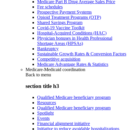
Medicare Part B Drug Average Sales Price
Fee schedules
Prospective Payment Systems
Opioid Treatment Programs (OTP)
Shared Savings Program
Covid-19 Vaccine Toolkit
Hospital-Acquired Conditions (HAC)
Physician bonuses in Health Professional
Shortage Areas (HPSAs)
Bankruptcy
Sustainable Growth Rates & Conversion Factors
Competitive acquisition
Medicare Advantage Rates & Statistics
Medicare-Medicaid coordination
Back to
menu
section title h3
Qualified Medicare beneficiary program
Resources
Qualified Medicare beneficiary program
Spotlight
Events
Financial alignment initiative
Initiative to reduce avoidable hospitalizations