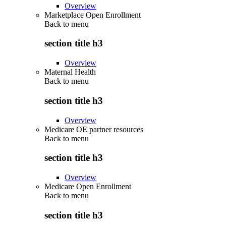
Overview
Marketplace Open Enrollment
Back to
menu
section title h3
Overview
Maternal Health
Back to
menu
section title h3
Overview
Medicare OE partner resources
Back to
menu
section title h3
Overview
Medicare Open Enrollment
Back to
menu
section title h3