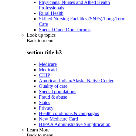
Physicians, Nurses and Allied Health
Professionals
Rural Health
Skilled Nursing Facilities (SNFs)/Long-Term
Care
Special Open Door forums
Look up topics
Back to
menu
section title h3
Medicare
Medicaid
CHIP
American Indian/Alaska Native Center
Quality of care
Special populations
Fraud & abuse
States
Privacy
Health conditions & campaigns
New Medicare Card
HIPAA Administrative Simplification
Learn More
Back to
menu