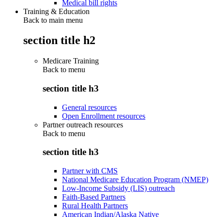
Medical bill rights
Training & Education
Back to main menu
section title h2
Medicare Training
Back to
menu
section title h3
General resources
Open Enrollment resources
Partner outreach resources
Back to
menu
section title h3
Partner with CMS
National Medicare Education Program (NMEP)
Low-Income Subsidy (LIS) outreach
Faith-Based Partners
Rural Health Partners
American Indian/Alaska Native