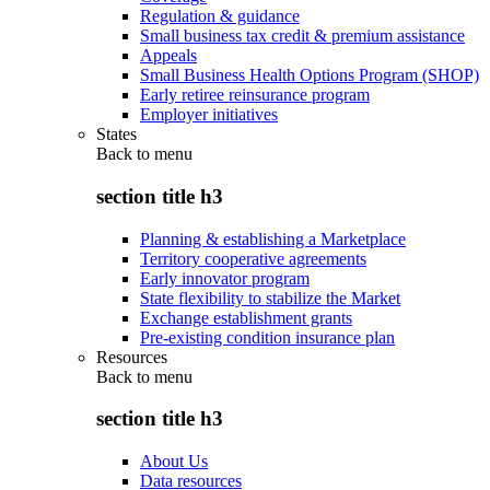
Regulation & guidance
Small business tax credit & premium assistance
Appeals
Small Business Health Options Program (SHOP)
Early retiree reinsurance program
Employer initiatives
States
Back to
menu
section title h3
Planning & establishing a Marketplace
Territory cooperative agreements
Early innovator program
State flexibility to stabilize the Market
Exchange establishment grants
Pre-existing condition insurance plan
Resources
Back to
menu
section title h3
About Us
Data resources