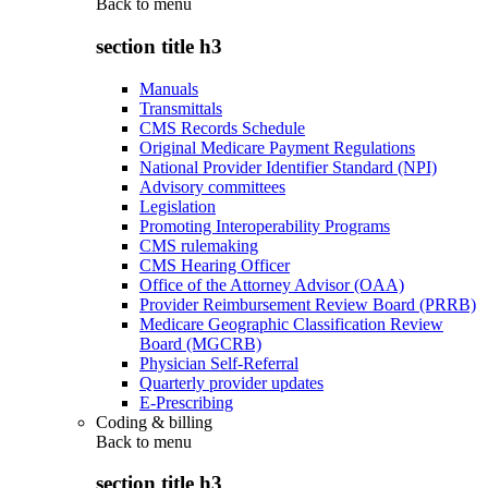
Back to
menu
section title h3
Manuals
Transmittals
CMS Records Schedule
Original Medicare Payment Regulations
National Provider Identifier Standard (NPI)
Advisory committees
Legislation
Promoting Interoperability Programs
CMS rulemaking
CMS Hearing Officer
Office of the Attorney Advisor (OAA)
Provider Reimbursement Review Board (PRRB)
Medicare Geographic Classification Review
Board (MGCRB)
Physician Self-Referral
Quarterly provider updates
E-Prescribing
Coding & billing
Back to
menu
section title h3