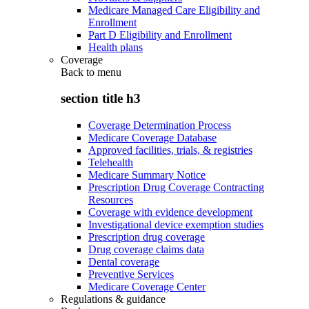
Medicare Managed Care Eligibility and
Enrollment
Part D Eligibility and Enrollment
Health plans
Coverage
Back to
menu
section title h3
Coverage Determination Process
Medicare Coverage Database
Approved facilities, trials, & registries
Telehealth
Medicare Summary Notice
Prescription Drug Coverage Contracting
Resources
Coverage with evidence development
Investigational device exemption studies
Prescription drug coverage
Drug coverage claims data
Dental coverage
Preventive Services
Medicare Coverage Center
Regulations & guidance