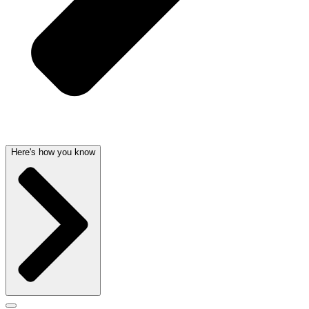
Here's how you know