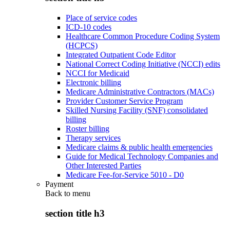
Place of service codes
ICD-10 codes
Healthcare Common Procedure Coding System
(HCPCS)
Integrated Outpatient Code Editor
National Correct Coding Initiative (NCCI) edits
NCCI for Medicaid
Electronic billing
Medicare Administrative Contractors (MACs)
Provider Customer Service Program
Skilled Nursing Facility (SNF) consolidated
billing
Roster billing
Therapy services
Medicare claims & public health emergencies
Guide for Medical Technology Companies and
Other Interested Parties
Medicare Fee-for-Service 5010 - D0
Payment
Back to
menu
section title h3