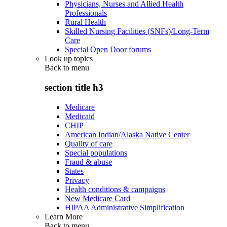
Physicians, Nurses and Allied Health
Professionals
Rural Health
Skilled Nursing Facilities (SNFs)/Long-Term
Care
Special Open Door forums
Look up topics
Back to
menu
section title h3
Medicare
Medicaid
CHIP
American Indian/Alaska Native Center
Quality of care
Special populations
Fraud & abuse
States
Privacy
Health conditions & campaigns
New Medicare Card
HIPAA Administrative Simplification
Learn More
Back to
menu