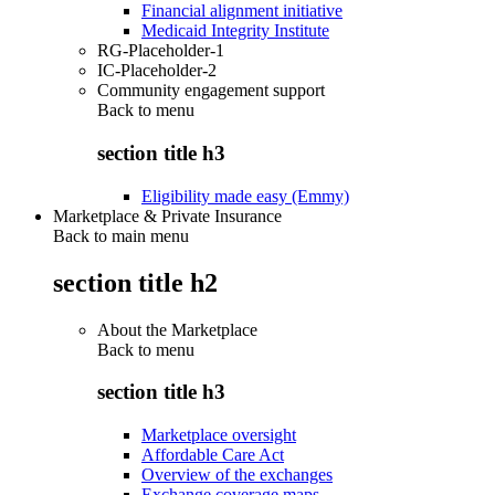
Financial alignment initiative
Medicaid Integrity Institute
RG-Placeholder-1
IC-Placeholder-2
Community engagement support
Back to
menu
section title h3
Eligibility made easy (Emmy)
Marketplace & Private Insurance
Back to main menu
section title h2
About the Marketplace
Back to
menu
section title h3
Marketplace oversight
Affordable Care Act
Overview of the exchanges
Exchange coverage maps