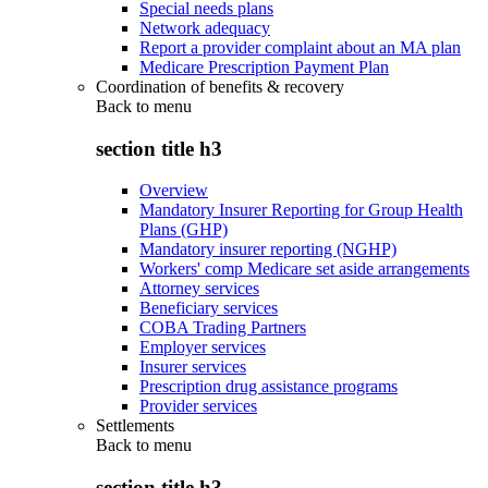
Special needs plans
Network adequacy
Report a provider complaint about an MA plan
Medicare Prescription Payment Plan
Coordination of benefits & recovery
Back to
menu
section title h3
Overview
Mandatory Insurer Reporting for Group Health
Plans (GHP)
Mandatory insurer reporting (NGHP)
Workers' comp Medicare set aside arrangements
Attorney services
Beneficiary services
COBA Trading Partners
Employer services
Insurer services
Prescription drug assistance programs
Provider services
Settlements
Back to
menu
section title h3