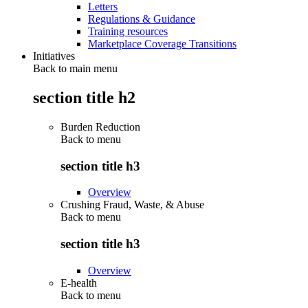
Letters
Regulations & Guidance
Training resources
Marketplace Coverage Transitions
Initiatives
Back to main menu
section title h2
Burden Reduction
Back to
menu
section title h3
Overview
Crushing Fraud, Waste, & Abuse
Back to
menu
section title h3
Overview
E-health
Back to
menu