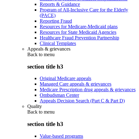
Reports & Guidance
Program of All-Inclusive Care for the Elderly
(PACE)
Reporting Fraud
Resources for Medicare-Medicaid plans
Resources for State Medicaid Agencies
Healthcare Fraud Prevention Partnership
Clinical Templates
Appeals & grievances
Back to
menu
section title h3
Original Medicare appeals
Managed Care appeals & grievances
Medicare Prescription drug appeals & grievances
Ombudsman Center
Appeals Decision Search (Part C & Part D)
Quality
Back to
menu
section title h3
Value-based programs