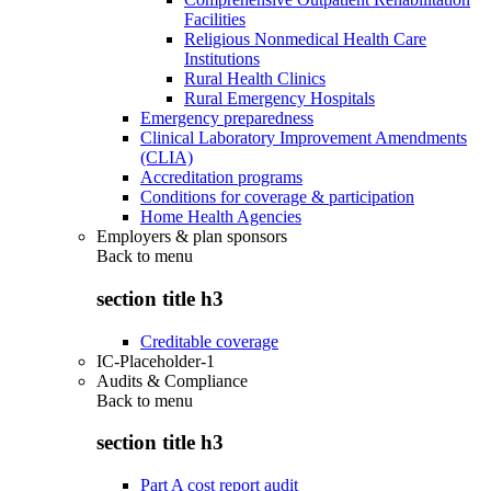
Facilities
Religious Nonmedical Health Care
Institutions
Rural Health Clinics
Rural Emergency Hospitals
Emergency preparedness
Clinical Laboratory Improvement Amendments
(CLIA)
Accreditation programs
Conditions for coverage & participation
Home Health Agencies
Employers & plan sponsors
Back to
menu
section title h3
Creditable coverage
IC-Placeholder-1
Audits & Compliance
Back to
menu
section title h3
Part A cost report audit