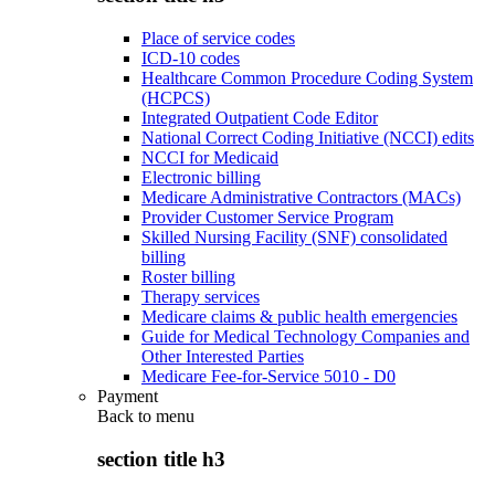
Place of service codes
ICD-10 codes
Healthcare Common Procedure Coding System
(HCPCS)
Integrated Outpatient Code Editor
National Correct Coding Initiative (NCCI) edits
NCCI for Medicaid
Electronic billing
Medicare Administrative Contractors (MACs)
Provider Customer Service Program
Skilled Nursing Facility (SNF) consolidated
billing
Roster billing
Therapy services
Medicare claims & public health emergencies
Guide for Medical Technology Companies and
Other Interested Parties
Medicare Fee-for-Service 5010 - D0
Payment
Back to
menu
section title h3