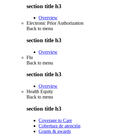
section title h3
Overview
Electronic Prior Authorization
Back to
menu
section title h3
Overview
Flu
Back to
menu
section title h3
Overview
Health Equity
Back to
menu
section title h3
Coverage to Care
Cobertura de atención
Grants & awards