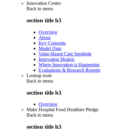
Innovation Center
Back to
menu
section title h3
Overview
About
Key Concepts
Model Data
Value-Based Care Spotlight
Innovation Models
Where Innovation is Happening
Evaluations & Research Reports
Lookup tools
Back to
menu
section title h3
Overview
Make Hospital Food Healthier Pledge
Back to
menu
section title h3