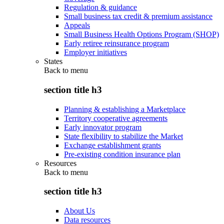
Regulation & guidance
Small business tax credit & premium assistance
Appeals
Small Business Health Options Program (SHOP)
Early retiree reinsurance program
Employer initiatives
States
Back to
menu
section title h3
Planning & establishing a Marketplace
Territory cooperative agreements
Early innovator program
State flexibility to stabilize the Market
Exchange establishment grants
Pre-existing condition insurance plan
Resources
Back to
menu
section title h3
About Us
Data resources