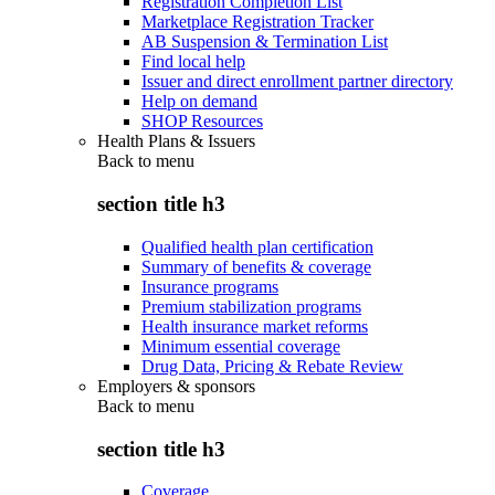
Registration Completion List
Marketplace Registration Tracker
AB Suspension & Termination List
Find local help
Issuer and direct enrollment partner directory
Help on demand
SHOP Resources
Health Plans & Issuers
Back to
menu
section title h3
Qualified health plan certification
Summary of benefits & coverage
Insurance programs
Premium stabilization programs
Health insurance market reforms
Minimum essential coverage
Drug Data, Pricing & Rebate Review
Employers & sponsors
Back to
menu
section title h3
Coverage