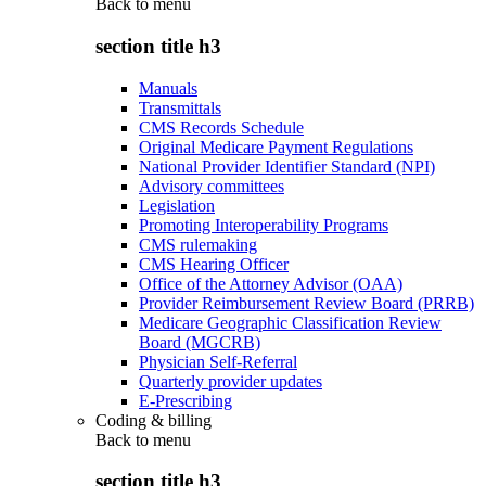
Back to
menu
section title h3
Manuals
Transmittals
CMS Records Schedule
Original Medicare Payment Regulations
National Provider Identifier Standard (NPI)
Advisory committees
Legislation
Promoting Interoperability Programs
CMS rulemaking
CMS Hearing Officer
Office of the Attorney Advisor (OAA)
Provider Reimbursement Review Board (PRRB)
Medicare Geographic Classification Review
Board (MGCRB)
Physician Self-Referral
Quarterly provider updates
E-Prescribing
Coding & billing
Back to
menu
section title h3