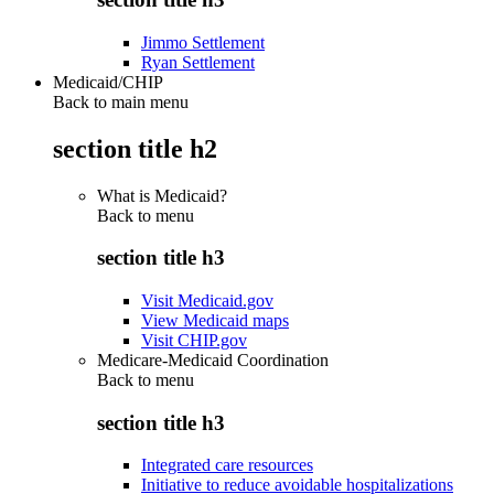
Jimmo Settlement
Ryan Settlement
Medicaid/CHIP
Back to main menu
section title h2
What is Medicaid?
Back to
menu
section title h3
Visit Medicaid.gov
View Medicaid maps
Visit CHIP.gov
Medicare-Medicaid Coordination
Back to
menu
section title h3
Integrated care resources
Initiative to reduce avoidable hospitalizations