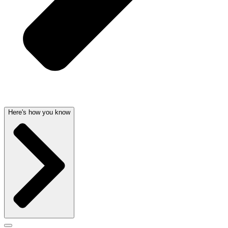
Here's how you know