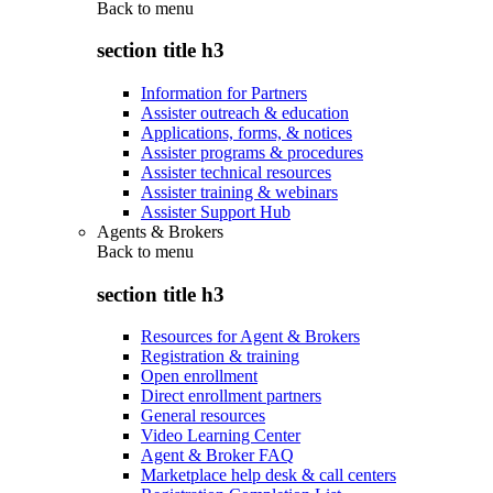
Back to
menu
section title h3
Information for Partners
Assister outreach & education
Applications, forms, & notices
Assister programs & procedures
Assister technical resources
Assister training & webinars
Assister Support Hub
Agents & Brokers
Back to
menu
section title h3
Resources for Agent & Brokers
Registration & training
Open enrollment
Direct enrollment partners
General resources
Video Learning Center
Agent & Broker FAQ
Marketplace help desk & call centers