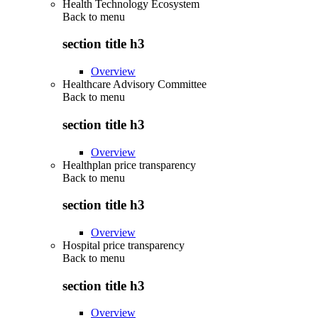
Health Technology Ecosystem
Back to
menu
section title h3
Overview
Healthcare Advisory Committee
Back to
menu
section title h3
Overview
Healthplan price transparency
Back to
menu
section title h3
Overview
Hospital price transparency
Back to
menu
section title h3
Overview