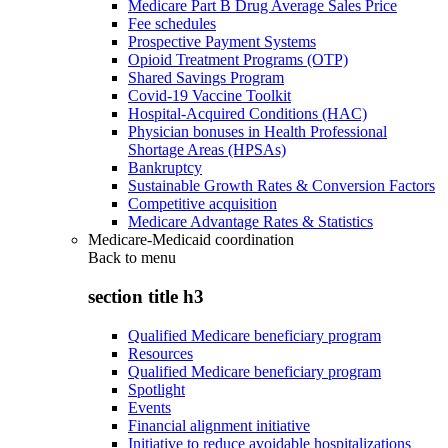
Medicare Part B Drug Average Sales Price
Fee schedules
Prospective Payment Systems
Opioid Treatment Programs (OTP)
Shared Savings Program
Covid-19 Vaccine Toolkit
Hospital-Acquired Conditions (HAC)
Physician bonuses in Health Professional
Shortage Areas (HPSAs)
Bankruptcy
Sustainable Growth Rates & Conversion Factors
Competitive acquisition
Medicare Advantage Rates & Statistics
Medicare-Medicaid coordination
Back to
menu
section title h3
Qualified Medicare beneficiary program
Resources
Qualified Medicare beneficiary program
Spotlight
Events
Financial alignment initiative
Initiative to reduce avoidable hospitalizations