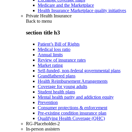
Medicare and the Marketplace
Health Insurance Marketplace quality initiatives
Private Health Insurance
Back to
menu
section title h3
Patient’s Bill of Rights
Medical loss ratio
Annual limits
Review of insurance rates
Market rating
Self-funded, non-federal governmental plans
Grandfathered plans
Health Reimbursement Arrangements
Coverage for young adults
Student health plans
Mental health parity and addiction equity
Prevention
Consumer protections & enforcement
Pre-existing condition insurance plan
Qualifying Health Coverage (QHC)
RG-Placeholder-2
In-person assisters