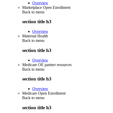
Overview
Marketplace Open Enrollment
Back to
menu
section title h3
Overview
Maternal Health
Back to
menu
section title h3
Overview
Medicare OE partner resources
Back to
menu
section title h3
Overview
Medicare Open Enrollment
Back to
menu
section title h3