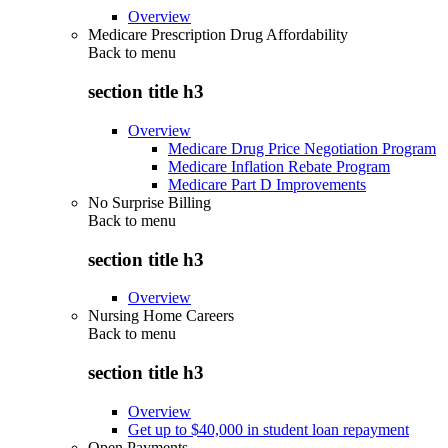
Overview
Medicare Prescription Drug Affordability
Back to
menu
section title h3
Overview
Medicare Drug Price Negotiation Program
Medicare Inflation Rebate Program
Medicare Part D Improvements
No Surprise Billing
Back to
menu
section title h3
Overview
Nursing Home Careers
Back to
menu
section title h3
Overview
Get up to $40,000 in student loan repayment
Open Payments