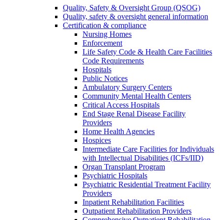
Quality, Safety & Oversight Group (QSOG)
Quality, safety & oversight general information
Certification & compliance
Nursing Homes
Enforcement
Life Safety Code & Health Care Facilities
Code Requirements
Hospitals
Public Notices
Ambulatory Surgery Centers
Community Mental Health Centers
Critical Access Hospitals
End Stage Renal Disease Facility
Providers
Home Health Agencies
Hospices
Intermediate Care Facilities for Individuals
with Intellectual Disabilities (ICFs/IID)
Organ Transplant Program
Psychiatric Hospitals
Psychiatric Residential Treatment Facility
Providers
Inpatient Rehabilitation Facilities
Outpatient Rehabilitation Providers
Comprehensive Outpatient Rehabilitation