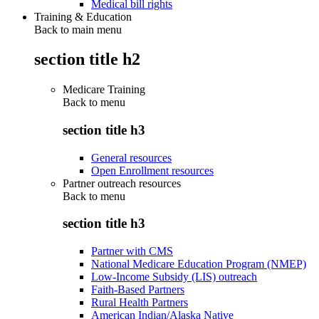
Medical bill rights
Training & Education
Back to main menu
section title h2
Medicare Training
Back to
menu
section title h3
General resources
Open Enrollment resources
Partner outreach resources
Back to
menu
section title h3
Partner with CMS
National Medicare Education Program (NMEP)
Low-Income Subsidy (LIS) outreach
Faith-Based Partners
Rural Health Partners
American Indian/Alaska Native