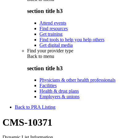
section title h3
Attend events
Find resources
Get training
Find tools to help you help others
Get digital media
Find your provider type
Back to
menu
section title h3
Physicians & other health professionals
Facilities
Health & drug plans
Employers & unions
Back to PRA Listing
CMS-10371
Dynamic List Information