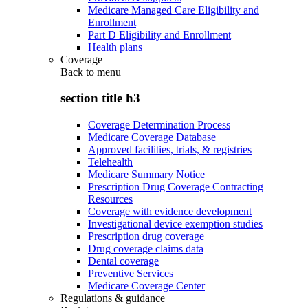
Medicare Managed Care Eligibility and
Enrollment
Part D Eligibility and Enrollment
Health plans
Coverage
Back to
menu
section title h3
Coverage Determination Process
Medicare Coverage Database
Approved facilities, trials, & registries
Telehealth
Medicare Summary Notice
Prescription Drug Coverage Contracting
Resources
Coverage with evidence development
Investigational device exemption studies
Prescription drug coverage
Drug coverage claims data
Dental coverage
Preventive Services
Medicare Coverage Center
Regulations & guidance