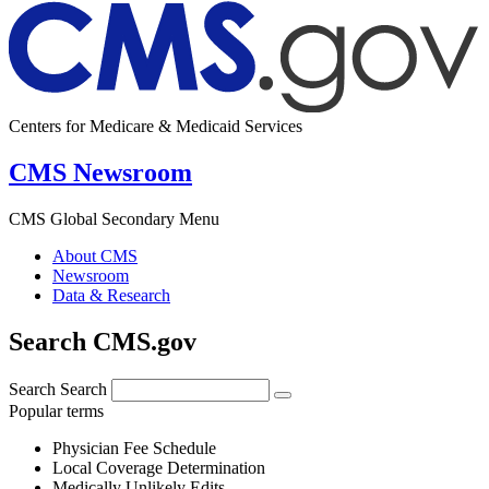
Centers for Medicare & Medicaid Services
CMS Newsroom
CMS Global Secondary Menu
About CMS
Newsroom
Data & Research
Search CMS.gov
Search
Search
Popular terms
Physician Fee Schedule
Local Coverage Determination
Medically Unlikely Edits