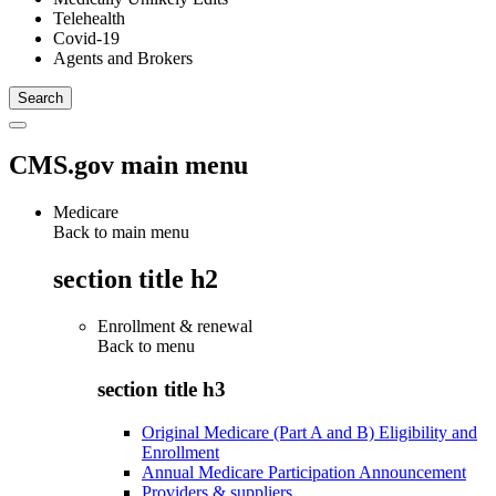
Telehealth
Covid-19
Agents and Brokers
CMS.gov main menu
Medicare
Back to main menu
section title h2
Enrollment & renewal
Back to
menu
section title h3
Original Medicare (Part A and B) Eligibility and
Enrollment
Annual Medicare Participation Announcement
Providers & suppliers