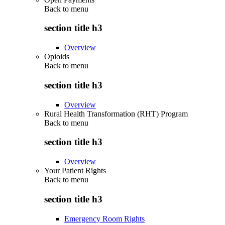
Back to
menu
section title h3
Overview
Opioids
Back to
menu
section title h3
Overview
Rural Health Transformation (RHT) Program
Back to
menu
section title h3
Overview
Your Patient Rights
Back to
menu
section title h3
Emergency Room Rights