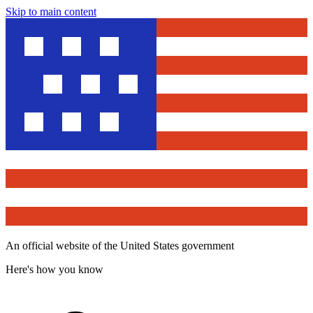
Skip to main content
An official website of the United States government
Here's how you know