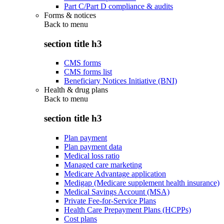
Part C/Part D compliance & audits
Forms & notices
Back to
menu
section title h3
CMS forms
CMS forms list
Beneficiary Notices Initiative (BNI)
Health & drug plans
Back to
menu
section title h3
Plan payment
Plan payment data
Medical loss ratio
Managed care marketing
Medicare Advantage application
Medigap (Medicare supplement health insurance)
Medical Savings Account (MSA)
Private Fee-for-Service Plans
Health Care Prepayment Plans (HCPPs)
Cost plans