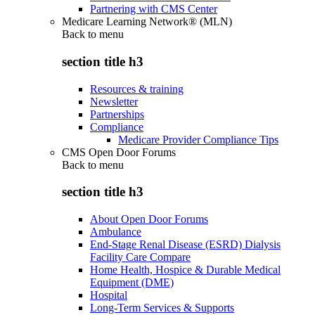
Partnering with CMS Center
Medicare Learning Network® (MLN)
Back to
menu
section title h3
Resources & training
Newsletter
Partnerships
Compliance
Medicare Provider Compliance Tips
CMS Open Door Forums
Back to
menu
section title h3
About Open Door Forums
Ambulance
End-Stage Renal Disease (ESRD) Dialysis
Facility Care Compare
Home Health, Hospice & Durable Medical
Equipment (DME)
Hospital
Long-Term Services & Supports