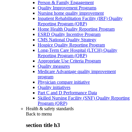
Person & Family Engagement
Quality Improvement Programs
Nursing home quality improvement
Inpatient Rehabilitation Facility (IRF) Quality
Reporting Program (QRP)
Home Health Quality Reporting Program
ESRD Quality Incentive Program
CMS National Quality Strategy
Hospice Quality Reporting Program
Long-Term Care Hospital (LTCH) Quality
Reporting Program (QRP)
Appropriate Use Criteria Program
Quality measures
Medicare Advantage quality improvement
program
Physician compare initiative
Quality initiatives
Part C and D Performance Data
Skilled Nursing Facility (SNF) Quality Reporting
Program (QRP)
Health & safety standards
Back to
menu
section title h3