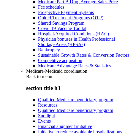
Medicare Part B Drug Average Sales Price
Fee schedules
Prospective Payment Systems
Opioid Treatment Programs (OTP)
Shared Savings Program
Covid-19 Vaccine Toolkit
Hospital-Acquired Conditions (HAC)
Physician bonuses in Health Professional
Shortage Areas (HPSAs)
Bankruptcy
Sustainable Growth Rates & Conversion Factors
Competitive acquisition
Medicare Advantage Rates & Statistics
Medicare-Medicaid coordination
Back to
menu
section title h3
Qualified Medicare beneficiary program
Resources
Qualified Medicare beneficiary program
Spotlight
Events
Financial alignment initiative
Initiative to reduce avoidable hospitalizations