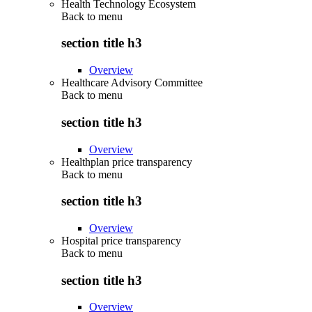
Health Technology Ecosystem
Back to
menu
section title h3
Overview
Healthcare Advisory Committee
Back to
menu
section title h3
Overview
Healthplan price transparency
Back to
menu
section title h3
Overview
Hospital price transparency
Back to
menu
section title h3
Overview