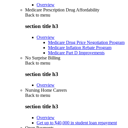
Overview
Medicare Prescription Drug Affordability
Back to
menu
section title h3
Overview
Medicare Drug Price Negotiation Program
Medicare Inflation Rebate Program
Medicare Part D Improvements
No Surprise Billing
Back to
menu
section title h3
Overview
Nursing Home Careers
Back to
menu
section title h3
Overview
Get up to $40,000 in student loan repayment
Open Payments