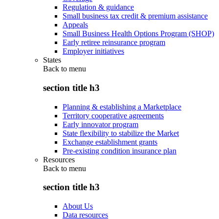
Regulation & guidance
Small business tax credit & premium assistance
Appeals
Small Business Health Options Program (SHOP)
Early retiree reinsurance program
Employer initiatives
States
Back to
menu
section title h3
Planning & establishing a Marketplace
Territory cooperative agreements
Early innovator program
State flexibility to stabilize the Market
Exchange establishment grants
Pre-existing condition insurance plan
Resources
Back to
menu
section title h3
About Us
Data resources