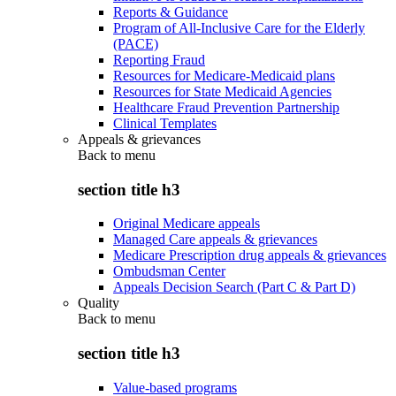
Reports & Guidance
Program of All-Inclusive Care for the Elderly
(PACE)
Reporting Fraud
Resources for Medicare-Medicaid plans
Resources for State Medicaid Agencies
Healthcare Fraud Prevention Partnership
Clinical Templates
Appeals & grievances
Back to
menu
section title h3
Original Medicare appeals
Managed Care appeals & grievances
Medicare Prescription drug appeals & grievances
Ombudsman Center
Appeals Decision Search (Part C & Part D)
Quality
Back to
menu
section title h3
Value-based programs