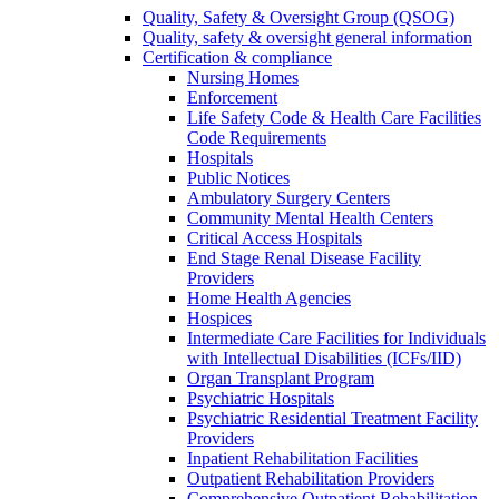
Quality, Safety & Oversight Group (QSOG)
Quality, safety & oversight general information
Certification & compliance
Nursing Homes
Enforcement
Life Safety Code & Health Care Facilities
Code Requirements
Hospitals
Public Notices
Ambulatory Surgery Centers
Community Mental Health Centers
Critical Access Hospitals
End Stage Renal Disease Facility
Providers
Home Health Agencies
Hospices
Intermediate Care Facilities for Individuals
with Intellectual Disabilities (ICFs/IID)
Organ Transplant Program
Psychiatric Hospitals
Psychiatric Residential Treatment Facility
Providers
Inpatient Rehabilitation Facilities
Outpatient Rehabilitation Providers
Comprehensive Outpatient Rehabilitation