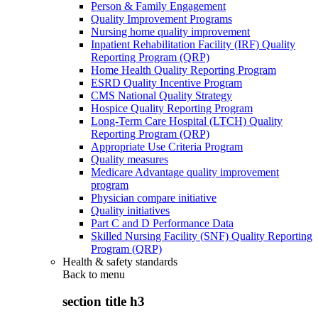
Person & Family Engagement
Quality Improvement Programs
Nursing home quality improvement
Inpatient Rehabilitation Facility (IRF) Quality
Reporting Program (QRP)
Home Health Quality Reporting Program
ESRD Quality Incentive Program
CMS National Quality Strategy
Hospice Quality Reporting Program
Long-Term Care Hospital (LTCH) Quality
Reporting Program (QRP)
Appropriate Use Criteria Program
Quality measures
Medicare Advantage quality improvement
program
Physician compare initiative
Quality initiatives
Part C and D Performance Data
Skilled Nursing Facility (SNF) Quality Reporting
Program (QRP)
Health & safety standards
Back to
menu
section title h3