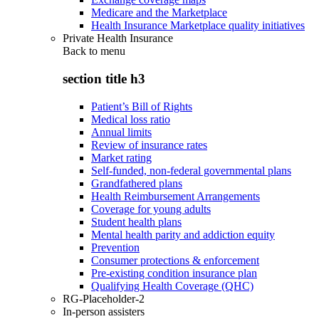
Medicare and the Marketplace
Health Insurance Marketplace quality initiatives
Private Health Insurance
Back to
menu
section title h3
Patient’s Bill of Rights
Medical loss ratio
Annual limits
Review of insurance rates
Market rating
Self-funded, non-federal governmental plans
Grandfathered plans
Health Reimbursement Arrangements
Coverage for young adults
Student health plans
Mental health parity and addiction equity
Prevention
Consumer protections & enforcement
Pre-existing condition insurance plan
Qualifying Health Coverage (QHC)
RG-Placeholder-2
In-person assisters