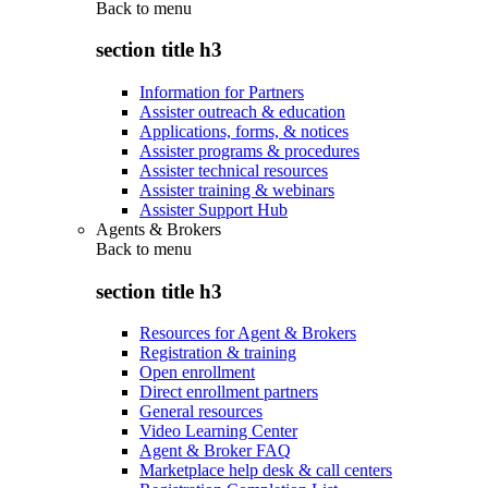
Back to
menu
section title h3
Information for Partners
Assister outreach & education
Applications, forms, & notices
Assister programs & procedures
Assister technical resources
Assister training & webinars
Assister Support Hub
Agents & Brokers
Back to
menu
section title h3
Resources for Agent & Brokers
Registration & training
Open enrollment
Direct enrollment partners
General resources
Video Learning Center
Agent & Broker FAQ
Marketplace help desk & call centers