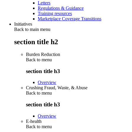
Letters
Regulations & Guidance
Training resources
Marketplace Coverage Transitions
Initiatives
Back to main menu
section title h2
Burden Reduction
Back to
menu
section title h3
Overview
Crushing Fraud, Waste, & Abuse
Back to
menu
section title h3
Overview
E-health
Back to
menu