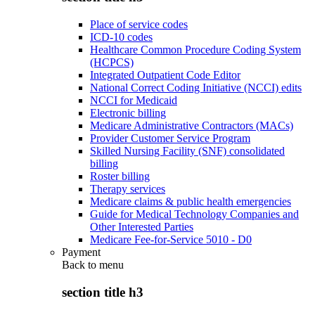
Place of service codes
ICD-10 codes
Healthcare Common Procedure Coding System
(HCPCS)
Integrated Outpatient Code Editor
National Correct Coding Initiative (NCCI) edits
NCCI for Medicaid
Electronic billing
Medicare Administrative Contractors (MACs)
Provider Customer Service Program
Skilled Nursing Facility (SNF) consolidated
billing
Roster billing
Therapy services
Medicare claims & public health emergencies
Guide for Medical Technology Companies and
Other Interested Parties
Medicare Fee-for-Service 5010 - D0
Payment
Back to
menu
section title h3