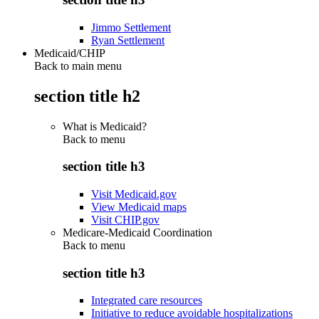
Jimmo Settlement
Ryan Settlement
Medicaid/CHIP
Back to main menu
section title h2
What is Medicaid?
Back to
menu
section title h3
Visit Medicaid.gov
View Medicaid maps
Visit CHIP.gov
Medicare-Medicaid Coordination
Back to
menu
section title h3
Integrated care resources
Initiative to reduce avoidable hospitalizations