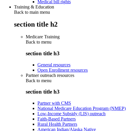
Medical bill rights
Training & Education
Back to main menu
section title h2
Medicare Training
Back to
menu
section title h3
General resources
Open Enrollment resources
Partner outreach resources
Back to
menu
section title h3
Partner with CMS
National Medicare Education Program (NMEP)
Low-Income Subsidy (LIS) outreach
Faith-Based Partners
Rural Health Partners
American Indian/Alaska Native