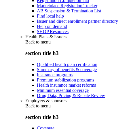
Registration Completion List
Marketplace Registration Tracker
AB Suspension & Termination List
Find local help
Issuer and direct enrollment partner directory
Help on demand
SHOP Resources
Health Plans & Issuers
Back to
menu
section title h3
Qualified health plan certification
Summary of benefits & coverage
Insurance programs
Premium stabilization programs
Health insurance market reforms
Minimum essential coverage
Drug Data, Pricing & Rebate Review
Employers & sponsors
Back to
menu
section title h3
Coverage