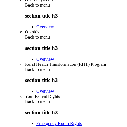
Back to
menu
section title h3
Overview
Opioids
Back to
menu
section title h3
Overview
Rural Health Transformation (RHT) Program
Back to
menu
section title h3
Overview
Your Patient Rights
Back to
menu
section title h3
Emergency Room Rights