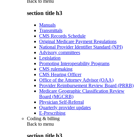
Back to
menu
section title h3
Manuals
Transmittals
CMS Records Schedule
Original Medicare Payment Regulations
National Provider Identifier Standard (NPI)
Advisory committees
Legislation
Promoting Interoperability Programs
CMS rulemaking
CMS Hearing Officer
Office of the Attorney Advisor (OAA)
Provider Reimbursement Review Board (PRRB)
Medicare Geographic Classification Review
Board (MGCRB)
Physician Self-Referral
Quarterly provider updates
E-Prescribing
Coding & billing
Back to
menu
section title h3