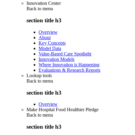
Innovation Center
Back to
menu
section title h3
Overview
About
Key Concepts
Model Data
Value-Based Care Spotlight
Innovation Models
Where Innovation is Happening
Evaluations & Research Reports
Lookup tools
Back to
menu
section title h3
Overview
Make Hospital Food Healthier Pledge
Back to
menu
section title h3