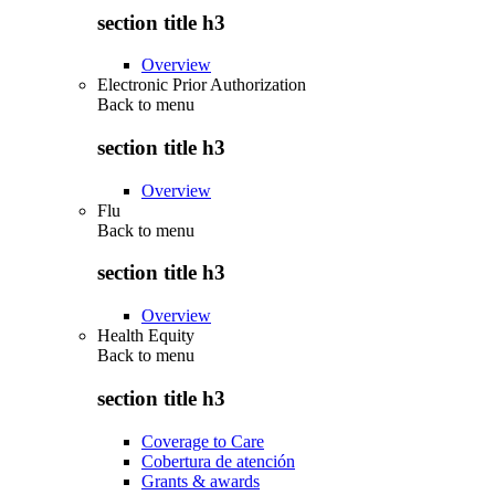
section title h3
Overview
Electronic Prior Authorization
Back to
menu
section title h3
Overview
Flu
Back to
menu
section title h3
Overview
Health Equity
Back to
menu
section title h3
Coverage to Care
Cobertura de atención
Grants & awards