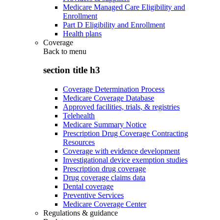
Medicare Managed Care Eligibility and
Enrollment
Part D Eligibility and Enrollment
Health plans
Coverage
Back to
menu
section title h3
Coverage Determination Process
Medicare Coverage Database
Approved facilities, trials, & registries
Telehealth
Medicare Summary Notice
Prescription Drug Coverage Contracting
Resources
Coverage with evidence development
Investigational device exemption studies
Prescription drug coverage
Drug coverage claims data
Dental coverage
Preventive Services
Medicare Coverage Center
Regulations & guidance