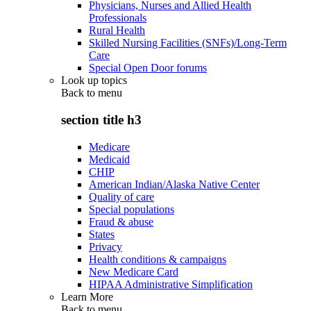
Physicians, Nurses and Allied Health
Professionals
Rural Health
Skilled Nursing Facilities (SNFs)/Long-Term
Care
Special Open Door forums
Look up topics
Back to
menu
section title h3
Medicare
Medicaid
CHIP
American Indian/Alaska Native Center
Quality of care
Special populations
Fraud & abuse
States
Privacy
Health conditions & campaigns
New Medicare Card
HIPAA Administrative Simplification
Learn More
Back to
menu