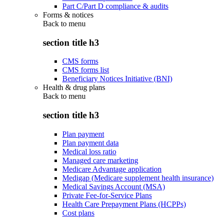
Part C/Part D compliance & audits
Forms & notices
Back to
menu
section title h3
CMS forms
CMS forms list
Beneficiary Notices Initiative (BNI)
Health & drug plans
Back to
menu
section title h3
Plan payment
Plan payment data
Medical loss ratio
Managed care marketing
Medicare Advantage application
Medigap (Medicare supplement health insurance)
Medical Savings Account (MSA)
Private Fee-for-Service Plans
Health Care Prepayment Plans (HCPPs)
Cost plans