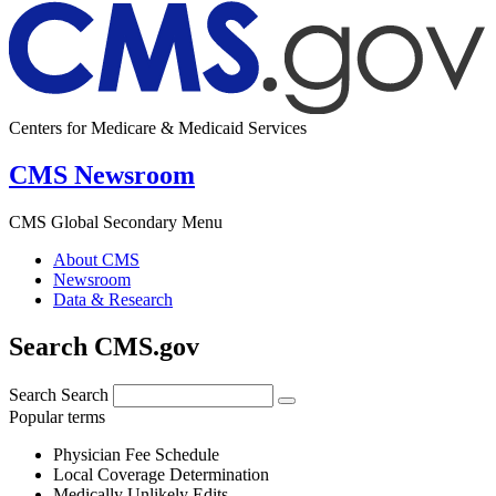
Centers for Medicare & Medicaid Services
CMS Newsroom
CMS Global Secondary Menu
About CMS
Newsroom
Data & Research
Search CMS.gov
Search
Search
Popular terms
Physician Fee Schedule
Local Coverage Determination
Medically Unlikely Edits