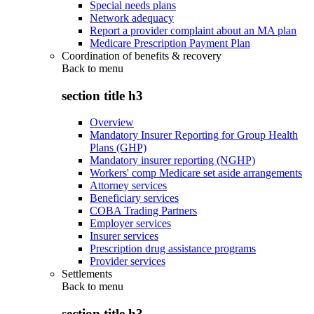
Special needs plans
Network adequacy
Report a provider complaint about an MA plan
Medicare Prescription Payment Plan
Coordination of benefits & recovery
Back to
menu
section title h3
Overview
Mandatory Insurer Reporting for Group Health
Plans (GHP)
Mandatory insurer reporting (NGHP)
Workers' comp Medicare set aside arrangements
Attorney services
Beneficiary services
COBA Trading Partners
Employer services
Insurer services
Prescription drug assistance programs
Provider services
Settlements
Back to
menu
section title h3