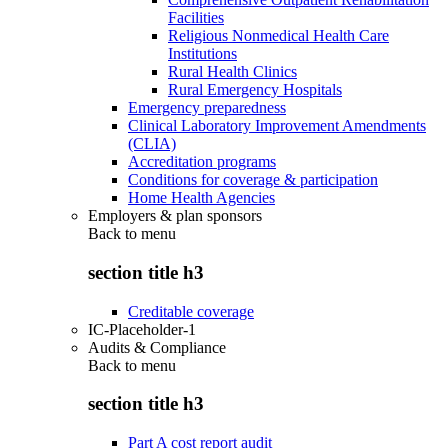
Facilities
Religious Nonmedical Health Care
Institutions
Rural Health Clinics
Rural Emergency Hospitals
Emergency preparedness
Clinical Laboratory Improvement Amendments
(CLIA)
Accreditation programs
Conditions for coverage & participation
Home Health Agencies
Employers & plan sponsors
Back to
menu
section title h3
Creditable coverage
IC-Placeholder-1
Audits & Compliance
Back to
menu
section title h3
Part A cost report audit