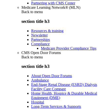
Partnering with CMS Center
Medicare Learning Network® (MLN)
Back to
menu
section title h3
Resources & training
Newsletter
Partnerships
Compliance
Medicare Provider Compliance Tips
CMS Open Door Forums
Back to
menu
section title h3
About Open Door Forums
Ambulance
End-Stage Renal Disease (ESRD) Dialysis
Facility Care Compare
Home Health, Hospice & Durable Medical
Equipment (DME)
Hospital
Long-Term Services & Supports