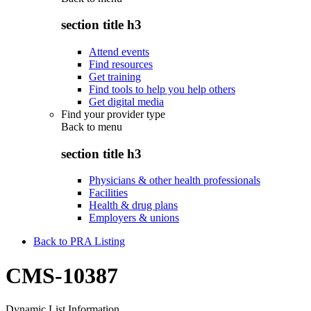
section title h3
Attend events
Find resources
Get training
Find tools to help you help others
Get digital media
Find your provider type
Back to
menu
section title h3
Physicians & other health professionals
Facilities
Health & drug plans
Employers & unions
Back to PRA Listing
CMS-10387
Dynamic List Information