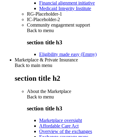
Financial alignment initiative
Medicaid Integrity Institute
RG-Placeholder-1
IC-Placeholder-2
Community engagement support
Back to
menu
section title h3
Eligibility made easy (Emmy)
Marketplace & Private Insurance
Back to main menu
section title h2
About the Marketplace
Back to
menu
section title h3
Marketplace oversight
Affordable Care Act
Overview of the exchanges
Exchange coverage maps