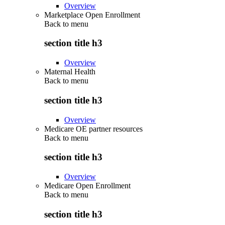
Overview
Marketplace Open Enrollment
Back to
menu
section title h3
Overview
Maternal Health
Back to
menu
section title h3
Overview
Medicare OE partner resources
Back to
menu
section title h3
Overview
Medicare Open Enrollment
Back to
menu
section title h3