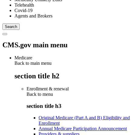
Telehealth
Covid-19
Agents and Brokers
CMS.gov main menu
Medicare
Back to main menu
section title h2
Enrollment & renewal
Back to
menu
section title h3
Original Medicare (Part A and B) Eligibility and
Enrollment
Annual Medicare Participation Announcement
Providers & suppliers