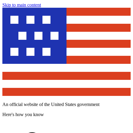
Skip to main content
An official website of the United States government
Here's how you know