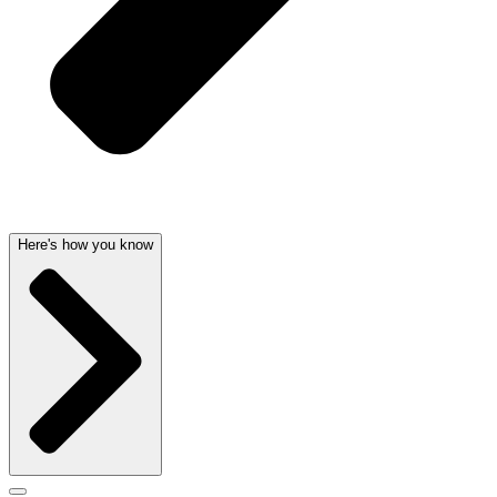
Here's how you know