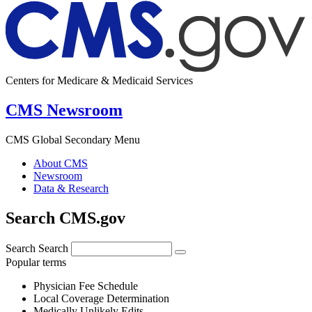
Centers for Medicare & Medicaid Services
CMS Newsroom
CMS Global Secondary Menu
About CMS
Newsroom
Data & Research
Search CMS.gov
Search
Search
Popular terms
Physician Fee Schedule
Local Coverage Determination
Medically Unlikely Edits