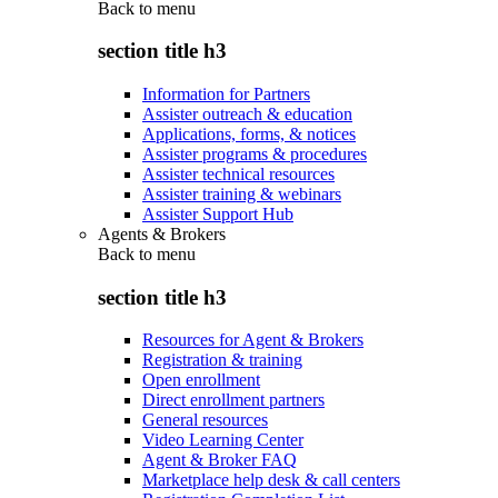
Back to
menu
section title h3
Information for Partners
Assister outreach & education
Applications, forms, & notices
Assister programs & procedures
Assister technical resources
Assister training & webinars
Assister Support Hub
Agents & Brokers
Back to
menu
section title h3
Resources for Agent & Brokers
Registration & training
Open enrollment
Direct enrollment partners
General resources
Video Learning Center
Agent & Broker FAQ
Marketplace help desk & call centers