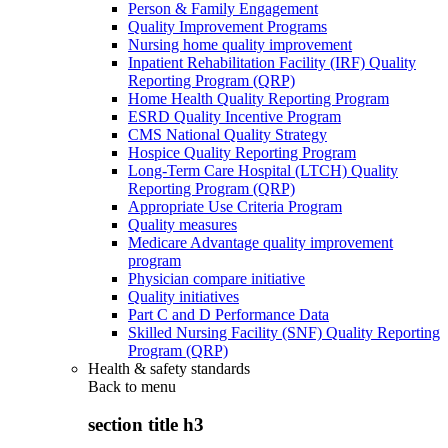
Person & Family Engagement
Quality Improvement Programs
Nursing home quality improvement
Inpatient Rehabilitation Facility (IRF) Quality
Reporting Program (QRP)
Home Health Quality Reporting Program
ESRD Quality Incentive Program
CMS National Quality Strategy
Hospice Quality Reporting Program
Long-Term Care Hospital (LTCH) Quality
Reporting Program (QRP)
Appropriate Use Criteria Program
Quality measures
Medicare Advantage quality improvement
program
Physician compare initiative
Quality initiatives
Part C and D Performance Data
Skilled Nursing Facility (SNF) Quality Reporting
Program (QRP)
Health & safety standards
Back to
menu
section title h3