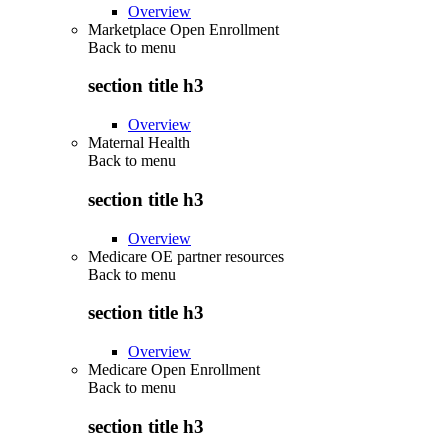
Overview
Marketplace Open Enrollment
Back to
menu
section title h3
Overview
Maternal Health
Back to
menu
section title h3
Overview
Medicare OE partner resources
Back to
menu
section title h3
Overview
Medicare Open Enrollment
Back to
menu
section title h3