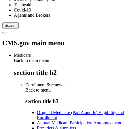
Telehealth
Covid-19
Agents and Brokers
CMS.gov main menu
Medicare
Back to main menu
section title h2
Enrollment & renewal
Back to
menu
section title h3
Original Medicare (Part A and B) Eligibility and
Enrollment
Annual Medicare Participation Announcement
Providers & suppliers