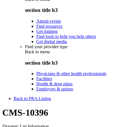
section title h3
Attend events
Find resources
Get training
Find tools to help you help others
Get digital media
Find your provider type
Back to
menu
section title h3
Physicians & other health professionals
Facilities
Health & drug plans
Employers & unions
Back to PRA Listing
CMS-10396
Dynamic List Information