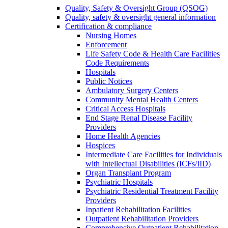
Quality, Safety & Oversight Group (QSOG)
Quality, safety & oversight general information
Certification & compliance
Nursing Homes
Enforcement
Life Safety Code & Health Care Facilities
Code Requirements
Hospitals
Public Notices
Ambulatory Surgery Centers
Community Mental Health Centers
Critical Access Hospitals
End Stage Renal Disease Facility
Providers
Home Health Agencies
Hospices
Intermediate Care Facilities for Individuals
with Intellectual Disabilities (ICFs/IID)
Organ Transplant Program
Psychiatric Hospitals
Psychiatric Residential Treatment Facility
Providers
Inpatient Rehabilitation Facilities
Outpatient Rehabilitation Providers
Comprehensive Outpatient Rehabilitation