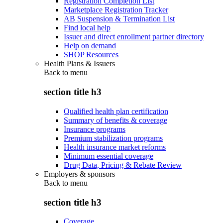
Registration Completion List
Marketplace Registration Tracker
AB Suspension & Termination List
Find local help
Issuer and direct enrollment partner directory
Help on demand
SHOP Resources
Health Plans & Issuers
Back to
menu
section title h3
Qualified health plan certification
Summary of benefits & coverage
Insurance programs
Premium stabilization programs
Health insurance market reforms
Minimum essential coverage
Drug Data, Pricing & Rebate Review
Employers & sponsors
Back to
menu
section title h3
Coverage