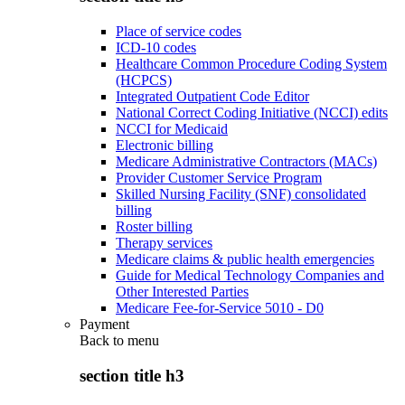
Place of service codes
ICD-10 codes
Healthcare Common Procedure Coding System
(HCPCS)
Integrated Outpatient Code Editor
National Correct Coding Initiative (NCCI) edits
NCCI for Medicaid
Electronic billing
Medicare Administrative Contractors (MACs)
Provider Customer Service Program
Skilled Nursing Facility (SNF) consolidated
billing
Roster billing
Therapy services
Medicare claims & public health emergencies
Guide for Medical Technology Companies and
Other Interested Parties
Medicare Fee-for-Service 5010 - D0
Payment
Back to
menu
section title h3