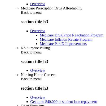
Overview
Medicare Prescription Drug Affordability
Back to
menu
section title h3
Overview
Medicare Drug Price Negotiation Program
Medicare Inflation Rebate Program
Medicare Part D Improvements
No Surprise Billing
Back to
menu
section title h3
Overview
Nursing Home Careers
Back to
menu
section title h3
Overview
Get up to $40,000 in student loan repayment
Open Payments