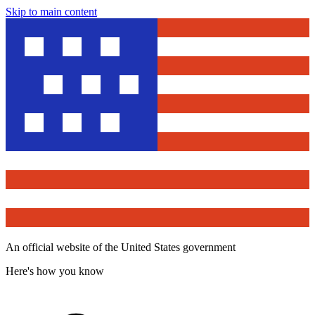
Skip to main content
An official website of the United States government
Here's how you know