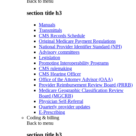
Back to
menu
section title h3
Manuals
Transmittals
CMS Records Schedule
Original Medicare Payment Regulations
National Provider Identifier Standard (NPI)
Advisory committees
Legislation
Promoting Interoperability Programs
CMS rulemaking
CMS Hearing Officer
Office of the Attorney Advisor (OAA)
Provider Reimbursement Review Board (PRRB)
Medicare Geographic Classification Review
Board (MGCRB)
Physician Self-Referral
Quarterly provider updates
E-Prescribing
Coding & billing
Back to
menu
section title h3