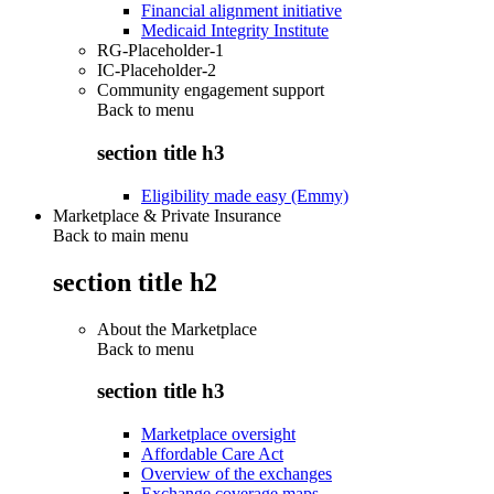
Financial alignment initiative
Medicaid Integrity Institute
RG-Placeholder-1
IC-Placeholder-2
Community engagement support
Back to
menu
section title h3
Eligibility made easy (Emmy)
Marketplace & Private Insurance
Back to main menu
section title h2
About the Marketplace
Back to
menu
section title h3
Marketplace oversight
Affordable Care Act
Overview of the exchanges
Exchange coverage maps