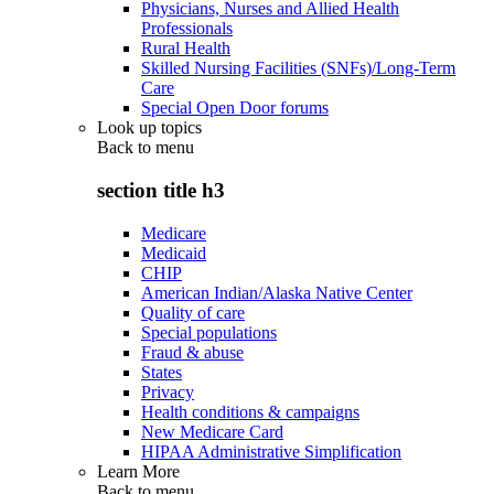
Physicians, Nurses and Allied Health
Professionals
Rural Health
Skilled Nursing Facilities (SNFs)/Long-Term
Care
Special Open Door forums
Look up topics
Back to
menu
section title h3
Medicare
Medicaid
CHIP
American Indian/Alaska Native Center
Quality of care
Special populations
Fraud & abuse
States
Privacy
Health conditions & campaigns
New Medicare Card
HIPAA Administrative Simplification
Learn More
Back to
menu