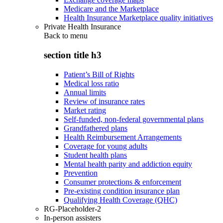
Medicare and the Marketplace
Health Insurance Marketplace quality initiatives
Private Health Insurance
Back to
menu
section title h3
Patient’s Bill of Rights
Medical loss ratio
Annual limits
Review of insurance rates
Market rating
Self-funded, non-federal governmental plans
Grandfathered plans
Health Reimbursement Arrangements
Coverage for young adults
Student health plans
Mental health parity and addiction equity
Prevention
Consumer protections & enforcement
Pre-existing condition insurance plan
Qualifying Health Coverage (QHC)
RG-Placeholder-2
In-person assisters