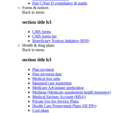
Part C/Part D compliance & audits
Forms & notices
Back to
menu
section title h3
CMS forms
CMS forms list
Beneficiary Notices Initiative (BNI)
Health & drug plans
Back to
menu
section title h3
Plan payment
Plan payment data
Medical loss ratio
Managed care marketing
Medicare Advantage application
Medigap (Medicare supplement health insurance)
Medical Savings Account (MSA)
Private Fee-for-Service Plans
Health Care Prepayment Plans (HCPPs)
Cost plans