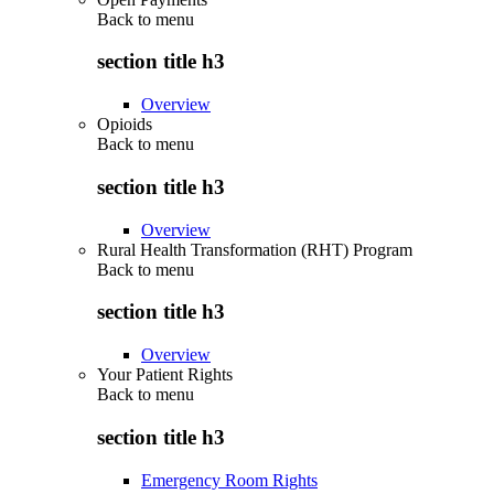
Back to
menu
section title h3
Overview
Opioids
Back to
menu
section title h3
Overview
Rural Health Transformation (RHT) Program
Back to
menu
section title h3
Overview
Your Patient Rights
Back to
menu
section title h3
Emergency Room Rights