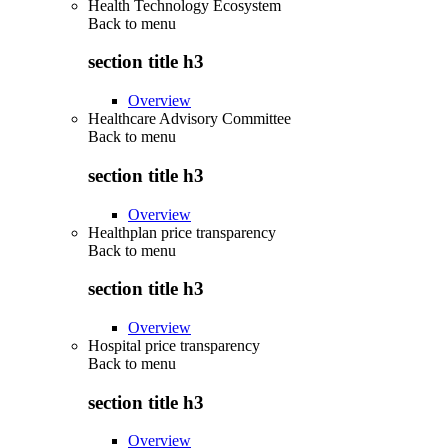
Health Technology Ecosystem
Back to
menu
section title h3
Overview
Healthcare Advisory Committee
Back to
menu
section title h3
Overview
Healthplan price transparency
Back to
menu
section title h3
Overview
Hospital price transparency
Back to
menu
section title h3
Overview