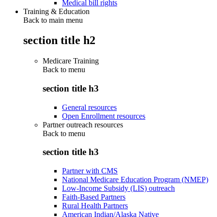
Medical bill rights
Training & Education
Back to main menu
section title h2
Medicare Training
Back to
menu
section title h3
General resources
Open Enrollment resources
Partner outreach resources
Back to
menu
section title h3
Partner with CMS
National Medicare Education Program (NMEP)
Low-Income Subsidy (LIS) outreach
Faith-Based Partners
Rural Health Partners
American Indian/Alaska Native