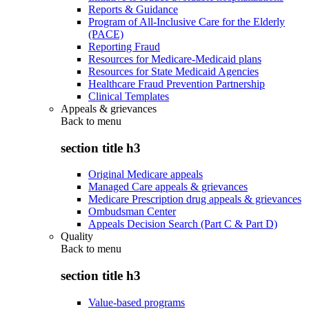
Reports & Guidance
Program of All-Inclusive Care for the Elderly
(PACE)
Reporting Fraud
Resources for Medicare-Medicaid plans
Resources for State Medicaid Agencies
Healthcare Fraud Prevention Partnership
Clinical Templates
Appeals & grievances
Back to
menu
section title h3
Original Medicare appeals
Managed Care appeals & grievances
Medicare Prescription drug appeals & grievances
Ombudsman Center
Appeals Decision Search (Part C & Part D)
Quality
Back to
menu
section title h3
Value-based programs