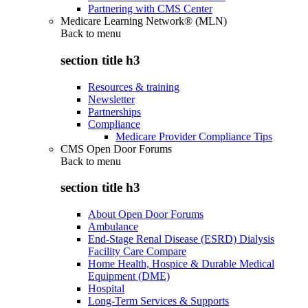
Partnering with CMS Center
Medicare Learning Network® (MLN)
Back to
menu
section title h3
Resources & training
Newsletter
Partnerships
Compliance
Medicare Provider Compliance Tips
CMS Open Door Forums
Back to
menu
section title h3
About Open Door Forums
Ambulance
End-Stage Renal Disease (ESRD) Dialysis
Facility Care Compare
Home Health, Hospice & Durable Medical
Equipment (DME)
Hospital
Long-Term Services & Supports