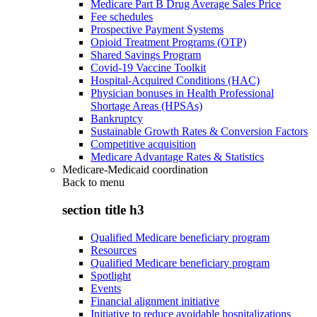
Medicare Part B Drug Average Sales Price
Fee schedules
Prospective Payment Systems
Opioid Treatment Programs (OTP)
Shared Savings Program
Covid-19 Vaccine Toolkit
Hospital-Acquired Conditions (HAC)
Physician bonuses in Health Professional
Shortage Areas (HPSAs)
Bankruptcy
Sustainable Growth Rates & Conversion Factors
Competitive acquisition
Medicare Advantage Rates & Statistics
Medicare-Medicaid coordination
Back to
menu
section title h3
Qualified Medicare beneficiary program
Resources
Qualified Medicare beneficiary program
Spotlight
Events
Financial alignment initiative
Initiative to reduce avoidable hospitalizations