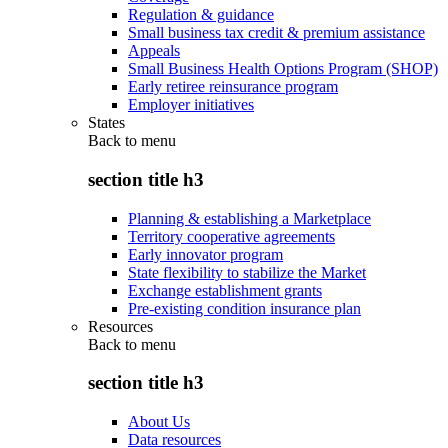
Regulation & guidance
Small business tax credit & premium assistance
Appeals
Small Business Health Options Program (SHOP)
Early retiree reinsurance program
Employer initiatives
States
Back to
menu
section title h3
Planning & establishing a Marketplace
Territory cooperative agreements
Early innovator program
State flexibility to stabilize the Market
Exchange establishment grants
Pre-existing condition insurance plan
Resources
Back to
menu
section title h3
About Us
Data resources