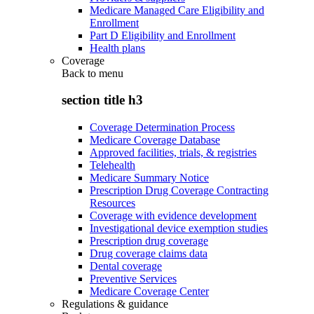
Medicare Managed Care Eligibility and
Enrollment
Part D Eligibility and Enrollment
Health plans
Coverage
Back to
menu
section title h3
Coverage Determination Process
Medicare Coverage Database
Approved facilities, trials, & registries
Telehealth
Medicare Summary Notice
Prescription Drug Coverage Contracting
Resources
Coverage with evidence development
Investigational device exemption studies
Prescription drug coverage
Drug coverage claims data
Dental coverage
Preventive Services
Medicare Coverage Center
Regulations & guidance