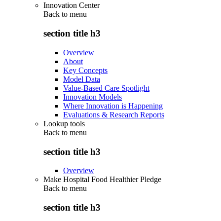
Innovation Center
Back to
menu
section title h3
Overview
About
Key Concepts
Model Data
Value-Based Care Spotlight
Innovation Models
Where Innovation is Happening
Evaluations & Research Reports
Lookup tools
Back to
menu
section title h3
Overview
Make Hospital Food Healthier Pledge
Back to
menu
section title h3