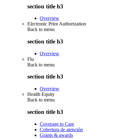
section title h3
Overview
Electronic Prior Authorization
Back to
menu
section title h3
Overview
Flu
Back to
menu
section title h3
Overview
Health Equity
Back to
menu
section title h3
Coverage to Care
Cobertura de atención
Grants & awards