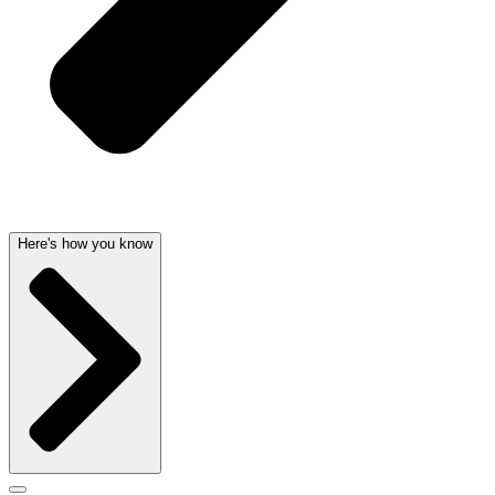
Here's how you know