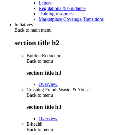
Letters
Regulations & Guidance
Training resources
Marketplace Coverage Transitions
Initiatives
Back to main menu
section title h2
Burden Reduction
Back to
menu
section title h3
Overview
Crushing Fraud, Waste, & Abuse
Back to
menu
section title h3
Overview
E-health
Back to
menu