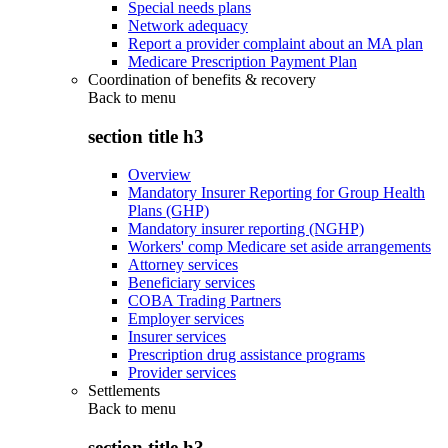
Special needs plans
Network adequacy
Report a provider complaint about an MA plan
Medicare Prescription Payment Plan
Coordination of benefits & recovery
Back to
menu
section title h3
Overview
Mandatory Insurer Reporting for Group Health
Plans (GHP)
Mandatory insurer reporting (NGHP)
Workers' comp Medicare set aside arrangements
Attorney services
Beneficiary services
COBA Trading Partners
Employer services
Insurer services
Prescription drug assistance programs
Provider services
Settlements
Back to
menu
section title h3