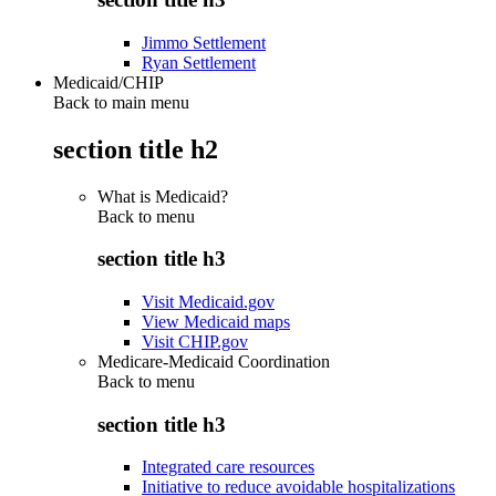
Jimmo Settlement
Ryan Settlement
Medicaid/CHIP
Back to main menu
section title h2
What is Medicaid?
Back to
menu
section title h3
Visit Medicaid.gov
View Medicaid maps
Visit CHIP.gov
Medicare-Medicaid Coordination
Back to
menu
section title h3
Integrated care resources
Initiative to reduce avoidable hospitalizations