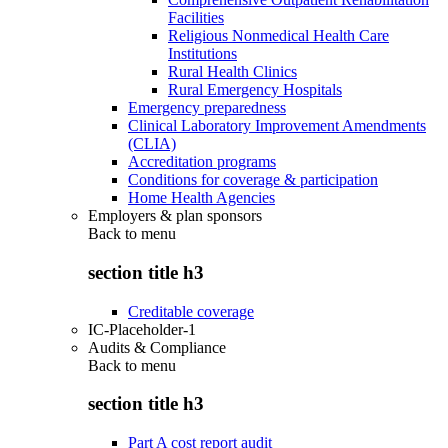
Facilities
Religious Nonmedical Health Care
Institutions
Rural Health Clinics
Rural Emergency Hospitals
Emergency preparedness
Clinical Laboratory Improvement Amendments
(CLIA)
Accreditation programs
Conditions for coverage & participation
Home Health Agencies
Employers & plan sponsors
Back to
menu
section title h3
Creditable coverage
IC-Placeholder-1
Audits & Compliance
Back to
menu
section title h3
Part A cost report audit