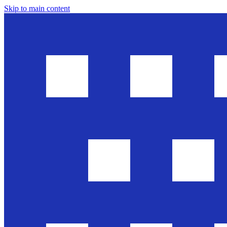
Skip to main content