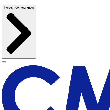
Here's how you know