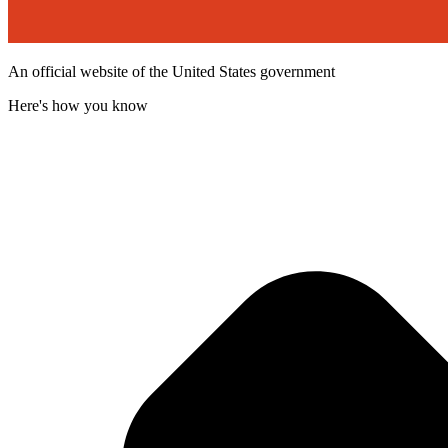
An official website of the United States government
Here's how you know