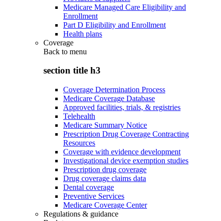
Medicare Managed Care Eligibility and
Enrollment
Part D Eligibility and Enrollment
Health plans
Coverage
Back to
menu
section title h3
Coverage Determination Process
Medicare Coverage Database
Approved facilities, trials, & registries
Telehealth
Medicare Summary Notice
Prescription Drug Coverage Contracting
Resources
Coverage with evidence development
Investigational device exemption studies
Prescription drug coverage
Drug coverage claims data
Dental coverage
Preventive Services
Medicare Coverage Center
Regulations & guidance