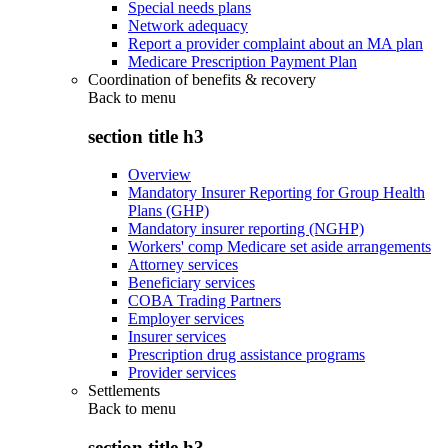
Special needs plans
Network adequacy
Report a provider complaint about an MA plan
Medicare Prescription Payment Plan
Coordination of benefits & recovery
Back to
menu
section title h3
Overview
Mandatory Insurer Reporting for Group Health
Plans (GHP)
Mandatory insurer reporting (NGHP)
Workers' comp Medicare set aside arrangements
Attorney services
Beneficiary services
COBA Trading Partners
Employer services
Insurer services
Prescription drug assistance programs
Provider services
Settlements
Back to
menu
section title h3