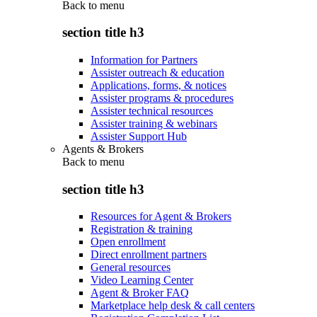
Back to
menu
section title h3
Information for Partners
Assister outreach & education
Applications, forms, & notices
Assister programs & procedures
Assister technical resources
Assister training & webinars
Assister Support Hub
Agents & Brokers
Back to
menu
section title h3
Resources for Agent & Brokers
Registration & training
Open enrollment
Direct enrollment partners
General resources
Video Learning Center
Agent & Broker FAQ
Marketplace help desk & call centers