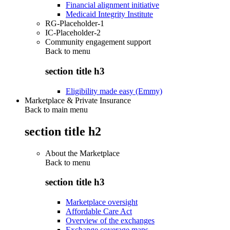
Financial alignment initiative
Medicaid Integrity Institute
RG-Placeholder-1
IC-Placeholder-2
Community engagement support
Back to
menu
section title h3
Eligibility made easy (Emmy)
Marketplace & Private Insurance
Back to main menu
section title h2
About the Marketplace
Back to
menu
section title h3
Marketplace oversight
Affordable Care Act
Overview of the exchanges
Exchange coverage maps