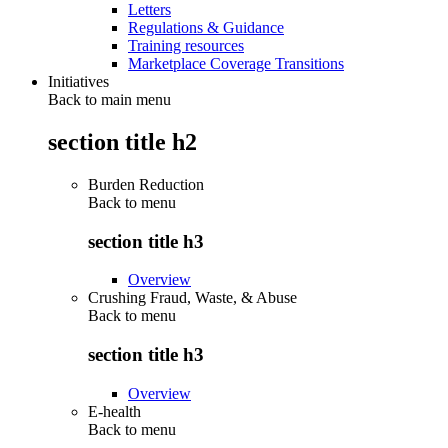
Letters
Regulations & Guidance
Training resources
Marketplace Coverage Transitions
Initiatives
Back to main menu
section title h2
Burden Reduction
Back to
menu
section title h3
Overview
Crushing Fraud, Waste, & Abuse
Back to
menu
section title h3
Overview
E-health
Back to
menu