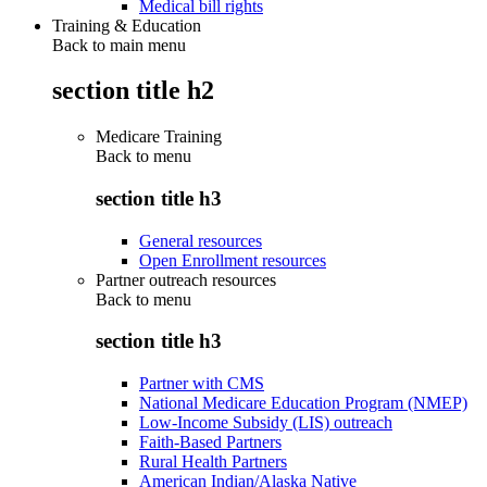
Medical bill rights
Training & Education
Back to main menu
section title h2
Medicare Training
Back to
menu
section title h3
General resources
Open Enrollment resources
Partner outreach resources
Back to
menu
section title h3
Partner with CMS
National Medicare Education Program (NMEP)
Low-Income Subsidy (LIS) outreach
Faith-Based Partners
Rural Health Partners
American Indian/Alaska Native