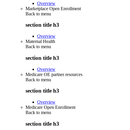
Overview
Marketplace Open Enrollment
Back to
menu
section title h3
Overview
Maternal Health
Back to
menu
section title h3
Overview
Medicare OE partner resources
Back to
menu
section title h3
Overview
Medicare Open Enrollment
Back to
menu
section title h3