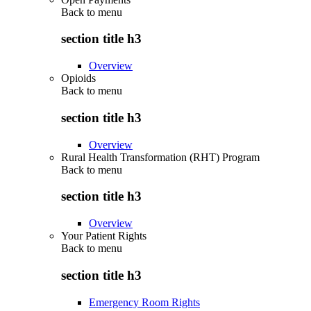
Back to
menu
section title h3
Overview
Opioids
Back to
menu
section title h3
Overview
Rural Health Transformation (RHT) Program
Back to
menu
section title h3
Overview
Your Patient Rights
Back to
menu
section title h3
Emergency Room Rights