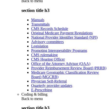
Back to
menu
section title h3
Manuals
Transmittals
CMS Records Schedule
Original Medicare Payment Regulations
National Provider Identifier Standard (NPI)
Advisory committees
Legislation
Promoting Interoperability Programs
CMS rulemaking
CMS Hearing Officer
Office of the Attorney Advisor (OAA)
Provider Reimbursement Review Board (PRRB)
Medicare Geographic Classification Review
Board (MGCRB)
Physician Self-Referral
Quarterly provider updates
E-Prescribing
Coding & billing
Back to
menu
section title h3