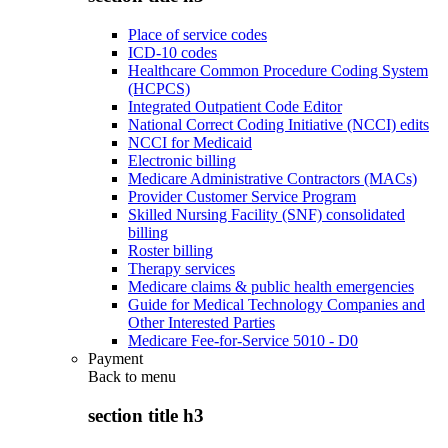
Place of service codes
ICD-10 codes
Healthcare Common Procedure Coding System
(HCPCS)
Integrated Outpatient Code Editor
National Correct Coding Initiative (NCCI) edits
NCCI for Medicaid
Electronic billing
Medicare Administrative Contractors (MACs)
Provider Customer Service Program
Skilled Nursing Facility (SNF) consolidated
billing
Roster billing
Therapy services
Medicare claims & public health emergencies
Guide for Medical Technology Companies and
Other Interested Parties
Medicare Fee-for-Service 5010 - D0
Payment
Back to
menu
section title h3