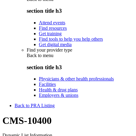
section title h3
Attend events
Find resources
Get training
Find tools to help you help others
Get digital media
Find your provider type
Back to
menu
section title h3
Physicians & other health professionals
Facilities
Health & drug plans
Employers & unions
Back to PRA Listing
CMS-10400
Dynamic List Information