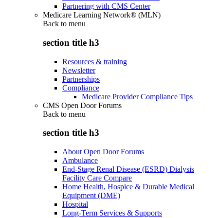
Partnering with CMS Center
Medicare Learning Network® (MLN)
Back to
menu
section title h3
Resources & training
Newsletter
Partnerships
Compliance
Medicare Provider Compliance Tips
CMS Open Door Forums
Back to
menu
section title h3
About Open Door Forums
Ambulance
End-Stage Renal Disease (ESRD) Dialysis
Facility Care Compare
Home Health, Hospice & Durable Medical
Equipment (DME)
Hospital
Long-Term Services & Supports