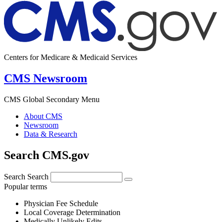
Centers for Medicare & Medicaid Services
CMS Newsroom
CMS Global Secondary Menu
About CMS
Newsroom
Data & Research
Search CMS.gov
Search
Search
Popular terms
Physician Fee Schedule
Local Coverage Determination
Medically Unlikely Edits