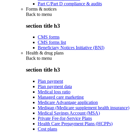
Part C/Part D compliance & audits
Forms & notices
Back to
menu
section title h3
CMS forms
CMS forms list
Beneficiary Notices Initiative (BNI)
Health & drug plans
Back to
menu
section title h3
Plan payment
Plan payment data
Medical loss ratio
Managed care marketing
Medicare Advantage application
Medigap (Medicare supplement health insurance)
Medical Savings Account (MSA)
Private Fee-for-Service Plans
Health Care Prepayment Plans (HCPPs)
Cost plans