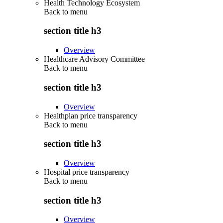
Health Technology Ecosystem
Back to
menu
section title h3
Overview
Healthcare Advisory Committee
Back to
menu
section title h3
Overview
Healthplan price transparency
Back to
menu
section title h3
Overview
Hospital price transparency
Back to
menu
section title h3
Overview