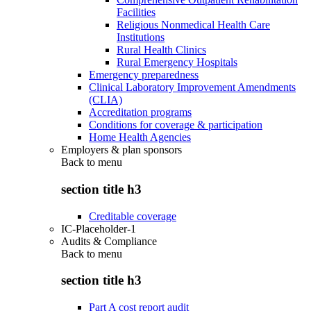
Facilities
Religious Nonmedical Health Care
Institutions
Rural Health Clinics
Rural Emergency Hospitals
Emergency preparedness
Clinical Laboratory Improvement Amendments
(CLIA)
Accreditation programs
Conditions for coverage & participation
Home Health Agencies
Employers & plan sponsors
Back to
menu
section title h3
Creditable coverage
IC-Placeholder-1
Audits & Compliance
Back to
menu
section title h3
Part A cost report audit