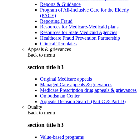
Reports & Guidance
Program of All-Inclusive Care for the Elderly
(PACE)
Reporting Fraud
Resources for Medicare-Medicaid plans
Resources for State Medicaid Agencies
Healthcare Fraud Prevention Partnership
Clinical Templates
Appeals & grievances
Back to
menu
section title h3
Original Medicare appeals
Managed Care appeals & grievances
Medicare Prescription drug appeals & grievances
Ombudsman Center
Appeals Decision Search (Part C & Part D)
Quality
Back to
menu
section title h3
Value-based programs