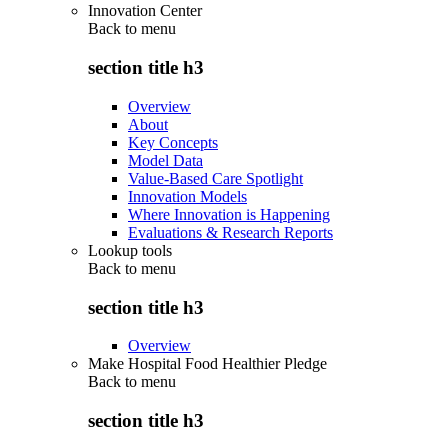
Innovation Center
Back to
menu
section title h3
Overview
About
Key Concepts
Model Data
Value-Based Care Spotlight
Innovation Models
Where Innovation is Happening
Evaluations & Research Reports
Lookup tools
Back to
menu
section title h3
Overview
Make Hospital Food Healthier Pledge
Back to
menu
section title h3