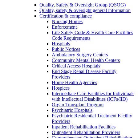
Quality, Safety & Oversight Group (QSOG)
Quality, safety & oversight general information
Certification & compliance
Nursing Homes
Enforcement
Life Safety Code & Health Care Facilities
Code Requirements
Hospitals
Public Notices
Ambulatory Surgery Centers
Community Mental Health Centers
Critical Access Hospitals
End Stage Renal Disease Facility
Providers
Home Health Agencies
Hospices
Intermediate Care Facilities for Individuals
with Intellectual Disabilities (ICFs/IID)
Organ Transplant Program
Psychiatric Hospitals
Psychiatric Residential Treatment Facility
Providers
Inpatient Rehabilitation Facilities
Outpatient Rehabilitation Providers
Comprehensive Outpatient Rehabilitation