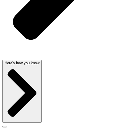
Here's how you know