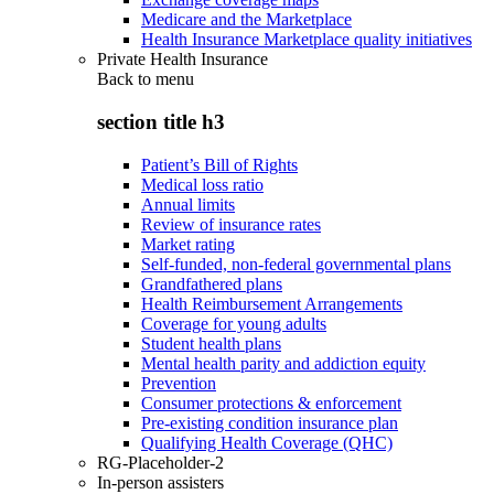
Medicare and the Marketplace
Health Insurance Marketplace quality initiatives
Private Health Insurance
Back to
menu
section title h3
Patient’s Bill of Rights
Medical loss ratio
Annual limits
Review of insurance rates
Market rating
Self-funded, non-federal governmental plans
Grandfathered plans
Health Reimbursement Arrangements
Coverage for young adults
Student health plans
Mental health parity and addiction equity
Prevention
Consumer protections & enforcement
Pre-existing condition insurance plan
Qualifying Health Coverage (QHC)
RG-Placeholder-2
In-person assisters