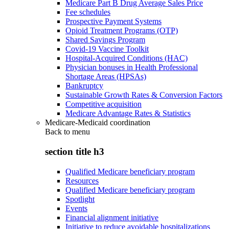
Medicare Part B Drug Average Sales Price
Fee schedules
Prospective Payment Systems
Opioid Treatment Programs (OTP)
Shared Savings Program
Covid-19 Vaccine Toolkit
Hospital-Acquired Conditions (HAC)
Physician bonuses in Health Professional
Shortage Areas (HPSAs)
Bankruptcy
Sustainable Growth Rates & Conversion Factors
Competitive acquisition
Medicare Advantage Rates & Statistics
Medicare-Medicaid coordination
Back to
menu
section title h3
Qualified Medicare beneficiary program
Resources
Qualified Medicare beneficiary program
Spotlight
Events
Financial alignment initiative
Initiative to reduce avoidable hospitalizations