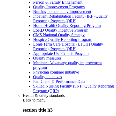
Person & Family Engagement
Quality Improvement Programs
Nursing home quality improvement
Inpatient Rehabilitation Facility (IRF) Quality
Reporting Program (QRP)
Home Health Quality Reporting Program
ESRD Quality Incentive Program
CMS National Quality Strategy
Hospice Quality Reporting Program
Long-Term Care Hospital (LTCH) Quality
Reporting Program (QRP)
Appropriate Use Criteria Program
Quality measures
Medicare Advantage quality improvement
program
Physician compare initiative
Quality initiatives
Part C and D Performance Data
Skilled Nursing Facility (SNF) Quality Reporting
Program (QRP)
Health & safety standards
Back to
menu
section title h3