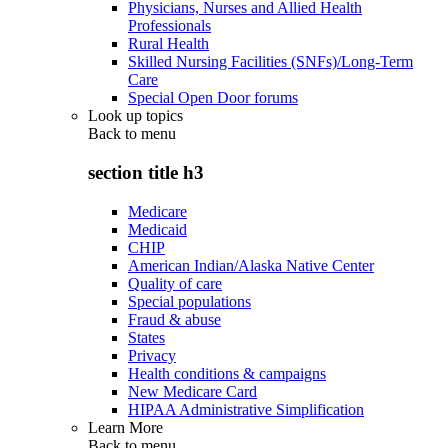
Physicians, Nurses and Allied Health
Professionals
Rural Health
Skilled Nursing Facilities (SNFs)/Long-Term
Care
Special Open Door forums
Look up topics
Back to
menu
section title h3
Medicare
Medicaid
CHIP
American Indian/Alaska Native Center
Quality of care
Special populations
Fraud & abuse
States
Privacy
Health conditions & campaigns
New Medicare Card
HIPAA Administrative Simplification
Learn More
Back to
menu