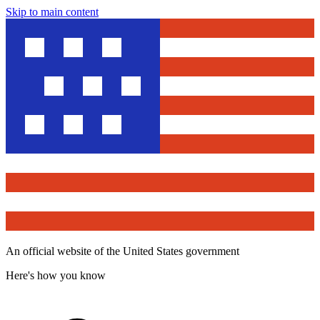
Skip to main content
An official website of the United States government
Here's how you know