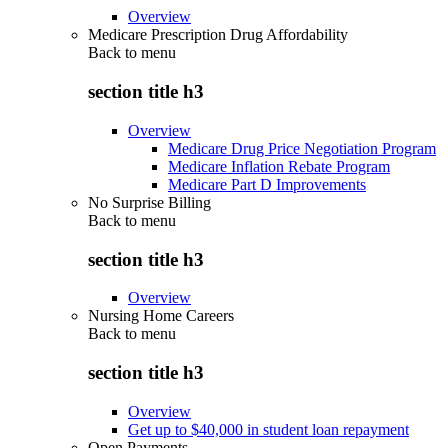
Overview
Medicare Prescription Drug Affordability
Back to
menu
section title h3
Overview
Medicare Drug Price Negotiation Program
Medicare Inflation Rebate Program
Medicare Part D Improvements
No Surprise Billing
Back to
menu
section title h3
Overview
Nursing Home Careers
Back to
menu
section title h3
Overview
Get up to $40,000 in student loan repayment
Open Payments