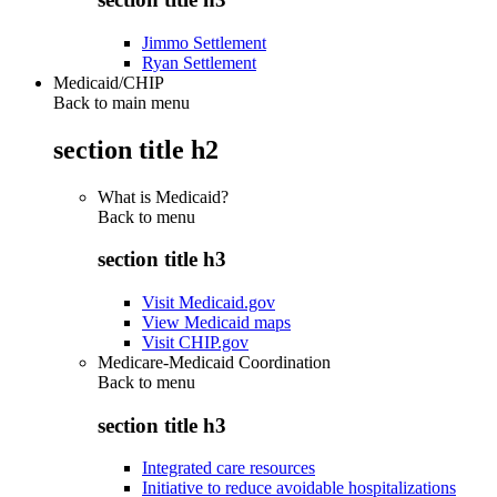
Jimmo Settlement
Ryan Settlement
Medicaid/CHIP
Back to main menu
section title h2
What is Medicaid?
Back to
menu
section title h3
Visit Medicaid.gov
View Medicaid maps
Visit CHIP.gov
Medicare-Medicaid Coordination
Back to
menu
section title h3
Integrated care resources
Initiative to reduce avoidable hospitalizations