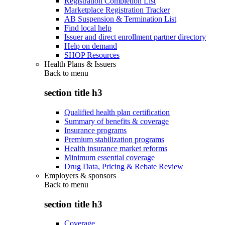
Registration Completion List
Marketplace Registration Tracker
AB Suspension & Termination List
Find local help
Issuer and direct enrollment partner directory
Help on demand
SHOP Resources
Health Plans & Issuers
Back to
menu
section title h3
Qualified health plan certification
Summary of benefits & coverage
Insurance programs
Premium stabilization programs
Health insurance market reforms
Minimum essential coverage
Drug Data, Pricing & Rebate Review
Employers & sponsors
Back to
menu
section title h3
Coverage