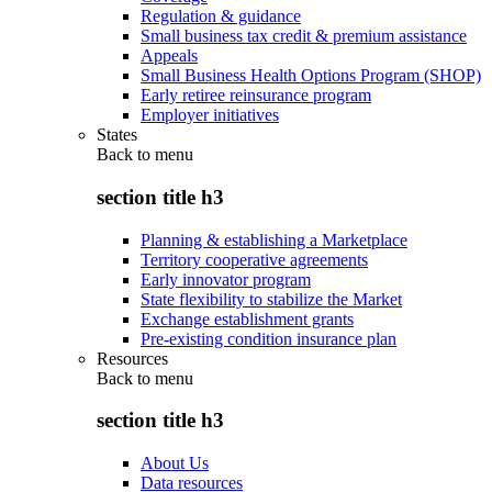
Regulation & guidance
Small business tax credit & premium assistance
Appeals
Small Business Health Options Program (SHOP)
Early retiree reinsurance program
Employer initiatives
States
Back to
menu
section title h3
Planning & establishing a Marketplace
Territory cooperative agreements
Early innovator program
State flexibility to stabilize the Market
Exchange establishment grants
Pre-existing condition insurance plan
Resources
Back to
menu
section title h3
About Us
Data resources