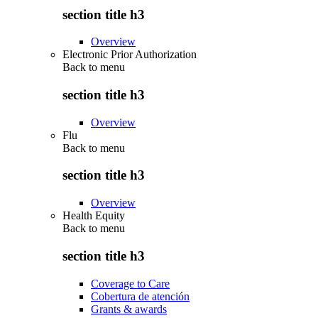
section title h3
Overview
Electronic Prior Authorization
Back to
menu
section title h3
Overview
Flu
Back to
menu
section title h3
Overview
Health Equity
Back to
menu
section title h3
Coverage to Care
Cobertura de atención
Grants & awards