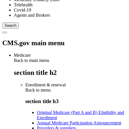
Telehealth
Covid-19
Agents and Brokers
CMS.gov main menu
Medicare
Back to main menu
section title h2
Enrollment & renewal
Back to
menu
section title h3
Original Medicare (Part A and B) Eligibility and
Enrollment
Annual Medicare Participation Announcement
Providers & suppliers