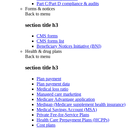
Part C/Part D compliance & audits
Forms & notices
Back to
menu
section title h3
CMS forms
CMS forms list
Beneficiary Notices Initiative (BNI)
Health & drug plans
Back to
menu
section title h3
Plan payment
Plan payment data
Medical loss ratio
Managed care marketing
Medicare Advantage application
Medigap (Medicare supplement health insurance)
Medical Savings Account (MSA)
Private Fee-for-Service Plans
Health Care Prepayment Plans (HCPPs)
Cost plans