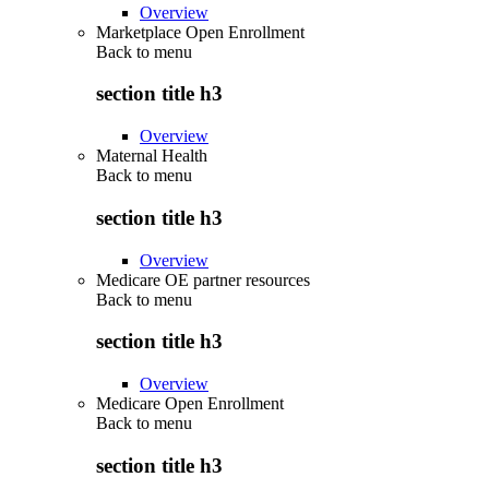
Overview
Marketplace Open Enrollment
Back to
menu
section title h3
Overview
Maternal Health
Back to
menu
section title h3
Overview
Medicare OE partner resources
Back to
menu
section title h3
Overview
Medicare Open Enrollment
Back to
menu
section title h3