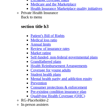
Medicare and the Marketplace
Health Insurance Marketplace quality initiatives
Private Health Insurance
Back to
menu
section title h3
Patient’s Bill of Rights
Medical loss ratio
Annual limits
Review of insurance rates
Market rating
Self-funded, non-federal governmental plans
Grandfathered plans
Health Reimbursement Arrangements
Coverage for young adults
Student health plans
Mental health parity and addiction equity
Prevention
Consumer protections & enforcement
Pre-existing condition insurance plan
Qualifying Health Coverage (QHC)
RG-Placeholder-2
In-person assisters