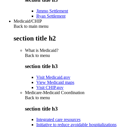
Jimmo Settlement
Ryan Settlement
Medicaid/CHIP
Back to main menu
section title h2
What is Medicaid?
Back to
menu
section title h3
Visit Medicaid.gov
View Medicaid maps
Visit CHIP.gov
Medicare-Medicaid Coordination
Back to
menu
section title h3
Integrated care resources
Initiative to reduce avoidable hospitalizations