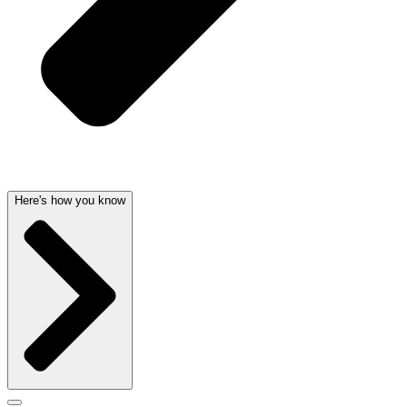
Here's how you know