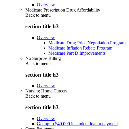
Overview
Medicare Prescription Drug Affordability
Back to
menu
section title h3
Overview
Medicare Drug Price Negotiation Program
Medicare Inflation Rebate Program
Medicare Part D Improvements
No Surprise Billing
Back to
menu
section title h3
Overview
Nursing Home Careers
Back to
menu
section title h3
Overview
Get up to $40,000 in student loan repayment
Open Payments