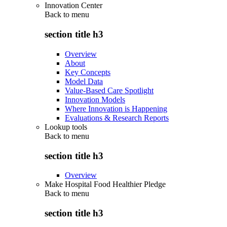
Innovation Center
Back to
menu
section title h3
Overview
About
Key Concepts
Model Data
Value-Based Care Spotlight
Innovation Models
Where Innovation is Happening
Evaluations & Research Reports
Lookup tools
Back to
menu
section title h3
Overview
Make Hospital Food Healthier Pledge
Back to
menu
section title h3