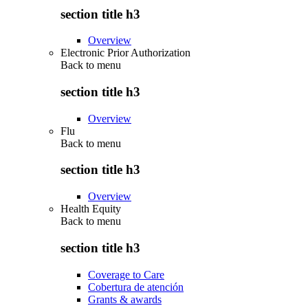
section title h3
Overview
Electronic Prior Authorization
Back to
menu
section title h3
Overview
Flu
Back to
menu
section title h3
Overview
Health Equity
Back to
menu
section title h3
Coverage to Care
Cobertura de atención
Grants & awards