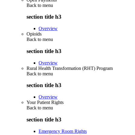
Back to
menu
section title h3
Overview
Opioids
Back to
menu
section title h3
Overview
Rural Health Transformation (RHT) Program
Back to
menu
section title h3
Overview
Your Patient Rights
Back to
menu
section title h3
Emergency Room Rights