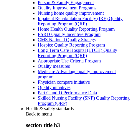
Person & Family Engagement
Quality Improvement Programs
Nursing home quality improvement
Inpatient Rehabilitation Facility (IRF) Quality
Reporting Program (QRP)
Home Health Quality Reporting Program
ESRD Quality Incentive Program
CMS National Quality Strategy
Hospice Quality Reporting Program
Long-Term Care Hospital (LTCH) Quality
Reporting Program (QRP)
Appropriate Use Criteria Program
Quality measures
Medicare Advantage quality improvement
program
Physician compare initiative
Quality initiatives
Part C and D Performance Data
Skilled Nursing Facility (SNF) Quality Reporting
Program (QRP)
Health & safety standards
Back to
menu
section title h3