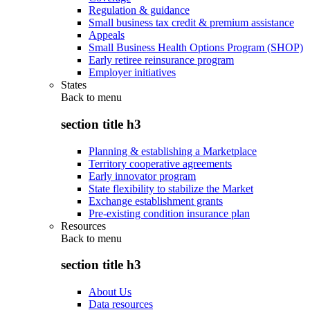
Regulation & guidance
Small business tax credit & premium assistance
Appeals
Small Business Health Options Program (SHOP)
Early retiree reinsurance program
Employer initiatives
States
Back to
menu
section title h3
Planning & establishing a Marketplace
Territory cooperative agreements
Early innovator program
State flexibility to stabilize the Market
Exchange establishment grants
Pre-existing condition insurance plan
Resources
Back to
menu
section title h3
About Us
Data resources