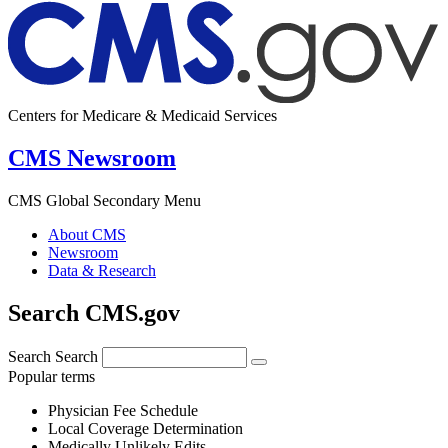
Centers for Medicare & Medicaid Services
CMS Newsroom
CMS Global Secondary Menu
About CMS
Newsroom
Data & Research
Search CMS.gov
Search
Search
Popular terms
Physician Fee Schedule
Local Coverage Determination
Medically Unlikely Edits