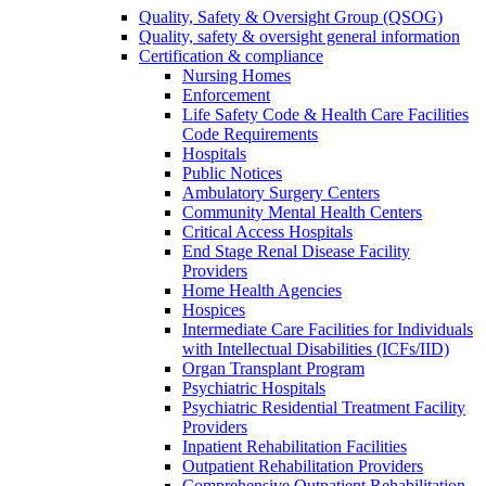
Quality, Safety & Oversight Group (QSOG)
Quality, safety & oversight general information
Certification & compliance
Nursing Homes
Enforcement
Life Safety Code & Health Care Facilities
Code Requirements
Hospitals
Public Notices
Ambulatory Surgery Centers
Community Mental Health Centers
Critical Access Hospitals
End Stage Renal Disease Facility
Providers
Home Health Agencies
Hospices
Intermediate Care Facilities for Individuals
with Intellectual Disabilities (ICFs/IID)
Organ Transplant Program
Psychiatric Hospitals
Psychiatric Residential Treatment Facility
Providers
Inpatient Rehabilitation Facilities
Outpatient Rehabilitation Providers
Comprehensive Outpatient Rehabilitation