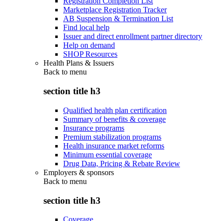
Registration Completion List
Marketplace Registration Tracker
AB Suspension & Termination List
Find local help
Issuer and direct enrollment partner directory
Help on demand
SHOP Resources
Health Plans & Issuers
Back to
menu
section title h3
Qualified health plan certification
Summary of benefits & coverage
Insurance programs
Premium stabilization programs
Health insurance market reforms
Minimum essential coverage
Drug Data, Pricing & Rebate Review
Employers & sponsors
Back to
menu
section title h3
Coverage