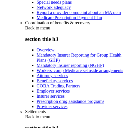
Special needs plans
Network adequacy
Report a provider complaint about an MA plan
Medicare Prescription Payment Plan
Coordination of benefits & recovery
Back to
menu
section title h3
Overview
Mandatory Insurer Reporting for Group Health
Plans (GHP)
Mandatory insurer reporting (NGHP)
Workers' comp Medicare set aside arrangements
Attorney services
Beneficiary services
COBA Trading Partners
Employer services
Insurer services
Prescription drug assistance programs
Provider services
Settlements
Back to
menu
section title h3