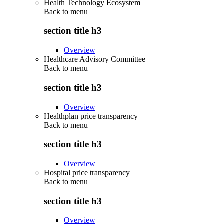
Health Technology Ecosystem
Back to
menu
section title h3
Overview
Healthcare Advisory Committee
Back to
menu
section title h3
Overview
Healthplan price transparency
Back to
menu
section title h3
Overview
Hospital price transparency
Back to
menu
section title h3
Overview