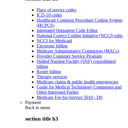
Place of service codes
ICD-10 codes
Healthcare Common Procedure Coding System
(HCPCS)
Integrated Outpatient Code Editor
National Correct Coding Initiative (NCCI) edits
NCCI for Medicaid
Electronic billing
Medicare Administrative Contractors (MACs)
Provider Customer Service Program
Skilled Nursing Facility (SNF) consolidated
billing
Roster billing
Therapy services
Medicare claims & public health emergencies
Guide for Medical Technology Companies and
Other Interested Parties
Medicare Fee-for-Service 5010 - D0
Payment
Back to
menu
section title h3