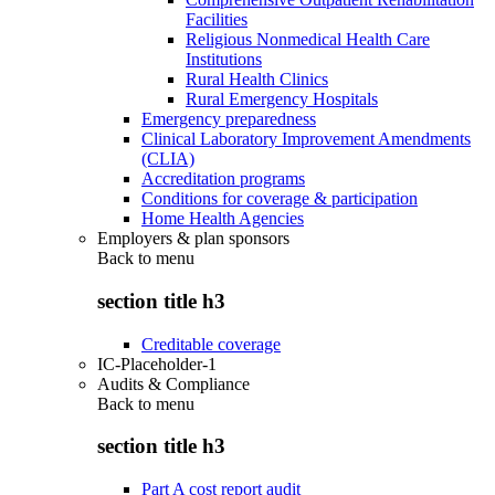
Facilities
Religious Nonmedical Health Care
Institutions
Rural Health Clinics
Rural Emergency Hospitals
Emergency preparedness
Clinical Laboratory Improvement Amendments
(CLIA)
Accreditation programs
Conditions for coverage & participation
Home Health Agencies
Employers & plan sponsors
Back to
menu
section title h3
Creditable coverage
IC-Placeholder-1
Audits & Compliance
Back to
menu
section title h3
Part A cost report audit