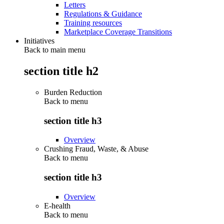
Letters
Regulations & Guidance
Training resources
Marketplace Coverage Transitions
Initiatives
Back to main menu
section title h2
Burden Reduction
Back to
menu
section title h3
Overview
Crushing Fraud, Waste, & Abuse
Back to
menu
section title h3
Overview
E-health
Back to
menu