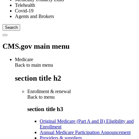
Telehealth
Covid-19
Agents and Brokers
CMS.gov main menu
Medicare
Back to main menu
section title h2
Enrollment & renewal
Back to
menu
section title h3
Original Medicare (Part A and B) Eligibility and
Enrollment
Annual Medicare Participation Announcement
Providers & suppliers