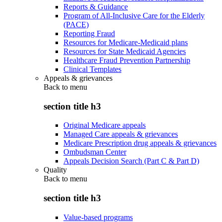
Reports & Guidance
Program of All-Inclusive Care for the Elderly
(PACE)
Reporting Fraud
Resources for Medicare-Medicaid plans
Resources for State Medicaid Agencies
Healthcare Fraud Prevention Partnership
Clinical Templates
Appeals & grievances
Back to
menu
section title h3
Original Medicare appeals
Managed Care appeals & grievances
Medicare Prescription drug appeals & grievances
Ombudsman Center
Appeals Decision Search (Part C & Part D)
Quality
Back to
menu
section title h3
Value-based programs