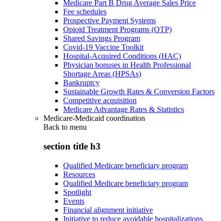
Medicare Part B Drug Average Sales Price
Fee schedules
Prospective Payment Systems
Opioid Treatment Programs (OTP)
Shared Savings Program
Covid-19 Vaccine Toolkit
Hospital-Acquired Conditions (HAC)
Physician bonuses in Health Professional
Shortage Areas (HPSAs)
Bankruptcy
Sustainable Growth Rates & Conversion Factors
Competitive acquisition
Medicare Advantage Rates & Statistics
Medicare-Medicaid coordination
Back to
menu
section title h3
Qualified Medicare beneficiary program
Resources
Qualified Medicare beneficiary program
Spotlight
Events
Financial alignment initiative
Initiative to reduce avoidable hospitalizations