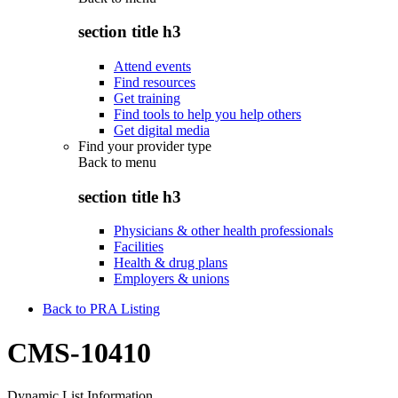
section title h3
Attend events
Find resources
Get training
Find tools to help you help others
Get digital media
Find your provider type
Back to
menu
section title h3
Physicians & other health professionals
Facilities
Health & drug plans
Employers & unions
Back to PRA Listing
CMS-10410
Dynamic List Information