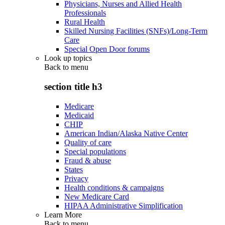
Physicians, Nurses and Allied Health
Professionals
Rural Health
Skilled Nursing Facilities (SNFs)/Long-Term
Care
Special Open Door forums
Look up topics
Back to
menu
section title h3
Medicare
Medicaid
CHIP
American Indian/Alaska Native Center
Quality of care
Special populations
Fraud & abuse
States
Privacy
Health conditions & campaigns
New Medicare Card
HIPAA Administrative Simplification
Learn More
Back to
menu