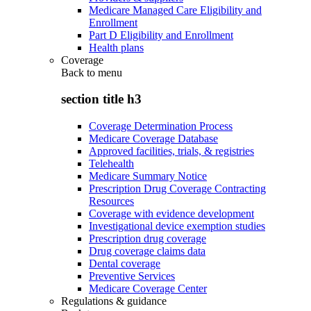
Medicare Managed Care Eligibility and
Enrollment
Part D Eligibility and Enrollment
Health plans
Coverage
Back to
menu
section title h3
Coverage Determination Process
Medicare Coverage Database
Approved facilities, trials, & registries
Telehealth
Medicare Summary Notice
Prescription Drug Coverage Contracting
Resources
Coverage with evidence development
Investigational device exemption studies
Prescription drug coverage
Drug coverage claims data
Dental coverage
Preventive Services
Medicare Coverage Center
Regulations & guidance