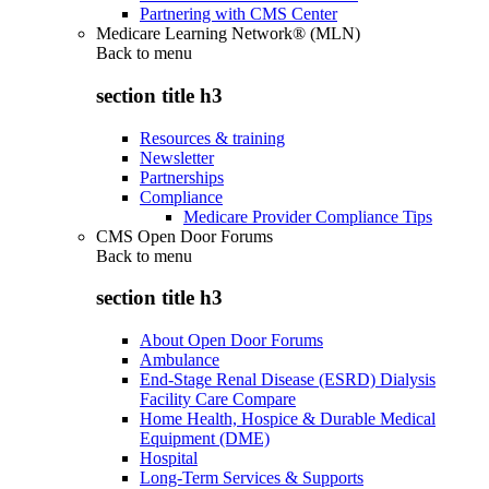
Partnering with CMS Center
Medicare Learning Network® (MLN)
Back to
menu
section title h3
Resources & training
Newsletter
Partnerships
Compliance
Medicare Provider Compliance Tips
CMS Open Door Forums
Back to
menu
section title h3
About Open Door Forums
Ambulance
End-Stage Renal Disease (ESRD) Dialysis
Facility Care Compare
Home Health, Hospice & Durable Medical
Equipment (DME)
Hospital
Long-Term Services & Supports