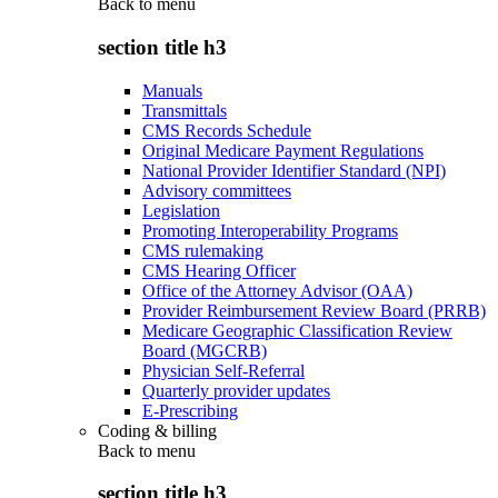
Back to
menu
section title h3
Manuals
Transmittals
CMS Records Schedule
Original Medicare Payment Regulations
National Provider Identifier Standard (NPI)
Advisory committees
Legislation
Promoting Interoperability Programs
CMS rulemaking
CMS Hearing Officer
Office of the Attorney Advisor (OAA)
Provider Reimbursement Review Board (PRRB)
Medicare Geographic Classification Review
Board (MGCRB)
Physician Self-Referral
Quarterly provider updates
E-Prescribing
Coding & billing
Back to
menu
section title h3