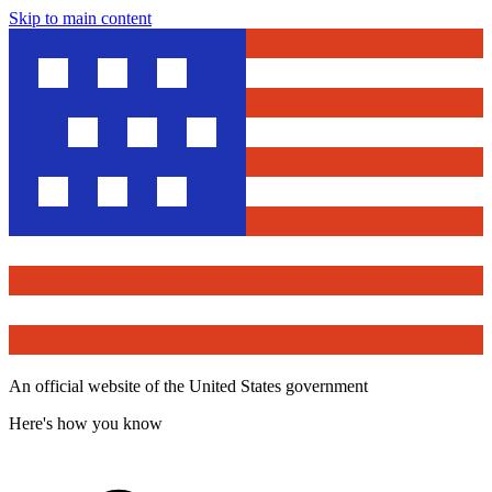
Skip to main content
An official website of the United States government
Here's how you know