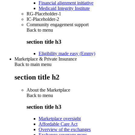
Financial alignment initiative
Medicaid Integrity Institute
RG-Placeholder-1
IC-Placeholder-2
Community engagement support
Back to
menu
section title h3
Eligibility made easy (Emmy)
Marketplace & Private Insurance
Back to main menu
section title h2
About the Marketplace
Back to
menu
section title h3
Marketplace oversight
Affordable Care Act
Overview of the exchanges
Exchange coverage maps