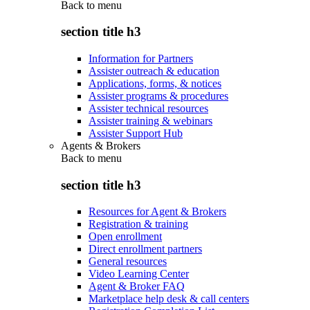
Back to
menu
section title h3
Information for Partners
Assister outreach & education
Applications, forms, & notices
Assister programs & procedures
Assister technical resources
Assister training & webinars
Assister Support Hub
Agents & Brokers
Back to
menu
section title h3
Resources for Agent & Brokers
Registration & training
Open enrollment
Direct enrollment partners
General resources
Video Learning Center
Agent & Broker FAQ
Marketplace help desk & call centers