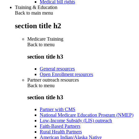
Medical bill rights
Training & Education
Back to main menu
section title h2
Medicare Training
Back to
menu
section title h3
General resources
Open Enrollment resources
Partner outreach resources
Back to
menu
section title h3
Partner with CMS
National Medicare Education Program (NMEP)
Low-Income Subsidy (LIS) outreach
Faith-Based Partners
Rural Health Partners
American Indian/Alaska Native