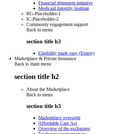
Financial alignment initiative
Medicaid Integrity Institute
RG-Placeholder-1
IC-Placeholder-2
Community engagement support
Back to
menu
section title h3
Eligibility made easy (Emmy)
Marketplace & Private Insurance
Back to main menu
section title h2
About the Marketplace
Back to
menu
section title h3
Marketplace oversight
Affordable Care Act
Overview of the exchanges
Exchange coverage maps