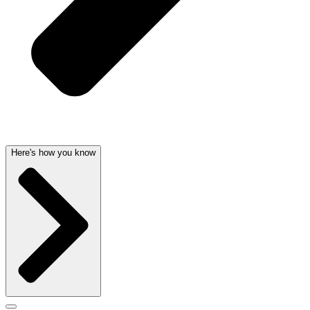
Here's how you know