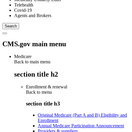
Telehealth
Covid-19
Agents and Brokers
CMS.gov main menu
Medicare
Back to main menu
section title h2
Enrollment & renewal
Back to
menu
section title h3
Original Medicare (Part A and B) Eligibility and
Enrollment
Annual Medicare Participation Announcement
Providers & suppliers