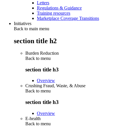
Letters
Regulations & Guidance
Training resources
Marketplace Coverage Transitions
Initiatives
Back to main menu
section title h2
Burden Reduction
Back to
menu
section title h3
Overview
Crushing Fraud, Waste, & Abuse
Back to
menu
section title h3
Overview
E-health
Back to
menu