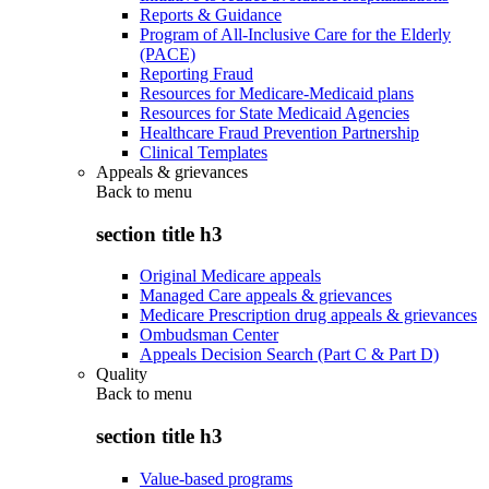
Reports & Guidance
Program of All-Inclusive Care for the Elderly
(PACE)
Reporting Fraud
Resources for Medicare-Medicaid plans
Resources for State Medicaid Agencies
Healthcare Fraud Prevention Partnership
Clinical Templates
Appeals & grievances
Back to
menu
section title h3
Original Medicare appeals
Managed Care appeals & grievances
Medicare Prescription drug appeals & grievances
Ombudsman Center
Appeals Decision Search (Part C & Part D)
Quality
Back to
menu
section title h3
Value-based programs