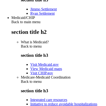
Jimmo Settlement
Ryan Settlement
Medicaid/CHIP
Back to main menu
section title h2
What is Medicaid?
Back to
menu
section title h3
Visit Medicaid.gov
View Medicaid maps
Visit CHIP.gov
Medicare-Medicaid Coordination
Back to
menu
section title h3
Integrated care resources
Initiative to reduce avoidable hospitalizations