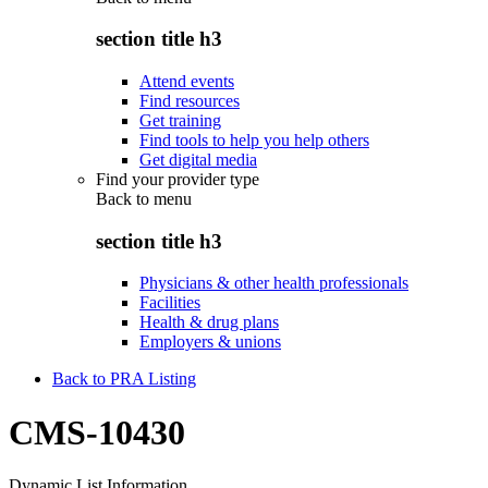
section title h3
Attend events
Find resources
Get training
Find tools to help you help others
Get digital media
Find your provider type
Back to
menu
section title h3
Physicians & other health professionals
Facilities
Health & drug plans
Employers & unions
Back to PRA Listing
CMS-10430
Dynamic List Information