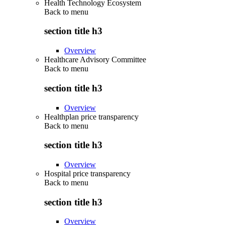
Health Technology Ecosystem
Back to
menu
section title h3
Overview
Healthcare Advisory Committee
Back to
menu
section title h3
Overview
Healthplan price transparency
Back to
menu
section title h3
Overview
Hospital price transparency
Back to
menu
section title h3
Overview