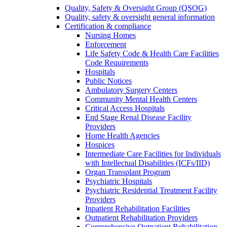
Quality, Safety & Oversight Group (QSOG)
Quality, safety & oversight general information
Certification & compliance
Nursing Homes
Enforcement
Life Safety Code & Health Care Facilities
Code Requirements
Hospitals
Public Notices
Ambulatory Surgery Centers
Community Mental Health Centers
Critical Access Hospitals
End Stage Renal Disease Facility
Providers
Home Health Agencies
Hospices
Intermediate Care Facilities for Individuals
with Intellectual Disabilities (ICFs/IID)
Organ Transplant Program
Psychiatric Hospitals
Psychiatric Residential Treatment Facility
Providers
Inpatient Rehabilitation Facilities
Outpatient Rehabilitation Providers
Comprehensive Outpatient Rehabilitation