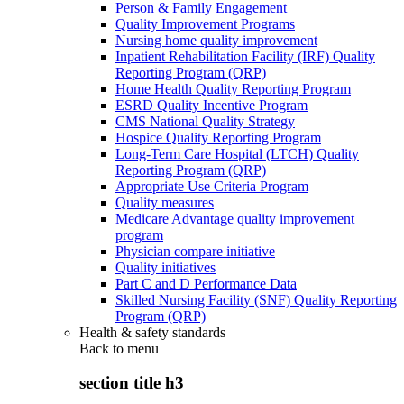
Person & Family Engagement
Quality Improvement Programs
Nursing home quality improvement
Inpatient Rehabilitation Facility (IRF) Quality
Reporting Program (QRP)
Home Health Quality Reporting Program
ESRD Quality Incentive Program
CMS National Quality Strategy
Hospice Quality Reporting Program
Long-Term Care Hospital (LTCH) Quality
Reporting Program (QRP)
Appropriate Use Criteria Program
Quality measures
Medicare Advantage quality improvement
program
Physician compare initiative
Quality initiatives
Part C and D Performance Data
Skilled Nursing Facility (SNF) Quality Reporting
Program (QRP)
Health & safety standards
Back to
menu
section title h3