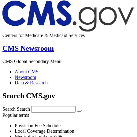
Centers for Medicare & Medicaid Services
CMS Newsroom
CMS Global Secondary Menu
About CMS
Newsroom
Data & Research
Search CMS.gov
Search
Search
Popular terms
Physician Fee Schedule
Local Coverage Determination
Medically Unlikely Edits