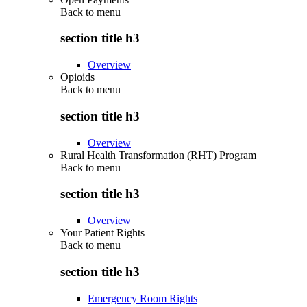
Back to
menu
section title h3
Overview
Opioids
Back to
menu
section title h3
Overview
Rural Health Transformation (RHT) Program
Back to
menu
section title h3
Overview
Your Patient Rights
Back to
menu
section title h3
Emergency Room Rights