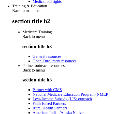
Medical bill rights
Training & Education
Back to main menu
section title h2
Medicare Training
Back to
menu
section title h3
General resources
Open Enrollment resources
Partner outreach resources
Back to
menu
section title h3
Partner with CMS
National Medicare Education Program (NMEP)
Low-Income Subsidy (LIS) outreach
Faith-Based Partners
Rural Health Partners
American Indian/Alaska Native