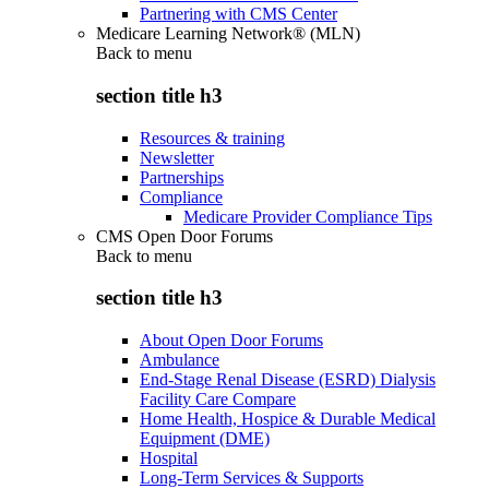
Partnering with CMS Center
Medicare Learning Network® (MLN)
Back to
menu
section title h3
Resources & training
Newsletter
Partnerships
Compliance
Medicare Provider Compliance Tips
CMS Open Door Forums
Back to
menu
section title h3
About Open Door Forums
Ambulance
End-Stage Renal Disease (ESRD) Dialysis
Facility Care Compare
Home Health, Hospice & Durable Medical
Equipment (DME)
Hospital
Long-Term Services & Supports