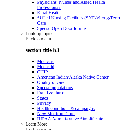
Physicians, Nurses and Allied Health
Professionals
Rural Health
Skilled Nursing Facilities (SNFs)/Long-Term
Care
Special Open Door forums
Look up topics
Back to
menu
section title h3
Medicare
Medicaid
CHIP
American Indian/Alaska Native Center
Quality of care
Special populations
Fraud & abuse
States
Privacy
Health conditions & campaigns
New Medicare Card
HIPAA Administrative Simplification
Learn More
Back to
menu