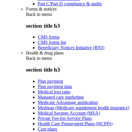
Part C/Part D compliance & audits
Forms & notices
Back to
menu
section title h3
CMS forms
CMS forms list
Beneficiary Notices Initiative (BNI)
Health & drug plans
Back to
menu
section title h3
Plan payment
Plan payment data
Medical loss ratio
Managed care marketing
Medicare Advantage application
Medigap (Medicare supplement health insurance)
Medical Savings Account (MSA)
Private Fee-for-Service Plans
Health Care Prepayment Plans (HCPPs)
Cost plans