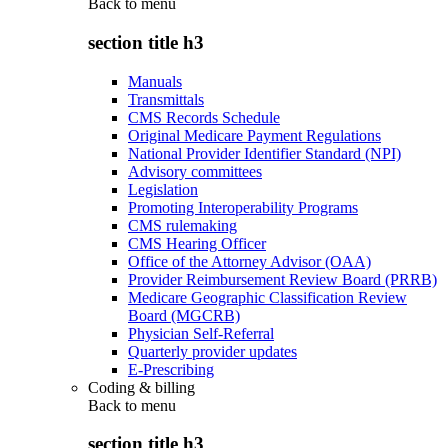
Back to
menu
section title h3
Manuals
Transmittals
CMS Records Schedule
Original Medicare Payment Regulations
National Provider Identifier Standard (NPI)
Advisory committees
Legislation
Promoting Interoperability Programs
CMS rulemaking
CMS Hearing Officer
Office of the Attorney Advisor (OAA)
Provider Reimbursement Review Board (PRRB)
Medicare Geographic Classification Review
Board (MGCRB)
Physician Self-Referral
Quarterly provider updates
E-Prescribing
Coding & billing
Back to
menu
section title h3