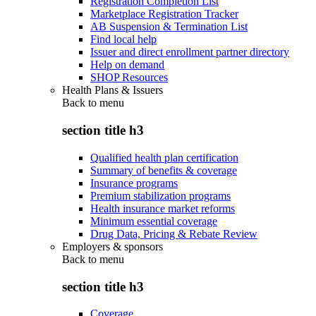
Registration Completion List
Marketplace Registration Tracker
AB Suspension & Termination List
Find local help
Issuer and direct enrollment partner directory
Help on demand
SHOP Resources
Health Plans & Issuers
Back to
menu
section title h3
Qualified health plan certification
Summary of benefits & coverage
Insurance programs
Premium stabilization programs
Health insurance market reforms
Minimum essential coverage
Drug Data, Pricing & Rebate Review
Employers & sponsors
Back to
menu
section title h3
Coverage