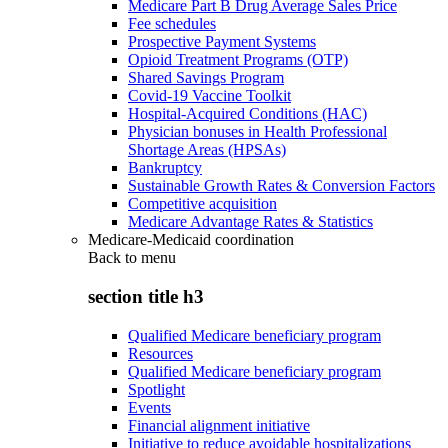
Medicare Part B Drug Average Sales Price
Fee schedules
Prospective Payment Systems
Opioid Treatment Programs (OTP)
Shared Savings Program
Covid-19 Vaccine Toolkit
Hospital-Acquired Conditions (HAC)
Physician bonuses in Health Professional
Shortage Areas (HPSAs)
Bankruptcy
Sustainable Growth Rates & Conversion Factors
Competitive acquisition
Medicare Advantage Rates & Statistics
Medicare-Medicaid coordination
Back to
menu
section title h3
Qualified Medicare beneficiary program
Resources
Qualified Medicare beneficiary program
Spotlight
Events
Financial alignment initiative
Initiative to reduce avoidable hospitalizations