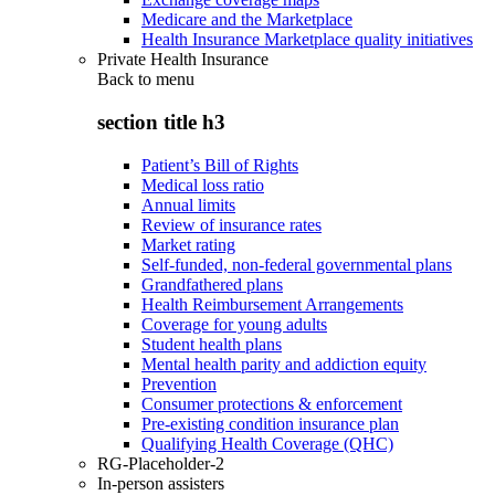
Medicare and the Marketplace
Health Insurance Marketplace quality initiatives
Private Health Insurance
Back to
menu
section title h3
Patient’s Bill of Rights
Medical loss ratio
Annual limits
Review of insurance rates
Market rating
Self-funded, non-federal governmental plans
Grandfathered plans
Health Reimbursement Arrangements
Coverage for young adults
Student health plans
Mental health parity and addiction equity
Prevention
Consumer protections & enforcement
Pre-existing condition insurance plan
Qualifying Health Coverage (QHC)
RG-Placeholder-2
In-person assisters