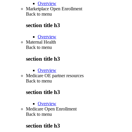
Overview
Marketplace Open Enrollment
Back to
menu
section title h3
Overview
Maternal Health
Back to
menu
section title h3
Overview
Medicare OE partner resources
Back to
menu
section title h3
Overview
Medicare Open Enrollment
Back to
menu
section title h3