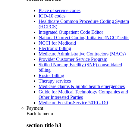
Place of service codes
ICD-10 codes
Healthcare Common Procedure Coding System
(HCPCS)
Integrated Outpatient Code Editor
National Correct Coding Initiative (NCCI) edits
NCCI for Medicaid
Electronic billing
Medicare Administrative Contractors (MACs)
Provider Customer Service Program
Skilled Nursing Facility (SNF) consolidated
billing
Roster billing
Therapy services
Medicare claims & public health emergencies
Guide for Medical Technology Companies and
Other Interested Parties
Medicare Fee-for-Service 5010 - D0
Payment
Back to
menu
section title h3