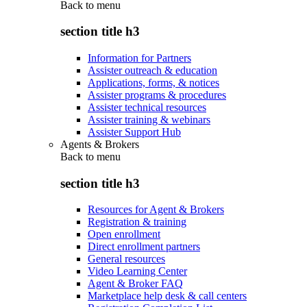
Back to
menu
section title h3
Information for Partners
Assister outreach & education
Applications, forms, & notices
Assister programs & procedures
Assister technical resources
Assister training & webinars
Assister Support Hub
Agents & Brokers
Back to
menu
section title h3
Resources for Agent & Brokers
Registration & training
Open enrollment
Direct enrollment partners
General resources
Video Learning Center
Agent & Broker FAQ
Marketplace help desk & call centers