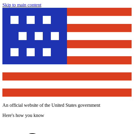
Skip to main content
An official website of the United States government
Here's how you know