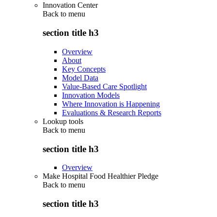
Innovation Center
Back to
menu
section title h3
Overview
About
Key Concepts
Model Data
Value-Based Care Spotlight
Innovation Models
Where Innovation is Happening
Evaluations & Research Reports
Lookup tools
Back to
menu
section title h3
Overview
Make Hospital Food Healthier Pledge
Back to
menu
section title h3