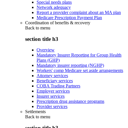
Special needs plans
Network adequacy
Report a provider complaint about an MA plan
Medicare Prescription Payment Plan
Coordination of benefits & recovery
Back to
menu
section title h3
Overview
Mandatory Insurer Reporting for Group Health
Plans (GHP)
Mandatory insurer reporting (NGHP)
Workers' comp Medicare set aside arrangements
Attorney services
Beneficiary services
COBA Trading Partners
Employer services
Insurer services
Prescription drug assistance programs
Provider services
Settlements
Back to
menu
section title h3