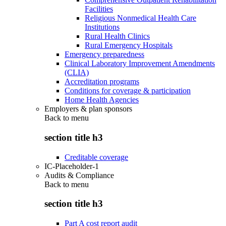
Facilities
Religious Nonmedical Health Care
Institutions
Rural Health Clinics
Rural Emergency Hospitals
Emergency preparedness
Clinical Laboratory Improvement Amendments
(CLIA)
Accreditation programs
Conditions for coverage & participation
Home Health Agencies
Employers & plan sponsors
Back to
menu
section title h3
Creditable coverage
IC-Placeholder-1
Audits & Compliance
Back to
menu
section title h3
Part A cost report audit