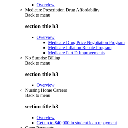
Overview
Medicare Prescription Drug Affordability
Back to
menu
section title h3
Overview
Medicare Drug Price Negotiation Program
Medicare Inflation Rebate Program
Medicare Part D Improvements
No Surprise Billing
Back to
menu
section title h3
Overview
Nursing Home Careers
Back to
menu
section title h3
Overview
Get up to $40,000 in student loan repayment
Open Payments