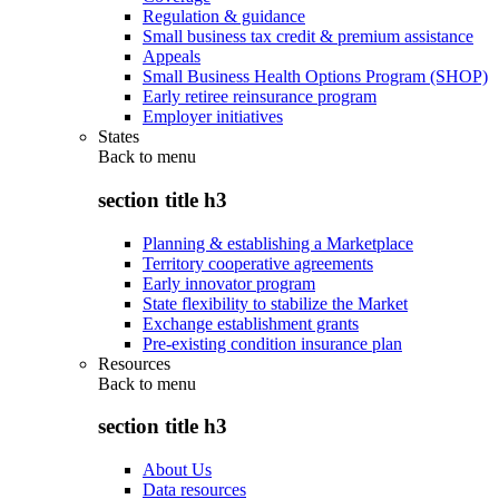
Regulation & guidance
Small business tax credit & premium assistance
Appeals
Small Business Health Options Program (SHOP)
Early retiree reinsurance program
Employer initiatives
States
Back to
menu
section title h3
Planning & establishing a Marketplace
Territory cooperative agreements
Early innovator program
State flexibility to stabilize the Market
Exchange establishment grants
Pre-existing condition insurance plan
Resources
Back to
menu
section title h3
About Us
Data resources