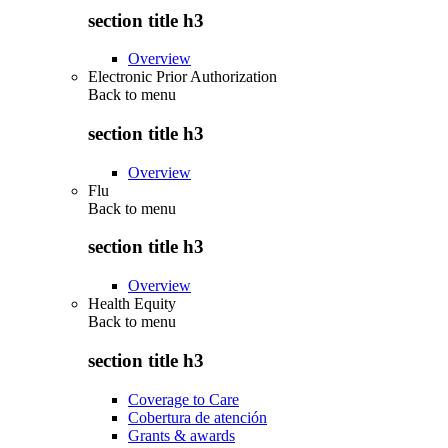
section title h3
Overview
Electronic Prior Authorization
Back to
menu
section title h3
Overview
Flu
Back to
menu
section title h3
Overview
Health Equity
Back to
menu
section title h3
Coverage to Care
Cobertura de atención
Grants & awards