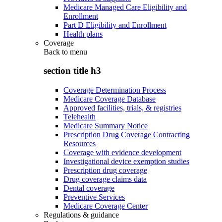
Medicare Managed Care Eligibility and
Enrollment
Part D Eligibility and Enrollment
Health plans
Coverage
Back to
menu
section title h3
Coverage Determination Process
Medicare Coverage Database
Approved facilities, trials, & registries
Telehealth
Medicare Summary Notice
Prescription Drug Coverage Contracting
Resources
Coverage with evidence development
Investigational device exemption studies
Prescription drug coverage
Drug coverage claims data
Dental coverage
Preventive Services
Medicare Coverage Center
Regulations & guidance