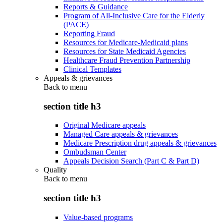
Reports & Guidance
Program of All-Inclusive Care for the Elderly
(PACE)
Reporting Fraud
Resources for Medicare-Medicaid plans
Resources for State Medicaid Agencies
Healthcare Fraud Prevention Partnership
Clinical Templates
Appeals & grievances
Back to
menu
section title h3
Original Medicare appeals
Managed Care appeals & grievances
Medicare Prescription drug appeals & grievances
Ombudsman Center
Appeals Decision Search (Part C & Part D)
Quality
Back to
menu
section title h3
Value-based programs