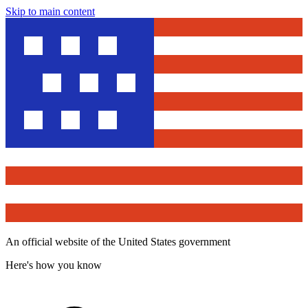
Skip to main content
An official website of the United States government
Here's how you know