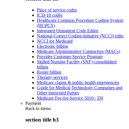
Place of service codes
ICD-10 codes
Healthcare Common Procedure Coding System
(HCPCS)
Integrated Outpatient Code Editor
National Correct Coding Initiative (NCCI) edits
NCCI for Medicaid
Electronic billing
Medicare Administrative Contractors (MACs)
Provider Customer Service Program
Skilled Nursing Facility (SNF) consolidated
billing
Roster billing
Therapy services
Medicare claims & public health emergencies
Guide for Medical Technology Companies and
Other Interested Parties
Medicare Fee-for-Service 5010 - D0
Payment
Back to
menu
section title h3