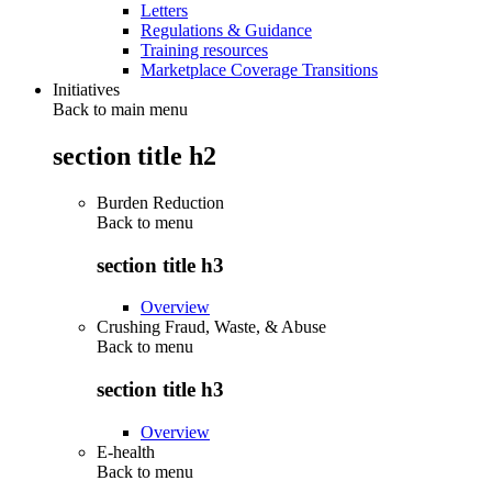
Letters
Regulations & Guidance
Training resources
Marketplace Coverage Transitions
Initiatives
Back to main menu
section title h2
Burden Reduction
Back to
menu
section title h3
Overview
Crushing Fraud, Waste, & Abuse
Back to
menu
section title h3
Overview
E-health
Back to
menu