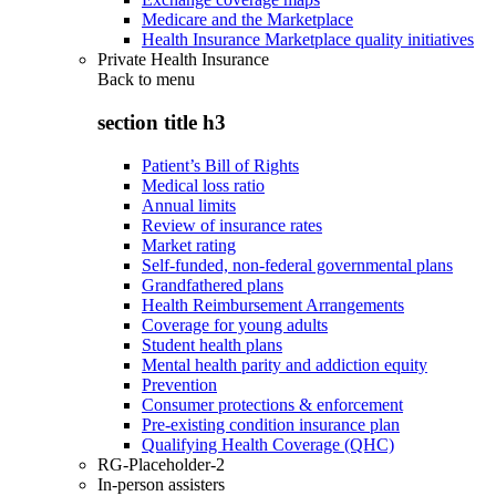
Medicare and the Marketplace
Health Insurance Marketplace quality initiatives
Private Health Insurance
Back to
menu
section title h3
Patient’s Bill of Rights
Medical loss ratio
Annual limits
Review of insurance rates
Market rating
Self-funded, non-federal governmental plans
Grandfathered plans
Health Reimbursement Arrangements
Coverage for young adults
Student health plans
Mental health parity and addiction equity
Prevention
Consumer protections & enforcement
Pre-existing condition insurance plan
Qualifying Health Coverage (QHC)
RG-Placeholder-2
In-person assisters