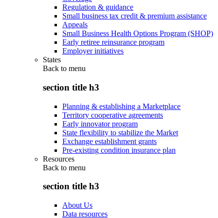
Regulation & guidance
Small business tax credit & premium assistance
Appeals
Small Business Health Options Program (SHOP)
Early retiree reinsurance program
Employer initiatives
States
Back to
menu
section title h3
Planning & establishing a Marketplace
Territory cooperative agreements
Early innovator program
State flexibility to stabilize the Market
Exchange establishment grants
Pre-existing condition insurance plan
Resources
Back to
menu
section title h3
About Us
Data resources