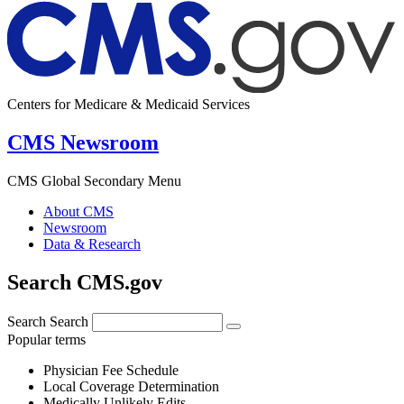
Centers for Medicare & Medicaid Services
CMS Newsroom
CMS Global Secondary Menu
About CMS
Newsroom
Data & Research
Search CMS.gov
Search
Search
Popular terms
Physician Fee Schedule
Local Coverage Determination
Medically Unlikely Edits