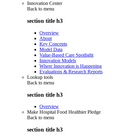
Innovation Center
Back to
menu
section title h3
Overview
About
Key Concepts
Model Data
Value-Based Care Spotlight
Innovation Models
Where Innovation is Happening
Evaluations & Research Reports
Lookup tools
Back to
menu
section title h3
Overview
Make Hospital Food Healthier Pledge
Back to
menu
section title h3