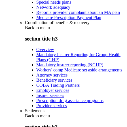
Special needs plans
Network adequacy
Report a provider complaint about an MA plan
Medicare Prescription Payment Plan
Coordination of benefits & recovery
Back to
menu
section title h3
Overview
Mandatory Insurer Reporting for Group Health
Plans (GHP)
Mandatory insurer reporting (NGHP)
Workers' comp Medicare set aside arrangements
Attorney services
Beneficiary services
COBA Trading Partners
Employer services
Insurer services
Prescription drug assistance programs
Provider services
Settlements
Back to
menu
section title h3