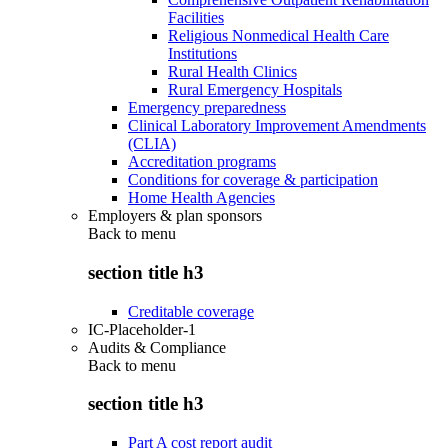
Facilities
Religious Nonmedical Health Care
Institutions
Rural Health Clinics
Rural Emergency Hospitals
Emergency preparedness
Clinical Laboratory Improvement Amendments
(CLIA)
Accreditation programs
Conditions for coverage & participation
Home Health Agencies
Employers & plan sponsors
Back to
menu
section title h3
Creditable coverage
IC-Placeholder-1
Audits & Compliance
Back to
menu
section title h3
Part A cost report audit