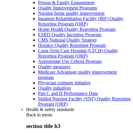
Person & Family Engagement
Quality Improvement Programs
Nursing home quality improvement
Inpatient Rehabilitation Facility (IRF) Quality
Reporting Program (QRP)
Home Health Quality Reporting Program
ESRD Quality Incentive Program
CMS National Quality Strategy
Hospice Quality Reporting Program
Long-Term Care Hospital (LTCH) Quality
Reporting Program (QRP)
Appropriate Use Criteria Program
Quality measures
Medicare Advantage quality improvement
program
Physician compare initiative
Quality initiatives
Part C and D Performance Data
Skilled Nursing Facility (SNF) Quality Reporting
Program (QRP)
Health & safety standards
Back to
menu
section title h3