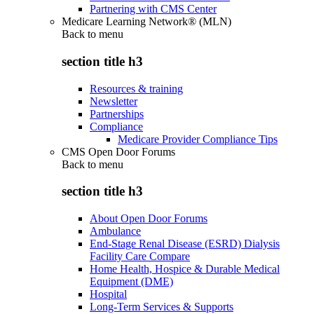
Partnering with CMS Center
Medicare Learning Network® (MLN)
Back to
menu
section title h3
Resources & training
Newsletter
Partnerships
Compliance
Medicare Provider Compliance Tips
CMS Open Door Forums
Back to
menu
section title h3
About Open Door Forums
Ambulance
End-Stage Renal Disease (ESRD) Dialysis
Facility Care Compare
Home Health, Hospice & Durable Medical
Equipment (DME)
Hospital
Long-Term Services & Supports