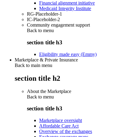
Financial alignment initiative
Medicaid Integrity Institute
RG-Placeholder-1
IC-Placeholder-2
Community engagement support
Back to
menu
section title h3
Eligibility made easy (Emmy)
Marketplace & Private Insurance
Back to main menu
section title h2
About the Marketplace
Back to
menu
section title h3
Marketplace oversight
Affordable Care Act
Overview of the exchanges
Exchange coverage maps