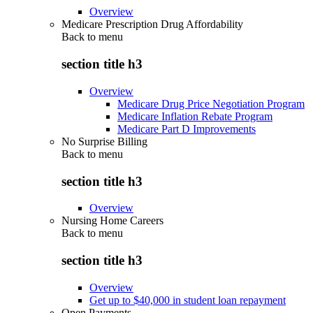
Overview
Medicare Prescription Drug Affordability
Back to
menu
section title h3
Overview
Medicare Drug Price Negotiation Program
Medicare Inflation Rebate Program
Medicare Part D Improvements
No Surprise Billing
Back to
menu
section title h3
Overview
Nursing Home Careers
Back to
menu
section title h3
Overview
Get up to $40,000 in student loan repayment
Open Payments