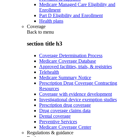
Medicare Managed Care Eligibility and
Enrollment
Part D Eligibility and Enrollment
Health plans
Coverage
Back to
menu
section title h3
Coverage Determination Process
Medicare Coverage Database
Approved facilities, trials, & registries
Telehealth
Medicare Summary Notice
Prescription Drug Coverage Contracting
Resources
Coverage with evidence development
Investigational device exemption studies
Prescription drug coverage
Drug coverage claims data
Dental coverage
Preventive Services
Medicare Coverage Center
Regulations & guidance