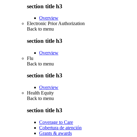
section title h3
Overview
Electronic Prior Authorization
Back to
menu
section title h3
Overview
Flu
Back to
menu
section title h3
Overview
Health Equity
Back to
menu
section title h3
Coverage to Care
Cobertura de atención
Grants & awards