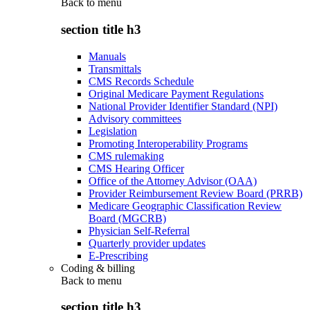
Back to
menu
section title h3
Manuals
Transmittals
CMS Records Schedule
Original Medicare Payment Regulations
National Provider Identifier Standard (NPI)
Advisory committees
Legislation
Promoting Interoperability Programs
CMS rulemaking
CMS Hearing Officer
Office of the Attorney Advisor (OAA)
Provider Reimbursement Review Board (PRRB)
Medicare Geographic Classification Review
Board (MGCRB)
Physician Self-Referral
Quarterly provider updates
E-Prescribing
Coding & billing
Back to
menu
section title h3