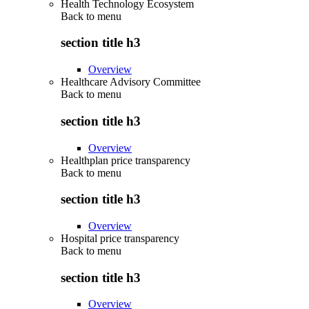
Health Technology Ecosystem
Back to
menu
section title h3
Overview
Healthcare Advisory Committee
Back to
menu
section title h3
Overview
Healthplan price transparency
Back to
menu
section title h3
Overview
Hospital price transparency
Back to
menu
section title h3
Overview