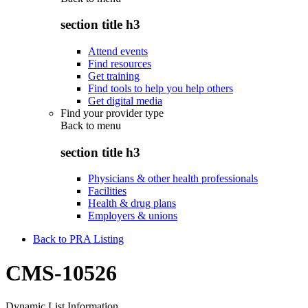
section title h3
Attend events
Find resources
Get training
Find tools to help you help others
Get digital media
Find your provider type
Back to
menu
section title h3
Physicians & other health professionals
Facilities
Health & drug plans
Employers & unions
Back to PRA Listing
CMS-10526
Dynamic List Information