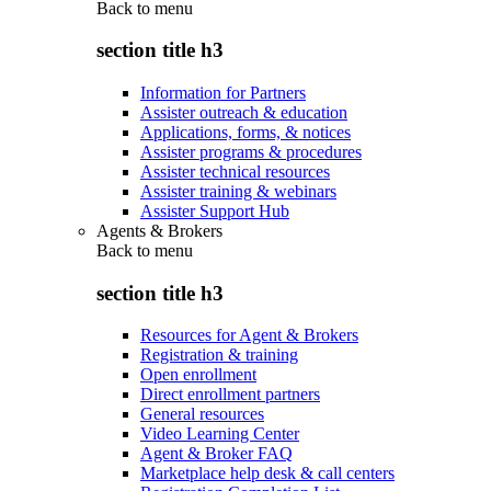
Back to
menu
section title h3
Information for Partners
Assister outreach & education
Applications, forms, & notices
Assister programs & procedures
Assister technical resources
Assister training & webinars
Assister Support Hub
Agents & Brokers
Back to
menu
section title h3
Resources for Agent & Brokers
Registration & training
Open enrollment
Direct enrollment partners
General resources
Video Learning Center
Agent & Broker FAQ
Marketplace help desk & call centers