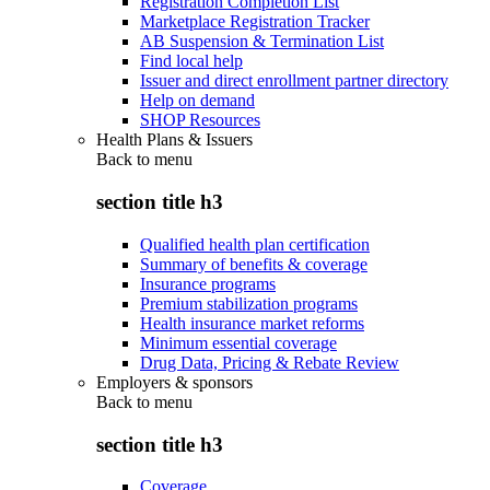
Registration Completion List
Marketplace Registration Tracker
AB Suspension & Termination List
Find local help
Issuer and direct enrollment partner directory
Help on demand
SHOP Resources
Health Plans & Issuers
Back to
menu
section title h3
Qualified health plan certification
Summary of benefits & coverage
Insurance programs
Premium stabilization programs
Health insurance market reforms
Minimum essential coverage
Drug Data, Pricing & Rebate Review
Employers & sponsors
Back to
menu
section title h3
Coverage