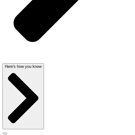
Here's how you know