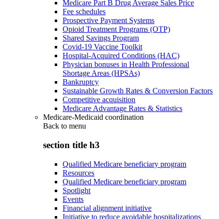
Medicare Part B Drug Average Sales Price
Fee schedules
Prospective Payment Systems
Opioid Treatment Programs (OTP)
Shared Savings Program
Covid-19 Vaccine Toolkit
Hospital-Acquired Conditions (HAC)
Physician bonuses in Health Professional
Shortage Areas (HPSAs)
Bankruptcy
Sustainable Growth Rates & Conversion Factors
Competitive acquisition
Medicare Advantage Rates & Statistics
Medicare-Medicaid coordination
Back to
menu
section title h3
Qualified Medicare beneficiary program
Resources
Qualified Medicare beneficiary program
Spotlight
Events
Financial alignment initiative
Initiative to reduce avoidable hospitalizations