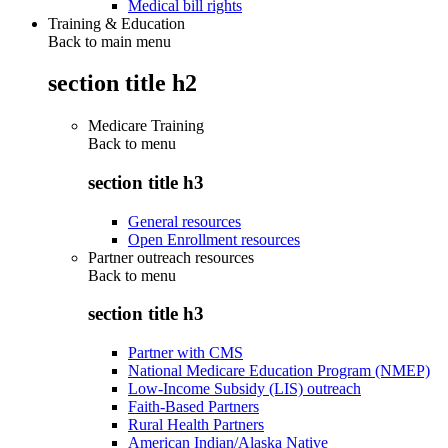
Medical bill rights
Training & Education
Back to main menu
section title h2
Medicare Training
Back to
menu
section title h3
General resources
Open Enrollment resources
Partner outreach resources
Back to
menu
section title h3
Partner with CMS
National Medicare Education Program (NMEP)
Low-Income Subsidy (LIS) outreach
Faith-Based Partners
Rural Health Partners
American Indian/Alaska Native