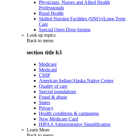
Physicians, Nurses and Allied Health
Professionals
Rural Health
Skilled Nursing Facilities (SNFs)/Long-Term
Care
Special Open Door forums
Look up topics
Back to
menu
section title h3
Medicare
Medicaid
CHIP
American Indian/Alaska Native Center
Quality of care
Special populations
Fraud & abuse
States
Privacy
Health conditions & campaigns
New Medicare Card
HIPAA Administrative Simplification
Learn More
Back to
menu