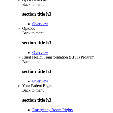
Back to
menu
section title h3
Overview
Opioids
Back to
menu
section title h3
Overview
Rural Health Transformation (RHT) Program
Back to
menu
section title h3
Overview
Your Patient Rights
Back to
menu
section title h3
Emergency Room Rights