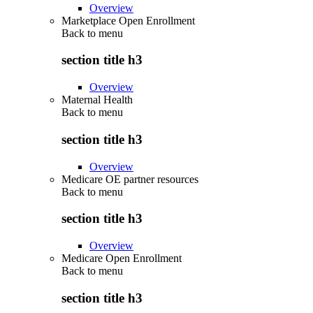
Overview
Marketplace Open Enrollment
Back to
menu
section title h3
Overview
Maternal Health
Back to
menu
section title h3
Overview
Medicare OE partner resources
Back to
menu
section title h3
Overview
Medicare Open Enrollment
Back to
menu
section title h3