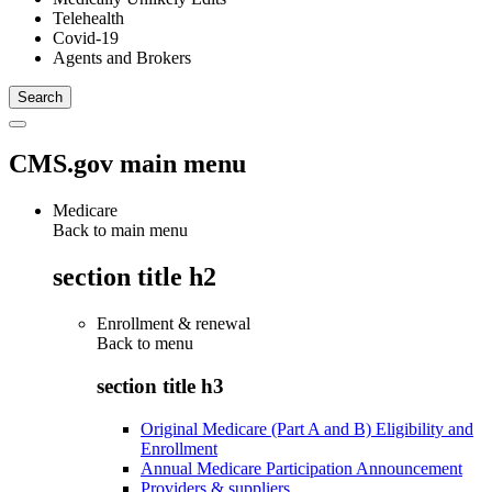
Telehealth
Covid-19
Agents and Brokers
CMS.gov main menu
Medicare
Back to main menu
section title h2
Enrollment & renewal
Back to
menu
section title h3
Original Medicare (Part A and B) Eligibility and
Enrollment
Annual Medicare Participation Announcement
Providers & suppliers