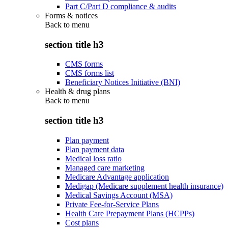
Part C/Part D compliance & audits
Forms & notices
Back to
menu
section title h3
CMS forms
CMS forms list
Beneficiary Notices Initiative (BNI)
Health & drug plans
Back to
menu
section title h3
Plan payment
Plan payment data
Medical loss ratio
Managed care marketing
Medicare Advantage application
Medigap (Medicare supplement health insurance)
Medical Savings Account (MSA)
Private Fee-for-Service Plans
Health Care Prepayment Plans (HCPPs)
Cost plans