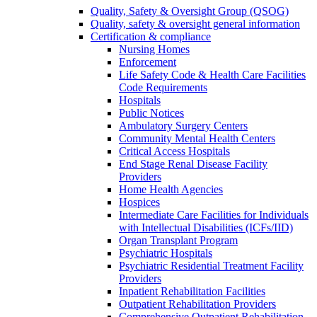
Quality, Safety & Oversight Group (QSOG)
Quality, safety & oversight general information
Certification & compliance
Nursing Homes
Enforcement
Life Safety Code & Health Care Facilities
Code Requirements
Hospitals
Public Notices
Ambulatory Surgery Centers
Community Mental Health Centers
Critical Access Hospitals
End Stage Renal Disease Facility
Providers
Home Health Agencies
Hospices
Intermediate Care Facilities for Individuals
with Intellectual Disabilities (ICFs/IID)
Organ Transplant Program
Psychiatric Hospitals
Psychiatric Residential Treatment Facility
Providers
Inpatient Rehabilitation Facilities
Outpatient Rehabilitation Providers
Comprehensive Outpatient Rehabilitation