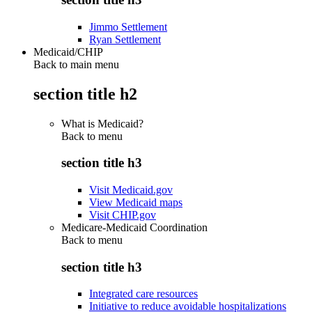
Jimmo Settlement
Ryan Settlement
Medicaid/CHIP
Back to main menu
section title h2
What is Medicaid?
Back to
menu
section title h3
Visit Medicaid.gov
View Medicaid maps
Visit CHIP.gov
Medicare-Medicaid Coordination
Back to
menu
section title h3
Integrated care resources
Initiative to reduce avoidable hospitalizations