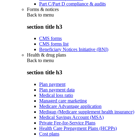
Part C/Part D compliance & audits
Forms & notices
Back to
menu
section title h3
CMS forms
CMS forms list
Beneficiary Notices Initiative (BNI)
Health & drug plans
Back to
menu
section title h3
Plan payment
Plan payment data
Medical loss ratio
Managed care marketing
Medicare Advantage application
Medigap (Medicare supplement health insurance)
Medical Savings Account (MSA)
Private Fee-for-Service Plans
Health Care Prepayment Plans (HCPPs)
Cost plans