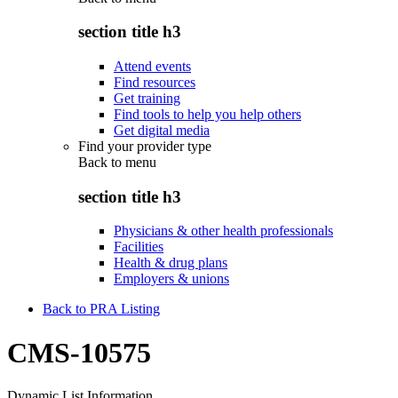
section title h3
Attend events
Find resources
Get training
Find tools to help you help others
Get digital media
Find your provider type
Back to
menu
section title h3
Physicians & other health professionals
Facilities
Health & drug plans
Employers & unions
Back to PRA Listing
CMS-10575
Dynamic List Information