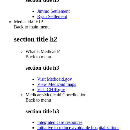
Jimmo Settlement
Ryan Settlement
Medicaid/CHIP
Back to main menu
section title h2
What is Medicaid?
Back to
menu
section title h3
Visit Medicaid.gov
View Medicaid maps
Visit CHIP.gov
Medicare-Medicaid Coordination
Back to
menu
section title h3
Integrated care resources
Initiative to reduce avoidable hospitalizations