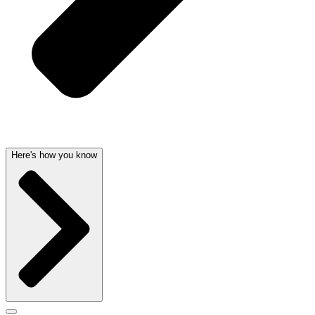
Here's how you know