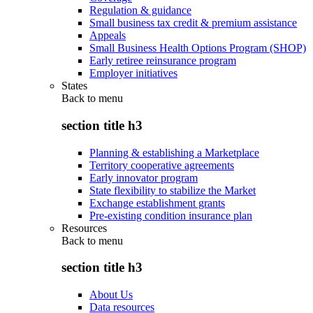
Regulation & guidance
Small business tax credit & premium assistance
Appeals
Small Business Health Options Program (SHOP)
Early retiree reinsurance program
Employer initiatives
States
Back to
menu
section title h3
Planning & establishing a Marketplace
Territory cooperative agreements
Early innovator program
State flexibility to stabilize the Market
Exchange establishment grants
Pre-existing condition insurance plan
Resources
Back to
menu
section title h3
About Us
Data resources