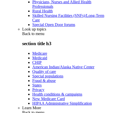
Physicians, Nurses and Allied Health
Professionals
Rural Health
Skilled Nursing Facilities (SNFs)/Long-Term
Care
Special Open Door forums
Look up topics
Back to
menu
section title h3
Medicare
Medicaid
CHIP
American Indian/Alaska Native Center
Quality of care
Special populations
Fraud & abuse
States
Privacy
Health conditions & campaigns
New Medicare Card
HIPAA Administrative Simplification
Learn More
Back to
menu