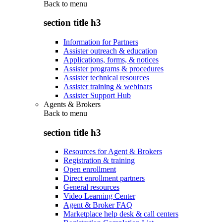
Back to
menu
section title h3
Information for Partners
Assister outreach & education
Applications, forms, & notices
Assister programs & procedures
Assister technical resources
Assister training & webinars
Assister Support Hub
Agents & Brokers
Back to
menu
section title h3
Resources for Agent & Brokers
Registration & training
Open enrollment
Direct enrollment partners
General resources
Video Learning Center
Agent & Broker FAQ
Marketplace help desk & call centers