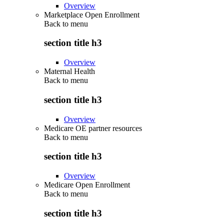
Overview
Marketplace Open Enrollment
Back to
menu
section title h3
Overview
Maternal Health
Back to
menu
section title h3
Overview
Medicare OE partner resources
Back to
menu
section title h3
Overview
Medicare Open Enrollment
Back to
menu
section title h3