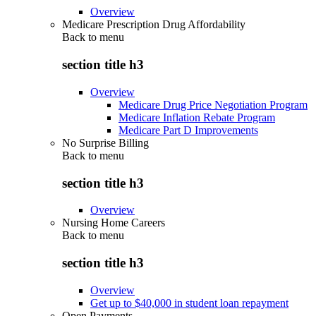
Overview
Medicare Prescription Drug Affordability
Back to
menu
section title h3
Overview
Medicare Drug Price Negotiation Program
Medicare Inflation Rebate Program
Medicare Part D Improvements
No Surprise Billing
Back to
menu
section title h3
Overview
Nursing Home Careers
Back to
menu
section title h3
Overview
Get up to $40,000 in student loan repayment
Open Payments