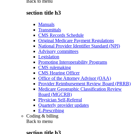
Back to
menu
section title h3
Manuals
Transmittals
CMS Records Schedule
Original Medicare Payment Regulations
National Provider Identifier Standard (NPI)
Advisory committees
Legislation
Promoting Interoperability Programs
CMS rulemaking
CMS Hearing Officer
Office of the Attorney Advisor (OAA)
Provider Reimbursement Review Board (PRRB)
Medicare Geographic Classification Review
Board (MGCRB)
Physician Self-Referral
Quarterly provider updates
E-Prescribing
Coding & billing
Back to
menu
section title h3