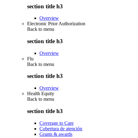
section title h3
Overview
Electronic Prior Authorization
Back to
menu
section title h3
Overview
Flu
Back to
menu
section title h3
Overview
Health Equity
Back to
menu
section title h3
Coverage to Care
Cobertura de atención
Grants & awards