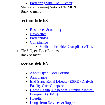
Partnering with CMS Center
Medicare Learning Network® (MLN)
Back to
menu
section title h3
Resources & training
Newsletter
Partnerships
Compliance
Medicare Provider Compliance Tips
CMS Open Door Forums
Back to
menu
section title h3
About Open Door Forums
Ambulance
End-Stage Renal Disease (ESRD) Dialysis
Facility Care Compare
Home Health, Hospice & Durable Medical
Equipment (DME)
Hospital
Long-Term Services & Supports