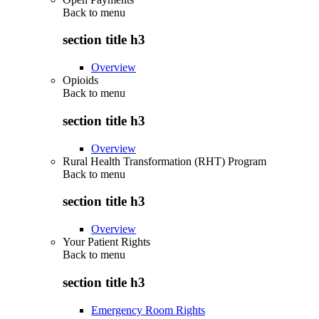
Back to
menu
section title h3
Overview
Opioids
Back to
menu
section title h3
Overview
Rural Health Transformation (RHT) Program
Back to
menu
section title h3
Overview
Your Patient Rights
Back to
menu
section title h3
Emergency Room Rights