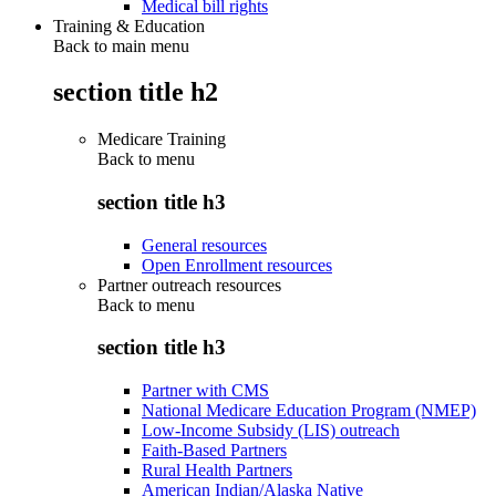
Medical bill rights
Training & Education
Back to main menu
section title h2
Medicare Training
Back to
menu
section title h3
General resources
Open Enrollment resources
Partner outreach resources
Back to
menu
section title h3
Partner with CMS
National Medicare Education Program (NMEP)
Low-Income Subsidy (LIS) outreach
Faith-Based Partners
Rural Health Partners
American Indian/Alaska Native