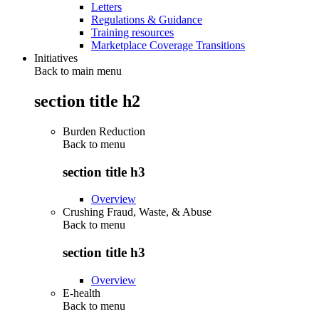
Letters
Regulations & Guidance
Training resources
Marketplace Coverage Transitions
Initiatives
Back to main menu
section title h2
Burden Reduction
Back to
menu
section title h3
Overview
Crushing Fraud, Waste, & Abuse
Back to
menu
section title h3
Overview
E-health
Back to
menu