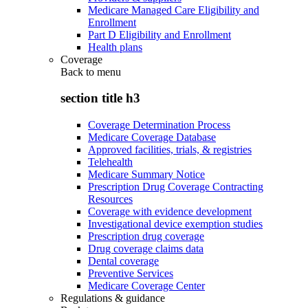
Medicare Managed Care Eligibility and
Enrollment
Part D Eligibility and Enrollment
Health plans
Coverage
Back to
menu
section title h3
Coverage Determination Process
Medicare Coverage Database
Approved facilities, trials, & registries
Telehealth
Medicare Summary Notice
Prescription Drug Coverage Contracting
Resources
Coverage with evidence development
Investigational device exemption studies
Prescription drug coverage
Drug coverage claims data
Dental coverage
Preventive Services
Medicare Coverage Center
Regulations & guidance