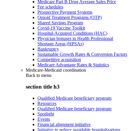
Medicare Part B Drug Average Sales Price
Fee schedules
Prospective Payment Systems
Opioid Treatment Programs (OTP)
Shared Savings Program
Covid-19 Vaccine Toolkit
Hospital-Acquired Conditions (HAC)
Physician bonuses in Health Professional
Shortage Areas (HPSAs)
Bankruptcy
Sustainable Growth Rates & Conversion Factors
Competitive acquisition
Medicare Advantage Rates & Statistics
Medicare-Medicaid coordination
Back to
menu
section title h3
Qualified Medicare beneficiary program
Resources
Qualified Medicare beneficiary program
Spotlight
Events
Financial alignment initiative
Initiative to reduce avoidable hospitalizations