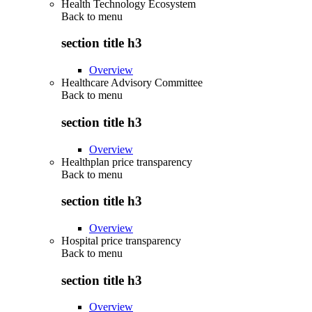
Health Technology Ecosystem
Back to
menu
section title h3
Overview
Healthcare Advisory Committee
Back to
menu
section title h3
Overview
Healthplan price transparency
Back to
menu
section title h3
Overview
Hospital price transparency
Back to
menu
section title h3
Overview