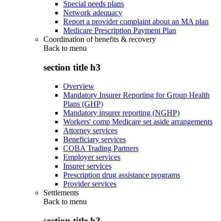
Special needs plans
Network adequacy
Report a provider complaint about an MA plan
Medicare Prescription Payment Plan
Coordination of benefits & recovery
Back to
menu
section title h3
Overview
Mandatory Insurer Reporting for Group Health
Plans (GHP)
Mandatory insurer reporting (NGHP)
Workers' comp Medicare set aside arrangements
Attorney services
Beneficiary services
COBA Trading Partners
Employer services
Insurer services
Prescription drug assistance programs
Provider services
Settlements
Back to
menu
section title h3