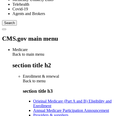
Telehealth
Covid-19
Agents and Brokers
CMS.gov main menu
Medicare
Back to main menu
section title h2
Enrollment & renewal
Back to
menu
section title h3
Original Medicare (Part A and B) Eligibility and
Enrollment
Annual Medicare Participation Announcement
Providers & suppliers