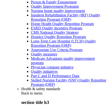
Person & Family Engagement
Quality Improvement Programs
Nursing home quality improvement
Inpatient Rehabilitation Facility (IRF) Quality
Reporting Program (QRP)
Home Health Quality Reporting Program
ESRD Quality Incentive Program
CMS National Quality Strategy
Hospice Quality Reporting Program
Long-Term Care Hospital (LTCH) Quality
Reporting Program (QRP)
Appropriate Use Criteria Program
Quality measures
Medicare Advantage quality improvement
program
Physician compare initiative
Quality initiatives
Part C and D Performance Data
Skilled Nursing Facility (SNF) Quality Reporting
Program (QRP)
Health & safety standards
Back to
menu
section title h3