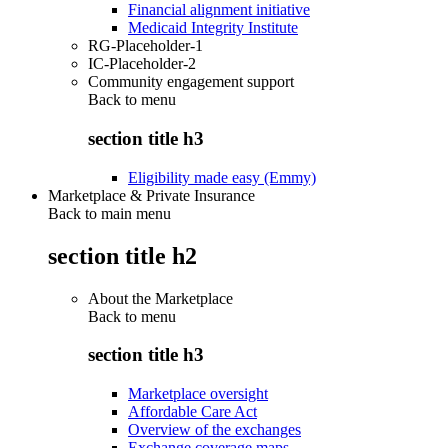
Financial alignment initiative
Medicaid Integrity Institute
RG-Placeholder-1
IC-Placeholder-2
Community engagement support
Back to
menu
section title h3
Eligibility made easy (Emmy)
Marketplace & Private Insurance
Back to main menu
section title h2
About the Marketplace
Back to
menu
section title h3
Marketplace oversight
Affordable Care Act
Overview of the exchanges
Exchange coverage maps