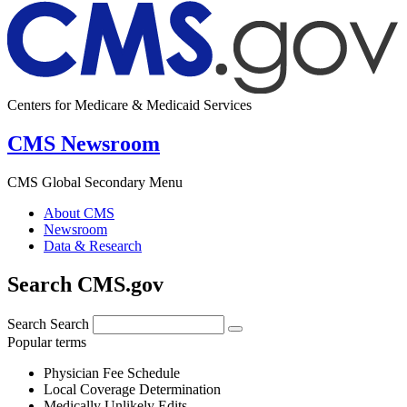
Centers for Medicare & Medicaid Services
CMS Newsroom
CMS Global Secondary Menu
About CMS
Newsroom
Data & Research
Search CMS.gov
Search
Search
Popular terms
Physician Fee Schedule
Local Coverage Determination
Medically Unlikely Edits