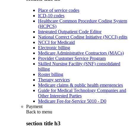
Place of service codes
ICD-10 codes
Healthcare Common Procedure Coding System
(HCPCS)
Integrated Outpatient Code Editor
National Correct Coding Initiative (NCCI) edits
NCCI for Medicaid
Electronic billing
Medicare Administrative Contractors (MACs)
Provider Customer Service Program
Skilled Nursing Facility (SNF) consolidated
billing
Roster billing
Therapy services
Medicare claims & public health emergencies
Guide for Medical Technology Companies and
Other Interested Parties
Medicare Fee-for-Service 5010 - D0
Payment
Back to
menu
section title h3