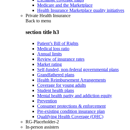
Medicare and the Marketplace
Health Insurance Marketplace quality initiatives
Private Health Insurance
Back to
menu
section title h3
Patient’s Bill of Rights
Medical loss ratio
Annual limits
Review of insurance rates
Market rating
Self-funded, non-federal governmental plans
Grandfathered plans
Health Reimbursement Arrangements
Coverage for young adults
Student health plans
Mental health parity and addiction equity
Prevention
Consumer protections & enforcement
Pre-existing condition insurance plan
Qualifying Health Coverage (QHC)
RG-Placeholder-2
In-person assisters