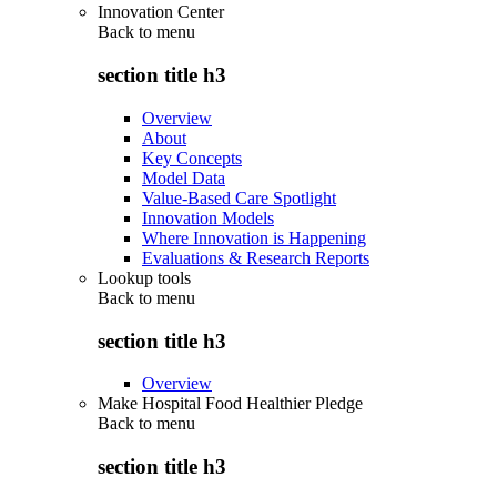
Innovation Center
Back to
menu
section title h3
Overview
About
Key Concepts
Model Data
Value-Based Care Spotlight
Innovation Models
Where Innovation is Happening
Evaluations & Research Reports
Lookup tools
Back to
menu
section title h3
Overview
Make Hospital Food Healthier Pledge
Back to
menu
section title h3