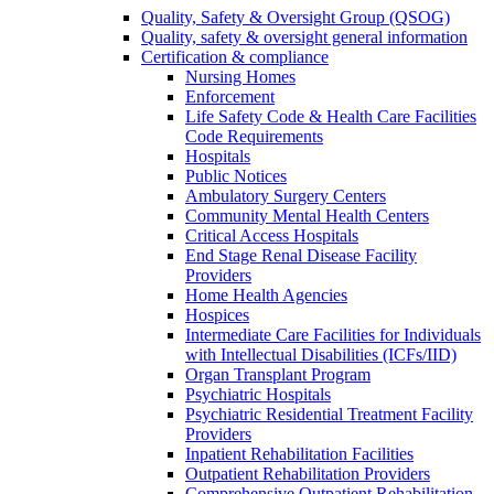
Quality, Safety & Oversight Group (QSOG)
Quality, safety & oversight general information
Certification & compliance
Nursing Homes
Enforcement
Life Safety Code & Health Care Facilities
Code Requirements
Hospitals
Public Notices
Ambulatory Surgery Centers
Community Mental Health Centers
Critical Access Hospitals
End Stage Renal Disease Facility
Providers
Home Health Agencies
Hospices
Intermediate Care Facilities for Individuals
with Intellectual Disabilities (ICFs/IID)
Organ Transplant Program
Psychiatric Hospitals
Psychiatric Residential Treatment Facility
Providers
Inpatient Rehabilitation Facilities
Outpatient Rehabilitation Providers
Comprehensive Outpatient Rehabilitation