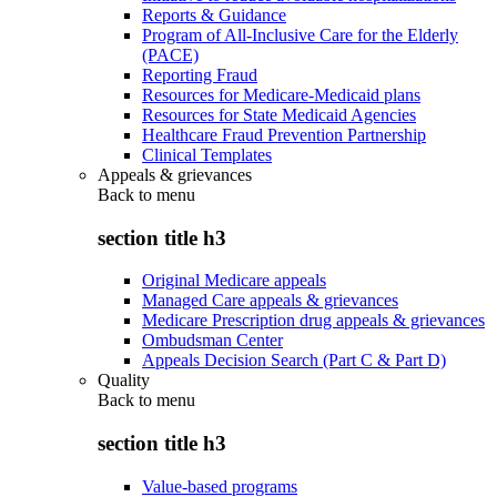
Reports & Guidance
Program of All-Inclusive Care for the Elderly
(PACE)
Reporting Fraud
Resources for Medicare-Medicaid plans
Resources for State Medicaid Agencies
Healthcare Fraud Prevention Partnership
Clinical Templates
Appeals & grievances
Back to
menu
section title h3
Original Medicare appeals
Managed Care appeals & grievances
Medicare Prescription drug appeals & grievances
Ombudsman Center
Appeals Decision Search (Part C & Part D)
Quality
Back to
menu
section title h3
Value-based programs