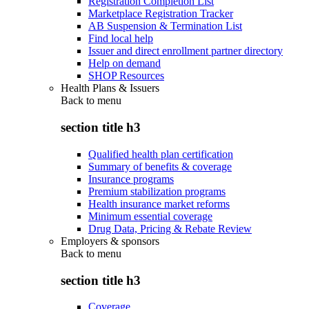
Registration Completion List
Marketplace Registration Tracker
AB Suspension & Termination List
Find local help
Issuer and direct enrollment partner directory
Help on demand
SHOP Resources
Health Plans & Issuers
Back to
menu
section title h3
Qualified health plan certification
Summary of benefits & coverage
Insurance programs
Premium stabilization programs
Health insurance market reforms
Minimum essential coverage
Drug Data, Pricing & Rebate Review
Employers & sponsors
Back to
menu
section title h3
Coverage