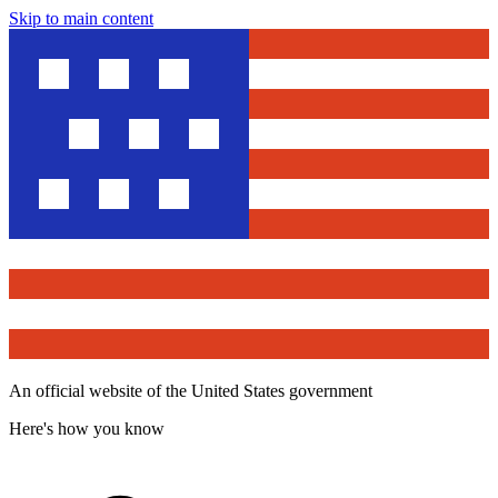
Skip to main content
An official website of the United States government
Here's how you know