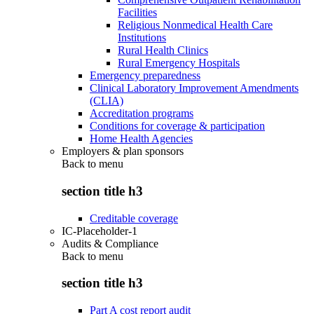
Facilities
Religious Nonmedical Health Care
Institutions
Rural Health Clinics
Rural Emergency Hospitals
Emergency preparedness
Clinical Laboratory Improvement Amendments
(CLIA)
Accreditation programs
Conditions for coverage & participation
Home Health Agencies
Employers & plan sponsors
Back to
menu
section title h3
Creditable coverage
IC-Placeholder-1
Audits & Compliance
Back to
menu
section title h3
Part A cost report audit