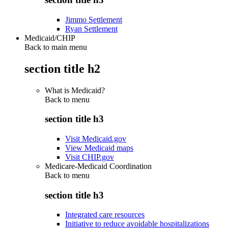
Jimmo Settlement
Ryan Settlement
Medicaid/CHIP
Back to main menu
section title h2
What is Medicaid?
Back to
menu
section title h3
Visit Medicaid.gov
View Medicaid maps
Visit CHIP.gov
Medicare-Medicaid Coordination
Back to
menu
section title h3
Integrated care resources
Initiative to reduce avoidable hospitalizations