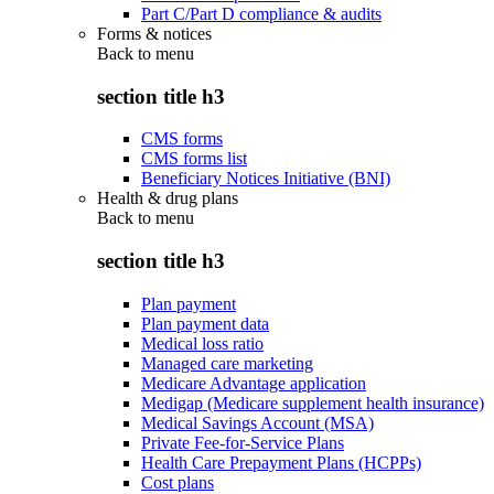
Part C/Part D compliance & audits
Forms & notices
Back to
menu
section title h3
CMS forms
CMS forms list
Beneficiary Notices Initiative (BNI)
Health & drug plans
Back to
menu
section title h3
Plan payment
Plan payment data
Medical loss ratio
Managed care marketing
Medicare Advantage application
Medigap (Medicare supplement health insurance)
Medical Savings Account (MSA)
Private Fee-for-Service Plans
Health Care Prepayment Plans (HCPPs)
Cost plans