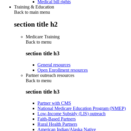
Medical bill rights
Training & Education
Back to main menu
section title h2
Medicare Training
Back to
menu
section title h3
General resources
Open Enrollment resources
Partner outreach resources
Back to
menu
section title h3
Partner with CMS
National Medicare Education Program (NMEP)
Low-Income Subsidy (LIS) outreach
Faith-Based Partners
Rural Health Partners
American Indian/Alaska Native