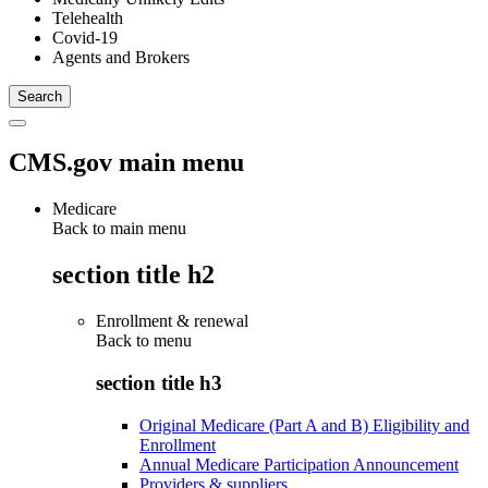
Telehealth
Covid-19
Agents and Brokers
CMS.gov main menu
Medicare
Back to main menu
section title h2
Enrollment & renewal
Back to
menu
section title h3
Original Medicare (Part A and B) Eligibility and
Enrollment
Annual Medicare Participation Announcement
Providers & suppliers