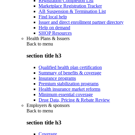
Registration Completion List
Marketplace Registration Tracker
AB Suspension & Termination List
Find local help
Issuer and direct enrollment partner directory
Help on demand
SHOP Resources
Health Plans & Issuers
Back to
menu
section title h3
Qualified health plan certification
Summary of benefits & coverage
Insurance programs
Premium stabilization programs
Health insurance market reforms
Minimum essential coverage
Drug Data, Pricing & Rebate Review
Employers & sponsors
Back to
menu
section title h3
Coverage