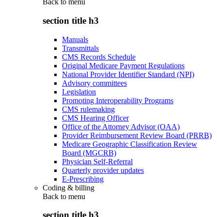
Back to
menu
section title h3
Manuals
Transmittals
CMS Records Schedule
Original Medicare Payment Regulations
National Provider Identifier Standard (NPI)
Advisory committees
Legislation
Promoting Interoperability Programs
CMS rulemaking
CMS Hearing Officer
Office of the Attorney Advisor (OAA)
Provider Reimbursement Review Board (PRRB)
Medicare Geographic Classification Review
Board (MGCRB)
Physician Self-Referral
Quarterly provider updates
E-Prescribing
Coding & billing
Back to
menu
section title h3