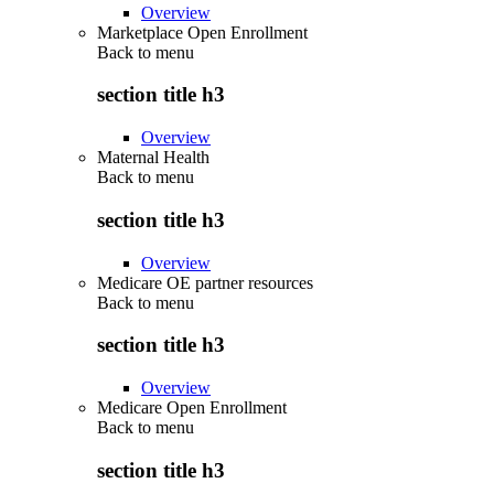
Overview
Marketplace Open Enrollment
Back to
menu
section title h3
Overview
Maternal Health
Back to
menu
section title h3
Overview
Medicare OE partner resources
Back to
menu
section title h3
Overview
Medicare Open Enrollment
Back to
menu
section title h3