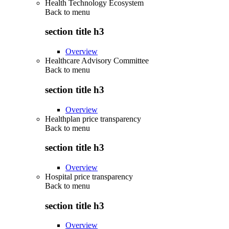
Health Technology Ecosystem
Back to
menu
section title h3
Overview
Healthcare Advisory Committee
Back to
menu
section title h3
Overview
Healthplan price transparency
Back to
menu
section title h3
Overview
Hospital price transparency
Back to
menu
section title h3
Overview