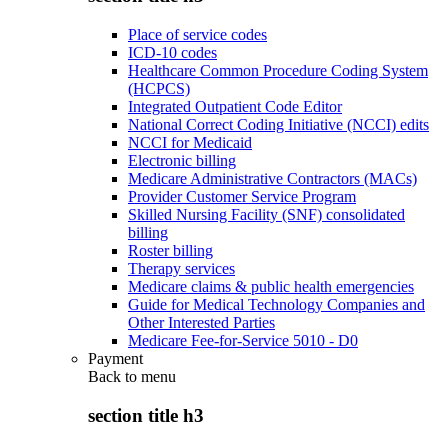
Place of service codes
ICD-10 codes
Healthcare Common Procedure Coding System
(HCPCS)
Integrated Outpatient Code Editor
National Correct Coding Initiative (NCCI) edits
NCCI for Medicaid
Electronic billing
Medicare Administrative Contractors (MACs)
Provider Customer Service Program
Skilled Nursing Facility (SNF) consolidated
billing
Roster billing
Therapy services
Medicare claims & public health emergencies
Guide for Medical Technology Companies and
Other Interested Parties
Medicare Fee-for-Service 5010 - D0
Payment
Back to
menu
section title h3