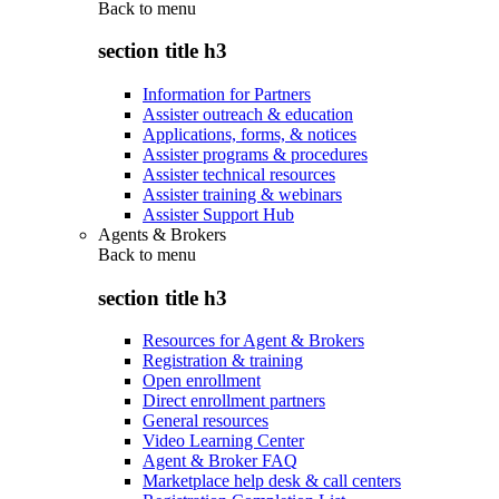
Back to
menu
section title h3
Information for Partners
Assister outreach & education
Applications, forms, & notices
Assister programs & procedures
Assister technical resources
Assister training & webinars
Assister Support Hub
Agents & Brokers
Back to
menu
section title h3
Resources for Agent & Brokers
Registration & training
Open enrollment
Direct enrollment partners
General resources
Video Learning Center
Agent & Broker FAQ
Marketplace help desk & call centers