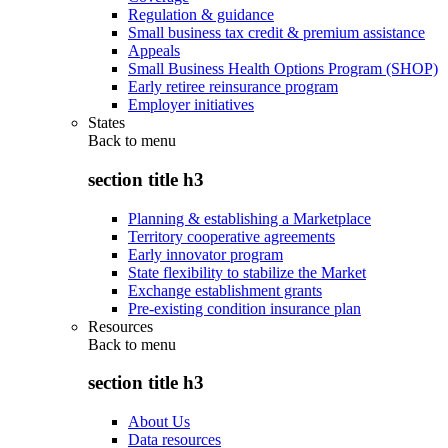
Regulation & guidance
Small business tax credit & premium assistance
Appeals
Small Business Health Options Program (SHOP)
Early retiree reinsurance program
Employer initiatives
States
Back to
menu
section title h3
Planning & establishing a Marketplace
Territory cooperative agreements
Early innovator program
State flexibility to stabilize the Market
Exchange establishment grants
Pre-existing condition insurance plan
Resources
Back to
menu
section title h3
About Us
Data resources