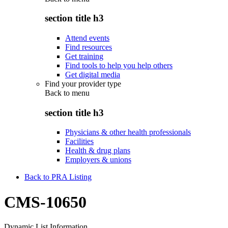
section title h3
Attend events
Find resources
Get training
Find tools to help you help others
Get digital media
Find your provider type
Back to
menu
section title h3
Physicians & other health professionals
Facilities
Health & drug plans
Employers & unions
Back to PRA Listing
CMS-10650
Dynamic List Information