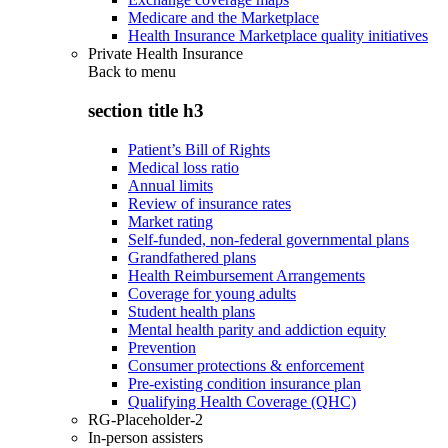
Medicare and the Marketplace
Health Insurance Marketplace quality initiatives
Private Health Insurance
Back to
menu
section title h3
Patient’s Bill of Rights
Medical loss ratio
Annual limits
Review of insurance rates
Market rating
Self-funded, non-federal governmental plans
Grandfathered plans
Health Reimbursement Arrangements
Coverage for young adults
Student health plans
Mental health parity and addiction equity
Prevention
Consumer protections & enforcement
Pre-existing condition insurance plan
Qualifying Health Coverage (QHC)
RG-Placeholder-2
In-person assisters