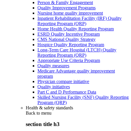
Person & Family Engagement
Quality Improvement Programs
Nursing home quality improvement
Inpatient Rehabilitation Facility (IRF) Quality
Reporting Program (QRP)
Home Health Quality Reporting Program
ESRD Quality Incentive Program
CMS National Quality Strategy
Hospice Quality Reporting Program
Long-Term Care Hospital (LTCH) Quality
Reporting Program (QRP)
Appropriate Use Criteria Program
Quality measures
Medicare Advantage quality improvement
program
Physician compare initiative
Quality initiatives
Part C and D Performance Data
Skilled Nursing Facility (SNF) Quality Reporting
Program (QRP)
Health & safety standards
Back to
menu
section title h3