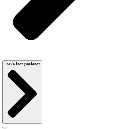
Here's how you know