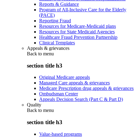
Reports & Guidance
Program of All-Inclusive Care for the Elderly
(PACE)
Reporting Fraud
Resources for Medicare-Medicaid plans
Resources for State Medicaid Agencies
Healthcare Fraud Prevention Partnership
Clinical Templates
Appeals & grievances
Back to
menu
section title h3
Original Medicare appeals
Managed Care appeals & grievances
Medicare Prescription drug appeals & grievances
Ombudsman Center
Appeals Decision Search (Part C & Part D)
Quality
Back to
menu
section title h3
Value-based programs