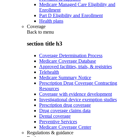
Medicare Managed Care Eligibility and
Enrollment
Part D Eligibility and Enrollment
Health plans
Coverage
Back to
menu
section title h3
Coverage Determination Process
Medicare Coverage Database
Approved facilities, trials, & registries
Telehealth
Medicare Summary Notice
Prescription Drug Coverage Contracting
Resources
Coverage with evidence development
Investigational device exemption studies
Prescription drug coverage
Drug coverage claims data
Dental coverage
Preventive Services
Medicare Coverage Center
Regulations & guidance