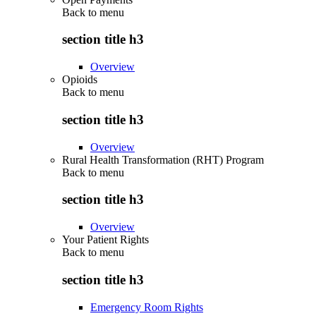
Back to
menu
section title h3
Overview
Opioids
Back to
menu
section title h3
Overview
Rural Health Transformation (RHT) Program
Back to
menu
section title h3
Overview
Your Patient Rights
Back to
menu
section title h3
Emergency Room Rights