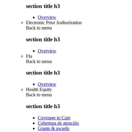
section title h3
Overview
Electronic Prior Authorization
Back to
menu
section title h3
Overview
Flu
Back to
menu
section title h3
Overview
Health Equity
Back to
menu
section title h3
Coverage to Care
Cobertura de atención
Grants & awards