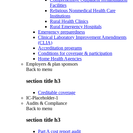
Facilities
Religious Nonmedical Health Care
Institutions
Rural Health Clinics
Rural Emergency Hospitals
Emergency preparedness
Clinical Laboratory Improvement Amendments
(CLIA)
Accreditation programs
Conditions for coverage & participation
Home Health Agencies
Employers & plan sponsors
Back to
menu
section title h3
Creditable coverage
IC-Placeholder-1
Audits & Compliance
Back to
menu
section title h3
Part A cost report audit