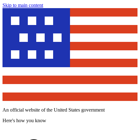
Skip to main content
An official website of the United States government
Here's how you know