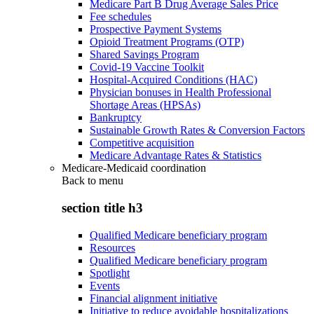
Medicare Part B Drug Average Sales Price
Fee schedules
Prospective Payment Systems
Opioid Treatment Programs (OTP)
Shared Savings Program
Covid-19 Vaccine Toolkit
Hospital-Acquired Conditions (HAC)
Physician bonuses in Health Professional
Shortage Areas (HPSAs)
Bankruptcy
Sustainable Growth Rates & Conversion Factors
Competitive acquisition
Medicare Advantage Rates & Statistics
Medicare-Medicaid coordination
Back to
menu
section title h3
Qualified Medicare beneficiary program
Resources
Qualified Medicare beneficiary program
Spotlight
Events
Financial alignment initiative
Initiative to reduce avoidable hospitalizations