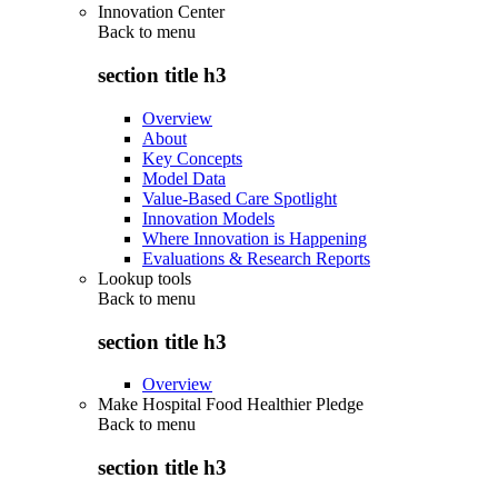
Innovation Center
Back to
menu
section title h3
Overview
About
Key Concepts
Model Data
Value-Based Care Spotlight
Innovation Models
Where Innovation is Happening
Evaluations & Research Reports
Lookup tools
Back to
menu
section title h3
Overview
Make Hospital Food Healthier Pledge
Back to
menu
section title h3