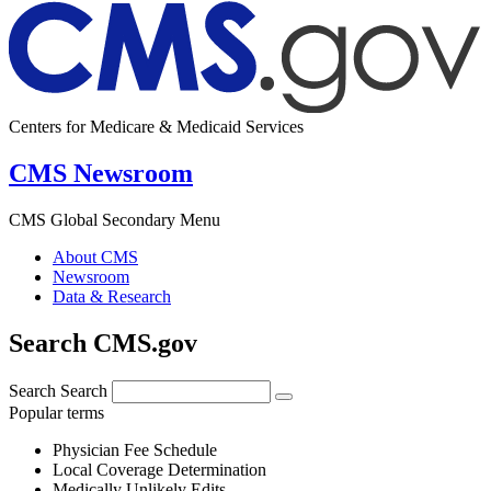
Centers for Medicare & Medicaid Services
CMS Newsroom
CMS Global Secondary Menu
About CMS
Newsroom
Data & Research
Search CMS.gov
Search
Search
Popular terms
Physician Fee Schedule
Local Coverage Determination
Medically Unlikely Edits