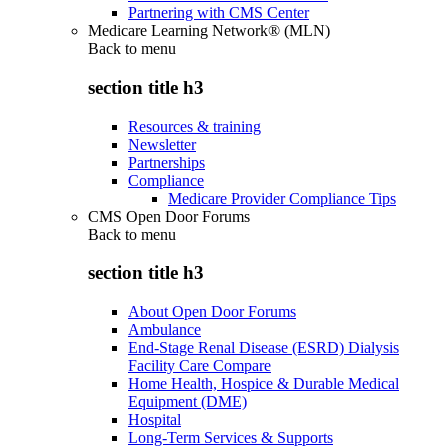
Partnering with CMS Center
Medicare Learning Network® (MLN)
Back to
menu
section title h3
Resources & training
Newsletter
Partnerships
Compliance
Medicare Provider Compliance Tips
CMS Open Door Forums
Back to
menu
section title h3
About Open Door Forums
Ambulance
End-Stage Renal Disease (ESRD) Dialysis
Facility Care Compare
Home Health, Hospice & Durable Medical
Equipment (DME)
Hospital
Long-Term Services & Supports