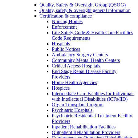
Quality, Safety & Oversight Group (QSOG)
Quality, safety & oversight general information
Certification & compliance
Nursing Homes
Enforcement
Life Safety Code & Health Care Facilities
Code Requirements
Hospitals
Public Notices
Ambulatory Surgery Centers
Community Mental Health Centers
Critical Access Hospitals
End Stage Renal Disease Facility
Providers
Home Health Agencies
Hospices
Intermediate Care Facilities for Individuals
with Intellectual Disabilities (ICFs/IID)
Organ Transplant Program
Psychiatric Hospitals
Psychiatric Residential Treatment Facility
Providers
Inpatient Rehabilitation Facilities
Outpatient Rehabilitation Providers
Comprehensive Outpatient Rehabilitation