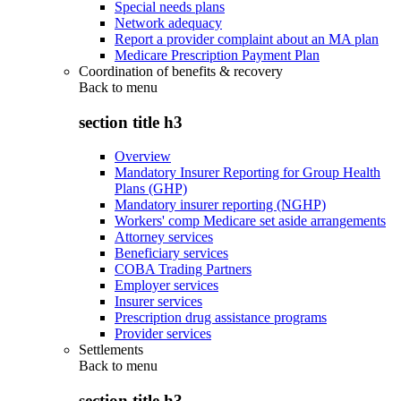
Special needs plans
Network adequacy
Report a provider complaint about an MA plan
Medicare Prescription Payment Plan
Coordination of benefits & recovery
Back to
menu
section title h3
Overview
Mandatory Insurer Reporting for Group Health
Plans (GHP)
Mandatory insurer reporting (NGHP)
Workers' comp Medicare set aside arrangements
Attorney services
Beneficiary services
COBA Trading Partners
Employer services
Insurer services
Prescription drug assistance programs
Provider services
Settlements
Back to
menu
section title h3