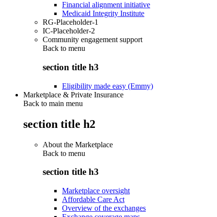
Financial alignment initiative
Medicaid Integrity Institute
RG-Placeholder-1
IC-Placeholder-2
Community engagement support
Back to
menu
section title h3
Eligibility made easy (Emmy)
Marketplace & Private Insurance
Back to main menu
section title h2
About the Marketplace
Back to
menu
section title h3
Marketplace oversight
Affordable Care Act
Overview of the exchanges
Exchange coverage maps