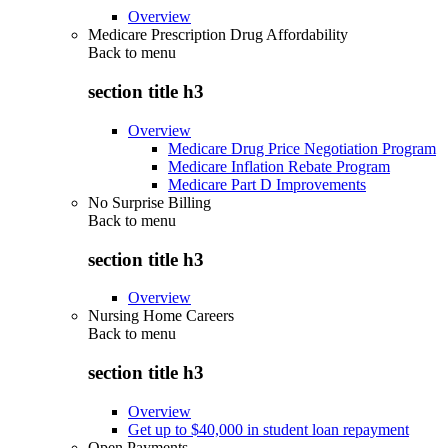
Overview
Medicare Prescription Drug Affordability
Back to
menu
section title h3
Overview
Medicare Drug Price Negotiation Program
Medicare Inflation Rebate Program
Medicare Part D Improvements
No Surprise Billing
Back to
menu
section title h3
Overview
Nursing Home Careers
Back to
menu
section title h3
Overview
Get up to $40,000 in student loan repayment
Open Payments