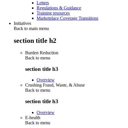
Letters
Regulations & Guidance
Training resources
Marketplace Coverage Transitions
Initiatives
Back to main menu
section title h2
Burden Reduction
Back to
menu
section title h3
Overview
Crushing Fraud, Waste, & Abuse
Back to
menu
section title h3
Overview
E-health
Back to
menu