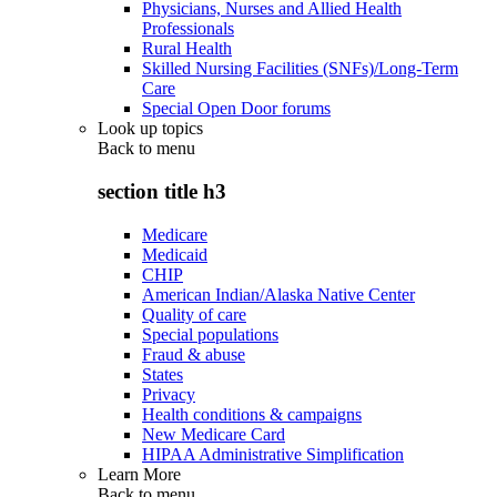
Physicians, Nurses and Allied Health
Professionals
Rural Health
Skilled Nursing Facilities (SNFs)/Long-Term
Care
Special Open Door forums
Look up topics
Back to
menu
section title h3
Medicare
Medicaid
CHIP
American Indian/Alaska Native Center
Quality of care
Special populations
Fraud & abuse
States
Privacy
Health conditions & campaigns
New Medicare Card
HIPAA Administrative Simplification
Learn More
Back to
menu