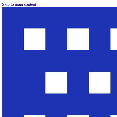
Skip to main content