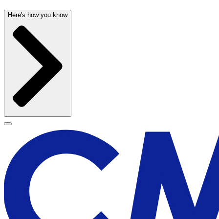
Here's how you know