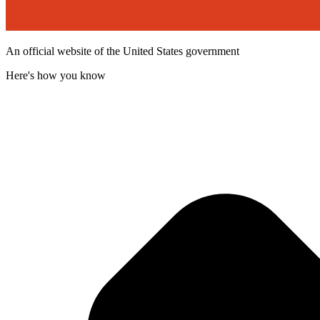
An official website of the United States government
Here's how you know