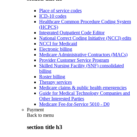
Place of service codes
ICD-10 codes
Healthcare Common Procedure Coding System
(HCPCS)
Integrated Outpatient Code Editor
National Correct Coding Initiative (NCCI) edits
NCCI for Medicaid
Electronic billing
Medicare Administrative Contractors (MACs)
Provider Customer Service Program
Skilled Nursing Facility (SNF) consolidated
billing
Roster billing
Therapy services
Medicare claims & public health emergencies
Guide for Medical Technology Companies and
Other Interested Parties
Medicare Fee-for-Service 5010 - D0
Payment
Back to
menu
section title h3