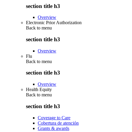
section title h3
Overview
Electronic Prior Authorization
Back to
menu
section title h3
Overview
Flu
Back to
menu
section title h3
Overview
Health Equity
Back to
menu
section title h3
Coverage to Care
Cobertura de atención
Grants & awards