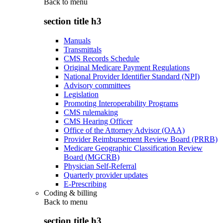
Back to
menu
section title h3
Manuals
Transmittals
CMS Records Schedule
Original Medicare Payment Regulations
National Provider Identifier Standard (NPI)
Advisory committees
Legislation
Promoting Interoperability Programs
CMS rulemaking
CMS Hearing Officer
Office of the Attorney Advisor (OAA)
Provider Reimbursement Review Board (PRRB)
Medicare Geographic Classification Review
Board (MGCRB)
Physician Self-Referral
Quarterly provider updates
E-Prescribing
Coding & billing
Back to
menu
section title h3