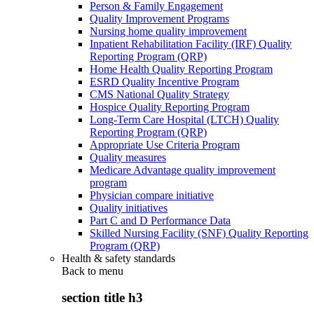
Person & Family Engagement
Quality Improvement Programs
Nursing home quality improvement
Inpatient Rehabilitation Facility (IRF) Quality
Reporting Program (QRP)
Home Health Quality Reporting Program
ESRD Quality Incentive Program
CMS National Quality Strategy
Hospice Quality Reporting Program
Long-Term Care Hospital (LTCH) Quality
Reporting Program (QRP)
Appropriate Use Criteria Program
Quality measures
Medicare Advantage quality improvement
program
Physician compare initiative
Quality initiatives
Part C and D Performance Data
Skilled Nursing Facility (SNF) Quality Reporting
Program (QRP)
Health & safety standards
Back to
menu
section title h3