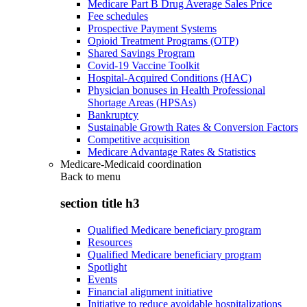
Medicare Part B Drug Average Sales Price
Fee schedules
Prospective Payment Systems
Opioid Treatment Programs (OTP)
Shared Savings Program
Covid-19 Vaccine Toolkit
Hospital-Acquired Conditions (HAC)
Physician bonuses in Health Professional
Shortage Areas (HPSAs)
Bankruptcy
Sustainable Growth Rates & Conversion Factors
Competitive acquisition
Medicare Advantage Rates & Statistics
Medicare-Medicaid coordination
Back to
menu
section title h3
Qualified Medicare beneficiary program
Resources
Qualified Medicare beneficiary program
Spotlight
Events
Financial alignment initiative
Initiative to reduce avoidable hospitalizations