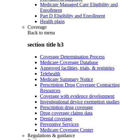
Medicare Managed Care Eligibility and
Enrollment
Part D Eligibility and Enrollment
Health plans
Coverage
Back to
menu
section title h3
Coverage Determination Process
Medicare Coverage Database
Approved facilities, trials, & registries
Telehealth
Medicare Summary Notice
Prescription Drug Coverage Contracting
Resources
Coverage with evidence development
Investigational device exemption studies
Prescription drug coverage
Drug coverage claims data
Dental coverage
Preventive Services
Medicare Coverage Center
Regulations & guidance