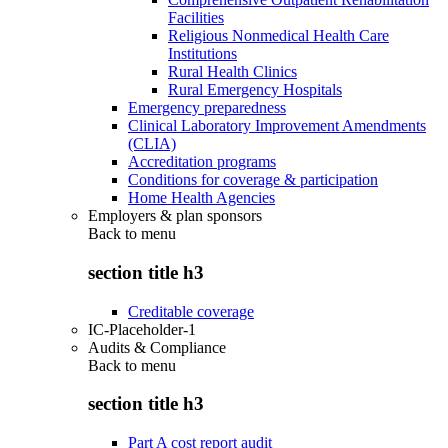
Facilities
Religious Nonmedical Health Care
Institutions
Rural Health Clinics
Rural Emergency Hospitals
Emergency preparedness
Clinical Laboratory Improvement Amendments
(CLIA)
Accreditation programs
Conditions for coverage & participation
Home Health Agencies
Employers & plan sponsors
Back to
menu
section title h3
Creditable coverage
IC-Placeholder-1
Audits & Compliance
Back to
menu
section title h3
Part A cost report audit