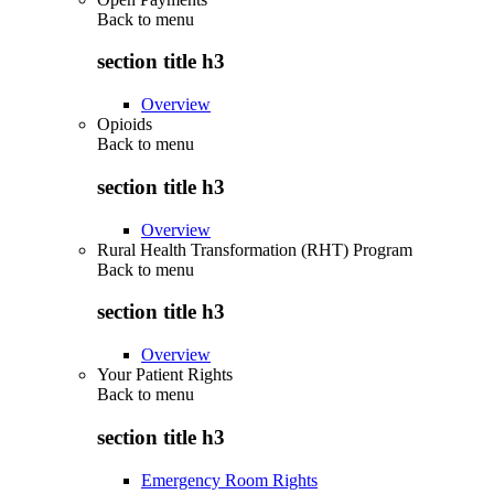
Back to
menu
section title h3
Overview
Opioids
Back to
menu
section title h3
Overview
Rural Health Transformation (RHT) Program
Back to
menu
section title h3
Overview
Your Patient Rights
Back to
menu
section title h3
Emergency Room Rights