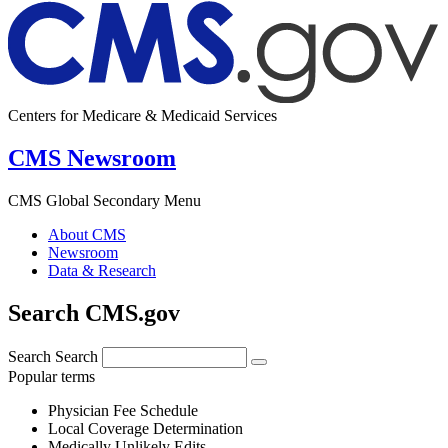
Centers for Medicare & Medicaid Services
CMS Newsroom
CMS Global Secondary Menu
About CMS
Newsroom
Data & Research
Search CMS.gov
Search
Search
Popular terms
Physician Fee Schedule
Local Coverage Determination
Medically Unlikely Edits