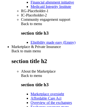
Financial alignment initiative
Medicaid Integrity Institute
RG-Placeholder-1
IC-Placeholder-2
Community engagement support
Back to
menu
section title h3
Eligibility made easy (Emmy)
Marketplace & Private Insurance
Back to main menu
section title h2
About the Marketplace
Back to
menu
section title h3
Marketplace oversight
Affordable Care Act
Overview of the exchanges
Exchange coverage maps