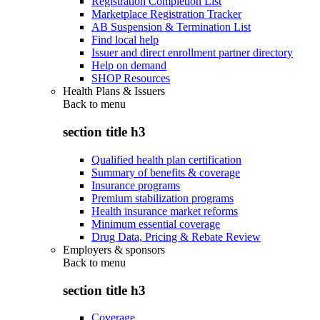
Registration Completion List
Marketplace Registration Tracker
AB Suspension & Termination List
Find local help
Issuer and direct enrollment partner directory
Help on demand
SHOP Resources
Health Plans & Issuers
Back to
menu
section title h3
Qualified health plan certification
Summary of benefits & coverage
Insurance programs
Premium stabilization programs
Health insurance market reforms
Minimum essential coverage
Drug Data, Pricing & Rebate Review
Employers & sponsors
Back to
menu
section title h3
Coverage