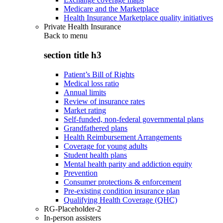
Medicare and the Marketplace
Health Insurance Marketplace quality initiatives
Private Health Insurance
Back to
menu
section title h3
Patient’s Bill of Rights
Medical loss ratio
Annual limits
Review of insurance rates
Market rating
Self-funded, non-federal governmental plans
Grandfathered plans
Health Reimbursement Arrangements
Coverage for young adults
Student health plans
Mental health parity and addiction equity
Prevention
Consumer protections & enforcement
Pre-existing condition insurance plan
Qualifying Health Coverage (QHC)
RG-Placeholder-2
In-person assisters