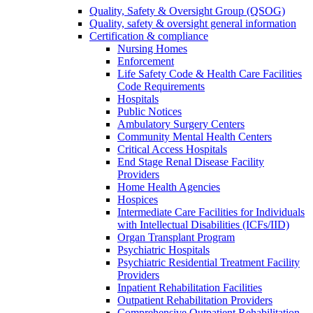
Quality, Safety & Oversight Group (QSOG)
Quality, safety & oversight general information
Certification & compliance
Nursing Homes
Enforcement
Life Safety Code & Health Care Facilities
Code Requirements
Hospitals
Public Notices
Ambulatory Surgery Centers
Community Mental Health Centers
Critical Access Hospitals
End Stage Renal Disease Facility
Providers
Home Health Agencies
Hospices
Intermediate Care Facilities for Individuals
with Intellectual Disabilities (ICFs/IID)
Organ Transplant Program
Psychiatric Hospitals
Psychiatric Residential Treatment Facility
Providers
Inpatient Rehabilitation Facilities
Outpatient Rehabilitation Providers
Comprehensive Outpatient Rehabilitation