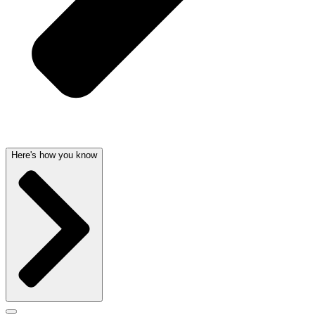
Here's how you know