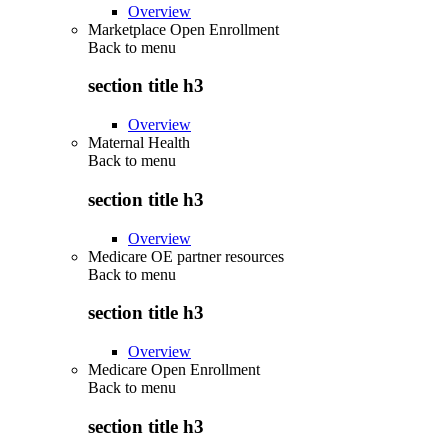
Overview
Marketplace Open Enrollment
Back to
menu
section title h3
Overview
Maternal Health
Back to
menu
section title h3
Overview
Medicare OE partner resources
Back to
menu
section title h3
Overview
Medicare Open Enrollment
Back to
menu
section title h3