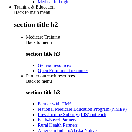
Medical bill rights
Training & Education
Back to main menu
section title h2
Medicare Training
Back to
menu
section title h3
General resources
Open Enrollment resources
Partner outreach resources
Back to
menu
section title h3
Partner with CMS
National Medicare Education Program (NMEP)
Low-Income Subsidy (LIS) outreach
Faith-Based Partners
Rural Health Partners
American Indian/Alaska Native