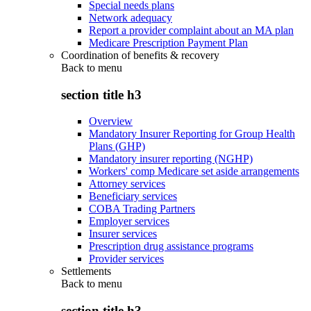
Special needs plans
Network adequacy
Report a provider complaint about an MA plan
Medicare Prescription Payment Plan
Coordination of benefits & recovery
Back to
menu
section title h3
Overview
Mandatory Insurer Reporting for Group Health
Plans (GHP)
Mandatory insurer reporting (NGHP)
Workers' comp Medicare set aside arrangements
Attorney services
Beneficiary services
COBA Trading Partners
Employer services
Insurer services
Prescription drug assistance programs
Provider services
Settlements
Back to
menu
section title h3