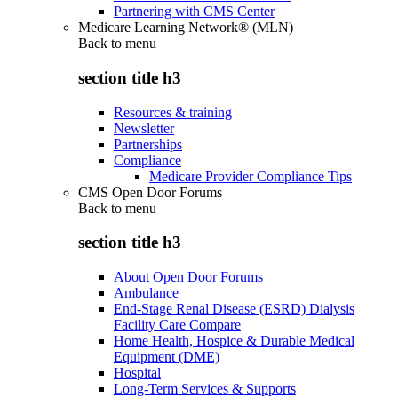
Partnering with CMS Center
Medicare Learning Network® (MLN)
Back to
menu
section title h3
Resources & training
Newsletter
Partnerships
Compliance
Medicare Provider Compliance Tips
CMS Open Door Forums
Back to
menu
section title h3
About Open Door Forums
Ambulance
End-Stage Renal Disease (ESRD) Dialysis
Facility Care Compare
Home Health, Hospice & Durable Medical
Equipment (DME)
Hospital
Long-Term Services & Supports