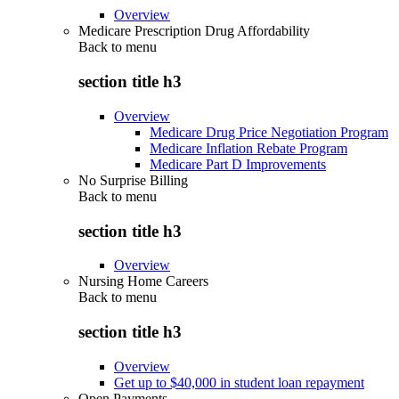
Overview
Medicare Prescription Drug Affordability
Back to
menu
section title h3
Overview
Medicare Drug Price Negotiation Program
Medicare Inflation Rebate Program
Medicare Part D Improvements
No Surprise Billing
Back to
menu
section title h3
Overview
Nursing Home Careers
Back to
menu
section title h3
Overview
Get up to $40,000 in student loan repayment
Open Payments