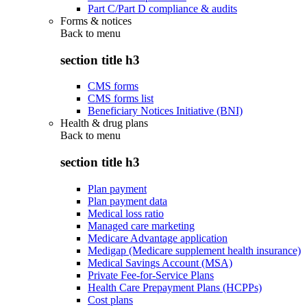
Part C/Part D compliance & audits
Forms & notices
Back to
menu
section title h3
CMS forms
CMS forms list
Beneficiary Notices Initiative (BNI)
Health & drug plans
Back to
menu
section title h3
Plan payment
Plan payment data
Medical loss ratio
Managed care marketing
Medicare Advantage application
Medigap (Medicare supplement health insurance)
Medical Savings Account (MSA)
Private Fee-for-Service Plans
Health Care Prepayment Plans (HCPPs)
Cost plans