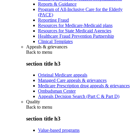
Reports & Guidance
Program of All-Inclusive Care for the Elderly
(PACE)
Reporting Fraud
Resources for Medicare-Medicaid plans
Resources for State Medicaid Agencies
Healthcare Fraud Prevention Partnership
Clinical Templates
Appeals & grievances
Back to
menu
section title h3
Original Medicare appeals
Managed Care appeals & grievances
Medicare Prescription drug appeals & grievances
Ombudsman Center
Appeals Decision Search (Part C & Part D)
Quality
Back to
menu
section title h3
Value-based programs