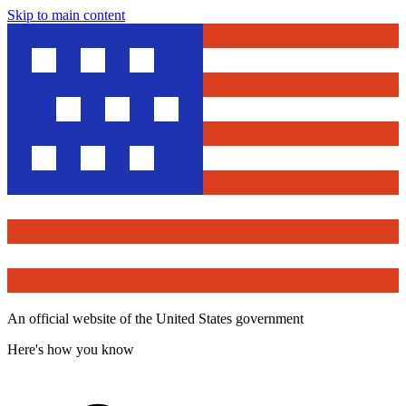
Skip to main content
An official website of the United States government
Here's how you know