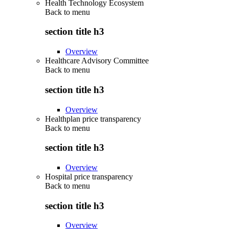
Health Technology Ecosystem
Back to
menu
section title h3
Overview
Healthcare Advisory Committee
Back to
menu
section title h3
Overview
Healthplan price transparency
Back to
menu
section title h3
Overview
Hospital price transparency
Back to
menu
section title h3
Overview