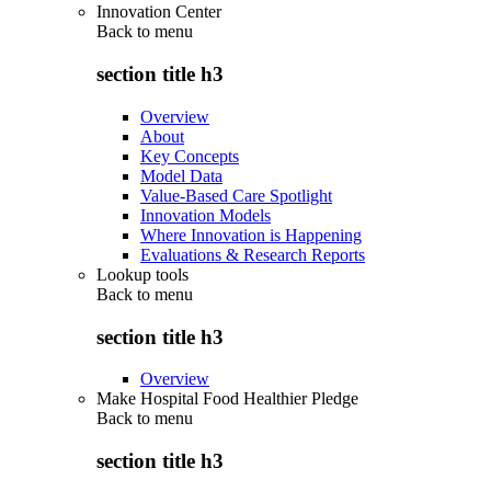
Innovation Center
Back to
menu
section title h3
Overview
About
Key Concepts
Model Data
Value-Based Care Spotlight
Innovation Models
Where Innovation is Happening
Evaluations & Research Reports
Lookup tools
Back to
menu
section title h3
Overview
Make Hospital Food Healthier Pledge
Back to
menu
section title h3