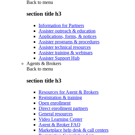
Back to
menu
section title h3
Information for Partners
Assister outreach & education
Applications, forms, & notices
Assister programs & procedures
Assister technical resources
Assister training & webinars
Assister Support Hub
Agents & Brokers
Back to
menu
section title h3
Resources for Agent & Brokers
Registration & training
Open enrollment
Direct enrollment partners
General resources
Video Learning Center
Agent & Broker FAQ
Marketplace help desk & call centers