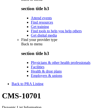
section title h3
Attend events
Find resources
Get training
Find tools to help you help others
Get digital media
Find your provider type
Back to
menu
section title h3
Physicians & other health professionals
Facilities
Health & drug plans
Employers & unions
Back to PRA Listing
CMS-10701
Dynamic List Information