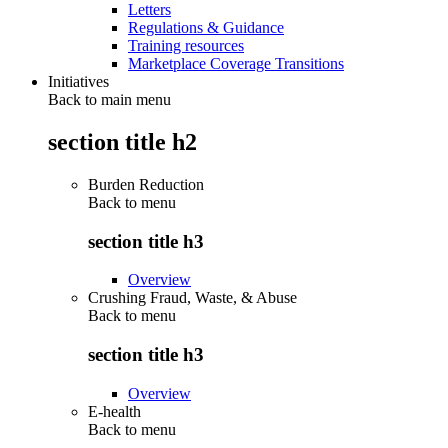
Letters
Regulations & Guidance
Training resources
Marketplace Coverage Transitions
Initiatives
Back to main menu
section title h2
Burden Reduction
Back to
menu
section title h3
Overview
Crushing Fraud, Waste, & Abuse
Back to
menu
section title h3
Overview
E-health
Back to
menu