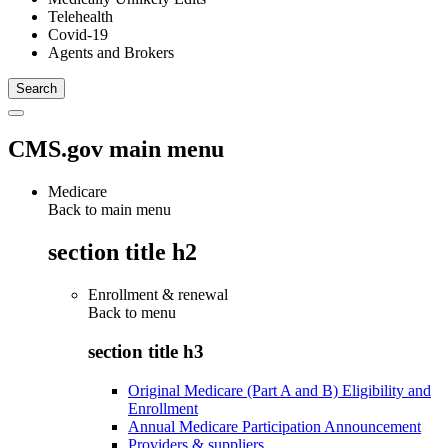
Telehealth
Covid-19
Agents and Brokers
CMS.gov main menu
Medicare
Back to main menu
section title h2
Enrollment & renewal
Back to
menu
section title h3
Original Medicare (Part A and B) Eligibility and
Enrollment
Annual Medicare Participation Announcement
Providers & suppliers