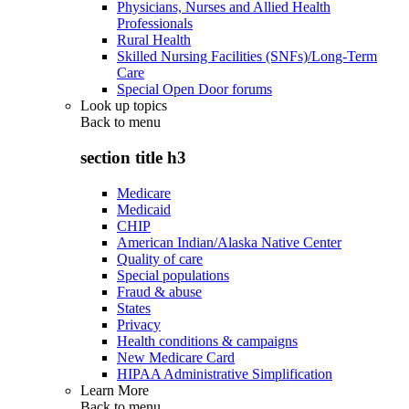
Physicians, Nurses and Allied Health
Professionals
Rural Health
Skilled Nursing Facilities (SNFs)/Long-Term
Care
Special Open Door forums
Look up topics
Back to
menu
section title h3
Medicare
Medicaid
CHIP
American Indian/Alaska Native Center
Quality of care
Special populations
Fraud & abuse
States
Privacy
Health conditions & campaigns
New Medicare Card
HIPAA Administrative Simplification
Learn More
Back to
menu