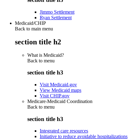
Jimmo Settlement
Ryan Settlement
Medicaid/CHIP
Back to main menu
section title h2
What is Medicaid?
Back to
menu
section title h3
Visit Medicaid.gov
View Medicaid maps
Visit CHIP.gov
Medicare-Medicaid Coordination
Back to
menu
section title h3
Integrated care resources
Initiative to reduce avoidable hospitalizations