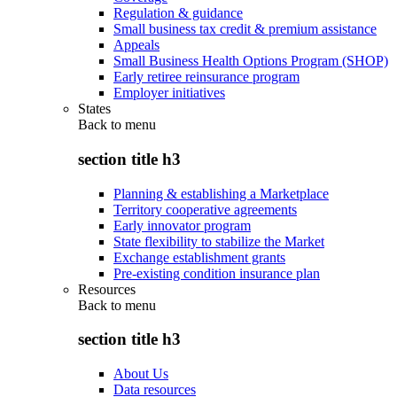
Regulation & guidance
Small business tax credit & premium assistance
Appeals
Small Business Health Options Program (SHOP)
Early retiree reinsurance program
Employer initiatives
States
Back to
menu
section title h3
Planning & establishing a Marketplace
Territory cooperative agreements
Early innovator program
State flexibility to stabilize the Market
Exchange establishment grants
Pre-existing condition insurance plan
Resources
Back to
menu
section title h3
About Us
Data resources