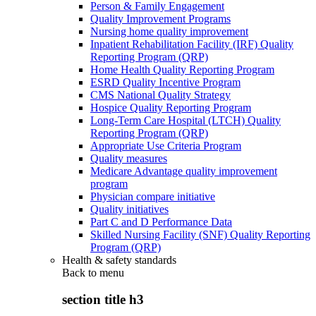
Person & Family Engagement
Quality Improvement Programs
Nursing home quality improvement
Inpatient Rehabilitation Facility (IRF) Quality
Reporting Program (QRP)
Home Health Quality Reporting Program
ESRD Quality Incentive Program
CMS National Quality Strategy
Hospice Quality Reporting Program
Long-Term Care Hospital (LTCH) Quality
Reporting Program (QRP)
Appropriate Use Criteria Program
Quality measures
Medicare Advantage quality improvement
program
Physician compare initiative
Quality initiatives
Part C and D Performance Data
Skilled Nursing Facility (SNF) Quality Reporting
Program (QRP)
Health & safety standards
Back to
menu
section title h3