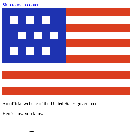
Skip to main content
An official website of the United States government
Here's how you know