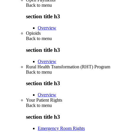
Back to
menu
section title h3
Overview
Opioids
Back to
menu
section title h3
Overview
Rural Health Transformation (RHT) Program
Back to
menu
section title h3
Overview
Your Patient Rights
Back to
menu
section title h3
Emergency Room Rights