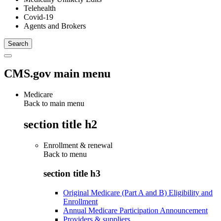
Telehealth
Covid-19
Agents and Brokers
CMS.gov main menu
Medicare
Back to main menu
section title h2
Enrollment & renewal
Back to
menu
section title h3
Original Medicare (Part A and B) Eligibility and
Enrollment
Annual Medicare Participation Announcement
Providers & suppliers