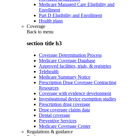
Medicare Managed Care Eligibility and
Enrollment
Part D Eligibility and Enrollment
Health plans
Coverage
Back to
menu
section title h3
Coverage Determination Process
Medicare Coverage Database
Approved facilities, trials, & registries
Telehealth
Medicare Summary Notice
Prescription Drug Coverage Contracting
Resources
Coverage with evidence development
Investigational device exemption studies
Prescription drug coverage
Drug coverage claims data
Dental coverage
Preventive Services
Medicare Coverage Center
Regulations & guidance