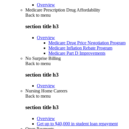
Overview
Medicare Prescription Drug Affordability
Back to
menu
section title h3
Overview
Medicare Drug Price Negotiation Program
Medicare Inflation Rebate Program
Medicare Part D Improvements
No Surprise Billing
Back to
menu
section title h3
Overview
Nursing Home Careers
Back to
menu
section title h3
Overview
Get up to $40,000 in student loan repayment
Open Payments