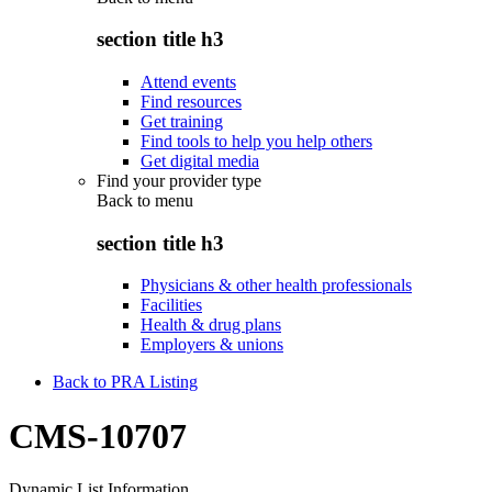
section title h3
Attend events
Find resources
Get training
Find tools to help you help others
Get digital media
Find your provider type
Back to
menu
section title h3
Physicians & other health professionals
Facilities
Health & drug plans
Employers & unions
Back to PRA Listing
CMS-10707
Dynamic List Information