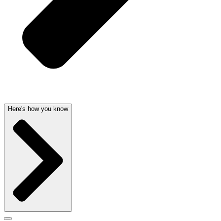
Here's how you know