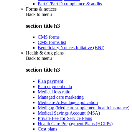
Part C/Part D compliance & audits
Forms & notices
Back to
menu
section title h3
CMS forms
CMS forms list
Beneficiary Notices Initiative (BNI)
Health & drug plans
Back to
menu
section title h3
Plan payment
Plan payment data
Medical loss ratio
Managed care marketing
Medicare Advantage application
Medigap (Medicare supplement health insurance)
Medical Savings Account (MSA)
Private Fee-for-Service Plans
Health Care Prepayment Plans (HCPPs)
Cost plans