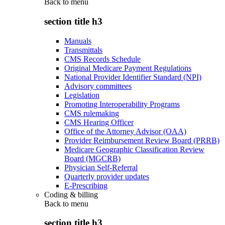
Back to
menu
section title h3
Manuals
Transmittals
CMS Records Schedule
Original Medicare Payment Regulations
National Provider Identifier Standard (NPI)
Advisory committees
Legislation
Promoting Interoperability Programs
CMS rulemaking
CMS Hearing Officer
Office of the Attorney Advisor (OAA)
Provider Reimbursement Review Board (PRRB)
Medicare Geographic Classification Review
Board (MGCRB)
Physician Self-Referral
Quarterly provider updates
E-Prescribing
Coding & billing
Back to
menu
section title h3