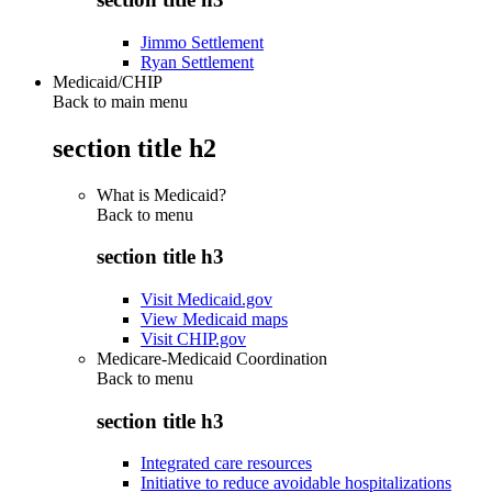
Jimmo Settlement
Ryan Settlement
Medicaid/CHIP
Back to main menu
section title h2
What is Medicaid?
Back to
menu
section title h3
Visit Medicaid.gov
View Medicaid maps
Visit CHIP.gov
Medicare-Medicaid Coordination
Back to
menu
section title h3
Integrated care resources
Initiative to reduce avoidable hospitalizations