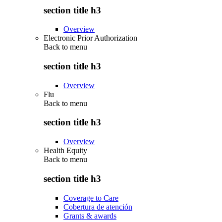
section title h3
Overview
Electronic Prior Authorization
Back to
menu
section title h3
Overview
Flu
Back to
menu
section title h3
Overview
Health Equity
Back to
menu
section title h3
Coverage to Care
Cobertura de atención
Grants & awards