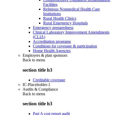
Facilities
Religious Nonmedical Health Care
Institutions
Rural Health Clinics
Rural Emergency Hospitals
Emergency preparedness
Clinical Laboratory Improvement Amendments
(CLIA)
Accreditation programs
Conditions for coverage & participation
Home Health Agencies
Employers & plan sponsors
Back to
menu
section title h3
Creditable coverage
IC-Placeholder-1
Audits & Compliance
Back to
menu
section title h3
Part A cost report audit