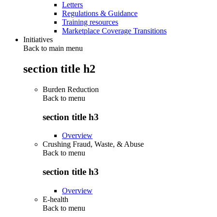
Letters
Regulations & Guidance
Training resources
Marketplace Coverage Transitions
Initiatives
Back to main menu
section title h2
Burden Reduction
Back to
menu
section title h3
Overview
Crushing Fraud, Waste, & Abuse
Back to
menu
section title h3
Overview
E-health
Back to
menu