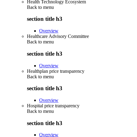
Health Technology Ecosystem
Back to
menu
section title h3
Overview
Healthcare Advisory Committee
Back to
menu
section title h3
Overview
Healthplan price transparency
Back to
menu
section title h3
Overview
Hospital price transparency
Back to
menu
section title h3
Overview