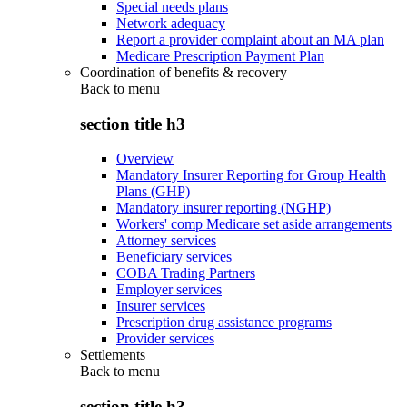
Special needs plans
Network adequacy
Report a provider complaint about an MA plan
Medicare Prescription Payment Plan
Coordination of benefits & recovery
Back to
menu
section title h3
Overview
Mandatory Insurer Reporting for Group Health
Plans (GHP)
Mandatory insurer reporting (NGHP)
Workers' comp Medicare set aside arrangements
Attorney services
Beneficiary services
COBA Trading Partners
Employer services
Insurer services
Prescription drug assistance programs
Provider services
Settlements
Back to
menu
section title h3