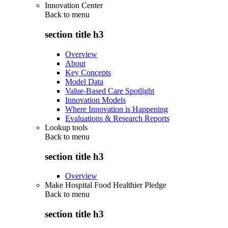
Innovation Center
Back to
menu
section title h3
Overview
About
Key Concepts
Model Data
Value-Based Care Spotlight
Innovation Models
Where Innovation is Happening
Evaluations & Research Reports
Lookup tools
Back to
menu
section title h3
Overview
Make Hospital Food Healthier Pledge
Back to
menu
section title h3