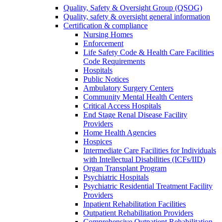
Quality, Safety & Oversight Group (QSOG)
Quality, safety & oversight general information
Certification & compliance
Nursing Homes
Enforcement
Life Safety Code & Health Care Facilities
Code Requirements
Hospitals
Public Notices
Ambulatory Surgery Centers
Community Mental Health Centers
Critical Access Hospitals
End Stage Renal Disease Facility
Providers
Home Health Agencies
Hospices
Intermediate Care Facilities for Individuals
with Intellectual Disabilities (ICFs/IID)
Organ Transplant Program
Psychiatric Hospitals
Psychiatric Residential Treatment Facility
Providers
Inpatient Rehabilitation Facilities
Outpatient Rehabilitation Providers
Comprehensive Outpatient Rehabilitation