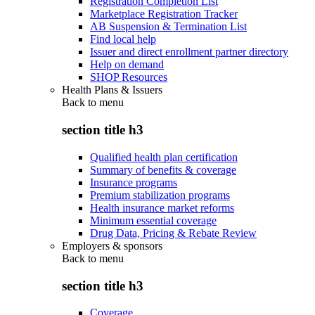
Registration Completion List
Marketplace Registration Tracker
AB Suspension & Termination List
Find local help
Issuer and direct enrollment partner directory
Help on demand
SHOP Resources
Health Plans & Issuers
Back to
menu
section title h3
Qualified health plan certification
Summary of benefits & coverage
Insurance programs
Premium stabilization programs
Health insurance market reforms
Minimum essential coverage
Drug Data, Pricing & Rebate Review
Employers & sponsors
Back to
menu
section title h3
Coverage