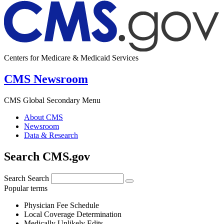
Centers for Medicare & Medicaid Services
CMS Newsroom
CMS Global Secondary Menu
About CMS
Newsroom
Data & Research
Search CMS.gov
Search
Search
Popular terms
Physician Fee Schedule
Local Coverage Determination
Medically Unlikely Edits