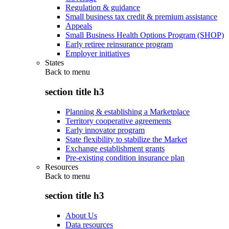
Regulation & guidance
Small business tax credit & premium assistance
Appeals
Small Business Health Options Program (SHOP)
Early retiree reinsurance program
Employer initiatives
States
Back to
menu
section title h3
Planning & establishing a Marketplace
Territory cooperative agreements
Early innovator program
State flexibility to stabilize the Market
Exchange establishment grants
Pre-existing condition insurance plan
Resources
Back to
menu
section title h3
About Us
Data resources