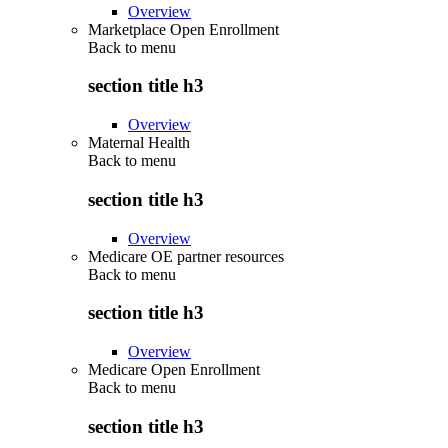
Overview
Marketplace Open Enrollment
Back to
menu
section title h3
Overview
Maternal Health
Back to
menu
section title h3
Overview
Medicare OE partner resources
Back to
menu
section title h3
Overview
Medicare Open Enrollment
Back to
menu
section title h3