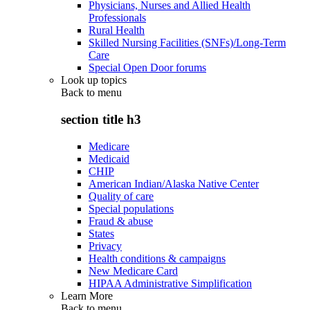
Physicians, Nurses and Allied Health
Professionals
Rural Health
Skilled Nursing Facilities (SNFs)/Long-Term
Care
Special Open Door forums
Look up topics
Back to
menu
section title h3
Medicare
Medicaid
CHIP
American Indian/Alaska Native Center
Quality of care
Special populations
Fraud & abuse
States
Privacy
Health conditions & campaigns
New Medicare Card
HIPAA Administrative Simplification
Learn More
Back to
menu