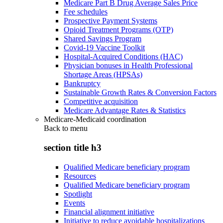
Medicare Part B Drug Average Sales Price
Fee schedules
Prospective Payment Systems
Opioid Treatment Programs (OTP)
Shared Savings Program
Covid-19 Vaccine Toolkit
Hospital-Acquired Conditions (HAC)
Physician bonuses in Health Professional
Shortage Areas (HPSAs)
Bankruptcy
Sustainable Growth Rates & Conversion Factors
Competitive acquisition
Medicare Advantage Rates & Statistics
Medicare-Medicaid coordination
Back to
menu
section title h3
Qualified Medicare beneficiary program
Resources
Qualified Medicare beneficiary program
Spotlight
Events
Financial alignment initiative
Initiative to reduce avoidable hospitalizations