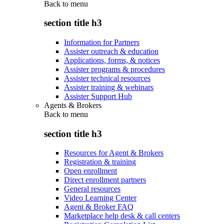
Back to
menu
section title h3
Information for Partners
Assister outreach & education
Applications, forms, & notices
Assister programs & procedures
Assister technical resources
Assister training & webinars
Assister Support Hub
Agents & Brokers
Back to
menu
section title h3
Resources for Agent & Brokers
Registration & training
Open enrollment
Direct enrollment partners
General resources
Video Learning Center
Agent & Broker FAQ
Marketplace help desk & call centers