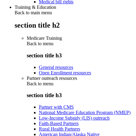
Medical bill rights
Training & Education
Back to main menu
section title h2
Medicare Training
Back to
menu
section title h3
General resources
Open Enrollment resources
Partner outreach resources
Back to
menu
section title h3
Partner with CMS
National Medicare Education Program (NMEP)
Low-Income Subsidy (LIS) outreach
Faith-Based Partners
Rural Health Partners
American Indian/Alaska Native