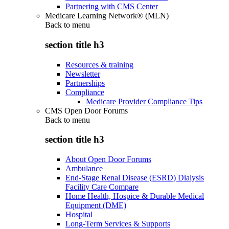
Partnering with CMS Center
Medicare Learning Network® (MLN)
Back to
menu
section title h3
Resources & training
Newsletter
Partnerships
Compliance
Medicare Provider Compliance Tips
CMS Open Door Forums
Back to
menu
section title h3
About Open Door Forums
Ambulance
End-Stage Renal Disease (ESRD) Dialysis
Facility Care Compare
Home Health, Hospice & Durable Medical
Equipment (DME)
Hospital
Long-Term Services & Supports