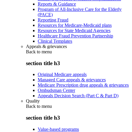
Reports & Guidance
Program of All-Inclusive Care for the Elderly
(PACE)
Reporting Fraud
Resources for Medicare-Medicaid plans
Resources for State Medicaid Agencies
Healthcare Fraud Prevention Partnership
Clinical Templates
Appeals & grievances
Back to
menu
section title h3
Original Medicare appeals
Managed Care appeals & grievances
Medicare Prescription drug appeals & grievances
Ombudsman Center
Appeals Decision Search (Part C & Part D)
Quality
Back to
menu
section title h3
Value-based programs