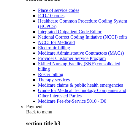
Place of service codes
ICD-10 codes
Healthcare Common Procedure Coding System
(HCPCS)
Integrated Outpatient Code Editor
National Correct Coding Initiative (NCCI) edits
NCCI for Medicaid
Electronic billing
Medicare Administrative Contractors (MACs)
Provider Customer Service Program
Skilled Nursing Facility (SNF) consolidated
billing
Roster billing
Therapy services
Medicare claims & public health emergencies
Guide for Medical Technology Companies and
Other Interested Parties
Medicare Fee-for-Service 5010 - D0
Payment
Back to
menu
section title h3