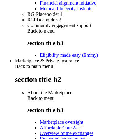
Financial alignment initiative
Medicaid Integrity Institute
RG-Placeholder-1
IC-Placeholder-2
Community engagement support
Back to
menu
section title h3
Eligibility made easy (Emmy)
Marketplace & Private Insurance
Back to main menu
section title h2
About the Marketplace
Back to
menu
section title h3
Marketplace oversight
Affordable Care Act
Overview of the exchanges
Exchange coverage maps