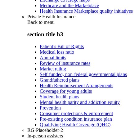
Medicare and the Marketplace
Health Insurance Marketplace quality initiatives
Private Health Insurance
Back to
menu
section title h3
Patient’s Bill of Rights
Medical loss ratio
Annual limits
Review of insurance rates
Market rating
Self-funded, non-federal governmental plans
Grandfathered plans
Health Reimbursement Arrangements
Coverage for young adults
Student health plans
Mental health parity and addiction equity
Prevention
Consumer protections & enforcement
Pre-existing condition insurance plan
Qualifying Health Coverage (QHC)
RG-Placeholder-2
In-person assisters