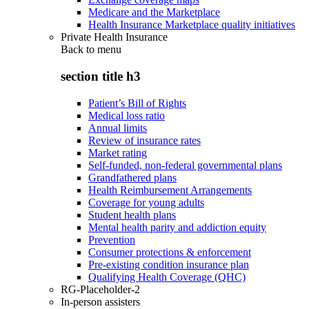
Medicare and the Marketplace
Health Insurance Marketplace quality initiatives
Private Health Insurance
Back to
menu
section title h3
Patient’s Bill of Rights
Medical loss ratio
Annual limits
Review of insurance rates
Market rating
Self-funded, non-federal governmental plans
Grandfathered plans
Health Reimbursement Arrangements
Coverage for young adults
Student health plans
Mental health parity and addiction equity
Prevention
Consumer protections & enforcement
Pre-existing condition insurance plan
Qualifying Health Coverage (QHC)
RG-Placeholder-2
In-person assisters