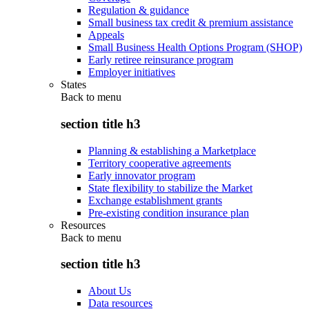
Regulation & guidance
Small business tax credit & premium assistance
Appeals
Small Business Health Options Program (SHOP)
Early retiree reinsurance program
Employer initiatives
States
Back to
menu
section title h3
Planning & establishing a Marketplace
Territory cooperative agreements
Early innovator program
State flexibility to stabilize the Market
Exchange establishment grants
Pre-existing condition insurance plan
Resources
Back to
menu
section title h3
About Us
Data resources