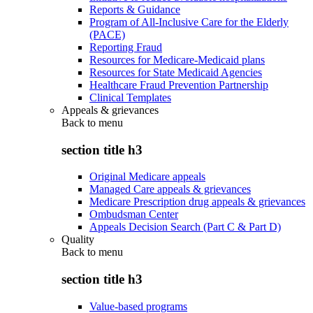
Reports & Guidance
Program of All-Inclusive Care for the Elderly
(PACE)
Reporting Fraud
Resources for Medicare-Medicaid plans
Resources for State Medicaid Agencies
Healthcare Fraud Prevention Partnership
Clinical Templates
Appeals & grievances
Back to
menu
section title h3
Original Medicare appeals
Managed Care appeals & grievances
Medicare Prescription drug appeals & grievances
Ombudsman Center
Appeals Decision Search (Part C & Part D)
Quality
Back to
menu
section title h3
Value-based programs