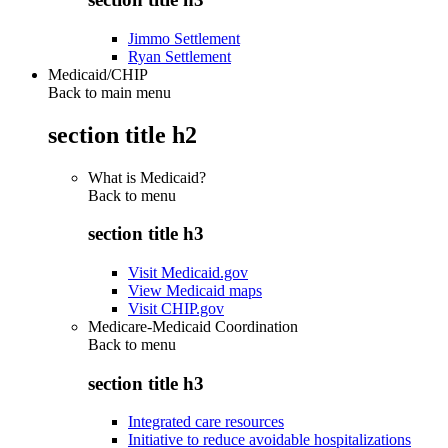
Jimmo Settlement
Ryan Settlement
Medicaid/CHIP
Back to main menu
section title h2
What is Medicaid?
Back to
menu
section title h3
Visit Medicaid.gov
View Medicaid maps
Visit CHIP.gov
Medicare-Medicaid Coordination
Back to
menu
section title h3
Integrated care resources
Initiative to reduce avoidable hospitalizations