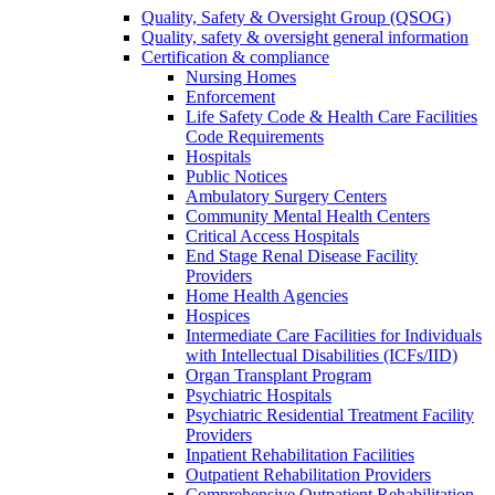
Quality, Safety & Oversight Group (QSOG)
Quality, safety & oversight general information
Certification & compliance
Nursing Homes
Enforcement
Life Safety Code & Health Care Facilities
Code Requirements
Hospitals
Public Notices
Ambulatory Surgery Centers
Community Mental Health Centers
Critical Access Hospitals
End Stage Renal Disease Facility
Providers
Home Health Agencies
Hospices
Intermediate Care Facilities for Individuals
with Intellectual Disabilities (ICFs/IID)
Organ Transplant Program
Psychiatric Hospitals
Psychiatric Residential Treatment Facility
Providers
Inpatient Rehabilitation Facilities
Outpatient Rehabilitation Providers
Comprehensive Outpatient Rehabilitation