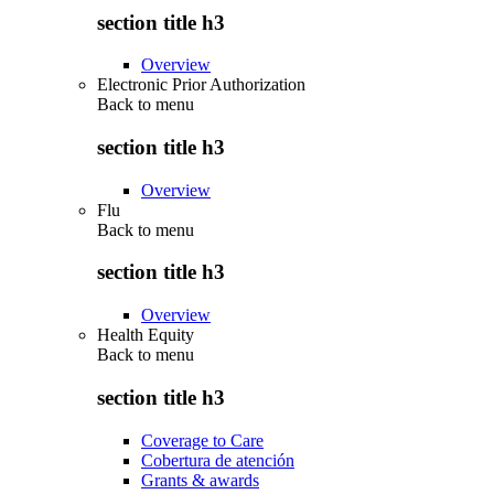
section title h3
Overview
Electronic Prior Authorization
Back to
menu
section title h3
Overview
Flu
Back to
menu
section title h3
Overview
Health Equity
Back to
menu
section title h3
Coverage to Care
Cobertura de atención
Grants & awards