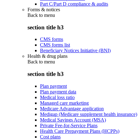
Part C/Part D compliance & audits
Forms & notices
Back to
menu
section title h3
CMS forms
CMS forms list
Beneficiary Notices Initiative (BNI)
Health & drug plans
Back to
menu
section title h3
Plan payment
Plan payment data
Medical loss ratio
Managed care marketing
Medicare Advantage application
Medigap (Medicare supplement health insurance)
Medical Savings Account (MSA)
Private Fee-for-Service Plans
Health Care Prepayment Plans (HCPPs)
Cost plans