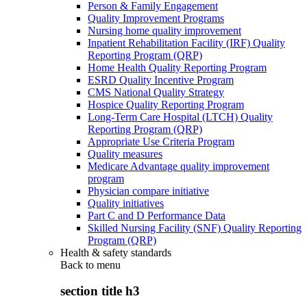
Person & Family Engagement
Quality Improvement Programs
Nursing home quality improvement
Inpatient Rehabilitation Facility (IRF) Quality
Reporting Program (QRP)
Home Health Quality Reporting Program
ESRD Quality Incentive Program
CMS National Quality Strategy
Hospice Quality Reporting Program
Long-Term Care Hospital (LTCH) Quality
Reporting Program (QRP)
Appropriate Use Criteria Program
Quality measures
Medicare Advantage quality improvement
program
Physician compare initiative
Quality initiatives
Part C and D Performance Data
Skilled Nursing Facility (SNF) Quality Reporting
Program (QRP)
Health & safety standards
Back to
menu
section title h3