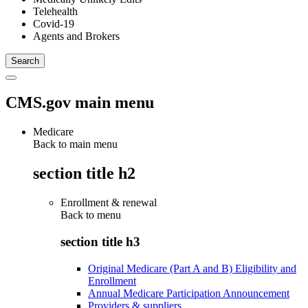
Telehealth
Covid-19
Agents and Brokers
CMS.gov main menu
Medicare
Back to main menu
section title h2
Enrollment & renewal
Back to
menu
section title h3
Original Medicare (Part A and B) Eligibility and
Enrollment
Annual Medicare Participation Announcement
Providers & suppliers