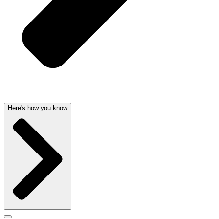
Here's how you know