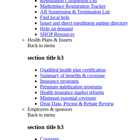
Registration Completion List
Marketplace Registration Tracker
AB Suspension & Termination List
Find local help
Issuer and direct enrollment partner directory
Help on demand
SHOP Resources
Health Plans & Issuers
Back to
menu
section title h3
Qualified health plan certification
Summary of benefits & coverage
Insurance programs
Premium stabilization programs
Health insurance market reforms
Minimum essential coverage
Drug Data, Pricing & Rebate Review
Employers & sponsors
Back to
menu
section title h3
Coverage