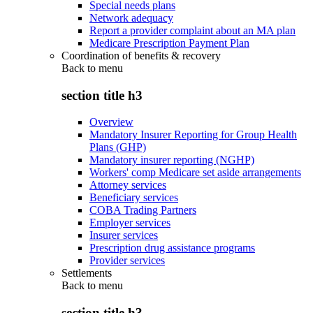
Special needs plans
Network adequacy
Report a provider complaint about an MA plan
Medicare Prescription Payment Plan
Coordination of benefits & recovery
Back to
menu
section title h3
Overview
Mandatory Insurer Reporting for Group Health
Plans (GHP)
Mandatory insurer reporting (NGHP)
Workers' comp Medicare set aside arrangements
Attorney services
Beneficiary services
COBA Trading Partners
Employer services
Insurer services
Prescription drug assistance programs
Provider services
Settlements
Back to
menu
section title h3