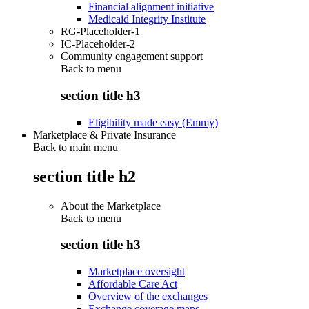
Financial alignment initiative
Medicaid Integrity Institute
RG-Placeholder-1
IC-Placeholder-2
Community engagement support
Back to
menu
section title h3
Eligibility made easy (Emmy)
Marketplace & Private Insurance
Back to main menu
section title h2
About the Marketplace
Back to
menu
section title h3
Marketplace oversight
Affordable Care Act
Overview of the exchanges
Exchange coverage maps