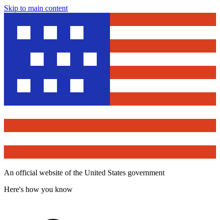
Skip to main content
An official website of the United States government
Here's how you know