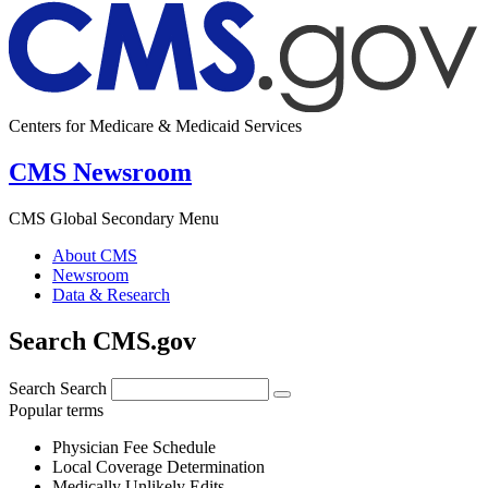
Centers for Medicare & Medicaid Services
CMS Newsroom
CMS Global Secondary Menu
About CMS
Newsroom
Data & Research
Search CMS.gov
Search
Search
Popular terms
Physician Fee Schedule
Local Coverage Determination
Medically Unlikely Edits