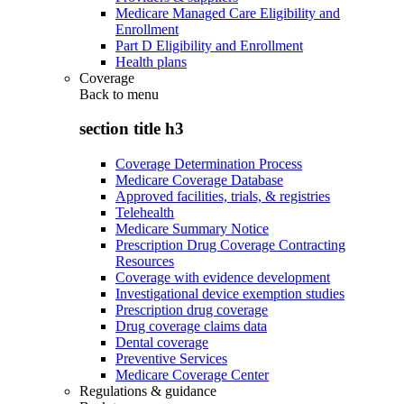
Medicare Managed Care Eligibility and
Enrollment
Part D Eligibility and Enrollment
Health plans
Coverage
Back to
menu
section title h3
Coverage Determination Process
Medicare Coverage Database
Approved facilities, trials, & registries
Telehealth
Medicare Summary Notice
Prescription Drug Coverage Contracting
Resources
Coverage with evidence development
Investigational device exemption studies
Prescription drug coverage
Drug coverage claims data
Dental coverage
Preventive Services
Medicare Coverage Center
Regulations & guidance