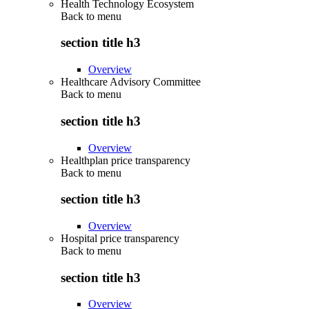
Health Technology Ecosystem
Back to
menu
section title h3
Overview
Healthcare Advisory Committee
Back to
menu
section title h3
Overview
Healthplan price transparency
Back to
menu
section title h3
Overview
Hospital price transparency
Back to
menu
section title h3
Overview