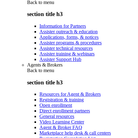
Back to
menu
section title h3
Information for Partners
Assister outreach & education
Applications, forms, & notices
Assister programs & procedures
Assister technical resources
Assister training & webinars
Assister Support Hub
Agents & Brokers
Back to
menu
section title h3
Resources for Agent & Brokers
Registration & training
Open enrollment
Direct enrollment partners
General resources
Video Learning Center
Agent & Broker FAQ
Marketplace help desk & call centers