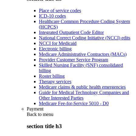
Place of service codes
ICD-10 codes
Healthcare Common Procedure Coding System
(HCPCS)
Integrated Outpatient Code Editor
National Correct Coding Initiative (NCCI) edits
NCCI for Medicaid
Electronic billing
Medicare Administrative Contractors (MACs)
Provider Customer Service Program
Skilled Nursing Facility (SNF) consolidated
billing
Roster billing
Therapy services
Medicare claims & public health emergencies
Guide for Medical Technology Companies and
Other Interested Parties
Medicare Fee-for-Service 5010 - D0
Payment
Back to
menu
section title h3