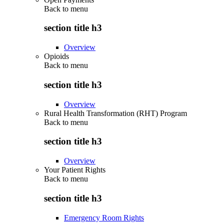
Back to
menu
section title h3
Overview
Opioids
Back to
menu
section title h3
Overview
Rural Health Transformation (RHT) Program
Back to
menu
section title h3
Overview
Your Patient Rights
Back to
menu
section title h3
Emergency Room Rights