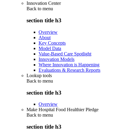
Innovation Center
Back to
menu
section title h3
Overview
About
Key Concepts
Model Data
Value-Based Care Spotlight
Innovation Models
Where Innovation is Happening
Evaluations & Research Reports
Lookup tools
Back to
menu
section title h3
Overview
Make Hospital Food Healthier Pledge
Back to
menu
section title h3