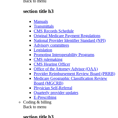
Back to
menu
section title h3
Manuals
Transmittals
CMS Records Schedule
Original Medicare Payment Regulations
National Provider Identifier Standard (NPI)
Advisory committees
Legislation
Promoting Interoperability Programs
CMS rulemaking
CMS Hearing Officer
Office of the Attorney Advisor (OAA)
Provider Reimbursement Review Board (PRRB)
Medicare Geographic Classification Review
Board (MGCRB)
Physician Self-Referral
Quarterly provider updates
E-Prescribing
Coding & billing
Back to
menu
section title h3