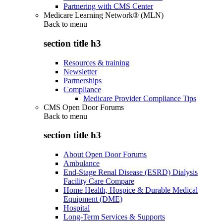
Partnering with CMS Center
Medicare Learning Network® (MLN)
Back to
menu
section title h3
Resources & training
Newsletter
Partnerships
Compliance
Medicare Provider Compliance Tips
CMS Open Door Forums
Back to
menu
section title h3
About Open Door Forums
Ambulance
End-Stage Renal Disease (ESRD) Dialysis
Facility Care Compare
Home Health, Hospice & Durable Medical
Equipment (DME)
Hospital
Long-Term Services & Supports