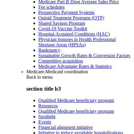
Medicare Part B Drug Average Sales Price
Fee schedules
Prospective Payment Systems
Opioid Treatment Programs (OTP)
Shared Savings Program
Covid-19 Vaccine Toolkit
Hospital-Acquired Conditions (HAC)
Physician bonuses in Health Professional
Shortage Areas (HPSAs)
Bankruptcy
Sustainable Growth Rates & Conversion Factors
Competitive acquisition
Medicare Advantage Rates & Statistics
Medicare-Medicaid coordination
Back to
menu
section title h3
Qualified Medicare beneficiary program
Resources
Qualified Medicare beneficiary program
Spotlight
Events
Financial alignment initiative
Initiative to reduce avoidable hospitalizations