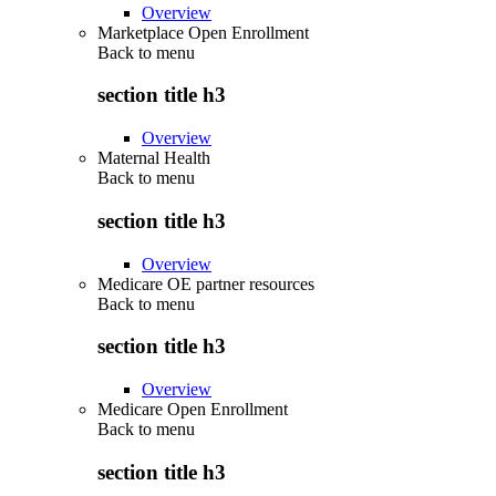
Overview
Marketplace Open Enrollment
Back to
menu
section title h3
Overview
Maternal Health
Back to
menu
section title h3
Overview
Medicare OE partner resources
Back to
menu
section title h3
Overview
Medicare Open Enrollment
Back to
menu
section title h3