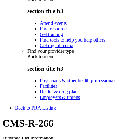
section title h3
Attend events
Find resources
Get training
Find tools to help you help others
Get digital media
Find your provider type
Back to
menu
section title h3
Physicians & other health professionals
Facilities
Health & drug plans
Employers & unions
Back to PRA Listing
CMS-R-266
Dynamic List Information