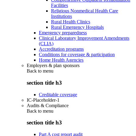
Facilities
Religious Nonmedical Health Care
Institutions
Rural Health Clinics
Rural Emergency Hospitals
Emergency preparedness
Clinical Laboratory Improvement Amendments
(CLIA)
Accreditation programs
Conditions for coverage & participation
Home Health Agencies
Employers & plan sponsors
Back to
menu
section title h3
Creditable coverage
IC-Placeholder-1
Audits & Compliance
Back to
menu
section title h3
Part A cost report audit