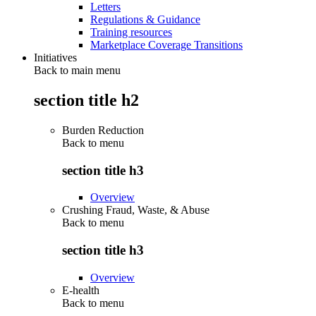
Letters
Regulations & Guidance
Training resources
Marketplace Coverage Transitions
Initiatives
Back to main menu
section title h2
Burden Reduction
Back to
menu
section title h3
Overview
Crushing Fraud, Waste, & Abuse
Back to
menu
section title h3
Overview
E-health
Back to
menu