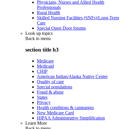
Physicians, Nurses and Allied Health
Professionals
Rural Health
Skilled Nursing Facilities (SNFs)/Long-Term
Care
Special Open Door forums
Look up topics
Back to
menu
section title h3
Medicare
Medicaid
CHIP
American Indian/Alaska Native Center
Quality of care
Special populations
Fraud & abuse
States
Privacy
Health conditions & campaigns
New Medicare Card
HIPAA Administrative Simplification
Learn More
Back to
menu