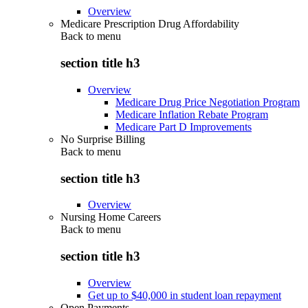
Overview
Medicare Prescription Drug Affordability
Back to
menu
section title h3
Overview
Medicare Drug Price Negotiation Program
Medicare Inflation Rebate Program
Medicare Part D Improvements
No Surprise Billing
Back to
menu
section title h3
Overview
Nursing Home Careers
Back to
menu
section title h3
Overview
Get up to $40,000 in student loan repayment
Open Payments