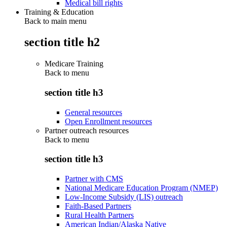
Medical bill rights
Training & Education
Back to main menu
section title h2
Medicare Training
Back to
menu
section title h3
General resources
Open Enrollment resources
Partner outreach resources
Back to
menu
section title h3
Partner with CMS
National Medicare Education Program (NMEP)
Low-Income Subsidy (LIS) outreach
Faith-Based Partners
Rural Health Partners
American Indian/Alaska Native