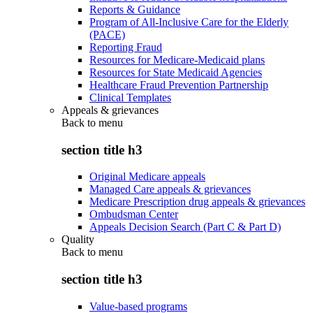
Reports & Guidance
Program of All-Inclusive Care for the Elderly
(PACE)
Reporting Fraud
Resources for Medicare-Medicaid plans
Resources for State Medicaid Agencies
Healthcare Fraud Prevention Partnership
Clinical Templates
Appeals & grievances
Back to
menu
section title h3
Original Medicare appeals
Managed Care appeals & grievances
Medicare Prescription drug appeals & grievances
Ombudsman Center
Appeals Decision Search (Part C & Part D)
Quality
Back to
menu
section title h3
Value-based programs