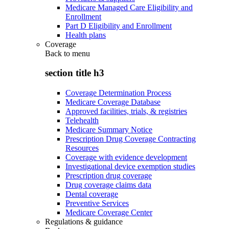
Medicare Managed Care Eligibility and
Enrollment
Part D Eligibility and Enrollment
Health plans
Coverage
Back to
menu
section title h3
Coverage Determination Process
Medicare Coverage Database
Approved facilities, trials, & registries
Telehealth
Medicare Summary Notice
Prescription Drug Coverage Contracting
Resources
Coverage with evidence development
Investigational device exemption studies
Prescription drug coverage
Drug coverage claims data
Dental coverage
Preventive Services
Medicare Coverage Center
Regulations & guidance