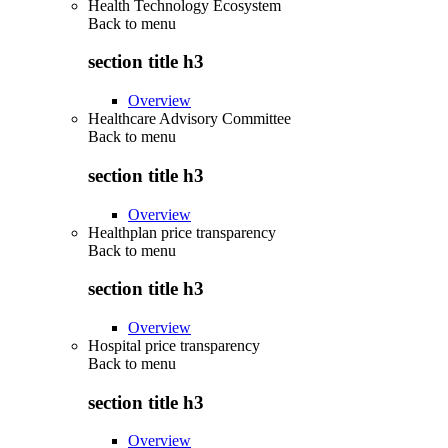
Health Technology Ecosystem
Back to
menu
section title h3
Overview
Healthcare Advisory Committee
Back to
menu
section title h3
Overview
Healthplan price transparency
Back to
menu
section title h3
Overview
Hospital price transparency
Back to
menu
section title h3
Overview