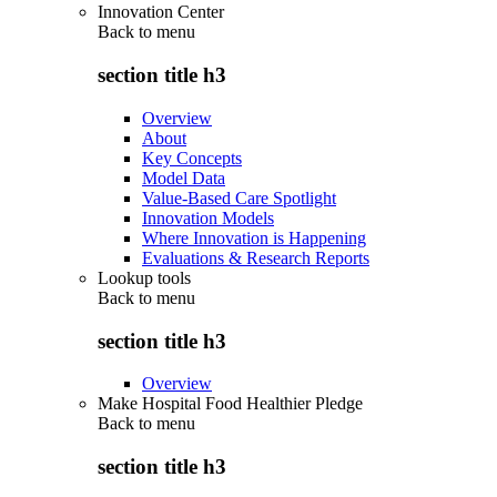
Innovation Center
Back to
menu
section title h3
Overview
About
Key Concepts
Model Data
Value-Based Care Spotlight
Innovation Models
Where Innovation is Happening
Evaluations & Research Reports
Lookup tools
Back to
menu
section title h3
Overview
Make Hospital Food Healthier Pledge
Back to
menu
section title h3