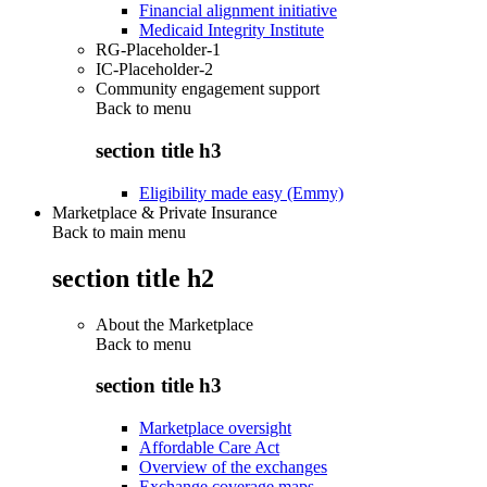
Financial alignment initiative
Medicaid Integrity Institute
RG-Placeholder-1
IC-Placeholder-2
Community engagement support
Back to
menu
section title h3
Eligibility made easy (Emmy)
Marketplace & Private Insurance
Back to main menu
section title h2
About the Marketplace
Back to
menu
section title h3
Marketplace oversight
Affordable Care Act
Overview of the exchanges
Exchange coverage maps