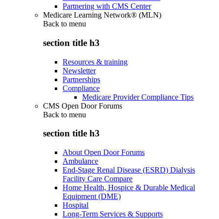
Partnering with CMS Center
Medicare Learning Network® (MLN)
Back to
menu
section title h3
Resources & training
Newsletter
Partnerships
Compliance
Medicare Provider Compliance Tips
CMS Open Door Forums
Back to
menu
section title h3
About Open Door Forums
Ambulance
End-Stage Renal Disease (ESRD) Dialysis
Facility Care Compare
Home Health, Hospice & Durable Medical
Equipment (DME)
Hospital
Long-Term Services & Supports