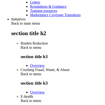
Letters
Regulations & Guidance
Training resources
Marketplace Coverage Transitions
Initiatives
Back to main menu
section title h2
Burden Reduction
Back to
menu
section title h3
Overview
Crushing Fraud, Waste, & Abuse
Back to
menu
section title h3
Overview
E-health
Back to
menu