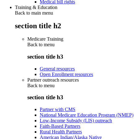
Medical bill rights
Training & Education
Back to main menu
section title h2
Medicare Training
Back to
menu
section title h3
General resources
Open Enrollment resources
Partner outreach resources
Back to
menu
section title h3
Partner with CMS
National Medicare Education Program (NMEP)
Low-Income Subsidy (LIS) outreach
Faith-Based Partners
Rural Health Partners
American Indian/Alaska Native