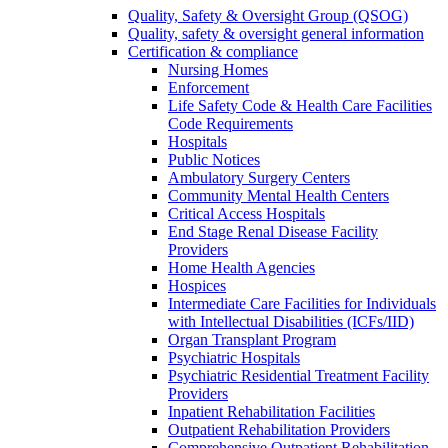
Quality, Safety & Oversight Group (QSOG)
Quality, safety & oversight general information
Certification & compliance
Nursing Homes
Enforcement
Life Safety Code & Health Care Facilities
Code Requirements
Hospitals
Public Notices
Ambulatory Surgery Centers
Community Mental Health Centers
Critical Access Hospitals
End Stage Renal Disease Facility
Providers
Home Health Agencies
Hospices
Intermediate Care Facilities for Individuals
with Intellectual Disabilities (ICFs/IID)
Organ Transplant Program
Psychiatric Hospitals
Psychiatric Residential Treatment Facility
Providers
Inpatient Rehabilitation Facilities
Outpatient Rehabilitation Providers
Comprehensive Outpatient Rehabilitation