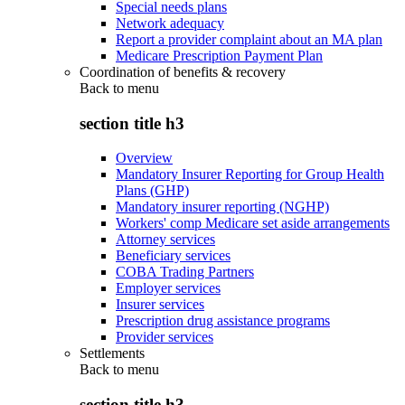
Special needs plans
Network adequacy
Report a provider complaint about an MA plan
Medicare Prescription Payment Plan
Coordination of benefits & recovery
Back to
menu
section title h3
Overview
Mandatory Insurer Reporting for Group Health
Plans (GHP)
Mandatory insurer reporting (NGHP)
Workers' comp Medicare set aside arrangements
Attorney services
Beneficiary services
COBA Trading Partners
Employer services
Insurer services
Prescription drug assistance programs
Provider services
Settlements
Back to
menu
section title h3