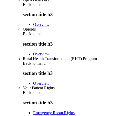
Back to
menu
section title h3
Overview
Opioids
Back to
menu
section title h3
Overview
Rural Health Transformation (RHT) Program
Back to
menu
section title h3
Overview
Your Patient Rights
Back to
menu
section title h3
Emergency Room Rights