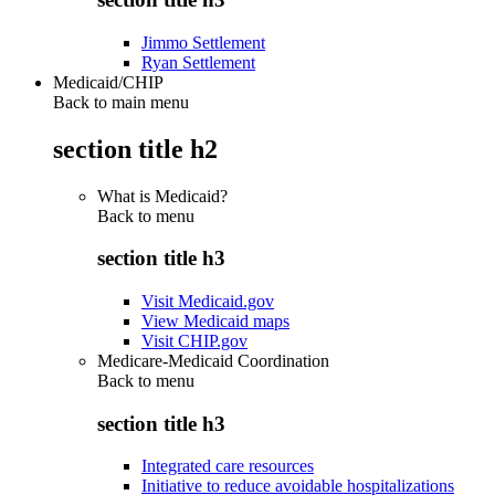
Jimmo Settlement
Ryan Settlement
Medicaid/CHIP
Back to main menu
section title h2
What is Medicaid?
Back to
menu
section title h3
Visit Medicaid.gov
View Medicaid maps
Visit CHIP.gov
Medicare-Medicaid Coordination
Back to
menu
section title h3
Integrated care resources
Initiative to reduce avoidable hospitalizations