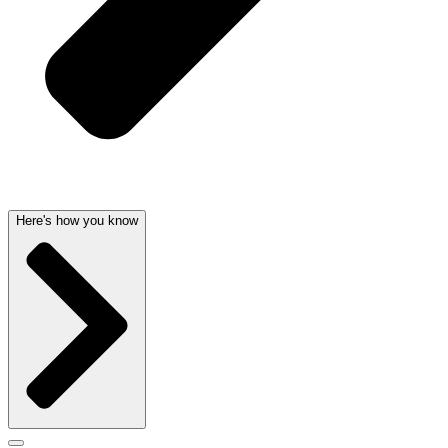
Here's how you know