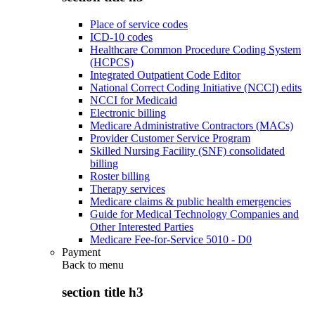
Place of service codes
ICD-10 codes
Healthcare Common Procedure Coding System
(HCPCS)
Integrated Outpatient Code Editor
National Correct Coding Initiative (NCCI) edits
NCCI for Medicaid
Electronic billing
Medicare Administrative Contractors (MACs)
Provider Customer Service Program
Skilled Nursing Facility (SNF) consolidated
billing
Roster billing
Therapy services
Medicare claims & public health emergencies
Guide for Medical Technology Companies and
Other Interested Parties
Medicare Fee-for-Service 5010 - D0
Payment
Back to
menu
section title h3