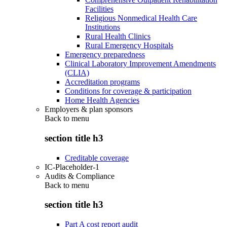
Facilities
Religious Nonmedical Health Care
Institutions
Rural Health Clinics
Rural Emergency Hospitals
Emergency preparedness
Clinical Laboratory Improvement Amendments
(CLIA)
Accreditation programs
Conditions for coverage & participation
Home Health Agencies
Employers & plan sponsors
Back to
menu
section title h3
Creditable coverage
IC-Placeholder-1
Audits & Compliance
Back to
menu
section title h3
Part A cost report audit