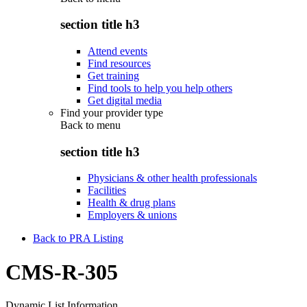
section title h3
Attend events
Find resources
Get training
Find tools to help you help others
Get digital media
Find your provider type
Back to
menu
section title h3
Physicians & other health professionals
Facilities
Health & drug plans
Employers & unions
Back to PRA Listing
CMS-R-305
Dynamic List Information