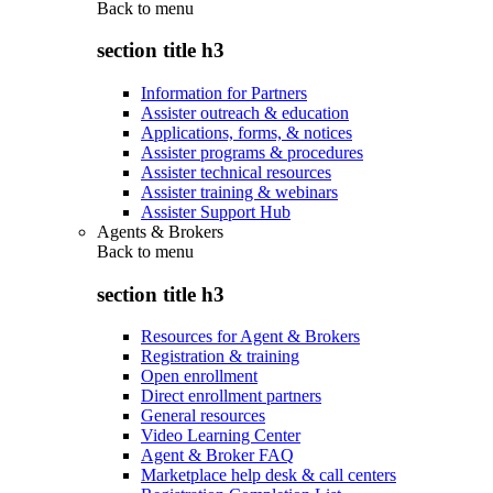
Back to
menu
section title h3
Information for Partners
Assister outreach & education
Applications, forms, & notices
Assister programs & procedures
Assister technical resources
Assister training & webinars
Assister Support Hub
Agents & Brokers
Back to
menu
section title h3
Resources for Agent & Brokers
Registration & training
Open enrollment
Direct enrollment partners
General resources
Video Learning Center
Agent & Broker FAQ
Marketplace help desk & call centers