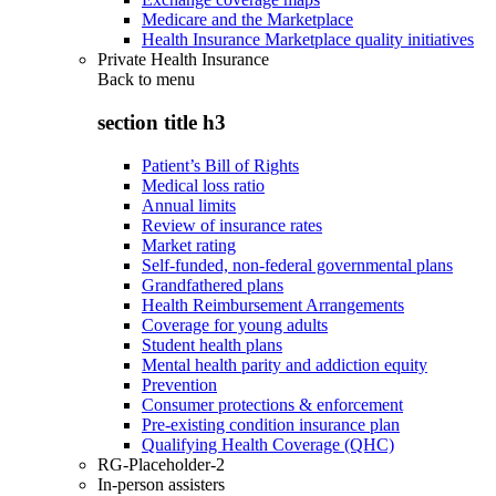
Medicare and the Marketplace
Health Insurance Marketplace quality initiatives
Private Health Insurance
Back to
menu
section title h3
Patient’s Bill of Rights
Medical loss ratio
Annual limits
Review of insurance rates
Market rating
Self-funded, non-federal governmental plans
Grandfathered plans
Health Reimbursement Arrangements
Coverage for young adults
Student health plans
Mental health parity and addiction equity
Prevention
Consumer protections & enforcement
Pre-existing condition insurance plan
Qualifying Health Coverage (QHC)
RG-Placeholder-2
In-person assisters