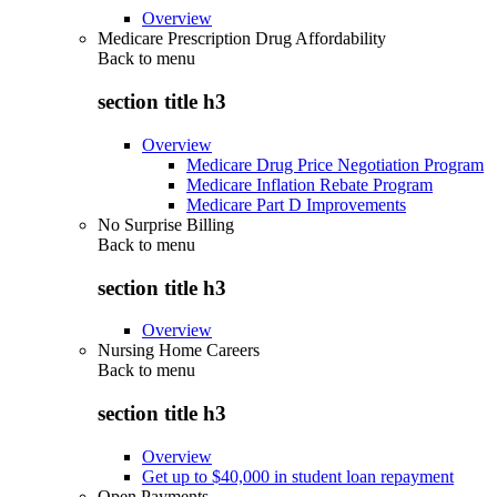
Overview
Medicare Prescription Drug Affordability
Back to
menu
section title h3
Overview
Medicare Drug Price Negotiation Program
Medicare Inflation Rebate Program
Medicare Part D Improvements
No Surprise Billing
Back to
menu
section title h3
Overview
Nursing Home Careers
Back to
menu
section title h3
Overview
Get up to $40,000 in student loan repayment
Open Payments