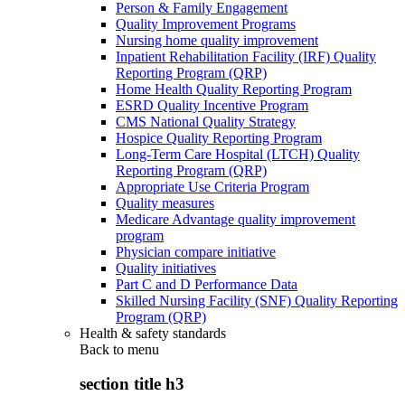
Person & Family Engagement
Quality Improvement Programs
Nursing home quality improvement
Inpatient Rehabilitation Facility (IRF) Quality
Reporting Program (QRP)
Home Health Quality Reporting Program
ESRD Quality Incentive Program
CMS National Quality Strategy
Hospice Quality Reporting Program
Long-Term Care Hospital (LTCH) Quality
Reporting Program (QRP)
Appropriate Use Criteria Program
Quality measures
Medicare Advantage quality improvement
program
Physician compare initiative
Quality initiatives
Part C and D Performance Data
Skilled Nursing Facility (SNF) Quality Reporting
Program (QRP)
Health & safety standards
Back to
menu
section title h3