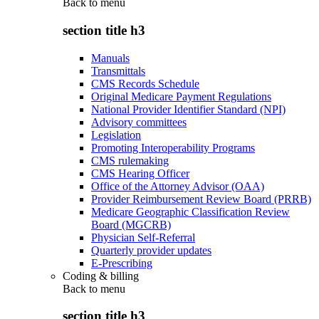
Back to
menu
section title h3
Manuals
Transmittals
CMS Records Schedule
Original Medicare Payment Regulations
National Provider Identifier Standard (NPI)
Advisory committees
Legislation
Promoting Interoperability Programs
CMS rulemaking
CMS Hearing Officer
Office of the Attorney Advisor (OAA)
Provider Reimbursement Review Board (PRRB)
Medicare Geographic Classification Review
Board (MGCRB)
Physician Self-Referral
Quarterly provider updates
E-Prescribing
Coding & billing
Back to
menu
section title h3