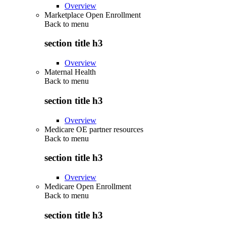
Overview
Marketplace Open Enrollment
Back to
menu
section title h3
Overview
Maternal Health
Back to
menu
section title h3
Overview
Medicare OE partner resources
Back to
menu
section title h3
Overview
Medicare Open Enrollment
Back to
menu
section title h3