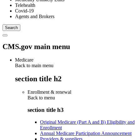
Telehealth
Covid-19
Agents and Brokers
CMS.gov main menu
Medicare
Back to main menu
section title h2
Enrollment & renewal
Back to
menu
section title h3
Original Medicare (Part A and B) Eligibility and
Enrollment
Annual Medicare Participation Announcement
Providers & suppliers