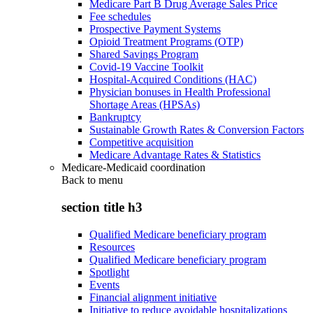
Medicare Part B Drug Average Sales Price
Fee schedules
Prospective Payment Systems
Opioid Treatment Programs (OTP)
Shared Savings Program
Covid-19 Vaccine Toolkit
Hospital-Acquired Conditions (HAC)
Physician bonuses in Health Professional
Shortage Areas (HPSAs)
Bankruptcy
Sustainable Growth Rates & Conversion Factors
Competitive acquisition
Medicare Advantage Rates & Statistics
Medicare-Medicaid coordination
Back to
menu
section title h3
Qualified Medicare beneficiary program
Resources
Qualified Medicare beneficiary program
Spotlight
Events
Financial alignment initiative
Initiative to reduce avoidable hospitalizations