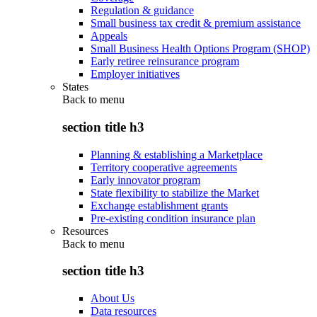
Regulation & guidance
Small business tax credit & premium assistance
Appeals
Small Business Health Options Program (SHOP)
Early retiree reinsurance program
Employer initiatives
States
Back to
menu
section title h3
Planning & establishing a Marketplace
Territory cooperative agreements
Early innovator program
State flexibility to stabilize the Market
Exchange establishment grants
Pre-existing condition insurance plan
Resources
Back to
menu
section title h3
About Us
Data resources