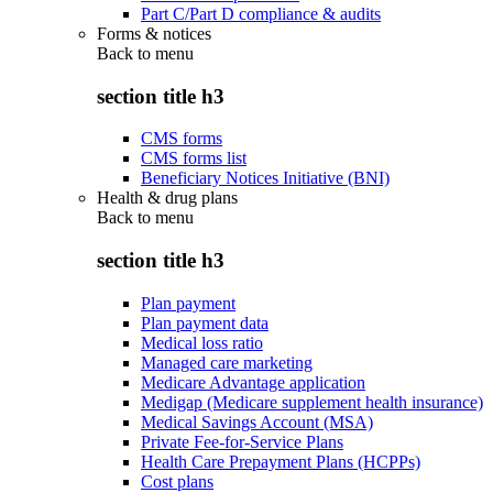
Part C/Part D compliance & audits
Forms & notices
Back to
menu
section title h3
CMS forms
CMS forms list
Beneficiary Notices Initiative (BNI)
Health & drug plans
Back to
menu
section title h3
Plan payment
Plan payment data
Medical loss ratio
Managed care marketing
Medicare Advantage application
Medigap (Medicare supplement health insurance)
Medical Savings Account (MSA)
Private Fee-for-Service Plans
Health Care Prepayment Plans (HCPPs)
Cost plans