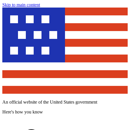
Skip to main content
An official website of the United States government
Here's how you know