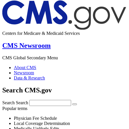
Centers for Medicare & Medicaid Services
CMS Newsroom
CMS Global Secondary Menu
About CMS
Newsroom
Data & Research
Search CMS.gov
Search
Search
Popular terms
Physician Fee Schedule
Local Coverage Determination
Medically Unlikely Edits