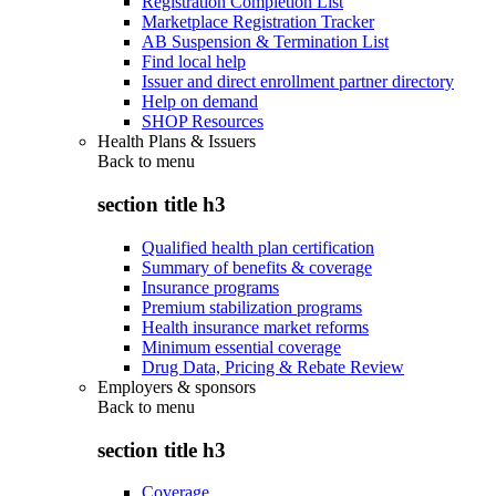
Registration Completion List
Marketplace Registration Tracker
AB Suspension & Termination List
Find local help
Issuer and direct enrollment partner directory
Help on demand
SHOP Resources
Health Plans & Issuers
Back to
menu
section title h3
Qualified health plan certification
Summary of benefits & coverage
Insurance programs
Premium stabilization programs
Health insurance market reforms
Minimum essential coverage
Drug Data, Pricing & Rebate Review
Employers & sponsors
Back to
menu
section title h3
Coverage