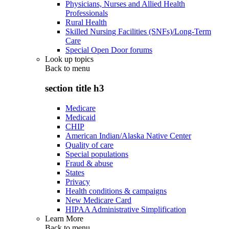
Physicians, Nurses and Allied Health
Professionals
Rural Health
Skilled Nursing Facilities (SNFs)/Long-Term
Care
Special Open Door forums
Look up topics
Back to
menu
section title h3
Medicare
Medicaid
CHIP
American Indian/Alaska Native Center
Quality of care
Special populations
Fraud & abuse
States
Privacy
Health conditions & campaigns
New Medicare Card
HIPAA Administrative Simplification
Learn More
Back to
menu