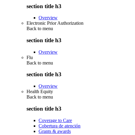
section title h3
Overview
Electronic Prior Authorization
Back to
menu
section title h3
Overview
Flu
Back to
menu
section title h3
Overview
Health Equity
Back to
menu
section title h3
Coverage to Care
Cobertura de atención
Grants & awards