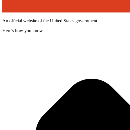
An official website of the United States government
Here's how you know