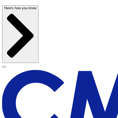
Here's how you know