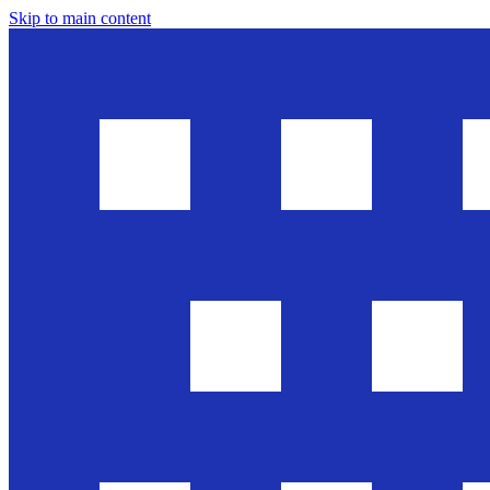
Skip to main content