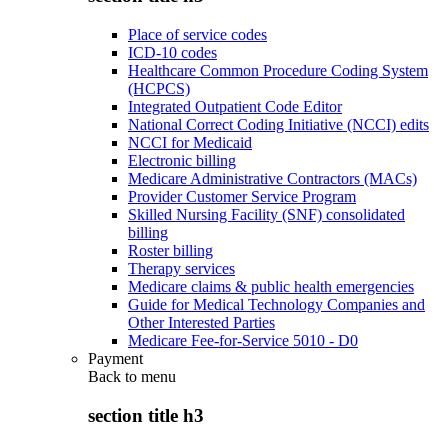
Place of service codes
ICD-10 codes
Healthcare Common Procedure Coding System
(HCPCS)
Integrated Outpatient Code Editor
National Correct Coding Initiative (NCCI) edits
NCCI for Medicaid
Electronic billing
Medicare Administrative Contractors (MACs)
Provider Customer Service Program
Skilled Nursing Facility (SNF) consolidated
billing
Roster billing
Therapy services
Medicare claims & public health emergencies
Guide for Medical Technology Companies and
Other Interested Parties
Medicare Fee-for-Service 5010 - D0
Payment
Back to
menu
section title h3