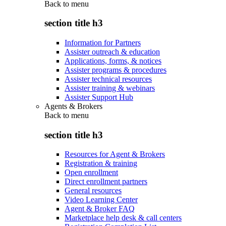
Back to
menu
section title h3
Information for Partners
Assister outreach & education
Applications, forms, & notices
Assister programs & procedures
Assister technical resources
Assister training & webinars
Assister Support Hub
Agents & Brokers
Back to
menu
section title h3
Resources for Agent & Brokers
Registration & training
Open enrollment
Direct enrollment partners
General resources
Video Learning Center
Agent & Broker FAQ
Marketplace help desk & call centers