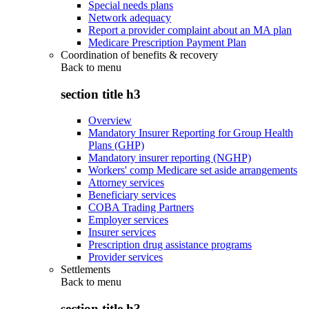
Special needs plans
Network adequacy
Report a provider complaint about an MA plan
Medicare Prescription Payment Plan
Coordination of benefits & recovery
Back to
menu
section title h3
Overview
Mandatory Insurer Reporting for Group Health
Plans (GHP)
Mandatory insurer reporting (NGHP)
Workers' comp Medicare set aside arrangements
Attorney services
Beneficiary services
COBA Trading Partners
Employer services
Insurer services
Prescription drug assistance programs
Provider services
Settlements
Back to
menu
section title h3