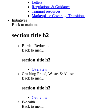
Letters
Regulations & Guidance
Training resources
Marketplace Coverage Transitions
Initiatives
Back to main menu
section title h2
Burden Reduction
Back to
menu
section title h3
Overview
Crushing Fraud, Waste, & Abuse
Back to
menu
section title h3
Overview
E-health
Back to
menu