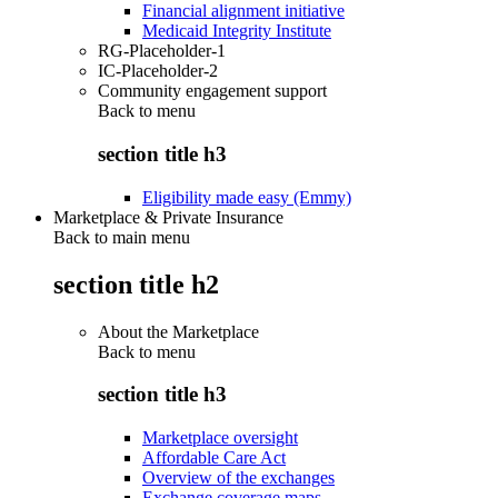
Financial alignment initiative
Medicaid Integrity Institute
RG-Placeholder-1
IC-Placeholder-2
Community engagement support
Back to
menu
section title h3
Eligibility made easy (Emmy)
Marketplace & Private Insurance
Back to main menu
section title h2
About the Marketplace
Back to
menu
section title h3
Marketplace oversight
Affordable Care Act
Overview of the exchanges
Exchange coverage maps