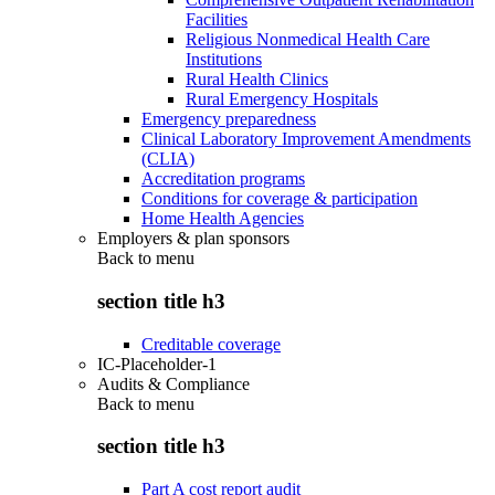
Facilities
Religious Nonmedical Health Care
Institutions
Rural Health Clinics
Rural Emergency Hospitals
Emergency preparedness
Clinical Laboratory Improvement Amendments
(CLIA)
Accreditation programs
Conditions for coverage & participation
Home Health Agencies
Employers & plan sponsors
Back to
menu
section title h3
Creditable coverage
IC-Placeholder-1
Audits & Compliance
Back to
menu
section title h3
Part A cost report audit