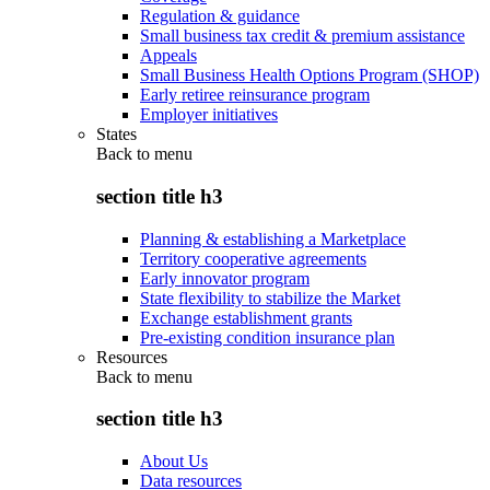
Regulation & guidance
Small business tax credit & premium assistance
Appeals
Small Business Health Options Program (SHOP)
Early retiree reinsurance program
Employer initiatives
States
Back to
menu
section title h3
Planning & establishing a Marketplace
Territory cooperative agreements
Early innovator program
State flexibility to stabilize the Market
Exchange establishment grants
Pre-existing condition insurance plan
Resources
Back to
menu
section title h3
About Us
Data resources