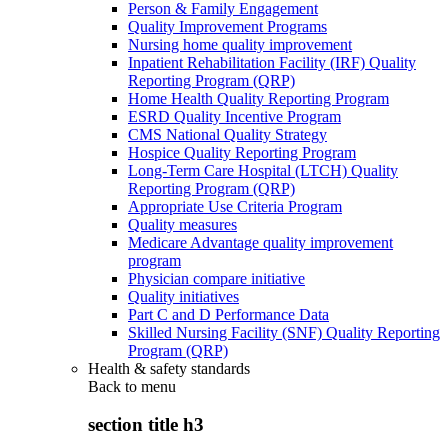
Person & Family Engagement
Quality Improvement Programs
Nursing home quality improvement
Inpatient Rehabilitation Facility (IRF) Quality
Reporting Program (QRP)
Home Health Quality Reporting Program
ESRD Quality Incentive Program
CMS National Quality Strategy
Hospice Quality Reporting Program
Long-Term Care Hospital (LTCH) Quality
Reporting Program (QRP)
Appropriate Use Criteria Program
Quality measures
Medicare Advantage quality improvement
program
Physician compare initiative
Quality initiatives
Part C and D Performance Data
Skilled Nursing Facility (SNF) Quality Reporting
Program (QRP)
Health & safety standards
Back to
menu
section title h3