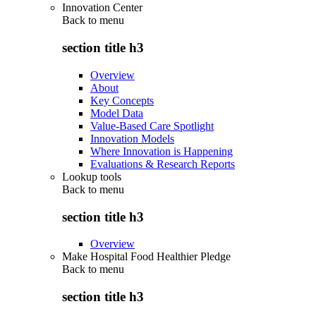
Innovation Center
Back to
menu
section title h3
Overview
About
Key Concepts
Model Data
Value-Based Care Spotlight
Innovation Models
Where Innovation is Happening
Evaluations & Research Reports
Lookup tools
Back to
menu
section title h3
Overview
Make Hospital Food Healthier Pledge
Back to
menu
section title h3