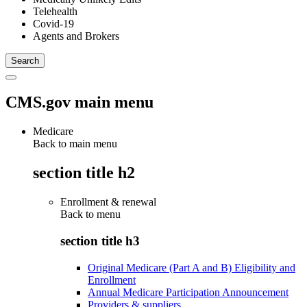
Telehealth
Covid-19
Agents and Brokers
CMS.gov main menu
Medicare
Back to main menu
section title h2
Enrollment & renewal
Back to
menu
section title h3
Original Medicare (Part A and B) Eligibility and
Enrollment
Annual Medicare Participation Announcement
Providers & suppliers