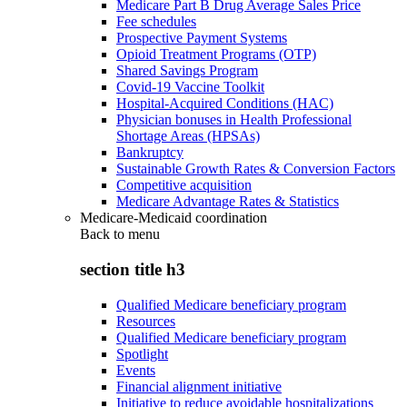
Medicare Part B Drug Average Sales Price
Fee schedules
Prospective Payment Systems
Opioid Treatment Programs (OTP)
Shared Savings Program
Covid-19 Vaccine Toolkit
Hospital-Acquired Conditions (HAC)
Physician bonuses in Health Professional
Shortage Areas (HPSAs)
Bankruptcy
Sustainable Growth Rates & Conversion Factors
Competitive acquisition
Medicare Advantage Rates & Statistics
Medicare-Medicaid coordination
Back to
menu
section title h3
Qualified Medicare beneficiary program
Resources
Qualified Medicare beneficiary program
Spotlight
Events
Financial alignment initiative
Initiative to reduce avoidable hospitalizations