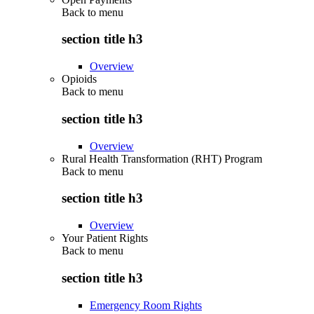
Back to
menu
section title h3
Overview
Opioids
Back to
menu
section title h3
Overview
Rural Health Transformation (RHT) Program
Back to
menu
section title h3
Overview
Your Patient Rights
Back to
menu
section title h3
Emergency Room Rights