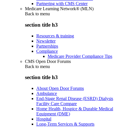
Partnering with CMS Center
Medicare Learning Network® (MLN)
Back to
menu
section title h3
Resources & training
Newsletter
Partnerships
Compliance
Medicare Provider Compliance Tips
CMS Open Door Forums
Back to
menu
section title h3
About Open Door Forums
Ambulance
End-Stage Renal Disease (ESRD) Dialysis
Facility Care Compare
Home Health, Hospice & Durable Medical
Equipment (DME)
Hospital
Long-Term Services & Supports