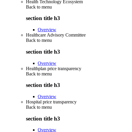
Health Technology Ecosystem
Back to
menu
section title h3
Overview
Healthcare Advisory Committee
Back to
menu
section title h3
Overview
Healthplan price transparency
Back to
menu
section title h3
Overview
Hospital price transparency
Back to
menu
section title h3
Overview