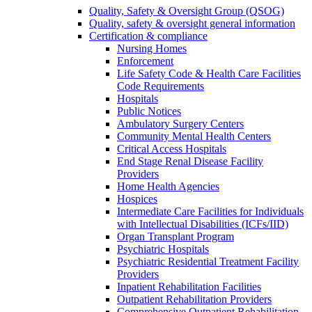
Quality, Safety & Oversight Group (QSOG)
Quality, safety & oversight general information
Certification & compliance
Nursing Homes
Enforcement
Life Safety Code & Health Care Facilities
Code Requirements
Hospitals
Public Notices
Ambulatory Surgery Centers
Community Mental Health Centers
Critical Access Hospitals
End Stage Renal Disease Facility
Providers
Home Health Agencies
Hospices
Intermediate Care Facilities for Individuals
with Intellectual Disabilities (ICFs/IID)
Organ Transplant Program
Psychiatric Hospitals
Psychiatric Residential Treatment Facility
Providers
Inpatient Rehabilitation Facilities
Outpatient Rehabilitation Providers
Comprehensive Outpatient Rehabilitation