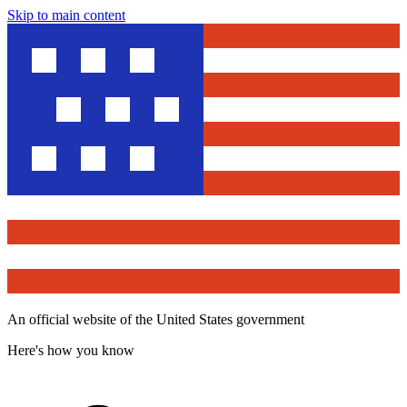
Skip to main content
An official website of the United States government
Here's how you know