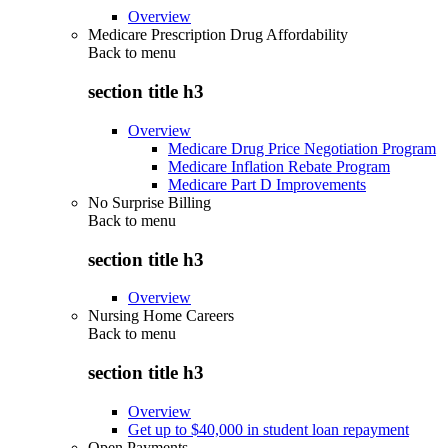
Overview
Medicare Prescription Drug Affordability
Back to
menu
section title h3
Overview
Medicare Drug Price Negotiation Program
Medicare Inflation Rebate Program
Medicare Part D Improvements
No Surprise Billing
Back to
menu
section title h3
Overview
Nursing Home Careers
Back to
menu
section title h3
Overview
Get up to $40,000 in student loan repayment
Open Payments