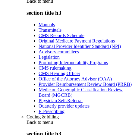
Back to
menu
section title h3
Manuals
Transmittals
CMS Records Schedule
Original Medicare Payment Regulations
National Provider Identifier Standard (NPI)
Advisory committees
Legislation
Promoting Interoperability Programs
CMS rulemaking
CMS Hearing Officer
Office of the Attorney Advisor (OAA)
Provider Reimbursement Review Board (PRRB)
Medicare Geographic Classification Review
Board (MGCRB)
Physician Self-Referral
Quarterly provider updates
E-Prescribing
Coding & billing
Back to
menu
section title h3