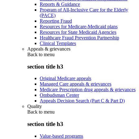
Reports & Guidance
Program of All-Inclusive Care for the Elderly
(PACE)
Reporting Fraud
Resources for Medicare-Medicaid plans
Resources for State Medicaid Agencies
Healthcare Fraud Prevention Partnership
Clinical Templates
Appeals & grievances
Back to
menu
section title h3
Original Medicare appeals
Managed Care appeals & grievances
Medicare Prescription drug appeals & grievances
Ombudsman Center
Appeals Decision Search (Part C & Part D)
Quality
Back to
menu
section title h3
Value-based programs