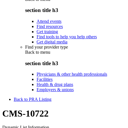
section title h3
Attend events
Find resources
Get training
Find tools to help you help others
Get digital media
Find your provider type
Back to
menu
section title h3
Physicians & other health professionals
Facilities
Health & drug plans
Employers & unions
Back to PRA Listing
CMS-10722
Dynamic List Information