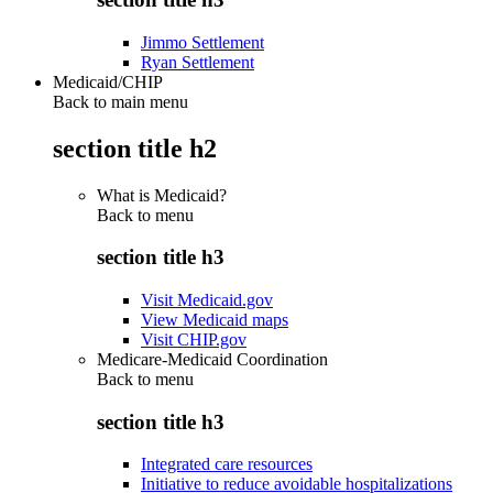
Jimmo Settlement
Ryan Settlement
Medicaid/CHIP
Back to main menu
section title h2
What is Medicaid?
Back to
menu
section title h3
Visit Medicaid.gov
View Medicaid maps
Visit CHIP.gov
Medicare-Medicaid Coordination
Back to
menu
section title h3
Integrated care resources
Initiative to reduce avoidable hospitalizations