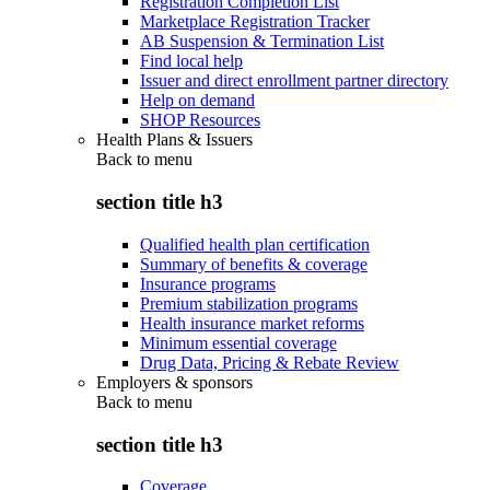
Registration Completion List
Marketplace Registration Tracker
AB Suspension & Termination List
Find local help
Issuer and direct enrollment partner directory
Help on demand
SHOP Resources
Health Plans & Issuers
Back to
menu
section title h3
Qualified health plan certification
Summary of benefits & coverage
Insurance programs
Premium stabilization programs
Health insurance market reforms
Minimum essential coverage
Drug Data, Pricing & Rebate Review
Employers & sponsors
Back to
menu
section title h3
Coverage