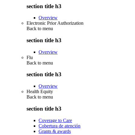
section title h3
Overview
Electronic Prior Authorization
Back to
menu
section title h3
Overview
Flu
Back to
menu
section title h3
Overview
Health Equity
Back to
menu
section title h3
Coverage to Care
Cobertura de atención
Grants & awards