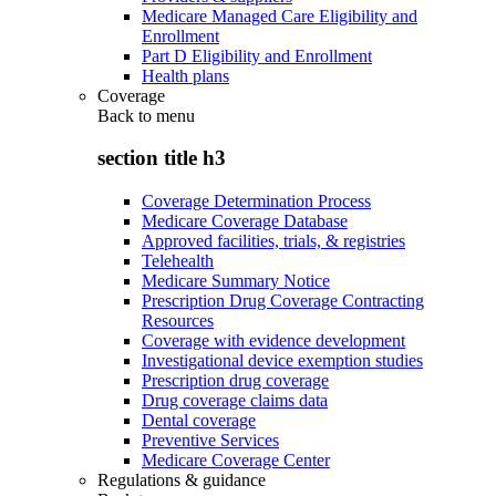
Medicare Managed Care Eligibility and
Enrollment
Part D Eligibility and Enrollment
Health plans
Coverage
Back to
menu
section title h3
Coverage Determination Process
Medicare Coverage Database
Approved facilities, trials, & registries
Telehealth
Medicare Summary Notice
Prescription Drug Coverage Contracting
Resources
Coverage with evidence development
Investigational device exemption studies
Prescription drug coverage
Drug coverage claims data
Dental coverage
Preventive Services
Medicare Coverage Center
Regulations & guidance