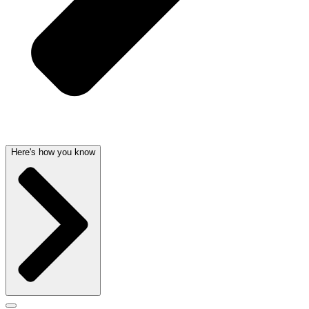
Here's how you know