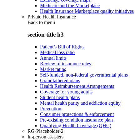
Medicare and the Marketplace
Health Insurance Marketplace quality initiatives
Private Health Insurance
Back to
menu
section title h3
Patient’s Bill of Rights
Medical loss ratio
Annual limits
Review of insurance rates
Market rating
Self-funded, non-federal governmental plans
Grandfathered plans
Health Reimbursement Arrangements
Coverage for young adults
Student health plans
Mental health parity and addiction equity
Prevention
Consumer protections & enforcement
Pre-existing condition insurance plan
Qualifying Health Coverage (QHC)
RG-Placeholder-2
In-person assisters