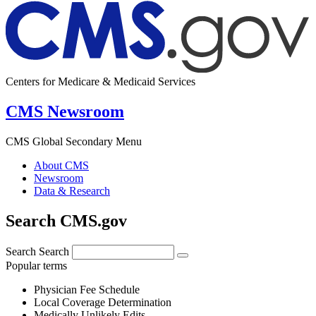
Centers for Medicare & Medicaid Services
CMS Newsroom
CMS Global Secondary Menu
About CMS
Newsroom
Data & Research
Search CMS.gov
Search
Search
Popular terms
Physician Fee Schedule
Local Coverage Determination
Medically Unlikely Edits