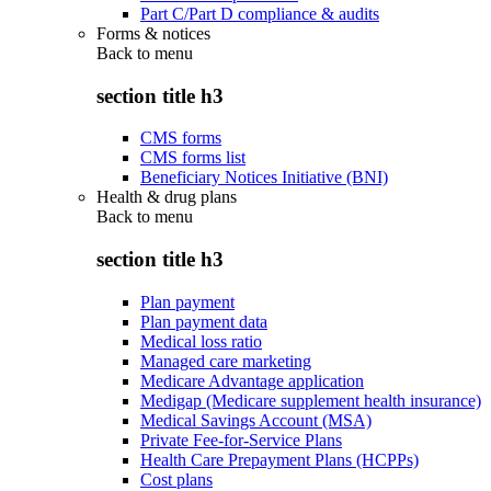
Part C/Part D compliance & audits
Forms & notices
Back to
menu
section title h3
CMS forms
CMS forms list
Beneficiary Notices Initiative (BNI)
Health & drug plans
Back to
menu
section title h3
Plan payment
Plan payment data
Medical loss ratio
Managed care marketing
Medicare Advantage application
Medigap (Medicare supplement health insurance)
Medical Savings Account (MSA)
Private Fee-for-Service Plans
Health Care Prepayment Plans (HCPPs)
Cost plans