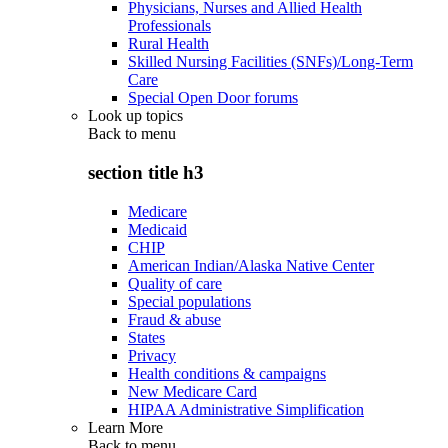
Physicians, Nurses and Allied Health
Professionals
Rural Health
Skilled Nursing Facilities (SNFs)/Long-Term
Care
Special Open Door forums
Look up topics
Back to
menu
section title h3
Medicare
Medicaid
CHIP
American Indian/Alaska Native Center
Quality of care
Special populations
Fraud & abuse
States
Privacy
Health conditions & campaigns
New Medicare Card
HIPAA Administrative Simplification
Learn More
Back to
menu