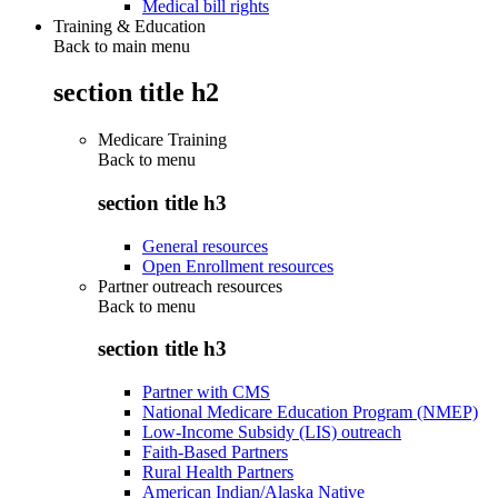
Medical bill rights
Training & Education
Back to main menu
section title h2
Medicare Training
Back to
menu
section title h3
General resources
Open Enrollment resources
Partner outreach resources
Back to
menu
section title h3
Partner with CMS
National Medicare Education Program (NMEP)
Low-Income Subsidy (LIS) outreach
Faith-Based Partners
Rural Health Partners
American Indian/Alaska Native