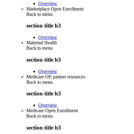
Overview
Marketplace Open Enrollment
Back to
menu
section title h3
Overview
Maternal Health
Back to
menu
section title h3
Overview
Medicare OE partner resources
Back to
menu
section title h3
Overview
Medicare Open Enrollment
Back to
menu
section title h3