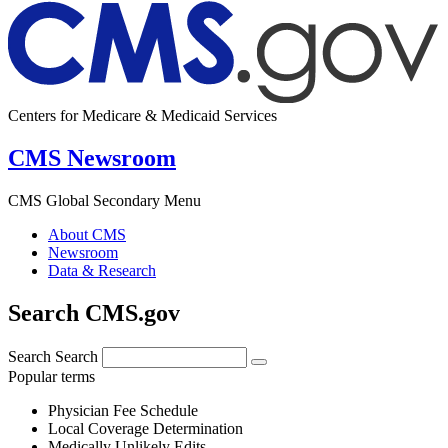
Centers for Medicare & Medicaid Services
CMS Newsroom
CMS Global Secondary Menu
About CMS
Newsroom
Data & Research
Search CMS.gov
Search
Search
Popular terms
Physician Fee Schedule
Local Coverage Determination
Medically Unlikely Edits