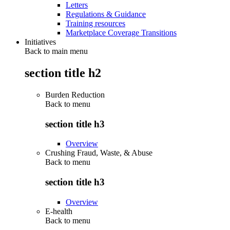
Letters
Regulations & Guidance
Training resources
Marketplace Coverage Transitions
Initiatives
Back to main menu
section title h2
Burden Reduction
Back to
menu
section title h3
Overview
Crushing Fraud, Waste, & Abuse
Back to
menu
section title h3
Overview
E-health
Back to
menu