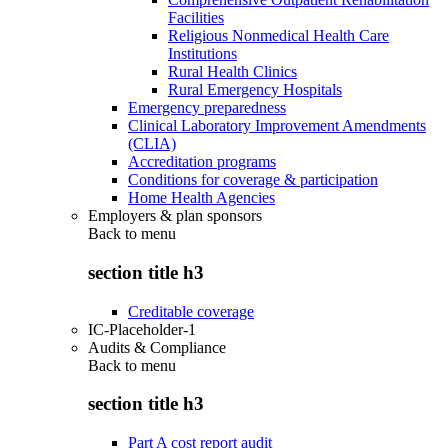
Facilities
Religious Nonmedical Health Care
Institutions
Rural Health Clinics
Rural Emergency Hospitals
Emergency preparedness
Clinical Laboratory Improvement Amendments
(CLIA)
Accreditation programs
Conditions for coverage & participation
Home Health Agencies
Employers & plan sponsors
Back to
menu
section title h3
Creditable coverage
IC-Placeholder-1
Audits & Compliance
Back to
menu
section title h3
Part A cost report audit