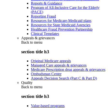
Reports & Guidance
Program of All-Inclusive Care for the Elderly
(PACE)
Reporting Fraud
Resources for Medicare-Medicaid plans
Resources for State Medicaid Agencies
Healthcare Fraud Prevention Partnership
Clinical Templates
Appeals & grievances
Back to
menu
section title h3
Original Medicare appeals
Managed Care appeals & grievances
Medicare Prescription drug appeals & grievances
Ombudsman Center
Appeals Decision Search (Part C & Part D)
Quality
Back to
menu
section title h3
Value-based programs