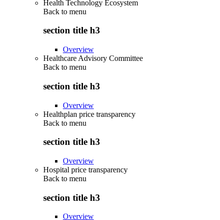
Health Technology Ecosystem
Back to
menu
section title h3
Overview
Healthcare Advisory Committee
Back to
menu
section title h3
Overview
Healthplan price transparency
Back to
menu
section title h3
Overview
Hospital price transparency
Back to
menu
section title h3
Overview