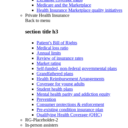
Medicare and the Marketplace
Health Insurance Marketplace quality initiatives
Private Health Insurance
Back to
menu
section title h3
Patient’s Bill of Rights
Medical loss ratio
Annual limits
Review of insurance rates
Market rating
Self-funded, non-federal governmental plans
Grandfathered plans
Health Reimbursement Arrangements
Coverage for young adults
Student health plans
Mental health parity and addiction equity
Prevention
Consumer protections & enforcement
Pre-existing condition insurance plan
Qualifying Health Coverage (QHC)
RG-Placeholder-2
In-person assisters