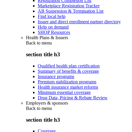
Registration Completion List
Marketplace Registration Tracker
AB Suspension & Termination List
Find local help
Issuer and direct enrollment partner directory
Help on demand
SHOP Resources
Health Plans & Issuers
Back to
menu
section title h3
Qualified health plan certification
Summary of benefits & coverage
Insurance programs
Premium stabilization programs
Health insurance market reforms
Minimum essential coverage
Drug Data, Pricing & Rebate Review
Employers & sponsors
Back to
menu
section title h3
Coverage