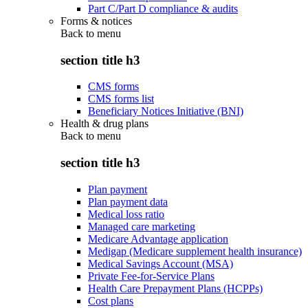
Part C/Part D compliance & audits
Forms & notices
Back to
menu
section title h3
CMS forms
CMS forms list
Beneficiary Notices Initiative (BNI)
Health & drug plans
Back to
menu
section title h3
Plan payment
Plan payment data
Medical loss ratio
Managed care marketing
Medicare Advantage application
Medigap (Medicare supplement health insurance)
Medical Savings Account (MSA)
Private Fee-for-Service Plans
Health Care Prepayment Plans (HCPPs)
Cost plans