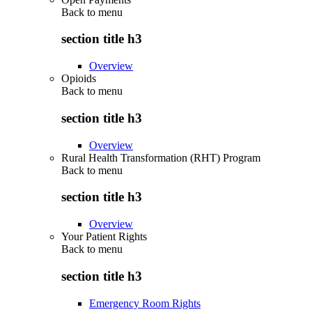
Back to
menu
section title h3
Overview
Opioids
Back to
menu
section title h3
Overview
Rural Health Transformation (RHT) Program
Back to
menu
section title h3
Overview
Your Patient Rights
Back to
menu
section title h3
Emergency Room Rights