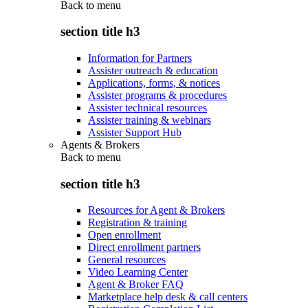
Back to
menu
section title h3
Information for Partners
Assister outreach & education
Applications, forms, & notices
Assister programs & procedures
Assister technical resources
Assister training & webinars
Assister Support Hub
Agents & Brokers
Back to
menu
section title h3
Resources for Agent & Brokers
Registration & training
Open enrollment
Direct enrollment partners
General resources
Video Learning Center
Agent & Broker FAQ
Marketplace help desk & call centers