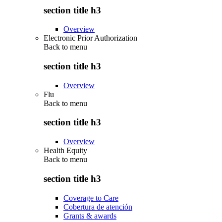
section title h3
Overview
Electronic Prior Authorization
Back to
menu
section title h3
Overview
Flu
Back to
menu
section title h3
Overview
Health Equity
Back to
menu
section title h3
Coverage to Care
Cobertura de atención
Grants & awards