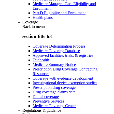
Medicare Managed Care Eligibility and
Enrollment
Part D Eligibility and Enrollment
Health plans
Coverage
Back to
menu
section title h3
Coverage Determination Process
Medicare Coverage Database
Approved facilities, trials, & registries
Telehealth
Medicare Summary Notice
Prescription Drug Coverage Contracting
Resources
Coverage with evidence development
Investigational device exemption studies
Prescription drug coverage
Drug coverage claims data
Dental coverage
Preventive Services
Medicare Coverage Center
Regulations & guidance