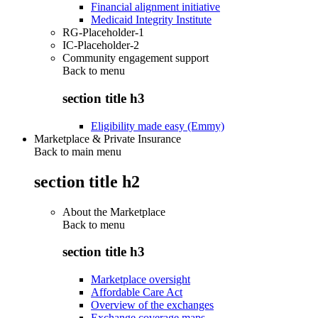
Financial alignment initiative
Medicaid Integrity Institute
RG-Placeholder-1
IC-Placeholder-2
Community engagement support
Back to
menu
section title h3
Eligibility made easy (Emmy)
Marketplace & Private Insurance
Back to main menu
section title h2
About the Marketplace
Back to
menu
section title h3
Marketplace oversight
Affordable Care Act
Overview of the exchanges
Exchange coverage maps