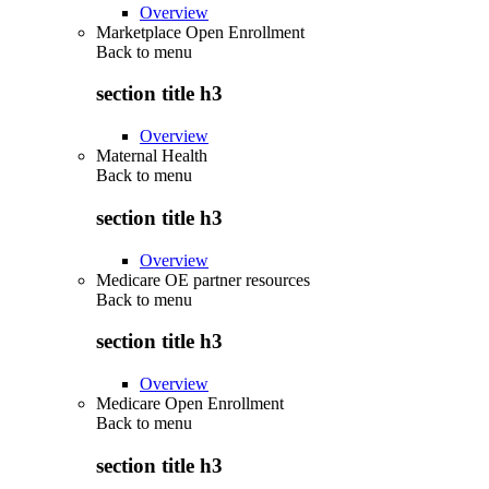
Overview
Marketplace Open Enrollment
Back to
menu
section title h3
Overview
Maternal Health
Back to
menu
section title h3
Overview
Medicare OE partner resources
Back to
menu
section title h3
Overview
Medicare Open Enrollment
Back to
menu
section title h3