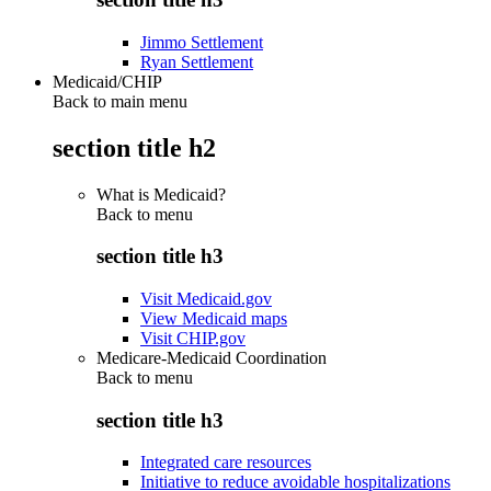
Jimmo Settlement
Ryan Settlement
Medicaid/CHIP
Back to main menu
section title h2
What is Medicaid?
Back to
menu
section title h3
Visit Medicaid.gov
View Medicaid maps
Visit CHIP.gov
Medicare-Medicaid Coordination
Back to
menu
section title h3
Integrated care resources
Initiative to reduce avoidable hospitalizations