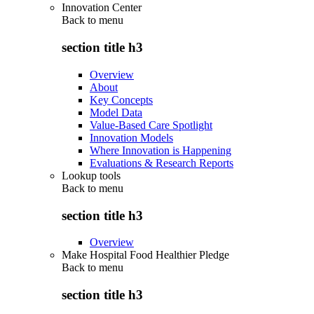
Innovation Center
Back to
menu
section title h3
Overview
About
Key Concepts
Model Data
Value-Based Care Spotlight
Innovation Models
Where Innovation is Happening
Evaluations & Research Reports
Lookup tools
Back to
menu
section title h3
Overview
Make Hospital Food Healthier Pledge
Back to
menu
section title h3