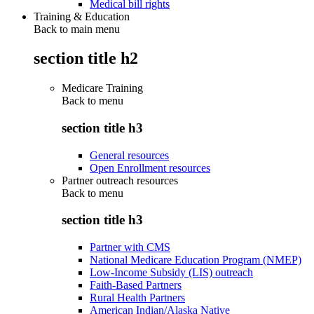
Medical bill rights
Training & Education
Back to main menu
section title h2
Medicare Training
Back to
menu
section title h3
General resources
Open Enrollment resources
Partner outreach resources
Back to
menu
section title h3
Partner with CMS
National Medicare Education Program (NMEP)
Low-Income Subsidy (LIS) outreach
Faith-Based Partners
Rural Health Partners
American Indian/Alaska Native