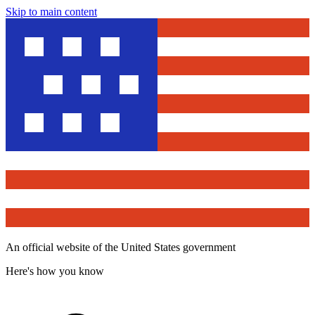
Skip to main content
An official website of the United States government
Here's how you know