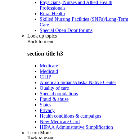
Physicians, Nurses and Allied Health
Professionals
Rural Health
Skilled Nursing Facilities (SNFs)/Long-Term
Care
Special Open Door forums
Look up topics
Back to
menu
section title h3
Medicare
Medicaid
CHIP
American Indian/Alaska Native Center
Quality of care
Special populations
Fraud & abuse
States
Privacy
Health conditions & campaigns
New Medicare Card
HIPAA Administrative Simplification
Learn More
Back to
menu