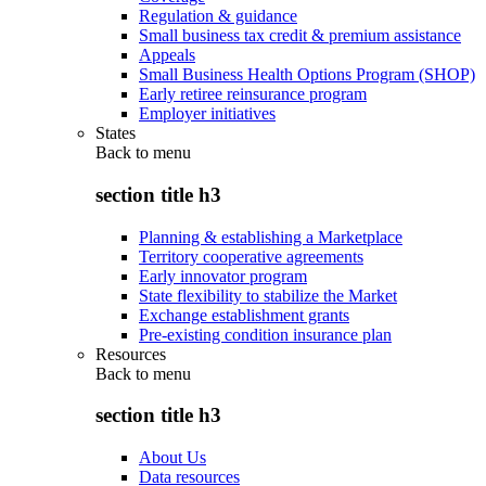
Regulation & guidance
Small business tax credit & premium assistance
Appeals
Small Business Health Options Program (SHOP)
Early retiree reinsurance program
Employer initiatives
States
Back to
menu
section title h3
Planning & establishing a Marketplace
Territory cooperative agreements
Early innovator program
State flexibility to stabilize the Market
Exchange establishment grants
Pre-existing condition insurance plan
Resources
Back to
menu
section title h3
About Us
Data resources