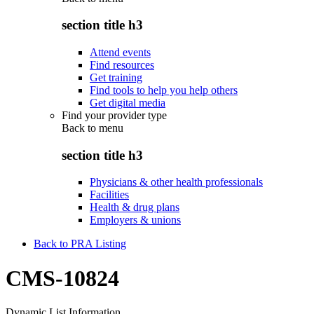
section title h3
Attend events
Find resources
Get training
Find tools to help you help others
Get digital media
Find your provider type
Back to
menu
section title h3
Physicians & other health professionals
Facilities
Health & drug plans
Employers & unions
Back to PRA Listing
CMS-10824
Dynamic List Information