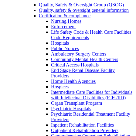
Quality, Safety & Oversight Group (QSOG)
Quality, safety & oversight general information
Certification & compliance
Nursing Homes
Enforcement
Life Safety Code & Health Care Facilities
Code Requirements
Hospitals
Public Notices
Ambulatory Surgery Centers
Community Mental Health Centers
Critical Access Hospitals
End Stage Renal Disease Facility
Providers
Home Health Agencies
Hospices
Intermediate Care Facilities for Individuals
with Intellectual Disabilities (ICFs/IID)
Organ Transplant Program
Psychiatric Hospitals
Psychiatric Residential Treatment Facility
Providers
Inpatient Rehabilitation Facilities
Outpatient Rehabilitation Providers
Comprehensive Outpatient Rehabilitation