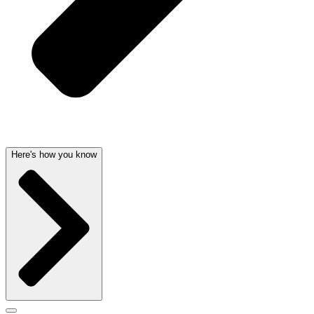
Here's how you know