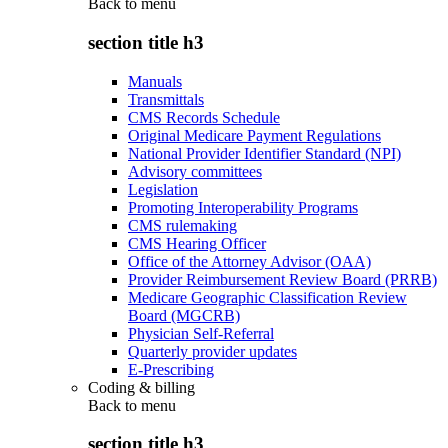
Back to
menu
section title h3
Manuals
Transmittals
CMS Records Schedule
Original Medicare Payment Regulations
National Provider Identifier Standard (NPI)
Advisory committees
Legislation
Promoting Interoperability Programs
CMS rulemaking
CMS Hearing Officer
Office of the Attorney Advisor (OAA)
Provider Reimbursement Review Board (PRRB)
Medicare Geographic Classification Review
Board (MGCRB)
Physician Self-Referral
Quarterly provider updates
E-Prescribing
Coding & billing
Back to
menu
section title h3