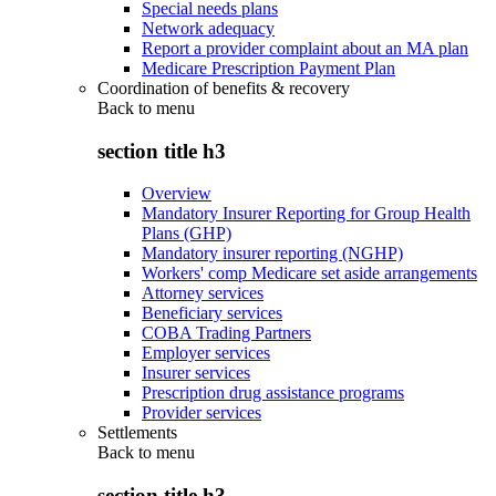
Special needs plans
Network adequacy
Report a provider complaint about an MA plan
Medicare Prescription Payment Plan
Coordination of benefits & recovery
Back to
menu
section title h3
Overview
Mandatory Insurer Reporting for Group Health
Plans (GHP)
Mandatory insurer reporting (NGHP)
Workers' comp Medicare set aside arrangements
Attorney services
Beneficiary services
COBA Trading Partners
Employer services
Insurer services
Prescription drug assistance programs
Provider services
Settlements
Back to
menu
section title h3