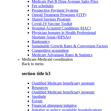
Medicare Part B Drug Average Sales Price
Fee schedules
Prospective Payment Systems
Opioid Treatment Programs (OTP)
Shared Savings Program
Covid-19 Vaccine Toolkit
Hospital-Acquired Conditions (HAC)
Physician bonuses in Health Professional
Shortage Areas (HPSAs)
Bankruptcy
Sustainable Growth Rates & Conversion Factors
Competitive acquisition
Medicare Advantage Rates & Statistics
Medicare-Medicaid coordination
Back to
menu
section title h3
Qualified Medicare beneficiary program
Resources
Qualified Medicare beneficiary program
Spotlight
Events
Financial alignment initiative
Initiative to reduce avoidable hospitalizations