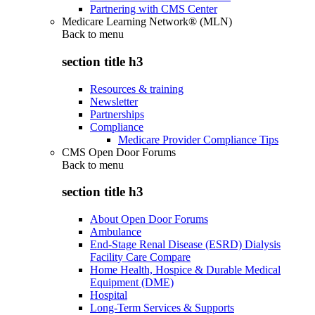
Partnering with CMS Center
Medicare Learning Network® (MLN)
Back to
menu
section title h3
Resources & training
Newsletter
Partnerships
Compliance
Medicare Provider Compliance Tips
CMS Open Door Forums
Back to
menu
section title h3
About Open Door Forums
Ambulance
End-Stage Renal Disease (ESRD) Dialysis
Facility Care Compare
Home Health, Hospice & Durable Medical
Equipment (DME)
Hospital
Long-Term Services & Supports