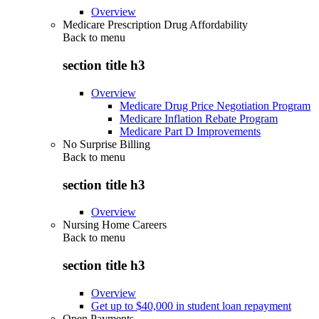
Overview
Medicare Prescription Drug Affordability
Back to
menu
section title h3
Overview
Medicare Drug Price Negotiation Program
Medicare Inflation Rebate Program
Medicare Part D Improvements
No Surprise Billing
Back to
menu
section title h3
Overview
Nursing Home Careers
Back to
menu
section title h3
Overview
Get up to $40,000 in student loan repayment
Open Payments