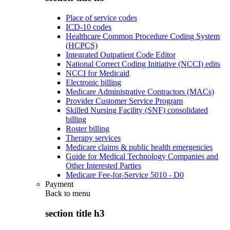
Place of service codes
ICD-10 codes
Healthcare Common Procedure Coding System
(HCPCS)
Integrated Outpatient Code Editor
National Correct Coding Initiative (NCCI) edits
NCCI for Medicaid
Electronic billing
Medicare Administrative Contractors (MACs)
Provider Customer Service Program
Skilled Nursing Facility (SNF) consolidated
billing
Roster billing
Therapy services
Medicare claims & public health emergencies
Guide for Medical Technology Companies and
Other Interested Parties
Medicare Fee-for-Service 5010 - D0
Payment
Back to
menu
section title h3