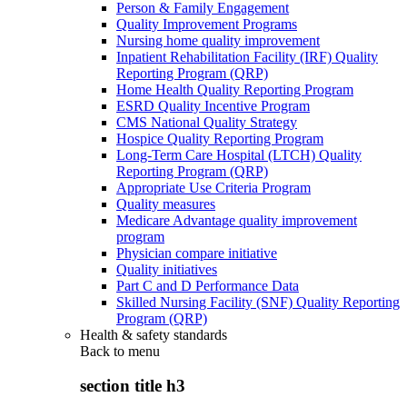
Person & Family Engagement
Quality Improvement Programs
Nursing home quality improvement
Inpatient Rehabilitation Facility (IRF) Quality
Reporting Program (QRP)
Home Health Quality Reporting Program
ESRD Quality Incentive Program
CMS National Quality Strategy
Hospice Quality Reporting Program
Long-Term Care Hospital (LTCH) Quality
Reporting Program (QRP)
Appropriate Use Criteria Program
Quality measures
Medicare Advantage quality improvement
program
Physician compare initiative
Quality initiatives
Part C and D Performance Data
Skilled Nursing Facility (SNF) Quality Reporting
Program (QRP)
Health & safety standards
Back to
menu
section title h3