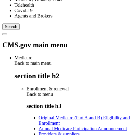
Telehealth
Covid-19
Agents and Brokers
CMS.gov main menu
Medicare
Back to main menu
section title h2
Enrollment & renewal
Back to
menu
section title h3
Original Medicare (Part A and B) Eligibility and
Enrollment
Annual Medicare Participation Announcement
Providers & suppliers