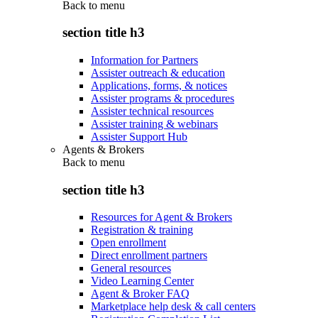
Back to
menu
section title h3
Information for Partners
Assister outreach & education
Applications, forms, & notices
Assister programs & procedures
Assister technical resources
Assister training & webinars
Assister Support Hub
Agents & Brokers
Back to
menu
section title h3
Resources for Agent & Brokers
Registration & training
Open enrollment
Direct enrollment partners
General resources
Video Learning Center
Agent & Broker FAQ
Marketplace help desk & call centers