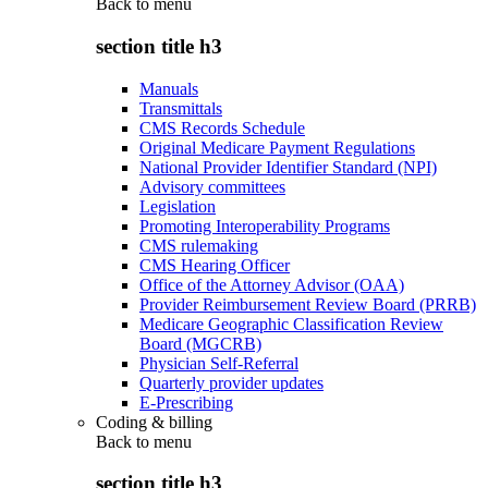
Back to
menu
section title h3
Manuals
Transmittals
CMS Records Schedule
Original Medicare Payment Regulations
National Provider Identifier Standard (NPI)
Advisory committees
Legislation
Promoting Interoperability Programs
CMS rulemaking
CMS Hearing Officer
Office of the Attorney Advisor (OAA)
Provider Reimbursement Review Board (PRRB)
Medicare Geographic Classification Review
Board (MGCRB)
Physician Self-Referral
Quarterly provider updates
E-Prescribing
Coding & billing
Back to
menu
section title h3