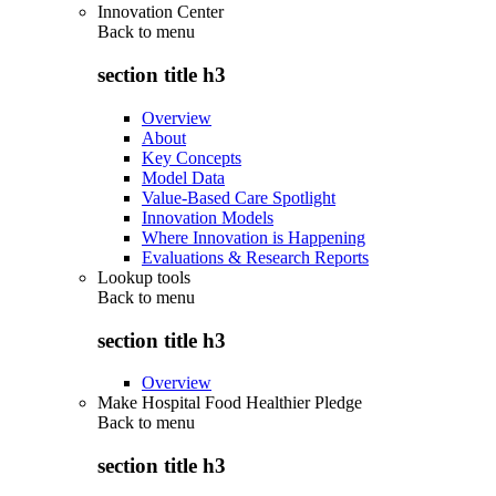
Innovation Center
Back to
menu
section title h3
Overview
About
Key Concepts
Model Data
Value-Based Care Spotlight
Innovation Models
Where Innovation is Happening
Evaluations & Research Reports
Lookup tools
Back to
menu
section title h3
Overview
Make Hospital Food Healthier Pledge
Back to
menu
section title h3