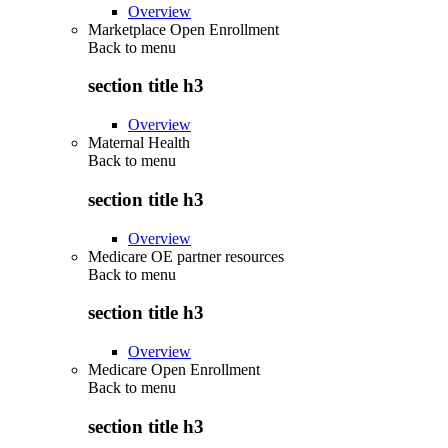
Overview
Marketplace Open Enrollment
Back to
menu
section title h3
Overview
Maternal Health
Back to
menu
section title h3
Overview
Medicare OE partner resources
Back to
menu
section title h3
Overview
Medicare Open Enrollment
Back to
menu
section title h3