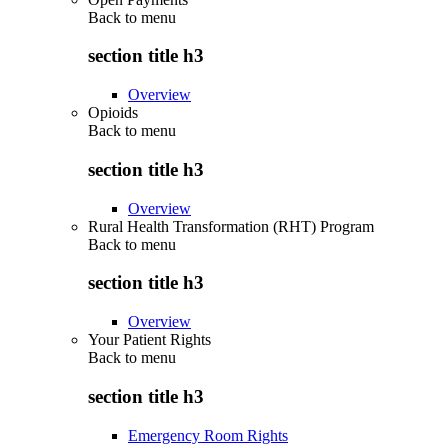
Back to
menu
section title h3
Overview
Opioids
Back to
menu
section title h3
Overview
Rural Health Transformation (RHT) Program
Back to
menu
section title h3
Overview
Your Patient Rights
Back to
menu
section title h3
Emergency Room Rights