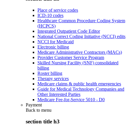
Place of service codes
ICD-10 codes
Healthcare Common Procedure Coding System
(HCPCS)
Integrated Outpatient Code Editor
National Correct Coding Initiative (NCCI) edits
NCCI for Medicaid
Electronic billing
Medicare Administrative Contractors (MACs)
Provider Customer Service Program
Skilled Nursing Facility (SNF) consolidated
billing
Roster billing
Therapy services
Medicare claims & public health emergencies
Guide for Medical Technology Companies and
Other Interested Parties
Medicare Fee-for-Service 5010 - D0
Payment
Back to
menu
section title h3