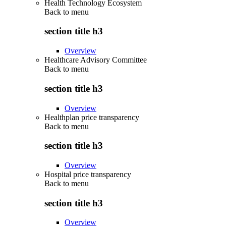
Health Technology Ecosystem
Back to
menu
section title h3
Overview
Healthcare Advisory Committee
Back to
menu
section title h3
Overview
Healthplan price transparency
Back to
menu
section title h3
Overview
Hospital price transparency
Back to
menu
section title h3
Overview