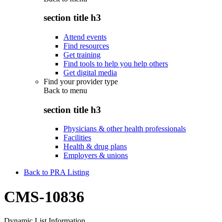
section title h3
Attend events
Find resources
Get training
Find tools to help you help others
Get digital media
Find your provider type
Back to
menu
section title h3
Physicians & other health professionals
Facilities
Health & drug plans
Employers & unions
Back to PRA Listing
CMS-10836
Dynamic List Information