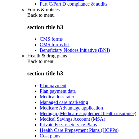
Part C/Part D compliance & audits
Forms & notices
Back to
menu
section title h3
CMS forms
CMS forms list
Beneficiary Notices Initiative (BNI)
Health & drug plans
Back to
menu
section title h3
Plan payment
Plan payment data
Medical loss ratio
Managed care marketing
Medicare Advantage application
Medigap (Medicare supplement health insurance)
Medical Savings Account (MSA)
Private Fee-for-Service Plans
Health Care Prepayment Plans (HCPPs)
Cost plans