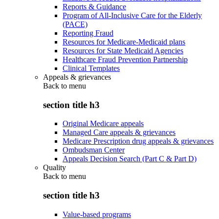
Reports & Guidance
Program of All-Inclusive Care for the Elderly
(PACE)
Reporting Fraud
Resources for Medicare-Medicaid plans
Resources for State Medicaid Agencies
Healthcare Fraud Prevention Partnership
Clinical Templates
Appeals & grievances
Back to
menu
section title h3
Original Medicare appeals
Managed Care appeals & grievances
Medicare Prescription drug appeals & grievances
Ombudsman Center
Appeals Decision Search (Part C & Part D)
Quality
Back to
menu
section title h3
Value-based programs