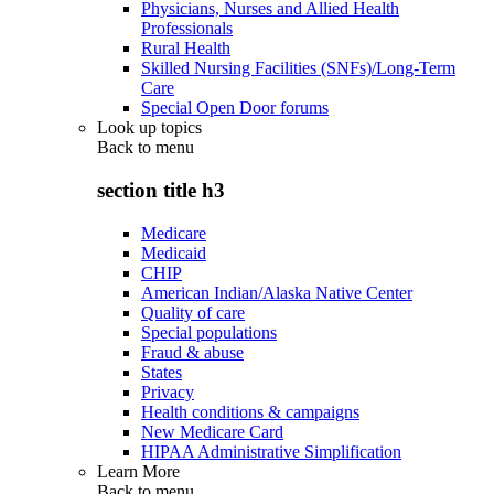
Physicians, Nurses and Allied Health
Professionals
Rural Health
Skilled Nursing Facilities (SNFs)/Long-Term
Care
Special Open Door forums
Look up topics
Back to
menu
section title h3
Medicare
Medicaid
CHIP
American Indian/Alaska Native Center
Quality of care
Special populations
Fraud & abuse
States
Privacy
Health conditions & campaigns
New Medicare Card
HIPAA Administrative Simplification
Learn More
Back to
menu