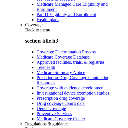
Medicare Managed Care Eligibility and
Enrollment
Part D Eligibility and Enrollment
Health plans
Coverage
Back to
menu
section title h3
Coverage Determination Process
Medicare Coverage Database
Approved facilities, trials, & registries
Telehealth
Medicare Summary Notice
Prescription Drug Coverage Contracting
Resources
Coverage with evidence development
Investigational device exemption studies
Prescription drug coverage
Drug coverage claims data
Dental coverage
Preventive Services
Medicare Coverage Center
Regulations & guidance