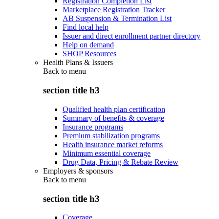
Registration Completion List
Marketplace Registration Tracker
AB Suspension & Termination List
Find local help
Issuer and direct enrollment partner directory
Help on demand
SHOP Resources
Health Plans & Issuers
Back to
menu
section title h3
Qualified health plan certification
Summary of benefits & coverage
Insurance programs
Premium stabilization programs
Health insurance market reforms
Minimum essential coverage
Drug Data, Pricing & Rebate Review
Employers & sponsors
Back to
menu
section title h3
Coverage