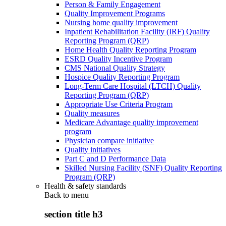
Person & Family Engagement
Quality Improvement Programs
Nursing home quality improvement
Inpatient Rehabilitation Facility (IRF) Quality
Reporting Program (QRP)
Home Health Quality Reporting Program
ESRD Quality Incentive Program
CMS National Quality Strategy
Hospice Quality Reporting Program
Long-Term Care Hospital (LTCH) Quality
Reporting Program (QRP)
Appropriate Use Criteria Program
Quality measures
Medicare Advantage quality improvement
program
Physician compare initiative
Quality initiatives
Part C and D Performance Data
Skilled Nursing Facility (SNF) Quality Reporting
Program (QRP)
Health & safety standards
Back to
menu
section title h3