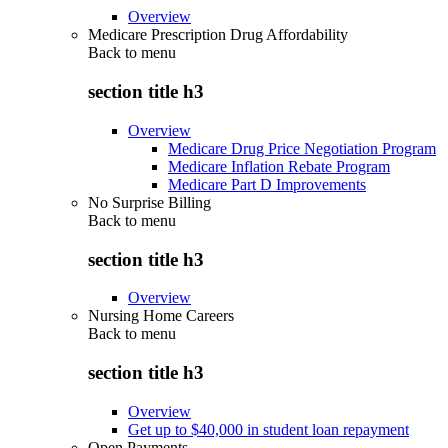
Overview
Medicare Prescription Drug Affordability
Back to
menu
section title h3
Overview
Medicare Drug Price Negotiation Program
Medicare Inflation Rebate Program
Medicare Part D Improvements
No Surprise Billing
Back to
menu
section title h3
Overview
Nursing Home Careers
Back to
menu
section title h3
Overview
Get up to $40,000 in student loan repayment
Open Payments