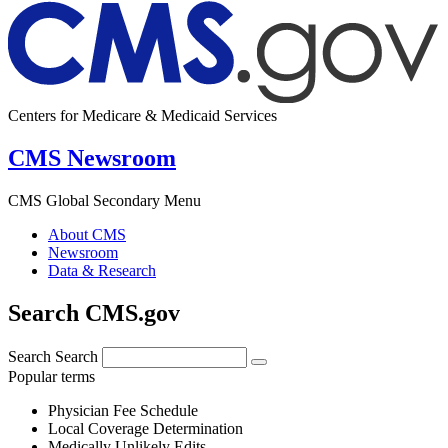
Centers for Medicare & Medicaid Services
CMS Newsroom
CMS Global Secondary Menu
About CMS
Newsroom
Data & Research
Search CMS.gov
Search
Search
Popular terms
Physician Fee Schedule
Local Coverage Determination
Medically Unlikely Edits