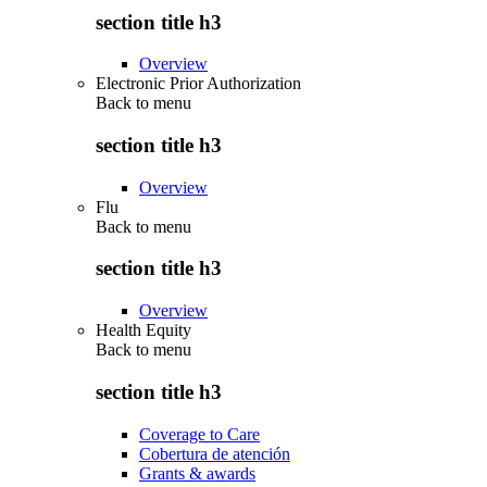
section title h3
Overview
Electronic Prior Authorization
Back to
menu
section title h3
Overview
Flu
Back to
menu
section title h3
Overview
Health Equity
Back to
menu
section title h3
Coverage to Care
Cobertura de atención
Grants & awards