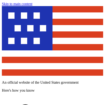
Skip to main content
An official website of the United States government
Here's how you know