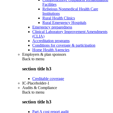
Facilities
Religious Nonmedical Health Care
Institutions
Rural Health Clinics
Rural Emergency Hospitals
Emergency preparedness
Clinical Laboratory Improvement Amendments
(CLIA)
Accreditation programs
Conditions for coverage & participation
Home Health Agencies
Employers & plan sponsors
Back to
menu
section title h3
Creditable coverage
IC-Placeholder-1
Audits & Compliance
Back to
menu
section title h3
Part A cost report audit