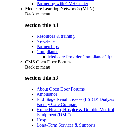
Partnering with CMS Center
Medicare Learning Network® (MLN)
Back to
menu
section title h3
Resources & training
Newsletter
Partnerships
Compliance
Medicare Provider Compliance Tips
CMS Open Door Forums
Back to
menu
section title h3
About Open Door Forums
Ambulance
End-Stage Renal Disease (ESRD) Dialysis
Facility Care Compare
Home Health, Hospice & Durable Medical
Equipment (DME)
Hospital
Long-Term Services & Supports