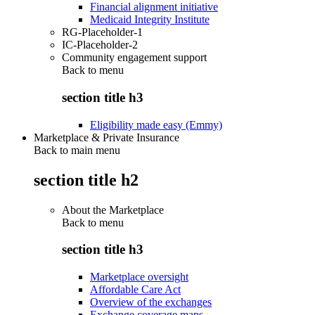
Financial alignment initiative
Medicaid Integrity Institute
RG-Placeholder-1
IC-Placeholder-2
Community engagement support
Back to
menu
section title h3
Eligibility made easy (Emmy)
Marketplace & Private Insurance
Back to main menu
section title h2
About the Marketplace
Back to
menu
section title h3
Marketplace oversight
Affordable Care Act
Overview of the exchanges
Exchange coverage maps