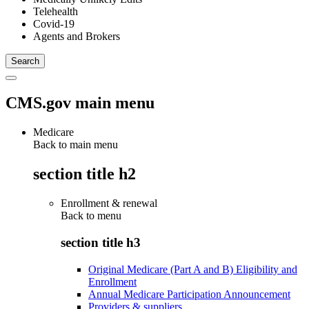
Telehealth
Covid-19
Agents and Brokers
CMS.gov main menu
Medicare
Back to main menu
section title h2
Enrollment & renewal
Back to
menu
section title h3
Original Medicare (Part A and B) Eligibility and
Enrollment
Annual Medicare Participation Announcement
Providers & suppliers