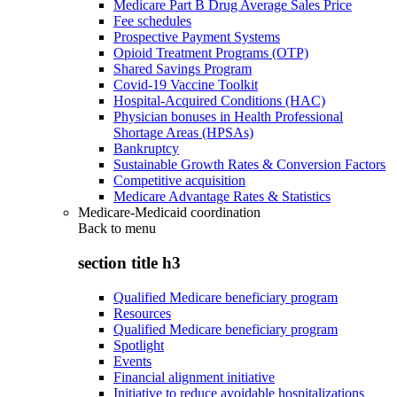
Medicare Part B Drug Average Sales Price
Fee schedules
Prospective Payment Systems
Opioid Treatment Programs (OTP)
Shared Savings Program
Covid-19 Vaccine Toolkit
Hospital-Acquired Conditions (HAC)
Physician bonuses in Health Professional
Shortage Areas (HPSAs)
Bankruptcy
Sustainable Growth Rates & Conversion Factors
Competitive acquisition
Medicare Advantage Rates & Statistics
Medicare-Medicaid coordination
Back to
menu
section title h3
Qualified Medicare beneficiary program
Resources
Qualified Medicare beneficiary program
Spotlight
Events
Financial alignment initiative
Initiative to reduce avoidable hospitalizations