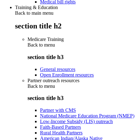
Medical bill rights
Training & Education
Back to main menu
section title h2
Medicare Training
Back to
menu
section title h3
General resources
Open Enrollment resources
Partner outreach resources
Back to
menu
section title h3
Partner with CMS
National Medicare Education Program (NMEP)
Low-Income Subsidy (LIS) outreach
Faith-Based Partners
Rural Health Partners
American Indian/Alaska Native