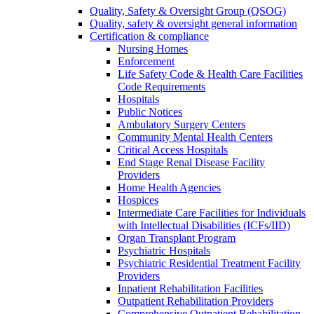
Quality, Safety & Oversight Group (QSOG)
Quality, safety & oversight general information
Certification & compliance
Nursing Homes
Enforcement
Life Safety Code & Health Care Facilities
Code Requirements
Hospitals
Public Notices
Ambulatory Surgery Centers
Community Mental Health Centers
Critical Access Hospitals
End Stage Renal Disease Facility
Providers
Home Health Agencies
Hospices
Intermediate Care Facilities for Individuals
with Intellectual Disabilities (ICFs/IID)
Organ Transplant Program
Psychiatric Hospitals
Psychiatric Residential Treatment Facility
Providers
Inpatient Rehabilitation Facilities
Outpatient Rehabilitation Providers
Comprehensive Outpatient Rehabilitation