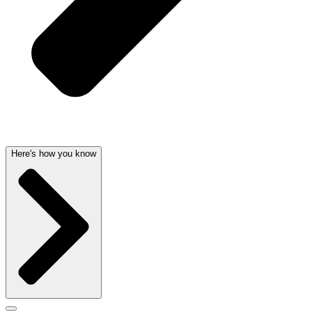
Here's how you know