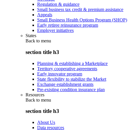
Regulation & guidance
Small business tax credit & premium assistance
Appeals
Small Business Health Options Program (SHOP)
Early retiree reinsurance program
Employer initiatives
States
Back to
menu
section title h3
Planning & establishing a Marketplace
Territory cooperative agreements
Early innovator program
State flexibility to stabilize the Market
Exchange establishment grants
Pre-existing condition insurance plan
Resources
Back to
menu
section title h3
About Us
Data resources