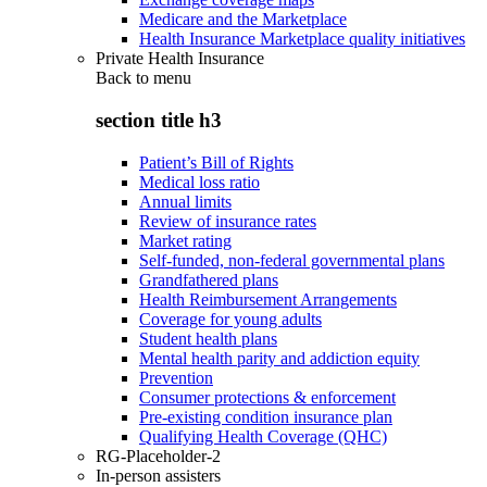
Medicare and the Marketplace
Health Insurance Marketplace quality initiatives
Private Health Insurance
Back to
menu
section title h3
Patient’s Bill of Rights
Medical loss ratio
Annual limits
Review of insurance rates
Market rating
Self-funded, non-federal governmental plans
Grandfathered plans
Health Reimbursement Arrangements
Coverage for young adults
Student health plans
Mental health parity and addiction equity
Prevention
Consumer protections & enforcement
Pre-existing condition insurance plan
Qualifying Health Coverage (QHC)
RG-Placeholder-2
In-person assisters