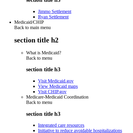
Jimmo Settlement
Ryan Settlement
Medicaid/CHIP
Back to main menu
section title h2
What is Medicaid?
Back to
menu
section title h3
Visit Medicaid.gov
View Medicaid maps
Visit CHIP.gov
Medicare-Medicaid Coordination
Back to
menu
section title h3
Integrated care resources
Initiative to reduce avoidable hospitalizations