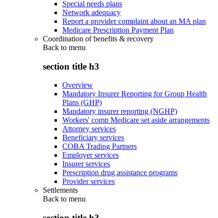
Special needs plans
Network adequacy
Report a provider complaint about an MA plan
Medicare Prescription Payment Plan
Coordination of benefits & recovery
Back to
menu
section title h3
Overview
Mandatory Insurer Reporting for Group Health
Plans (GHP)
Mandatory insurer reporting (NGHP)
Workers' comp Medicare set aside arrangements
Attorney services
Beneficiary services
COBA Trading Partners
Employer services
Insurer services
Prescription drug assistance programs
Provider services
Settlements
Back to
menu
section title h3