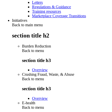
Letters
Regulations & Guidance
Training resources
Marketplace Coverage Transitions
Initiatives
Back to main menu
section title h2
Burden Reduction
Back to
menu
section title h3
Overview
Crushing Fraud, Waste, & Abuse
Back to
menu
section title h3
Overview
E-health
Back to
menu