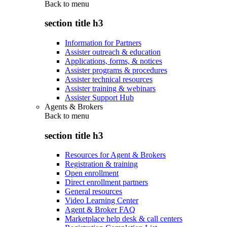
Back to
menu
section title h3
Information for Partners
Assister outreach & education
Applications, forms, & notices
Assister programs & procedures
Assister technical resources
Assister training & webinars
Assister Support Hub
Agents & Brokers
Back to
menu
section title h3
Resources for Agent & Brokers
Registration & training
Open enrollment
Direct enrollment partners
General resources
Video Learning Center
Agent & Broker FAQ
Marketplace help desk & call centers