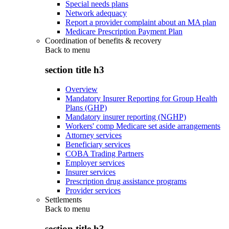
Special needs plans
Network adequacy
Report a provider complaint about an MA plan
Medicare Prescription Payment Plan
Coordination of benefits & recovery
Back to
menu
section title h3
Overview
Mandatory Insurer Reporting for Group Health
Plans (GHP)
Mandatory insurer reporting (NGHP)
Workers' comp Medicare set aside arrangements
Attorney services
Beneficiary services
COBA Trading Partners
Employer services
Insurer services
Prescription drug assistance programs
Provider services
Settlements
Back to
menu
section title h3