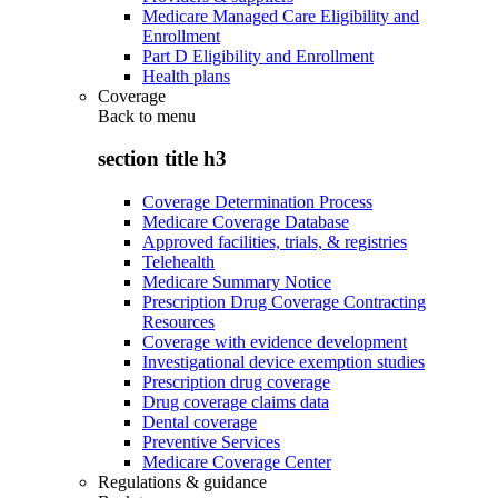
Medicare Managed Care Eligibility and
Enrollment
Part D Eligibility and Enrollment
Health plans
Coverage
Back to
menu
section title h3
Coverage Determination Process
Medicare Coverage Database
Approved facilities, trials, & registries
Telehealth
Medicare Summary Notice
Prescription Drug Coverage Contracting
Resources
Coverage with evidence development
Investigational device exemption studies
Prescription drug coverage
Drug coverage claims data
Dental coverage
Preventive Services
Medicare Coverage Center
Regulations & guidance