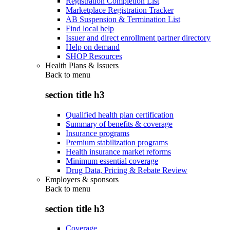
Registration Completion List
Marketplace Registration Tracker
AB Suspension & Termination List
Find local help
Issuer and direct enrollment partner directory
Help on demand
SHOP Resources
Health Plans & Issuers
Back to
menu
section title h3
Qualified health plan certification
Summary of benefits & coverage
Insurance programs
Premium stabilization programs
Health insurance market reforms
Minimum essential coverage
Drug Data, Pricing & Rebate Review
Employers & sponsors
Back to
menu
section title h3
Coverage