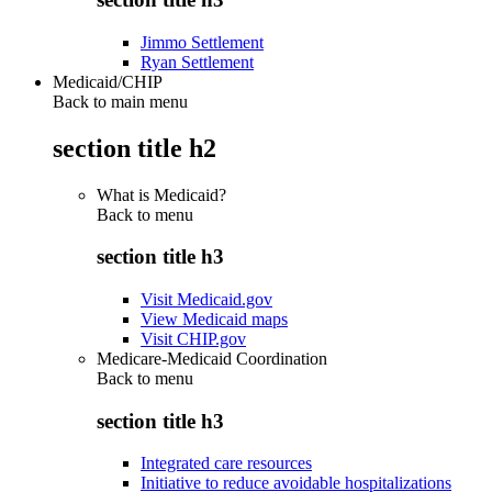
Jimmo Settlement
Ryan Settlement
Medicaid/CHIP
Back to main menu
section title h2
What is Medicaid?
Back to
menu
section title h3
Visit Medicaid.gov
View Medicaid maps
Visit CHIP.gov
Medicare-Medicaid Coordination
Back to
menu
section title h3
Integrated care resources
Initiative to reduce avoidable hospitalizations