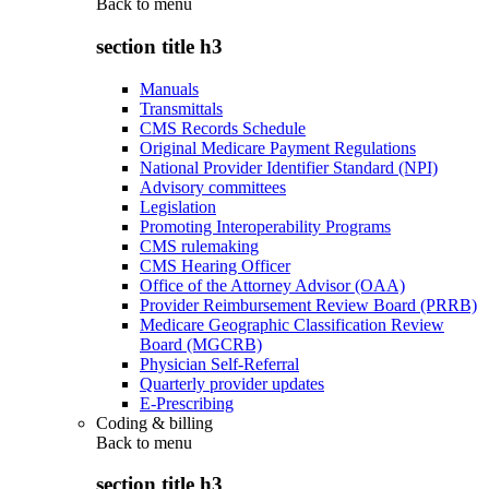
Back to
menu
section title h3
Manuals
Transmittals
CMS Records Schedule
Original Medicare Payment Regulations
National Provider Identifier Standard (NPI)
Advisory committees
Legislation
Promoting Interoperability Programs
CMS rulemaking
CMS Hearing Officer
Office of the Attorney Advisor (OAA)
Provider Reimbursement Review Board (PRRB)
Medicare Geographic Classification Review
Board (MGCRB)
Physician Self-Referral
Quarterly provider updates
E-Prescribing
Coding & billing
Back to
menu
section title h3