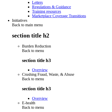
Letters
Regulations & Guidance
Training resources
Marketplace Coverage Transitions
Initiatives
Back to main menu
section title h2
Burden Reduction
Back to
menu
section title h3
Overview
Crushing Fraud, Waste, & Abuse
Back to
menu
section title h3
Overview
E-health
Back to
menu