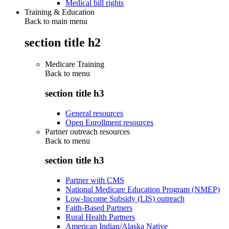
Medical bill rights
Training & Education
Back to main menu
section title h2
Medicare Training
Back to
menu
section title h3
General resources
Open Enrollment resources
Partner outreach resources
Back to
menu
section title h3
Partner with CMS
National Medicare Education Program (NMEP)
Low-Income Subsidy (LIS) outreach
Faith-Based Partners
Rural Health Partners
American Indian/Alaska Native