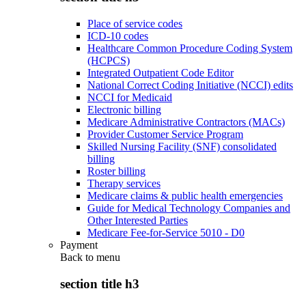
Place of service codes
ICD-10 codes
Healthcare Common Procedure Coding System
(HCPCS)
Integrated Outpatient Code Editor
National Correct Coding Initiative (NCCI) edits
NCCI for Medicaid
Electronic billing
Medicare Administrative Contractors (MACs)
Provider Customer Service Program
Skilled Nursing Facility (SNF) consolidated
billing
Roster billing
Therapy services
Medicare claims & public health emergencies
Guide for Medical Technology Companies and
Other Interested Parties
Medicare Fee-for-Service 5010 - D0
Payment
Back to
menu
section title h3