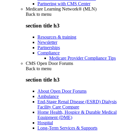
Partnering with CMS Center
Medicare Learning Network® (MLN)
Back to
menu
section title h3
Resources & training
Newsletter
Partnerships
Compliance
Medicare Provider Compliance Tips
CMS Open Door Forums
Back to
menu
section title h3
About Open Door Forums
Ambulance
End-Stage Renal Disease (ESRD) Dialysis
Facility Care Compare
Home Health, Hospice & Durable Medical
Equipment (DME)
Hospital
Long-Term Services & Supports