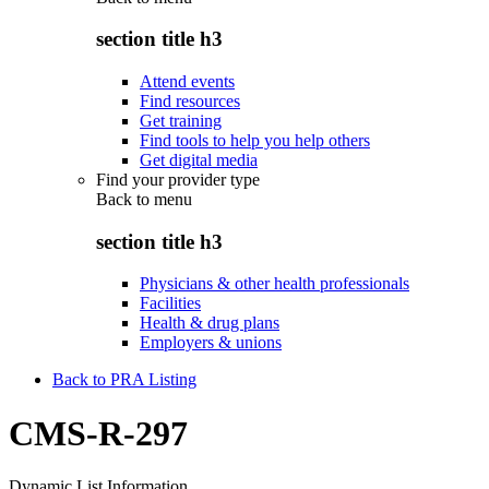
section title h3
Attend events
Find resources
Get training
Find tools to help you help others
Get digital media
Find your provider type
Back to
menu
section title h3
Physicians & other health professionals
Facilities
Health & drug plans
Employers & unions
Back to PRA Listing
CMS-R-297
Dynamic List Information