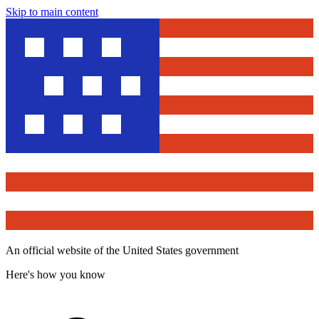
Skip to main content
An official website of the United States government
Here's how you know