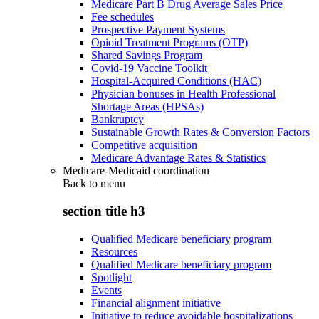
Medicare Part B Drug Average Sales Price
Fee schedules
Prospective Payment Systems
Opioid Treatment Programs (OTP)
Shared Savings Program
Covid-19 Vaccine Toolkit
Hospital-Acquired Conditions (HAC)
Physician bonuses in Health Professional
Shortage Areas (HPSAs)
Bankruptcy
Sustainable Growth Rates & Conversion Factors
Competitive acquisition
Medicare Advantage Rates & Statistics
Medicare-Medicaid coordination
Back to
menu
section title h3
Qualified Medicare beneficiary program
Resources
Qualified Medicare beneficiary program
Spotlight
Events
Financial alignment initiative
Initiative to reduce avoidable hospitalizations