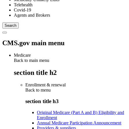
Telehealth
Covid-19
Agents and Brokers
CMS.gov main menu
Medicare
Back to main menu
section title h2
Enrollment & renewal
Back to
menu
section title h3
Original Medicare (Part A and B) Eligibility and
Enrollment
Annual Medicare Participation Announcement
Providers & suppliers