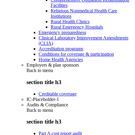
Facilities
Religious Nonmedical Health Care
Institutions
Rural Health Clinics
Rural Emergency Hospitals
Emergency preparedness
Clinical Laboratory Improvement Amendments
(CLIA)
Accreditation programs
Conditions for coverage & participation
Home Health Agencies
Employers & plan sponsors
Back to
menu
section title h3
Creditable coverage
IC-Placeholder-1
Audits & Compliance
Back to
menu
section title h3
Part A cost report audit