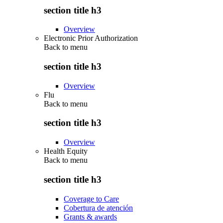
section title h3
Overview
Electronic Prior Authorization
Back to
menu
section title h3
Overview
Flu
Back to
menu
section title h3
Overview
Health Equity
Back to
menu
section title h3
Coverage to Care
Cobertura de atención
Grants & awards