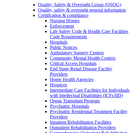
Quality, Safety & Oversight Group (QSOG)
Quality, safety & oversight general information
Certification & compliance
Nursing Homes
Enforcement
Life Safety Code & Health Care Facilities
Code Requirements
Hospitals
Public Notices
Ambulatory Surgery Centers
Community Mental Health Centers
Critical Access Hospitals
End Stage Renal Disease Facility
Providers
Home Health Agencies
Hospices
Intermediate Care Facilities for Individuals
with Intellectual Disabilities (ICFs/IID)
Organ Transplant Program
Psychiatric Hospitals
Psychiatric Residential Treatment Facility
Providers
Inpatient Rehabilitation Facilities
Outpatient Rehabilitation Providers
Comprehensive Outpatient Rehabilitation