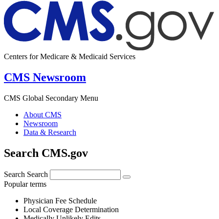
Centers for Medicare & Medicaid Services
CMS Newsroom
CMS Global Secondary Menu
About CMS
Newsroom
Data & Research
Search CMS.gov
Search
Search
Popular terms
Physician Fee Schedule
Local Coverage Determination
Medically Unlikely Edits