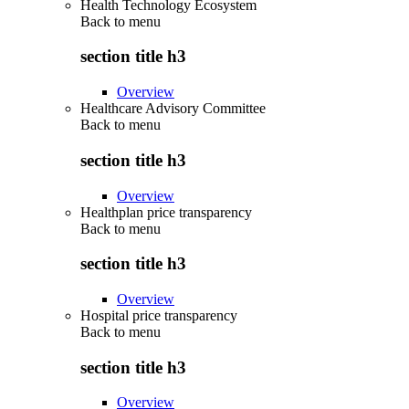
Health Technology Ecosystem
Back to
menu
section title h3
Overview
Healthcare Advisory Committee
Back to
menu
section title h3
Overview
Healthplan price transparency
Back to
menu
section title h3
Overview
Hospital price transparency
Back to
menu
section title h3
Overview