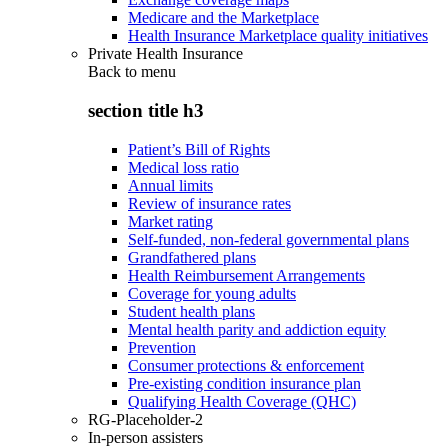
Medicare and the Marketplace
Health Insurance Marketplace quality initiatives
Private Health Insurance
Back to
menu
section title h3
Patient’s Bill of Rights
Medical loss ratio
Annual limits
Review of insurance rates
Market rating
Self-funded, non-federal governmental plans
Grandfathered plans
Health Reimbursement Arrangements
Coverage for young adults
Student health plans
Mental health parity and addiction equity
Prevention
Consumer protections & enforcement
Pre-existing condition insurance plan
Qualifying Health Coverage (QHC)
RG-Placeholder-2
In-person assisters