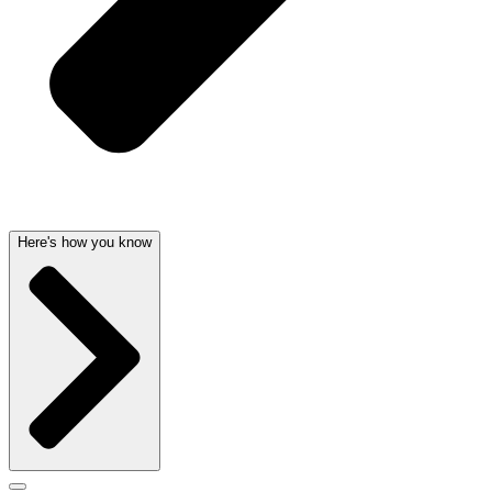
Here's how you know