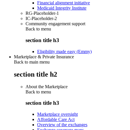
Financial alignment initiative
Medicaid Integrity Institute
RG-Placeholder-1
IC-Placeholder-2
Community engagement support
Back to
menu
section title h3
Eligibility made easy (Emmy)
Marketplace & Private Insurance
Back to main menu
section title h2
About the Marketplace
Back to
menu
section title h3
Marketplace oversight
Affordable Care Act
Overview of the exchanges
Exchange coverage maps