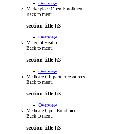
Overview
Marketplace Open Enrollment
Back to
menu
section title h3
Overview
Maternal Health
Back to
menu
section title h3
Overview
Medicare OE partner resources
Back to
menu
section title h3
Overview
Medicare Open Enrollment
Back to
menu
section title h3