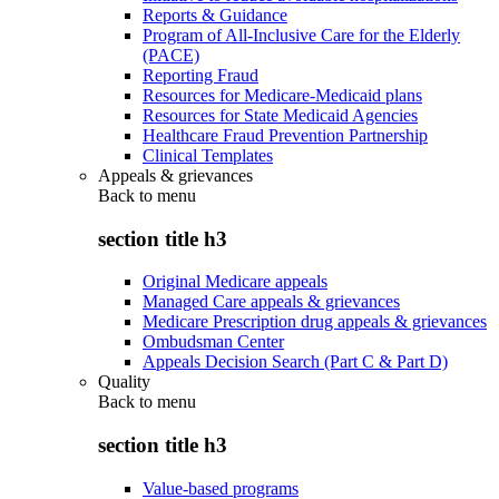
Reports & Guidance
Program of All-Inclusive Care for the Elderly
(PACE)
Reporting Fraud
Resources for Medicare-Medicaid plans
Resources for State Medicaid Agencies
Healthcare Fraud Prevention Partnership
Clinical Templates
Appeals & grievances
Back to
menu
section title h3
Original Medicare appeals
Managed Care appeals & grievances
Medicare Prescription drug appeals & grievances
Ombudsman Center
Appeals Decision Search (Part C & Part D)
Quality
Back to
menu
section title h3
Value-based programs