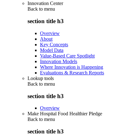
Innovation Center
Back to
menu
section title h3
Overview
About
Key Concepts
Model Data
Value-Based Care Spotlight
Innovation Models
Where Innovation is Happening
Evaluations & Research Reports
Lookup tools
Back to
menu
section title h3
Overview
Make Hospital Food Healthier Pledge
Back to
menu
section title h3