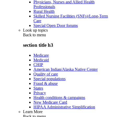
Physicians, Nurses and Allied Health
Professionals
Rural Health
Skilled Nursing Facilities (SNFs)/Long-Term
Care
Special Open Door forums
Look up topics
Back to
menu
section title h3
Medicare
Medicaid
CHIP
American Indian/Alaska Native Center
Quality of care
Special populations
Fraud & abuse
States
Privacy
Health conditions & campaigns
New Medicare Card
HIPAA Administrative Simplification
Learn More
Back to
menu