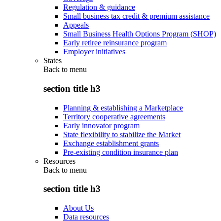
Regulation & guidance
Small business tax credit & premium assistance
Appeals
Small Business Health Options Program (SHOP)
Early retiree reinsurance program
Employer initiatives
States
Back to
menu
section title h3
Planning & establishing a Marketplace
Territory cooperative agreements
Early innovator program
State flexibility to stabilize the Market
Exchange establishment grants
Pre-existing condition insurance plan
Resources
Back to
menu
section title h3
About Us
Data resources