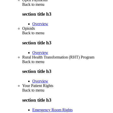
Back to
menu
section title h3
Overview
Opioids
Back to
menu
section title h3
Overview
Rural Health Transformation (RHT) Program
Back to
menu
section title h3
Overview
Your Patient Rights
Back to
menu
section title h3
Emergency Room Rights