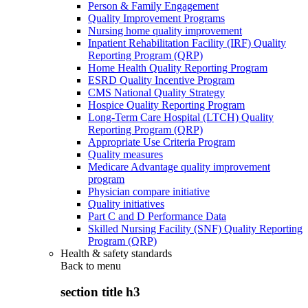
Person & Family Engagement
Quality Improvement Programs
Nursing home quality improvement
Inpatient Rehabilitation Facility (IRF) Quality
Reporting Program (QRP)
Home Health Quality Reporting Program
ESRD Quality Incentive Program
CMS National Quality Strategy
Hospice Quality Reporting Program
Long-Term Care Hospital (LTCH) Quality
Reporting Program (QRP)
Appropriate Use Criteria Program
Quality measures
Medicare Advantage quality improvement
program
Physician compare initiative
Quality initiatives
Part C and D Performance Data
Skilled Nursing Facility (SNF) Quality Reporting
Program (QRP)
Health & safety standards
Back to
menu
section title h3