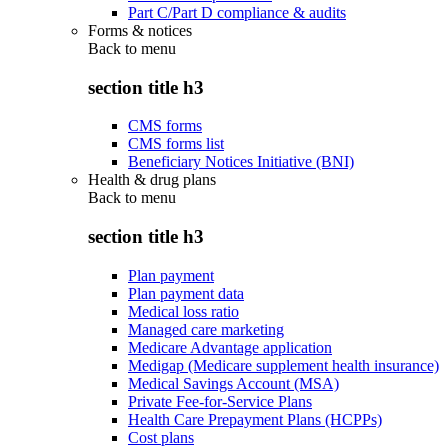
Part C/Part D compliance & audits
Forms & notices
Back to
menu
section title h3
CMS forms
CMS forms list
Beneficiary Notices Initiative (BNI)
Health & drug plans
Back to
menu
section title h3
Plan payment
Plan payment data
Medical loss ratio
Managed care marketing
Medicare Advantage application
Medigap (Medicare supplement health insurance)
Medical Savings Account (MSA)
Private Fee-for-Service Plans
Health Care Prepayment Plans (HCPPs)
Cost plans