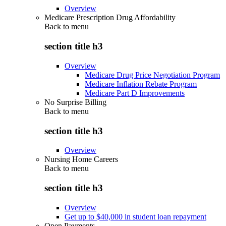
Overview
Medicare Prescription Drug Affordability
Back to
menu
section title h3
Overview
Medicare Drug Price Negotiation Program
Medicare Inflation Rebate Program
Medicare Part D Improvements
No Surprise Billing
Back to
menu
section title h3
Overview
Nursing Home Careers
Back to
menu
section title h3
Overview
Get up to $40,000 in student loan repayment
Open Payments