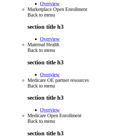
Overview
Marketplace Open Enrollment
Back to
menu
section title h3
Overview
Maternal Health
Back to
menu
section title h3
Overview
Medicare OE partner resources
Back to
menu
section title h3
Overview
Medicare Open Enrollment
Back to
menu
section title h3