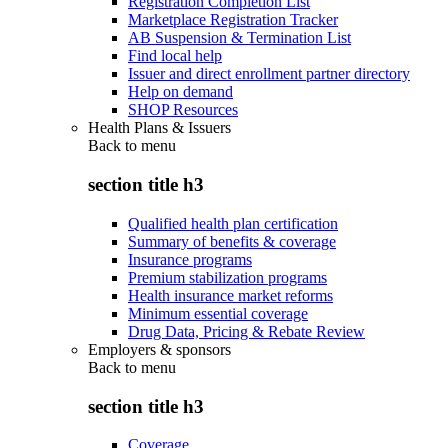
Registration Completion List
Marketplace Registration Tracker
AB Suspension & Termination List
Find local help
Issuer and direct enrollment partner directory
Help on demand
SHOP Resources
Health Plans & Issuers
Back to
menu
section title h3
Qualified health plan certification
Summary of benefits & coverage
Insurance programs
Premium stabilization programs
Health insurance market reforms
Minimum essential coverage
Drug Data, Pricing & Rebate Review
Employers & sponsors
Back to
menu
section title h3
Coverage