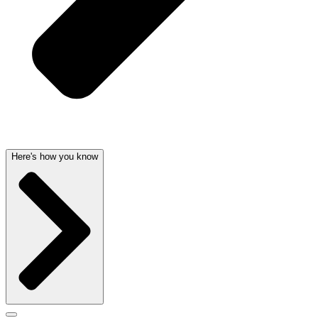
Here's how you know