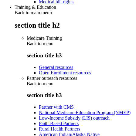
Medical bill rights
Training & Education
Back to main menu
section title h2
Medicare Training
Back to
menu
section title h3
General resources
Open Enrollment resources
Partner outreach resources
Back to
menu
section title h3
Partner with CMS
National Medicare Education Program (NMEP)
Low-Income Subsidy (LIS) outreach
Faith-Based Partners
Rural Health Partners
American Indian/Alaska Native