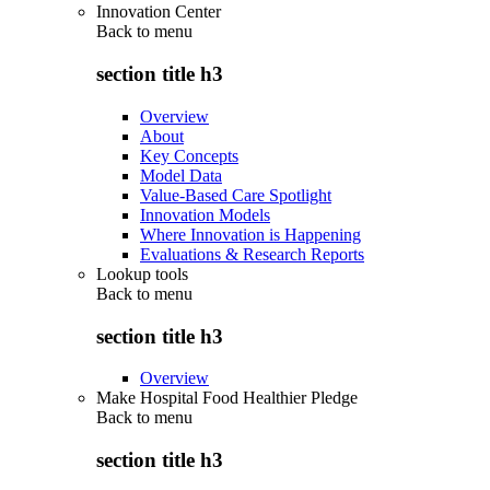
Innovation Center
Back to
menu
section title h3
Overview
About
Key Concepts
Model Data
Value-Based Care Spotlight
Innovation Models
Where Innovation is Happening
Evaluations & Research Reports
Lookup tools
Back to
menu
section title h3
Overview
Make Hospital Food Healthier Pledge
Back to
menu
section title h3