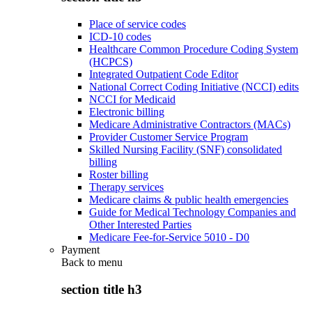
Place of service codes
ICD-10 codes
Healthcare Common Procedure Coding System
(HCPCS)
Integrated Outpatient Code Editor
National Correct Coding Initiative (NCCI) edits
NCCI for Medicaid
Electronic billing
Medicare Administrative Contractors (MACs)
Provider Customer Service Program
Skilled Nursing Facility (SNF) consolidated
billing
Roster billing
Therapy services
Medicare claims & public health emergencies
Guide for Medical Technology Companies and
Other Interested Parties
Medicare Fee-for-Service 5010 - D0
Payment
Back to
menu
section title h3