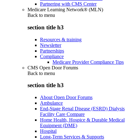
Partnering with CMS Center
Medicare Learning Network® (MLN)
Back to
menu
section title h3
Resources & training
Newsletter
Partnerships
Compliance
Medicare Provider Compliance Tips
CMS Open Door Forums
Back to
menu
section title h3
About Open Door Forums
Ambulance
End-Stage Renal Disease (ESRD) Dialysis
Facility Care Compare
Home Health, Hospice & Durable Medical
Equipment (DME)
Hospital
Long-Term Services & Supports