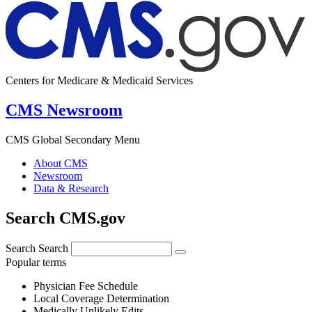
Centers for Medicare & Medicaid Services
CMS Newsroom
CMS Global Secondary Menu
About CMS
Newsroom
Data & Research
Search CMS.gov
Search
Search
Popular terms
Physician Fee Schedule
Local Coverage Determination
Medically Unlikely Edits