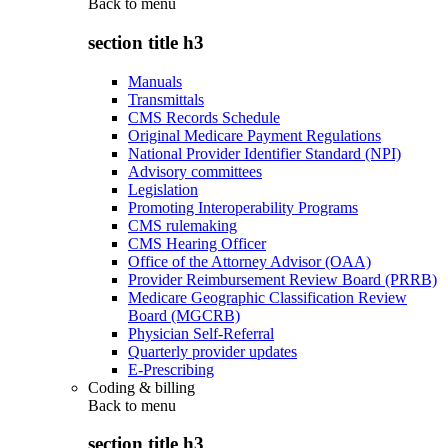
Back to
menu
section title h3
Manuals
Transmittals
CMS Records Schedule
Original Medicare Payment Regulations
National Provider Identifier Standard (NPI)
Advisory committees
Legislation
Promoting Interoperability Programs
CMS rulemaking
CMS Hearing Officer
Office of the Attorney Advisor (OAA)
Provider Reimbursement Review Board (PRRB)
Medicare Geographic Classification Review
Board (MGCRB)
Physician Self-Referral
Quarterly provider updates
E-Prescribing
Coding & billing
Back to
menu
section title h3