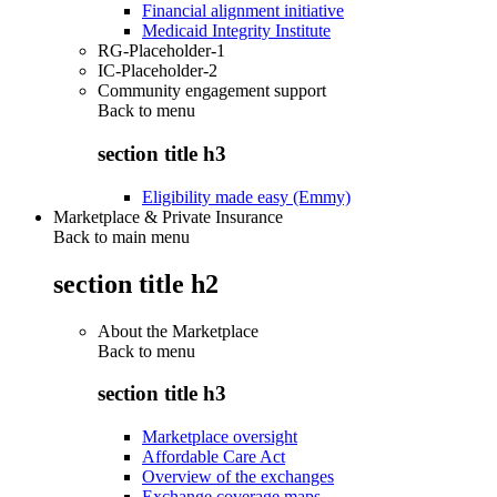
Financial alignment initiative
Medicaid Integrity Institute
RG-Placeholder-1
IC-Placeholder-2
Community engagement support
Back to
menu
section title h3
Eligibility made easy (Emmy)
Marketplace & Private Insurance
Back to main menu
section title h2
About the Marketplace
Back to
menu
section title h3
Marketplace oversight
Affordable Care Act
Overview of the exchanges
Exchange coverage maps