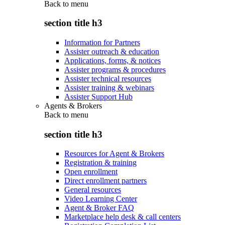
Back to
menu
section title h3
Information for Partners
Assister outreach & education
Applications, forms, & notices
Assister programs & procedures
Assister technical resources
Assister training & webinars
Assister Support Hub
Agents & Brokers
Back to
menu
section title h3
Resources for Agent & Brokers
Registration & training
Open enrollment
Direct enrollment partners
General resources
Video Learning Center
Agent & Broker FAQ
Marketplace help desk & call centers