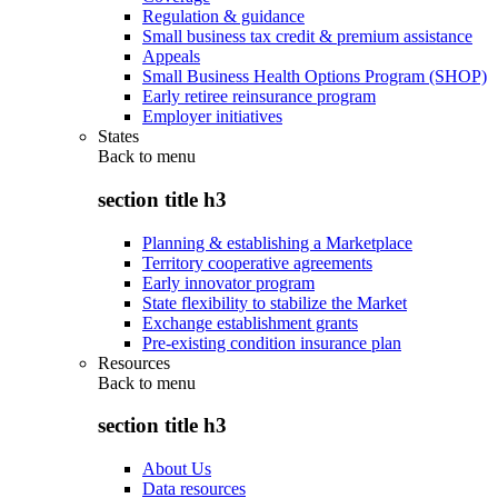
Regulation & guidance
Small business tax credit & premium assistance
Appeals
Small Business Health Options Program (SHOP)
Early retiree reinsurance program
Employer initiatives
States
Back to
menu
section title h3
Planning & establishing a Marketplace
Territory cooperative agreements
Early innovator program
State flexibility to stabilize the Market
Exchange establishment grants
Pre-existing condition insurance plan
Resources
Back to
menu
section title h3
About Us
Data resources