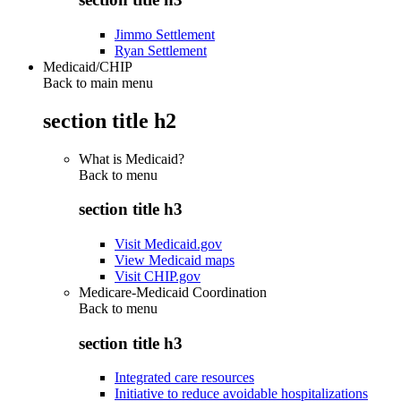
Jimmo Settlement
Ryan Settlement
Medicaid/CHIP
Back to main menu
section title h2
What is Medicaid?
Back to
menu
section title h3
Visit Medicaid.gov
View Medicaid maps
Visit CHIP.gov
Medicare-Medicaid Coordination
Back to
menu
section title h3
Integrated care resources
Initiative to reduce avoidable hospitalizations