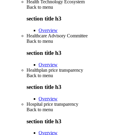
Health Technology Ecosystem
Back to
menu
section title h3
Overview
Healthcare Advisory Committee
Back to
menu
section title h3
Overview
Healthplan price transparency
Back to
menu
section title h3
Overview
Hospital price transparency
Back to
menu
section title h3
Overview