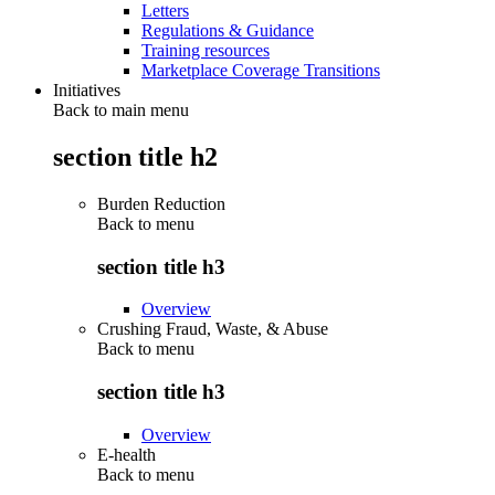
Letters
Regulations & Guidance
Training resources
Marketplace Coverage Transitions
Initiatives
Back to main menu
section title h2
Burden Reduction
Back to
menu
section title h3
Overview
Crushing Fraud, Waste, & Abuse
Back to
menu
section title h3
Overview
E-health
Back to
menu