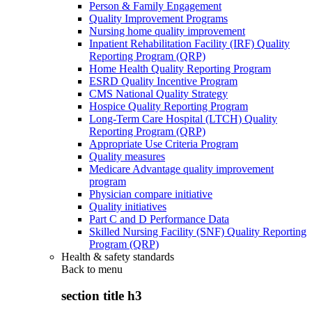
Person & Family Engagement
Quality Improvement Programs
Nursing home quality improvement
Inpatient Rehabilitation Facility (IRF) Quality
Reporting Program (QRP)
Home Health Quality Reporting Program
ESRD Quality Incentive Program
CMS National Quality Strategy
Hospice Quality Reporting Program
Long-Term Care Hospital (LTCH) Quality
Reporting Program (QRP)
Appropriate Use Criteria Program
Quality measures
Medicare Advantage quality improvement
program
Physician compare initiative
Quality initiatives
Part C and D Performance Data
Skilled Nursing Facility (SNF) Quality Reporting
Program (QRP)
Health & safety standards
Back to
menu
section title h3