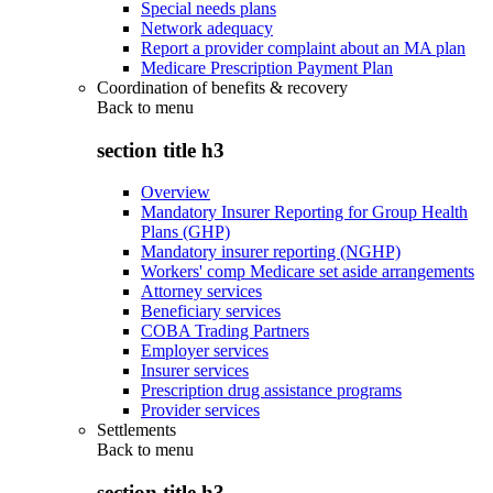
Special needs plans
Network adequacy
Report a provider complaint about an MA plan
Medicare Prescription Payment Plan
Coordination of benefits & recovery
Back to
menu
section title h3
Overview
Mandatory Insurer Reporting for Group Health
Plans (GHP)
Mandatory insurer reporting (NGHP)
Workers' comp Medicare set aside arrangements
Attorney services
Beneficiary services
COBA Trading Partners
Employer services
Insurer services
Prescription drug assistance programs
Provider services
Settlements
Back to
menu
section title h3