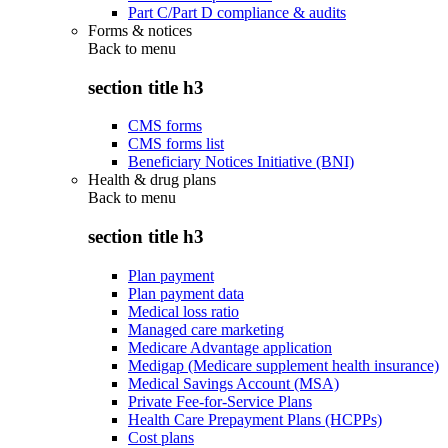
Part C/Part D compliance & audits
Forms & notices
Back to
menu
section title h3
CMS forms
CMS forms list
Beneficiary Notices Initiative (BNI)
Health & drug plans
Back to
menu
section title h3
Plan payment
Plan payment data
Medical loss ratio
Managed care marketing
Medicare Advantage application
Medigap (Medicare supplement health insurance)
Medical Savings Account (MSA)
Private Fee-for-Service Plans
Health Care Prepayment Plans (HCPPs)
Cost plans