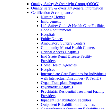
Quality, Safety & Oversight Group (QSOG)
Quality, safety & oversight general information
Certification & compliance
Nursing Homes
Enforcement
Life Safety Code & Health Care Facilities
Code Requirements
Hospitals
Public Notices
Ambulatory Surgery Centers
Community Mental Health Centers
Critical Access Hospitals
End Stage Renal Disease Facility
Providers
Home Health Agencies
Hospices
Intermediate Care Facilities for Individuals
with Intellectual Disabilities (ICFs/IID)
Organ Transplant Program
Psychiatric Hospitals
Psychiatric Residential Treatment Facility
Providers
Inpatient Rehabilitation Facilities
Outpatient Rehabilitation Providers
Comprehensive Outpatient Rehabilitation