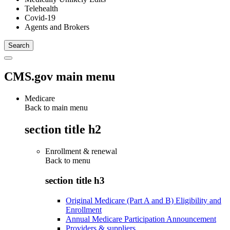
Telehealth
Covid-19
Agents and Brokers
CMS.gov main menu
Medicare
Back to main menu
section title h2
Enrollment & renewal
Back to
menu
section title h3
Original Medicare (Part A and B) Eligibility and
Enrollment
Annual Medicare Participation Announcement
Providers & suppliers