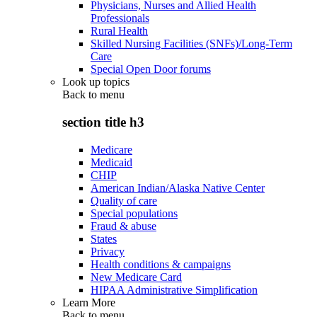
Physicians, Nurses and Allied Health
Professionals
Rural Health
Skilled Nursing Facilities (SNFs)/Long-Term
Care
Special Open Door forums
Look up topics
Back to
menu
section title h3
Medicare
Medicaid
CHIP
American Indian/Alaska Native Center
Quality of care
Special populations
Fraud & abuse
States
Privacy
Health conditions & campaigns
New Medicare Card
HIPAA Administrative Simplification
Learn More
Back to
menu