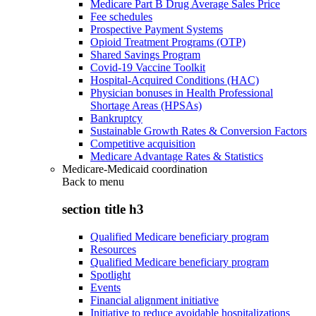
Medicare Part B Drug Average Sales Price
Fee schedules
Prospective Payment Systems
Opioid Treatment Programs (OTP)
Shared Savings Program
Covid-19 Vaccine Toolkit
Hospital-Acquired Conditions (HAC)
Physician bonuses in Health Professional
Shortage Areas (HPSAs)
Bankruptcy
Sustainable Growth Rates & Conversion Factors
Competitive acquisition
Medicare Advantage Rates & Statistics
Medicare-Medicaid coordination
Back to
menu
section title h3
Qualified Medicare beneficiary program
Resources
Qualified Medicare beneficiary program
Spotlight
Events
Financial alignment initiative
Initiative to reduce avoidable hospitalizations