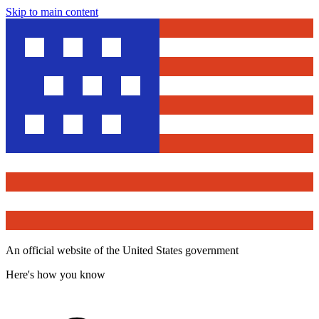
Skip to main content
An official website of the United States government
Here's how you know