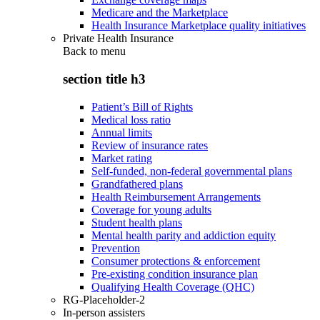
Medicare and the Marketplace
Health Insurance Marketplace quality initiatives
Private Health Insurance
Back to
menu
section title h3
Patient’s Bill of Rights
Medical loss ratio
Annual limits
Review of insurance rates
Market rating
Self-funded, non-federal governmental plans
Grandfathered plans
Health Reimbursement Arrangements
Coverage for young adults
Student health plans
Mental health parity and addiction equity
Prevention
Consumer protections & enforcement
Pre-existing condition insurance plan
Qualifying Health Coverage (QHC)
RG-Placeholder-2
In-person assisters