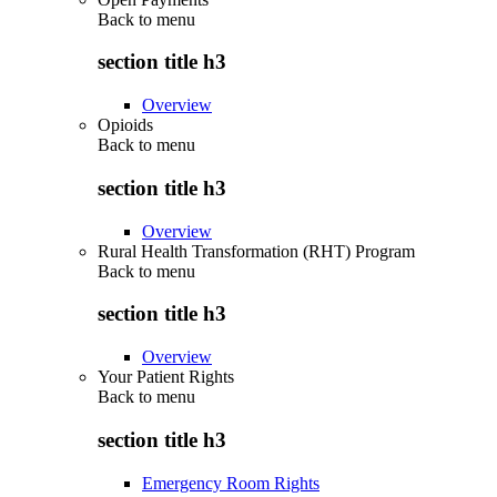
Back to
menu
section title h3
Overview
Opioids
Back to
menu
section title h3
Overview
Rural Health Transformation (RHT) Program
Back to
menu
section title h3
Overview
Your Patient Rights
Back to
menu
section title h3
Emergency Room Rights