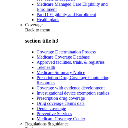
Medicare Managed Care Eligibility and
Enrollment
Part D Eligibility and Enrollment
Health plans
Coverage
Back to
menu
section title h3
Coverage Determination Process
Medicare Coverage Database
Approved facilities, trials, & registries
Telehealth
Medicare Summary Notice
Prescription Drug Coverage Contracting
Resources
Coverage with evidence development
Investigational device exemption studies
Prescription drug coverage
Drug coverage claims data
Dental coverage
Preventive Services
Medicare Coverage Center
Regulations & guidance