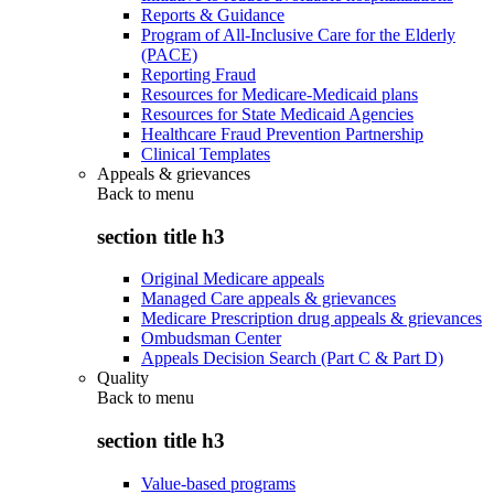
Reports & Guidance
Program of All-Inclusive Care for the Elderly
(PACE)
Reporting Fraud
Resources for Medicare-Medicaid plans
Resources for State Medicaid Agencies
Healthcare Fraud Prevention Partnership
Clinical Templates
Appeals & grievances
Back to
menu
section title h3
Original Medicare appeals
Managed Care appeals & grievances
Medicare Prescription drug appeals & grievances
Ombudsman Center
Appeals Decision Search (Part C & Part D)
Quality
Back to
menu
section title h3
Value-based programs