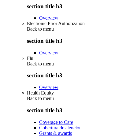
section title h3
Overview
Electronic Prior Authorization
Back to
menu
section title h3
Overview
Flu
Back to
menu
section title h3
Overview
Health Equity
Back to
menu
section title h3
Coverage to Care
Cobertura de atención
Grants & awards