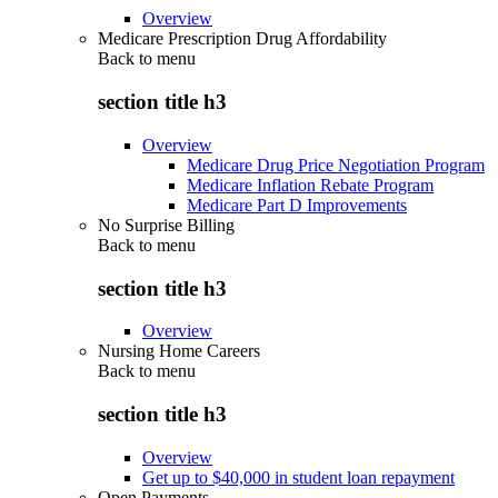
Overview
Medicare Prescription Drug Affordability
Back to
menu
section title h3
Overview
Medicare Drug Price Negotiation Program
Medicare Inflation Rebate Program
Medicare Part D Improvements
No Surprise Billing
Back to
menu
section title h3
Overview
Nursing Home Careers
Back to
menu
section title h3
Overview
Get up to $40,000 in student loan repayment
Open Payments