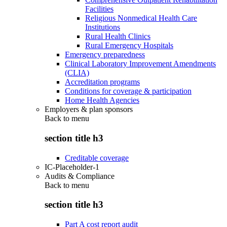
Facilities
Religious Nonmedical Health Care
Institutions
Rural Health Clinics
Rural Emergency Hospitals
Emergency preparedness
Clinical Laboratory Improvement Amendments
(CLIA)
Accreditation programs
Conditions for coverage & participation
Home Health Agencies
Employers & plan sponsors
Back to
menu
section title h3
Creditable coverage
IC-Placeholder-1
Audits & Compliance
Back to
menu
section title h3
Part A cost report audit