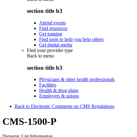
section title h3
Attend events
Find resources
Get training
Find tools to help you help others
Get digital media
Find your provider type
Back to
menu
section title h3
Physicians & other health professionals
Facilities
Health & drug plans
Employers & unions
Back to Electronic Comments on CMS Regulations
CMS-1500-P
Dynamic List Information