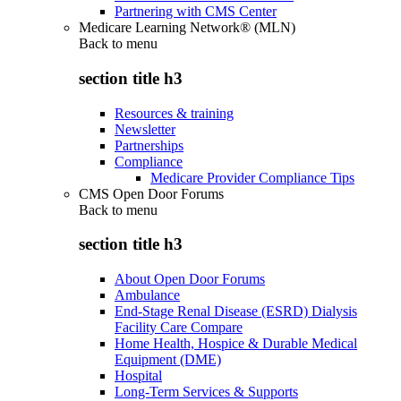
Partnering with CMS Center
Medicare Learning Network® (MLN)
Back to
menu
section title h3
Resources & training
Newsletter
Partnerships
Compliance
Medicare Provider Compliance Tips
CMS Open Door Forums
Back to
menu
section title h3
About Open Door Forums
Ambulance
End-Stage Renal Disease (ESRD) Dialysis
Facility Care Compare
Home Health, Hospice & Durable Medical
Equipment (DME)
Hospital
Long-Term Services & Supports