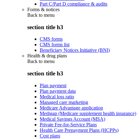
Part C/Part D compliance & audits
Forms & notices
Back to
menu
section title h3
CMS forms
CMS forms list
Beneficiary Notices Initiative (BNI)
Health & drug plans
Back to
menu
section title h3
Plan payment
Plan payment data
Medical loss ratio
Managed care marketing
Medicare Advantage application
Medigap (Medicare supplement health insurance)
Medical Savings Account (MSA)
Private Fee-for-Service Plans
Health Care Prepayment Plans (HCPPs)
Cost plans