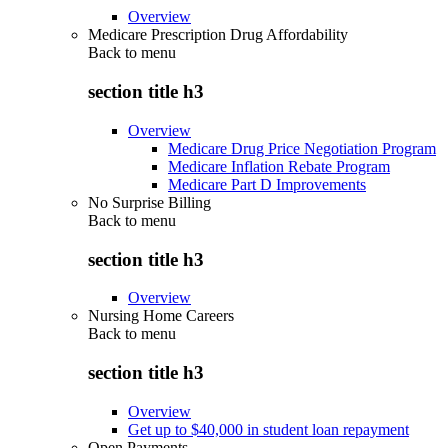
Overview
Medicare Prescription Drug Affordability
Back to
menu
section title h3
Overview
Medicare Drug Price Negotiation Program
Medicare Inflation Rebate Program
Medicare Part D Improvements
No Surprise Billing
Back to
menu
section title h3
Overview
Nursing Home Careers
Back to
menu
section title h3
Overview
Get up to $40,000 in student loan repayment
Open Payments