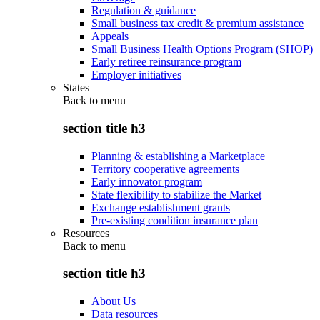
Regulation & guidance
Small business tax credit & premium assistance
Appeals
Small Business Health Options Program (SHOP)
Early retiree reinsurance program
Employer initiatives
States
Back to
menu
section title h3
Planning & establishing a Marketplace
Territory cooperative agreements
Early innovator program
State flexibility to stabilize the Market
Exchange establishment grants
Pre-existing condition insurance plan
Resources
Back to
menu
section title h3
About Us
Data resources