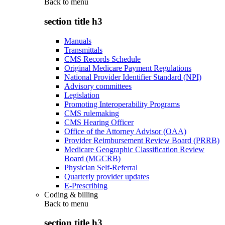
Back to
menu
section title h3
Manuals
Transmittals
CMS Records Schedule
Original Medicare Payment Regulations
National Provider Identifier Standard (NPI)
Advisory committees
Legislation
Promoting Interoperability Programs
CMS rulemaking
CMS Hearing Officer
Office of the Attorney Advisor (OAA)
Provider Reimbursement Review Board (PRRB)
Medicare Geographic Classification Review
Board (MGCRB)
Physician Self-Referral
Quarterly provider updates
E-Prescribing
Coding & billing
Back to
menu
section title h3