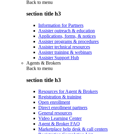
Back to
menu
section title h3
Information for Partners
Assister outreach & education
Applications, forms, & notices
Assister programs & procedures
Assister technical resources
Assister training & webinars
Assister Support Hub
Agents & Brokers
Back to
menu
section title h3
Resources for Agent & Brokers
Registration & training
Open enrollment
Direct enrollment partners
General resources
Video Learning Center
Agent & Broker FAQ
Marketplace help desk & call centers