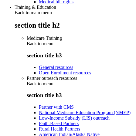
Medical bill rights
Training & Education
Back to main menu
section title h2
Medicare Training
Back to
menu
section title h3
General resources
Open Enrollment resources
Partner outreach resources
Back to
menu
section title h3
Partner with CMS
National Medicare Education Program (NMEP)
Low-Income Subsidy (LIS) outreach
Faith-Based Partners
Rural Health Partners
American Indian/Alaska Native