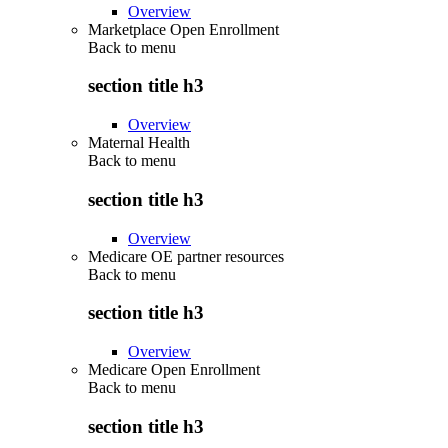
Overview
Marketplace Open Enrollment
Back to
menu
section title h3
Overview
Maternal Health
Back to
menu
section title h3
Overview
Medicare OE partner resources
Back to
menu
section title h3
Overview
Medicare Open Enrollment
Back to
menu
section title h3