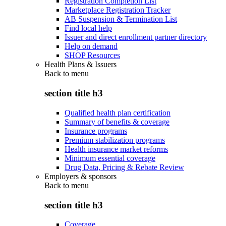
Registration Completion List
Marketplace Registration Tracker
AB Suspension & Termination List
Find local help
Issuer and direct enrollment partner directory
Help on demand
SHOP Resources
Health Plans & Issuers
Back to
menu
section title h3
Qualified health plan certification
Summary of benefits & coverage
Insurance programs
Premium stabilization programs
Health insurance market reforms
Minimum essential coverage
Drug Data, Pricing & Rebate Review
Employers & sponsors
Back to
menu
section title h3
Coverage