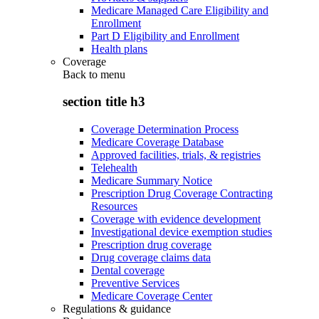
Medicare Managed Care Eligibility and
Enrollment
Part D Eligibility and Enrollment
Health plans
Coverage
Back to
menu
section title h3
Coverage Determination Process
Medicare Coverage Database
Approved facilities, trials, & registries
Telehealth
Medicare Summary Notice
Prescription Drug Coverage Contracting
Resources
Coverage with evidence development
Investigational device exemption studies
Prescription drug coverage
Drug coverage claims data
Dental coverage
Preventive Services
Medicare Coverage Center
Regulations & guidance