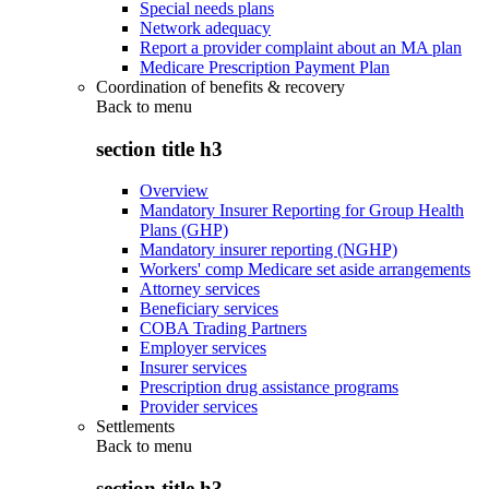
Special needs plans
Network adequacy
Report a provider complaint about an MA plan
Medicare Prescription Payment Plan
Coordination of benefits & recovery
Back to
menu
section title h3
Overview
Mandatory Insurer Reporting for Group Health
Plans (GHP)
Mandatory insurer reporting (NGHP)
Workers' comp Medicare set aside arrangements
Attorney services
Beneficiary services
COBA Trading Partners
Employer services
Insurer services
Prescription drug assistance programs
Provider services
Settlements
Back to
menu
section title h3