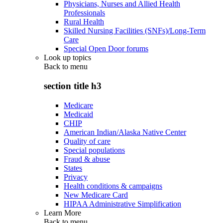
Physicians, Nurses and Allied Health
Professionals
Rural Health
Skilled Nursing Facilities (SNFs)/Long-Term
Care
Special Open Door forums
Look up topics
Back to
menu
section title h3
Medicare
Medicaid
CHIP
American Indian/Alaska Native Center
Quality of care
Special populations
Fraud & abuse
States
Privacy
Health conditions & campaigns
New Medicare Card
HIPAA Administrative Simplification
Learn More
Back to
menu