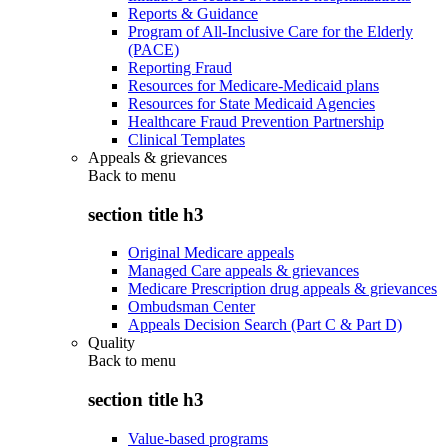
Reports & Guidance
Program of All-Inclusive Care for the Elderly
(PACE)
Reporting Fraud
Resources for Medicare-Medicaid plans
Resources for State Medicaid Agencies
Healthcare Fraud Prevention Partnership
Clinical Templates
Appeals & grievances
Back to
menu
section title h3
Original Medicare appeals
Managed Care appeals & grievances
Medicare Prescription drug appeals & grievances
Ombudsman Center
Appeals Decision Search (Part C & Part D)
Quality
Back to
menu
section title h3
Value-based programs