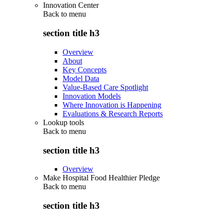
Innovation Center
Back to
menu
section title h3
Overview
About
Key Concepts
Model Data
Value-Based Care Spotlight
Innovation Models
Where Innovation is Happening
Evaluations & Research Reports
Lookup tools
Back to
menu
section title h3
Overview
Make Hospital Food Healthier Pledge
Back to
menu
section title h3