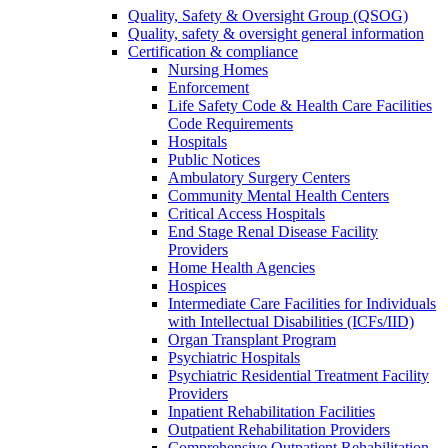
Quality, Safety & Oversight Group (QSOG)
Quality, safety & oversight general information
Certification & compliance
Nursing Homes
Enforcement
Life Safety Code & Health Care Facilities
Code Requirements
Hospitals
Public Notices
Ambulatory Surgery Centers
Community Mental Health Centers
Critical Access Hospitals
End Stage Renal Disease Facility
Providers
Home Health Agencies
Hospices
Intermediate Care Facilities for Individuals
with Intellectual Disabilities (ICFs/IID)
Organ Transplant Program
Psychiatric Hospitals
Psychiatric Residential Treatment Facility
Providers
Inpatient Rehabilitation Facilities
Outpatient Rehabilitation Providers
Comprehensive Outpatient Rehabilitation