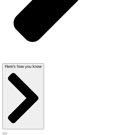
Here's how you know