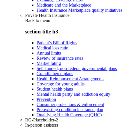
Medicare and the Marketplace
Health Insurance Marketplace quality initiatives
Private Health Insurance
Back to
menu
section title h3
Patient’s Bill of Rights
Medical loss ratio
Annual limits
Review of insurance rates
Market rating
Self-funded, non-federal governmental plans
Grandfathered plans
Health Reimbursement Arrangements
Coverage for young adults
Student health plans
Mental health parity and addiction equity
Prevention
Consumer protections & enforcement
Pre-existing condition insurance plan
Qualifying Health Coverage (QHC)
RG-Placeholder-2
In-person assisters