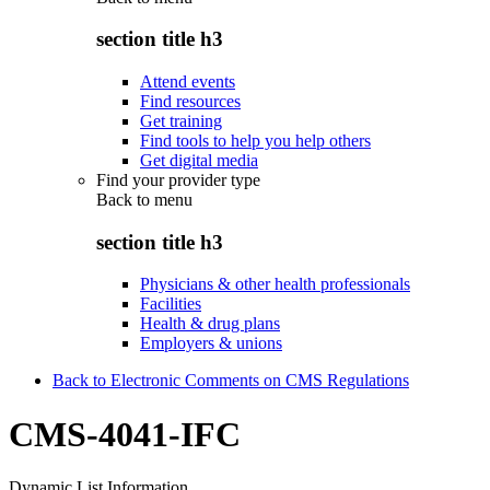
section title h3
Attend events
Find resources
Get training
Find tools to help you help others
Get digital media
Find your provider type
Back to
menu
section title h3
Physicians & other health professionals
Facilities
Health & drug plans
Employers & unions
Back to Electronic Comments on CMS Regulations
CMS-4041-IFC
Dynamic List Information