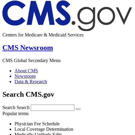
Centers for Medicare & Medicaid Services
CMS Newsroom
CMS Global Secondary Menu
About CMS
Newsroom
Data & Research
Search CMS.gov
Search
Search
Popular terms
Physician Fee Schedule
Local Coverage Determination
Medically Unlikely Edits