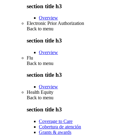
section title h3
Overview
Electronic Prior Authorization
Back to
menu
section title h3
Overview
Flu
Back to
menu
section title h3
Overview
Health Equity
Back to
menu
section title h3
Coverage to Care
Cobertura de atención
Grants & awards