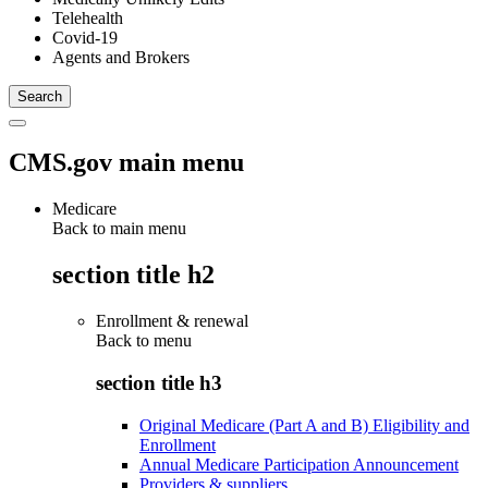
Telehealth
Covid-19
Agents and Brokers
CMS.gov main menu
Medicare
Back to main menu
section title h2
Enrollment & renewal
Back to
menu
section title h3
Original Medicare (Part A and B) Eligibility and
Enrollment
Annual Medicare Participation Announcement
Providers & suppliers