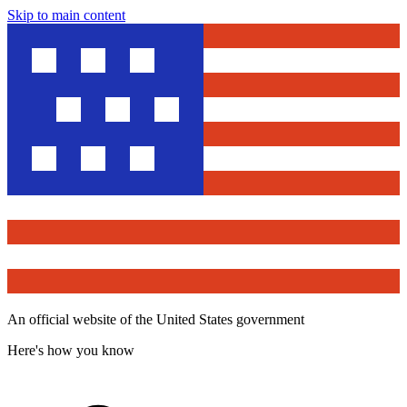
Skip to main content
An official website of the United States government
Here's how you know