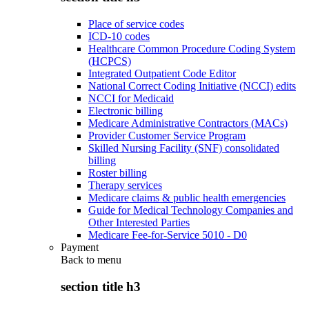
Place of service codes
ICD-10 codes
Healthcare Common Procedure Coding System
(HCPCS)
Integrated Outpatient Code Editor
National Correct Coding Initiative (NCCI) edits
NCCI for Medicaid
Electronic billing
Medicare Administrative Contractors (MACs)
Provider Customer Service Program
Skilled Nursing Facility (SNF) consolidated
billing
Roster billing
Therapy services
Medicare claims & public health emergencies
Guide for Medical Technology Companies and
Other Interested Parties
Medicare Fee-for-Service 5010 - D0
Payment
Back to
menu
section title h3