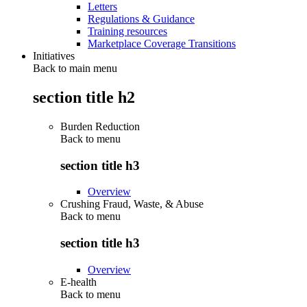
Letters
Regulations & Guidance
Training resources
Marketplace Coverage Transitions
Initiatives
Back to main menu
section title h2
Burden Reduction
Back to
menu
section title h3
Overview
Crushing Fraud, Waste, & Abuse
Back to
menu
section title h3
Overview
E-health
Back to
menu