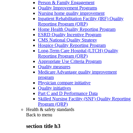
Person & Family Engagement
Quality Improvement Programs
Nursing home quality improvement
Inpatient Rehabilitation Facility (IRF) Quality
Reporting Program (QRP)
Home Health Quality Reporting Program
ESRD Quality Incentive Program
CMS National Quality Strategy
Hospice Quality Reporting Program
Long-Term Care Hospital (LTCH) Quality
Reporting Program (QRP)
Appropriate Use Criteria Program
Quality measures
Medicare Advantage quality improvement
program
Physician compare initiative
Quality initiatives
Part C and D Performance Data
Skilled Nursing Facility (SNF) Quality Reporting
Program (QRP)
Health & safety standards
Back to
menu
section title h3