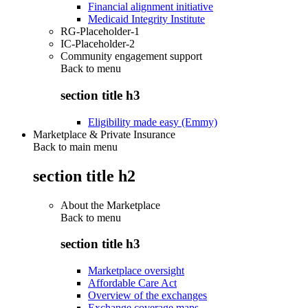
Financial alignment initiative
Medicaid Integrity Institute
RG-Placeholder-1
IC-Placeholder-2
Community engagement support
Back to
menu
section title h3
Eligibility made easy (Emmy)
Marketplace & Private Insurance
Back to main menu
section title h2
About the Marketplace
Back to
menu
section title h3
Marketplace oversight
Affordable Care Act
Overview of the exchanges
Exchange coverage maps