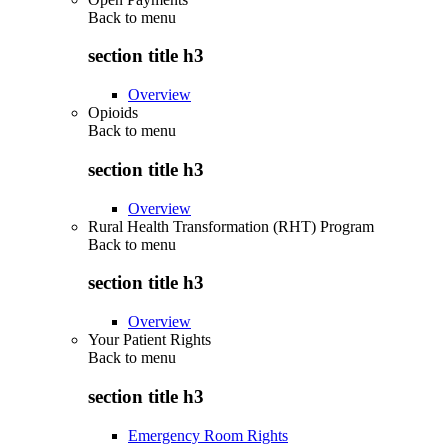
Back to
menu
section title h3
Overview
Opioids
Back to
menu
section title h3
Overview
Rural Health Transformation (RHT) Program
Back to
menu
section title h3
Overview
Your Patient Rights
Back to
menu
section title h3
Emergency Room Rights