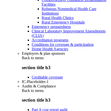
Facilities
Religious Nonmedical Health Care
Institutions
Rural Health Clinics
Rural Emergency Hospitals
Emergency preparedness
Clinical Laboratory Improvement Amendments
(CLIA)
Accreditation programs
Conditions for coverage & participation
Home Health Agencies
Employers & plan sponsors
Back to
menu
section title h3
Creditable coverage
IC-Placeholder-1
Audits & Compliance
Back to
menu
section title h3
Part A cost report audit