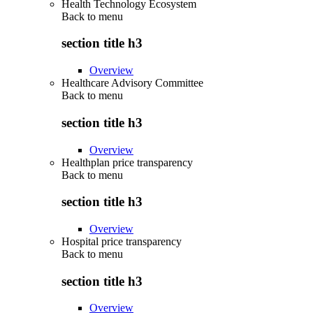
Health Technology Ecosystem
Back to
menu
section title h3
Overview
Healthcare Advisory Committee
Back to
menu
section title h3
Overview
Healthplan price transparency
Back to
menu
section title h3
Overview
Hospital price transparency
Back to
menu
section title h3
Overview