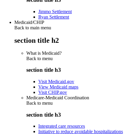
Jimmo Settlement
Ryan Settlement
Medicaid/CHIP
Back to main menu
section title h2
What is Medicaid?
Back to
menu
section title h3
Visit Medicaid.gov
View Medicaid maps
Visit CHIP.gov
Medicare-Medicaid Coordination
Back to
menu
section title h3
Integrated care resources
Initiative to reduce avoidable hospitalizations