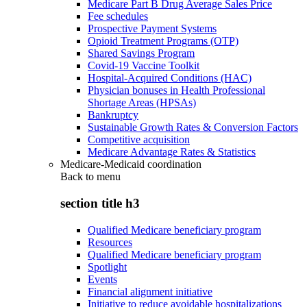
Medicare Part B Drug Average Sales Price
Fee schedules
Prospective Payment Systems
Opioid Treatment Programs (OTP)
Shared Savings Program
Covid-19 Vaccine Toolkit
Hospital-Acquired Conditions (HAC)
Physician bonuses in Health Professional
Shortage Areas (HPSAs)
Bankruptcy
Sustainable Growth Rates & Conversion Factors
Competitive acquisition
Medicare Advantage Rates & Statistics
Medicare-Medicaid coordination
Back to
menu
section title h3
Qualified Medicare beneficiary program
Resources
Qualified Medicare beneficiary program
Spotlight
Events
Financial alignment initiative
Initiative to reduce avoidable hospitalizations