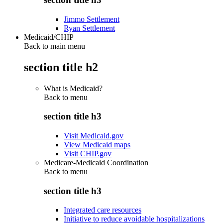
Jimmo Settlement
Ryan Settlement
Medicaid/CHIP
Back to main menu
section title h2
What is Medicaid?
Back to
menu
section title h3
Visit Medicaid.gov
View Medicaid maps
Visit CHIP.gov
Medicare-Medicaid Coordination
Back to
menu
section title h3
Integrated care resources
Initiative to reduce avoidable hospitalizations