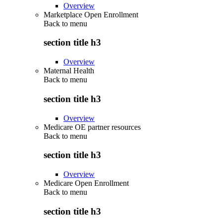
Overview
Marketplace Open Enrollment
Back to
menu
section title h3
Overview
Maternal Health
Back to
menu
section title h3
Overview
Medicare OE partner resources
Back to
menu
section title h3
Overview
Medicare Open Enrollment
Back to
menu
section title h3