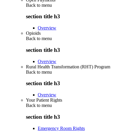
Back to
menu
section title h3
Overview
Opioids
Back to
menu
section title h3
Overview
Rural Health Transformation (RHT) Program
Back to
menu
section title h3
Overview
Your Patient Rights
Back to
menu
section title h3
Emergency Room Rights