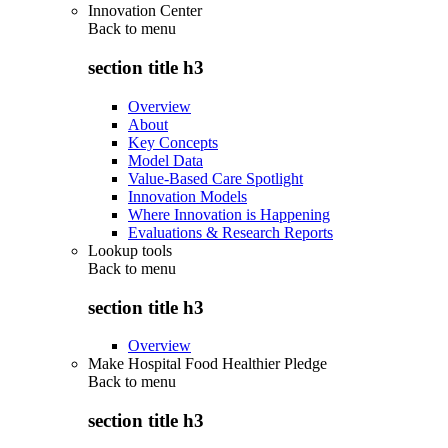
Innovation Center
Back to
menu
section title h3
Overview
About
Key Concepts
Model Data
Value-Based Care Spotlight
Innovation Models
Where Innovation is Happening
Evaluations & Research Reports
Lookup tools
Back to
menu
section title h3
Overview
Make Hospital Food Healthier Pledge
Back to
menu
section title h3