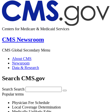
Centers for Medicare & Medicaid Services
CMS Newsroom
CMS Global Secondary Menu
About CMS
Newsroom
Data & Research
Search CMS.gov
Search
Search
Popular terms
Physician Fee Schedule
Local Coverage Determination
Medically Unlikely Edits