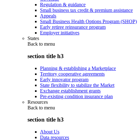
Regulation & guidance
Small business tax credit & premium assistance
Appeals
Small Business Health Options Program (SHOP)
Early retiree reinsurance program
Employer initiatives
States
Back to
menu
section title h3
Planning & establishing a Marketplace
Territory cooperative agreements
Early innovator program
State flexibility to stabilize the Market
Exchange establishment grants
Pre-existing condition insurance plan
Resources
Back to
menu
section title h3
About Us
Data resources