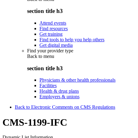
section title h3
Attend events
Find resources
Get training
Find tools to help you help others
Get digital media
Find your provider type
Back to
menu
section title h3
Physicians & other health professionals
Facilities
Health & drug plans
Employers & unions
Back to Electronic Comments on CMS Regulations
CMS-1199-IFC
Dynamic List Information