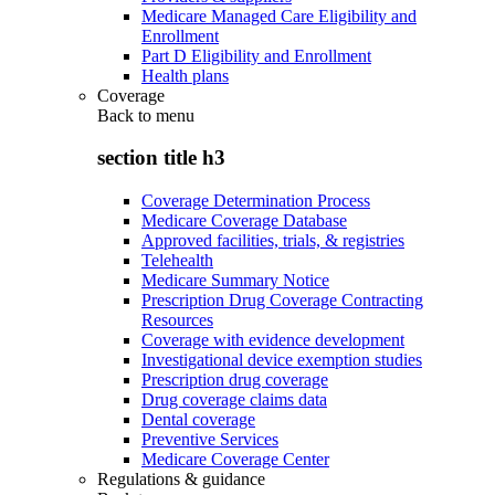
Medicare Managed Care Eligibility and
Enrollment
Part D Eligibility and Enrollment
Health plans
Coverage
Back to
menu
section title h3
Coverage Determination Process
Medicare Coverage Database
Approved facilities, trials, & registries
Telehealth
Medicare Summary Notice
Prescription Drug Coverage Contracting
Resources
Coverage with evidence development
Investigational device exemption studies
Prescription drug coverage
Drug coverage claims data
Dental coverage
Preventive Services
Medicare Coverage Center
Regulations & guidance