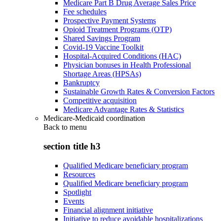
Medicare Part B Drug Average Sales Price
Fee schedules
Prospective Payment Systems
Opioid Treatment Programs (OTP)
Shared Savings Program
Covid-19 Vaccine Toolkit
Hospital-Acquired Conditions (HAC)
Physician bonuses in Health Professional
Shortage Areas (HPSAs)
Bankruptcy
Sustainable Growth Rates & Conversion Factors
Competitive acquisition
Medicare Advantage Rates & Statistics
Medicare-Medicaid coordination
Back to
menu
section title h3
Qualified Medicare beneficiary program
Resources
Qualified Medicare beneficiary program
Spotlight
Events
Financial alignment initiative
Initiative to reduce avoidable hospitalizations