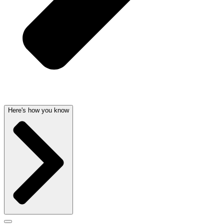
Here's how you know