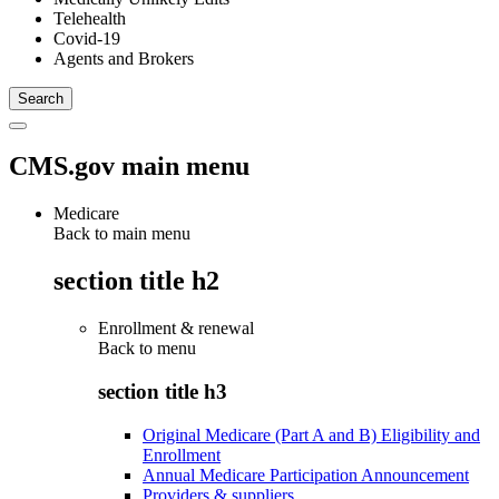
Telehealth
Covid-19
Agents and Brokers
CMS.gov main menu
Medicare
Back to main menu
section title h2
Enrollment & renewal
Back to
menu
section title h3
Original Medicare (Part A and B) Eligibility and
Enrollment
Annual Medicare Participation Announcement
Providers & suppliers