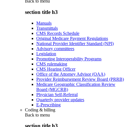
Back to
menu
section title h3
Manuals
Transmittals
CMS Records Schedule
Original Medicare Payment Regulations
National Provider Identifier Standard (NPI)
Advisory committees
Legislation
Promoting Interoperability Programs
CMS rulemaking
CMS Hearing Officer
Office of the Attorney Advisor (OAA)
Provider Reimbursement Review Board (PRRB)
Medicare Geographic Classification Review
Board (MGCRB)
Physician Self-Referral
Quarterly provider updates
E-Prescribing
Coding & billing
Back to
menu
section title h3