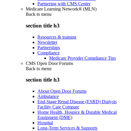
Partnering with CMS Center
Medicare Learning Network® (MLN)
Back to
menu
section title h3
Resources & training
Newsletter
Partnerships
Compliance
Medicare Provider Compliance Tips
CMS Open Door Forums
Back to
menu
section title h3
About Open Door Forums
Ambulance
End-Stage Renal Disease (ESRD) Dialysis
Facility Care Compare
Home Health, Hospice & Durable Medical
Equipment (DME)
Hospital
Long-Term Services & Supports