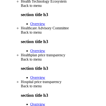
Health Technology Ecosystem
Back to
menu
section title h3
Overview
Healthcare Advisory Committee
Back to
menu
section title h3
Overview
Healthplan price transparency
Back to
menu
section title h3
Overview
Hospital price transparency
Back to
menu
section title h3
Overview