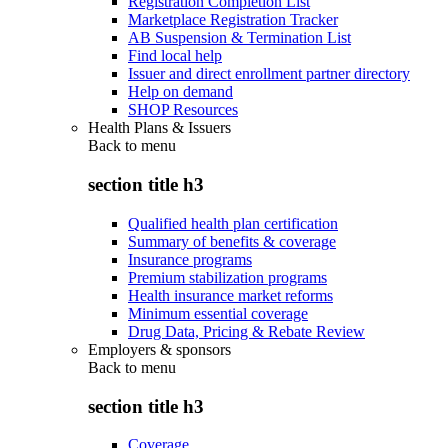
Registration Completion List
Marketplace Registration Tracker
AB Suspension & Termination List
Find local help
Issuer and direct enrollment partner directory
Help on demand
SHOP Resources
Health Plans & Issuers
Back to
menu
section title h3
Qualified health plan certification
Summary of benefits & coverage
Insurance programs
Premium stabilization programs
Health insurance market reforms
Minimum essential coverage
Drug Data, Pricing & Rebate Review
Employers & sponsors
Back to
menu
section title h3
Coverage