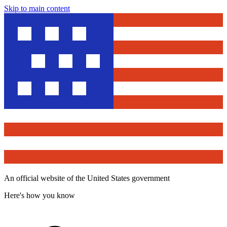
Skip to main content
An official website of the United States government
Here's how you know