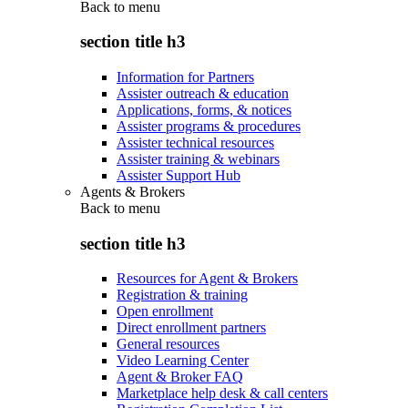
Back to
menu
section title h3
Information for Partners
Assister outreach & education
Applications, forms, & notices
Assister programs & procedures
Assister technical resources
Assister training & webinars
Assister Support Hub
Agents & Brokers
Back to
menu
section title h3
Resources for Agent & Brokers
Registration & training
Open enrollment
Direct enrollment partners
General resources
Video Learning Center
Agent & Broker FAQ
Marketplace help desk & call centers