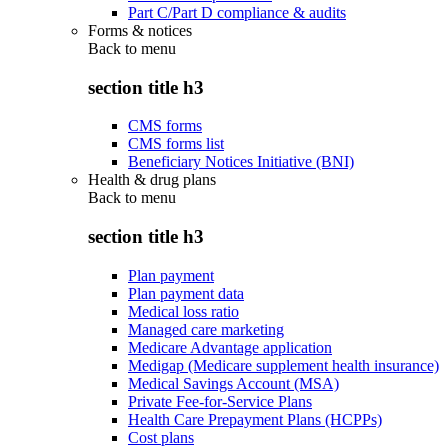
Part C/Part D compliance & audits
Forms & notices
Back to
menu
section title h3
CMS forms
CMS forms list
Beneficiary Notices Initiative (BNI)
Health & drug plans
Back to
menu
section title h3
Plan payment
Plan payment data
Medical loss ratio
Managed care marketing
Medicare Advantage application
Medigap (Medicare supplement health insurance)
Medical Savings Account (MSA)
Private Fee-for-Service Plans
Health Care Prepayment Plans (HCPPs)
Cost plans