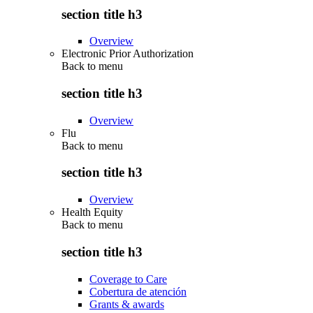
section title h3
Overview
Electronic Prior Authorization
Back to
menu
section title h3
Overview
Flu
Back to
menu
section title h3
Overview
Health Equity
Back to
menu
section title h3
Coverage to Care
Cobertura de atención
Grants & awards