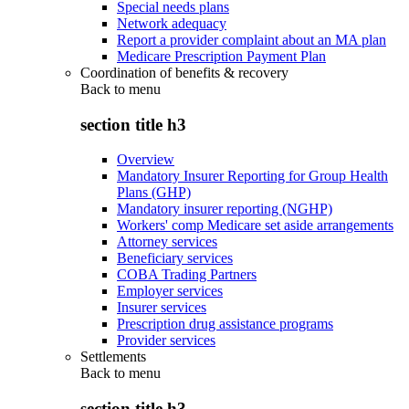
Special needs plans
Network adequacy
Report a provider complaint about an MA plan
Medicare Prescription Payment Plan
Coordination of benefits & recovery
Back to
menu
section title h3
Overview
Mandatory Insurer Reporting for Group Health
Plans (GHP)
Mandatory insurer reporting (NGHP)
Workers' comp Medicare set aside arrangements
Attorney services
Beneficiary services
COBA Trading Partners
Employer services
Insurer services
Prescription drug assistance programs
Provider services
Settlements
Back to
menu
section title h3