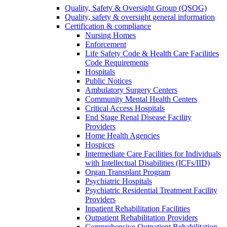
Quality, Safety & Oversight Group (QSOG)
Quality, safety & oversight general information
Certification & compliance
Nursing Homes
Enforcement
Life Safety Code & Health Care Facilities
Code Requirements
Hospitals
Public Notices
Ambulatory Surgery Centers
Community Mental Health Centers
Critical Access Hospitals
End Stage Renal Disease Facility
Providers
Home Health Agencies
Hospices
Intermediate Care Facilities for Individuals
with Intellectual Disabilities (ICFs/IID)
Organ Transplant Program
Psychiatric Hospitals
Psychiatric Residential Treatment Facility
Providers
Inpatient Rehabilitation Facilities
Outpatient Rehabilitation Providers
Comprehensive Outpatient Rehabilitation