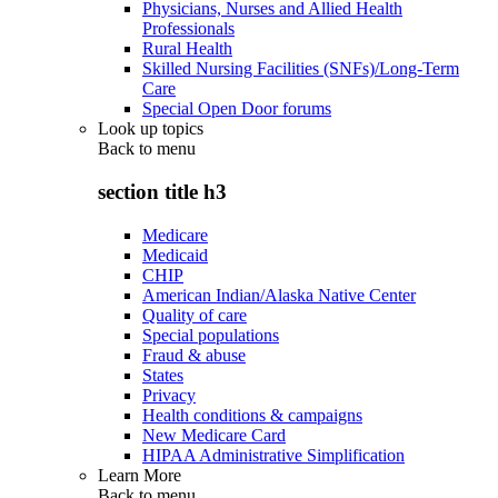
Physicians, Nurses and Allied Health
Professionals
Rural Health
Skilled Nursing Facilities (SNFs)/Long-Term
Care
Special Open Door forums
Look up topics
Back to
menu
section title h3
Medicare
Medicaid
CHIP
American Indian/Alaska Native Center
Quality of care
Special populations
Fraud & abuse
States
Privacy
Health conditions & campaigns
New Medicare Card
HIPAA Administrative Simplification
Learn More
Back to
menu