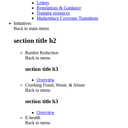
Letters
Regulations & Guidance
Training resources
Marketplace Coverage Transitions
Initiatives
Back to main menu
section title h2
Burden Reduction
Back to
menu
section title h3
Overview
Crushing Fraud, Waste, & Abuse
Back to
menu
section title h3
Overview
E-health
Back to
menu