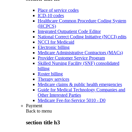
Place of service codes
ICD-10 codes
Healthcare Common Procedure Coding System
(HCPCS)
Integrated Outpatient Code Editor
National Correct Coding Initiative (NCCI) edits
NCCI for Medicaid
Electronic billing
Medicare Administrative Contractors (MACs)
Provider Customer Service Program
Skilled Nursing Facility (SNF) consolidated
billing
Roster billing
Therapy services
Medicare claims & public health emergencies
Guide for Medical Technology Companies and
Other Interested Parties
Medicare Fee-for-Service 5010 - D0
Payment
Back to
menu
section title h3