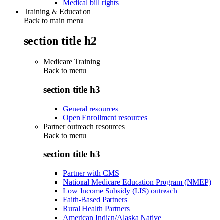
Medical bill rights
Training & Education
Back to main menu
section title h2
Medicare Training
Back to
menu
section title h3
General resources
Open Enrollment resources
Partner outreach resources
Back to
menu
section title h3
Partner with CMS
National Medicare Education Program (NMEP)
Low-Income Subsidy (LIS) outreach
Faith-Based Partners
Rural Health Partners
American Indian/Alaska Native