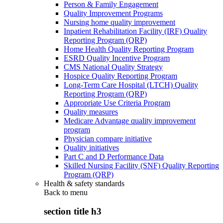
Person & Family Engagement
Quality Improvement Programs
Nursing home quality improvement
Inpatient Rehabilitation Facility (IRF) Quality
Reporting Program (QRP)
Home Health Quality Reporting Program
ESRD Quality Incentive Program
CMS National Quality Strategy
Hospice Quality Reporting Program
Long-Term Care Hospital (LTCH) Quality
Reporting Program (QRP)
Appropriate Use Criteria Program
Quality measures
Medicare Advantage quality improvement
program
Physician compare initiative
Quality initiatives
Part C and D Performance Data
Skilled Nursing Facility (SNF) Quality Reporting
Program (QRP)
Health & safety standards
Back to
menu
section title h3