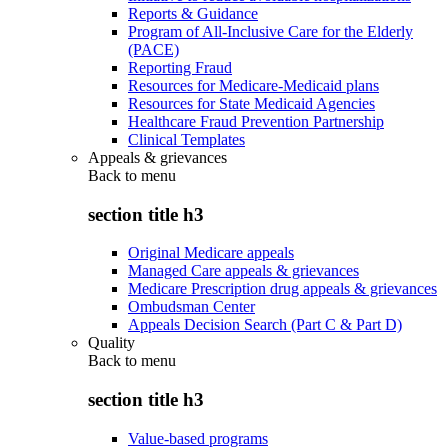
Reports & Guidance
Program of All-Inclusive Care for the Elderly
(PACE)
Reporting Fraud
Resources for Medicare-Medicaid plans
Resources for State Medicaid Agencies
Healthcare Fraud Prevention Partnership
Clinical Templates
Appeals & grievances
Back to
menu
section title h3
Original Medicare appeals
Managed Care appeals & grievances
Medicare Prescription drug appeals & grievances
Ombudsman Center
Appeals Decision Search (Part C & Part D)
Quality
Back to
menu
section title h3
Value-based programs