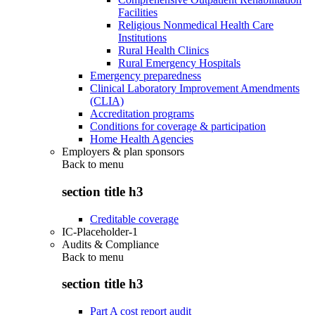
Facilities
Religious Nonmedical Health Care
Institutions
Rural Health Clinics
Rural Emergency Hospitals
Emergency preparedness
Clinical Laboratory Improvement Amendments
(CLIA)
Accreditation programs
Conditions for coverage & participation
Home Health Agencies
Employers & plan sponsors
Back to
menu
section title h3
Creditable coverage
IC-Placeholder-1
Audits & Compliance
Back to
menu
section title h3
Part A cost report audit