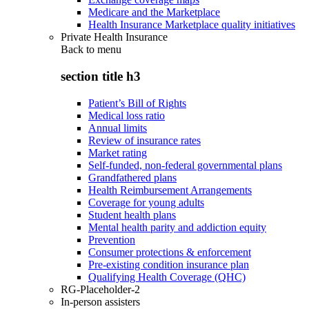
Medicare and the Marketplace
Health Insurance Marketplace quality initiatives
Private Health Insurance
Back to
menu
section title h3
Patient’s Bill of Rights
Medical loss ratio
Annual limits
Review of insurance rates
Market rating
Self-funded, non-federal governmental plans
Grandfathered plans
Health Reimbursement Arrangements
Coverage for young adults
Student health plans
Mental health parity and addiction equity
Prevention
Consumer protections & enforcement
Pre-existing condition insurance plan
Qualifying Health Coverage (QHC)
RG-Placeholder-2
In-person assisters