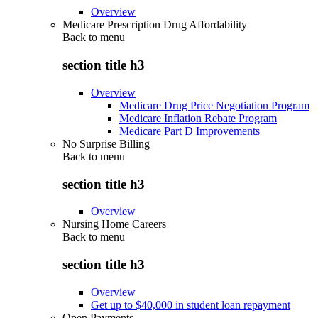
Overview
Medicare Prescription Drug Affordability
Back to
menu
section title h3
Overview
Medicare Drug Price Negotiation Program
Medicare Inflation Rebate Program
Medicare Part D Improvements
No Surprise Billing
Back to
menu
section title h3
Overview
Nursing Home Careers
Back to
menu
section title h3
Overview
Get up to $40,000 in student loan repayment
Open Payments