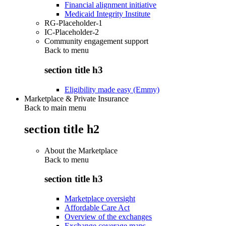
Financial alignment initiative
Medicaid Integrity Institute
RG-Placeholder-1
IC-Placeholder-2
Community engagement support
Back to
menu
section title h3
Eligibility made easy (Emmy)
Marketplace & Private Insurance
Back to main menu
section title h2
About the Marketplace
Back to
menu
section title h3
Marketplace oversight
Affordable Care Act
Overview of the exchanges
Exchange coverage maps