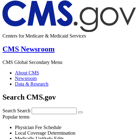
Centers for Medicare & Medicaid Services
CMS Newsroom
CMS Global Secondary Menu
About CMS
Newsroom
Data & Research
Search CMS.gov
Search
Search
Popular terms
Physician Fee Schedule
Local Coverage Determination
Medically Unlikely Edits