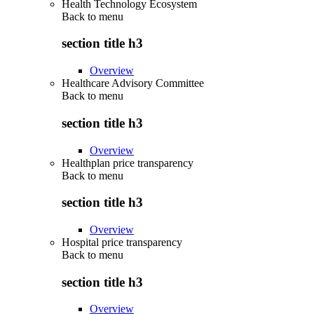
Health Technology Ecosystem
Back to
menu
section title h3
Overview
Healthcare Advisory Committee
Back to
menu
section title h3
Overview
Healthplan price transparency
Back to
menu
section title h3
Overview
Hospital price transparency
Back to
menu
section title h3
Overview