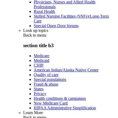
Physicians, Nurses and Allied Health
Professionals
Rural Health
Skilled Nursing Facilities (SNFs)/Long-Term
Care
Special Open Door forums
Look up topics
Back to
menu
section title h3
Medicare
Medicaid
CHIP
American Indian/Alaska Native Center
Quality of care
Special populations
Fraud & abuse
States
Privacy
Health conditions & campaigns
New Medicare Card
HIPAA Administrative Simplification
Learn More
Back to
menu