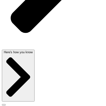
Here's how you know