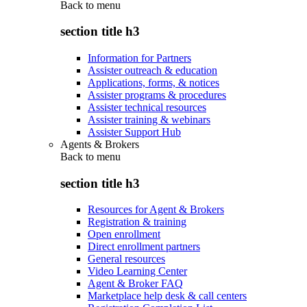
Back to
menu
section title h3
Information for Partners
Assister outreach & education
Applications, forms, & notices
Assister programs & procedures
Assister technical resources
Assister training & webinars
Assister Support Hub
Agents & Brokers
Back to
menu
section title h3
Resources for Agent & Brokers
Registration & training
Open enrollment
Direct enrollment partners
General resources
Video Learning Center
Agent & Broker FAQ
Marketplace help desk & call centers