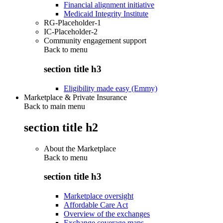
Financial alignment initiative
Medicaid Integrity Institute
RG-Placeholder-1
IC-Placeholder-2
Community engagement support
Back to
menu
section title h3
Eligibility made easy (Emmy)
Marketplace & Private Insurance
Back to main menu
section title h2
About the Marketplace
Back to
menu
section title h3
Marketplace oversight
Affordable Care Act
Overview of the exchanges
Exchange coverage maps