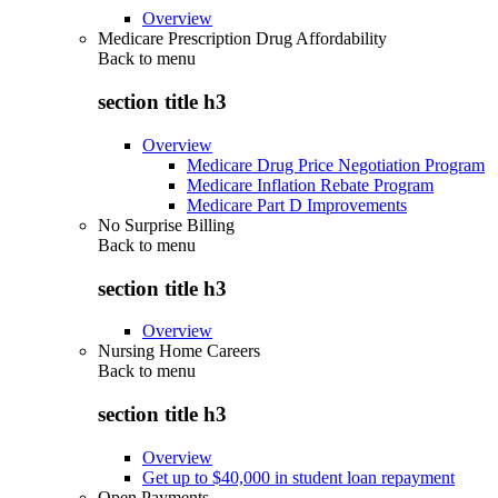
Overview
Medicare Prescription Drug Affordability
Back to
menu
section title h3
Overview
Medicare Drug Price Negotiation Program
Medicare Inflation Rebate Program
Medicare Part D Improvements
No Surprise Billing
Back to
menu
section title h3
Overview
Nursing Home Careers
Back to
menu
section title h3
Overview
Get up to $40,000 in student loan repayment
Open Payments