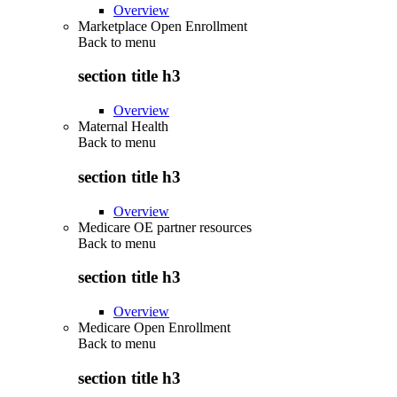
Overview
Marketplace Open Enrollment
Back to
menu
section title h3
Overview
Maternal Health
Back to
menu
section title h3
Overview
Medicare OE partner resources
Back to
menu
section title h3
Overview
Medicare Open Enrollment
Back to
menu
section title h3