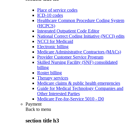
Place of service codes
ICD-10 codes
Healthcare Common Procedure Coding System
(HCPCS)
Integrated Outpatient Code Editor
National Correct Coding Initiative (NCCI) edits
NCCI for Medicaid
Electronic billing
Medicare Administrative Contractors (MACs)
Provider Customer Service Program
Skilled Nursing Facility (SNF) consolidated
billing
Roster billing
Therapy services
Medicare claims & public health emergencies
Guide for Medical Technology Companies and
Other Interested Parties
Medicare Fee-for-Service 5010 - D0
Payment
Back to
menu
section title h3