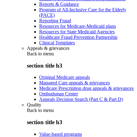
Reports & Guidance
Program of All-Inclusive Care for the Elderly
(PACE)
Reporting Fraud
Resources for Medicare-Medicaid plans
Resources for State Medicaid Agencies
Healthcare Fraud Prevention Partnership
Clinical Templates
Appeals & grievances
Back to
menu
section title h3
Original Medicare appeals
Managed Care appeals & grievances
Medicare Prescription drug appeals & grievances
Ombudsman Center
Appeals Decision Search (Part C & Part D)
Quality
Back to
menu
section title h3
Value-based programs