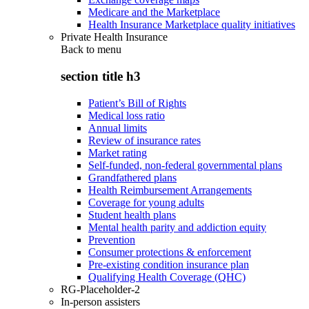
Medicare and the Marketplace
Health Insurance Marketplace quality initiatives
Private Health Insurance
Back to
menu
section title h3
Patient’s Bill of Rights
Medical loss ratio
Annual limits
Review of insurance rates
Market rating
Self-funded, non-federal governmental plans
Grandfathered plans
Health Reimbursement Arrangements
Coverage for young adults
Student health plans
Mental health parity and addiction equity
Prevention
Consumer protections & enforcement
Pre-existing condition insurance plan
Qualifying Health Coverage (QHC)
RG-Placeholder-2
In-person assisters