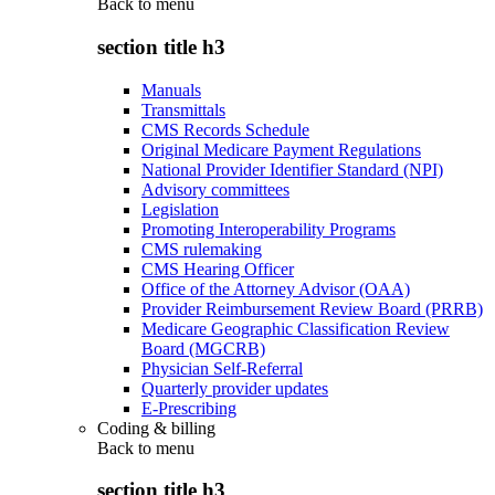
Back to
menu
section title h3
Manuals
Transmittals
CMS Records Schedule
Original Medicare Payment Regulations
National Provider Identifier Standard (NPI)
Advisory committees
Legislation
Promoting Interoperability Programs
CMS rulemaking
CMS Hearing Officer
Office of the Attorney Advisor (OAA)
Provider Reimbursement Review Board (PRRB)
Medicare Geographic Classification Review
Board (MGCRB)
Physician Self-Referral
Quarterly provider updates
E-Prescribing
Coding & billing
Back to
menu
section title h3