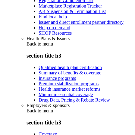
Registration Completion List
Marketplace Registration Tracker
AB Suspension & Termination List
Find local help
Issuer and direct enrollment partner directory
Help on demand
SHOP Resources
Health Plans & Issuers
Back to
menu
section title h3
Qualified health plan certification
Summary of benefits & coverage
Insurance programs
Premium stabilization programs
Health insurance market reforms
Minimum essential coverage
Drug Data, Pricing & Rebate Review
Employers & sponsors
Back to
menu
section title h3
Coverage