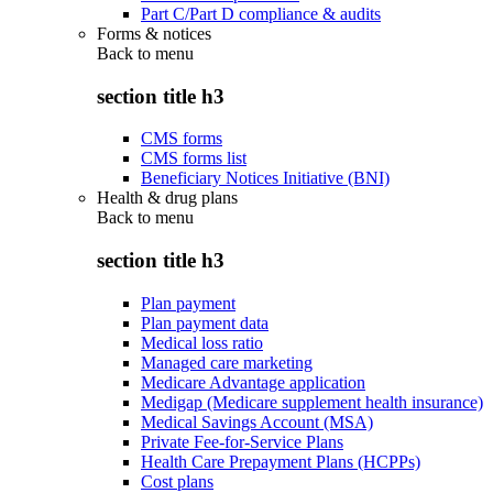
Part C/Part D compliance & audits
Forms & notices
Back to
menu
section title h3
CMS forms
CMS forms list
Beneficiary Notices Initiative (BNI)
Health & drug plans
Back to
menu
section title h3
Plan payment
Plan payment data
Medical loss ratio
Managed care marketing
Medicare Advantage application
Medigap (Medicare supplement health insurance)
Medical Savings Account (MSA)
Private Fee-for-Service Plans
Health Care Prepayment Plans (HCPPs)
Cost plans