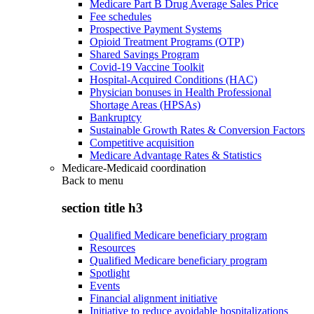
Medicare Part B Drug Average Sales Price
Fee schedules
Prospective Payment Systems
Opioid Treatment Programs (OTP)
Shared Savings Program
Covid-19 Vaccine Toolkit
Hospital-Acquired Conditions (HAC)
Physician bonuses in Health Professional
Shortage Areas (HPSAs)
Bankruptcy
Sustainable Growth Rates & Conversion Factors
Competitive acquisition
Medicare Advantage Rates & Statistics
Medicare-Medicaid coordination
Back to
menu
section title h3
Qualified Medicare beneficiary program
Resources
Qualified Medicare beneficiary program
Spotlight
Events
Financial alignment initiative
Initiative to reduce avoidable hospitalizations