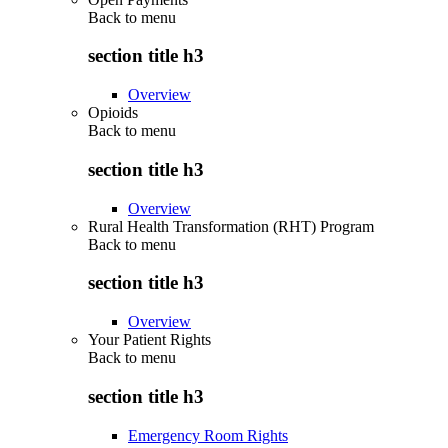
Back to
menu
section title h3
Overview
Opioids
Back to
menu
section title h3
Overview
Rural Health Transformation (RHT) Program
Back to
menu
section title h3
Overview
Your Patient Rights
Back to
menu
section title h3
Emergency Room Rights