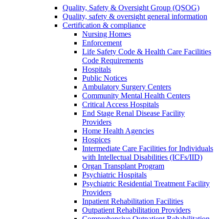
Quality, Safety & Oversight Group (QSOG)
Quality, safety & oversight general information
Certification & compliance
Nursing Homes
Enforcement
Life Safety Code & Health Care Facilities
Code Requirements
Hospitals
Public Notices
Ambulatory Surgery Centers
Community Mental Health Centers
Critical Access Hospitals
End Stage Renal Disease Facility
Providers
Home Health Agencies
Hospices
Intermediate Care Facilities for Individuals
with Intellectual Disabilities (ICFs/IID)
Organ Transplant Program
Psychiatric Hospitals
Psychiatric Residential Treatment Facility
Providers
Inpatient Rehabilitation Facilities
Outpatient Rehabilitation Providers
Comprehensive Outpatient Rehabilitation