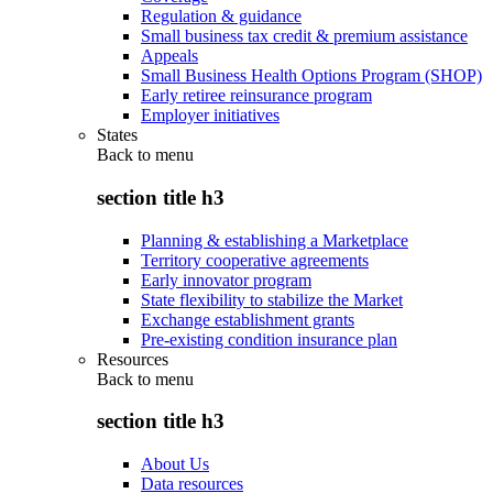
Regulation & guidance
Small business tax credit & premium assistance
Appeals
Small Business Health Options Program (SHOP)
Early retiree reinsurance program
Employer initiatives
States
Back to
menu
section title h3
Planning & establishing a Marketplace
Territory cooperative agreements
Early innovator program
State flexibility to stabilize the Market
Exchange establishment grants
Pre-existing condition insurance plan
Resources
Back to
menu
section title h3
About Us
Data resources