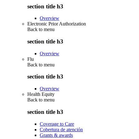
section title h3
Overview
Electronic Prior Authorization
Back to
menu
section title h3
Overview
Flu
Back to
menu
section title h3
Overview
Health Equity
Back to
menu
section title h3
Coverage to Care
Cobertura de atención
Grants & awards