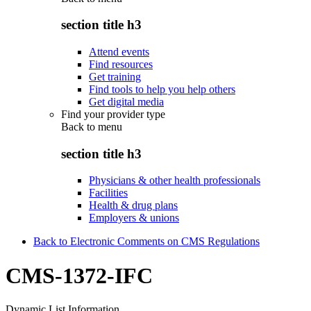
section title h3
Attend events
Find resources
Get training
Find tools to help you help others
Get digital media
Find your provider type
Back to
menu
section title h3
Physicians & other health professionals
Facilities
Health & drug plans
Employers & unions
Back to Electronic Comments on CMS Regulations
CMS-1372-IFC
Dynamic List Information