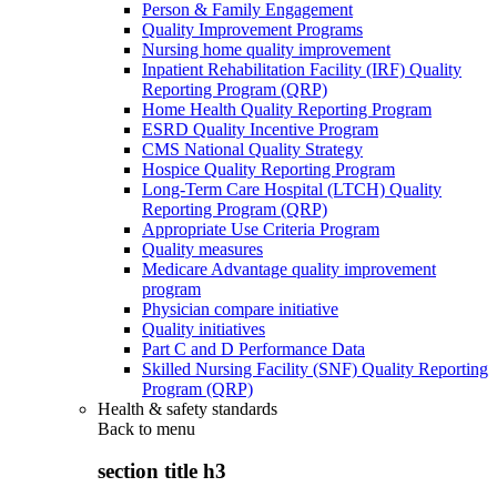
Person & Family Engagement
Quality Improvement Programs
Nursing home quality improvement
Inpatient Rehabilitation Facility (IRF) Quality
Reporting Program (QRP)
Home Health Quality Reporting Program
ESRD Quality Incentive Program
CMS National Quality Strategy
Hospice Quality Reporting Program
Long-Term Care Hospital (LTCH) Quality
Reporting Program (QRP)
Appropriate Use Criteria Program
Quality measures
Medicare Advantage quality improvement
program
Physician compare initiative
Quality initiatives
Part C and D Performance Data
Skilled Nursing Facility (SNF) Quality Reporting
Program (QRP)
Health & safety standards
Back to
menu
section title h3