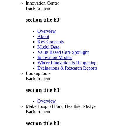
Innovation Center
Back to
menu
section title h3
Overview
About
Key Concepts
Model Data
Value-Based Care Spotlight
Innovation Models
Where Innovation is Happening
Evaluations & Research Reports
Lookup tools
Back to
menu
section title h3
Overview
Make Hospital Food Healthier Pledge
Back to
menu
section title h3