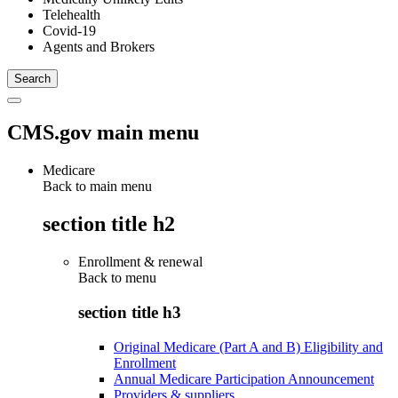
Telehealth
Covid-19
Agents and Brokers
CMS.gov main menu
Medicare
Back to main menu
section title h2
Enrollment & renewal
Back to
menu
section title h3
Original Medicare (Part A and B) Eligibility and
Enrollment
Annual Medicare Participation Announcement
Providers & suppliers