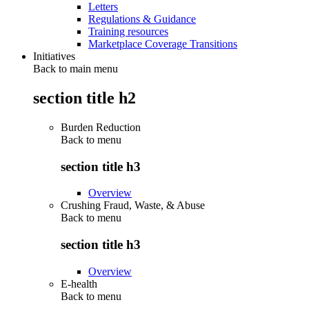
Letters
Regulations & Guidance
Training resources
Marketplace Coverage Transitions
Initiatives
Back to main menu
section title h2
Burden Reduction
Back to
menu
section title h3
Overview
Crushing Fraud, Waste, & Abuse
Back to
menu
section title h3
Overview
E-health
Back to
menu