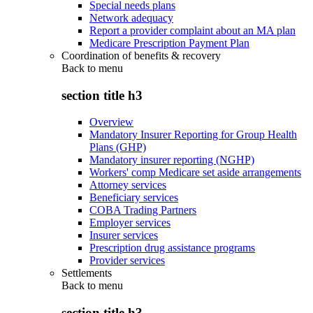
Special needs plans
Network adequacy
Report a provider complaint about an MA plan
Medicare Prescription Payment Plan
Coordination of benefits & recovery
Back to
menu
section title h3
Overview
Mandatory Insurer Reporting for Group Health
Plans (GHP)
Mandatory insurer reporting (NGHP)
Workers' comp Medicare set aside arrangements
Attorney services
Beneficiary services
COBA Trading Partners
Employer services
Insurer services
Prescription drug assistance programs
Provider services
Settlements
Back to
menu
section title h3