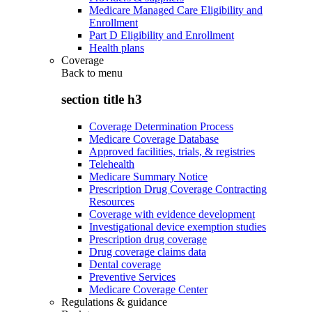
Medicare Managed Care Eligibility and
Enrollment
Part D Eligibility and Enrollment
Health plans
Coverage
Back to
menu
section title h3
Coverage Determination Process
Medicare Coverage Database
Approved facilities, trials, & registries
Telehealth
Medicare Summary Notice
Prescription Drug Coverage Contracting
Resources
Coverage with evidence development
Investigational device exemption studies
Prescription drug coverage
Drug coverage claims data
Dental coverage
Preventive Services
Medicare Coverage Center
Regulations & guidance