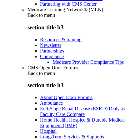
Partnering with CMS Center
Medicare Learning Network® (MLN)
Back to
menu
section title h3
Resources & training
Newsletter
Partnerships
Compliance
Medicare Provider Compliance Tips
CMS Open Door Forums
Back to
menu
section title h3
About Open Door Forums
Ambulance
End-Stage Renal Disease (ESRD) Dialysis
Facility Care Compare
Home Health, Hospice & Durable Medical
Equipment (DME)
Hospital
Long-Term Services & Supports