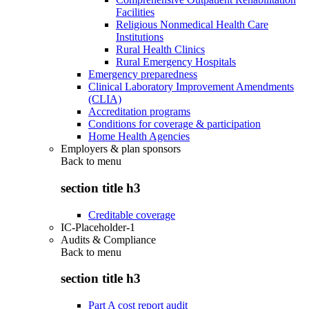
Facilities
Religious Nonmedical Health Care
Institutions
Rural Health Clinics
Rural Emergency Hospitals
Emergency preparedness
Clinical Laboratory Improvement Amendments
(CLIA)
Accreditation programs
Conditions for coverage & participation
Home Health Agencies
Employers & plan sponsors
Back to
menu
section title h3
Creditable coverage
IC-Placeholder-1
Audits & Compliance
Back to
menu
section title h3
Part A cost report audit