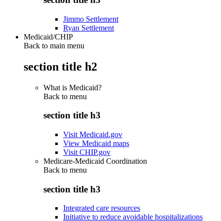
Jimmo Settlement
Ryan Settlement
Medicaid/CHIP
Back to main menu
section title h2
What is Medicaid?
Back to
menu
section title h3
Visit Medicaid.gov
View Medicaid maps
Visit CHIP.gov
Medicare-Medicaid Coordination
Back to
menu
section title h3
Integrated care resources
Initiative to reduce avoidable hospitalizations