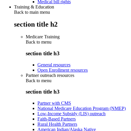
Medical bill rights
Training & Education
Back to main menu
section title h2
Medicare Training
Back to
menu
section title h3
General resources
Open Enrollment resources
Partner outreach resources
Back to
menu
section title h3
Partner with CMS
National Medicare Education Program (NMEP)
Low-Income Subsidy (LIS) outreach
Faith-Based Partners
Rural Health Partners
American Indian/Alaska Native