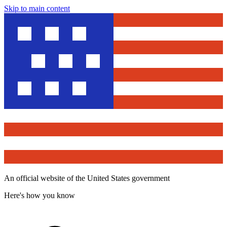
Skip to main content
An official website of the United States government
Here's how you know