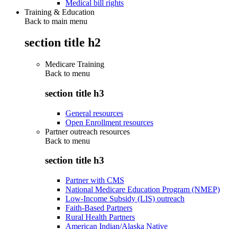
Medical bill rights
Training & Education
Back to main menu
section title h2
Medicare Training
Back to
menu
section title h3
General resources
Open Enrollment resources
Partner outreach resources
Back to
menu
section title h3
Partner with CMS
National Medicare Education Program (NMEP)
Low-Income Subsidy (LIS) outreach
Faith-Based Partners
Rural Health Partners
American Indian/Alaska Native