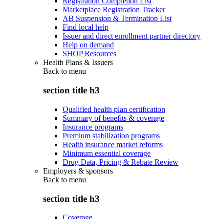
Registration Completion List
Marketplace Registration Tracker
AB Suspension & Termination List
Find local help
Issuer and direct enrollment partner directory
Help on demand
SHOP Resources
Health Plans & Issuers
Back to
menu
section title h3
Qualified health plan certification
Summary of benefits & coverage
Insurance programs
Premium stabilization programs
Health insurance market reforms
Minimum essential coverage
Drug Data, Pricing & Rebate Review
Employers & sponsors
Back to
menu
section title h3
Coverage