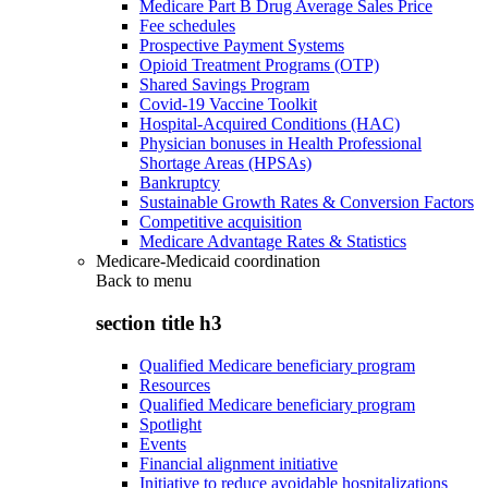
Medicare Part B Drug Average Sales Price
Fee schedules
Prospective Payment Systems
Opioid Treatment Programs (OTP)
Shared Savings Program
Covid-19 Vaccine Toolkit
Hospital-Acquired Conditions (HAC)
Physician bonuses in Health Professional
Shortage Areas (HPSAs)
Bankruptcy
Sustainable Growth Rates & Conversion Factors
Competitive acquisition
Medicare Advantage Rates & Statistics
Medicare-Medicaid coordination
Back to
menu
section title h3
Qualified Medicare beneficiary program
Resources
Qualified Medicare beneficiary program
Spotlight
Events
Financial alignment initiative
Initiative to reduce avoidable hospitalizations