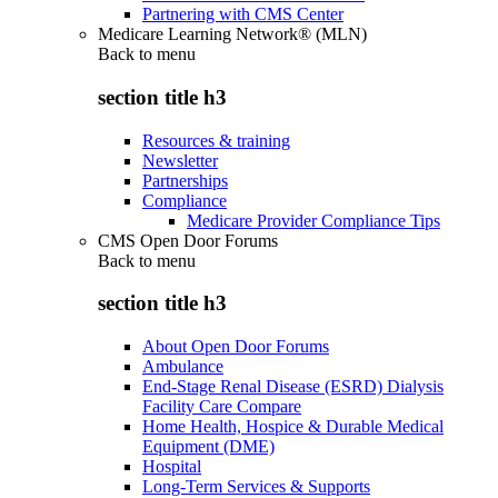
Partnering with CMS Center
Medicare Learning Network® (MLN)
Back to
menu
section title h3
Resources & training
Newsletter
Partnerships
Compliance
Medicare Provider Compliance Tips
CMS Open Door Forums
Back to
menu
section title h3
About Open Door Forums
Ambulance
End-Stage Renal Disease (ESRD) Dialysis
Facility Care Compare
Home Health, Hospice & Durable Medical
Equipment (DME)
Hospital
Long-Term Services & Supports