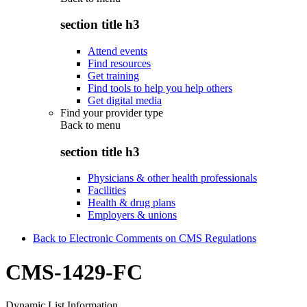
section title h3
Attend events
Find resources
Get training
Find tools to help you help others
Get digital media
Find your provider type
Back to
menu
section title h3
Physicians & other health professionals
Facilities
Health & drug plans
Employers & unions
Back to Electronic Comments on CMS Regulations
CMS-1429-FC
Dynamic List Information