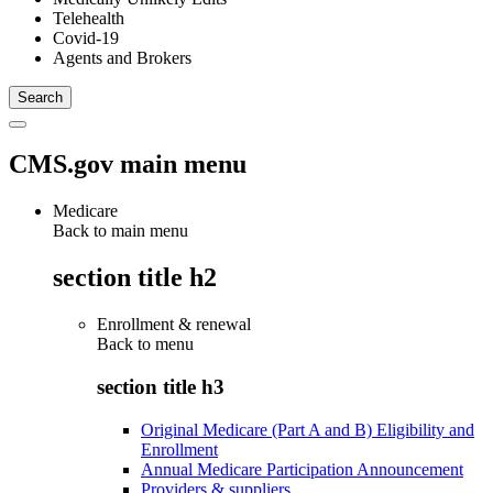
Telehealth
Covid-19
Agents and Brokers
CMS.gov main menu
Medicare
Back to main menu
section title h2
Enrollment & renewal
Back to
menu
section title h3
Original Medicare (Part A and B) Eligibility and
Enrollment
Annual Medicare Participation Announcement
Providers & suppliers