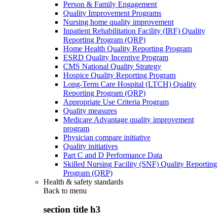
Person & Family Engagement
Quality Improvement Programs
Nursing home quality improvement
Inpatient Rehabilitation Facility (IRF) Quality
Reporting Program (QRP)
Home Health Quality Reporting Program
ESRD Quality Incentive Program
CMS National Quality Strategy
Hospice Quality Reporting Program
Long-Term Care Hospital (LTCH) Quality
Reporting Program (QRP)
Appropriate Use Criteria Program
Quality measures
Medicare Advantage quality improvement
program
Physician compare initiative
Quality initiatives
Part C and D Performance Data
Skilled Nursing Facility (SNF) Quality Reporting
Program (QRP)
Health & safety standards
Back to
menu
section title h3