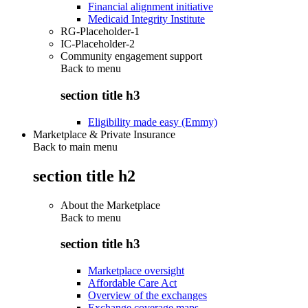
Financial alignment initiative
Medicaid Integrity Institute
RG-Placeholder-1
IC-Placeholder-2
Community engagement support
Back to
menu
section title h3
Eligibility made easy (Emmy)
Marketplace & Private Insurance
Back to main menu
section title h2
About the Marketplace
Back to
menu
section title h3
Marketplace oversight
Affordable Care Act
Overview of the exchanges
Exchange coverage maps