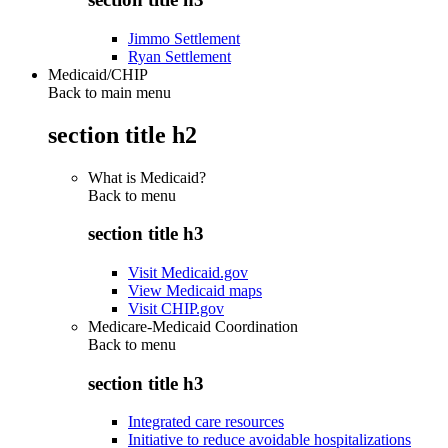
Jimmo Settlement
Ryan Settlement
Medicaid/CHIP
Back to main menu
section title h2
What is Medicaid?
Back to
menu
section title h3
Visit Medicaid.gov
View Medicaid maps
Visit CHIP.gov
Medicare-Medicaid Coordination
Back to
menu
section title h3
Integrated care resources
Initiative to reduce avoidable hospitalizations