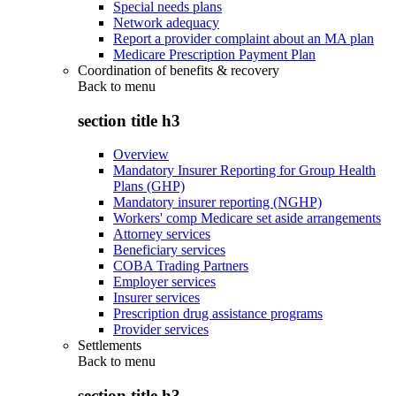
Special needs plans
Network adequacy
Report a provider complaint about an MA plan
Medicare Prescription Payment Plan
Coordination of benefits & recovery
Back to
menu
section title h3
Overview
Mandatory Insurer Reporting for Group Health
Plans (GHP)
Mandatory insurer reporting (NGHP)
Workers' comp Medicare set aside arrangements
Attorney services
Beneficiary services
COBA Trading Partners
Employer services
Insurer services
Prescription drug assistance programs
Provider services
Settlements
Back to
menu
section title h3