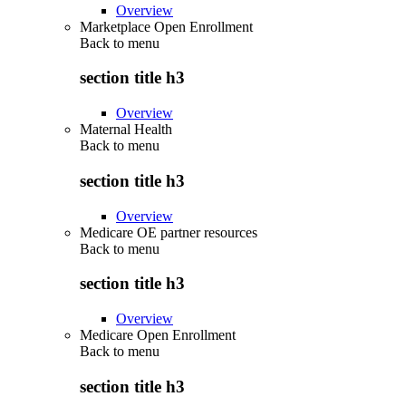
Overview
Marketplace Open Enrollment
Back to
menu
section title h3
Overview
Maternal Health
Back to
menu
section title h3
Overview
Medicare OE partner resources
Back to
menu
section title h3
Overview
Medicare Open Enrollment
Back to
menu
section title h3