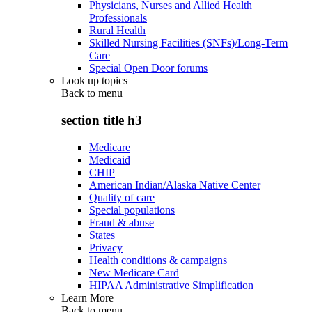
Physicians, Nurses and Allied Health
Professionals
Rural Health
Skilled Nursing Facilities (SNFs)/Long-Term
Care
Special Open Door forums
Look up topics
Back to
menu
section title h3
Medicare
Medicaid
CHIP
American Indian/Alaska Native Center
Quality of care
Special populations
Fraud & abuse
States
Privacy
Health conditions & campaigns
New Medicare Card
HIPAA Administrative Simplification
Learn More
Back to
menu