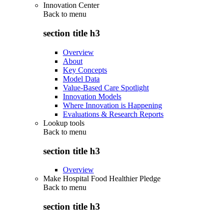
Innovation Center
Back to
menu
section title h3
Overview
About
Key Concepts
Model Data
Value-Based Care Spotlight
Innovation Models
Where Innovation is Happening
Evaluations & Research Reports
Lookup tools
Back to
menu
section title h3
Overview
Make Hospital Food Healthier Pledge
Back to
menu
section title h3