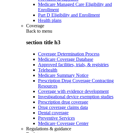
Medicare Managed Care Eligibility and
Enrollment
Part D Eligibility and Enrollment
Health plans
Coverage
Back to
menu
section title h3
Coverage Determination Process
Medicare Coverage Database
Approved facilities, trials, & registries
Telehealth
Medicare Summary Notice
Prescription Drug Coverage Contracting
Resources
Coverage with evidence development
Investigational device exemption studies
Prescription drug coverage
Drug coverage claims data
Dental coverage
Preventive Services
Medicare Coverage Center
Regulations & guidance