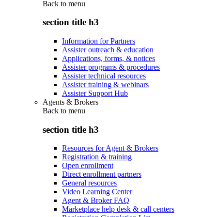
Back to
menu
section title h3
Information for Partners
Assister outreach & education
Applications, forms, & notices
Assister programs & procedures
Assister technical resources
Assister training & webinars
Assister Support Hub
Agents & Brokers
Back to
menu
section title h3
Resources for Agent & Brokers
Registration & training
Open enrollment
Direct enrollment partners
General resources
Video Learning Center
Agent & Broker FAQ
Marketplace help desk & call centers