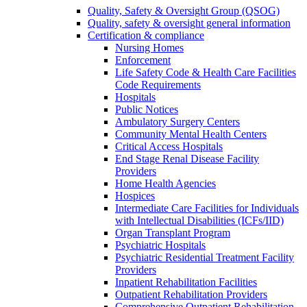
Quality, Safety & Oversight Group (QSOG)
Quality, safety & oversight general information
Certification & compliance
Nursing Homes
Enforcement
Life Safety Code & Health Care Facilities
Code Requirements
Hospitals
Public Notices
Ambulatory Surgery Centers
Community Mental Health Centers
Critical Access Hospitals
End Stage Renal Disease Facility
Providers
Home Health Agencies
Hospices
Intermediate Care Facilities for Individuals
with Intellectual Disabilities (ICFs/IID)
Organ Transplant Program
Psychiatric Hospitals
Psychiatric Residential Treatment Facility
Providers
Inpatient Rehabilitation Facilities
Outpatient Rehabilitation Providers
Comprehensive Outpatient Rehabilitation