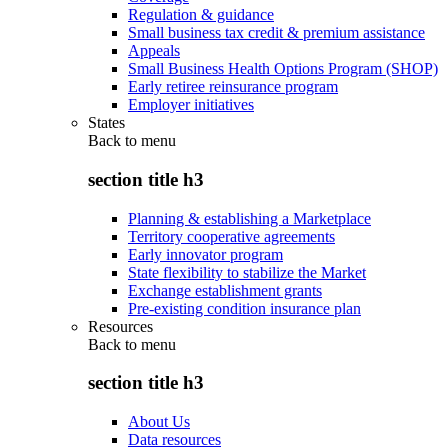
Regulation & guidance
Small business tax credit & premium assistance
Appeals
Small Business Health Options Program (SHOP)
Early retiree reinsurance program
Employer initiatives
States
Back to
menu
section title h3
Planning & establishing a Marketplace
Territory cooperative agreements
Early innovator program
State flexibility to stabilize the Market
Exchange establishment grants
Pre-existing condition insurance plan
Resources
Back to
menu
section title h3
About Us
Data resources