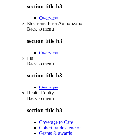
section title h3
Overview
Electronic Prior Authorization
Back to
menu
section title h3
Overview
Flu
Back to
menu
section title h3
Overview
Health Equity
Back to
menu
section title h3
Coverage to Care
Cobertura de atención
Grants & awards