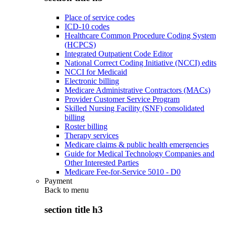
Place of service codes
ICD-10 codes
Healthcare Common Procedure Coding System
(HCPCS)
Integrated Outpatient Code Editor
National Correct Coding Initiative (NCCI) edits
NCCI for Medicaid
Electronic billing
Medicare Administrative Contractors (MACs)
Provider Customer Service Program
Skilled Nursing Facility (SNF) consolidated
billing
Roster billing
Therapy services
Medicare claims & public health emergencies
Guide for Medical Technology Companies and
Other Interested Parties
Medicare Fee-for-Service 5010 - D0
Payment
Back to
menu
section title h3