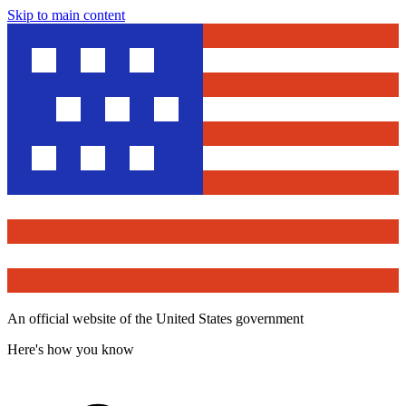
Skip to main content
An official website of the United States government
Here's how you know