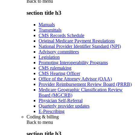
Back to
menu
section title h3
Manuals
Transmittals
CMS Records Schedule
Original Medicare Payment Regulations
National Provider Identifier Standard (NPI)
Advisory committees
Legislation
Promoting Interoperability Programs
CMS rulemaking
CMS Hearing Officer
Office of the Attorney Advisor (OAA)
Provider Reimbursement Review Board (PRRB)
Medicare Geographic Classification Review
Board (MGCRB)
Physician Self-Referral
Quarterly provider updates
E-Prescribing
Coding & billing
Back to
menu
section title h3