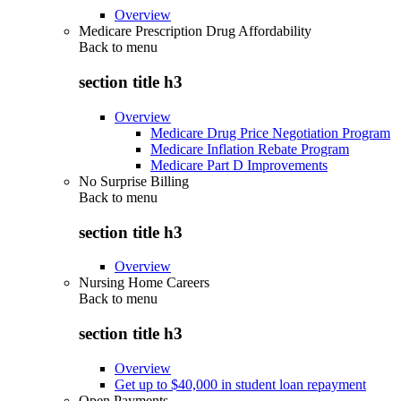
Overview
Medicare Prescription Drug Affordability
Back to
menu
section title h3
Overview
Medicare Drug Price Negotiation Program
Medicare Inflation Rebate Program
Medicare Part D Improvements
No Surprise Billing
Back to
menu
section title h3
Overview
Nursing Home Careers
Back to
menu
section title h3
Overview
Get up to $40,000 in student loan repayment
Open Payments