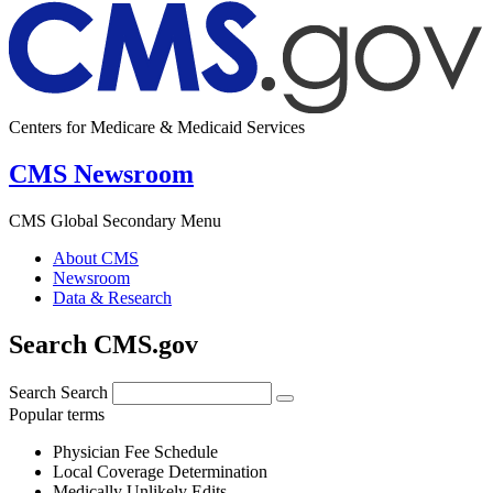
Centers for Medicare & Medicaid Services
CMS Newsroom
CMS Global Secondary Menu
About CMS
Newsroom
Data & Research
Search CMS.gov
Search
Search
Popular terms
Physician Fee Schedule
Local Coverage Determination
Medically Unlikely Edits