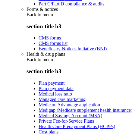
Part C/Part D compliance & audits
Forms & notices
Back to
menu
section title h3
CMS forms
CMS forms list
Beneficiary Notices Initiative (BNI)
Health & drug plans
Back to
menu
section title h3
Plan payment
Plan payment data
Medical loss ratio
Managed care marketing
Medicare Advantage application
Medigap (Medicare supplement health insurance)
Medical Savings Account (MSA)
Private Fee-for-Service Plans
Health Care Prepayment Plans (HCPPs)
Cost plans