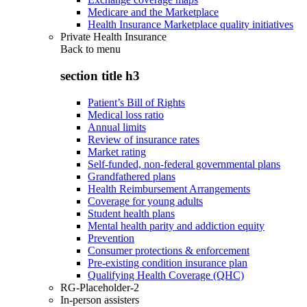
Medicare and the Marketplace
Health Insurance Marketplace quality initiatives
Private Health Insurance
Back to
menu
section title h3
Patient’s Bill of Rights
Medical loss ratio
Annual limits
Review of insurance rates
Market rating
Self-funded, non-federal governmental plans
Grandfathered plans
Health Reimbursement Arrangements
Coverage for young adults
Student health plans
Mental health parity and addiction equity
Prevention
Consumer protections & enforcement
Pre-existing condition insurance plan
Qualifying Health Coverage (QHC)
RG-Placeholder-2
In-person assisters