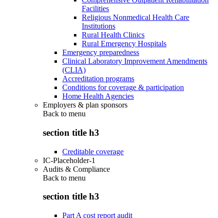
Facilities
Religious Nonmedical Health Care
Institutions
Rural Health Clinics
Rural Emergency Hospitals
Emergency preparedness
Clinical Laboratory Improvement Amendments
(CLIA)
Accreditation programs
Conditions for coverage & participation
Home Health Agencies
Employers & plan sponsors
Back to
menu
section title h3
Creditable coverage
IC-Placeholder-1
Audits & Compliance
Back to
menu
section title h3
Part A cost report audit