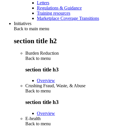
Letters
Regulations & Guidance
Training resources
Marketplace Coverage Transitions
Initiatives
Back to main menu
section title h2
Burden Reduction
Back to
menu
section title h3
Overview
Crushing Fraud, Waste, & Abuse
Back to
menu
section title h3
Overview
E-health
Back to
menu