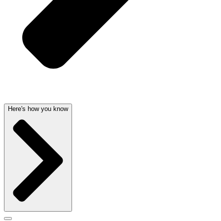
Here's how you know