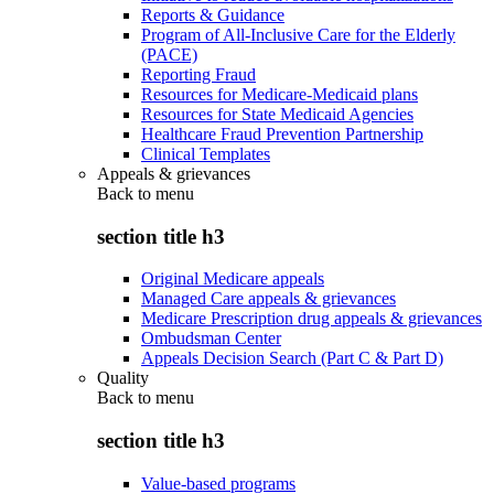
Reports & Guidance
Program of All-Inclusive Care for the Elderly
(PACE)
Reporting Fraud
Resources for Medicare-Medicaid plans
Resources for State Medicaid Agencies
Healthcare Fraud Prevention Partnership
Clinical Templates
Appeals & grievances
Back to
menu
section title h3
Original Medicare appeals
Managed Care appeals & grievances
Medicare Prescription drug appeals & grievances
Ombudsman Center
Appeals Decision Search (Part C & Part D)
Quality
Back to
menu
section title h3
Value-based programs