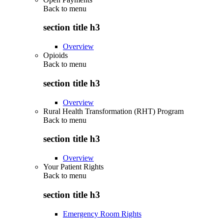
Back to
menu
section title h3
Overview
Opioids
Back to
menu
section title h3
Overview
Rural Health Transformation (RHT) Program
Back to
menu
section title h3
Overview
Your Patient Rights
Back to
menu
section title h3
Emergency Room Rights