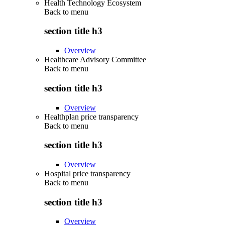
Health Technology Ecosystem
Back to
menu
section title h3
Overview
Healthcare Advisory Committee
Back to
menu
section title h3
Overview
Healthplan price transparency
Back to
menu
section title h3
Overview
Hospital price transparency
Back to
menu
section title h3
Overview