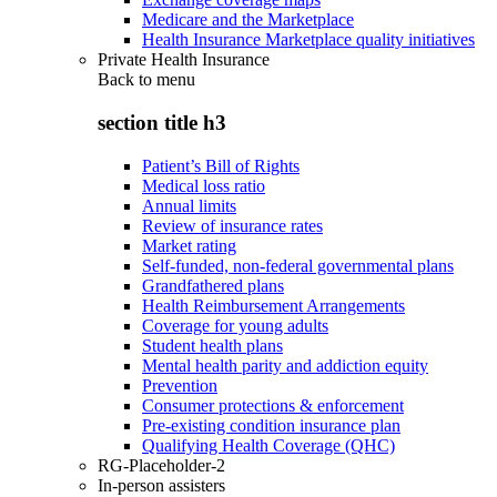
Medicare and the Marketplace
Health Insurance Marketplace quality initiatives
Private Health Insurance
Back to
menu
section title h3
Patient’s Bill of Rights
Medical loss ratio
Annual limits
Review of insurance rates
Market rating
Self-funded, non-federal governmental plans
Grandfathered plans
Health Reimbursement Arrangements
Coverage for young adults
Student health plans
Mental health parity and addiction equity
Prevention
Consumer protections & enforcement
Pre-existing condition insurance plan
Qualifying Health Coverage (QHC)
RG-Placeholder-2
In-person assisters