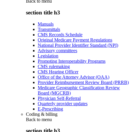
Back to
menu
section title h3
Manuals
Transmittals
CMS Records Schedule
Original Medicare Payment Regulations
National Provider Identifier Standard (NPI)
Advisory committees
Legislation
Promoting Interoperability Programs
CMS rulemaking
CMS Hearing Officer
Office of the Attorney Advisor (OAA)
Provider Reimbursement Review Board (PRRB)
Medicare Geographic Classification Review
Board (MGCRB)
Physician Self-Referral
Quarterly provider updates
E-Prescribing
Coding & billing
Back to
menu
section title h3