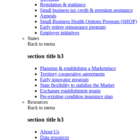
Regulation & guidance
Small business tax credit & premium assistance
Appeals
Small Business Health Options Program (SHOP)
Early retiree reinsurance program
Employer initiatives
States
Back to
menu
section title h3
Planning & establishing a Marketplace
Territory cooperative agreements
Early innovator program
State flexibility to stabilize the Market
Exchange establishment grants
Pre-existing condition insurance plan
Resources
Back to
menu
section title h3
About Us
Data resources