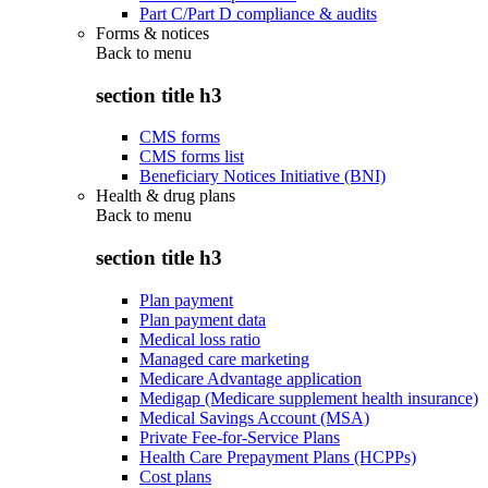
Part C/Part D compliance & audits
Forms & notices
Back to
menu
section title h3
CMS forms
CMS forms list
Beneficiary Notices Initiative (BNI)
Health & drug plans
Back to
menu
section title h3
Plan payment
Plan payment data
Medical loss ratio
Managed care marketing
Medicare Advantage application
Medigap (Medicare supplement health insurance)
Medical Savings Account (MSA)
Private Fee-for-Service Plans
Health Care Prepayment Plans (HCPPs)
Cost plans