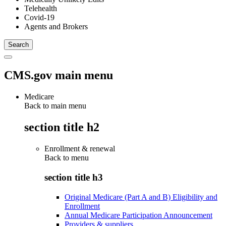
Telehealth
Covid-19
Agents and Brokers
CMS.gov main menu
Medicare
Back to main menu
section title h2
Enrollment & renewal
Back to
menu
section title h3
Original Medicare (Part A and B) Eligibility and
Enrollment
Annual Medicare Participation Announcement
Providers & suppliers