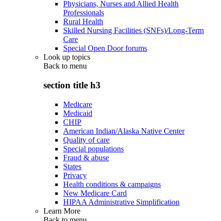
Physicians, Nurses and Allied Health
Professionals
Rural Health
Skilled Nursing Facilities (SNFs)/Long-Term
Care
Special Open Door forums
Look up topics
Back to
menu
section title h3
Medicare
Medicaid
CHIP
American Indian/Alaska Native Center
Quality of care
Special populations
Fraud & abuse
States
Privacy
Health conditions & campaigns
New Medicare Card
HIPAA Administrative Simplification
Learn More
Back to
menu