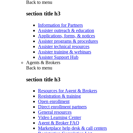
Back to
menu
section title h3
Information for Partners
Assister outreach & education
Applications, forms, & notices
Assister programs & procedures
Assister technical resources
Assister training & webinars
Assister Support Hub
Agents & Brokers
Back to
menu
section title h3
Resources for Agent & Brokers
Registration & training
Open enrollment
Direct enrollment partners
General resources
Video Learning Center
Agent & Broker FAQ
Marketplace help desk & call centers