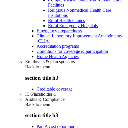
Facilities
Religious Nonmedical Health Care
Institutions
Rural Health Clinics
Rural Emergency Hospitals
Emergency preparedness
Clinical Laboratory Improvement Amendments
(CLIA)
Accreditation programs
Conditions for coverage & participation
Home Health Agencies
Employers & plan sponsors
Back to
menu
section title h3
Creditable coverage
IC-Placeholder-1
Audits & Compliance
Back to
menu
section title h3
Part A cost report audit