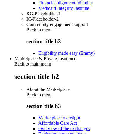
Financial alignment initiative
Medicaid Integrity Institute
RG-Placeholder-1
IC-Placeholder-2
Community engagement support
Back to
menu
section title h3
Eligibility made easy (Emmy)
Marketplace & Private Insurance
Back to main menu
section title h2
About the Marketplace
Back to
menu
section title h3
Marketplace oversight
Affordable Care Act
Overview of the exchanges
Exchange coverage maps