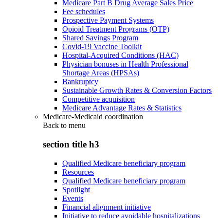
Medicare Part B Drug Average Sales Price
Fee schedules
Prospective Payment Systems
Opioid Treatment Programs (OTP)
Shared Savings Program
Covid-19 Vaccine Toolkit
Hospital-Acquired Conditions (HAC)
Physician bonuses in Health Professional
Shortage Areas (HPSAs)
Bankruptcy
Sustainable Growth Rates & Conversion Factors
Competitive acquisition
Medicare Advantage Rates & Statistics
Medicare-Medicaid coordination
Back to
menu
section title h3
Qualified Medicare beneficiary program
Resources
Qualified Medicare beneficiary program
Spotlight
Events
Financial alignment initiative
Initiative to reduce avoidable hospitalizations