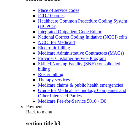
Place of service codes
ICD-10 codes
Healthcare Common Procedure Coding System
(HCPCS)
Integrated Outpatient Code Editor
National Correct Coding Initiative (NCCI) edits
NCCI for Medicaid
Electronic billing
Medicare Administrative Contractors (MACs)
Provider Customer Service Program
Skilled Nursing Facility (SNF) consolidated
billing
Roster billing
Therapy services
Medicare claims & public health emergencies
Guide for Medical Technology Companies and
Other Interested Parties
Medicare Fee-for-Service 5010 - D0
Payment
Back to
menu
section title h3