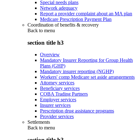
Special needs plans
Network adequacy
Report a provider complaint about an MA plan
Medicare Prescription Payment Plan
Coordination of benefits & recovery
Back to
menu
section title h3
Overview
Mandatory Insurer Reporting for Group Health
Plans (GHP)
Mandatory insurer reporting (NGHP)
Workers' comp Medicare set aside arrangements
Attorney services
Beneficiary services
COBA Trading Partners
Employer services
Insurer services
Prescription drug assistance programs
Provider services
Settlements
Back to
menu
section title h3