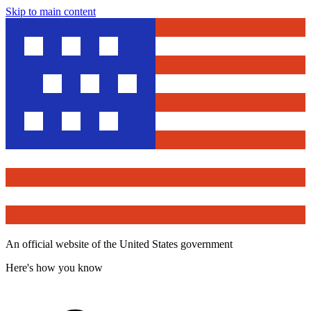
Skip to main content
An official website of the United States government
Here's how you know