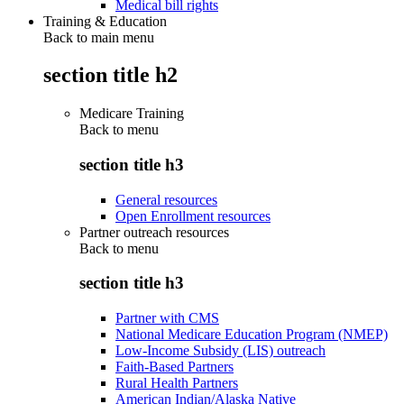
Medical bill rights
Training & Education
Back to main menu
section title h2
Medicare Training
Back to
menu
section title h3
General resources
Open Enrollment resources
Partner outreach resources
Back to
menu
section title h3
Partner with CMS
National Medicare Education Program (NMEP)
Low-Income Subsidy (LIS) outreach
Faith-Based Partners
Rural Health Partners
American Indian/Alaska Native