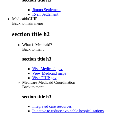
Jimmo Settlement
Ryan Settlement
Medicaid/CHIP
Back to main menu
section title h2
What is Medicaid?
Back to
menu
section title h3
Visit Medicaid.gov
View Medicaid maps
Visit CHIP.gov
Medicare-Medicaid Coordination
Back to
menu
section title h3
Integrated care resources
Initiative to reduce avoidable hospitalizations