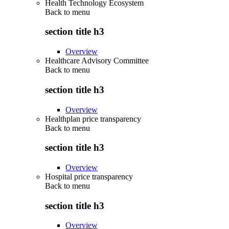
Health Technology Ecosystem
Back to
menu
section title h3
Overview
Healthcare Advisory Committee
Back to
menu
section title h3
Overview
Healthplan price transparency
Back to
menu
section title h3
Overview
Hospital price transparency
Back to
menu
section title h3
Overview