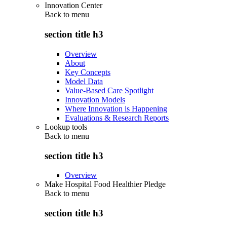
Innovation Center
Back to
menu
section title h3
Overview
About
Key Concepts
Model Data
Value-Based Care Spotlight
Innovation Models
Where Innovation is Happening
Evaluations & Research Reports
Lookup tools
Back to
menu
section title h3
Overview
Make Hospital Food Healthier Pledge
Back to
menu
section title h3