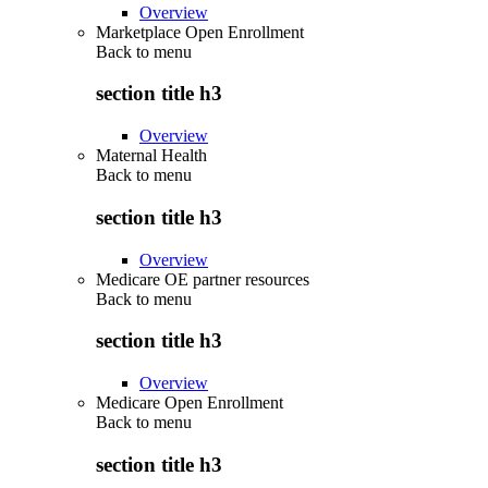
Overview
Marketplace Open Enrollment
Back to
menu
section title h3
Overview
Maternal Health
Back to
menu
section title h3
Overview
Medicare OE partner resources
Back to
menu
section title h3
Overview
Medicare Open Enrollment
Back to
menu
section title h3