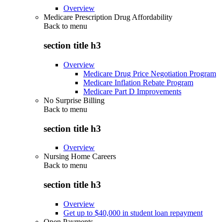
Overview
Medicare Prescription Drug Affordability
Back to
menu
section title h3
Overview
Medicare Drug Price Negotiation Program
Medicare Inflation Rebate Program
Medicare Part D Improvements
No Surprise Billing
Back to
menu
section title h3
Overview
Nursing Home Careers
Back to
menu
section title h3
Overview
Get up to $40,000 in student loan repayment
Open Payments