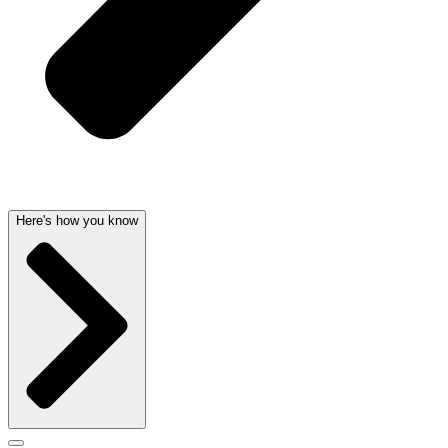
Here's how you know