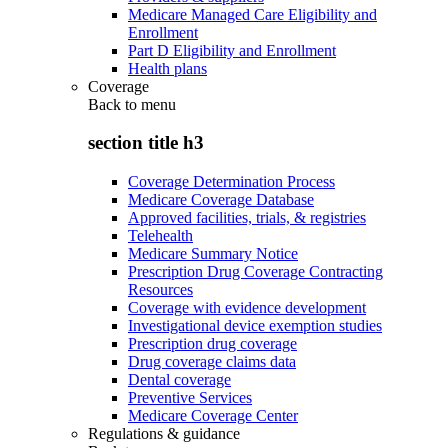
Medicare Managed Care Eligibility and
Enrollment
Part D Eligibility and Enrollment
Health plans
Coverage
Back to
menu
section title h3
Coverage Determination Process
Medicare Coverage Database
Approved facilities, trials, & registries
Telehealth
Medicare Summary Notice
Prescription Drug Coverage Contracting
Resources
Coverage with evidence development
Investigational device exemption studies
Prescription drug coverage
Drug coverage claims data
Dental coverage
Preventive Services
Medicare Coverage Center
Regulations & guidance