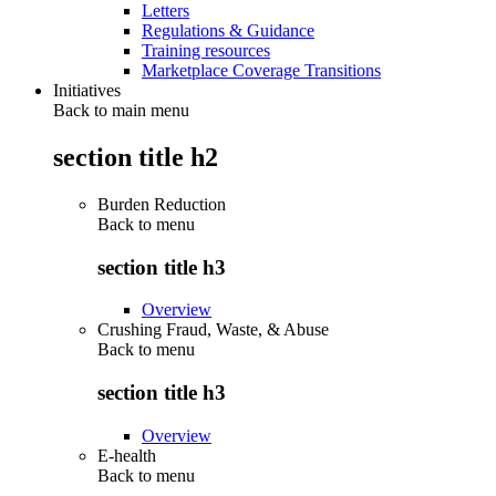
Letters
Regulations & Guidance
Training resources
Marketplace Coverage Transitions
Initiatives
Back to main menu
section title h2
Burden Reduction
Back to
menu
section title h3
Overview
Crushing Fraud, Waste, & Abuse
Back to
menu
section title h3
Overview
E-health
Back to
menu