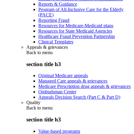
Reports & Guidance
Program of All-Inclusive Care for the Elderly
(PACE)
Reporting Fraud
Resources for Medicare-Medicaid plans
Resources for State Medicaid Agencies
Healthcare Fraud Prevention Partnership
Clinical Templates
Appeals & grievances
Back to
menu
section title h3
Original Medicare appeals
Managed Care appeals & grievances
Medicare Prescription drug appeals & grievances
Ombudsman Center
Appeals Decision Search (Part C & Part D)
Quality
Back to
menu
section title h3
Value-based programs