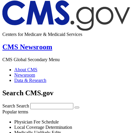
Centers for Medicare & Medicaid Services
CMS Newsroom
CMS Global Secondary Menu
About CMS
Newsroom
Data & Research
Search CMS.gov
Search
Search
Popular terms
Physician Fee Schedule
Local Coverage Determination
Medically Unlikely Edits