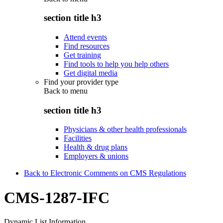
section title h3
Attend events
Find resources
Get training
Find tools to help you help others
Get digital media
Find your provider type
Back to
menu
section title h3
Physicians & other health professionals
Facilities
Health & drug plans
Employers & unions
Back to Electronic Comments on CMS Regulations
CMS-1287-IFC
Dynamic List Information