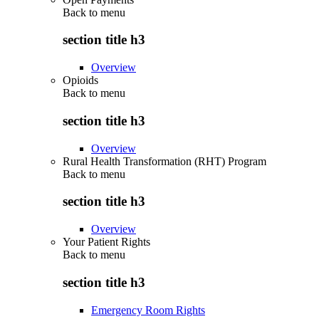
Back to
menu
section title h3
Overview
Opioids
Back to
menu
section title h3
Overview
Rural Health Transformation (RHT) Program
Back to
menu
section title h3
Overview
Your Patient Rights
Back to
menu
section title h3
Emergency Room Rights