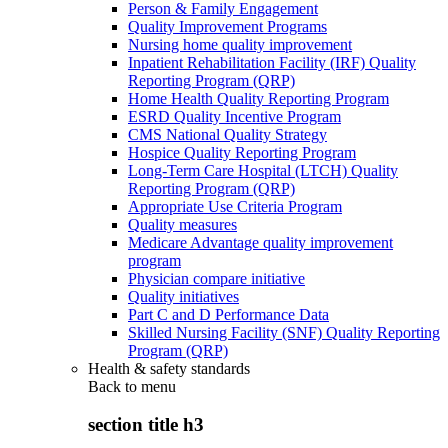
Person & Family Engagement
Quality Improvement Programs
Nursing home quality improvement
Inpatient Rehabilitation Facility (IRF) Quality
Reporting Program (QRP)
Home Health Quality Reporting Program
ESRD Quality Incentive Program
CMS National Quality Strategy
Hospice Quality Reporting Program
Long-Term Care Hospital (LTCH) Quality
Reporting Program (QRP)
Appropriate Use Criteria Program
Quality measures
Medicare Advantage quality improvement
program
Physician compare initiative
Quality initiatives
Part C and D Performance Data
Skilled Nursing Facility (SNF) Quality Reporting
Program (QRP)
Health & safety standards
Back to
menu
section title h3