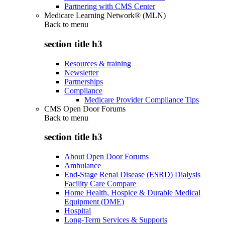
Partnering with CMS Center
Medicare Learning Network® (MLN)
Back to
menu
section title h3
Resources & training
Newsletter
Partnerships
Compliance
Medicare Provider Compliance Tips
CMS Open Door Forums
Back to
menu
section title h3
About Open Door Forums
Ambulance
End-Stage Renal Disease (ESRD) Dialysis
Facility Care Compare
Home Health, Hospice & Durable Medical
Equipment (DME)
Hospital
Long-Term Services & Supports