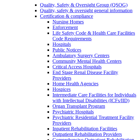
Quality, Safety & Oversight Group (QSOG)
Quality, safety & oversight general information
Certification & compliance
Nursing Homes
Enforcement
Life Safety Code & Health Care Facilities
Code Requirements
Hospitals
Public Notices
Ambulatory Surgery Centers
Community Mental Health Centers
Critical Access Hospitals
End Stage Renal Disease Facility
Providers
Home Health Agencies
Hospices
Intermediate Care Facilities for Individuals
with Intellectual Disabilities (ICFs/IID)
Organ Transplant Program
Psychiatric Hospitals
Psychiatric Residential Treatment Facility
Providers
Inpatient Rehabilitation Facilities
Outpatient Rehabilitation Providers
Comprehensive Outpatient Rehabilitation