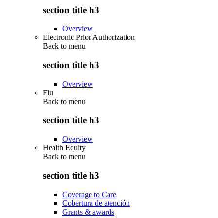
section title h3
Overview
Electronic Prior Authorization
Back to
menu
section title h3
Overview
Flu
Back to
menu
section title h3
Overview
Health Equity
Back to
menu
section title h3
Coverage to Care
Cobertura de atención
Grants & awards