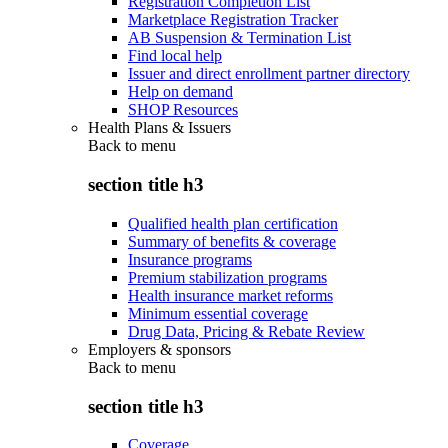
Registration Completion List
Marketplace Registration Tracker
AB Suspension & Termination List
Find local help
Issuer and direct enrollment partner directory
Help on demand
SHOP Resources
Health Plans & Issuers
Back to
menu
section title h3
Qualified health plan certification
Summary of benefits & coverage
Insurance programs
Premium stabilization programs
Health insurance market reforms
Minimum essential coverage
Drug Data, Pricing & Rebate Review
Employers & sponsors
Back to
menu
section title h3
Coverage