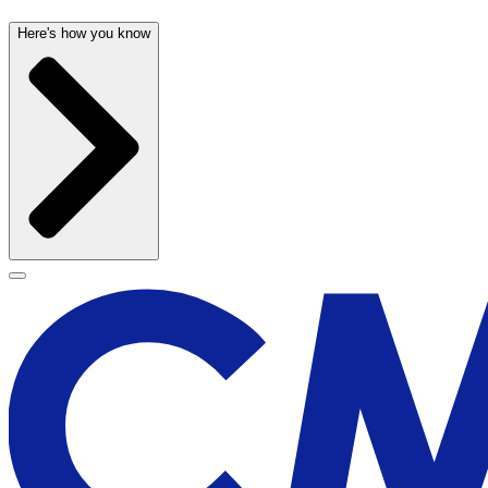
Here's how you know