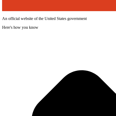
An official website of the United States government
Here's how you know