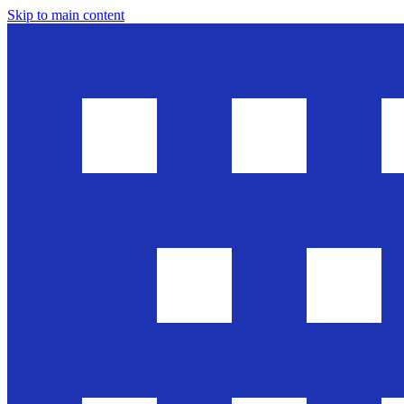
Skip to main content