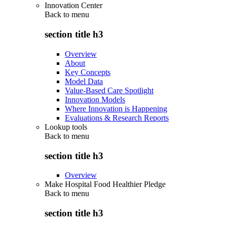
Innovation Center
Back to
menu
section title h3
Overview
About
Key Concepts
Model Data
Value-Based Care Spotlight
Innovation Models
Where Innovation is Happening
Evaluations & Research Reports
Lookup tools
Back to
menu
section title h3
Overview
Make Hospital Food Healthier Pledge
Back to
menu
section title h3