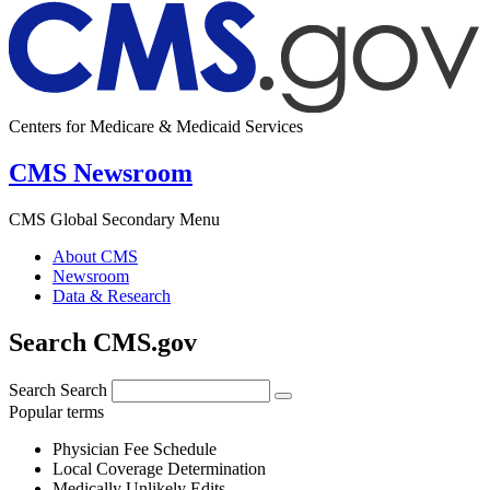
Centers for Medicare & Medicaid Services
CMS Newsroom
CMS Global Secondary Menu
About CMS
Newsroom
Data & Research
Search CMS.gov
Search
Search
Popular terms
Physician Fee Schedule
Local Coverage Determination
Medically Unlikely Edits