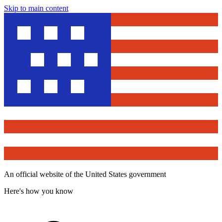
Skip to main content
An official website of the United States government
Here's how you know