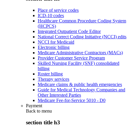
Place of service codes
ICD-10 codes
Healthcare Common Procedure Coding System
(HCPCS)
Integrated Outpatient Code Editor
National Correct Coding Initiative (NCCI) edits
NCCI for Medicaid
Electronic billing
Medicare Administrative Contractors (MACs)
Provider Customer Service Program
Skilled Nursing Facility (SNF) consolidated
billing
Roster billing
Therapy services
Medicare claims & public health emergencies
Guide for Medical Technology Companies and
Other Interested Parties
Medicare Fee-for-Service 5010 - D0
Payment
Back to
menu
section title h3