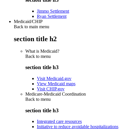
Jimmo Settlement
Ryan Settlement
Medicaid/CHIP
Back to main menu
section title h2
What is Medicaid?
Back to
menu
section title h3
Visit Medicaid.gov
View Medicaid maps
Visit CHIP.gov
Medicare-Medicaid Coordination
Back to
menu
section title h3
Integrated care resources
Initiative to reduce avoidable hospitalizations