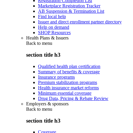
Registration Completion List
Marketplace Registration Tracker
AB Suspension & Termination List
Find local help
Issuer and direct enrollment partner directory
Help on demand
SHOP Resources
Health Plans & Issuers
Back to
menu
section title h3
Qualified health plan certification
Summary of benefits & coverage
Insurance programs
Premium stabilization programs
Health insurance market reforms
Minimum essential coverage
Drug Data, Pricing & Rebate Review
Employers & sponsors
Back to
menu
section title h3
Coverage