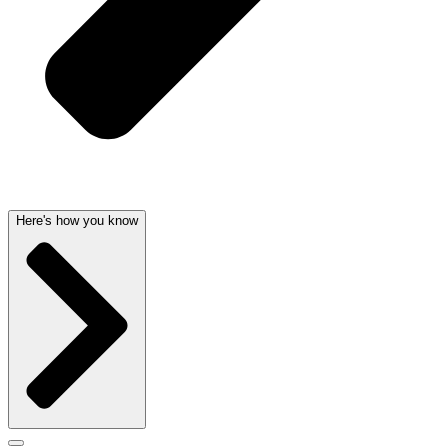
Here's how you know