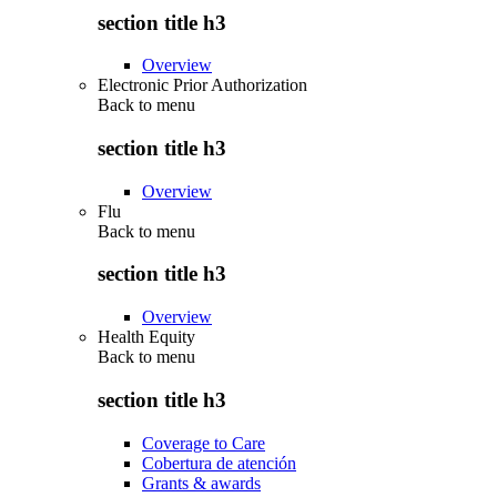
section title h3
Overview
Electronic Prior Authorization
Back to
menu
section title h3
Overview
Flu
Back to
menu
section title h3
Overview
Health Equity
Back to
menu
section title h3
Coverage to Care
Cobertura de atención
Grants & awards