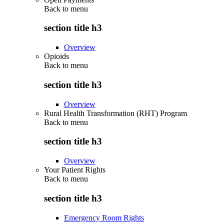
Back to
menu
section title h3
Overview
Opioids
Back to
menu
section title h3
Overview
Rural Health Transformation (RHT) Program
Back to
menu
section title h3
Overview
Your Patient Rights
Back to
menu
section title h3
Emergency Room Rights