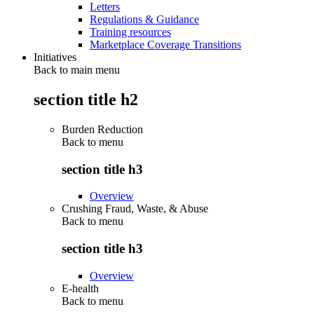
Letters
Regulations & Guidance
Training resources
Marketplace Coverage Transitions
Initiatives
Back to main menu
section title h2
Burden Reduction
Back to
menu
section title h3
Overview
Crushing Fraud, Waste, & Abuse
Back to
menu
section title h3
Overview
E-health
Back to
menu