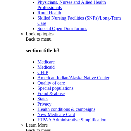
Physicians, Nurses and Allied Health
Professionals
Rural Health
Skilled Nursing Facilities (SNFs)/Long-Term
Care
Special Open Door forums
Look up topics
Back to
menu
section title h3
Medicare
Medicaid
CHIP
American Indian/Alaska Native Center
Quality of care
Special populations
Fraud & abuse
States
Privacy
Health conditions & campaigns
New Medicare Card
HIPAA Administrative Simplification
Learn More
Back to
menu