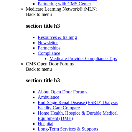
Partnering with CMS Center
Medicare Learning Network® (MLN)
Back to
menu
section title h3
Resources & training
Newsletter
Partnerships
Compliance
Medicare Provider Compliance Tips
CMS Open Door Forums
Back to
menu
section title h3
About Open Door Forums
Ambulance
End-Stage Renal Disease (ESRD) Dialysis
Facility Care Compare
Home Health, Hospice & Durable Medical
Equipment (DME)
Hospital
Long-Term Services & Supports