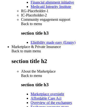
Financial alignment initiative
Medicaid Integrity Institute
RG-Placeholder-1
IC-Placeholder-2
Community engagement support
Back to
menu
section title h3
Eligibility made easy (Emmy)
Marketplace & Private Insurance
Back to main menu
section title h2
About the Marketplace
Back to
menu
section title h3
Marketplace oversight
Affordable Care Act
Overview of the exchanges
Exchange coverage maps