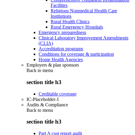
Facilities
Religious Nonmedical Health Care
Institutions
Rural Health Clinics
Rural Emergency Hospitals
Emergency preparedness
Clinical Laboratory Improvement Amendments
(CLIA)
Accreditation programs
Conditions for coverage & participation
Home Health Agencies
Employers & plan sponsors
Back to
menu
section title h3
Creditable coverage
IC-Placeholder-1
Audits & Compliance
Back to
menu
section title h3
Part A cost report audit