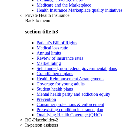
Medicare and the Marketplace
Health Insurance Marketplace quality initiatives
Private Health Insurance
Back to
menu
section title h3
Patient’s Bill of Rights
Medical loss ratio
Annual limits
Review of insurance rates
Market rating
Self-funded, non-federal governmental plans
Grandfathered plans
Health Reimbursement Arrangements
Coverage for young adults
Student health plans
Mental health parity and addiction equity
Prevention
Consumer protections & enforcement
Pre-existing condition insurance plan
Qualifying Health Coverage (QHC)
RG-Placeholder-2
In-person assisters