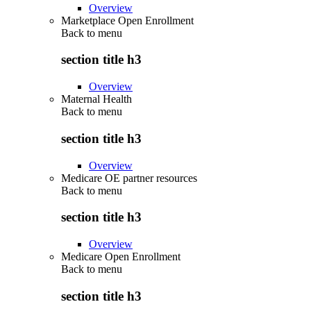
Overview
Marketplace Open Enrollment
Back to
menu
section title h3
Overview
Maternal Health
Back to
menu
section title h3
Overview
Medicare OE partner resources
Back to
menu
section title h3
Overview
Medicare Open Enrollment
Back to
menu
section title h3