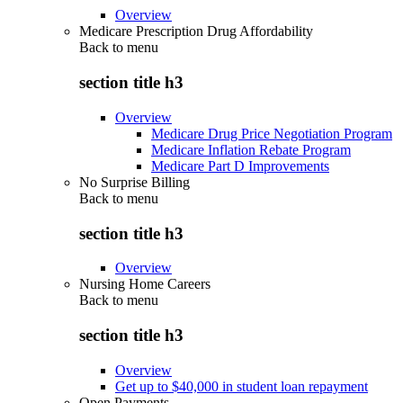
Overview
Medicare Prescription Drug Affordability
Back to
menu
section title h3
Overview
Medicare Drug Price Negotiation Program
Medicare Inflation Rebate Program
Medicare Part D Improvements
No Surprise Billing
Back to
menu
section title h3
Overview
Nursing Home Careers
Back to
menu
section title h3
Overview
Get up to $40,000 in student loan repayment
Open Payments