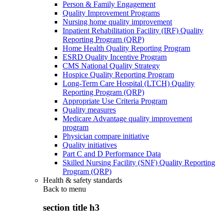
Person & Family Engagement
Quality Improvement Programs
Nursing home quality improvement
Inpatient Rehabilitation Facility (IRF) Quality
Reporting Program (QRP)
Home Health Quality Reporting Program
ESRD Quality Incentive Program
CMS National Quality Strategy
Hospice Quality Reporting Program
Long-Term Care Hospital (LTCH) Quality
Reporting Program (QRP)
Appropriate Use Criteria Program
Quality measures
Medicare Advantage quality improvement
program
Physician compare initiative
Quality initiatives
Part C and D Performance Data
Skilled Nursing Facility (SNF) Quality Reporting
Program (QRP)
Health & safety standards
Back to
menu
section title h3