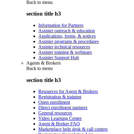
Back to
menu
section title h3
Information for Partners
Assister outreach & education
Applications, forms, & notices
Assister programs & procedures
Assister technical resources
Assister training & webinars
Assister Support Hub
Agents & Brokers
Back to
menu
section title h3
Resources for Agent & Brokers
Registration & training
Open enrollment
Direct enrollment partners
General resources
Video Learning Center
Agent & Broker FAQ
Marketplace help desk & call centers