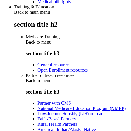
Medical bill rights
Training & Education
Back to main menu
section title h2
Medicare Training
Back to
menu
section title h3
General resources
Open Enrollment resources
Partner outreach resources
Back to
menu
section title h3
Partner with CMS
National Medicare Education Program (NMEP)
Low-Income Subsidy (LIS) outreach
Faith-Based Partners
Rural Health Partners
American Indian/Alaska Native