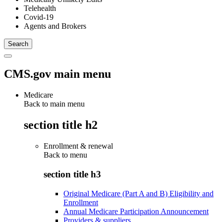
Telehealth
Covid-19
Agents and Brokers
CMS.gov main menu
Medicare
Back to main menu
section title h2
Enrollment & renewal
Back to
menu
section title h3
Original Medicare (Part A and B) Eligibility and
Enrollment
Annual Medicare Participation Announcement
Providers & suppliers