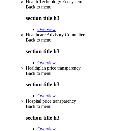
Health Technology Ecosystem
Back to
menu
section title h3
Overview
Healthcare Advisory Committee
Back to
menu
section title h3
Overview
Healthplan price transparency
Back to
menu
section title h3
Overview
Hospital price transparency
Back to
menu
section title h3
Overview