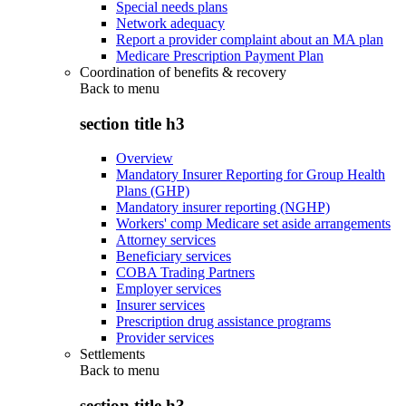
Special needs plans
Network adequacy
Report a provider complaint about an MA plan
Medicare Prescription Payment Plan
Coordination of benefits & recovery
Back to
menu
section title h3
Overview
Mandatory Insurer Reporting for Group Health
Plans (GHP)
Mandatory insurer reporting (NGHP)
Workers' comp Medicare set aside arrangements
Attorney services
Beneficiary services
COBA Trading Partners
Employer services
Insurer services
Prescription drug assistance programs
Provider services
Settlements
Back to
menu
section title h3