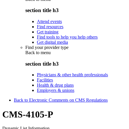
section title h3
Attend events
Find resources
Get training
Find tools to help you help others
Get digital media
Find your provider type
Back to
menu
section title h3
Physicians & other health professionals
Facilities
Health & drug plans
Employers & unions
Back to Electronic Comments on CMS Regulations
CMS-4105-P
Dynamic List Information