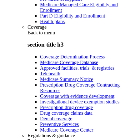
Medicare Managed Care Eligibility and
Enrollment
Part D Eligibility and Enrollment
Health plans
Coverage
Back to
menu
section title h3
Coverage Determination Process
Medicare Coverage Database
Approved facilities, trials, & registries
Telehealth
Medicare Summary Notice
Prescription Drug Coverage Contracting
Resources
Coverage with evidence development
Investigational device exemption studies
Prescription drug coverage
Drug coverage claims data
Dental coverage
Preventive Services
Medicare Coverage Center
Regulations & guidance