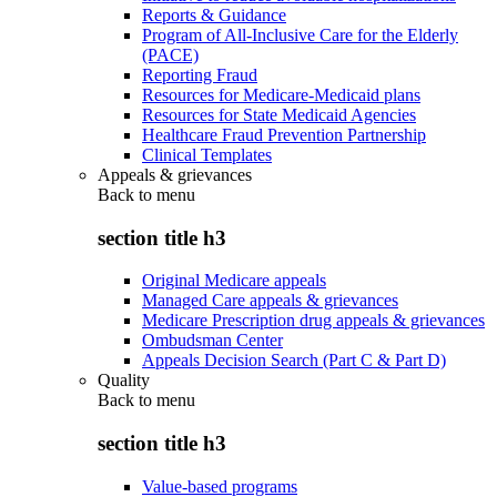
Reports & Guidance
Program of All-Inclusive Care for the Elderly
(PACE)
Reporting Fraud
Resources for Medicare-Medicaid plans
Resources for State Medicaid Agencies
Healthcare Fraud Prevention Partnership
Clinical Templates
Appeals & grievances
Back to
menu
section title h3
Original Medicare appeals
Managed Care appeals & grievances
Medicare Prescription drug appeals & grievances
Ombudsman Center
Appeals Decision Search (Part C & Part D)
Quality
Back to
menu
section title h3
Value-based programs