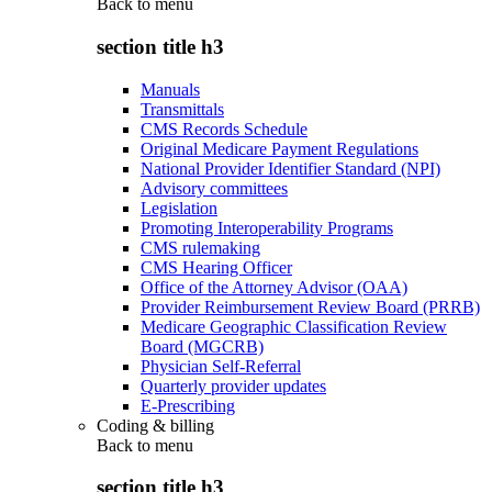
Back to
menu
section title h3
Manuals
Transmittals
CMS Records Schedule
Original Medicare Payment Regulations
National Provider Identifier Standard (NPI)
Advisory committees
Legislation
Promoting Interoperability Programs
CMS rulemaking
CMS Hearing Officer
Office of the Attorney Advisor (OAA)
Provider Reimbursement Review Board (PRRB)
Medicare Geographic Classification Review
Board (MGCRB)
Physician Self-Referral
Quarterly provider updates
E-Prescribing
Coding & billing
Back to
menu
section title h3