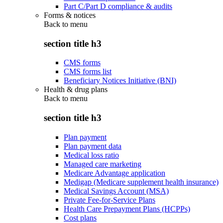
Part C/Part D compliance & audits
Forms & notices
Back to
menu
section title h3
CMS forms
CMS forms list
Beneficiary Notices Initiative (BNI)
Health & drug plans
Back to
menu
section title h3
Plan payment
Plan payment data
Medical loss ratio
Managed care marketing
Medicare Advantage application
Medigap (Medicare supplement health insurance)
Medical Savings Account (MSA)
Private Fee-for-Service Plans
Health Care Prepayment Plans (HCPPs)
Cost plans