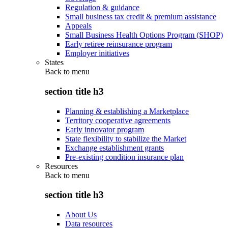
Regulation & guidance
Small business tax credit & premium assistance
Appeals
Small Business Health Options Program (SHOP)
Early retiree reinsurance program
Employer initiatives
States
Back to
menu
section title h3
Planning & establishing a Marketplace
Territory cooperative agreements
Early innovator program
State flexibility to stabilize the Market
Exchange establishment grants
Pre-existing condition insurance plan
Resources
Back to
menu
section title h3
About Us
Data resources