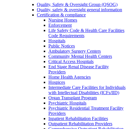
Quality, Safety & Oversight Group (QSOG)
Quality, safety & oversight general information
Certification & compliance
Nursing Homes
Enforcement
Life Safety Code & Health Care Facilities
Code Requirements
Hospitals
Public Notices
Ambulatory Surgery Centers
Community Mental Health Centers
Critical Access Hospitals
End Stage Renal Disease Facility
Providers
Home Health Agencies
Hospices
Intermediate Care Facilities for Individuals
with Intellectual Disabilities (ICFs/IID)
Organ Transplant Program
Psychiatric Hospitals
Psychiatric Residential Treatment Facility
Providers
Inpatient Rehabilitation Facilities
Outpatient Rehabilitation Providers
Comprehensive Outpatient Rehabilitation