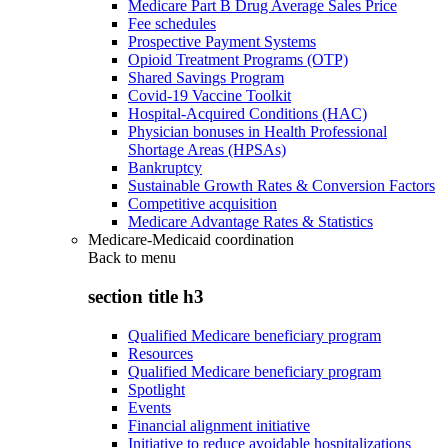
Medicare Part B Drug Average Sales Price
Fee schedules
Prospective Payment Systems
Opioid Treatment Programs (OTP)
Shared Savings Program
Covid-19 Vaccine Toolkit
Hospital-Acquired Conditions (HAC)
Physician bonuses in Health Professional
Shortage Areas (HPSAs)
Bankruptcy
Sustainable Growth Rates & Conversion Factors
Competitive acquisition
Medicare Advantage Rates & Statistics
Medicare-Medicaid coordination
Back to
menu
section title h3
Qualified Medicare beneficiary program
Resources
Qualified Medicare beneficiary program
Spotlight
Events
Financial alignment initiative
Initiative to reduce avoidable hospitalizations