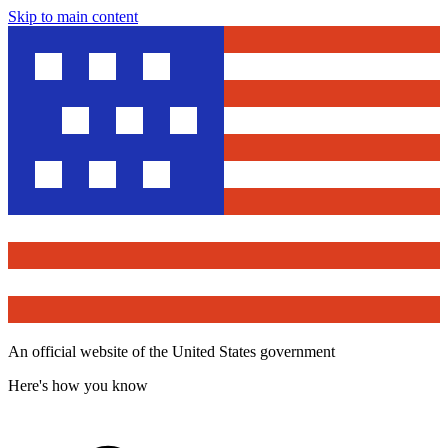
Skip to main content
An official website of the United States government
Here's how you know