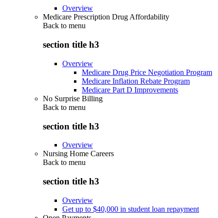
Overview
Medicare Prescription Drug Affordability
Back to
menu
section title h3
Overview
Medicare Drug Price Negotiation Program
Medicare Inflation Rebate Program
Medicare Part D Improvements
No Surprise Billing
Back to
menu
section title h3
Overview
Nursing Home Careers
Back to
menu
section title h3
Overview
Get up to $40,000 in student loan repayment
Open Payments