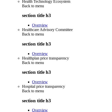
Health Technology Ecosystem
Back to
menu
section title h3
Overview
Healthcare Advisory Committee
Back to
menu
section title h3
Overview
Healthplan price transparency
Back to
menu
section title h3
Overview
Hospital price transparency
Back to
menu
section title h3
Overview