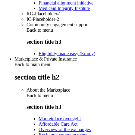
Financial alignment initiative
Medicaid Integrity Institute
RG-Placeholder-1
IC-Placeholder-2
Community engagement support
Back to
menu
section title h3
Eligibility made easy (Emmy)
Marketplace & Private Insurance
Back to main menu
section title h2
About the Marketplace
Back to
menu
section title h3
Marketplace oversight
Affordable Care Act
Overview of the exchanges
Exchange coverage maps