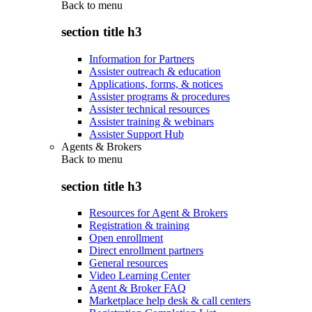
Back to
menu
section title h3
Information for Partners
Assister outreach & education
Applications, forms, & notices
Assister programs & procedures
Assister technical resources
Assister training & webinars
Assister Support Hub
Agents & Brokers
Back to
menu
section title h3
Resources for Agent & Brokers
Registration & training
Open enrollment
Direct enrollment partners
General resources
Video Learning Center
Agent & Broker FAQ
Marketplace help desk & call centers