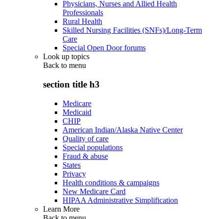
Physicians, Nurses and Allied Health
Professionals
Rural Health
Skilled Nursing Facilities (SNFs)/Long-Term
Care
Special Open Door forums
Look up topics
Back to
menu
section title h3
Medicare
Medicaid
CHIP
American Indian/Alaska Native Center
Quality of care
Special populations
Fraud & abuse
States
Privacy
Health conditions & campaigns
New Medicare Card
HIPAA Administrative Simplification
Learn More
Back to
menu