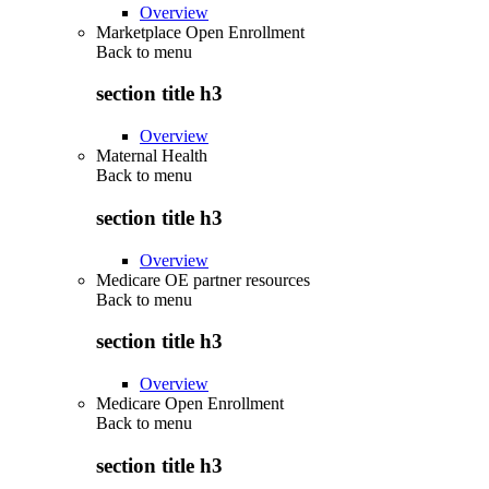
Overview
Marketplace Open Enrollment
Back to
menu
section title h3
Overview
Maternal Health
Back to
menu
section title h3
Overview
Medicare OE partner resources
Back to
menu
section title h3
Overview
Medicare Open Enrollment
Back to
menu
section title h3