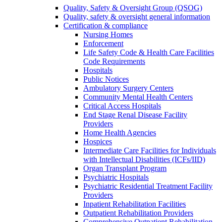
Quality, Safety & Oversight Group (QSOG)
Quality, safety & oversight general information
Certification & compliance
Nursing Homes
Enforcement
Life Safety Code & Health Care Facilities
Code Requirements
Hospitals
Public Notices
Ambulatory Surgery Centers
Community Mental Health Centers
Critical Access Hospitals
End Stage Renal Disease Facility
Providers
Home Health Agencies
Hospices
Intermediate Care Facilities for Individuals
with Intellectual Disabilities (ICFs/IID)
Organ Transplant Program
Psychiatric Hospitals
Psychiatric Residential Treatment Facility
Providers
Inpatient Rehabilitation Facilities
Outpatient Rehabilitation Providers
Comprehensive Outpatient Rehabilitation