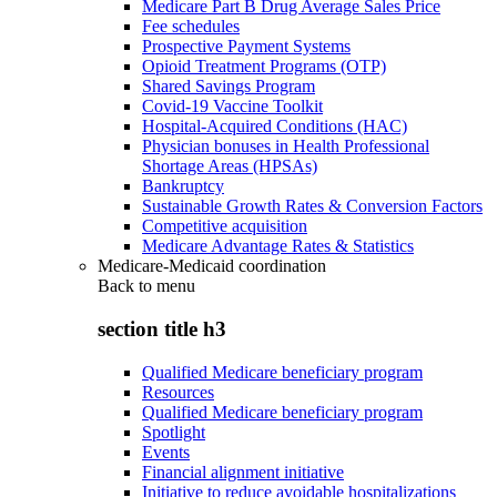
Medicare Part B Drug Average Sales Price
Fee schedules
Prospective Payment Systems
Opioid Treatment Programs (OTP)
Shared Savings Program
Covid-19 Vaccine Toolkit
Hospital-Acquired Conditions (HAC)
Physician bonuses in Health Professional
Shortage Areas (HPSAs)
Bankruptcy
Sustainable Growth Rates & Conversion Factors
Competitive acquisition
Medicare Advantage Rates & Statistics
Medicare-Medicaid coordination
Back to
menu
section title h3
Qualified Medicare beneficiary program
Resources
Qualified Medicare beneficiary program
Spotlight
Events
Financial alignment initiative
Initiative to reduce avoidable hospitalizations