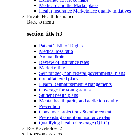
Medicare and the Marketplace
Health Insurance Marketplace quality initiatives
Private Health Insurance
Back to
menu
section title h3
Patient’s Bill of Rights
Medical loss ratio
Annual limits
Review of insurance rates
Market rating
Self-funded, non-federal governmental plans
Grandfathered plans
Health Reimbursement Arrangements
Coverage for young adults
Student health plans
Mental health parity and addiction equity
Prevention
Consumer protections & enforcement
Pre-existing condition insurance plan
Qualifying Health Coverage (QHC)
RG-Placeholder-2
In-person assisters