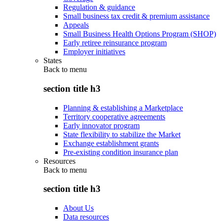
Regulation & guidance
Small business tax credit & premium assistance
Appeals
Small Business Health Options Program (SHOP)
Early retiree reinsurance program
Employer initiatives
States
Back to
menu
section title h3
Planning & establishing a Marketplace
Territory cooperative agreements
Early innovator program
State flexibility to stabilize the Market
Exchange establishment grants
Pre-existing condition insurance plan
Resources
Back to
menu
section title h3
About Us
Data resources