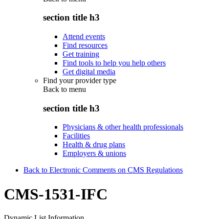
section title h3
Attend events
Find resources
Get training
Find tools to help you help others
Get digital media
Find your provider type
Back to
menu
section title h3
Physicians & other health professionals
Facilities
Health & drug plans
Employers & unions
Back to Electronic Comments on CMS Regulations
CMS-1531-IFC
Dynamic List Information