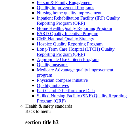
Person & Family Engagement
Quality Improvement Programs
Nursing home quality improvement
Inpatient Rehabilitation Facility (IRF) Quality
Reporting Program (QRP)
Home Health Quality Reporting Program
ESRD Quality Incentive Program
CMS National Quality Strategy
Hospice Quality Reporting Program
Long-Term Care Hospital (LTCH) Quality
Reporting Program (QRP)
Appropriate Use Criteria Program
Quality measures
Medicare Advantage quality improvement
program
Physician compare initiative
Quality initiatives
Part C and D Performance Data
Skilled Nursing Facility (SNF) Quality Reporting
Program (QRP)
Health & safety standards
Back to
menu
section title h3