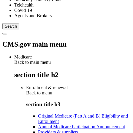
Telehealth
Covid-19
Agents and Brokers
CMS.gov main menu
Medicare
Back to main menu
section title h2
Enrollment & renewal
Back to
menu
section title h3
Original Medicare (Part A and B) Eligibility and
Enrollment
Annual Medicare Participation Announcement
Providers & suppliers