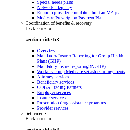
Special needs plans
Network adequacy
Report a provider complaint about an MA plan
Medicare Prescription Payment Plan
Coordination of benefits & recovery
Back to
menu
section title h3
Overview
Mandatory Insurer Reporting for Group Health
Plans (GHP)
Mandatory insurer reporting (NGHP)
Workers' comp Medicare set aside arrangements
Attorney services
Beneficiary services
COBA Trading Partners
Employer services
Insurer services
Prescription drug assistance programs
Provider services
Settlements
Back to
menu
section title h3