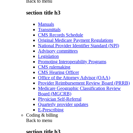
Back to
menu
section title h3
Manuals
Transmittals
CMS Records Schedule
Original Medicare Payment Regulations
National Provider Identifier Standard (NPI)
Advisory committees
Legislation
Promoting Interoperability Programs
CMS rulemaking
CMS Hearing Officer
Office of the Attorney Advisor (OAA)
Provider Reimbursement Review Board (PRRB)
Medicare Geographic Classification Review
Board (MGCRB)
Physician Self-Referral
Quarterly provider updates
E-Prescribing
Coding & billing
Back to
menu
section title h3