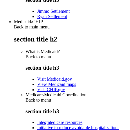
Jimmo Settlement
Ryan Settlement
Medicaid/CHIP
Back to main menu
section title h2
What is Medicaid?
Back to
menu
section title h3
Visit Medicaid.gov
View Medicaid maps
Visit CHIP.gov
Medicare-Medicaid Coordination
Back to
menu
section title h3
Integrated care resources
Initiative to reduce avoidable hospitalizations