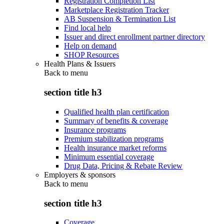
Registration Completion List
Marketplace Registration Tracker
AB Suspension & Termination List
Find local help
Issuer and direct enrollment partner directory
Help on demand
SHOP Resources
Health Plans & Issuers
Back to
menu
section title h3
Qualified health plan certification
Summary of benefits & coverage
Insurance programs
Premium stabilization programs
Health insurance market reforms
Minimum essential coverage
Drug Data, Pricing & Rebate Review
Employers & sponsors
Back to
menu
section title h3
Coverage