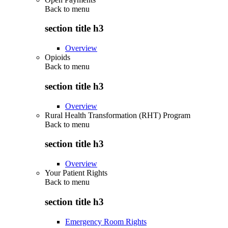
Back to
menu
section title h3
Overview
Opioids
Back to
menu
section title h3
Overview
Rural Health Transformation (RHT) Program
Back to
menu
section title h3
Overview
Your Patient Rights
Back to
menu
section title h3
Emergency Room Rights