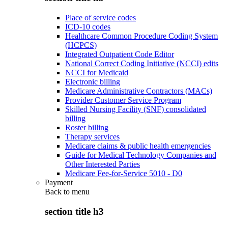
Place of service codes
ICD-10 codes
Healthcare Common Procedure Coding System
(HCPCS)
Integrated Outpatient Code Editor
National Correct Coding Initiative (NCCI) edits
NCCI for Medicaid
Electronic billing
Medicare Administrative Contractors (MACs)
Provider Customer Service Program
Skilled Nursing Facility (SNF) consolidated
billing
Roster billing
Therapy services
Medicare claims & public health emergencies
Guide for Medical Technology Companies and
Other Interested Parties
Medicare Fee-for-Service 5010 - D0
Payment
Back to
menu
section title h3