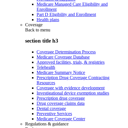
Medicare Managed Care Eligibility and
Enrollment
Part D Eligibility and Enrollment
Health plans
Coverage
Back to
menu
section title h3
Coverage Determination Process
Medicare Coverage Database
Approved facilities, trials, & registries
Telehealth
Medicare Summary Notice
Prescription Drug Coverage Contracting
Resources
Coverage with evidence development
Investigational device exemption studies
Prescription drug coverage
Drug coverage claims data
Dental coverage
Preventive Services
Medicare Coverage Center
Regulations & guidance