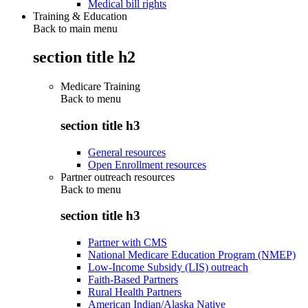
Medical bill rights
Training & Education
Back to main menu
section title h2
Medicare Training
Back to
menu
section title h3
General resources
Open Enrollment resources
Partner outreach resources
Back to
menu
section title h3
Partner with CMS
National Medicare Education Program (NMEP)
Low-Income Subsidy (LIS) outreach
Faith-Based Partners
Rural Health Partners
American Indian/Alaska Native