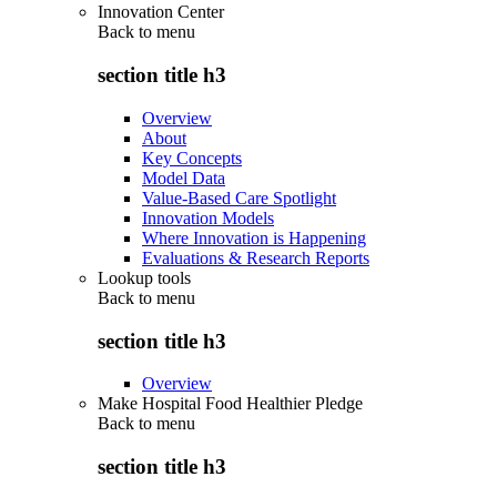
Innovation Center
Back to
menu
section title h3
Overview
About
Key Concepts
Model Data
Value-Based Care Spotlight
Innovation Models
Where Innovation is Happening
Evaluations & Research Reports
Lookup tools
Back to
menu
section title h3
Overview
Make Hospital Food Healthier Pledge
Back to
menu
section title h3