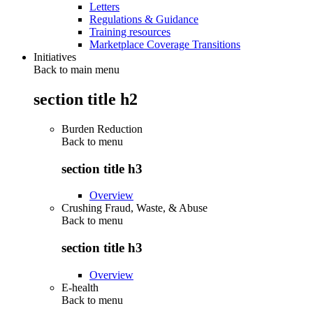
Letters
Regulations & Guidance
Training resources
Marketplace Coverage Transitions
Initiatives
Back to main menu
section title h2
Burden Reduction
Back to
menu
section title h3
Overview
Crushing Fraud, Waste, & Abuse
Back to
menu
section title h3
Overview
E-health
Back to
menu