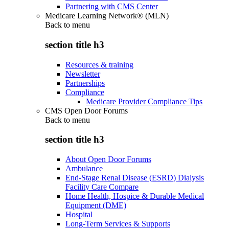
Partnering with CMS Center
Medicare Learning Network® (MLN)
Back to
menu
section title h3
Resources & training
Newsletter
Partnerships
Compliance
Medicare Provider Compliance Tips
CMS Open Door Forums
Back to
menu
section title h3
About Open Door Forums
Ambulance
End-Stage Renal Disease (ESRD) Dialysis
Facility Care Compare
Home Health, Hospice & Durable Medical
Equipment (DME)
Hospital
Long-Term Services & Supports