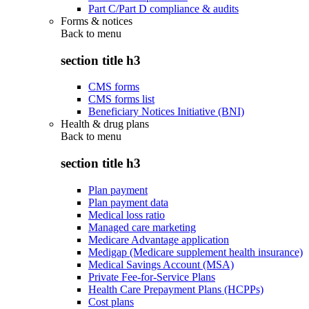
Part C/Part D compliance & audits
Forms & notices
Back to
menu
section title h3
CMS forms
CMS forms list
Beneficiary Notices Initiative (BNI)
Health & drug plans
Back to
menu
section title h3
Plan payment
Plan payment data
Medical loss ratio
Managed care marketing
Medicare Advantage application
Medigap (Medicare supplement health insurance)
Medical Savings Account (MSA)
Private Fee-for-Service Plans
Health Care Prepayment Plans (HCPPs)
Cost plans