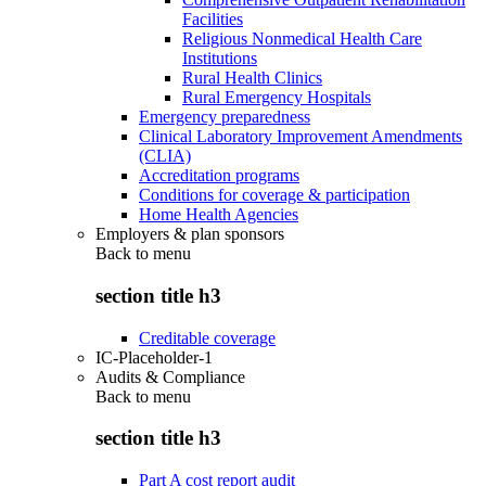
Facilities
Religious Nonmedical Health Care
Institutions
Rural Health Clinics
Rural Emergency Hospitals
Emergency preparedness
Clinical Laboratory Improvement Amendments
(CLIA)
Accreditation programs
Conditions for coverage & participation
Home Health Agencies
Employers & plan sponsors
Back to
menu
section title h3
Creditable coverage
IC-Placeholder-1
Audits & Compliance
Back to
menu
section title h3
Part A cost report audit