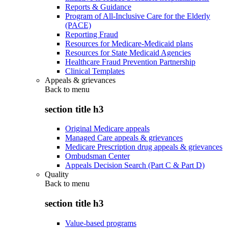
Reports & Guidance
Program of All-Inclusive Care for the Elderly
(PACE)
Reporting Fraud
Resources for Medicare-Medicaid plans
Resources for State Medicaid Agencies
Healthcare Fraud Prevention Partnership
Clinical Templates
Appeals & grievances
Back to
menu
section title h3
Original Medicare appeals
Managed Care appeals & grievances
Medicare Prescription drug appeals & grievances
Ombudsman Center
Appeals Decision Search (Part C & Part D)
Quality
Back to
menu
section title h3
Value-based programs