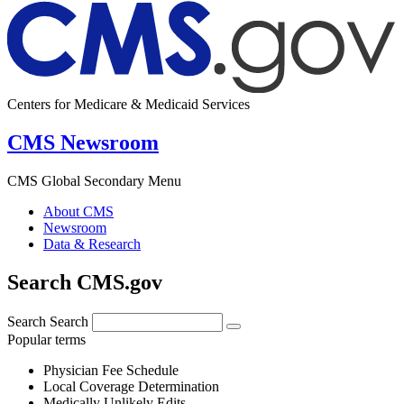
Centers for Medicare & Medicaid Services
CMS Newsroom
CMS Global Secondary Menu
About CMS
Newsroom
Data & Research
Search CMS.gov
Search
Search
Popular terms
Physician Fee Schedule
Local Coverage Determination
Medically Unlikely Edits