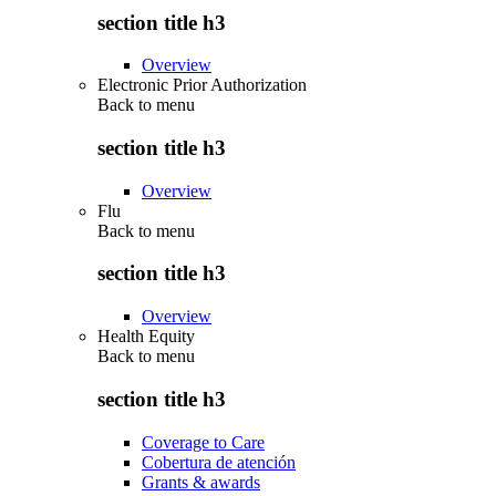
section title h3
Overview
Electronic Prior Authorization
Back to
menu
section title h3
Overview
Flu
Back to
menu
section title h3
Overview
Health Equity
Back to
menu
section title h3
Coverage to Care
Cobertura de atención
Grants & awards