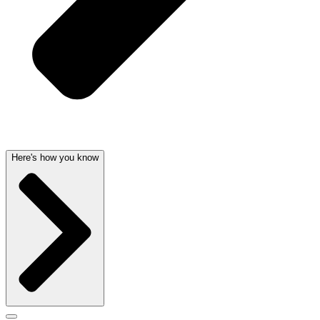
Here's how you know