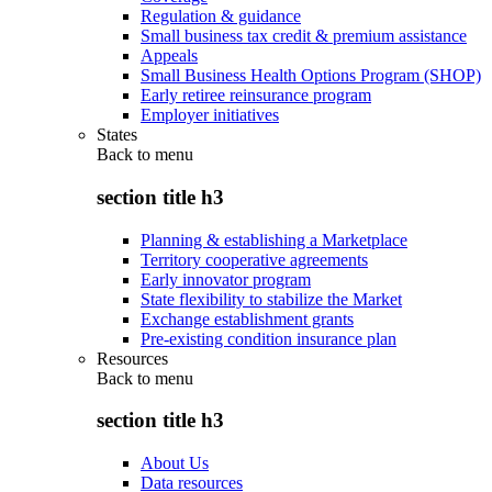
Regulation & guidance
Small business tax credit & premium assistance
Appeals
Small Business Health Options Program (SHOP)
Early retiree reinsurance program
Employer initiatives
States
Back to
menu
section title h3
Planning & establishing a Marketplace
Territory cooperative agreements
Early innovator program
State flexibility to stabilize the Market
Exchange establishment grants
Pre-existing condition insurance plan
Resources
Back to
menu
section title h3
About Us
Data resources