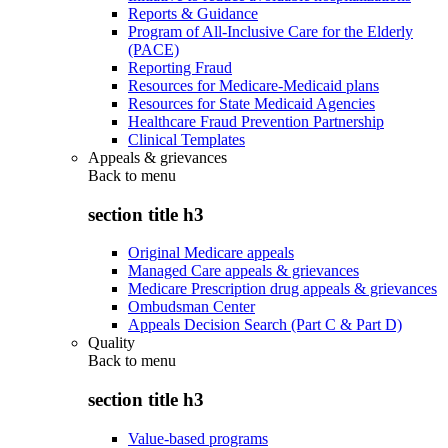
Reports & Guidance
Program of All-Inclusive Care for the Elderly
(PACE)
Reporting Fraud
Resources for Medicare-Medicaid plans
Resources for State Medicaid Agencies
Healthcare Fraud Prevention Partnership
Clinical Templates
Appeals & grievances
Back to
menu
section title h3
Original Medicare appeals
Managed Care appeals & grievances
Medicare Prescription drug appeals & grievances
Ombudsman Center
Appeals Decision Search (Part C & Part D)
Quality
Back to
menu
section title h3
Value-based programs