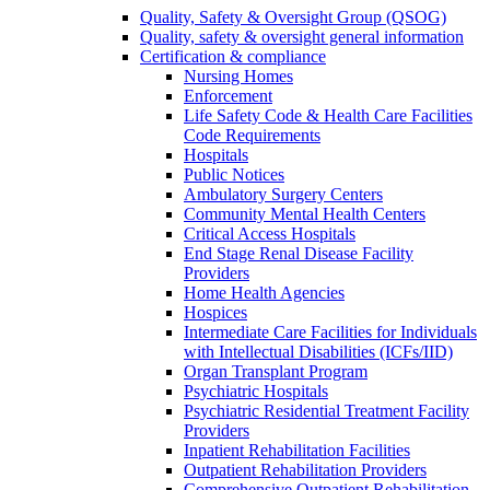
Quality, Safety & Oversight Group (QSOG)
Quality, safety & oversight general information
Certification & compliance
Nursing Homes
Enforcement
Life Safety Code & Health Care Facilities
Code Requirements
Hospitals
Public Notices
Ambulatory Surgery Centers
Community Mental Health Centers
Critical Access Hospitals
End Stage Renal Disease Facility
Providers
Home Health Agencies
Hospices
Intermediate Care Facilities for Individuals
with Intellectual Disabilities (ICFs/IID)
Organ Transplant Program
Psychiatric Hospitals
Psychiatric Residential Treatment Facility
Providers
Inpatient Rehabilitation Facilities
Outpatient Rehabilitation Providers
Comprehensive Outpatient Rehabilitation