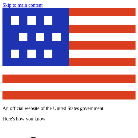
Skip to main content
An official website of the United States government
Here's how you know