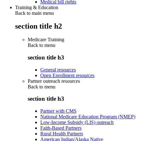
Medical bill rights
Training & Education
Back to main menu
section title h2
Medicare Training
Back to
menu
section title h3
General resources
Open Enrollment resources
Partner outreach resources
Back to
menu
section title h3
Partner with CMS
National Medicare Education Program (NMEP)
Low-Income Subsidy (LIS) outreach
Faith-Based Partners
Rural Health Partners
American Indian/Alaska Native