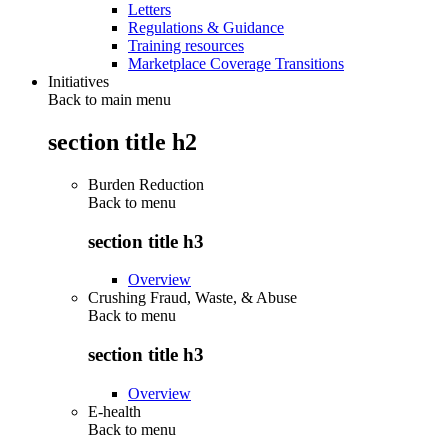
Letters
Regulations & Guidance
Training resources
Marketplace Coverage Transitions
Initiatives
Back to main menu
section title h2
Burden Reduction
Back to
menu
section title h3
Overview
Crushing Fraud, Waste, & Abuse
Back to
menu
section title h3
Overview
E-health
Back to
menu