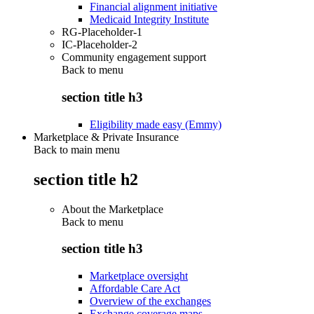
Financial alignment initiative
Medicaid Integrity Institute
RG-Placeholder-1
IC-Placeholder-2
Community engagement support
Back to
menu
section title h3
Eligibility made easy (Emmy)
Marketplace & Private Insurance
Back to main menu
section title h2
About the Marketplace
Back to
menu
section title h3
Marketplace oversight
Affordable Care Act
Overview of the exchanges
Exchange coverage maps