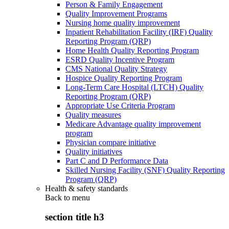
Person & Family Engagement
Quality Improvement Programs
Nursing home quality improvement
Inpatient Rehabilitation Facility (IRF) Quality
Reporting Program (QRP)
Home Health Quality Reporting Program
ESRD Quality Incentive Program
CMS National Quality Strategy
Hospice Quality Reporting Program
Long-Term Care Hospital (LTCH) Quality
Reporting Program (QRP)
Appropriate Use Criteria Program
Quality measures
Medicare Advantage quality improvement
program
Physician compare initiative
Quality initiatives
Part C and D Performance Data
Skilled Nursing Facility (SNF) Quality Reporting
Program (QRP)
Health & safety standards
Back to
menu
section title h3