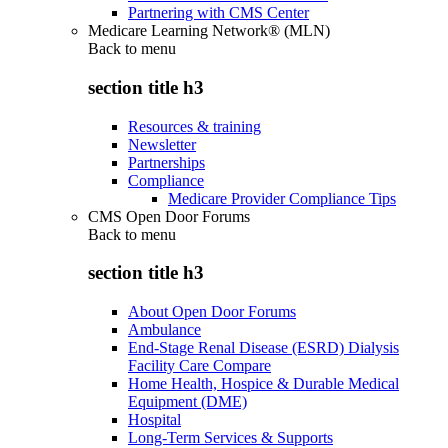
Partnering with CMS Center
Medicare Learning Network® (MLN)
Back to
menu
section title h3
Resources & training
Newsletter
Partnerships
Compliance
Medicare Provider Compliance Tips
CMS Open Door Forums
Back to
menu
section title h3
About Open Door Forums
Ambulance
End-Stage Renal Disease (ESRD) Dialysis
Facility Care Compare
Home Health, Hospice & Durable Medical
Equipment (DME)
Hospital
Long-Term Services & Supports