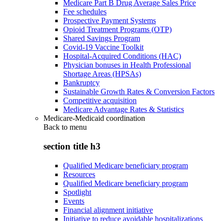
Medicare Part B Drug Average Sales Price
Fee schedules
Prospective Payment Systems
Opioid Treatment Programs (OTP)
Shared Savings Program
Covid-19 Vaccine Toolkit
Hospital-Acquired Conditions (HAC)
Physician bonuses in Health Professional
Shortage Areas (HPSAs)
Bankruptcy
Sustainable Growth Rates & Conversion Factors
Competitive acquisition
Medicare Advantage Rates & Statistics
Medicare-Medicaid coordination
Back to
menu
section title h3
Qualified Medicare beneficiary program
Resources
Qualified Medicare beneficiary program
Spotlight
Events
Financial alignment initiative
Initiative to reduce avoidable hospitalizations