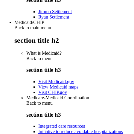
Jimmo Settlement
Ryan Settlement
Medicaid/CHIP
Back to main menu
section title h2
What is Medicaid?
Back to
menu
section title h3
Visit Medicaid.gov
View Medicaid maps
Visit CHIP.gov
Medicare-Medicaid Coordination
Back to
menu
section title h3
Integrated care resources
Initiative to reduce avoidable hospitalizations