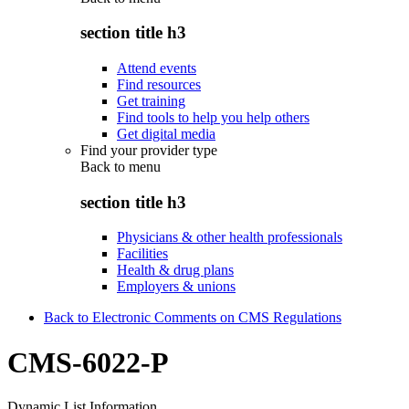
section title h3
Attend events
Find resources
Get training
Find tools to help you help others
Get digital media
Find your provider type
Back to
menu
section title h3
Physicians & other health professionals
Facilities
Health & drug plans
Employers & unions
Back to Electronic Comments on CMS Regulations
CMS-6022-P
Dynamic List Information