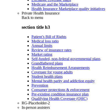
Medicare and the Marketplace
Health Insurance Marketplace quality initiatives
Private Health Insurance
Back to
menu
section title h3
Patient’s Bill of Rights
Medical loss ratio
Annual limits
Review of insurance rates
Market rating
Self-funded, non-federal governmental plans
Grandfathered plans
Health Reimbursement Arrangements
Coverage for young adults
Student health plans
Mental health parity and addiction equity
Prevention
Consumer protections & enforcement
Pre-existing condition insurance plan
Qualifying Health Coverage (QHC)
RG-Placeholder-2
In-person assisters