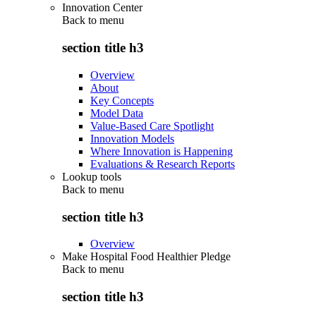
Innovation Center
Back to
menu
section title h3
Overview
About
Key Concepts
Model Data
Value-Based Care Spotlight
Innovation Models
Where Innovation is Happening
Evaluations & Research Reports
Lookup tools
Back to
menu
section title h3
Overview
Make Hospital Food Healthier Pledge
Back to
menu
section title h3