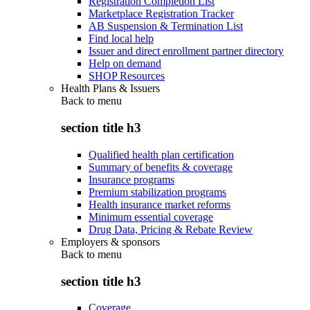
Registration Completion List
Marketplace Registration Tracker
AB Suspension & Termination List
Find local help
Issuer and direct enrollment partner directory
Help on demand
SHOP Resources
Health Plans & Issuers
Back to
menu
section title h3
Qualified health plan certification
Summary of benefits & coverage
Insurance programs
Premium stabilization programs
Health insurance market reforms
Minimum essential coverage
Drug Data, Pricing & Rebate Review
Employers & sponsors
Back to
menu
section title h3
Coverage