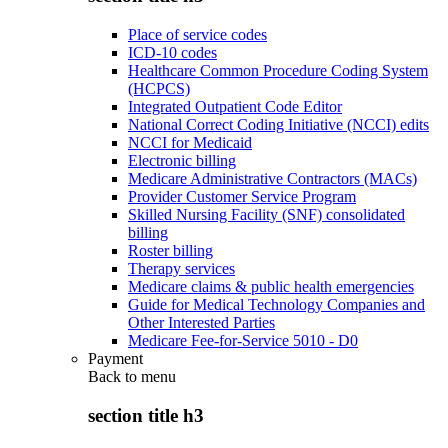
Place of service codes
ICD-10 codes
Healthcare Common Procedure Coding System
(HCPCS)
Integrated Outpatient Code Editor
National Correct Coding Initiative (NCCI) edits
NCCI for Medicaid
Electronic billing
Medicare Administrative Contractors (MACs)
Provider Customer Service Program
Skilled Nursing Facility (SNF) consolidated
billing
Roster billing
Therapy services
Medicare claims & public health emergencies
Guide for Medical Technology Companies and
Other Interested Parties
Medicare Fee-for-Service 5010 - D0
Payment
Back to
menu
section title h3