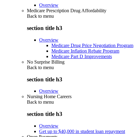
Overview
Medicare Prescription Drug Affordability
Back to
menu
section title h3
Overview
Medicare Drug Price Negotiation Program
Medicare Inflation Rebate Program
Medicare Part D Improvements
No Surprise Billing
Back to
menu
section title h3
Overview
Nursing Home Careers
Back to
menu
section title h3
Overview
Get up to $40,000 in student loan repayment
Open Payments