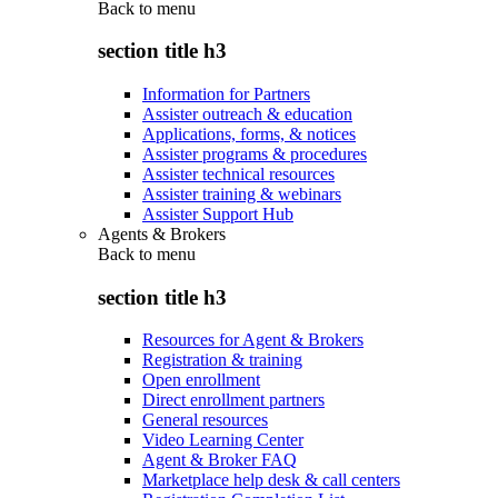
Back to
menu
section title h3
Information for Partners
Assister outreach & education
Applications, forms, & notices
Assister programs & procedures
Assister technical resources
Assister training & webinars
Assister Support Hub
Agents & Brokers
Back to
menu
section title h3
Resources for Agent & Brokers
Registration & training
Open enrollment
Direct enrollment partners
General resources
Video Learning Center
Agent & Broker FAQ
Marketplace help desk & call centers