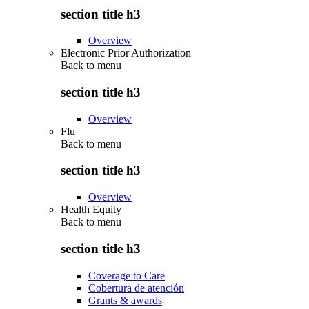
section title h3
Overview
Electronic Prior Authorization
Back to
menu
section title h3
Overview
Flu
Back to
menu
section title h3
Overview
Health Equity
Back to
menu
section title h3
Coverage to Care
Cobertura de atención
Grants & awards