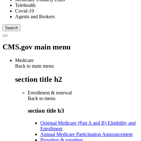
Telehealth
Covid-19
Agents and Brokers
CMS.gov main menu
Medicare
Back to main menu
section title h2
Enrollment & renewal
Back to
menu
section title h3
Original Medicare (Part A and B) Eligibility and
Enrollment
Annual Medicare Participation Announcement
Providers & suppliers