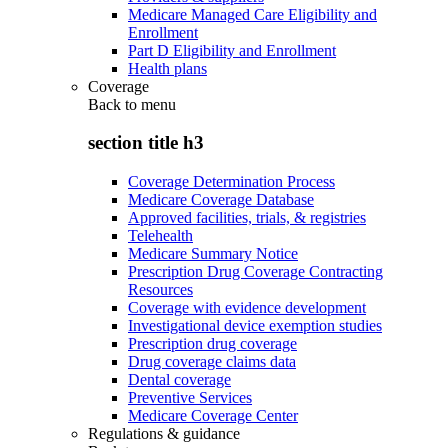
Medicare Managed Care Eligibility and
Enrollment
Part D Eligibility and Enrollment
Health plans
Coverage
Back to
menu
section title h3
Coverage Determination Process
Medicare Coverage Database
Approved facilities, trials, & registries
Telehealth
Medicare Summary Notice
Prescription Drug Coverage Contracting
Resources
Coverage with evidence development
Investigational device exemption studies
Prescription drug coverage
Drug coverage claims data
Dental coverage
Preventive Services
Medicare Coverage Center
Regulations & guidance