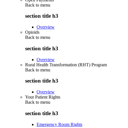
Back to
menu
section title h3
Overview
Opioids
Back to
menu
section title h3
Overview
Rural Health Transformation (RHT) Program
Back to
menu
section title h3
Overview
Your Patient Rights
Back to
menu
section title h3
Emergency Room Rights