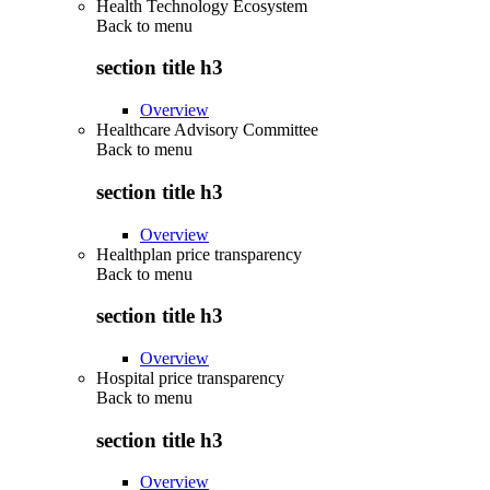
Health Technology Ecosystem
Back to
menu
section title h3
Overview
Healthcare Advisory Committee
Back to
menu
section title h3
Overview
Healthplan price transparency
Back to
menu
section title h3
Overview
Hospital price transparency
Back to
menu
section title h3
Overview