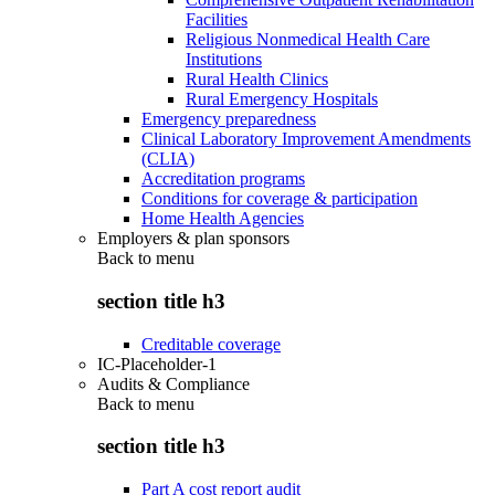
Facilities
Religious Nonmedical Health Care
Institutions
Rural Health Clinics
Rural Emergency Hospitals
Emergency preparedness
Clinical Laboratory Improvement Amendments
(CLIA)
Accreditation programs
Conditions for coverage & participation
Home Health Agencies
Employers & plan sponsors
Back to
menu
section title h3
Creditable coverage
IC-Placeholder-1
Audits & Compliance
Back to
menu
section title h3
Part A cost report audit