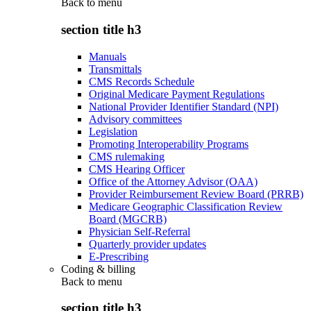
Back to
menu
section title h3
Manuals
Transmittals
CMS Records Schedule
Original Medicare Payment Regulations
National Provider Identifier Standard (NPI)
Advisory committees
Legislation
Promoting Interoperability Programs
CMS rulemaking
CMS Hearing Officer
Office of the Attorney Advisor (OAA)
Provider Reimbursement Review Board (PRRB)
Medicare Geographic Classification Review
Board (MGCRB)
Physician Self-Referral
Quarterly provider updates
E-Prescribing
Coding & billing
Back to
menu
section title h3