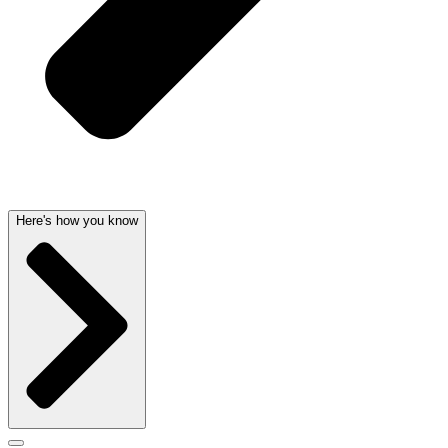
Here's how you know