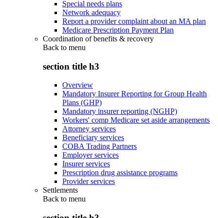
Special needs plans
Network adequacy
Report a provider complaint about an MA plan
Medicare Prescription Payment Plan
Coordination of benefits & recovery
Back to
menu
section title h3
Overview
Mandatory Insurer Reporting for Group Health
Plans (GHP)
Mandatory insurer reporting (NGHP)
Workers' comp Medicare set aside arrangements
Attorney services
Beneficiary services
COBA Trading Partners
Employer services
Insurer services
Prescription drug assistance programs
Provider services
Settlements
Back to
menu
section title h3