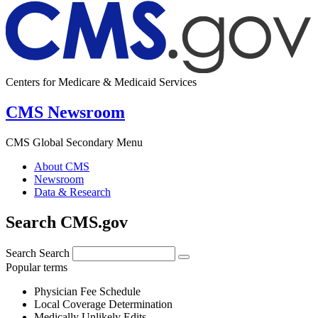
Centers for Medicare & Medicaid Services
CMS Newsroom
CMS Global Secondary Menu
About CMS
Newsroom
Data & Research
Search CMS.gov
Search
Search
Popular terms
Physician Fee Schedule
Local Coverage Determination
Medically Unlikely Edits