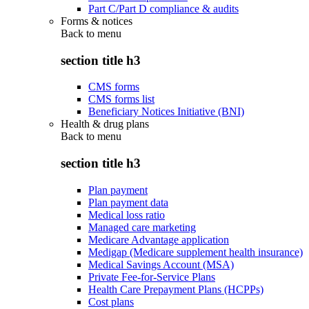
Part C/Part D compliance & audits
Forms & notices
Back to
menu
section title h3
CMS forms
CMS forms list
Beneficiary Notices Initiative (BNI)
Health & drug plans
Back to
menu
section title h3
Plan payment
Plan payment data
Medical loss ratio
Managed care marketing
Medicare Advantage application
Medigap (Medicare supplement health insurance)
Medical Savings Account (MSA)
Private Fee-for-Service Plans
Health Care Prepayment Plans (HCPPs)
Cost plans