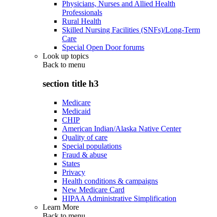
Physicians, Nurses and Allied Health
Professionals
Rural Health
Skilled Nursing Facilities (SNFs)/Long-Term
Care
Special Open Door forums
Look up topics
Back to
menu
section title h3
Medicare
Medicaid
CHIP
American Indian/Alaska Native Center
Quality of care
Special populations
Fraud & abuse
States
Privacy
Health conditions & campaigns
New Medicare Card
HIPAA Administrative Simplification
Learn More
Back to
menu