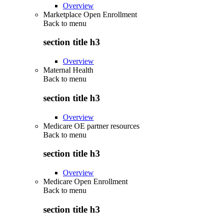
Overview
Marketplace Open Enrollment
Back to
menu
section title h3
Overview
Maternal Health
Back to
menu
section title h3
Overview
Medicare OE partner resources
Back to
menu
section title h3
Overview
Medicare Open Enrollment
Back to
menu
section title h3