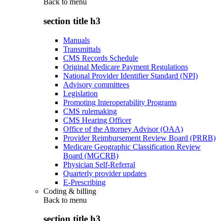
Back to
menu
section title h3
Manuals
Transmittals
CMS Records Schedule
Original Medicare Payment Regulations
National Provider Identifier Standard (NPI)
Advisory committees
Legislation
Promoting Interoperability Programs
CMS rulemaking
CMS Hearing Officer
Office of the Attorney Advisor (OAA)
Provider Reimbursement Review Board (PRRB)
Medicare Geographic Classification Review
Board (MGCRB)
Physician Self-Referral
Quarterly provider updates
E-Prescribing
Coding & billing
Back to
menu
section title h3