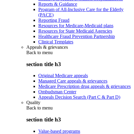
Reports & Guidance
Program of All-Inclusive Care for the Elderly
(PACE)
Reporting Fraud
Resources for Medicare-Medicaid plans
Resources for State Medicaid Agencies
Healthcare Fraud Prevention Partnership
Clinical Templates
Appeals & grievances
Back to
menu
section title h3
Original Medicare appeals
Managed Care appeals & grievances
Medicare Prescription drug appeals & grievances
Ombudsman Center
Appeals Decision Search (Part C & Part D)
Quality
Back to
menu
section title h3
Value-based programs