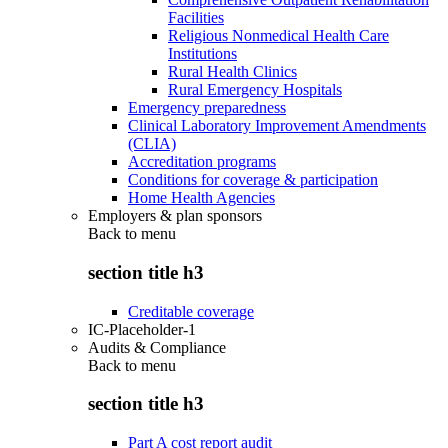
Facilities
Religious Nonmedical Health Care
Institutions
Rural Health Clinics
Rural Emergency Hospitals
Emergency preparedness
Clinical Laboratory Improvement Amendments
(CLIA)
Accreditation programs
Conditions for coverage & participation
Home Health Agencies
Employers & plan sponsors
Back to
menu
section title h3
Creditable coverage
IC-Placeholder-1
Audits & Compliance
Back to
menu
section title h3
Part A cost report audit