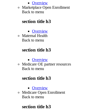
Overview
Marketplace Open Enrollment
Back to
menu
section title h3
Overview
Maternal Health
Back to
menu
section title h3
Overview
Medicare OE partner resources
Back to
menu
section title h3
Overview
Medicare Open Enrollment
Back to
menu
section title h3