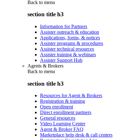
Back to
menu
section title h3
Information for Partners
Assister outreach & education
Applications, forms, & notices
Assister programs & procedures
Assister technical resources
Assister training & webinars
Assister Support Hub
Agents & Brokers
Back to
menu
section title h3
Resources for Agent & Brokers
Registration & training
Open enrollment
Direct enrollment partners
General resources
Video Learning Center
Agent & Broker FAQ
Marketplace help desk & call centers