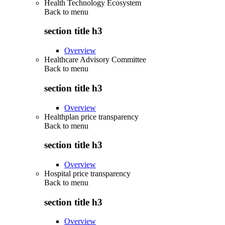
Health Technology Ecosystem
Back to
menu
section title h3
Overview
Healthcare Advisory Committee
Back to
menu
section title h3
Overview
Healthplan price transparency
Back to
menu
section title h3
Overview
Hospital price transparency
Back to
menu
section title h3
Overview