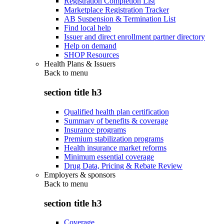
Registration Completion List
Marketplace Registration Tracker
AB Suspension & Termination List
Find local help
Issuer and direct enrollment partner directory
Help on demand
SHOP Resources
Health Plans & Issuers
Back to
menu
section title h3
Qualified health plan certification
Summary of benefits & coverage
Insurance programs
Premium stabilization programs
Health insurance market reforms
Minimum essential coverage
Drug Data, Pricing & Rebate Review
Employers & sponsors
Back to
menu
section title h3
Coverage