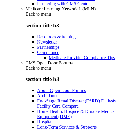
Partnering with CMS Center
Medicare Learning Network® (MLN)
Back to
menu
section title h3
Resources & training
Newsletter
Partnerships
Compliance
Medicare Provider Compliance Tips
CMS Open Door Forums
Back to
menu
section title h3
About Open Door Forums
Ambulance
End-Stage Renal Disease (ESRD) Dialysis
Facility Care Compare
Home Health, Hospice & Durable Medical
Equipment (DME)
Hospital
Long-Term Services & Supports