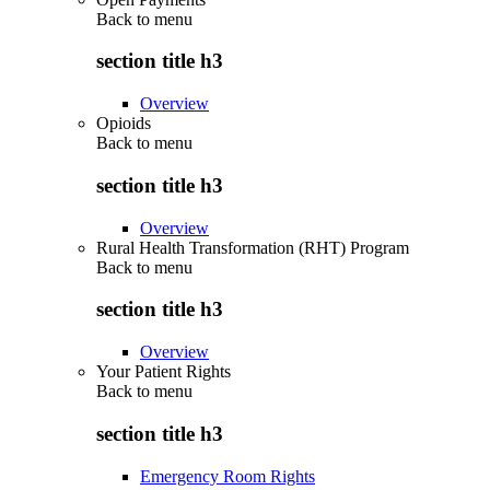
Back to
menu
section title h3
Overview
Opioids
Back to
menu
section title h3
Overview
Rural Health Transformation (RHT) Program
Back to
menu
section title h3
Overview
Your Patient Rights
Back to
menu
section title h3
Emergency Room Rights