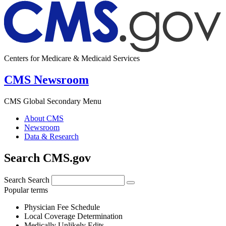
Centers for Medicare & Medicaid Services
CMS Newsroom
CMS Global Secondary Menu
About CMS
Newsroom
Data & Research
Search CMS.gov
Search
Search
Popular terms
Physician Fee Schedule
Local Coverage Determination
Medically Unlikely Edits