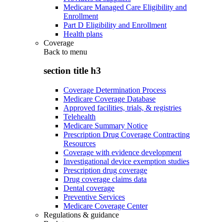
Medicare Managed Care Eligibility and
Enrollment
Part D Eligibility and Enrollment
Health plans
Coverage
Back to
menu
section title h3
Coverage Determination Process
Medicare Coverage Database
Approved facilities, trials, & registries
Telehealth
Medicare Summary Notice
Prescription Drug Coverage Contracting
Resources
Coverage with evidence development
Investigational device exemption studies
Prescription drug coverage
Drug coverage claims data
Dental coverage
Preventive Services
Medicare Coverage Center
Regulations & guidance