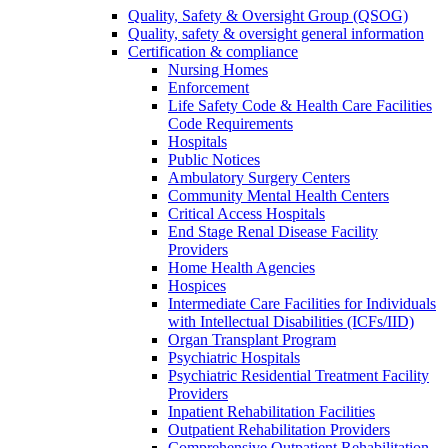
Quality, Safety & Oversight Group (QSOG)
Quality, safety & oversight general information
Certification & compliance
Nursing Homes
Enforcement
Life Safety Code & Health Care Facilities
Code Requirements
Hospitals
Public Notices
Ambulatory Surgery Centers
Community Mental Health Centers
Critical Access Hospitals
End Stage Renal Disease Facility
Providers
Home Health Agencies
Hospices
Intermediate Care Facilities for Individuals
with Intellectual Disabilities (ICFs/IID)
Organ Transplant Program
Psychiatric Hospitals
Psychiatric Residential Treatment Facility
Providers
Inpatient Rehabilitation Facilities
Outpatient Rehabilitation Providers
Comprehensive Outpatient Rehabilitation