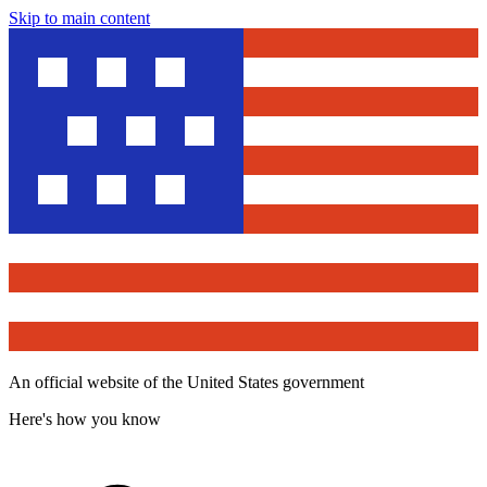
Skip to main content
An official website of the United States government
Here's how you know