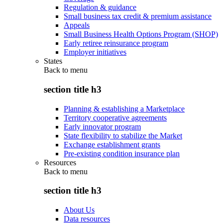
Regulation & guidance
Small business tax credit & premium assistance
Appeals
Small Business Health Options Program (SHOP)
Early retiree reinsurance program
Employer initiatives
States
Back to
menu
section title h3
Planning & establishing a Marketplace
Territory cooperative agreements
Early innovator program
State flexibility to stabilize the Market
Exchange establishment grants
Pre-existing condition insurance plan
Resources
Back to
menu
section title h3
About Us
Data resources