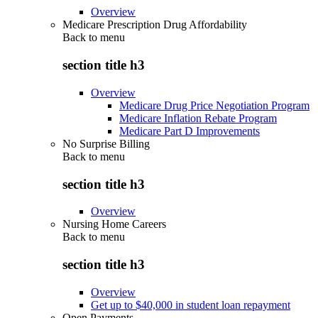
Overview
Medicare Prescription Drug Affordability
Back to
menu
section title h3
Overview
Medicare Drug Price Negotiation Program
Medicare Inflation Rebate Program
Medicare Part D Improvements
No Surprise Billing
Back to
menu
section title h3
Overview
Nursing Home Careers
Back to
menu
section title h3
Overview
Get up to $40,000 in student loan repayment
Open Payments