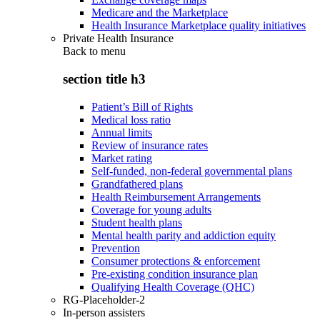
Medicare and the Marketplace
Health Insurance Marketplace quality initiatives
Private Health Insurance
Back to
menu
section title h3
Patient’s Bill of Rights
Medical loss ratio
Annual limits
Review of insurance rates
Market rating
Self-funded, non-federal governmental plans
Grandfathered plans
Health Reimbursement Arrangements
Coverage for young adults
Student health plans
Mental health parity and addiction equity
Prevention
Consumer protections & enforcement
Pre-existing condition insurance plan
Qualifying Health Coverage (QHC)
RG-Placeholder-2
In-person assisters