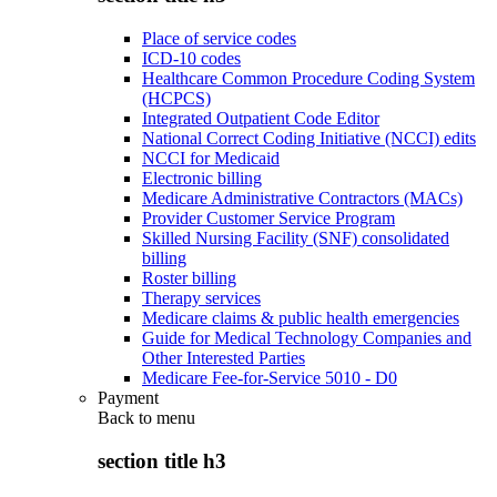
Place of service codes
ICD-10 codes
Healthcare Common Procedure Coding System
(HCPCS)
Integrated Outpatient Code Editor
National Correct Coding Initiative (NCCI) edits
NCCI for Medicaid
Electronic billing
Medicare Administrative Contractors (MACs)
Provider Customer Service Program
Skilled Nursing Facility (SNF) consolidated
billing
Roster billing
Therapy services
Medicare claims & public health emergencies
Guide for Medical Technology Companies and
Other Interested Parties
Medicare Fee-for-Service 5010 - D0
Payment
Back to
menu
section title h3