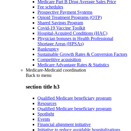
Medicare Part B Drug Average Sales Price
Fee schedules
Prospective Payment Systems
Opioid Treatment Programs (OTP)
Shared Savings Program
Covid-19 Vaccine Toolkit
Hospital-Acquired Conditions (HAC)
Physician bonuses in Health Professional
Shortage Areas (HPSAs)
Bankruptcy
Sustainable Growth Rates & Conversion Factors
Competitive acquisition
Medicare Advantage Rates & Statistics
Medicare-Medicaid coordination
Back to
menu
section title h3
Qualified Medicare beneficiary program
Resources
Qualified Medicare beneficiary program
Spotlight
Events
Financial alignment initiative
Initiative to reduce avoidable hospitalizations