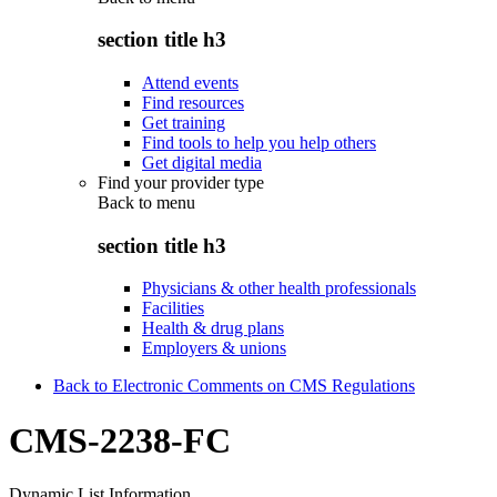
section title h3
Attend events
Find resources
Get training
Find tools to help you help others
Get digital media
Find your provider type
Back to
menu
section title h3
Physicians & other health professionals
Facilities
Health & drug plans
Employers & unions
Back to Electronic Comments on CMS Regulations
CMS-2238-FC
Dynamic List Information