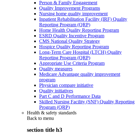
Person & Family Engagement
Quality Improvement Programs
Nursing home quality improvement
Inpatient Rehabilitation Facility (IRF) Quality
Reporting Program (QRP)
Home Health Quality Reporting Program
ESRD Quality Incentive Program
CMS National Quality Strategy
Hospice Quality Reporting Program
Long-Term Care Hospital (LTCH) Quality
Reporting Program (QRP)
Appropriate Use Criteria Program
Quality measures
Medicare Advantage quality improvement
program
Physician compare initiative
Quality initiatives
Part C and D Performance Data
Skilled Nursing Facility (SNF) Quality Reporting
Program (QRP)
Health & safety standards
Back to
menu
section title h3