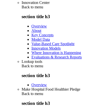
Innovation Center
Back to
menu
section title h3
Overview
About
Key Concepts
Model Data
Value-Based Care Spotlight
Innovation Models
Where Innovation is Happening
Evaluations & Research Reports
Lookup tools
Back to
menu
section title h3
Overview
Make Hospital Food Healthier Pledge
Back to
menu
section title h3