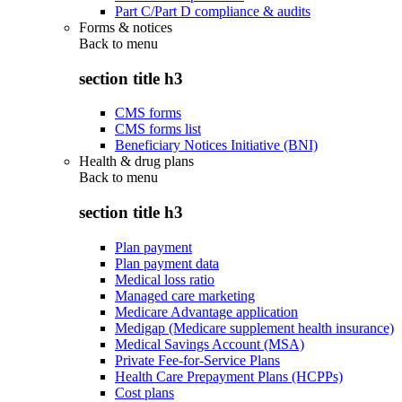
Part C/Part D compliance & audits
Forms & notices
Back to
menu
section title h3
CMS forms
CMS forms list
Beneficiary Notices Initiative (BNI)
Health & drug plans
Back to
menu
section title h3
Plan payment
Plan payment data
Medical loss ratio
Managed care marketing
Medicare Advantage application
Medigap (Medicare supplement health insurance)
Medical Savings Account (MSA)
Private Fee-for-Service Plans
Health Care Prepayment Plans (HCPPs)
Cost plans