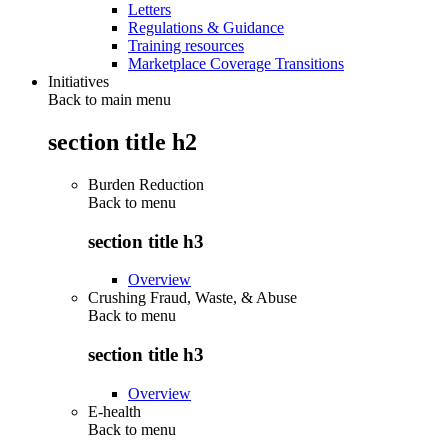
Letters
Regulations & Guidance
Training resources
Marketplace Coverage Transitions
Initiatives
Back to main menu
section title h2
Burden Reduction
Back to
menu
section title h3
Overview
Crushing Fraud, Waste, & Abuse
Back to
menu
section title h3
Overview
E-health
Back to
menu