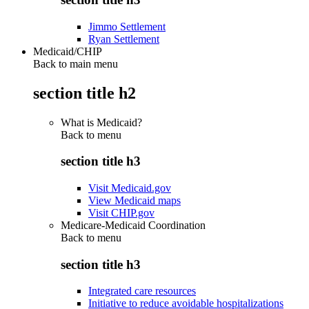
Jimmo Settlement
Ryan Settlement
Medicaid/CHIP
Back to main menu
section title h2
What is Medicaid?
Back to
menu
section title h3
Visit Medicaid.gov
View Medicaid maps
Visit CHIP.gov
Medicare-Medicaid Coordination
Back to
menu
section title h3
Integrated care resources
Initiative to reduce avoidable hospitalizations