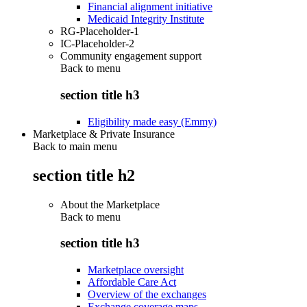
Financial alignment initiative
Medicaid Integrity Institute
RG-Placeholder-1
IC-Placeholder-2
Community engagement support
Back to
menu
section title h3
Eligibility made easy (Emmy)
Marketplace & Private Insurance
Back to main menu
section title h2
About the Marketplace
Back to
menu
section title h3
Marketplace oversight
Affordable Care Act
Overview of the exchanges
Exchange coverage maps