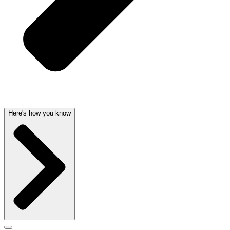
Here's how you know