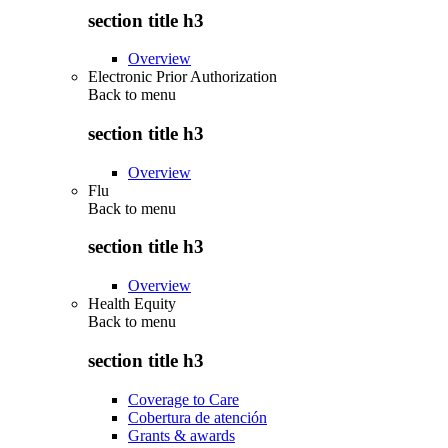
section title h3
Overview
Electronic Prior Authorization
Back to
menu
section title h3
Overview
Flu
Back to
menu
section title h3
Overview
Health Equity
Back to
menu
section title h3
Coverage to Care
Cobertura de atención
Grants & awards