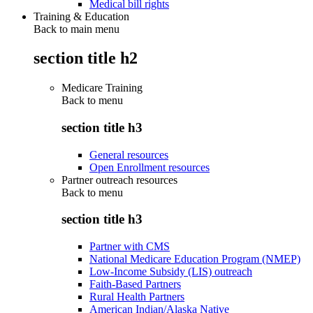
Medical bill rights
Training & Education
Back to main menu
section title h2
Medicare Training
Back to
menu
section title h3
General resources
Open Enrollment resources
Partner outreach resources
Back to
menu
section title h3
Partner with CMS
National Medicare Education Program (NMEP)
Low-Income Subsidy (LIS) outreach
Faith-Based Partners
Rural Health Partners
American Indian/Alaska Native