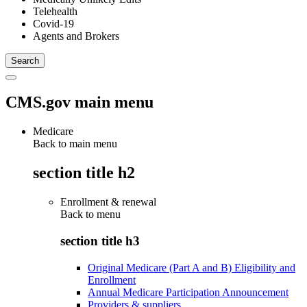
Telehealth
Covid-19
Agents and Brokers
CMS.gov main menu
Medicare
Back to main menu
section title h2
Enrollment & renewal
Back to
menu
section title h3
Original Medicare (Part A and B) Eligibility and
Enrollment
Annual Medicare Participation Announcement
Providers & suppliers