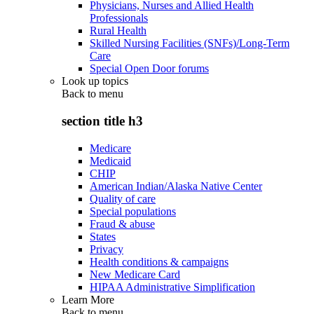
Physicians, Nurses and Allied Health
Professionals
Rural Health
Skilled Nursing Facilities (SNFs)/Long-Term
Care
Special Open Door forums
Look up topics
Back to
menu
section title h3
Medicare
Medicaid
CHIP
American Indian/Alaska Native Center
Quality of care
Special populations
Fraud & abuse
States
Privacy
Health conditions & campaigns
New Medicare Card
HIPAA Administrative Simplification
Learn More
Back to
menu