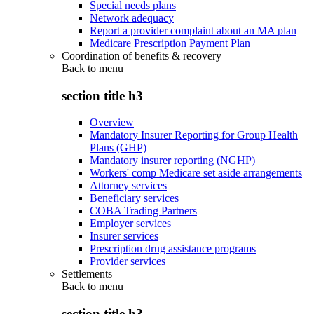
Special needs plans
Network adequacy
Report a provider complaint about an MA plan
Medicare Prescription Payment Plan
Coordination of benefits & recovery
Back to
menu
section title h3
Overview
Mandatory Insurer Reporting for Group Health
Plans (GHP)
Mandatory insurer reporting (NGHP)
Workers' comp Medicare set aside arrangements
Attorney services
Beneficiary services
COBA Trading Partners
Employer services
Insurer services
Prescription drug assistance programs
Provider services
Settlements
Back to
menu
section title h3