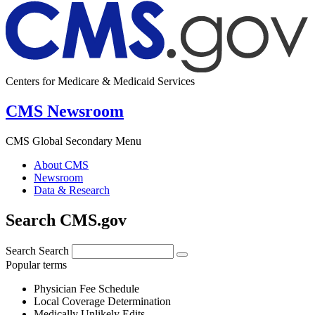
Centers for Medicare & Medicaid Services
CMS Newsroom
CMS Global Secondary Menu
About CMS
Newsroom
Data & Research
Search CMS.gov
Search
Search
Popular terms
Physician Fee Schedule
Local Coverage Determination
Medically Unlikely Edits