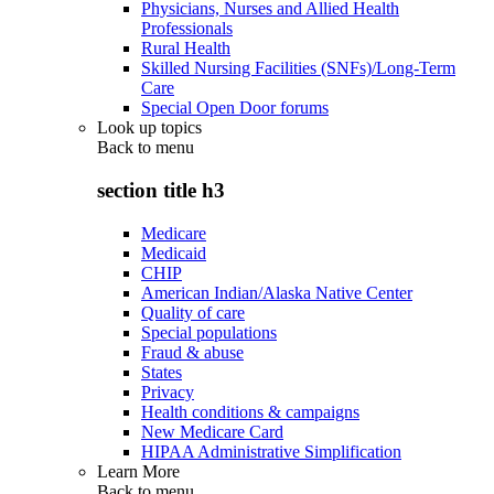
Physicians, Nurses and Allied Health
Professionals
Rural Health
Skilled Nursing Facilities (SNFs)/Long-Term
Care
Special Open Door forums
Look up topics
Back to
menu
section title h3
Medicare
Medicaid
CHIP
American Indian/Alaska Native Center
Quality of care
Special populations
Fraud & abuse
States
Privacy
Health conditions & campaigns
New Medicare Card
HIPAA Administrative Simplification
Learn More
Back to
menu