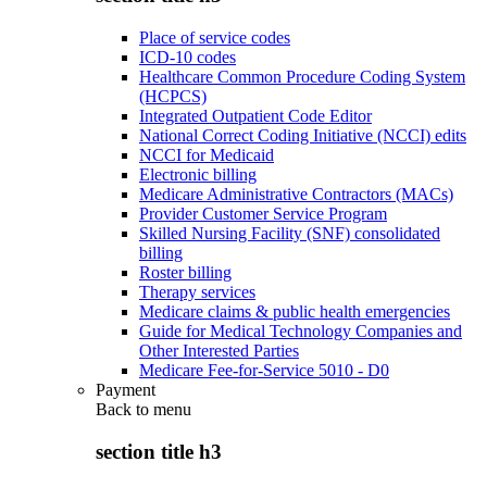
Place of service codes
ICD-10 codes
Healthcare Common Procedure Coding System
(HCPCS)
Integrated Outpatient Code Editor
National Correct Coding Initiative (NCCI) edits
NCCI for Medicaid
Electronic billing
Medicare Administrative Contractors (MACs)
Provider Customer Service Program
Skilled Nursing Facility (SNF) consolidated
billing
Roster billing
Therapy services
Medicare claims & public health emergencies
Guide for Medical Technology Companies and
Other Interested Parties
Medicare Fee-for-Service 5010 - D0
Payment
Back to
menu
section title h3