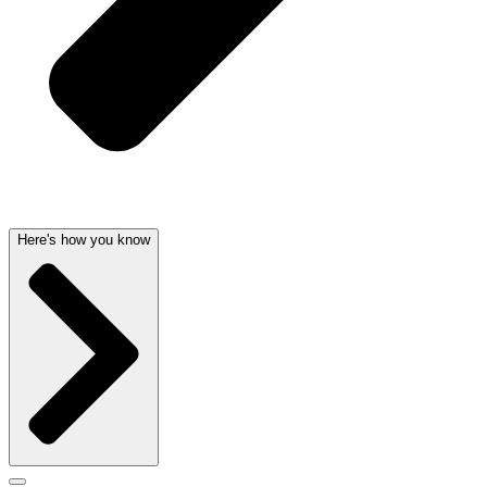
Here's how you know