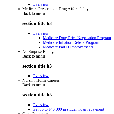
Overview
Medicare Prescription Drug Affordability
Back to
menu
section title h3
Overview
Medicare Drug Price Negotiation Program
Medicare Inflation Rebate Program
Medicare Part D Improvements
No Surprise Billing
Back to
menu
section title h3
Overview
Nursing Home Careers
Back to
menu
section title h3
Overview
Get up to $40,000 in student loan repayment
Open Payments