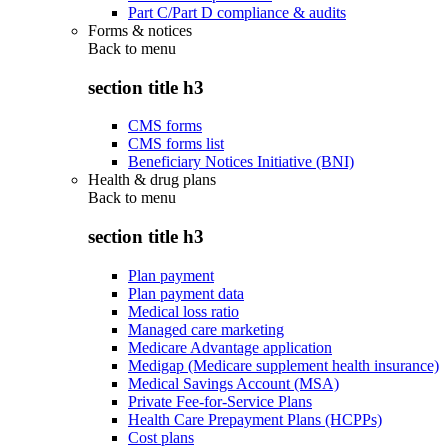
Part C/Part D compliance & audits
Forms & notices
Back to
menu
section title h3
CMS forms
CMS forms list
Beneficiary Notices Initiative (BNI)
Health & drug plans
Back to
menu
section title h3
Plan payment
Plan payment data
Medical loss ratio
Managed care marketing
Medicare Advantage application
Medigap (Medicare supplement health insurance)
Medical Savings Account (MSA)
Private Fee-for-Service Plans
Health Care Prepayment Plans (HCPPs)
Cost plans