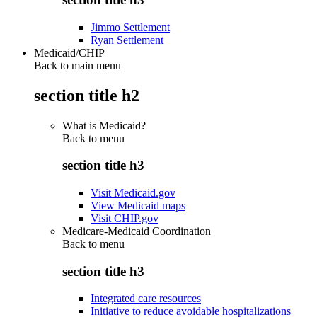
Jimmo Settlement
Ryan Settlement
Medicaid/CHIP
Back to main menu
section title h2
What is Medicaid?
Back to
menu
section title h3
Visit Medicaid.gov
View Medicaid maps
Visit CHIP.gov
Medicare-Medicaid Coordination
Back to
menu
section title h3
Integrated care resources
Initiative to reduce avoidable hospitalizations