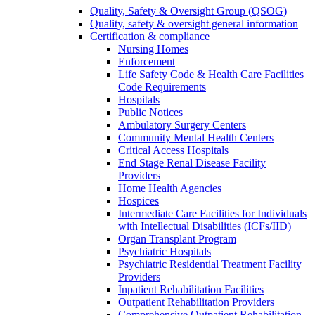
Quality, Safety & Oversight Group (QSOG)
Quality, safety & oversight general information
Certification & compliance
Nursing Homes
Enforcement
Life Safety Code & Health Care Facilities
Code Requirements
Hospitals
Public Notices
Ambulatory Surgery Centers
Community Mental Health Centers
Critical Access Hospitals
End Stage Renal Disease Facility
Providers
Home Health Agencies
Hospices
Intermediate Care Facilities for Individuals
with Intellectual Disabilities (ICFs/IID)
Organ Transplant Program
Psychiatric Hospitals
Psychiatric Residential Treatment Facility
Providers
Inpatient Rehabilitation Facilities
Outpatient Rehabilitation Providers
Comprehensive Outpatient Rehabilitation