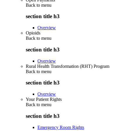
Back to
menu
section title h3
Overview
Opioids
Back to
menu
section title h3
Overview
Rural Health Transformation (RHT) Program
Back to
menu
section title h3
Overview
Your Patient Rights
Back to
menu
section title h3
Emergency Room Rights