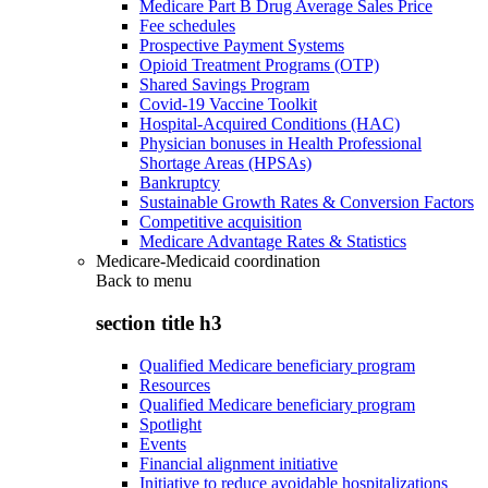
Medicare Part B Drug Average Sales Price
Fee schedules
Prospective Payment Systems
Opioid Treatment Programs (OTP)
Shared Savings Program
Covid-19 Vaccine Toolkit
Hospital-Acquired Conditions (HAC)
Physician bonuses in Health Professional
Shortage Areas (HPSAs)
Bankruptcy
Sustainable Growth Rates & Conversion Factors
Competitive acquisition
Medicare Advantage Rates & Statistics
Medicare-Medicaid coordination
Back to
menu
section title h3
Qualified Medicare beneficiary program
Resources
Qualified Medicare beneficiary program
Spotlight
Events
Financial alignment initiative
Initiative to reduce avoidable hospitalizations