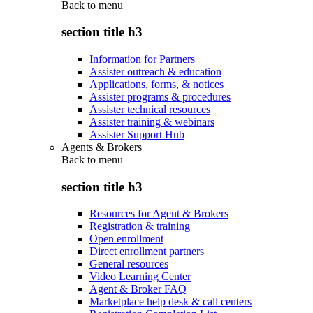
Back to
menu
section title h3
Information for Partners
Assister outreach & education
Applications, forms, & notices
Assister programs & procedures
Assister technical resources
Assister training & webinars
Assister Support Hub
Agents & Brokers
Back to
menu
section title h3
Resources for Agent & Brokers
Registration & training
Open enrollment
Direct enrollment partners
General resources
Video Learning Center
Agent & Broker FAQ
Marketplace help desk & call centers