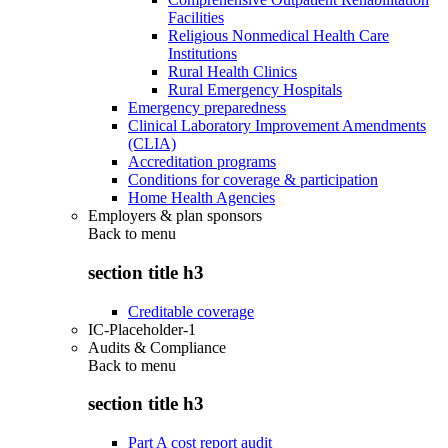
Facilities
Religious Nonmedical Health Care
Institutions
Rural Health Clinics
Rural Emergency Hospitals
Emergency preparedness
Clinical Laboratory Improvement Amendments
(CLIA)
Accreditation programs
Conditions for coverage & participation
Home Health Agencies
Employers & plan sponsors
Back to
menu
section title h3
Creditable coverage
IC-Placeholder-1
Audits & Compliance
Back to
menu
section title h3
Part A cost report audit