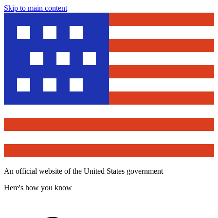
Skip to main content
An official website of the United States government
Here's how you know