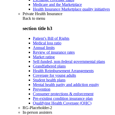
Medicare and the Marketplace
Health Insurance Marketplace quality initiatives
Private Health Insurance
Back to
menu
section title h3
Patient’s Bill of Rights
Medical loss ratio
Annual limits
Review of insurance rates
Market rating
Self-funded, non-federal governmental plans
Grandfathered plans
Health Reimbursement Arrangements
Coverage for young adults
Student health plans
Mental health parity and addiction equity
Prevention
Consumer protections & enforcement
Pre-existing condition insurance plan
Qualifying Health Coverage (QHC)
RG-Placeholder-2
In-person assisters