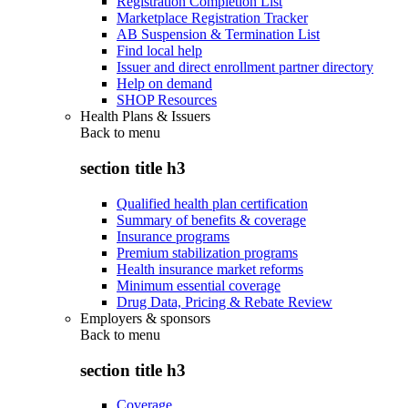
Registration Completion List
Marketplace Registration Tracker
AB Suspension & Termination List
Find local help
Issuer and direct enrollment partner directory
Help on demand
SHOP Resources
Health Plans & Issuers
Back to
menu
section title h3
Qualified health plan certification
Summary of benefits & coverage
Insurance programs
Premium stabilization programs
Health insurance market reforms
Minimum essential coverage
Drug Data, Pricing & Rebate Review
Employers & sponsors
Back to
menu
section title h3
Coverage