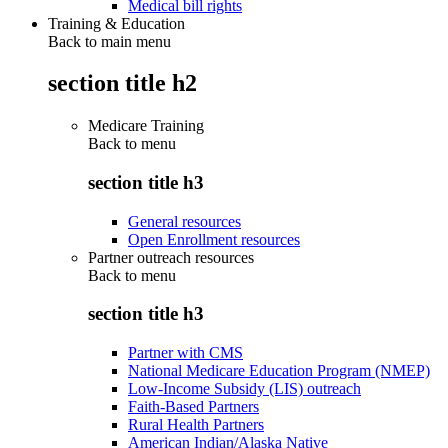
Medical bill rights
Training & Education
Back to main menu
section title h2
Medicare Training
Back to
menu
section title h3
General resources
Open Enrollment resources
Partner outreach resources
Back to
menu
section title h3
Partner with CMS
National Medicare Education Program (NMEP)
Low-Income Subsidy (LIS) outreach
Faith-Based Partners
Rural Health Partners
American Indian/Alaska Native