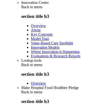
Innovation Center
Back to
menu
section title h3
Overview
About
Key Concepts
Model Data
Value-Based Care Spotlight
Innovation Models
Where Innovation is Happening
Evaluations & Research Reports
Lookup tools
Back to
menu
section title h3
Overview
Make Hospital Food Healthier Pledge
Back to
menu
section title h3