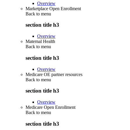
Overview
Marketplace Open Enrollment
Back to
menu
section title h3
Overview
Maternal Health
Back to
menu
section title h3
Overview
Medicare OE partner resources
Back to
menu
section title h3
Overview
Medicare Open Enrollment
Back to
menu
section title h3