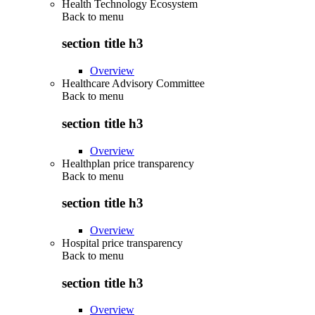
Health Technology Ecosystem
Back to
menu
section title h3
Overview
Healthcare Advisory Committee
Back to
menu
section title h3
Overview
Healthplan price transparency
Back to
menu
section title h3
Overview
Hospital price transparency
Back to
menu
section title h3
Overview