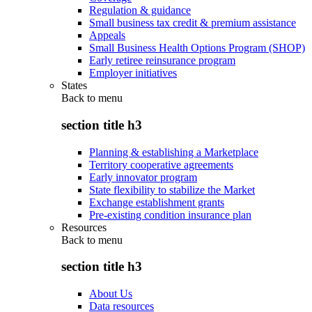
Regulation & guidance
Small business tax credit & premium assistance
Appeals
Small Business Health Options Program (SHOP)
Early retiree reinsurance program
Employer initiatives
States
Back to
menu
section title h3
Planning & establishing a Marketplace
Territory cooperative agreements
Early innovator program
State flexibility to stabilize the Market
Exchange establishment grants
Pre-existing condition insurance plan
Resources
Back to
menu
section title h3
About Us
Data resources