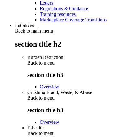
Letters
Regulations & Guidance
Training resources
Marketplace Coverage Transitions
Initiatives
Back to main menu
section title h2
Burden Reduction
Back to
menu
section title h3
Overview
Crushing Fraud, Waste, & Abuse
Back to
menu
section title h3
Overview
E-health
Back to
menu