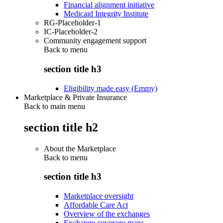
Financial alignment initiative
Medicaid Integrity Institute
RG-Placeholder-1
IC-Placeholder-2
Community engagement support
Back to
menu
section title h3
Eligibility made easy (Emmy)
Marketplace & Private Insurance
Back to main menu
section title h2
About the Marketplace
Back to
menu
section title h3
Marketplace oversight
Affordable Care Act
Overview of the exchanges
Exchange coverage maps