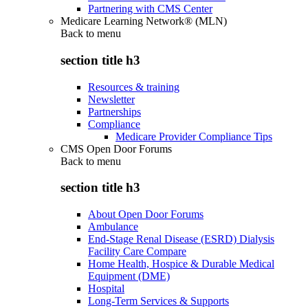
Partnering with CMS Center
Medicare Learning Network® (MLN)
Back to
menu
section title h3
Resources & training
Newsletter
Partnerships
Compliance
Medicare Provider Compliance Tips
CMS Open Door Forums
Back to
menu
section title h3
About Open Door Forums
Ambulance
End-Stage Renal Disease (ESRD) Dialysis
Facility Care Compare
Home Health, Hospice & Durable Medical
Equipment (DME)
Hospital
Long-Term Services & Supports