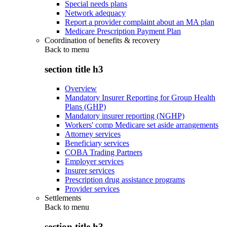
Special needs plans
Network adequacy
Report a provider complaint about an MA plan
Medicare Prescription Payment Plan
Coordination of benefits & recovery
Back to
menu
section title h3
Overview
Mandatory Insurer Reporting for Group Health
Plans (GHP)
Mandatory insurer reporting (NGHP)
Workers' comp Medicare set aside arrangements
Attorney services
Beneficiary services
COBA Trading Partners
Employer services
Insurer services
Prescription drug assistance programs
Provider services
Settlements
Back to
menu
section title h3