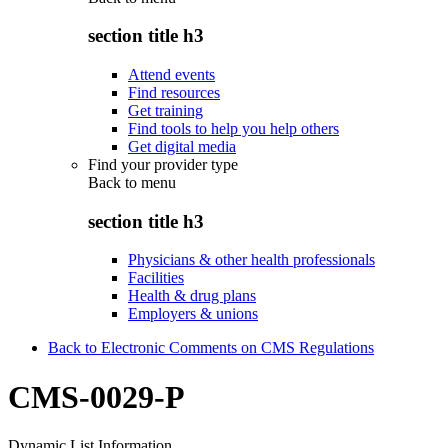
section title h3
Attend events
Find resources
Get training
Find tools to help you help others
Get digital media
Find your provider type
Back to
menu
section title h3
Physicians & other health professionals
Facilities
Health & drug plans
Employers & unions
Back to Electronic Comments on CMS Regulations
CMS-0029-P
Dynamic List Information