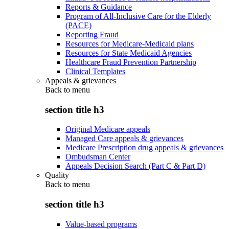
Reports & Guidance
Program of All-Inclusive Care for the Elderly
(PACE)
Reporting Fraud
Resources for Medicare-Medicaid plans
Resources for State Medicaid Agencies
Healthcare Fraud Prevention Partnership
Clinical Templates
Appeals & grievances
Back to
menu
section title h3
Original Medicare appeals
Managed Care appeals & grievances
Medicare Prescription drug appeals & grievances
Ombudsman Center
Appeals Decision Search (Part C & Part D)
Quality
Back to
menu
section title h3
Value-based programs