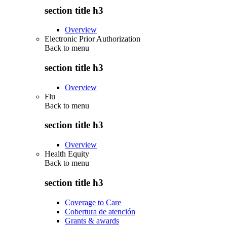
section title h3
Overview
Electronic Prior Authorization
Back to
menu
section title h3
Overview
Flu
Back to
menu
section title h3
Overview
Health Equity
Back to
menu
section title h3
Coverage to Care
Cobertura de atención
Grants & awards