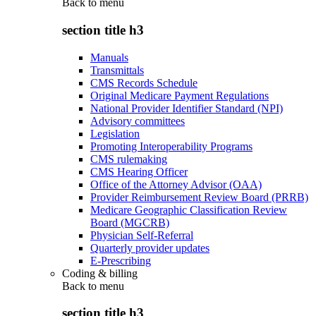
Back to
menu
section title h3
Manuals
Transmittals
CMS Records Schedule
Original Medicare Payment Regulations
National Provider Identifier Standard (NPI)
Advisory committees
Legislation
Promoting Interoperability Programs
CMS rulemaking
CMS Hearing Officer
Office of the Attorney Advisor (OAA)
Provider Reimbursement Review Board (PRRB)
Medicare Geographic Classification Review
Board (MGCRB)
Physician Self-Referral
Quarterly provider updates
E-Prescribing
Coding & billing
Back to
menu
section title h3