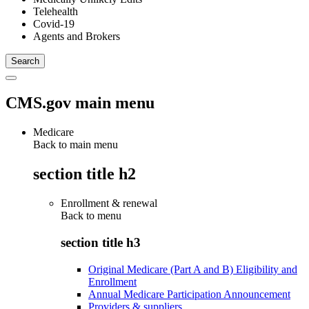
Telehealth
Covid-19
Agents and Brokers
CMS.gov main menu
Medicare
Back to main menu
section title h2
Enrollment & renewal
Back to
menu
section title h3
Original Medicare (Part A and B) Eligibility and
Enrollment
Annual Medicare Participation Announcement
Providers & suppliers