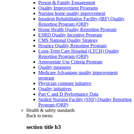
Person & Family Engagement
Quality Improvement Programs
Nursing home quality improvement
Inpatient Rehabilitation Facility (IRF) Quality
Reporting Program (QRP)
Home Health Quality Reporting Program
ESRD Quality Incentive Program
CMS National Quality Strategy
Hospice Quality Reporting Program
Long-Term Care Hospital (LTCH) Quality
Reporting Program (QRP)
Appropriate Use Criteria Program
Quality measures
Medicare Advantage quality improvement
program
Physician compare initiative
Quality initiatives
Part C and D Performance Data
Skilled Nursing Facility (SNF) Quality Reporting
Program (QRP)
Health & safety standards
Back to
menu
section title h3