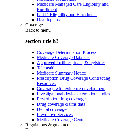
Medicare Managed Care Eligibility and
Enrollment
Part D Eligibility and Enrollment
Health plans
Coverage
Back to
menu
section title h3
Coverage Determination Process
Medicare Coverage Database
Approved facilities, trials, & registries
Telehealth
Medicare Summary Notice
Prescription Drug Coverage Contracting
Resources
Coverage with evidence development
Investigational device exemption studies
Prescription drug coverage
Drug coverage claims data
Dental coverage
Preventive Services
Medicare Coverage Center
Regulations & guidance