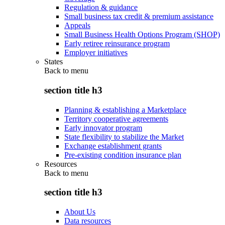
Regulation & guidance
Small business tax credit & premium assistance
Appeals
Small Business Health Options Program (SHOP)
Early retiree reinsurance program
Employer initiatives
States
Back to
menu
section title h3
Planning & establishing a Marketplace
Territory cooperative agreements
Early innovator program
State flexibility to stabilize the Market
Exchange establishment grants
Pre-existing condition insurance plan
Resources
Back to
menu
section title h3
About Us
Data resources