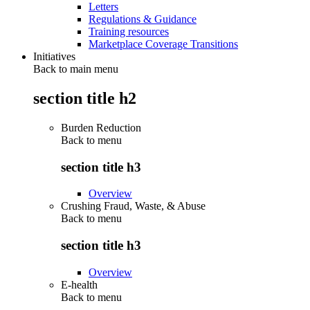
Letters
Regulations & Guidance
Training resources
Marketplace Coverage Transitions
Initiatives
Back to main menu
section title h2
Burden Reduction
Back to
menu
section title h3
Overview
Crushing Fraud, Waste, & Abuse
Back to
menu
section title h3
Overview
E-health
Back to
menu