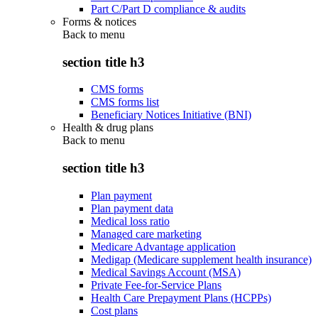
Part C/Part D compliance & audits
Forms & notices
Back to
menu
section title h3
CMS forms
CMS forms list
Beneficiary Notices Initiative (BNI)
Health & drug plans
Back to
menu
section title h3
Plan payment
Plan payment data
Medical loss ratio
Managed care marketing
Medicare Advantage application
Medigap (Medicare supplement health insurance)
Medical Savings Account (MSA)
Private Fee-for-Service Plans
Health Care Prepayment Plans (HCPPs)
Cost plans