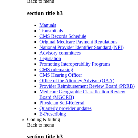
Back to
menu
section title h3
Manuals
Transmittals
CMS Records Schedule
Original Medicare Payment Regulations
National Provider Identifier Standard (NPI)
Advisory committees
Legislation
Promoting Interoperability Programs
CMS rulemaking
CMS Hearing Officer
Office of the Attorney Advisor (OAA)
Provider Reimbursement Review Board (PRRB)
Medicare Geographic Classification Review
Board (MGCRB)
Physician Self-Referral
Quarterly provider updates
E-Prescribing
Coding & billing
Back to
menu
section title h3