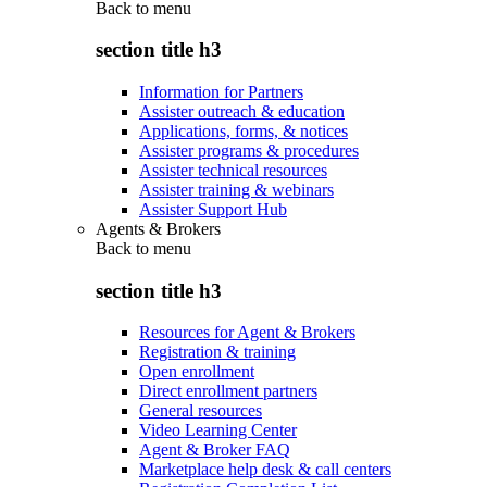
Back to
menu
section title h3
Information for Partners
Assister outreach & education
Applications, forms, & notices
Assister programs & procedures
Assister technical resources
Assister training & webinars
Assister Support Hub
Agents & Brokers
Back to
menu
section title h3
Resources for Agent & Brokers
Registration & training
Open enrollment
Direct enrollment partners
General resources
Video Learning Center
Agent & Broker FAQ
Marketplace help desk & call centers