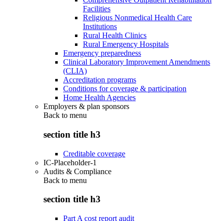
Facilities
Religious Nonmedical Health Care
Institutions
Rural Health Clinics
Rural Emergency Hospitals
Emergency preparedness
Clinical Laboratory Improvement Amendments
(CLIA)
Accreditation programs
Conditions for coverage & participation
Home Health Agencies
Employers & plan sponsors
Back to
menu
section title h3
Creditable coverage
IC-Placeholder-1
Audits & Compliance
Back to
menu
section title h3
Part A cost report audit