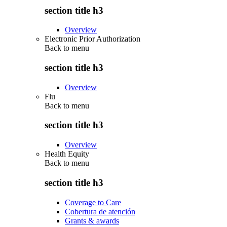
section title h3
Overview
Electronic Prior Authorization
Back to
menu
section title h3
Overview
Flu
Back to
menu
section title h3
Overview
Health Equity
Back to
menu
section title h3
Coverage to Care
Cobertura de atención
Grants & awards