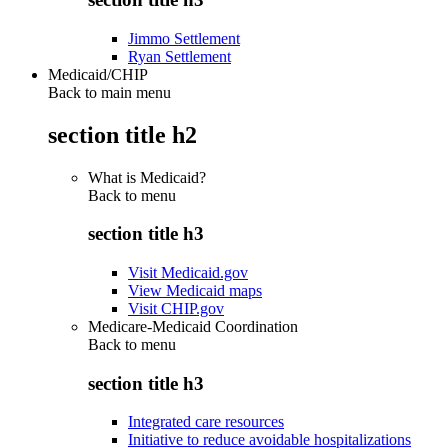
Jimmo Settlement
Ryan Settlement
Medicaid/CHIP
Back to main menu
section title h2
What is Medicaid?
Back to
menu
section title h3
Visit Medicaid.gov
View Medicaid maps
Visit CHIP.gov
Medicare-Medicaid Coordination
Back to
menu
section title h3
Integrated care resources
Initiative to reduce avoidable hospitalizations