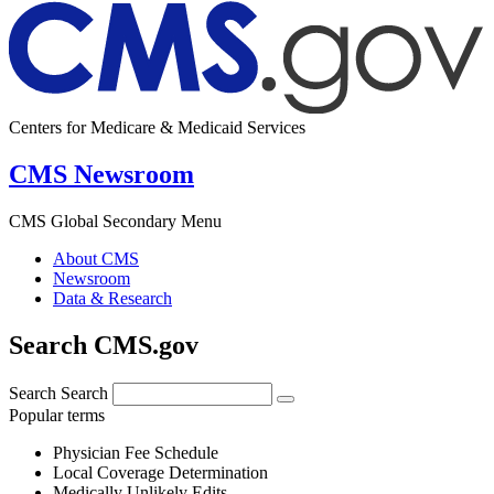
Centers for Medicare & Medicaid Services
CMS Newsroom
CMS Global Secondary Menu
About CMS
Newsroom
Data & Research
Search CMS.gov
Search
Search
Popular terms
Physician Fee Schedule
Local Coverage Determination
Medically Unlikely Edits