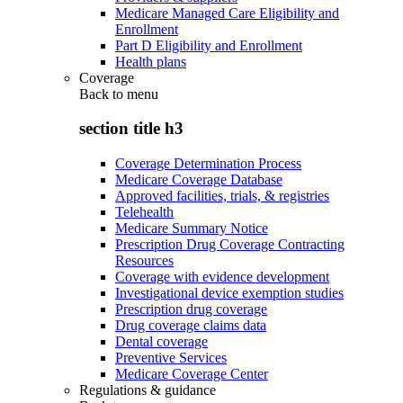
Medicare Managed Care Eligibility and
Enrollment
Part D Eligibility and Enrollment
Health plans
Coverage
Back to
menu
section title h3
Coverage Determination Process
Medicare Coverage Database
Approved facilities, trials, & registries
Telehealth
Medicare Summary Notice
Prescription Drug Coverage Contracting
Resources
Coverage with evidence development
Investigational device exemption studies
Prescription drug coverage
Drug coverage claims data
Dental coverage
Preventive Services
Medicare Coverage Center
Regulations & guidance