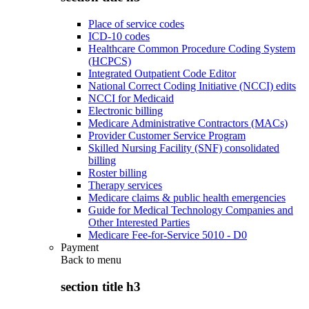
Place of service codes
ICD-10 codes
Healthcare Common Procedure Coding System
(HCPCS)
Integrated Outpatient Code Editor
National Correct Coding Initiative (NCCI) edits
NCCI for Medicaid
Electronic billing
Medicare Administrative Contractors (MACs)
Provider Customer Service Program
Skilled Nursing Facility (SNF) consolidated
billing
Roster billing
Therapy services
Medicare claims & public health emergencies
Guide for Medical Technology Companies and
Other Interested Parties
Medicare Fee-for-Service 5010 - D0
Payment
Back to
menu
section title h3