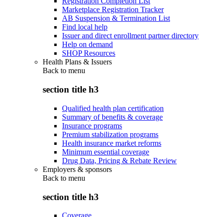
Registration Completion List
Marketplace Registration Tracker
AB Suspension & Termination List
Find local help
Issuer and direct enrollment partner directory
Help on demand
SHOP Resources
Health Plans & Issuers
Back to
menu
section title h3
Qualified health plan certification
Summary of benefits & coverage
Insurance programs
Premium stabilization programs
Health insurance market reforms
Minimum essential coverage
Drug Data, Pricing & Rebate Review
Employers & sponsors
Back to
menu
section title h3
Coverage