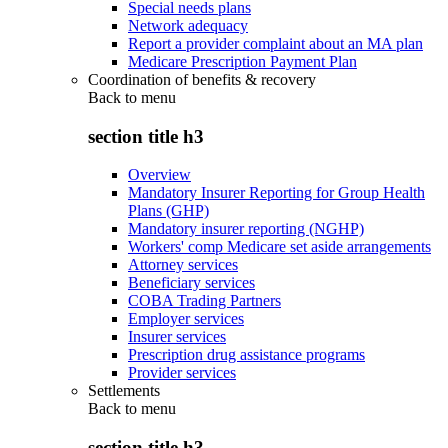
Special needs plans
Network adequacy
Report a provider complaint about an MA plan
Medicare Prescription Payment Plan
Coordination of benefits & recovery
Back to
menu
section title h3
Overview
Mandatory Insurer Reporting for Group Health
Plans (GHP)
Mandatory insurer reporting (NGHP)
Workers' comp Medicare set aside arrangements
Attorney services
Beneficiary services
COBA Trading Partners
Employer services
Insurer services
Prescription drug assistance programs
Provider services
Settlements
Back to
menu
section title h3