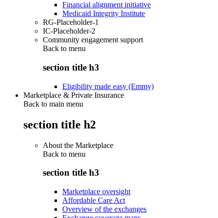
Financial alignment initiative
Medicaid Integrity Institute
RG-Placeholder-1
IC-Placeholder-2
Community engagement support
Back to
menu
section title h3
Eligibility made easy (Emmy)
Marketplace & Private Insurance
Back to main menu
section title h2
About the Marketplace
Back to
menu
section title h3
Marketplace oversight
Affordable Care Act
Overview of the exchanges
Exchange coverage maps