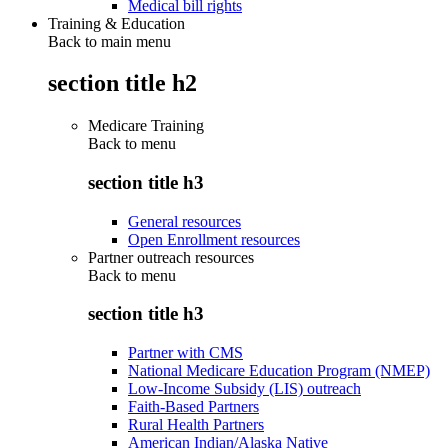
Medical bill rights
Training & Education
Back to main menu
section title h2
Medicare Training
Back to
menu
section title h3
General resources
Open Enrollment resources
Partner outreach resources
Back to
menu
section title h3
Partner with CMS
National Medicare Education Program (NMEP)
Low-Income Subsidy (LIS) outreach
Faith-Based Partners
Rural Health Partners
American Indian/Alaska Native