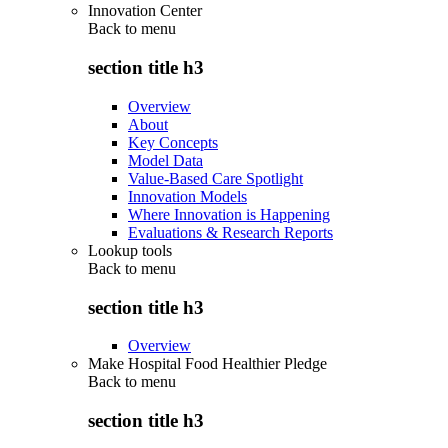
Innovation Center
Back to
menu
section title h3
Overview
About
Key Concepts
Model Data
Value-Based Care Spotlight
Innovation Models
Where Innovation is Happening
Evaluations & Research Reports
Lookup tools
Back to
menu
section title h3
Overview
Make Hospital Food Healthier Pledge
Back to
menu
section title h3