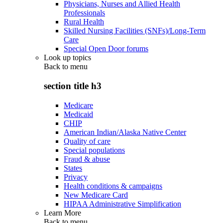
Physicians, Nurses and Allied Health
Professionals
Rural Health
Skilled Nursing Facilities (SNFs)/Long-Term
Care
Special Open Door forums
Look up topics
Back to
menu
section title h3
Medicare
Medicaid
CHIP
American Indian/Alaska Native Center
Quality of care
Special populations
Fraud & abuse
States
Privacy
Health conditions & campaigns
New Medicare Card
HIPAA Administrative Simplification
Learn More
Back to
menu