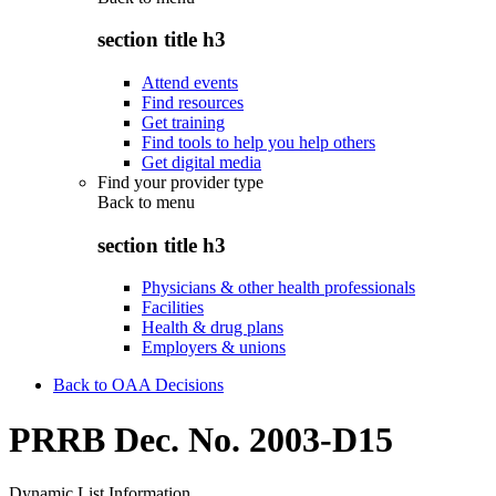
section title h3
Attend events
Find resources
Get training
Find tools to help you help others
Get digital media
Find your provider type
Back to
menu
section title h3
Physicians & other health professionals
Facilities
Health & drug plans
Employers & unions
Back to OAA Decisions
PRRB Dec. No. 2003-D15
Dynamic List Information