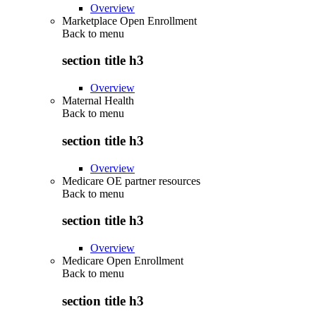
Overview
Marketplace Open Enrollment
Back to
menu
section title h3
Overview
Maternal Health
Back to
menu
section title h3
Overview
Medicare OE partner resources
Back to
menu
section title h3
Overview
Medicare Open Enrollment
Back to
menu
section title h3