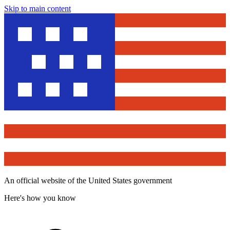
Skip to main content
An official website of the United States government
Here's how you know