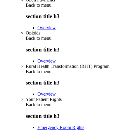
Back to
menu
section title h3
Overview
Opioids
Back to
menu
section title h3
Overview
Rural Health Transformation (RHT) Program
Back to
menu
section title h3
Overview
Your Patient Rights
Back to
menu
section title h3
Emergency Room Rights