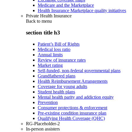
Medicare and the Marketplace
Health Insurance Marketplace quality initiatives
Private Health Insurance
Back to
menu
section title h3
Patient’s Bill of Rights
Medical loss ratio
Annual limits
Review of insurance rates
Market rating
Self-funded, non-federal governmental plans
Grandfathered plans
Health Reimbursement Arrangements
Coverage for young adults
Student health plans
Mental health parity and addiction equity
Prevention
Consumer protections & enforcement
Pre-existing condition insurance plan
Qualifying Health Coverage (QHC)
RG-Placeholder-2
In-person assisters