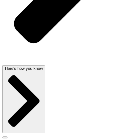
Here's how you know