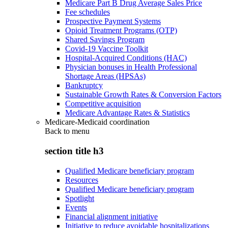
Medicare Part B Drug Average Sales Price
Fee schedules
Prospective Payment Systems
Opioid Treatment Programs (OTP)
Shared Savings Program
Covid-19 Vaccine Toolkit
Hospital-Acquired Conditions (HAC)
Physician bonuses in Health Professional
Shortage Areas (HPSAs)
Bankruptcy
Sustainable Growth Rates & Conversion Factors
Competitive acquisition
Medicare Advantage Rates & Statistics
Medicare-Medicaid coordination
Back to
menu
section title h3
Qualified Medicare beneficiary program
Resources
Qualified Medicare beneficiary program
Spotlight
Events
Financial alignment initiative
Initiative to reduce avoidable hospitalizations