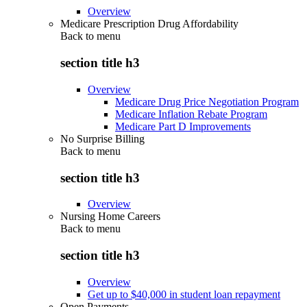
Overview
Medicare Prescription Drug Affordability
Back to
menu
section title h3
Overview
Medicare Drug Price Negotiation Program
Medicare Inflation Rebate Program
Medicare Part D Improvements
No Surprise Billing
Back to
menu
section title h3
Overview
Nursing Home Careers
Back to
menu
section title h3
Overview
Get up to $40,000 in student loan repayment
Open Payments