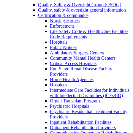
Quality, Safety & Oversight Group (QSOG)
Quality, safety & oversight general information
Certification & compliance
Nursing Homes
Enforcement
Life Safety Code & Health Care Facilities
Code Requirements
Hospitals
Public Notices
Ambulatory Surgery Centers
Community Mental Health Centers
Critical Access Hospitals
End Stage Renal Disease Facility
Providers
Home Health Agencies
Hospices
Intermediate Care Facilities for Individuals
with Intellectual Disabilities (ICFs/IID)
Organ Transplant Program
Psychiatric Hospitals
Psychiatric Residential Treatment Facility
Providers
Inpatient Rehabilitation Facilities
Outpatient Rehabilitation Providers
Comprehensive Outpatient Rehabilitation