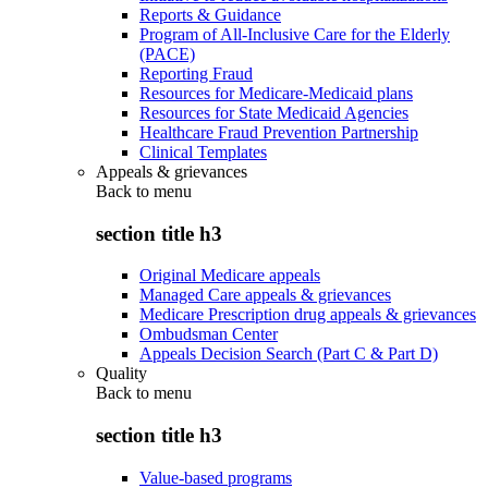
Reports & Guidance
Program of All-Inclusive Care for the Elderly
(PACE)
Reporting Fraud
Resources for Medicare-Medicaid plans
Resources for State Medicaid Agencies
Healthcare Fraud Prevention Partnership
Clinical Templates
Appeals & grievances
Back to
menu
section title h3
Original Medicare appeals
Managed Care appeals & grievances
Medicare Prescription drug appeals & grievances
Ombudsman Center
Appeals Decision Search (Part C & Part D)
Quality
Back to
menu
section title h3
Value-based programs