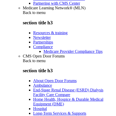
Partnering with CMS Center
Medicare Learning Network® (MLN)
Back to
menu
section title h3
Resources & training
Newsletter
Partnerships
Compliance
Medicare Provider Compliance Tips
CMS Open Door Forums
Back to
menu
section title h3
About Open Door Forums
Ambulance
End-Stage Renal Disease (ESRD) Dialysis
Facility Care Compare
Home Health, Hospice & Durable Medical
Equipment (DME)
Hospital
Long-Term Services & Supports