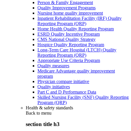
Person & Family Engagement
Quality Improvement Programs
Nursing home quality improvement
Inpatient Rehabilitation Facility (IRF) Quality
Reporting Program (QRP)
Home Health Quality Reporting Program
ESRD Quality Incentive Program
CMS National Quality Strategy
Hospice Quality Reporting Program
Long-Term Care Hospital (LTCH) Quality
Reporting Program (QRP)
Appropriate Use Criteria Program
Quality measures
Medicare Advantage quality improvement
program
Physician compare initiative
Quality initiatives
Part C and D Performance Data
Skilled Nursing Facility (SNF) Quality Reporting
Program (QRP)
Health & safety standards
Back to
menu
section title h3