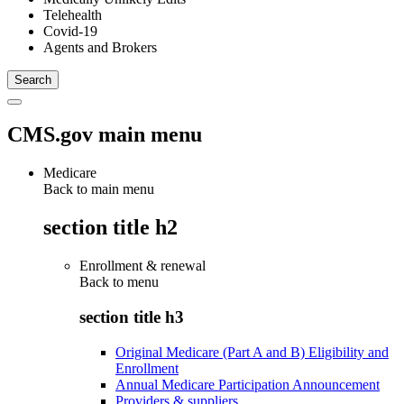
Telehealth
Covid-19
Agents and Brokers
CMS.gov main menu
Medicare
Back to main menu
section title h2
Enrollment & renewal
Back to
menu
section title h3
Original Medicare (Part A and B) Eligibility and
Enrollment
Annual Medicare Participation Announcement
Providers & suppliers