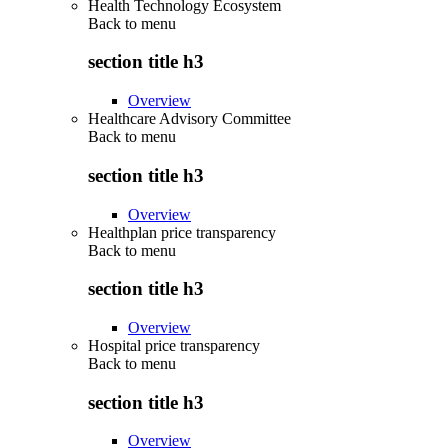
Health Technology Ecosystem
Back to
menu
section title h3
Overview
Healthcare Advisory Committee
Back to
menu
section title h3
Overview
Healthplan price transparency
Back to
menu
section title h3
Overview
Hospital price transparency
Back to
menu
section title h3
Overview