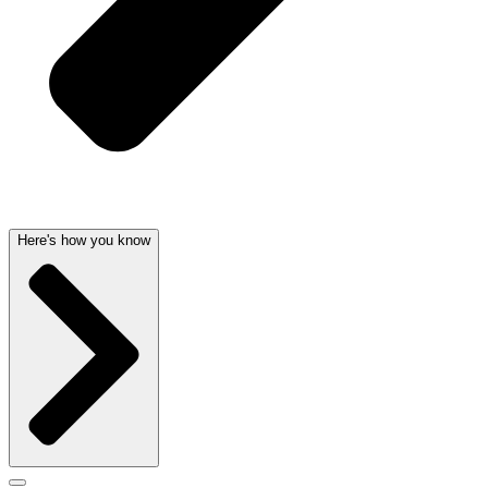
Here's how you know