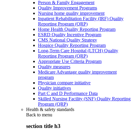
Person & Family Engagement
Quality Improvement Programs
Nursing home quality improvement
Inpatient Rehabilitation Facility (IRF) Quality
Reporting Program (QRP)
Home Health Quality Reporting Program
ESRD Quality Incentive Program
CMS National Quality Strategy
Hospice Quality Reporting Program
Long-Term Care Hospital (LTCH) Quality
Reporting Program (QRP)
Appropriate Use Criteria Program
Quality measures
Medicare Advantage quality improvement
program
Physician compare initiative
Quality initiatives
Part C and D Performance Data
Skilled Nursing Facility (SNF) Quality Reporting
Program (QRP)
Health & safety standards
Back to
menu
section title h3