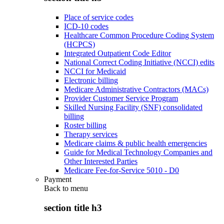
Place of service codes
ICD-10 codes
Healthcare Common Procedure Coding System
(HCPCS)
Integrated Outpatient Code Editor
National Correct Coding Initiative (NCCI) edits
NCCI for Medicaid
Electronic billing
Medicare Administrative Contractors (MACs)
Provider Customer Service Program
Skilled Nursing Facility (SNF) consolidated
billing
Roster billing
Therapy services
Medicare claims & public health emergencies
Guide for Medical Technology Companies and
Other Interested Parties
Medicare Fee-for-Service 5010 - D0
Payment
Back to
menu
section title h3