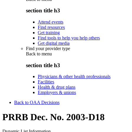
section title h3
Attend events
Find resources
Get training
Find tools to help you help others
Get digital media
Find your provider type
Back to
menu
section title h3
Physicians & other health professionals
Facilities
Health & drug plans
Employers & unions
Back to OAA Decisions
PRRB Dec. No. 2003-D18
Dynamic List Information