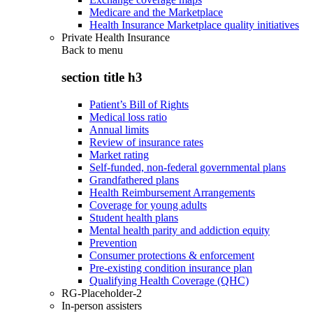
Medicare and the Marketplace
Health Insurance Marketplace quality initiatives
Private Health Insurance
Back to
menu
section title h3
Patient’s Bill of Rights
Medical loss ratio
Annual limits
Review of insurance rates
Market rating
Self-funded, non-federal governmental plans
Grandfathered plans
Health Reimbursement Arrangements
Coverage for young adults
Student health plans
Mental health parity and addiction equity
Prevention
Consumer protections & enforcement
Pre-existing condition insurance plan
Qualifying Health Coverage (QHC)
RG-Placeholder-2
In-person assisters