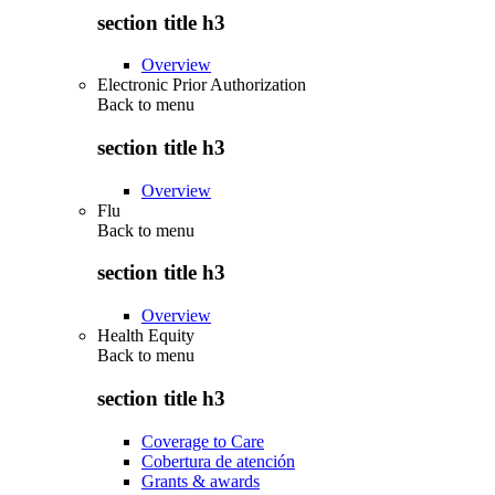
section title h3
Overview
Electronic Prior Authorization
Back to
menu
section title h3
Overview
Flu
Back to
menu
section title h3
Overview
Health Equity
Back to
menu
section title h3
Coverage to Care
Cobertura de atención
Grants & awards