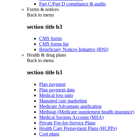
Part C/Part D compliance & audits
Forms & notices
Back to
menu
section title h3
CMS forms
CMS forms list
Beneficiary Notices Initiative (BNI)
Health & drug plans
Back to
menu
section title h3
Plan payment
Plan payment data
Medical loss ratio
Managed care marketing
Medicare Advantage application
Medigap (Medicare supplement health insurance)
Medical Savings Account (MSA)
Private Fee-for-Service Plans
Health Care Prepayment Plans (HCPPs)
Cost plans