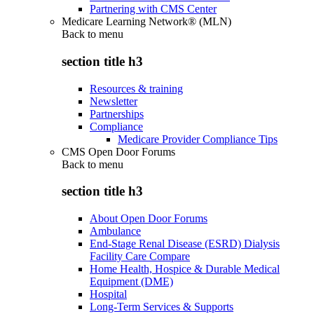
Partnering with CMS Center
Medicare Learning Network® (MLN)
Back to
menu
section title h3
Resources & training
Newsletter
Partnerships
Compliance
Medicare Provider Compliance Tips
CMS Open Door Forums
Back to
menu
section title h3
About Open Door Forums
Ambulance
End-Stage Renal Disease (ESRD) Dialysis
Facility Care Compare
Home Health, Hospice & Durable Medical
Equipment (DME)
Hospital
Long-Term Services & Supports