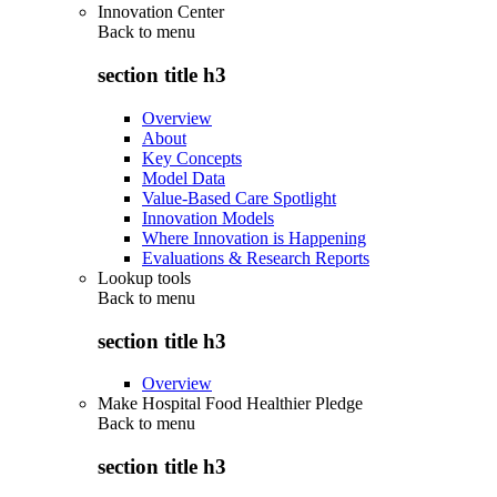
Innovation Center
Back to
menu
section title h3
Overview
About
Key Concepts
Model Data
Value-Based Care Spotlight
Innovation Models
Where Innovation is Happening
Evaluations & Research Reports
Lookup tools
Back to
menu
section title h3
Overview
Make Hospital Food Healthier Pledge
Back to
menu
section title h3