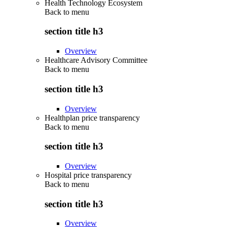
Health Technology Ecosystem
Back to
menu
section title h3
Overview
Healthcare Advisory Committee
Back to
menu
section title h3
Overview
Healthplan price transparency
Back to
menu
section title h3
Overview
Hospital price transparency
Back to
menu
section title h3
Overview