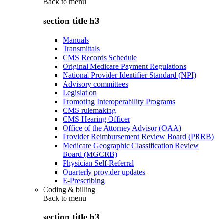
Back to
menu
section title h3
Manuals
Transmittals
CMS Records Schedule
Original Medicare Payment Regulations
National Provider Identifier Standard (NPI)
Advisory committees
Legislation
Promoting Interoperability Programs
CMS rulemaking
CMS Hearing Officer
Office of the Attorney Advisor (OAA)
Provider Reimbursement Review Board (PRRB)
Medicare Geographic Classification Review
Board (MGCRB)
Physician Self-Referral
Quarterly provider updates
E-Prescribing
Coding & billing
Back to
menu
section title h3