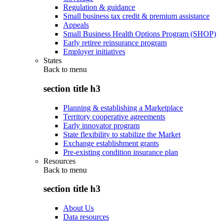
Regulation & guidance
Small business tax credit & premium assistance
Appeals
Small Business Health Options Program (SHOP)
Early retiree reinsurance program
Employer initiatives
States
Back to
menu
section title h3
Planning & establishing a Marketplace
Territory cooperative agreements
Early innovator program
State flexibility to stabilize the Market
Exchange establishment grants
Pre-existing condition insurance plan
Resources
Back to
menu
section title h3
About Us
Data resources