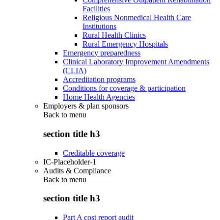
Facilities
Religious Nonmedical Health Care
Institutions
Rural Health Clinics
Rural Emergency Hospitals
Emergency preparedness
Clinical Laboratory Improvement Amendments
(CLIA)
Accreditation programs
Conditions for coverage & participation
Home Health Agencies
Employers & plan sponsors
Back to
menu
section title h3
Creditable coverage
IC-Placeholder-1
Audits & Compliance
Back to
menu
section title h3
Part A cost report audit