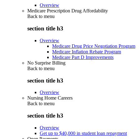
Overview
Medicare Prescription Drug Affordability
Back to
menu
section title h3
Overview
Medicare Drug Price Negotiation Program
Medicare Inflation Rebate Program
Medicare Part D Improvements
No Surprise Billing
Back to
menu
section title h3
Overview
Nursing Home Careers
Back to
menu
section title h3
Overview
Get up to $40,000 in student loan repayment
Open Payments