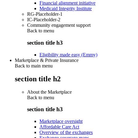
Financial alignment initiative
Medicaid Integrity Institute
RG-Placeholder-1
IC-Placeholder-2
Community engagement support
Back to
menu
section title h3
Eligibility made easy (Emmy)
Marketplace & Private Insurance
Back to main menu
section title h2
About the Marketplace
Back to
menu
section title h3
Marketplace oversight
Affordable Care Act
Overview of the exchanges
Exchange coverage maps