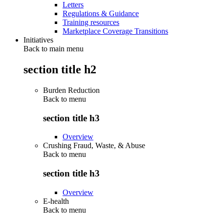
Letters
Regulations & Guidance
Training resources
Marketplace Coverage Transitions
Initiatives
Back to main menu
section title h2
Burden Reduction
Back to
menu
section title h3
Overview
Crushing Fraud, Waste, & Abuse
Back to
menu
section title h3
Overview
E-health
Back to
menu