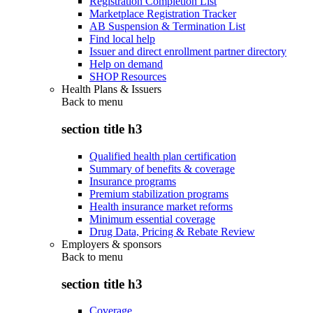
Registration Completion List
Marketplace Registration Tracker
AB Suspension & Termination List
Find local help
Issuer and direct enrollment partner directory
Help on demand
SHOP Resources
Health Plans & Issuers
Back to
menu
section title h3
Qualified health plan certification
Summary of benefits & coverage
Insurance programs
Premium stabilization programs
Health insurance market reforms
Minimum essential coverage
Drug Data, Pricing & Rebate Review
Employers & sponsors
Back to
menu
section title h3
Coverage