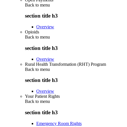
Back to
menu
section title h3
Overview
Opioids
Back to
menu
section title h3
Overview
Rural Health Transformation (RHT) Program
Back to
menu
section title h3
Overview
Your Patient Rights
Back to
menu
section title h3
Emergency Room Rights