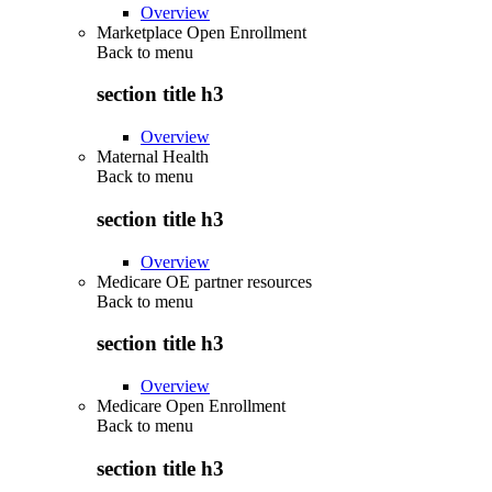
Overview
Marketplace Open Enrollment
Back to
menu
section title h3
Overview
Maternal Health
Back to
menu
section title h3
Overview
Medicare OE partner resources
Back to
menu
section title h3
Overview
Medicare Open Enrollment
Back to
menu
section title h3