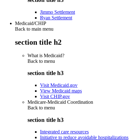
Jimmo Settlement
Ryan Settlement
Medicaid/CHIP
Back to main menu
section title h2
What is Medicaid?
Back to
menu
section title h3
Visit Medicaid.gov
View Medicaid maps
Visit CHIP.gov
Medicare-Medicaid Coordination
Back to
menu
section title h3
Integrated care resources
Initiative to reduce avoidable hospitalizations