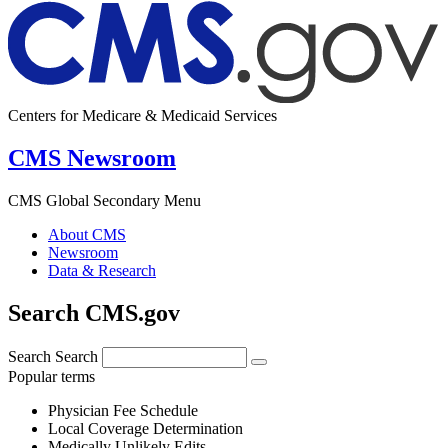
Centers for Medicare & Medicaid Services
CMS Newsroom
CMS Global Secondary Menu
About CMS
Newsroom
Data & Research
Search CMS.gov
Search
Search
Popular terms
Physician Fee Schedule
Local Coverage Determination
Medically Unlikely Edits