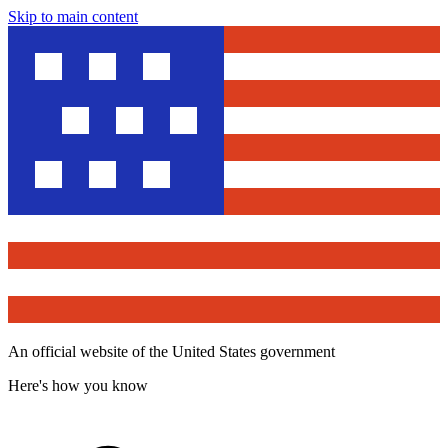
Skip to main content
An official website of the United States government
Here's how you know