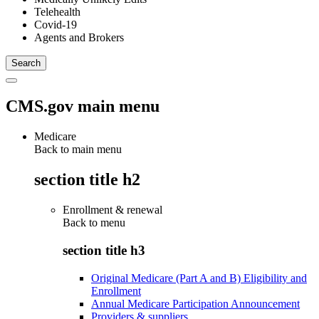
Telehealth
Covid-19
Agents and Brokers
CMS.gov main menu
Medicare
Back to main menu
section title h2
Enrollment & renewal
Back to
menu
section title h3
Original Medicare (Part A and B) Eligibility and
Enrollment
Annual Medicare Participation Announcement
Providers & suppliers