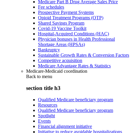
Medicare Part B Drug Average Sales Price
Fee schedules
Prospective Payment Systems
Opioid Treatment Programs (OTP)
Shared Savings Program
Covid-19 Vaccine Toolkit
Hospital-Acquired Conditions (HAC)
Physician bonuses in Health Professional
Shortage Areas (HPSAs)
Bankruptcy
Sustainable Growth Rates & Conversion Factors
Competitive acquisition
Medicare Advantage Rates & Statistics
Medicare-Medicaid coordination
Back to
menu
section title h3
Qualified Medicare beneficiary program
Resources
Qualified Medicare beneficiary program
Spotlight
Events
Financial alignment initiative
Initiative to reduce avoidable hospitalizations