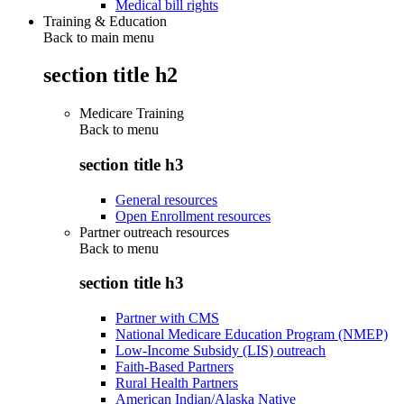
Medical bill rights
Training & Education
Back to main menu
section title h2
Medicare Training
Back to
menu
section title h3
General resources
Open Enrollment resources
Partner outreach resources
Back to
menu
section title h3
Partner with CMS
National Medicare Education Program (NMEP)
Low-Income Subsidy (LIS) outreach
Faith-Based Partners
Rural Health Partners
American Indian/Alaska Native