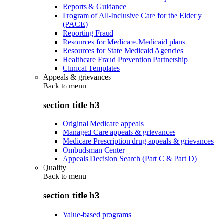
Reports & Guidance
Program of All-Inclusive Care for the Elderly
(PACE)
Reporting Fraud
Resources for Medicare-Medicaid plans
Resources for State Medicaid Agencies
Healthcare Fraud Prevention Partnership
Clinical Templates
Appeals & grievances
Back to
menu
section title h3
Original Medicare appeals
Managed Care appeals & grievances
Medicare Prescription drug appeals & grievances
Ombudsman Center
Appeals Decision Search (Part C & Part D)
Quality
Back to
menu
section title h3
Value-based programs