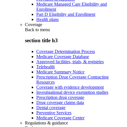
Medicare Managed Care Eligibility and
Enrollment
Part D Eligibility and Enrollment
Health plans
Coverage
Back to
menu
section title h3
Coverage Determination Process
Medicare Coverage Database
Approved facilities, trials, & registries
Telehealth
Medicare Summary Notice
Prescription Drug Coverage Contracting
Resources
Coverage with evidence development
Investigational device exemption studies
Prescription drug coverage
Drug coverage claims data
Dental coverage
Preventive Services
Medicare Coverage Center
Regulations & guidance