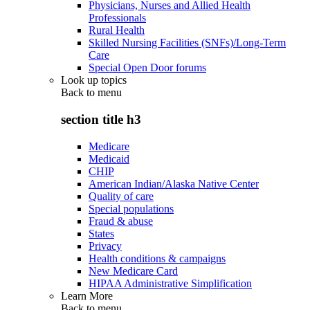
Physicians, Nurses and Allied Health
Professionals
Rural Health
Skilled Nursing Facilities (SNFs)/Long-Term
Care
Special Open Door forums
Look up topics
Back to
menu
section title h3
Medicare
Medicaid
CHIP
American Indian/Alaska Native Center
Quality of care
Special populations
Fraud & abuse
States
Privacy
Health conditions & campaigns
New Medicare Card
HIPAA Administrative Simplification
Learn More
Back to
menu