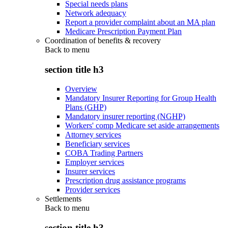
Special needs plans
Network adequacy
Report a provider complaint about an MA plan
Medicare Prescription Payment Plan
Coordination of benefits & recovery
Back to
menu
section title h3
Overview
Mandatory Insurer Reporting for Group Health
Plans (GHP)
Mandatory insurer reporting (NGHP)
Workers' comp Medicare set aside arrangements
Attorney services
Beneficiary services
COBA Trading Partners
Employer services
Insurer services
Prescription drug assistance programs
Provider services
Settlements
Back to
menu
section title h3