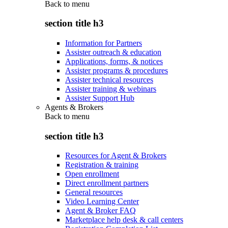
Back to
menu
section title h3
Information for Partners
Assister outreach & education
Applications, forms, & notices
Assister programs & procedures
Assister technical resources
Assister training & webinars
Assister Support Hub
Agents & Brokers
Back to
menu
section title h3
Resources for Agent & Brokers
Registration & training
Open enrollment
Direct enrollment partners
General resources
Video Learning Center
Agent & Broker FAQ
Marketplace help desk & call centers