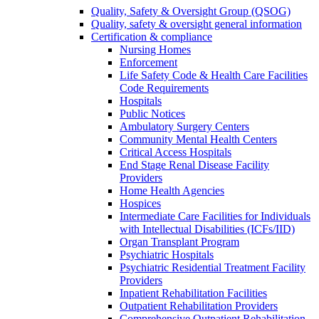
Quality, Safety & Oversight Group (QSOG)
Quality, safety & oversight general information
Certification & compliance
Nursing Homes
Enforcement
Life Safety Code & Health Care Facilities
Code Requirements
Hospitals
Public Notices
Ambulatory Surgery Centers
Community Mental Health Centers
Critical Access Hospitals
End Stage Renal Disease Facility
Providers
Home Health Agencies
Hospices
Intermediate Care Facilities for Individuals
with Intellectual Disabilities (ICFs/IID)
Organ Transplant Program
Psychiatric Hospitals
Psychiatric Residential Treatment Facility
Providers
Inpatient Rehabilitation Facilities
Outpatient Rehabilitation Providers
Comprehensive Outpatient Rehabilitation